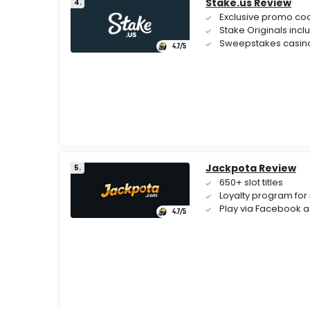
Stake.us Review
4.
Exclusive promo co
Stake Originals incl
Sweepstakes casin
4.7
/5
Jackpota Review
5.
650+ slot titles
Loyalty program for 
Play via Facebook 
4.7
/5