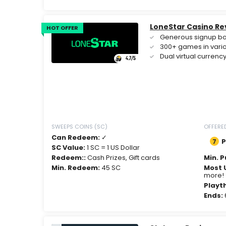
LoneStar Casino Re
HOT OFFER
Generous signup b
300+ games in vari
Dual virtual currenc
4.7
/5
SWEEPS COINS (SC)
OFFERE
Can Redeem:
✓
7
P
SC Value:
1 SC = 1 US Dollar
Redeem::
Cash Prizes, Gift cards
Min. 
Min. Redeem:
45 SC
Most 
more!
Playt
Ends: