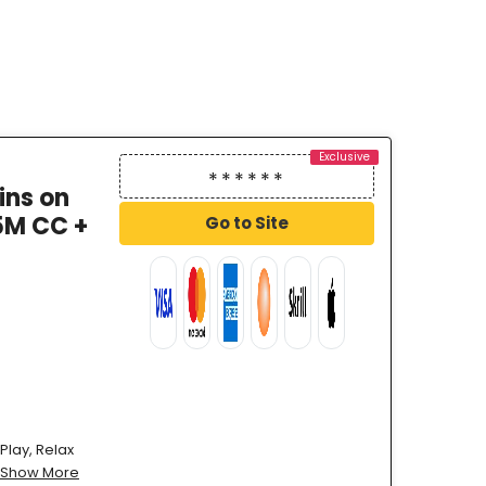
07.
Prophet X Review
Prophet X Promo
07.
Code
08.
Novig Review
08.
Novig Promo Code
ins on
.5M CC +
Go to Site
Play,
Relax
Show More