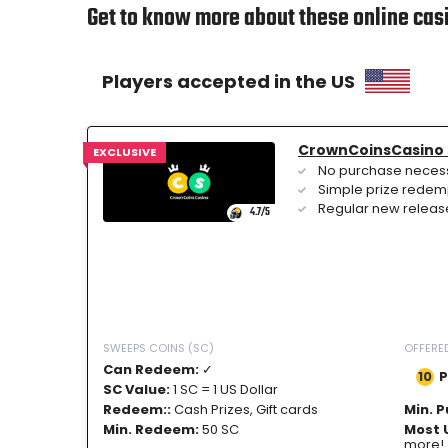
Get to know more about these online cas
Players accepted in the US
CrownCoinsCasino
EXCLUSIVE
No purchase neces
Simple prize redem
Regular new releas
4.7
/5
SWEEPS COINS (SC)
OFFERE
Can Redeem:
✓
10
SC Value:
1 SC = 1 US Dollar
Redeem::
Cash Prizes, Gift cards
Min. 
Min. Redeem:
50 SC
Most 
more!