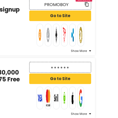
 signup
Go to Site
Show More
80,000
75 Free
Go to Site
Show More