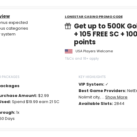
view
LONESTAR CASINO PROMO CODE
onus expected
Get up to 500K Go
ous categories
+ 105 FREE SC + 10
y system
points
USA Players Welcome
T&Cs and 18+ apply
D PACKAGES
KEY HIGHLIGHTS
VIP System:
✓
ackages
Best Game Providers:
NetE
Purchase Amount:
$2.99
Nolimit city,
...
Show More
Used:
Spend $19.99 earn 21 SC
Available Slots:
2844
hrough:
1x
60 Days