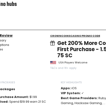
ino hubs
 Review
CROWNCOINSCASINO PROMO CODE
sary
Get 200% More Co
ptions
First Purchase - 1
es
75 SC
USA Players Welcome
T&Cs and 18+ apply
D PACKAGES
KEY HIGHLIGHTS
Apps:
iOS
Packages
VIP System:
✓
Purchase Amount:
$1.99
Best Game Providers:
Ruby
Used:
Spend $19.99 earn 21 SC
Gaming,
Hacksaw Gaming,
...