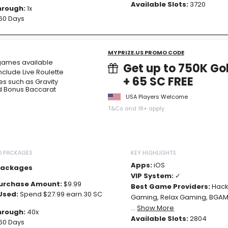
Available Slots:
3720
hrough:
1x
60 Days
MYPRIZE.US PROMO CODE
 games available
Get up to 750K Go
nclude Live Roulette
+ 65 SC FREE
s such as Gravity
d Bonus Baccarat
USA Players Welcome
T&Cs and 18+ apply
D PACKAGES
KEY HIGHLIGHTS
Apps:
iOS
ackages
VIP System:
✓
Purchase Amount:
$9.99
Best Game Providers:
Hac
Used:
Spend $27.99 earn 30 SC
Gaming,
Relax Gaming,
BGAM
...
Show More
hrough:
40x
Available Slots:
2804
60 Days