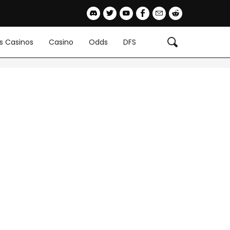
s Casinos
Casino
Odds
DFS
Best Social Sportsbooks
Best Social Sportsbook Promo
Codes
01.
Sportzino Review
Sportzino Promo
01.
Code
02.
Onyx Odds Review
Onyx Odds Promo
02.
Code
03.
Rebet Review
03.
Rebet Promo Code
04.
Thrillzz Review
04.
Thrillzz Promo Code
Legendz Casino
05.
Review
Legendz Casino
05.
Promo Code
06.
PlayBracco Review
PlayBracco Promo
06.
Code