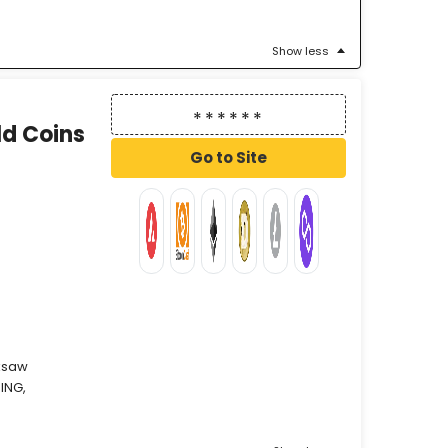
Show less
ld Coins
Go to Site
ksaw
ING,