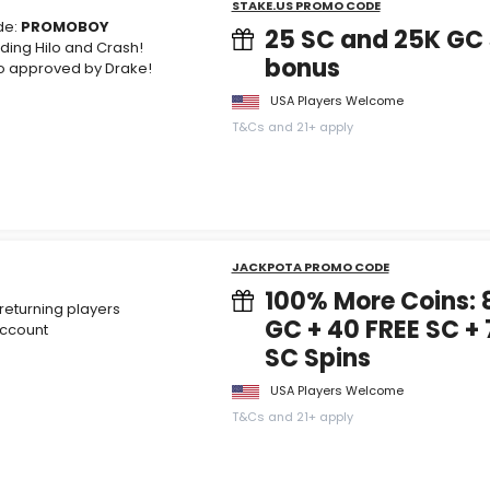
STAKE.US PROMO CODE
de:
PROMOBOY
25 SC and 25K GC
uding Hilo and Crash!
bonus
o approved by Drake!
USA Players Welcome
T&Cs and 21+ apply
JACKPOTA PROMO CODE
100% More Coins: 
returning players
GC + 40 FREE SC + 
account
SC Spins
USA Players Welcome
T&Cs and 21+ apply