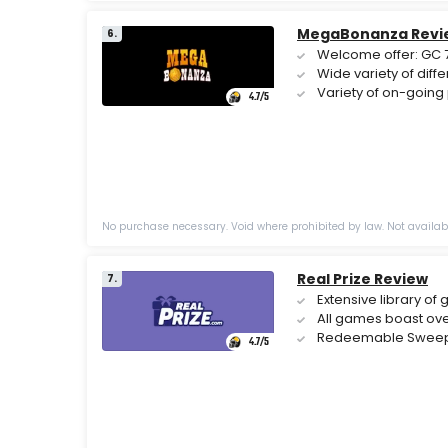
MegaBonanza Revi
6.
Welcome offer: GC 7
Wide variety of diff
Variety of on-going
4.7
/5
No purchase necessary. Void where prohibited by law. Not available i
Real Prize Review
7.
Extensive library of
All games boast ov
Redeemable Sweep
4.7
/5