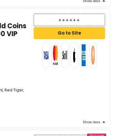
Show less
ld Coins
00 VIP
Go to Site
nt,
Red Tiger,
Show less