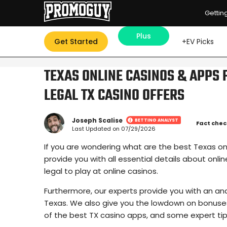
Gettin
Plus
Get Started
+EV Picks
TEXAS ONLINE CASINOS & APPS F
LEGAL TX CASINO OFFERS
Joseph Scalise
BETTING ANALYST
Fact chec
Last Updated on 07/29/2026
Loading ...
If you are wondering what are the best Texas on
provide you with all essential details about onlin
legal to play at online casinos.
Furthermore, our experts provide you with an ana
Texas. We also give you the lowdown on bonuses
of the best TX casino apps, and some expert tip