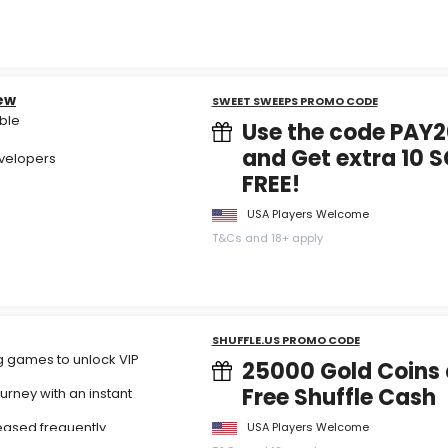
ew
SWEET SWEEPS PROMO CODE
ble
Use the code PAY
and Get extra 10 S
evelopers
FREE!
USA Players Welcome
T&Cs and 18+ apply
SHUFFLE.US PROMO CODE
ng games to unlock VIP
25000 Gold Coins 
Free Shuffle Cash
urney with an instant
ased frequently
USA Players Welcome