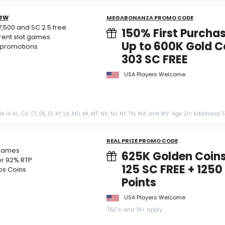
ew
MEGABONANZA PROMO CODE
,500 and SC 2.5 free
150% First Purchas
erent slot games
Up to 600K Gold C
 promotions
303 SC FREE
USA Players Welcome
n AL, CA, CT, DE, ID, KY, LA, MD, MI, MT, NV, NJ, NY, TN, WA, and WV. Age 21+ Additional 
REAL PRIZE PROMO CODE
 games
625K Golden Coins
er 92% RTP
125 SC FREE + 1250
s Coins
Points
USA Players Welcome
T&Cs and 18+ apply