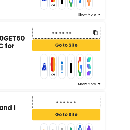
Show More
20GET50
C for
Go to Site
Show More
and 1
Go to Site