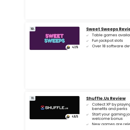
Sweet Sweeps Revi
10.
Table games availa
Fun jackpot slots
Over 18 software d
4.7
/5
Shuffle.Us Review
11.
Collect XP by playi
benefits and perks
Start your gaming jo
4.6
/5
welcome bonus
New games are rele