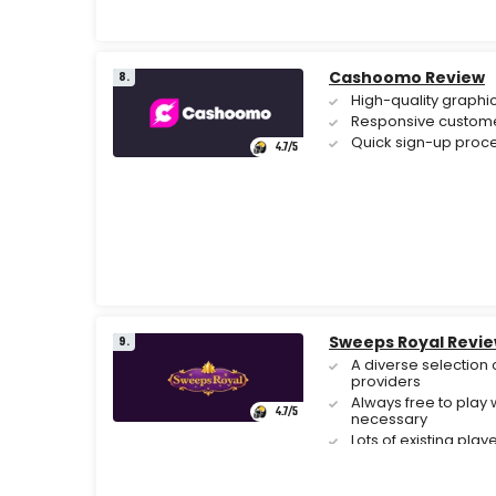
Cashoomo Review
8.
High-quality graphic
Responsive custome
Quick sign-up proce
4.7
/5
Sweeps Royal Revi
9.
A diverse selection
providers
Always free to play
4.7
/5
necessary
Lots of existing pla
perks