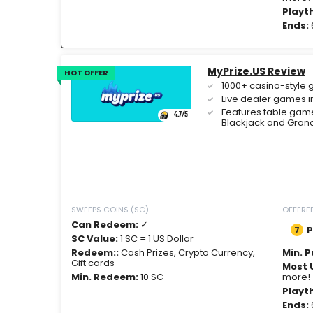
Playt
Ends:
MyPrize.US Review
HOT OFFER
1000+ casino-style
Live dealer games i
Features table game
4.7
/5
Blackjack and Gran
SWEEPS COINS (SC)
OFFERE
Can Redeem:
✓
7
P
SC Value:
1 SC = 1 US Dollar
Redeem::
Cash Prizes, Crypto Currency,
Min. 
Gift cards
Most 
Min. Redeem:
10 SC
more!
Playt
Ends: