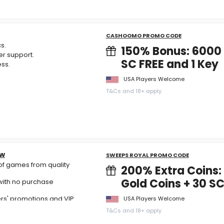
CASHOOMO PROMO CODE
s.
150% Bonus: 6000
r support.
SC FREE and 1 Key
ss.
USA Players Welcome
T&Cs and 18+ apply
ew
SWEEPS ROYAL PROMO CODE
 of games from quality
200% Extra Coins:
Gold Coins + 30 SC
 with no purchase
yers' promotions and VIP
USA Players Welcome
T&Cs and 18+ apply