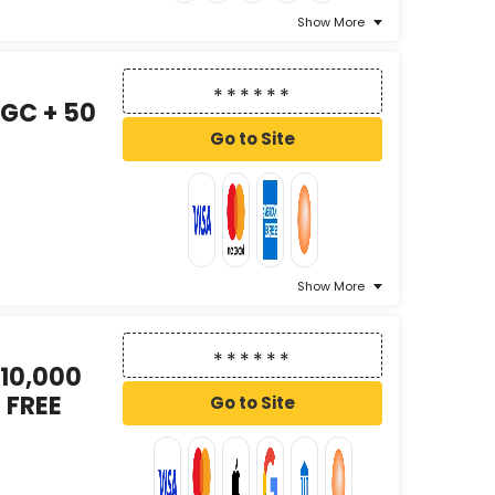
Show More
 GC + 50
Go to Site
Show More
 10,000
 FREE
Go to Site