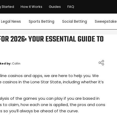
g Started
How it Works
Guides
FAQ
Legal News
Sports Betting
Social Betting
Sweepstake
OR 2026: YOUR ESSENTIAL GUIDE TO
ked by:
Collin
line casinos and apps, we are here to help you. We
e casinos in the Lone Star State, including whether it’s
lysis of the games you can play if you are based in
 to claim, how each one is applied, the pros and cons
s so you’ll always be ahead of the curve.