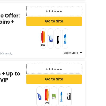
e Offer:
oins +
Go to Site
Show More
T&Cs apply.
 + Up to
 VIP
Go to Site