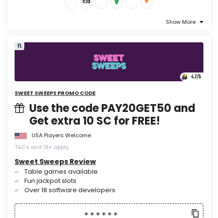
Show More
11.
4.7
/5
SWEET SWEEPS PROMO CODE
Use the code PAY20GET50 and
Get extra 10 SC for FREE!
USA Players Welcome
T&Cs and 18+ apply
Sweet Sweeps Review
Table games available
Fun jackpot slots
Over 18 software developers