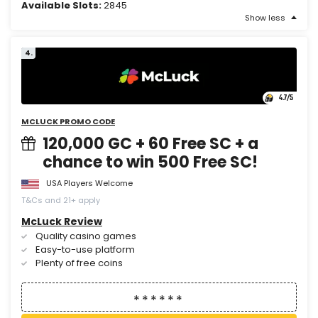
Available Slots:
2845
Show less
4.
4.7
/5
MCLUCK PROMO CODE
120,000 GC + 60 Free SC + a
chance to win 500 Free SC!
USA Players Welcome
T&Cs and 21+ apply
McLuck Review
Quality casino games
Easy-to-use platform
Plenty of free coins