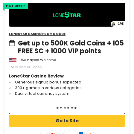
HOT OFFER
4.7
/5
LONESTAR CASINO PROMO CODE
Get up to 500K Gold Coins + 105
FREE SC + 1000 VIP points
USA Players Welcome
T&Cs and 18+ apply
LoneStar Casino Review
Generous signup bonus expected
300+ games in various categories
Dual virtual currency system
Go to Site