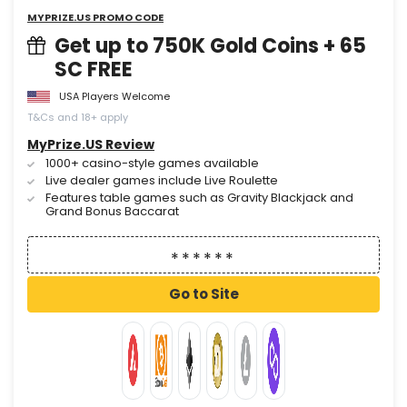
MYPRIZE.US PROMO CODE
Get up to 750K Gold Coins + 65
SC FREE
USA Players Welcome
T&Cs and 18+ apply
MyPrize.US Review
1000+ casino-style games available
Live dealer games include Live Roulette
Features table games such as Gravity Blackjack and
Grand Bonus Baccarat
Go to Site