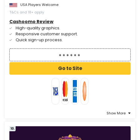
USA Players Welcome
T&Cs and 18+ apply
Cashoomo Review
High-quality graphics.
Responsive customer support.
Quick sign-up process.
Go to Site
Show More
10.