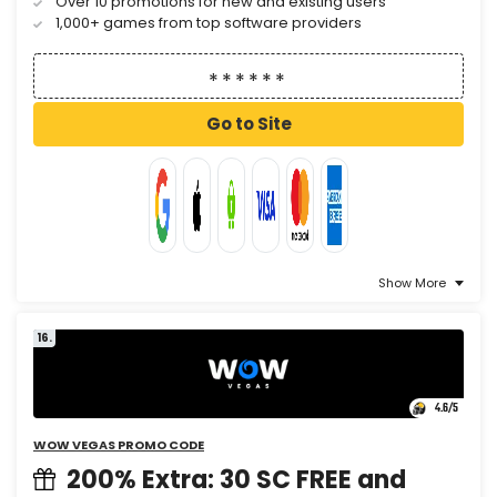
Over 10 promotions for new and existing users
1,000+ games from top software providers
Go to Site
Show More
16.
4.6
/5
WOW VEGAS PROMO CODE
200% Extra: 30 SC FREE and