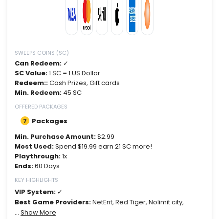
SWEEPS COINS (SC)
Can Redeem:
✓
SC Value:
1 SC = 1 US Dollar
Redeem::
Cash Prizes, Gift cards
Min. Redeem:
45 SC
OFFERED PACKAGES
7
Packages
Min. Purchase Amount:
$2.99
Most Used:
Spend $19.99 earn 21 SC more!
Playthrough:
1x
Ends:
60 Days
KEY HIGHLIGHTS
VIP System:
✓
Best Game Providers:
NetEnt,
Red Tiger,
Nolimit city,
...
Show More