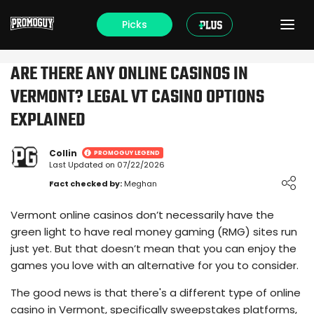
Picks
ARE THERE ANY ONLINE CASINOS IN
VERMONT? LEGAL VT CASINO OPTIONS
EXPLAINED
Collin
PROMOGUY LEGEND
Last Updated on 07/22/2026
Loading ...
Fact checked by:
Meghan
Vermont online casinos don’t necessarily have the
green light to have real money gaming (RMG) sites run
just yet. But that doesn’t mean that you can enjoy the
games you love with an alternative for you to consider.
The good news is that there's a different type of online
casino in Vermont, specifically sweepstakes platforms,