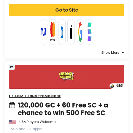
Go to Site
Show More
12.
4.6
/5
HELLO MILLIONS PROMO CODE
120,000 GC + 60 Free SC + a
chance to win 500 Free SC
USA Players Welcome
T&Cs and 21+ apply