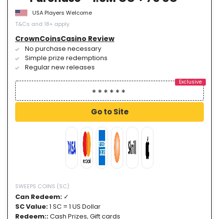
USA Players Welcome
T&Cs and 18+ apply
CrownCoinsCasino Review
No purchase necessary
Simple prize redemptions
Regular new releases
Go to Site
SWEEPS COINS (SC)
Can Redeem:
✓
SC Value:
1 SC = 1 US Dollar
Redeem::
Cash Prizes, Gift cards