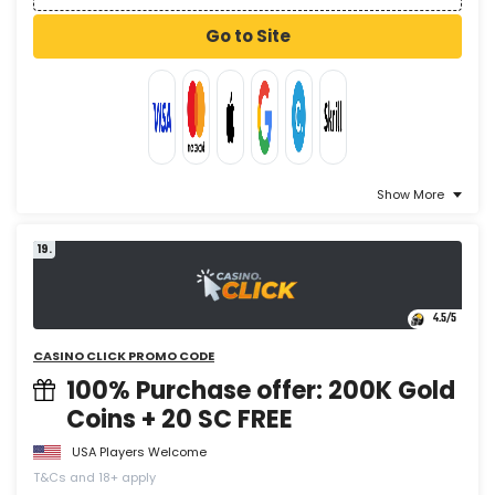
Go to Site
Show More
19.
4.5
/5
CASINO CLICK PROMO CODE
100% Purchase offer: 200K Gold
Coins + 20 SC FREE
USA Players Welcome
T&Cs and 18+ apply