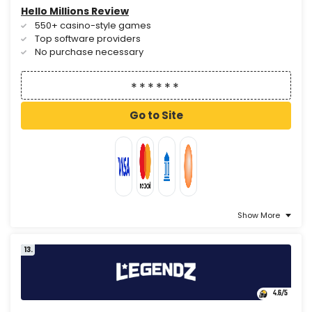
Hello Millions Review
550+ casino-style games
Top software providers
No purchase necessary
Go to Site
Show More
13.
4.6
/5