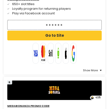
650+ slot titles
Loyalty program for returning players
Play via Facebook account
Go to Site
Show More
6.
4.7
/5
MEGABONANZA PROMO CODE