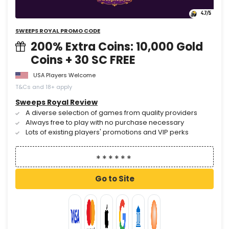
4.7
/5
SWEEPS ROYAL PROMO CODE
200% Extra Coins: 10,000 Gold
Coins + 30 SC FREE
USA Players Welcome
T&Cs and 18+ apply
Sweeps Royal Review
A diverse selection of games from quality providers
Always free to play with no purchase necessary
Lots of existing players' promotions and VIP perks
Go to Site