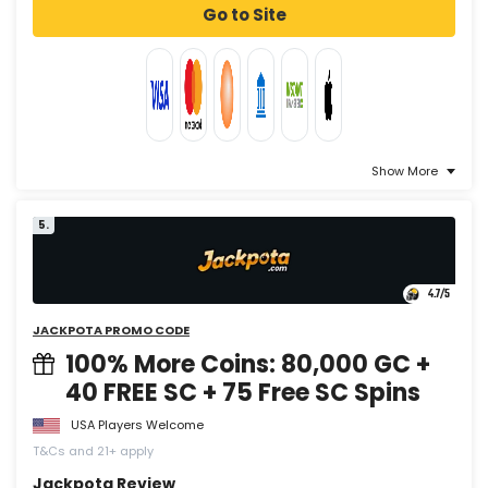
Go to Site
Show More
5.
4.7
/5
JACKPOTA PROMO CODE
100% More Coins: 80,000 GC +
40 FREE SC + 75 Free SC Spins
USA Players Welcome
T&Cs and 21+ apply
Jackpota Review