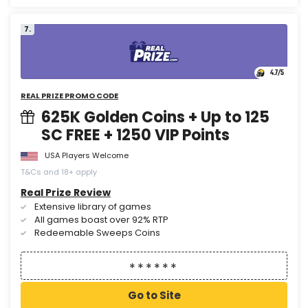
7.
4.7
/5
REAL PRIZE PROMO CODE
625K Golden Coins + Up to 125
SC FREE + 1250 VIP Points
USA Players Welcome
T&Cs and 18+ apply
Real Prize Review
Extensive library of games
All games boast over 92% RTP
Redeemable Sweeps Coins
Go to Site