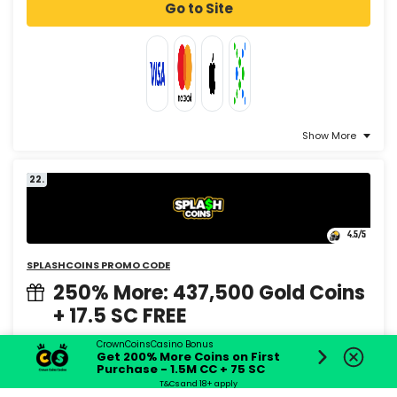
Go to Site
Show More
22.
4.5
/5
SPLASHCOINS PROMO CODE
250% More: 437,500 Gold Coins
+ 17.5 SC FREE
USA Players Welcome
CrownCoinsCasino Bonus
Get 200% More Coins on First
T&Cs and 18+ apply
Purchase - 1.5M CC + 75 SC
T&Cs and 18+ apply
SplashCoins Review