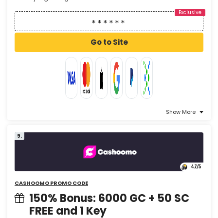
Go to Site
Show More
9.
4.7
/5
CASHOOMO PROMO CODE
150% Bonus: 6000 GC + 50 SC
FREE and 1 Key