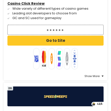
Casino Click Review
Wide variety of different types of casino games
Leading slot developers to choose from
GC and SC used for gameplay
Go to Site
Show More
20.
4.5
/5