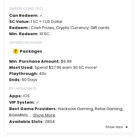
SWEEPS COINS (SC)
Can Redeem:
✓
SC Value:
1 SC = 1 US Dollar
Redeem::
Cash Prizes, Crypto Currency, Gift cards
Min. Redeem:
10 SC
OFFERED PACKAGES
7
Packages
Min. Purchase Amount:
$9.99
Most Used:
Spend $27.99 earn 30 SC more!
Playthrough:
40x
Ends:
60 Days
KEY HIGHLIGHTS
Apps:
iOS
VIP System:
✓
Best Game Providers:
Hacksaw Gaming,
Relax Gaming,
BGAMING,
...
Show More
Available Slots:
2804
Show less