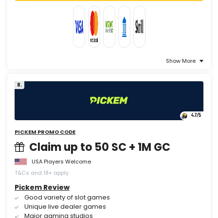
Show More
8.
4.7
/5
PICKEM PROMO CODE
Claim up to 50 SC + 1M GC
USA Players Welcome
T&Cs and 18+ apply
Pickem Review
Good variety of slot games
Unique live dealer games
Major gaming studios