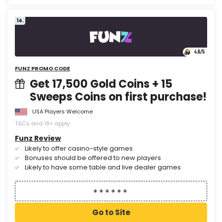
14.
4.6
/5
FUNZ PROMO CODE
Get 17,500 Gold Coins + 15
Sweeps Coins on first purchase!
USA Players Welcome
T&Cs and 18+ apply
Funz Review
Likely to offer casino-style games
Bonuses should be offered to new players
Likely to have some table and live dealer games
Go to Site