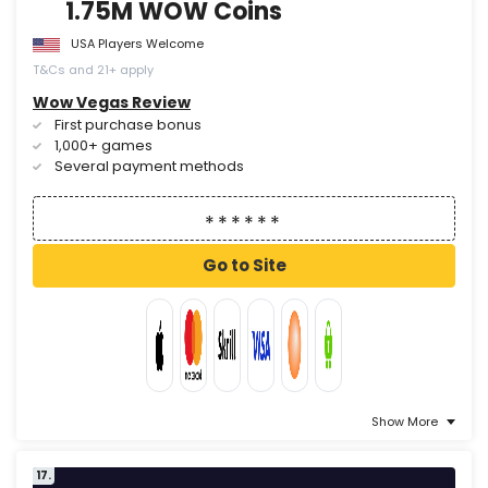
1.75M WOW Coins
USA Players Welcome
T&Cs and 21+ apply
Wow Vegas Review
First purchase bonus
1,000+ games
Several payment methods
Go to Site
Show More
17.