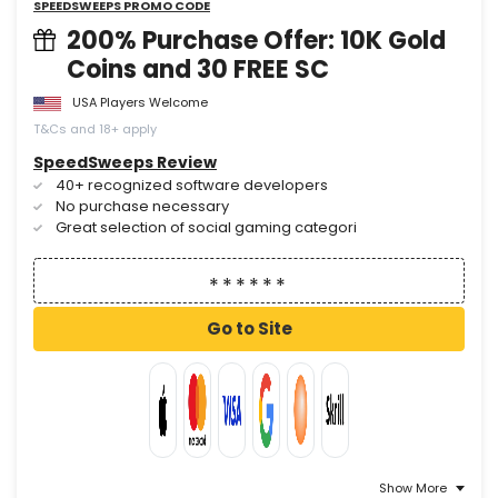
SPEEDSWEEPS PROMO CODE
200% Purchase Offer: 10K Gold
Coins and 30 FREE SC
USA Players Welcome
T&Cs and 18+ apply
SpeedSweeps Review
40+ recognized software developers
No purchase necessary
Great selection of social gaming categori
Go to Site
Show More