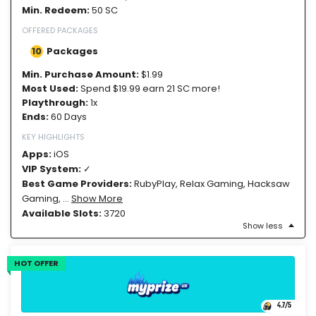
Min. Redeem:
50 SC
OFFERED PACKAGES
10
Packages
Min. Purchase Amount:
$1.99
Most Used:
Spend $19.99 earn 21 SC more!
Playthrough:
1x
Ends:
60 Days
KEY HIGHLIGHTS
Apps:
iOS
VIP System:
✓
Best Game Providers:
RubyPlay,
Relax Gaming,
Hacksaw
Gaming,
...
Show More
Available Slots:
3720
Show less
HOT OFFER
4.7
/5