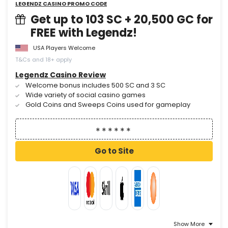
LEGENDZ CASINO PROMO CODE
Get up to 103 SC + 20,500 GC for
FREE with Legendz!
USA Players Welcome
T&Cs and 18+ apply
Legendz Casino Review
Welcome bonus includes 500 SC and 3 SC
Wide variety of social casino games
Gold Coins and Sweeps Coins used for gameplay
Go to Site
Show More