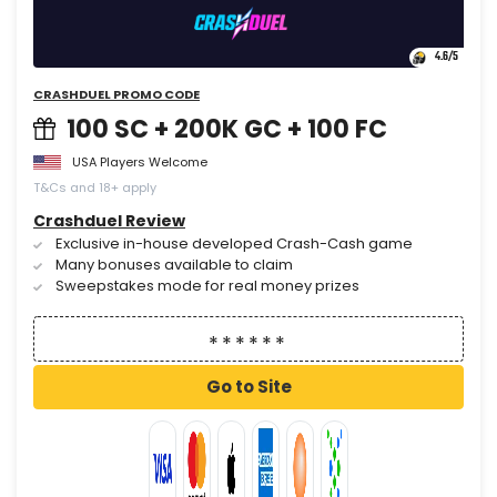
4.6
/5
CRASHDUEL PROMO CODE
100 SC + 200K GC + 100 FC
USA Players Welcome
T&Cs and 18+ apply
Crashduel Review
Exclusive in-house developed Crash-Cash game
Many bonuses available to claim
Sweepstakes mode for real money prizes
Go to Site