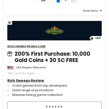
Show More
18.
4.6
/5
RICH SWEEPS PROMO CODE
200% First Purchase: 10,000
Gold Coins + 30 SC FREE
USA Players Welcome
T&Cs and 18+ apply
Rich Sweeps Review
Crash games from top developers
Solid range of promotions
Massive fishing game collection