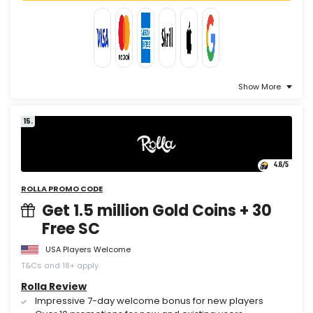
Show More
15.
4.6
/5
ROLLA PROMO CODE
Get 1.5 million Gold Coins + 30
Free SC
USA Players Welcome
T&Cs and 18+ apply
Rolla Review
Impressive 7-day welcome bonus for new players