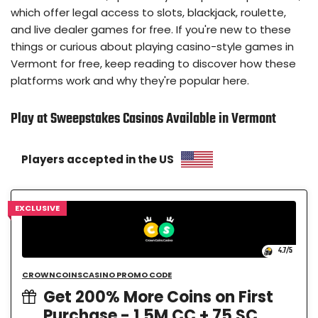
which offer legal access to slots, blackjack, roulette,
and live dealer games for free. If you're new to these
things or curious about playing casino-style games in
Vermont for free, keep reading to discover how these
platforms work and why they're popular here.
Play at Sweepstakes Casinos Available in Vermont
Players accepted in the US
EXCLUSIVE
4.7
/5
CROWNCOINSCASINO PROMO CODE
Get 200% More Coins on First
Purchase - 1.5M CC + 75 SC