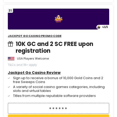
21.
4.5
/5
JACKPOT GO CASINO PROMO CODE
10K GC and 2 SC FREE upon
registration
USA Players Welcome
T&Cs and 18+ apply
Jackpot Go Casino Review
Sign up to receive a bonus of 10,000 Gold Coins and 2
free Sweeps Coins
A variety of social casino games categories, including
slots and virtual tables
Titles from multiple reputable software providers