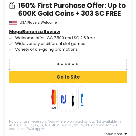
150% First Purchase Offer: Up to
600K Gold Coins + 303 SC FREE
USA Players Welcome
MegaBonanza Review
Welcome offer: GC 7,500 and SC 2.5 free
Wide variety of different slot games
Variety of on-going promotions
Go to Site
No purchase necessary. Void where prohibited by law. Not available in
AL, CA, CT, DE, ID, KY, LA, MD, MI, MT, NV, NJ, NY, TN, WA, and WV. Age 21+
Additional T&Cs apply.
Show More