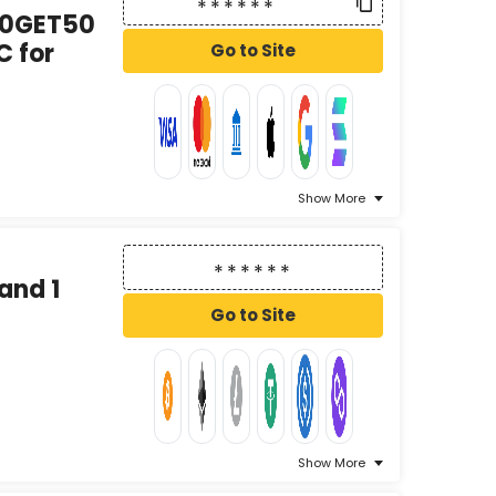
20GET50
C for
Go to Site
Show More
and 1
Go to Site
Show More