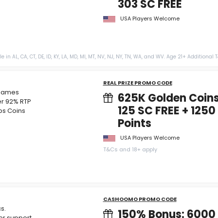
303 SC FREE
USA Players Welcome
n AL, CA, CT, DE, ID, KY, LA, MD, MI, MT, NV, NJ, NY, TN, WA, and WV. Age 21+ Additional 
REAL PRIZE PROMO CODE
 games
625K Golden Coins
er 92% RTP
125 SC FREE + 1250
s Coins
Points
USA Players Welcome
T&Cs and 18+ apply
CASHOOMO PROMO CODE
s.
150% Bonus: 6000
r support.