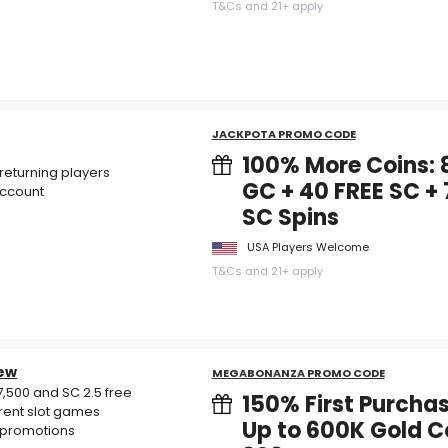
T&Cs and 21+ apply
JACKPOTA PROMO CODE
100% More Coins: 
returning players
GC + 40 FREE SC + 
account
SC Spins
USA Players Welcome
T&Cs and 21+ apply
ew
MEGABONANZA PROMO CODE
,500 and SC 2.5 free
150% First Purchas
erent slot games
Up to 600K Gold C
 promotions