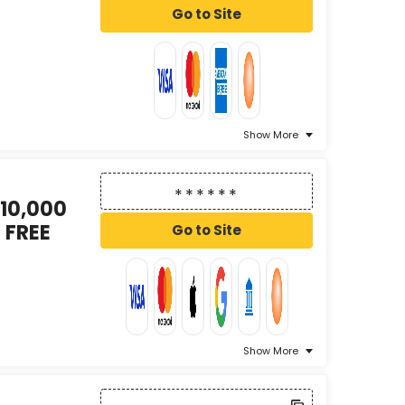
Go to Site
Show More
 10,000
 FREE
Go to Site
Show More