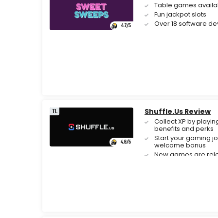
Table games availa
Fun jackpot slots
Over 18 software d
4.7
/5
Shuffle.Us Review
11.
Collect XP by playi
benefits and perks
Start your gaming jo
4.6
/5
welcome bonus
New games are rele