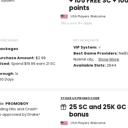
+ 105 FREE SC + 10
y system
points
USA Players Welcome
T&Cs and 18+ apply
D PACKAGES
KEY HIGHLIGHTS
VIP System:
✓
ackages
Best Game Providers:
NetE
Purchase Amount:
$2.99
Nolimit city,
...
Show More
Used:
Spend $19.99 earn 21 SC
Available Slots:
2844
hrough:
1x
60 Days
STAKE.US PROMO CODE
de:
PROMOBOY
25 SC and 25K GC
uding Hilo and Crash!
bonus
o approved by Drake!
USA Players Welcome