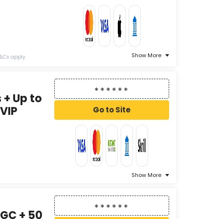
Show More
T&Cs apply.
 + Up to
 VIP
Go to Site
Show More
 GC + 50