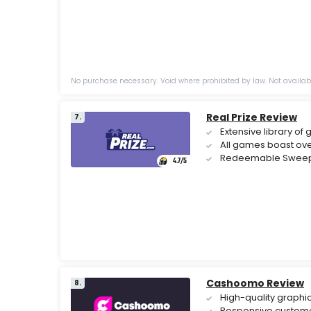
No purchase necessary. Void where prohibited by law. Not available i
Real Prize Review
7.
Extensive library of
All games boast ov
Redeemable Sweep
4.7
/5
Cashoomo Review
8.
High-quality graphic
Responsive custome