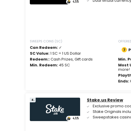
Dual virtual currenc
4.7
/5
SWEEPS COINS (SC)
OFFERE
Can Redeem:
✓
7
P
SC Value:
1 SC = 1 US Dollar
Redeem::
Cash Prizes, Gift cards
Min. 
Min. Redeem:
45 SC
Most 
more!
Playt
Ends:
Stake.us Review
4.
Exclusive promo co
Stake Originals incl
Sweepstakes casin
4.7
/5