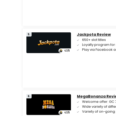
Jackpota Review
5.
650+ slot titles
Loyalty program for 
Play via Facebook 
4.7
/5
MegaBonanza Revi
6.
Welcome offer: GC 7
Wide variety of diff
Variety of on-going
4.7
/5