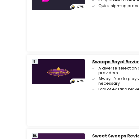
Quick sign-up proce
4.7
/5
Sweeps Royal Revi
9.
A diverse selection
providers
Always free to play
4.7
/5
necessary
Lots of existing pla
perks
Sweet Sweeps Revi
10.