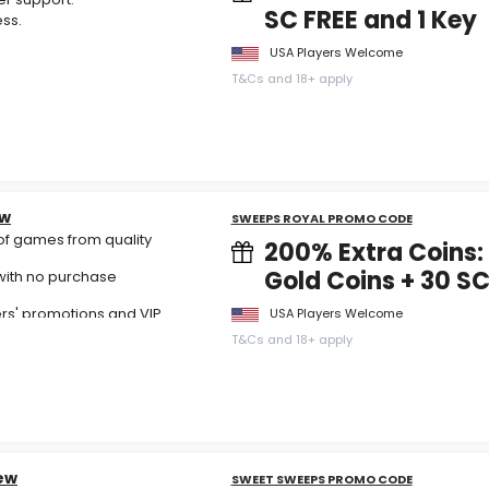
SC FREE and 1 Key
ss.
USA Players Welcome
T&Cs and 18+ apply
ew
SWEEPS ROYAL PROMO CODE
 of games from quality
200% Extra Coins:
Gold Coins + 30 SC
 with no purchase
yers' promotions and VIP
USA Players Welcome
T&Cs and 18+ apply
ew
SWEET SWEEPS PROMO CODE