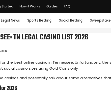
g Started
How it Works
Guides
FAQ
Legal News
Sports Betting
Social Betting
Sweepstake
SEE: TN LEGAL CASINO LIST 2026
ollin
g for the best online casino in Tennessee. Unfortunately, th
 social casino sites using Gold Coins only.
nline casinos and potentially talk about some alternatives tha
for 2026