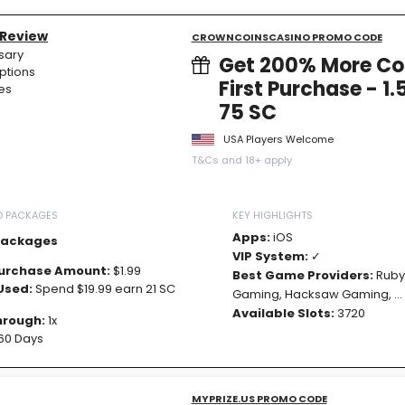
 Review
CROWNCOINSCASINO PROMO CODE
sary
Get 200% More Co
ptions
First Purchase - 1
es
75 SC
USA Players Welcome
T&Cs and 18+ apply
D PACKAGES
KEY HIGHLIGHTS
Apps:
iOS
Packages
VIP System:
✓
Purchase Amount:
$1.99
Best Game Providers:
Ruby
Used:
Spend $19.99 earn 21 SC
Gaming,
Hacksaw Gaming,
...
Available Slots:
3720
hrough:
1x
60 Days
MYPRIZE.US PROMO CODE