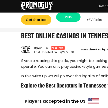
Gettin
Plus
Get Started
+EV Picks
BEST ONLINE CASINOS IN TENNES
Ryan
EDITOR
Fact checked by:
C
Last Updated on 07/22/2026
Loading ...
If you’re reading this guide, you might be lookin
operate. You can only play casino-style games at
In this write up we will go over the legality of o
Explore the Best Operators in Tennessee 
Players accepted in the US