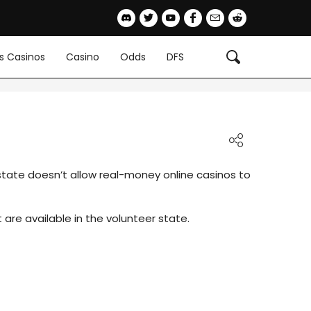
s Casinos
Casino
Odds
DFS
Best Social Sportsbooks
Best Social Sportsbook Promo
Codes
01.
Sportzino Review
Sportzino Promo
01.
Code
02.
Onyx Odds Review
e state doesn’t allow real-money online casinos to
Onyx Odds Promo
02.
Code
03.
Rebet Review
03.
Rebet Promo Code
t are available in the volunteer state.
04.
Thrillzz Review
04.
Thrillzz Promo Code
Legendz Casino
05.
Review
Legendz Casino
05.
Promo Code
06.
PlayBracco Review
PlayBracco Promo
06.
Code