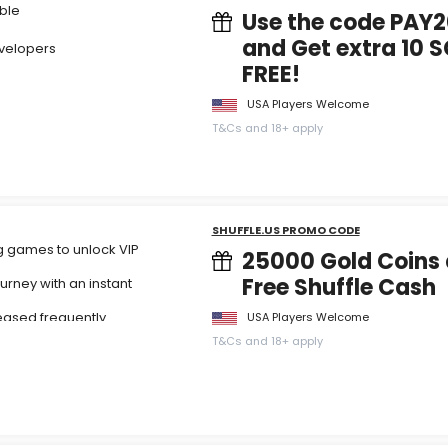
ble
Use the code PAY
and Get extra 10 S
evelopers
FREE!
USA Players Welcome
T&Cs and 18+ apply
SHUFFLE.US PROMO CODE
ng games to unlock VIP
25000 Gold Coins 
Free Shuffle Cash
urney with an instant
ased frequently
USA Players Welcome
T&Cs and 18+ apply