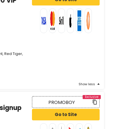
00 VIP
nt,
Red Tiger,
Show less
 signup
Go to Site