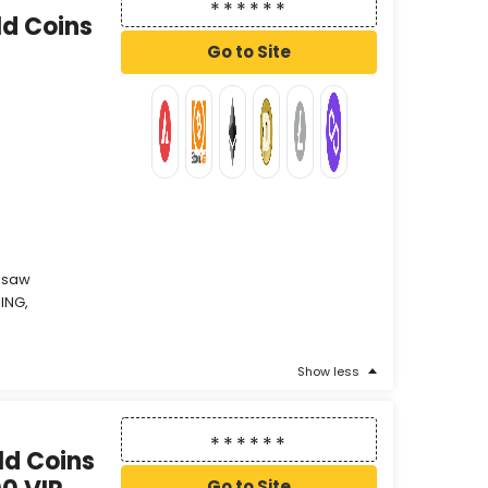
ld Coins
Go to Site
ksaw
ING,
Show less
ld Coins
Go to Site