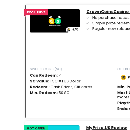
CrownCoinsCasino
EXCLUSIVE
No purchase neces
Simple prize redem
Regular new releas
4.7
/5
SWEEPS COINS (SC)
OFFERE
Can Redeem:
✓
10
SC Value:
1 SC = 1 US Dollar
Redeem::
Cash Prizes, Gift cards
Min. 
Min. Redeem:
50 SC
Most 
more!
Playt
Ends:
MyPrize.US Review
HOT OFFER