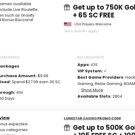
 games available
Get up to 750K Go
nclude Live Roulette
+ 65 SC FREE
s such as Gravity
d Bonus Baccarat
USA Players Welcome
T&Cs and 18+ apply
D PACKAGES
KEY HIGHLIGHTS
Apps:
iOS
ackages
VIP System:
✓
Purchase Amount:
$9.99
Best Game Providers:
Hac
Used:
Spend $27.99 earn 30 SC
Gaming,
Relax Gaming,
BGAM
...
Show More
hrough:
40x
Available Slots:
2804
60 Days
view
LONESTAR CASINO PROMO CODE
onus expected
Get up to 500K Go
ous categories