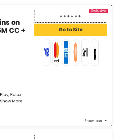
07.
Prophet X Review
Prophet X Promo
07.
Code
08.
Novig Review
ins on
08.
Novig Promo Code
.5M CC +
Go to Site
Play,
Relax
Show More
Show less