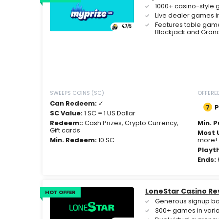
1000+ casino-style
Live dealer games i
Features table game
4.7
/5
Blackjack and Gran
SWEEPS COINS (SC)
OFFERE
Can Redeem:
✓
7
P
SC Value:
1 SC = 1 US Dollar
Redeem::
Cash Prizes, Crypto Currency,
Min. 
Gift cards
Most 
Min. Redeem:
10 SC
more!
Playt
Ends:
LoneStar Casino Re
HOT OFFER
Generous signup b
300+ games in vari