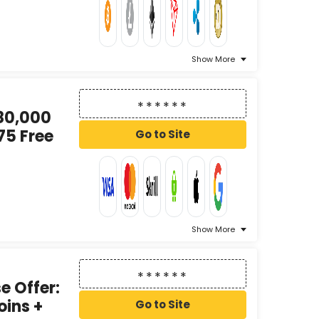
Show More
80,000
75 Free
Go to Site
Show More
e Offer:
oins +
Go to Site