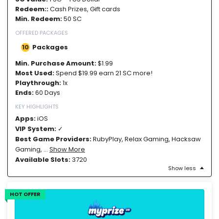
Redeem::
Cash Prizes, Gift cards
Min. Redeem:
50 SC
OFFERED PACKAGES
10
Packages
Min. Purchase Amount:
$1.99
Most Used:
Spend $19.99 earn 21 SC more!
Playthrough:
1x
Ends:
60 Days
KEY HIGHLIGHTS
Apps:
iOS
VIP System:
✓
Best Game Providers:
RubyPlay,
Relax Gaming,
Hacksaw
Gaming,
...
Show More
Available Slots:
3720
Show less
HOT OFFER