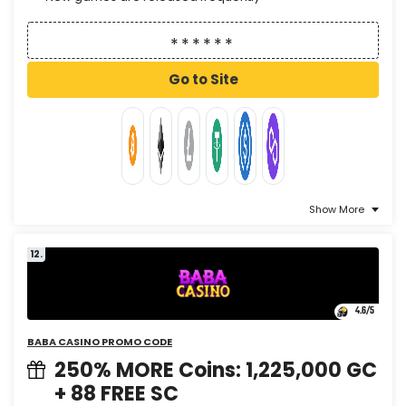
Go to Site
Show More
12.
4.6
/5
BABA CASINO PROMO CODE
250% MORE Coins: 1,225,000 GC
+ 88 FREE SC