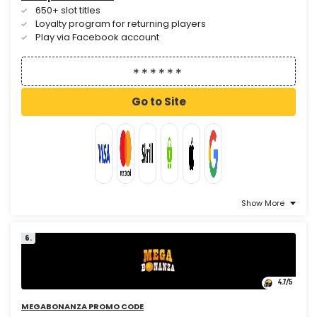
650+ slot titles
Loyalty program for returning players
Play via Facebook account
Go to Site
Show More
6.
4.7
/5
MEGABONANZA PROMO CODE