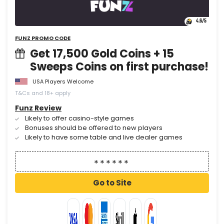
4.6
/5
FUNZ PROMO CODE
Get 17,500 Gold Coins + 15
Sweeps Coins on first purchase!
USA Players Welcome
T&Cs and 18+ apply
Funz Review
Likely to offer casino-style games
Bonuses should be offered to new players
Likely to have some table and live dealer games
Go to Site