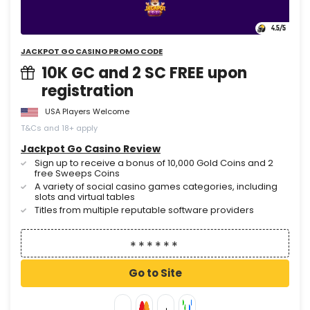
4.5
/5
JACKPOT GO CASINO PROMO CODE
10K GC and 2 SC FREE upon
registration
USA Players Welcome
T&Cs and 18+ apply
Jackpot Go Casino Review
Sign up to receive a bonus of 10,000 Gold Coins and 2
free Sweeps Coins
A variety of social casino games categories, including
slots and virtual tables
Titles from multiple reputable software providers
Go to Site