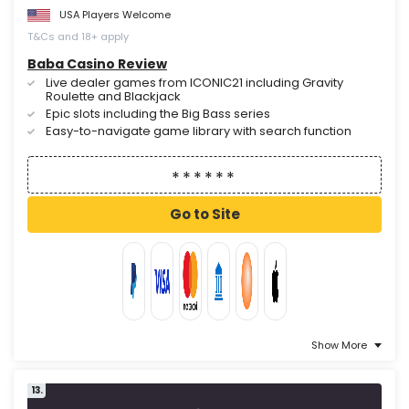
USA Players Welcome
T&Cs and 18+ apply
Baba Casino Review
Live dealer games from ICONIC21 including Gravity
Roulette and Blackjack
Epic slots including the Big Bass series
Easy-to-navigate game library with search function
Go to Site
Show More
13.