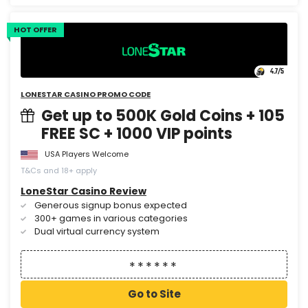
HOT OFFER
4.7
/5
LONESTAR CASINO PROMO CODE
Get up to 500K Gold Coins + 105
FREE SC + 1000 VIP points
USA Players Welcome
T&Cs and 18+ apply
LoneStar Casino Review
Generous signup bonus expected
300+ games in various categories
Dual virtual currency system
Go to Site