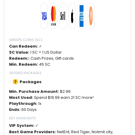
SWEEPS COINS (SC)
Can Redeem:
✓
SC Value:
1 SC = 1 US Dollar
Redeem::
Cash Prizes, Gift cards
Min. Redeem:
45 SC
OFFERED PACKAGES
7
Packages
Min. Purchase Amount:
$2.99
Most Used:
Spend $19.99 earn 21 SC more!
Playthrough:
1x
Ends:
60 Days
KEY HIGHLIGHTS
VIP System:
✓
Best Game Providers:
NetEnt,
Red Tiger,
Nolimit city,