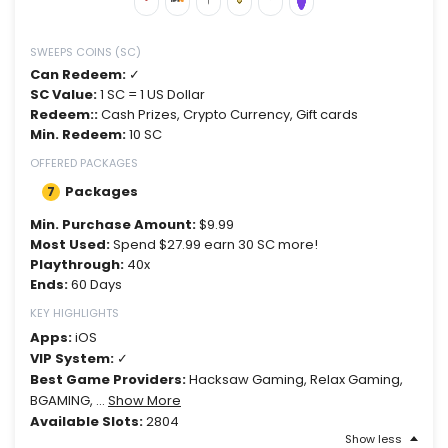
SWEEPS COINS (SC)
Can Redeem:
✓
SC Value:
1 SC = 1 US Dollar
Redeem::
Cash Prizes, Crypto Currency, Gift cards
Min. Redeem:
10 SC
OFFERED PACKAGES
7
Packages
Min. Purchase Amount:
$9.99
Most Used:
Spend $27.99 earn 30 SC more!
Playthrough:
40x
Ends:
60 Days
KEY HIGHLIGHTS
Apps:
iOS
VIP System:
✓
Best Game Providers:
Hacksaw Gaming,
Relax Gaming,
BGAMING,
...
Show More
Available Slots:
2804
Show less