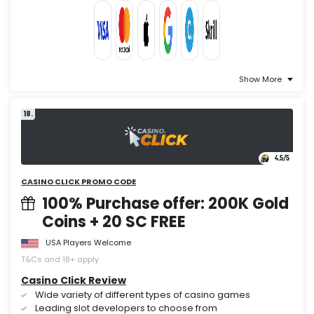
Show More
18.
4.5
/5
CASINO CLICK PROMO CODE
100% Purchase offer: 200K Gold
Coins + 20 SC FREE
USA Players Welcome
T&Cs and 18+ apply
Casino Click Review
Wide variety of different types of casino games
Leading slot developers to choose from