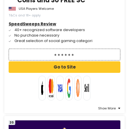
Coins and 30 FREE SC
USA Players Welcome
T&Cs and 18+ apply
SpeedSweeps Review
40+ recognized software developers
No purchase necessary
Great selection of social gaming categori
Go to Site
Show More
20.