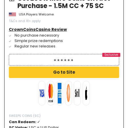
Purchase - 1.5M CC + 75 SC
USA Players Welcome
T&Cs and 18+ apply
CrownCoinsCasino Review
No purchase necessary
Simple prize redemptions
Regular new releases
Go to Site
SWEEPS COINS (SC)
Can Redeem:
✓
SC Value:
1 SC = 1 US Dollar