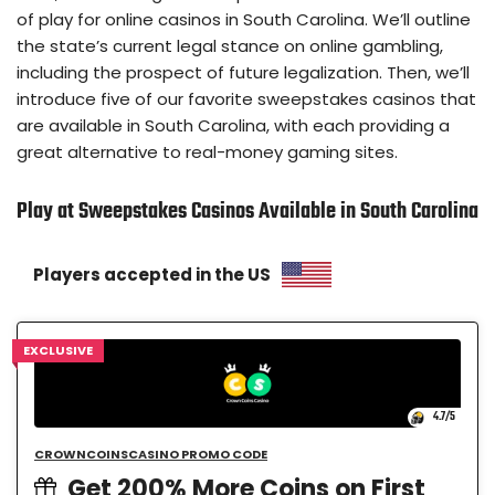
of play for online casinos in South Carolina. We’ll outline
the state’s current legal stance on online gambling,
including the prospect of future legalization. Then, we’ll
introduce five of our favorite sweepstakes casinos that
are available in South Carolina, with each providing a
great alternative to real-money gaming sites.
Play at Sweepstakes Casinos Available in South Carolina
Players accepted in the US
EXCLUSIVE
4.7
/5
CROWNCOINSCASINO PROMO CODE
Get 200% More Coins on First