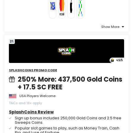
Show More
21.
4.5
/5
SPLASHCOINS PROMO CODE
250% More: 437,500 Gold Coins
+ 17.5 SC FREE
USA Players Welcome
T&Cs and 18+ apply
SplashCoins Review
Sign up bonus includes 250,000 Gold Coins and 2.5 free
Sweeps Coins.
Popular slot games to play, such as Money Train, Cash
Pig, and Lure of Fortune.