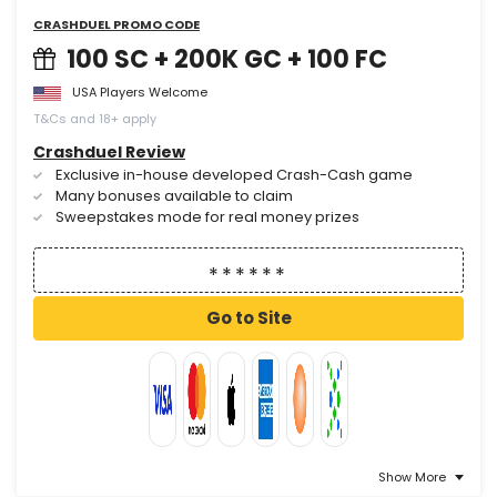
CRASHDUEL PROMO CODE
100 SC + 200K GC + 100 FC
USA Players Welcome
T&Cs and 18+ apply
Crashduel Review
Exclusive in-house developed Crash-Cash game
Many bonuses available to claim
Sweepstakes mode for real money prizes
Go to Site
Show More