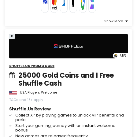
Show More
11.
4.6
/5
SHUFFLE.US PROMO CODE
25000 Gold Coins and 1 Free
Shuffle Cash
USA Players Welcome
T&Cs and 18+ apply
Shuffle.Us Review
Collect XP by playing games to unlock VIP benefits and
perks
Start your gaming journey with an instant welcome
bonus
New games are released frequently