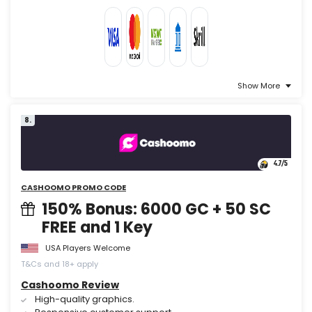
Show More
8.
4.7
/5
CASHOOMO PROMO CODE
150% Bonus: 6000 GC + 50 SC
FREE and 1 Key
USA Players Welcome
T&Cs and 18+ apply
Cashoomo Review
High-quality graphics.