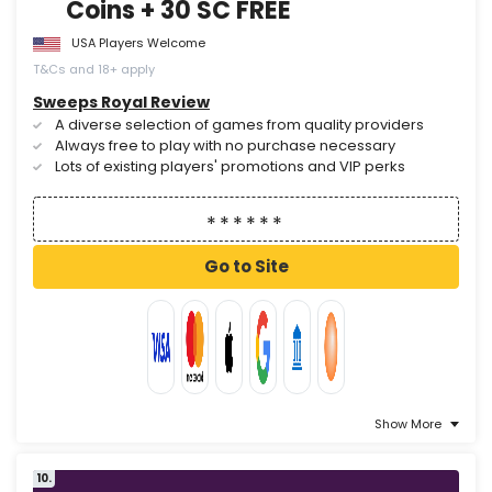
Coins + 30 SC FREE
USA Players Welcome
T&Cs and 18+ apply
Sweeps Royal Review
A diverse selection of games from quality providers
Always free to play with no purchase necessary
Lots of existing players' promotions and VIP perks
Go to Site
Show More
10.