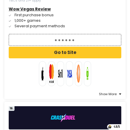
T&Cs and 21+ apply
Wow Vegas Review
First purchase bonus
1,000+ games
Several payment methods
Go to Site
Show More
16.
4.6
/5