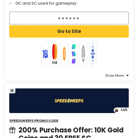
GC and SC used for gameplay
Go to Site
Show More
19.
4.5
/5
SPEEDSWEEPS PROMO CODE
200% Purchase Offer: 10K Gold