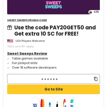
4.7
/5
SWEET SWEEPS PROMO CODE
Use the code PAY20GET50 and
Get extra 10 SC for FREE!
USA Players Welcome
T&Cs and 18+ apply
Sweet Sweeps Review
Table games available
Fun jackpot slots
Over 18 software developers
Go to Site