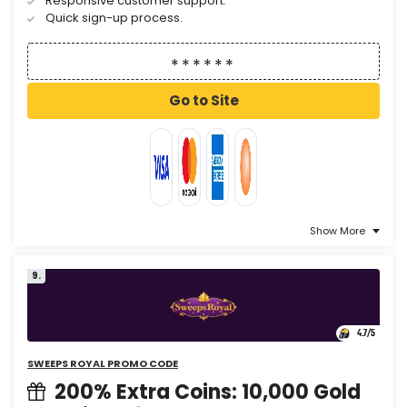
Responsive customer support.
Quick sign-up process.
Go to Site
Show More
9.
4.7
/5
SWEEPS ROYAL PROMO CODE
200% Extra Coins: 10,000 Gold