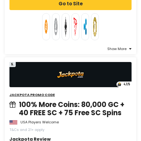
Go to Site
Show More
5.
4.7
/5
JACKPOTA PROMO CODE
100% More Coins: 80,000 GC +
40 FREE SC + 75 Free SC Spins
USA Players Welcome
T&Cs and 21+ apply
Jackpota Review