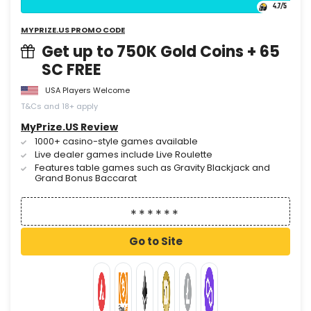
4.7
/5
MYPRIZE.US PROMO CODE
Get up to 750K Gold Coins + 65
SC FREE
USA Players Welcome
T&Cs and 18+ apply
MyPrize.US Review
1000+ casino-style games available
Live dealer games include Live Roulette
Features table games such as Gravity Blackjack and
Grand Bonus Baccarat
Go to Site