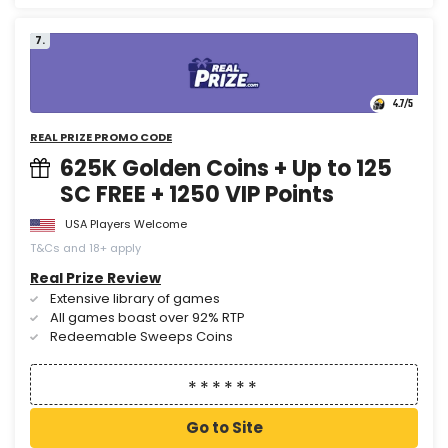
7.
4.7
/5
REAL PRIZE PROMO CODE
625K Golden Coins + Up to 125
SC FREE + 1250 VIP Points
USA Players Welcome
T&Cs and 18+ apply
Real Prize Review
Extensive library of games
All games boast over 92% RTP
Redeemable Sweeps Coins
Go to Site