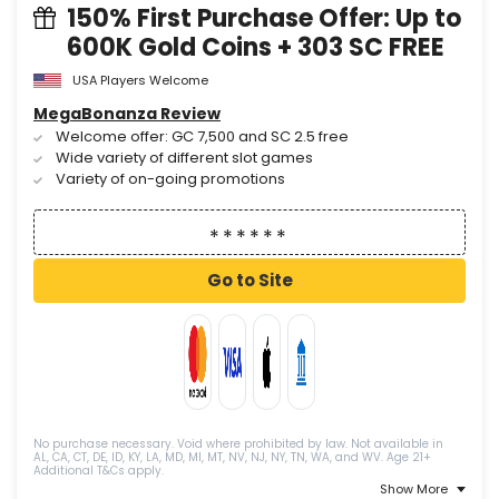
150% First Purchase Offer: Up to
600K Gold Coins + 303 SC FREE
USA Players Welcome
MegaBonanza Review
Welcome offer: GC 7,500 and SC 2.5 free
Wide variety of different slot games
Variety of on-going promotions
Go to Site
No purchase necessary. Void where prohibited by law. Not available in
AL, CA, CT, DE, ID, KY, LA, MD, MI, MT, NV, NJ, NY, TN, WA, and WV. Age 21+
Additional T&Cs apply.
Show More