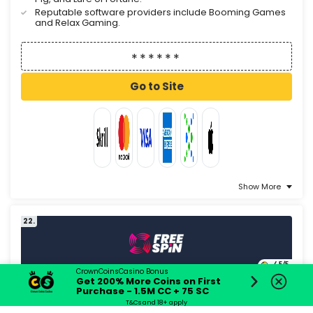
Reputable software providers include Booming Games
and Relax Gaming.
Go to Site
Show More
22.
4.5
/5
CrownCoinsCasino Bonus
Get 200% More Coins on First
FREESPIN PROMO CODE
Purchase - 1.5M CC + 75 SC
T&Cs and 18+ apply
50% Extra Value: Get 750,000