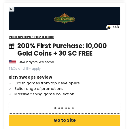
17.
4.6
/5
RICH SWEEPS PROMO CODE
200% First Purchase: 10,000
Gold Coins + 30 SC FREE
USA Players Welcome
T&Cs and 18+ apply
Rich Sweeps Review
Crash games from top developers
Solid range of promotions
Massive fishing game collection
Go to Site