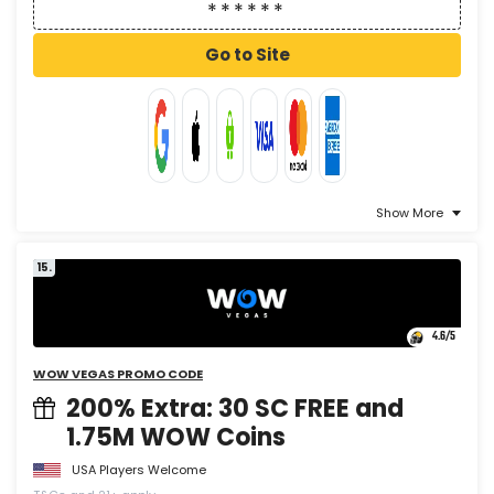
Go to Site
Show More
15.
4.6
/5
WOW VEGAS PROMO CODE
200% Extra: 30 SC FREE and
1.75M WOW Coins
USA Players Welcome