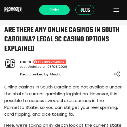
Picks
ARE THERE ANY ONLINE CASINOS IN SOUTH
CAROLINA? LEGAL SC CASINO OPTIONS
EXPLAINED
Collin
PROMOGUY LEGEND
Last Updated on 08/08/2026
Loading ...
Fact checked by:
Meghan
Online casinos in South Carolina are not available under
the state’s current gambling legislation. However, it is
possible to access sweepstakes casinos in the
Palmetto State, so you can still get your reel spinning,
card flipping, and dice tossing fix.
Here, we’re taking an in-depth look at the current state