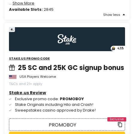
...
Show More
Available Slots:
2845
Show less
4.
4.7
/5
STAKE.US PROMO CODE
25 SC and 25K GC signup bonus
USA Players Welcome
T&Cs and 21+ apply
Stake.us Review
Exclusive promo code:
PROMOBOY
Stake Originals including Hilo and Crash!
Sweepstakes casino approved by Drake!