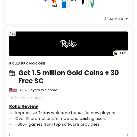
Show More
14.
4.6
/5
ROLLA PROMO CODE
Get 1.5 million Gold Coins + 30
Free SC
USA Players Welcome
T&Cs and 18+ apply
Rolla Review
Impressive 7-day welcome bonus for new players
Over 10 promotions for new and existing users
1,000+ games from top software providers