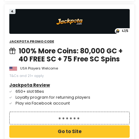
4.
4.7
/5
JACKPOTA PROMO CODE
100% More Coins: 80,000 GC +
40 FREE SC + 75 Free SC Spins
USA Players Welcome
T&Cs and 21+ apply
Jackpota Review
650+ slot titles
Loyalty program for returning players
Play via Facebook account
Go to Site