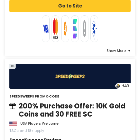
Go to Site
Show More
19.
4.5
/5
SPEEDSWEEPS PROMO CODE
200% Purchase Offer: 10K Gold
Coins and 30 FREE SC
USA Players Welcome
T&Cs and 18+ apply