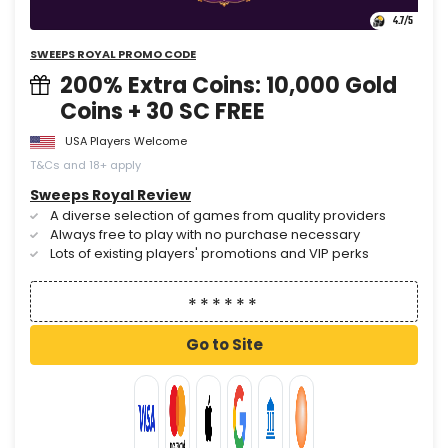
4.7
/5
SWEEPS ROYAL PROMO CODE
200% Extra Coins: 10,000 Gold
Coins + 30 SC FREE
USA Players Welcome
T&Cs and 18+ apply
Sweeps Royal Review
A diverse selection of games from quality providers
Always free to play with no purchase necessary
Lots of existing players' promotions and VIP perks
Go to Site