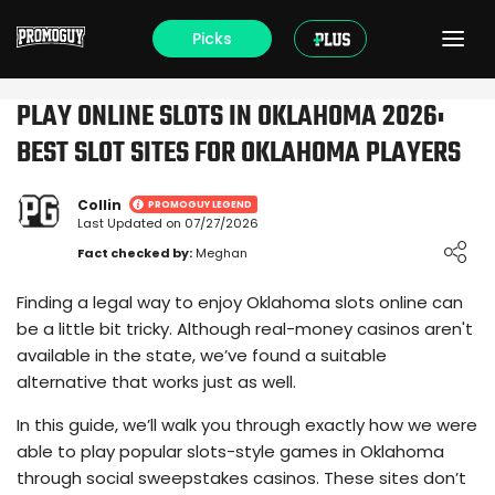
Picks
PLAY ONLINE SLOTS IN OKLAHOMA 2026:
BEST SLOT SITES FOR OKLAHOMA PLAYERS
Collin
PROMOGUY LEGEND
Last Updated on 07/27/2026
Loading ...
Fact checked by:
Meghan
Finding a legal way to enjoy Oklahoma slots online can
be a little bit tricky. Although real-money casinos aren't
available in the state, we’ve found a suitable
alternative that works just as well.
In this guide, we’ll walk you through exactly how we were
able to play popular slots-style games in Oklahoma
through social sweepstakes casinos. These sites don’t