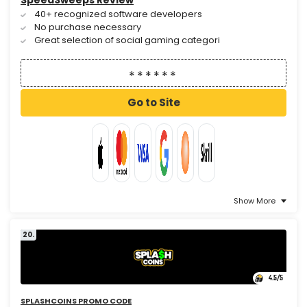
SpeedSweeps Review
40+ recognized software developers
No purchase necessary
Great selection of social gaming categori
Go to Site
Show More
20.
4.5
/5
SPLASHCOINS PROMO CODE