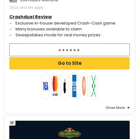
USA Players Welcome
T&Cs and 18+ apply
Crashduel Review
Exclusive in-house developed Crash-Cash game
Many bonuses available to claim
Sweepstakes mode for real money prizes
Go to Site
Show More
17.