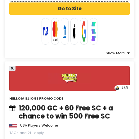
Go to Site
Show More
9.
4.6
/5
HELLO MILLIONS PROMO CODE
120,000 GC + 60 Free SC + a
chance to win 500 Free SC
USA Players Welcome
T&Cs and 21+ apply