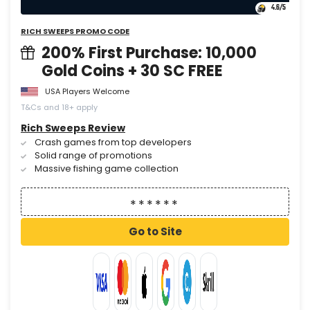
4.6
/5
RICH SWEEPS PROMO CODE
200% First Purchase: 10,000
Gold Coins + 30 SC FREE
USA Players Welcome
T&Cs and 18+ apply
Rich Sweeps Review
Crash games from top developers
Solid range of promotions
Massive fishing game collection
Go to Site