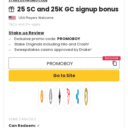
STAKE.US PROMO CODE
25 SC and 25K GC signup bonus
USA Players Welcome
T&Cs and 21+ apply
Stake.us Review
Exclusive promo code:
PROMOBOY
Stake Originals including Hilo and Crash!
Sweepstakes casino approved by Drake!
Go to Site
STAKE CASH (SC)
Can Redeem:
✓