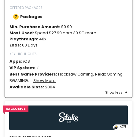
OFFERED PACKAGES
7
Packages
Min. Purchase Amount:
$9.99
Most Used:
Spend $27.99 earn 30 SC more!
Playthrough:
40x
Ends:
60 Days
KEY HIGHLIGHTS
Apps:
iOS
VIP System:
✓
Best Game Providers:
Hacksaw Gaming,
Relax Gaming,
BGAMING,
...
Show More
Available Slots:
2804
Show less
EXCLUSIVE
4.7
/5