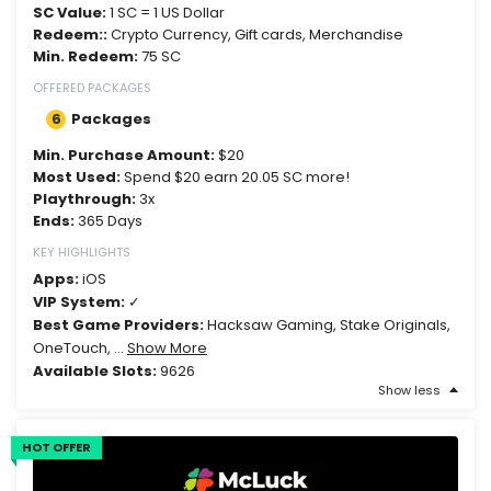
SC Value:
1 SC = 1 US Dollar
Redeem::
Crypto Currency, Gift cards, Merchandise
Min. Redeem:
75 SC
OFFERED PACKAGES
6
Packages
Min. Purchase Amount:
$20
Most Used:
Spend $20 earn 20.05 SC more!
Playthrough:
3x
Ends:
365 Days
KEY HIGHLIGHTS
Apps:
iOS
VIP System:
✓
Best Game Providers:
Hacksaw Gaming,
Stake Originals,
OneTouch,
...
Show More
Available Slots:
9626
Show less
HOT OFFER