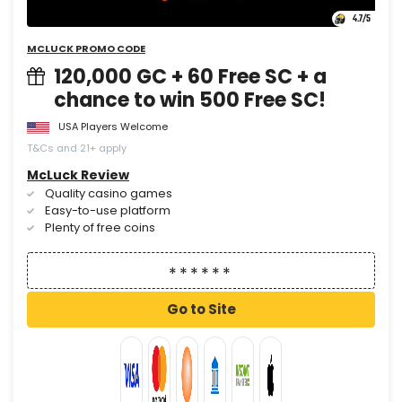
4.7
/5
MCLUCK PROMO CODE
120,000 GC + 60 Free SC + a
chance to win 500 Free SC!
USA Players Welcome
T&Cs and 21+ apply
McLuck Review
Quality casino games
Easy-to-use platform
Plenty of free coins
Go to Site