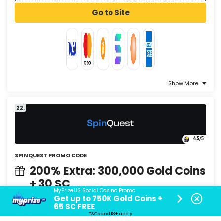
Go to Site
Show More
22.
4.5
/5
SPINQUEST PROMO CODE
200% Extra: 300,000 Gold Coins
+ 30 SC
MyPrize.US Social Casino Promo
Get up to 750K Gold Coins +
USA Players Welcome
65 SC FREE
T&Cs and 18+ apply
T&Cs and 18+ apply