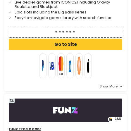
Live dealer games from ICONIC21 including Gravity
Roulette and Blackjack
Epic slots including the Big Bass series
Easy-to-navigate game library with search function
Go to Site
Show More
13.
4.6
/5
FUNZ PROMO CODE