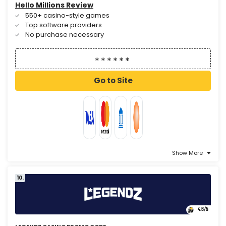
Hello Millions Review
550+ casino-style games
Top software providers
No purchase necessary
Go to Site
Show More
10.
4.6
/5