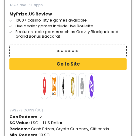
T&Cs and 18+ apply
MyPrize.US Review
1000+ casino-style games available
Live dealer games include Live Roulette
Features table games such as Gravity Blackjack and
Grand Bonus Baccarat
Go to Site
SWEEPS COINS (SC)
Can Redeem:
✓
SC Value:
1 SC = 1 US Dollar
Redeem::
Cash Prizes, Crypto Currency, Gift cards
Min. Redeem:
10 SC