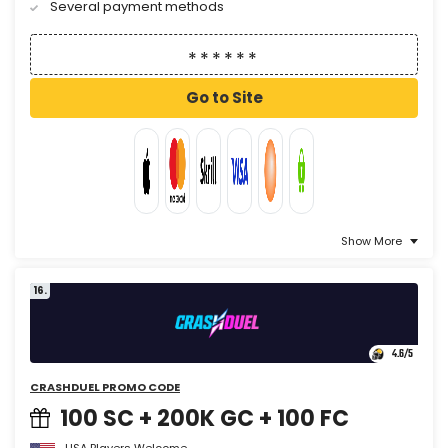
Several payment methods
Go to Site
Show More
16.
4.6
/5
CRASHDUEL PROMO CODE
100 SC + 200K GC + 100 FC