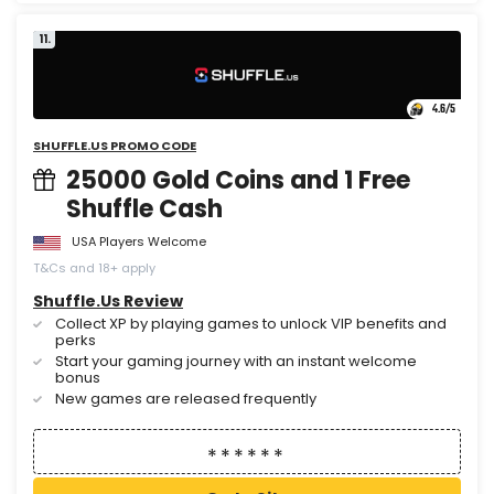
11.
4.6
/5
SHUFFLE.US PROMO CODE
25000 Gold Coins and 1 Free
Shuffle Cash
USA Players Welcome
T&Cs and 18+ apply
Shuffle.Us Review
Collect XP by playing games to unlock VIP benefits and
perks
Start your gaming journey with an instant welcome
bonus
New games are released frequently