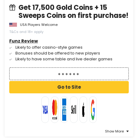
Get 17,500 Gold Coins + 15
Sweeps Coins on first purchase!
USA Players Welcome
T&Cs and 18+ apply
Funz Review
Likely to offer casino-style games
Bonuses should be offered to new players
Likely to have some table and live dealer games
Go to Site
Show More