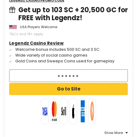
LEGENDZ CASINO PROMO CODE
Get up to 103 SC + 20,500 GC for
FREE with Legendz!
USA Players Welcome
T&Cs and 18+ apply
Legendz Casino Review
Welcome bonus includes 500 SC and 3 SC
Wide variety of social casino games
Gold Coins and Sweeps Coins used for gameplay
Go to Site
Show More