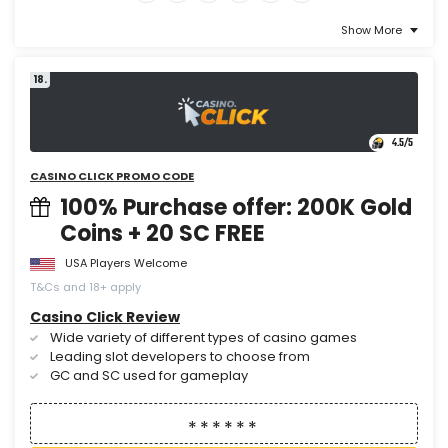
Show More
18.
4.5
/5
CASINO CLICK PROMO CODE
100% Purchase offer: 200K Gold
Coins + 20 SC FREE
USA Players Welcome
T&Cs and 18+ apply
Casino Click Review
Wide variety of different types of casino games
Leading slot developers to choose from
GC and SC used for gameplay