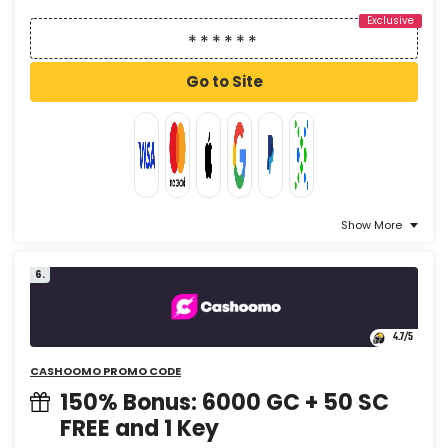
Go to Site
Show More
6.
4.7
/5
CASHOOMO PROMO CODE
150% Bonus: 6000 GC + 50 SC
FREE and 1 Key