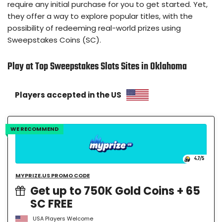
require any initial purchase for you to get started. Yet,
they offer a way to explore popular titles, with the
possibility of redeeming real-world prizes using
Sweepstakes Coins (SC).
Play at Top Sweepstakes Slots Sites in Oklahoma
Players accepted in the US
WE RECOMMEND
4.7
/5
MYPRIZE.US PROMO CODE
Get up to 750K Gold Coins + 65
SC FREE
USA Players Welcome