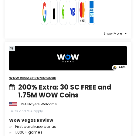
Show More
15.
4.6
/5
WOW VEGAS PROMO CODE
200% Extra: 30 SC FREE and
1.75M WOW Coins
USA Players Welcome
T&Cs and 21+ apply
Wow Vegas Review
First purchase bonus
1,000+ games