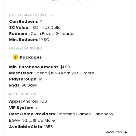
SWEEPSTAKES COINS (SC)
Can Redeem:
✓
SC Value:
1 SC = 1 US Dollar
Redeem::
Cash Prizes, Gift cards
Min. Redeem:
10 SC
OFFERED PACKAGES
7
Packages
Min. Purchase Amount:
$1.99
Most Used:
Spend $19.99 earn 20 SC more!
Playthrough:
1x
Ends:
60 Days
KEY HIGHLIGHTS
Apps:
Android, iOS
VIP System:
✓
Best Game Providers:
Booming Games,
Habanero,
BGAMING,
...
Show More
Available Slots:
1855
Show less