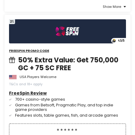
Show More
21.
4.5
/5
FREESPIN PROMO CODE
50% Extra Value: Get 750,000
GC + 75 SC FREE
USA Players Welcome
T&Cs and 18+ apply
FreeSpin Review
700+ casino-style games
Games from Betsoft, Pragmatic Play, and top indie
game providers
Features slots, table games, fish, and arcade games