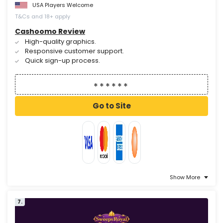
USA Players Welcome
T&Cs and 18+ apply
Cashoomo Review
High-quality graphics.
Responsive customer support.
Quick sign-up process.
Go to Site
Show More
7.