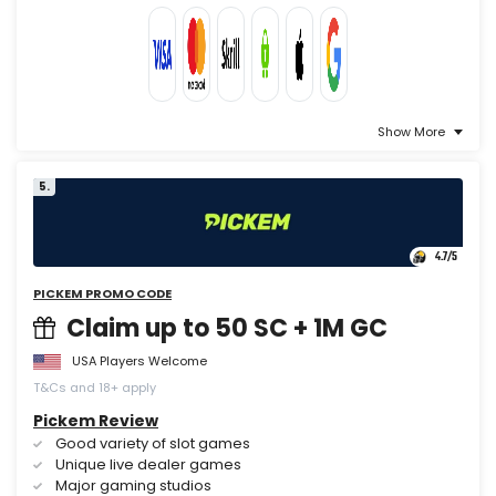
Show More
5.
4.7
/5
PICKEM PROMO CODE
Claim up to 50 SC + 1M GC
USA Players Welcome
T&Cs and 18+ apply
Pickem Review
Good variety of slot games
Unique live dealer games
Major gaming studios