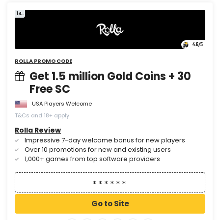
14.
4.6
/5
ROLLA PROMO CODE
Get 1.5 million Gold Coins + 30
Free SC
USA Players Welcome
T&Cs and 18+ apply
Rolla Review
Impressive 7-day welcome bonus for new players
Over 10 promotions for new and existing users
1,000+ games from top software providers
Go to Site