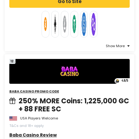
Go to Site
Show More
12.
4.6
/5
BABA CASINO PROMO CODE
250% MORE Coins: 1,225,000 GC
+ 88 FREE SC
USA Players Welcome
T&Cs and 18+ apply
Baba Casino Review