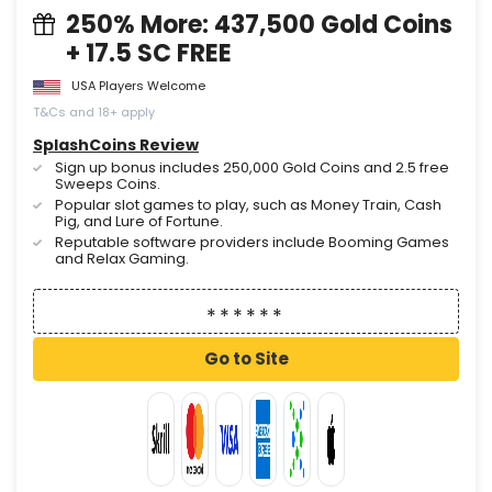
250% More: 437,500 Gold Coins
+ 17.5 SC FREE
USA Players Welcome
T&Cs and 18+ apply
SplashCoins Review
Sign up bonus includes 250,000 Gold Coins and 2.5 free
Sweeps Coins.
Popular slot games to play, such as Money Train, Cash
Pig, and Lure of Fortune.
Reputable software providers include Booming Games
and Relax Gaming.
Go to Site