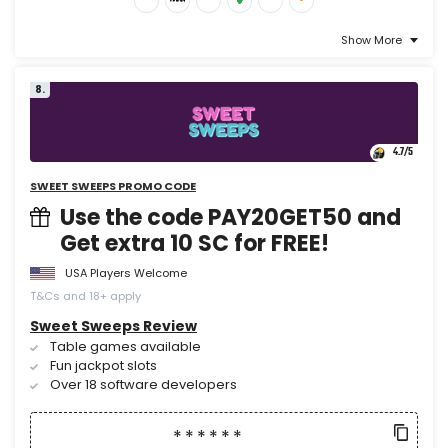
Show More
8.
4.7
/5
SWEET SWEEPS PROMO CODE
Use the code PAY20GET50 and
Get extra 10 SC for FREE!
USA Players Welcome
T&Cs and 18+ apply
Sweet Sweeps Review
Table games available
Fun jackpot slots
Over 18 software developers