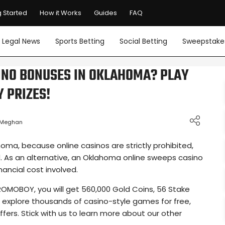
g Started
How it Works
Guides
FAQ
Legal News
Sports Betting
Social Betting
Sweepstake
SINO BONUSES IN OKLAHOMA? PLAY
 PRIZES!
Meghan
oma, because online casinos are strictly prohibited,
. As an alternative, an Oklahoma online sweeps casino
nancial cost involved.
PROMOBOY, you will get 560,000 Gold Coins, 56 Stake
 explore thousands of casino-style games for free,
fers. Stick with us to learn more about our other