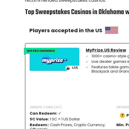
recommended sweepstakes casinos.
Top Sweepstakes Casinos in Oklahoma w
Players accepted in the US
MyPrize.US Review
WE RECOMMEND
1000+ casino-style
Live dealer games i
Features table game
4.7
/5
Blackjack and Gran
SWEEPS COINS (SC)
OFFERE
Can Redeem:
✓
7
SC Value:
1 SC = 1 US Dollar
Redeem::
Cash Prizes, Crypto Currency,
Min. 