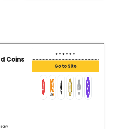
07.
Prophet X Review
Prophet X Promo
07.
Code
08.
Novig Review
08.
Novig Promo Code
ld Coins
Go to Site
ksaw