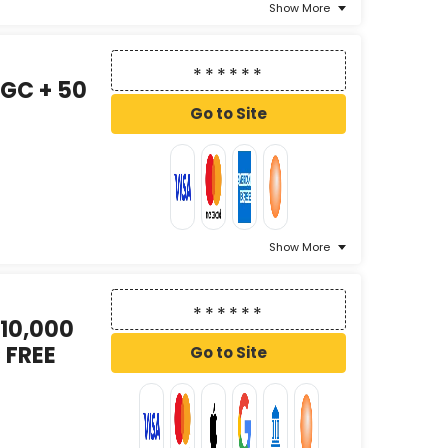
Show More
 GC + 50
Go to Site
Show More
 10,000
 FREE
Go to Site