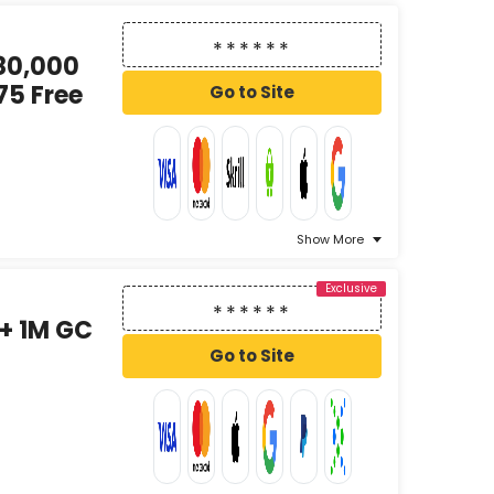
80,000
75 Free
Go to Site
Show More
 + 1M GC
Go to Site