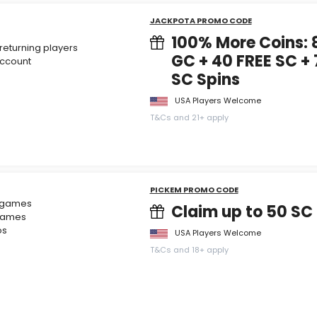
JACKPOTA PROMO CODE
100% More Coins: 
returning players
GC + 40 FREE SC + 
account
SC Spins
USA Players Welcome
T&Cs and 21+ apply
PICKEM PROMO CODE
t games
Claim up to 50 SC
 games
os
USA Players Welcome
T&Cs and 18+ apply