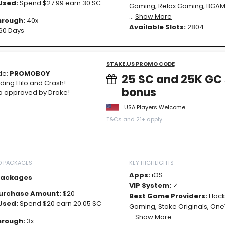
Used:
Spend $27.99 earn 30 SC
Gaming,
Relax Gaming,
BGAM
...
Show More
hrough:
40x
Available Slots:
2804
60 Days
STAKE.US PROMO CODE
de:
PROMOBOY
25 SC and 25K GC
uding Hilo and Crash!
bonus
o approved by Drake!
USA Players Welcome
T&Cs and 21+ apply
D PACKAGES
KEY HIGHLIGHTS
Apps:
iOS
ackages
VIP System:
✓
Purchase Amount:
$20
Best Game Providers:
Hac
Used:
Spend $20 earn 20.05 SC
Gaming,
Stake Originals,
One
...
Show More
hrough:
3x