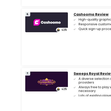
Cashoomo Review
6.
High-quality graphic
Responsive custome
Quick sign-up proce
4.7
/5
Sweeps Royal Revi
7.
A diverse selection
providers
Always free to play
4.7
/5
necessary
Lots of existing pla
perks