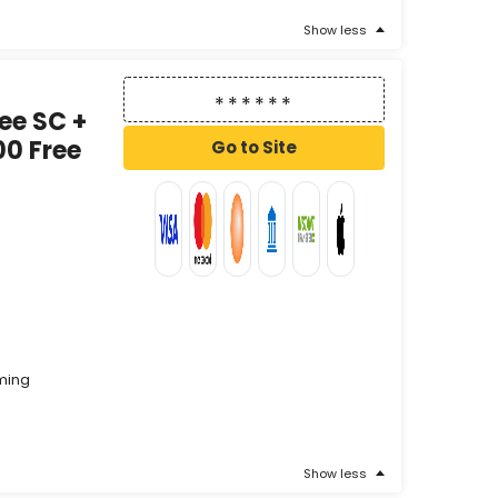
Show less
ee SC +
00 Free
Go to Site
ming
Show less