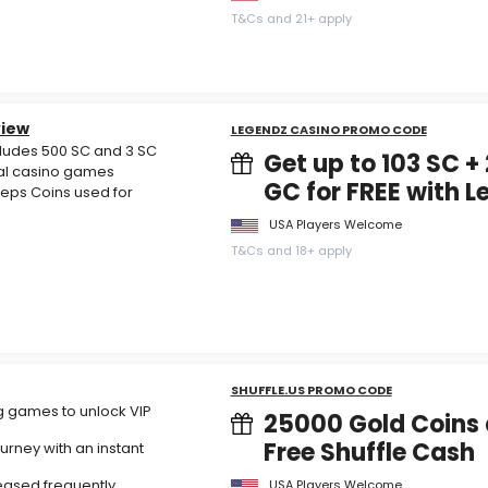
T&Cs and 21+ apply
view
LEGENDZ CASINO PROMO CODE
udes 500 SC and 3 SC
Get up to 103 SC +
ial casino games
GC for FREE with L
eps Coins used for
USA Players Welcome
T&Cs and 18+ apply
SHUFFLE.US PROMO CODE
ng games to unlock VIP
25000 Gold Coins 
Free Shuffle Cash
urney with an instant
ased frequently
USA Players Welcome