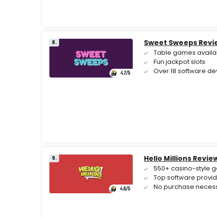
Sweet Sweeps Revi
8.
Table games availa
Fun jackpot slots
Over 18 software d
4.7
/5
Hello Millions Revie
9.
550+ casino-style 
Top software provi
No purchase neces
4.6
/5