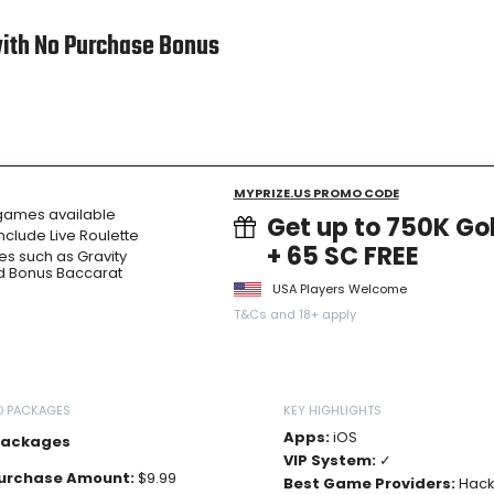
ith No Purchase Bonus
MYPRIZE.US PROMO CODE
 games available
Get up to 750K Go
nclude Live Roulette
+ 65 SC FREE
s such as Gravity
d Bonus Baccarat
USA Players Welcome
T&Cs and 18+ apply
D PACKAGES
KEY HIGHLIGHTS
Apps:
iOS
Packages
VIP System:
✓
Purchase Amount:
$9.99
Best Game Providers:
Hac