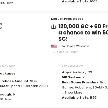
Available Slots:
9626
365 Days
MCLUCK PROMO CODE
es
120,000 GC + 60 Fr
rm
a chance to win 5
SC!
USA Players Welcome
T&Cs and 21+ apply
D PACKAGES
KEY HIGHLIGHTS
Apps:
Android, iOS
ackages
VIP System:
✓
Purchase Amount:
$1.99
Best Game Providers:
Boo
Used:
Spend $19.99 earn 20 SC
Games,
Habanero,
BGAMING,
...
Show More
hrough:
1x
Available Slots:
1855
60 Days