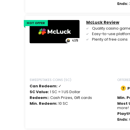
Ends:
McLuck Review
HOT OFFER
Quality casino gam
Easy-to-use platfo
Plenty of free coins
4.7
/5
SWEEPSTAKES COINS (SC)
OFFERE
Can Redeem:
✓
7
P
SC Value:
1 SC = 1 US Dollar
Redeem::
Cash Prizes, Gift cards
Min. 
Min. Redeem:
10 SC
Most 
more!
Playt
Ends: