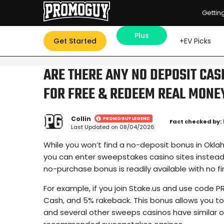
Gettin
Plus
Get Started
+EV Picks
ARE THERE ANY NO DEPOSIT CA
FOR FREE & REDEEM REAL MONEY
Collin
PROMOGUY LEGEND
Fact checked by:
Last Updated on 08/04/2026
Loading ...
While you won’t find a no-deposit bonus in Oklah
you can enter sweepstakes casino sites instead
no-purchase bonus is readily available with no fi
For example, if you join Stake.us and use code 
Cash, and 5% rakeback. This bonus allows you to
and several other sweeps casinos have similar of