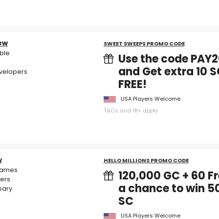
ew
SWEET SWEEPS PROMO CODE
ble
Use the code PAY
and Get extra 10 S
evelopers
FREE!
USA Players Welcome
T&Cs and 18+ apply
w
HELLO MILLIONS PROMO CODE
games
120,000 GC + 60 Fr
ders
a chance to win 5
sary
SC
USA Players Welcome