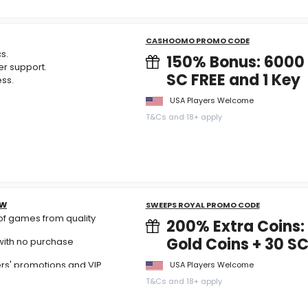
CASHOOMO PROMO CODE
s.
150% Bonus: 6000
r support.
SC FREE and 1 Key
ss.
USA Players Welcome
T&Cs and 18+ apply
ew
SWEEPS ROYAL PROMO CODE
 of games from quality
200% Extra Coins:
Gold Coins + 30 SC
 with no purchase
yers' promotions and VIP
USA Players Welcome
T&Cs and 18+ apply