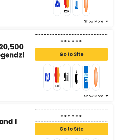
Show More
 20,500
egendz!
Go to Site
Show More
and 1
Go to Site