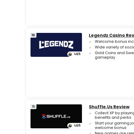
Legendz Casino Re
10.
Welcome bonus incl
Wide variety of soc
Gold Coins and Swe
4.6
/5
gameplay
Shuffle.Us Review
11.
Collect XP by playi
benefits and perks
Start your gaming jo
4.6
/5
welcome bonus
New games are rele