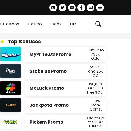
s Casinos
Casino
Odds
DFS
Top Bonuses
Best Social Sportsbooks
Best Social Sportsbook Promo
Codes
Get up to
MyPrize.US Promo
750K
01.
Sportzino Review
Gold
Sportzino Promo
Coins +
01.
Code
65 SC
25 SC
02.
Stake.us Promo
Onyx Odds Review
FREE
and 25K
Onyx Odds Promo
GC
02.
Code
signup
03.
Rebet Review
bonus
120,000
McLuck Promo
03.
Rebet Promo Code
GC + 60
Free SC +
04.
Thrillzz Review
a chance
04.
Thrillzz Promo Code
to win
100%
Jackpota Promo
500 Free
More
Legendz Casino
05.
SC!
Coins:
Review
Legendz Casino
05.
80,000
Promo Code
GC + 40
Claim up
06.
PlayBracco Review
Pickem Promo
FREE SC +
to 50 SC
PlayBracco Promo
75 Free
06.
+ 1M GC
Code
SC Spins