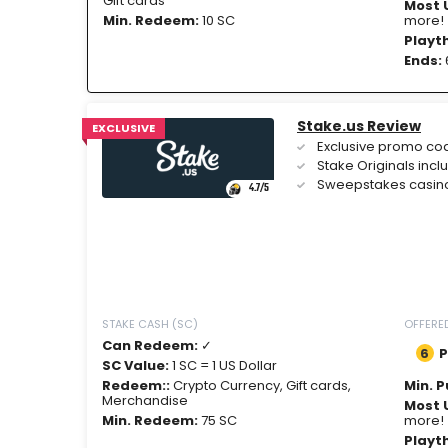
Gift cards
Most 
Min. Redeem:
10 SC
more!
Playt
Ends:
Stake.us Review
EXCLUSIVE
Exclusive promo co
Stake Originals incl
Sweepstakes casin
4.7
/5
STAKE CASH (SC)
OFFERE
Can Redeem:
✓
6
P
SC Value:
1 SC = 1 US Dollar
Redeem::
Crypto Currency, Gift cards,
Min. 
Merchandise
Most 
Min. Redeem:
75 SC
more!
Playt