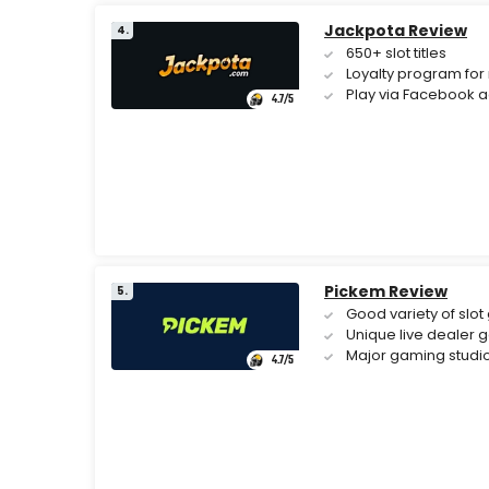
Jackpota Review
4.
650+ slot titles
Loyalty program for 
Play via Facebook 
4.7
/5
Pickem Review
5.
Good variety of slo
Unique live dealer
Major gaming studi
4.7
/5