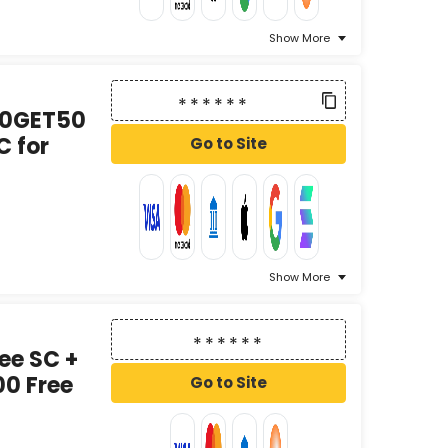
Show More
20GET50
C for
Go to Site
Show More
ee SC +
00 Free
Go to Site