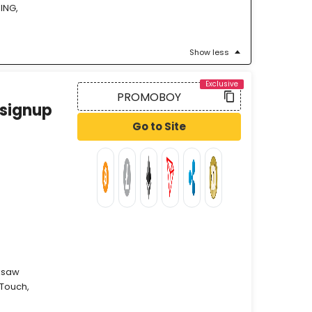
ING,
Show less
 signup
Go to Site
ksaw
Touch,