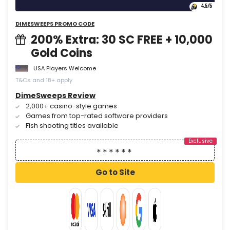
4.5
/5
DIMESWEEPS PROMO CODE
200% Extra: 30 SC FREE + 10,000
Gold Coins
USA Players Welcome
T&Cs and 18+ apply
DimeSweeps Review
2,000+ casino-style games
Games from top-rated software providers
Fish shooting titles available
Go to Site