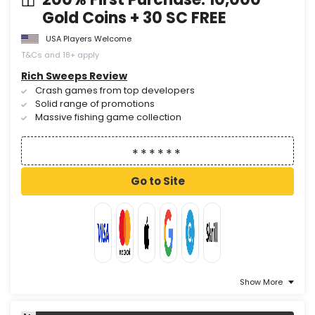
Gold Coins + 30 SC FREE
USA Players Welcome
T&Cs and 18+ apply
Rich Sweeps Review
Crash games from top developers
Solid range of promotions
Massive fishing game collection
Go to Site
Show More