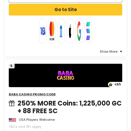
Go to Site
Show More
9.
4.6
/5
BABA CASINO PROMO CODE
250% MORE Coins: 1,225,000 GC
+ 88 FREE SC
USA Players Welcome
T&Cs and 18+ apply