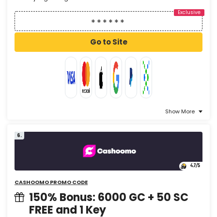
Go to Site
Show More
6.
4.7
/5
CASHOOMO PROMO CODE
150% Bonus: 6000 GC + 50 SC
FREE and 1 Key