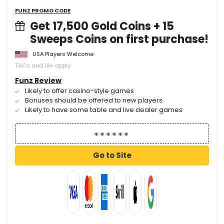
FUNZ PROMO CODE
Get 17,500 Gold Coins + 15
Sweeps Coins on first purchase!
USA Players Welcome
T&Cs and 18+ apply
Funz Review
Likely to offer casino-style games
Bonuses should be offered to new players
Likely to have some table and live dealer games
Go to Site