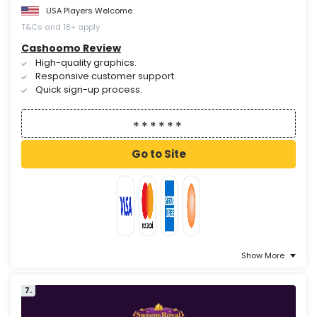
USA Players Welcome
T&Cs and 18+ apply
Cashoomo Review
High-quality graphics.
Responsive customer support.
Quick sign-up process.
Go to Site
Show More
7.