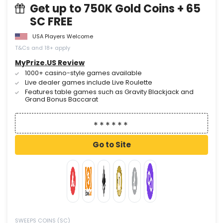
Get up to 750K Gold Coins + 65
SC FREE
USA Players Welcome
T&Cs and 18+ apply
MyPrize.US Review
1000+ casino-style games available
Live dealer games include Live Roulette
Features table games such as Gravity Blackjack and
Grand Bonus Baccarat
Go to Site
SWEEPS COINS (SC)