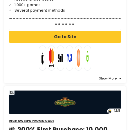
1,000+ games
Several payment methods
Go to Site
Show More
13.
4.6
/5
RICH SWEEPS PROMO CODE
200% First Purchase: 10,000