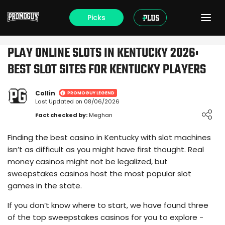
Picks
PLAY ONLINE SLOTS IN KENTUCKY 2026:
BEST SLOT SITES FOR KENTUCKY PLAYERS
Collin
PROMOGUY LEGEND
Last Updated on 08/06/2026
Loading ...
Fact checked by:
Meghan
Finding the best casino in Kentucky with slot machines
isn’t as difficult as you might have first thought. Real
money casinos might not be legalized, but
sweepstakes casinos host the most popular slot
games in the state.
If you don’t know where to start, we have found three
of the top sweepstakes casinos for you to explore -