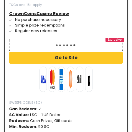
T&Cs and 18+ apply
CrownCoinsCasino Review
No purchase necessary
Simple prize redemptions
Regular new releases
Go to Site
SWEEPS COINS (SC)
Can Redeem:
✓
SC Value:
1 SC = 1 US Dollar
Redeem::
Cash Prizes, Gift cards
Min. Redeem:
50 SC