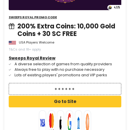
4.7
/5
SWEEPS ROYAL PROMO CODE
200% Extra Coins: 10,000 Gold
Coins + 30 SC FREE
USA Players Welcome
T&Cs and 18+ apply
Sweeps Royal Review
A diverse selection of games from quality providers
Always free to play with no purchase necessary
Lots of existing players' promotions and VIP perks
Go to Site