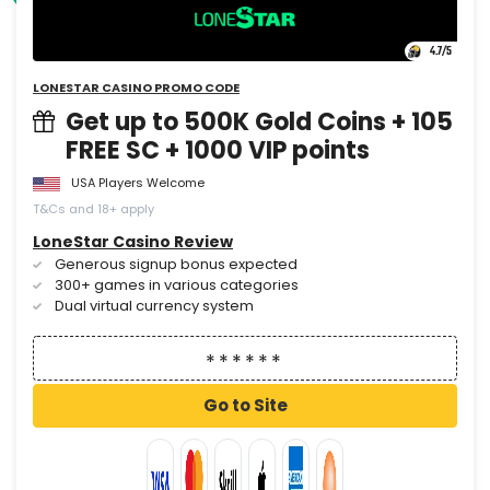
4.7
/5
LONESTAR CASINO PROMO CODE
Get up to 500K Gold Coins + 105
FREE SC + 1000 VIP points
USA Players Welcome
T&Cs and 18+ apply
LoneStar Casino Review
Generous signup bonus expected
300+ games in various categories
Dual virtual currency system
Go to Site