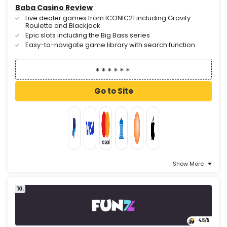
Baba Casino Review
Live dealer games from ICONIC21 including Gravity
Roulette and Blackjack
Epic slots including the Big Bass series
Easy-to-navigate game library with search function
Go to Site
Show More
10.
4.6
/5