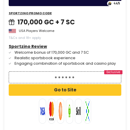
4.4
/5
SPORTZINO PROMO CODE
170,000 GC + 7 SC
USA Players Welcome
T&Cs and 18+ apply
Sportzino Review
Welcome bonus of 170,000 GC and 7 SC
Realistic sportsbook experience
Engaging combination of sportsbook and casino play
Go to Site