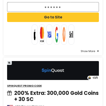
Go to Site
Show More
16.
4.5
/5
SPINQUEST PROMO CODE
200% Extra: 300,000 Gold Coins
+ 30 SC