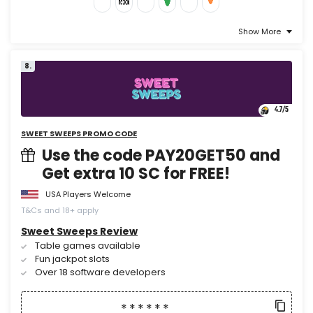
Show More
8.
4.7
/5
SWEET SWEEPS PROMO CODE
Use the code PAY20GET50 and
Get extra 10 SC for FREE!
USA Players Welcome
T&Cs and 18+ apply
Sweet Sweeps Review
Table games available
Fun jackpot slots
Over 18 software developers