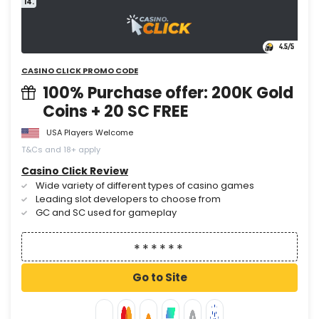
14.
4.5
/5
CASINO CLICK PROMO CODE
100% Purchase offer: 200K Gold
Coins + 20 SC FREE
USA Players Welcome
T&Cs and 18+ apply
Casino Click Review
Wide variety of different types of casino games
Leading slot developers to choose from
GC and SC used for gameplay
Go to Site