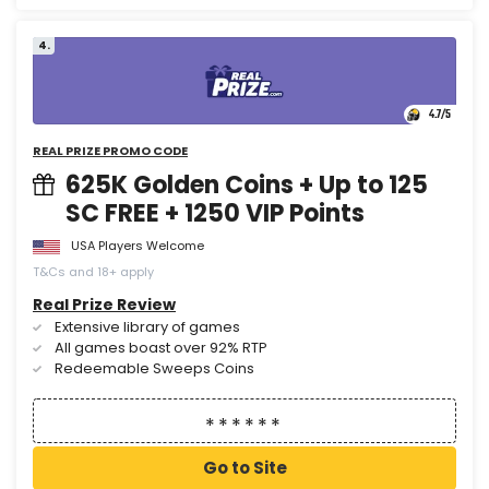
4.
4.7
/5
REAL PRIZE PROMO CODE
625K Golden Coins + Up to 125
SC FREE + 1250 VIP Points
USA Players Welcome
T&Cs and 18+ apply
Real Prize Review
Extensive library of games
All games boast over 92% RTP
Redeemable Sweeps Coins
Go to Site