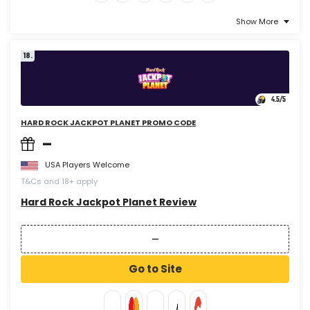
Show More
18.
4.5
/5
HARD ROCK JACKPOT PLANET PROMO CODE
–
USA Players Welcome
T&Cs and 18+ apply
Hard Rock Jackpot Planet Review
Go to Site