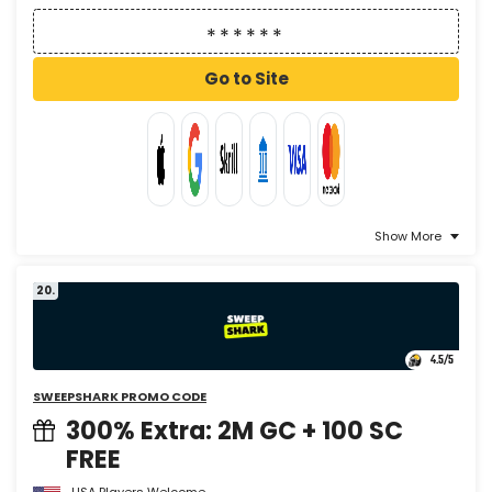
Go to Site
Show More
20.
4.5
/5
SWEEPSHARK PROMO CODE
300% Extra: 2M GC + 100 SC
FREE