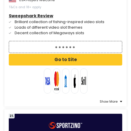
USA Players Welcome
T&Cs and 18+ apply
Sweepshark Review
Brilliant collection of fishing-inspired video slots
Loads of different video slot themes
Decent collection of Megaways slots
Go to Site
Show More
21.