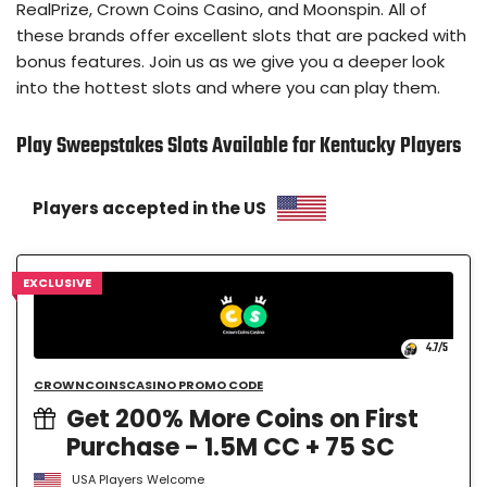
RealPrize, Crown Coins Casino, and Moonspin. All of
these brands offer excellent slots that are packed with
bonus features. Join us as we give you a deeper look
into the hottest slots and where you can play them.
Play Sweepstakes Slots Available for Kentucky Players
Players accepted in the US
EXCLUSIVE
4.7
/5
CROWNCOINSCASINO PROMO CODE
Get 200% More Coins on First
Purchase - 1.5M CC + 75 SC
USA Players Welcome