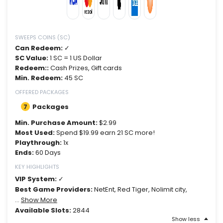
SWEEPS COINS (SC)
Can Redeem:
✓
SC Value:
1 SC = 1 US Dollar
Redeem::
Cash Prizes, Gift cards
Min. Redeem:
45 SC
OFFERED PACKAGES
7
Packages
Min. Purchase Amount:
$2.99
Most Used:
Spend $19.99 earn 21 SC more!
Playthrough:
1x
Ends:
60 Days
KEY HIGHLIGHTS
VIP System:
✓
Best Game Providers:
NetEnt,
Red Tiger,
Nolimit city,
...
Show More
Available Slots:
2844
Show less