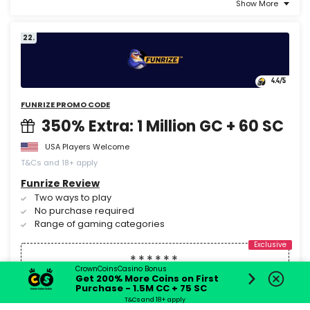
Show More
22.
4.4
/5
FUNRIZE PROMO CODE
350% Extra: 1 Million GC + 60 SC
USA Players Welcome
T&Cs and 18+ apply
Funrize Review
Two ways to play
No purchase required
Range of gaming categories
CrownCoinsCasino Bonus
Get 200% More Coins on First
Go to Site
Purchase - 1.5M CC + 75 SC
T&Cs and 18+ apply