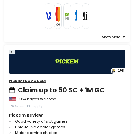
Show More
5.
4.7
/5
PICKEM PROMO CODE
Claim up to 50 SC + 1M GC
USA Players Welcome
T&Cs and 18+ apply
Pickem Review
Good variety of slot games
Unique live dealer games
Major gaming studios