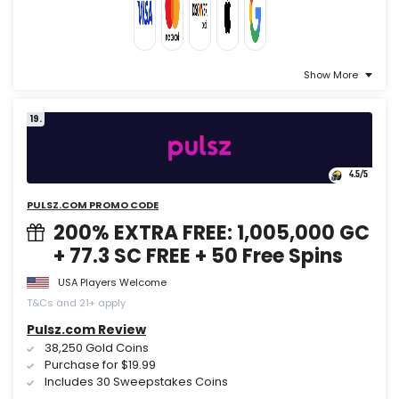
Show More
19.
4.5
/5
PULSZ.COM PROMO CODE
200% EXTRA FREE: 1,005,000 GC
+ 77.3 SC FREE + 50 Free Spins
USA Players Welcome
T&Cs and 21+ apply
Pulsz.com Review
38,250 Gold Coins
Purchase for $19.99
Includes 30 Sweepstakes Coins