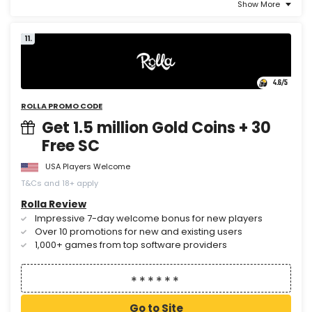
Show More
11.
4.6
/5
ROLLA PROMO CODE
Get 1.5 million Gold Coins + 30
Free SC
USA Players Welcome
T&Cs and 18+ apply
Rolla Review
Impressive 7-day welcome bonus for new players
Over 10 promotions for new and existing users
1,000+ games from top software providers
Go to Site