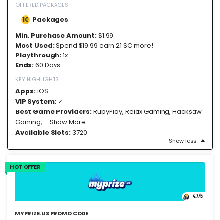
OFFERED PACKAGES
10
Packages
Min. Purchase Amount:
$1.99
Most Used:
Spend $19.99 earn 21 SC more!
Playthrough:
1x
Ends:
60 Days
KEY HIGHLIGHTS
Apps:
iOS
VIP System:
✓
Best Game Providers:
RubyPlay,
Relax Gaming,
Hacksaw
Gaming,
...
Show More
Available Slots:
3720
Show less
HOT OFFER
4.7
/5
MYPRIZE.US PROMO CODE