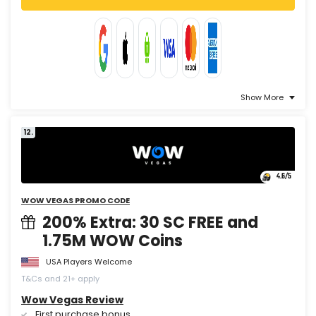
Show More
12.
4.6
/5
WOW VEGAS PROMO CODE
200% Extra: 30 SC FREE and
1.75M WOW Coins
USA Players Welcome
T&Cs and 21+ apply
Wow Vegas Review
First purchase bonus