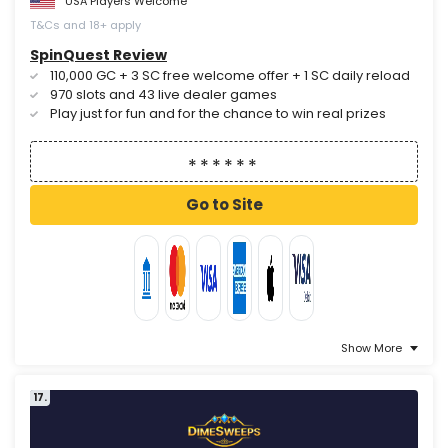
USA Players Welcome
T&Cs and 18+ apply
SpinQuest Review
110,000 GC + 3 SC free welcome offer + 1 SC daily reload
970 slots and 43 live dealer games
Play just for fun and for the chance to win real prizes
Go to Site
Show More
17.