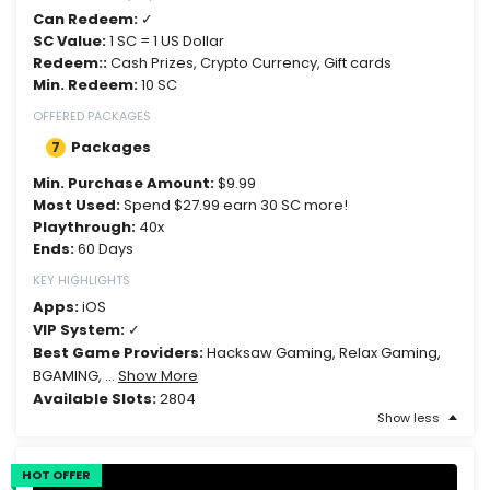
Can Redeem:
✓
SC Value:
1 SC = 1 US Dollar
Redeem::
Cash Prizes, Crypto Currency, Gift cards
Min. Redeem:
10 SC
OFFERED PACKAGES
7
Packages
Min. Purchase Amount:
$9.99
Most Used:
Spend $27.99 earn 30 SC more!
Playthrough:
40x
Ends:
60 Days
KEY HIGHLIGHTS
Apps:
iOS
VIP System:
✓
Best Game Providers:
Hacksaw Gaming,
Relax Gaming,
BGAMING,
...
Show More
Available Slots:
2804
Show less
HOT OFFER