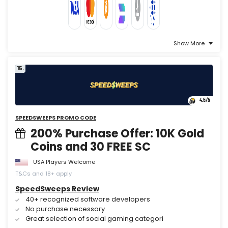
Show More
15.
4.5
/5
SPEEDSWEEPS PROMO CODE
200% Purchase Offer: 10K Gold
Coins and 30 FREE SC
USA Players Welcome
T&Cs and 18+ apply
SpeedSweeps Review
40+ recognized software developers
No purchase necessary
Great selection of social gaming categori