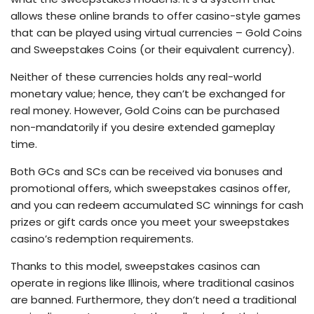
allows these online brands to offer casino-style games
that can be played using virtual currencies – Gold Coins
and Sweepstakes Coins (or their equivalent currency).
Neither of these currencies holds any real-world
monetary value; hence, they can’t be exchanged for
real money. However, Gold Coins can be purchased
non-mandatorily if you desire extended gameplay
time.
Both GCs and SCs can be received via bonuses and
promotional offers, which sweepstakes casinos offer,
and you can redeem accumulated SC winnings for cash
prizes or gift cards once you meet your sweepstakes
casino’s redemption requirements.
Thanks to this model, sweepstakes casinos can
operate in regions like Illinois, where traditional casinos
are banned. Furthermore, they don’t need a traditional