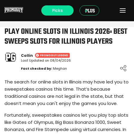
Picks
PLAY ONLINE SLOTS IN ILLINOIS 2026: BEST
SWEEPS SLOTS FOR ILLINOIS PLAYERS
Collin
PROMOGUY LEGEND
Last Updated on 08/04/2026
Loading ...
Fact checked by:
Meghan
The search for online slots in Illinois may have led you to
sweepstakes casinos this time. That’s because
traditional casinos are not legal in the state, but that
doesn’t mean you can't enjoy the games you love.
Fortunately, sweepstakes casinos let you play top slots
like Gates of Olympus, Big Bass Bonanza 1000, Sweet
Bonanza, and Fire Stampede using virtual currencies. In