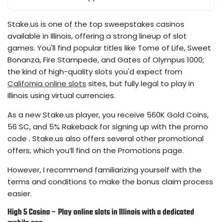
Stake.us is one of the top sweepstakes casinos
available in Illinois, offering a strong lineup of slot
games. You'll find popular titles like Tome of Life, Sweet
Bonanza, Fire Stampede, and Gates of Olympus 1000;
the kind of high-quality slots you'd expect from
California online slots
sites, but fully legal to play in
Illinois using virtual currencies.
As a new Stake.us player, you receive 560K Gold Coins,
56 SC, and 5% Rakeback for signing up with the promo
code . Stake.us also offers several other promotional
offers, which you’ll find on the Promotions page.
However, I recommend familiarizing yourself with the
terms and conditions to make the bonus claim process
easier.
High 5 Casino – Play online slots in Illinois with a dedicated