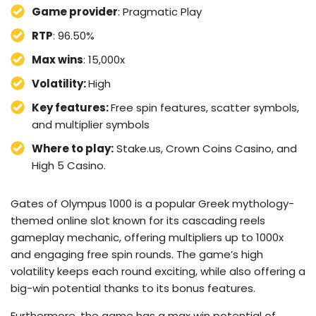
Game provider
: Pragmatic Play
RTP
: 96.50%
Max wins
: 15,000x
Volatility:
High
Key features:
Free spin features, scatter symbols,
and multiplier symbols
Where to play:
Stake.us, Crown Coins Casino, and
High 5 Casino.
Gates of Olympus 1000 is a popular Greek mythology-
themed online slot known for its cascading reels
gameplay mechanic, offering multipliers up to 1000x
and engaging free spin rounds. The game’s high
volatility keeps each round exciting, while also offering a
big-win potential thanks to its bonus features.
Furthermore, the game has a max win potential of