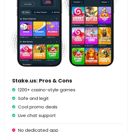
Stake.us: Pros & Cons
1200+ casino-style games
Safe and legit
Cool promo deals
Live chat support
No dedicated app