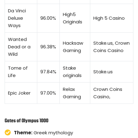
Da Vinci
High5
Deluxe
96.00%
High 5 Casino
Originals
Ways
Wanted
Hacksaw
Stake.us, Crown
Dead or a
96.38%
Gaming
Coins Casino
Wild
Tome of
Stake
97.84%
Stake.us
Life
originals
Relax
Crown Coins
Epic Joker
97.00%
Gaming
Casino,
Gates of Olympus 1000
Theme:
Greek mythology