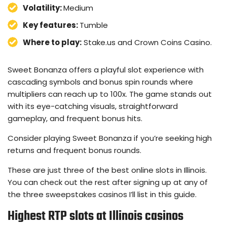
Volatility:
Medium
Key features:
Tumble
Where to play:
Stake.us and Crown Coins Casino.
Sweet Bonanza offers a playful slot experience with
cascading symbols and bonus spin rounds where
multipliers can reach up to 100x. The game stands out
with its eye-catching visuals, straightforward
gameplay, and frequent bonus hits.
Consider playing Sweet Bonanza if you’re seeking high
returns and frequent bonus rounds.
These are just three of the best online slots in Illinois.
You can check out the rest after signing up at any of
the three sweepstakes casinos I’ll list in this guide.
Highest RTP slots at Illinois casinos