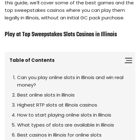
this guide, we’ll cover some of the best games and the
top sweepstakes casinos where you can play them
legally in Illinois, without an initial GC pack purchase.
Play at Top Sweepstakes Slots Casinos in Illinois
Table of Contents
Can you play online slots in Illinois and win real
money?
Best online slots in Illinois
Highest RTP slots at Illinois casinos
How to start playing online slots in Illinois
What types of slots are available in Illinois
Best casinos in Illinois for online slots