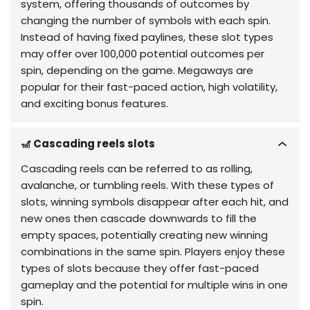
system, offering thousands of outcomes by
changing the number of symbols with each spin.
Instead of having fixed paylines, these slot types
may offer over 100,000 potential outcomes per
spin, depending on the game. Megaways are
popular for their fast-paced action, high volatility,
and exciting bonus features.
🎢 Cascading reels slots
Cascading reels can be referred to as rolling,
avalanche, or tumbling reels. With these types of
slots, winning symbols disappear after each hit, and
new ones then cascade downwards to fill the
empty spaces, potentially creating new winning
combinations in the same spin. Players enjoy these
types of slots because they offer fast-paced
gameplay and the potential for multiple wins in one
spin.