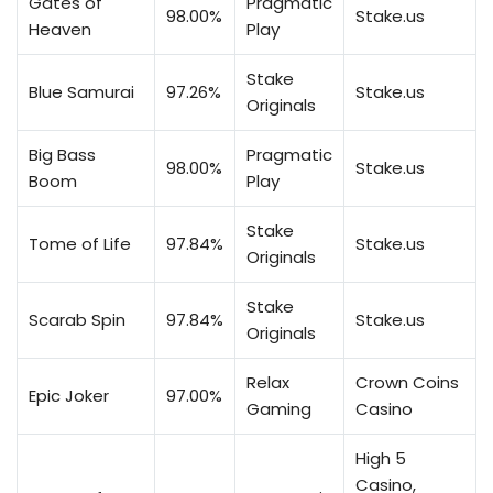
Gates of
Pragmatic
98.00%
Stake.us
Heaven
Play
Stake
Blue Samurai
97.26%
Stake.us
Originals
Big Bass
Pragmatic
98.00%
Stake.us
Boom
Play
Stake
Tome of Life
97.84%
Stake.us
Originals
Stake
Scarab Spin
97.84%
Stake.us
Originals
Relax
Crown Coins
Epic Joker
97.00%
Gaming
Casino
High 5
Casino,