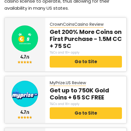
casino license to operate, thus allowing for their
availability in many US states.
CrownCoinsCasino Review
Get 200% More Coins on
First Purchase - 1.5M CC
+ 75 SC
T&Cs and 18+ apply
4.7
/5
Go to Site
MyPrize.US Review
Get up to 750K Gold
Coins + 65 SC FREE
T&Cs and 18+ apply
4.7
Go to Site
/5