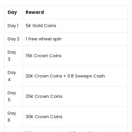
Day
Reward
Day 1
5K Gold Coins
Day 2
1 free wheel spin
Day
15K Crown Coins
3
Day
20K Crown Coins + 0.8 Sweeps Cash
4
Day
25K Crown Coins
5
Day
30K Crown Coins
6