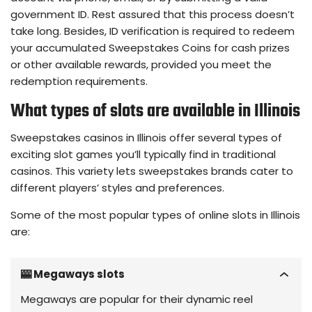
government ID. Rest assured that this process doesn’t
take long. Besides, ID verification is required to redeem
your accumulated Sweepstakes Coins for cash prizes
or other available rewards, provided you meet the
redemption requirements.
What types of slots are available in Illinois
Sweepstakes casinos in Illinois offer several types of
exciting slot games you’ll typically find in traditional
casinos. This variety lets sweepstakes brands cater to
different players’ styles and preferences.
Some of the most popular types of online slots in Illinois
are:
🎰 Megaways slots
Megaways are popular for their dynamic reel