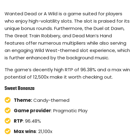
Wanted Dead or A Wild is a game suited for players
who enjoy high-volatility slots. The slot is praised for its
unique bonus rounds. Furthermore, the Duel at Dawn,
The Great Train Robbery, and Dead Man’s Hand
features offer numerous multipliers while also serving
an engaging Wild West-themed slot experience, which
is further enhanced by the background music.
The game’s decently high RTP of 96.38% and a max win
potential of 12,500x make it worth checking out.
Sweet Bonanza
Theme:
Candy-themed
Game provider
: Pragmatic Play
RTP
: 96.48%
Max wins
: 21,100x