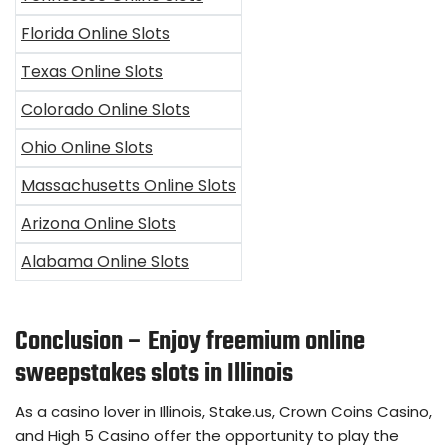
Florida Online Slots
Texas Online Slots
Colorado Online Slots
Ohio Online Slots
Massachusetts Online Slots
Arizona Online Slots
Alabama Online Slots
Conclusion – Enjoy freemium online
sweepstakes slots in Illinois
As a casino lover in Illinois, Stake.us, Crown Coins Casino,
and High 5 Casino offer the opportunity to play the