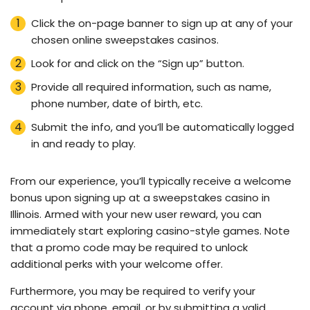
Click the on-page banner to sign up at any of your
chosen online sweepstakes casinos.
Look for and click on the “Sign up” button.
Provide all required information, such as name,
phone number, date of birth, etc.
Submit the info, and you’ll be automatically logged
in and ready to play.
From our experience, you’ll typically receive a welcome
bonus upon signing up at a sweepstakes casino in
Illinois. Armed with your new user reward, you can
immediately start exploring casino-style games. Note
that a promo code may be required to unlock
additional perks with your welcome offer.
Furthermore, you may be required to verify your
account via phone, email, or by submitting a valid