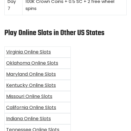
Day
100K Crown Coins + 0.5 SC + 2 free wheel
7
spins
Play Online Slots in Other US States
Virginia Online Slots
Oklahoma Online Slots
Maryland Online Slots
Kentucky Online Slots
Missouri Online Slots
California Online Slots
Indiana Online Slots
Tennessee Online Slots