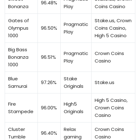
96.48%
Bonanza
Play
Coins Casino
Gates of
Stake.us, Crown
Pragmatic
Olympus
96.50%
Coins Casino,
Play
1000
High 5 Casino
Big Bass
Pragmatic
Crown Coins
Bonanza
96.51%
Play
Casino
1000
Blue
Stake
97.26%
Stake.us
Samurai
Originals
High 5 Casino,
Fire
High5
96.00%
Crown Coins
Stampede
Originals
Casino
Cluster
Relax
Crown Coins
96.40%
Tumble
gaming
Casino