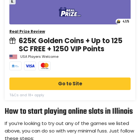
5.
4.7
/5
Real Prize Review
625K Golden Coins + Up to 125
SC FREE + 1250 VIP Points
USA Players Welcome
Go to Site
T&Cs and 18+ apply
How to start playing online slots in Illinois
If you’re looking to try out any of the games we listed
above, you can do so with very minimal fuss. Just follow
these steps: