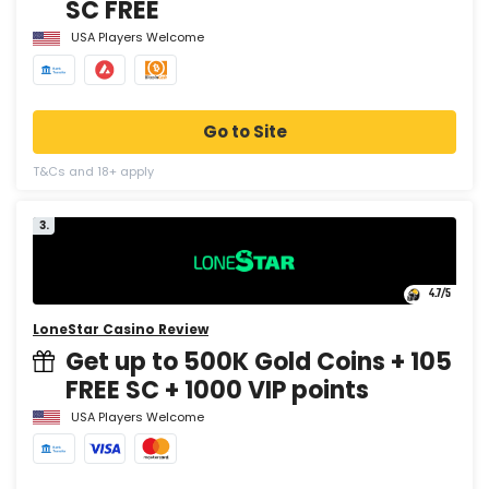
SC FREE
USA Players Welcome
Go to Site
T&Cs and 18+ apply
3.
4.7
/5
LoneStar Casino Review
Get up to 500K Gold Coins + 105
FREE SC + 1000 VIP points
USA Players Welcome