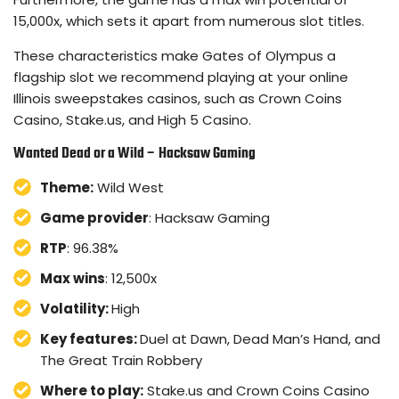
15,000x, which sets it apart from numerous slot titles.
These characteristics make Gates of Olympus a
flagship slot we recommend playing at your online
Illinois sweepstakes casinos, such as Crown Coins
Casino, Stake.us, and High 5 Casino.
Wanted Dead or a Wild – Hacksaw Gaming
Theme:
Wild West
Game provider
: Hacksaw Gaming
RTP
: 96.38%
Max wins
: 12,500x
Volatility:
High
Key features:
Duel at Dawn, Dead Man’s Hand, and
The Great Train Robbery
Where to play:
Stake.us and Crown Coins Casino