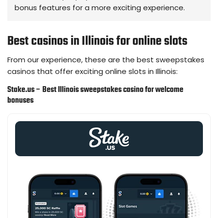
bonus features for a more exciting experience.
Best casinos in Illinois for online slots
From our experience, these are the best sweepstakes
casinos that offer exciting online slots in Illinois:
Stake.us – Best Illinois sweepstakes casino for welcome
bonuses