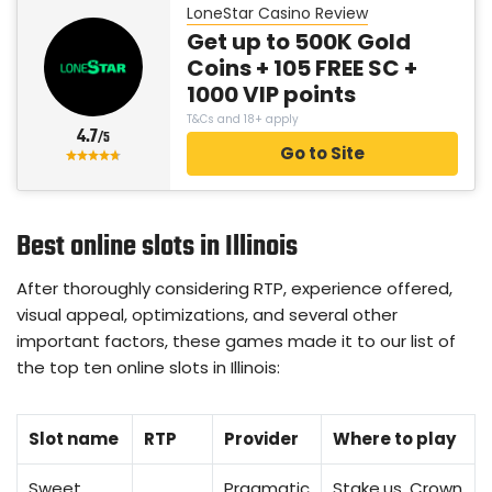
LoneStar Casino Review
Get up to 500K Gold
Coins + 105 FREE SC +
1000 VIP points
T&Cs and 18+ apply
4.7
/5
Go to Site
Best online slots in Illinois
After thoroughly considering RTP, experience offered,
visual appeal, optimizations, and several other
important factors, these games made it to our list of
the top ten online slots in Illinois:
Slot name
RTP
Provider
Where to play
Sweet
Pragmatic
Stake.us, Crown