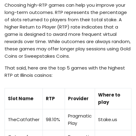
Choosing high-RTP games can help you improve your
long-term outcomes. RTP represents the percentage
of slots returned to players from their total stake. A
higher Return to Player (RTP) rate indicates that a
game is designed to award more frequent virtual
rewards over time. While outcomes are always random,
these games may offer longer play sessions using Gold
Coins or Sweepstakes Coins.
That said, here are the top 5 games with the highest
RTP at Illinois casinos:
Where to
Slot Name
RTP
Provider
play
Pragmatic
TheCatfather
98.10%
Stake.us
Play