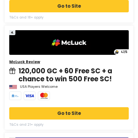
Go to Site
T&Cs and 18+ apply
4.
4.7
/5
McLuck Review
120,000 GC + 60 Free SC + a
chance to win 500 Free SC!
USA Players Welcome
Go to Site
T&Cs and 21+ apply