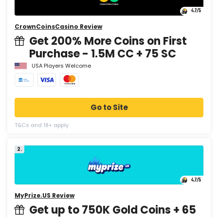
4.7
/5
CrownCoinsCasino Review
Get 200% More Coins on First
Purchase - 1.5M CC + 75 SC
USA Players Welcome
Go to Site
T&Cs and 18+ apply
2.
4.7
/5
MyPrize.US Review
Get up to 750K Gold Coins + 65