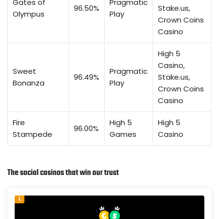
Gates of
Pragmatic
96.50%
Stake.us,
Olympus
Play
Crown Coins
Casino
High 5
Casino,
Sweet
Pragmatic
96.49%
Stake.us,
Bonanza
Play
Crown Coins
Casino
Fire
High 5
High 5
96.00%
Stampede
Games
Casino
The social casinos that win our trust
1.