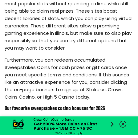
most popular slots without spending a dime while still
being able to claim real prizes. These sites boast
decent libraries of slots, which you can play using virtual
currencies. These different sites allow a promising
gaming experience in Illinois, but make sure to also play
responsibly so that you can try different options that
you may want to consider.
Furthermore, you can redeem accumulated
Sweepstakes Coins for cash prizes or gift cards once
you meet specific terms and conditions. If this sounds
like an attractive experience for you, consider clicking
the on-page banners to sign up at Stake.us, Crown
Coins Casino, or High 5 Casino today.
Our favourite sweepstakes casino bonuses for 2026
CrownCoinsCasino Bonus
Get 200% More Coins on First
1.
Purchase - 1.5M CC + 75 SC
T&Cs and 18+ apply