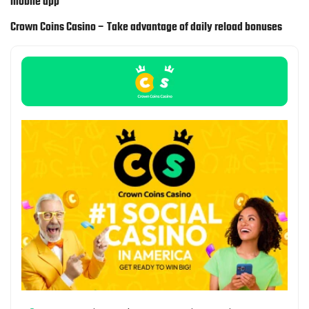
mobile app
Crown Coins Casino – Take advantage of daily reload bonuses