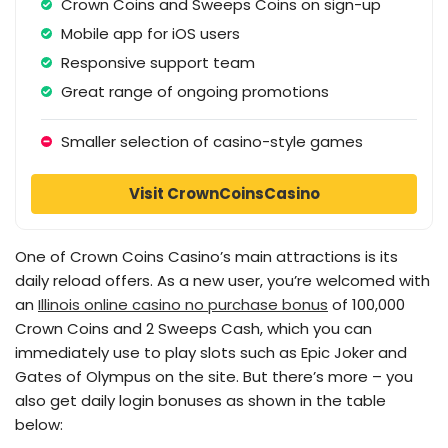
Crown Coins and Sweeps Coins on sign-up
Mobile app for iOS users
Responsive support team
Great range of ongoing promotions
Smaller selection of casino-style games
Visit CrownCoinsCasino
One of Crown Coins Casino’s main attractions is its
daily reload offers. As a new user, you’re welcomed with
an
Illinois online casino no purchase bonus
of 100,000
Crown Coins and 2 Sweeps Cash, which you can
immediately use to play slots such as Epic Joker and
Gates of Olympus on the site. But there’s more – you
also get daily login bonuses as shown in the table
below: