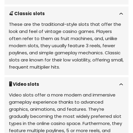
🍒 Classic slots
These are the traditional-style slots that offer the
look and feel of vintage casino games. Players
often refer to them as fruit machines, and, unlike
modern slots, they usually feature 3 reels, fewer
paylines, and simple gameplay mechanics. Classic
slots are known for their low volatility, offering small,
frequent multiplier hits.
🖥️ Video slots
Video slots offer a more modern and immersive
gameplay experience thanks to advanced
graphics, animations, and features. They’re
gradually becoming the most widely preferred slot
types in the online casino space. Furthermore, they
feature multiple paylines, 5 or more reels, and