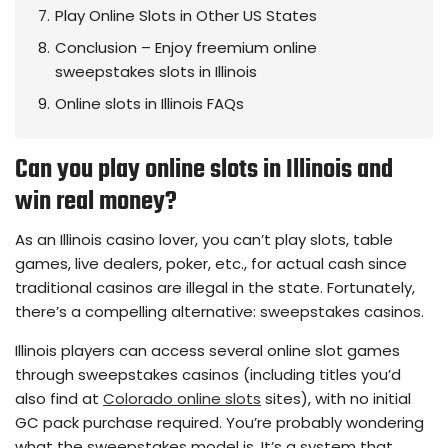
Play Online Slots in Other US States
Conclusion – Enjoy freemium online
sweepstakes slots in Illinois
Online slots in Illinois FAQs
Can you play online slots in Illinois and
win real money?
As an Illinois casino lover, you can’t play slots, table
games, live dealers, poker, etc., for actual cash since
traditional casinos are illegal in the state. Fortunately,
there’s a compelling alternative: sweepstakes casinos.
Illinois players can access several online slot games
through sweepstakes casinos (including titles you’d
also find at
Colorado online slots
sites), with no initial
GC pack purchase required. You’re probably wondering
what the sweepstakes model is. It’s a system that