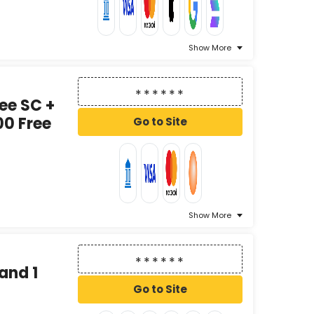
Show More
ee SC +
00 Free
Go to Site
Show More
and 1
Go to Site