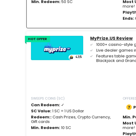
Min. Redeem:
50 SC
Most 
more!
Playt
Ends:
MyPrize.US Review
HOT OFFER
1000+ casino-style
Live dealer games i
Features table game
4.7
/5
Blackjack and Gran
SWEEPS COINS (SC)
OFFERE
Can Redeem:
✓
7
P
SC Value:
1 SC = 1 US Dollar
Redeem::
Cash Prizes, Crypto Currency,
Min. 
Gift cards
Most 
Min. Redeem:
10 SC
more!
Playt