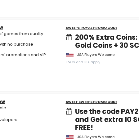
ew
SWEEPS ROYAL PROMO CODE
 of games from quality
200% Extra Coins:
Gold Coins + 30 SC
 with no purchase
yers' promotions and VIP
USA Players Welcome
T&Cs and 18+ apply
ew
SWEET SWEEPS PROMO CODE
ble
Use the code PAY
and Get extra 10 S
evelopers
FREE!
USA Players Welcome