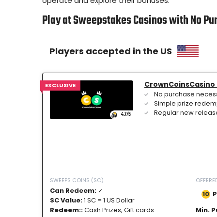
operate and explore their bonuses.
Play at Sweepstakes Casinos with No Pur
Players accepted in the US
CrownCoinsCasino
EXCLUSIVE
No purchase neces
Simple prize redem
Regular new releas
4.7
/5
SWEEPS COINS (SC)
OFFERE
Can Redeem:
✓
10
SC Value:
1 SC = 1 US Dollar
Redeem::
Cash Prizes, Gift cards
Min. 