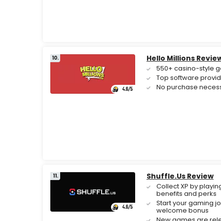
Hello Millions Revie
10.
550+ casino-style 
Top software provi
No purchase neces
4.6
/5
Shuffle.Us Review
11.
Collect XP by playi
benefits and perks
Start your gaming jo
4.6
/5
welcome bonus
New games are rele