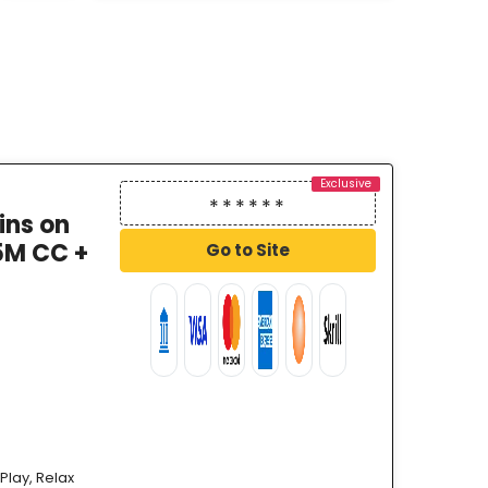
07.
Prophet X Review
SC FREE +
Prophet X Promo
1250 VIP
07.
Code
Points
08.
Novig Review
08.
Novig Promo Code
ins on
.5M CC +
Go to Site
Play,
Relax