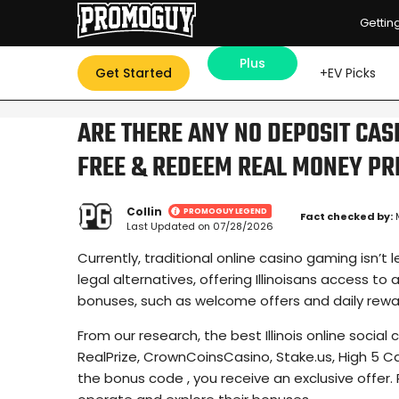
Gettin
Plus
Get Started
+EV Picks
ARE THERE ANY NO DEPOSIT CASI
FREE & REDEEM REAL MONEY PRI
Collin
PROMOGUY LEGEND
Fact checked by:
Last Updated on 07/28/2026
Loading ...
Currently, traditional online casino gaming isn’t 
legal alternatives, offering Illinoisans access t
bonuses, such as welcome offers and daily rewa
From our research, the best Illinois online socia
RealPrize, CrownCoinsCasino, Stake.us, High 5 C
the bonus code , you receive an exclusive offe