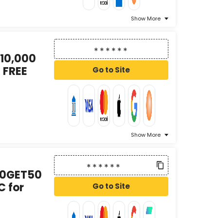
Show More
 10,000
 FREE
Go to Site
Show More
20GET50
C for
Go to Site