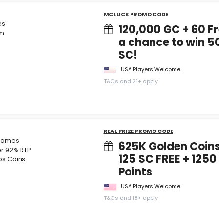
MCLUCK PROMO CODE
es
120,000 GC + 60 Fr
rm
a chance to win 5
SC!
USA Players Welcome
T&Cs and 21+ apply
REAL PRIZE PROMO CODE
 games
625K Golden Coins
er 92% RTP
125 SC FREE + 1250
s Coins
Points
USA Players Welcome
T&Cs and 18+ apply