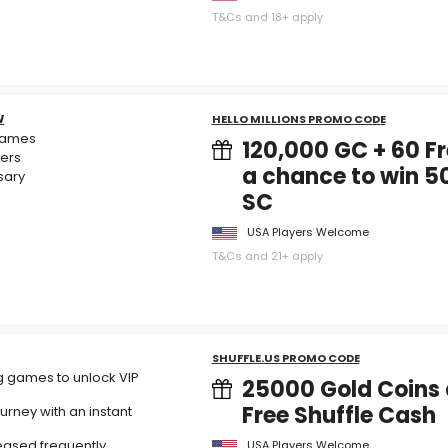
T&Cs and 18+ apply
w
HELLO MILLIONS PROMO CODE
games
120,000 GC + 60 Fr
ders
a chance to win 5
sary
SC
USA Players Welcome
T&Cs and 21+ apply
SHUFFLE.US PROMO CODE
ng games to unlock VIP
25000 Gold Coins 
Free Shuffle Cash
urney with an instant
ased frequently
USA Players Welcome