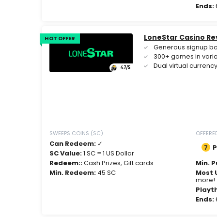
Ends:
LoneStar Casino Re
HOT OFFER
Generous signup b
300+ games in vari
Dual virtual currenc
4.7
/5
SWEEPS COINS (SC)
OFFERE
Can Redeem:
✓
7
P
SC Value:
1 SC = 1 US Dollar
Redeem::
Cash Prizes, Gift cards
Min. 
Min. Redeem:
45 SC
Most 
more!
Playt
Ends: