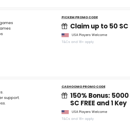
PICKEM PROMO CODE
t games
Claim up to 50 SC
 games
os
USA Players Welcome
T&Cs and 18+ apply
CASHOOMO PROMO CODE
s.
150% Bonus: 5000
r support.
SC FREE and 1 Key
ss.
USA Players Welcome
T&Cs and 18+ apply