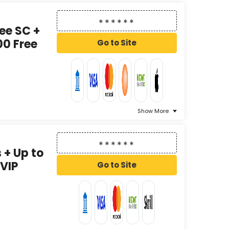
ee SC +
00 Free
Go to Site
Show More
 + Up to
 VIP
Go to Site