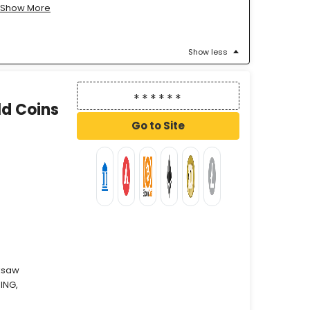
Show More
Show less
ld Coins
Go to Site
ksaw
ING,