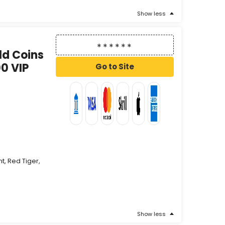
Show less
ld Coins
00 VIP
Go to Site
nt,
Red Tiger,
Show less