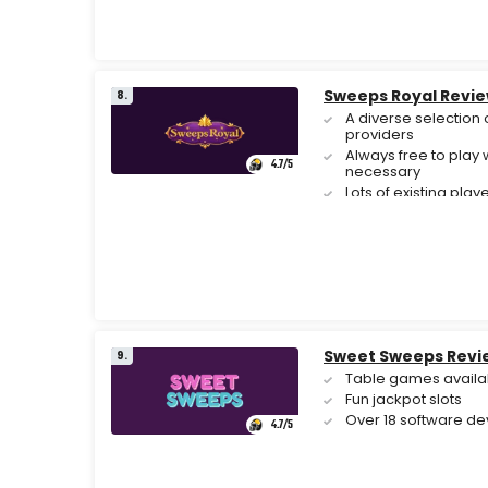
Sweeps Royal Revi
8.
A diverse selection
providers
Always free to play
4.7
/5
necessary
Lots of existing pla
perks
Sweet Sweeps Revi
9.
Table games availa
Fun jackpot slots
Over 18 software d
4.7
/5