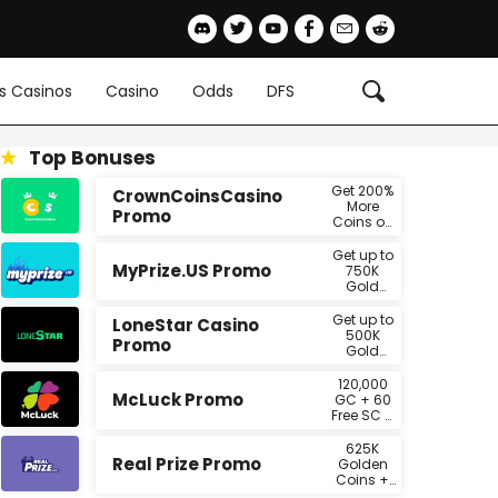
s Casinos
Casino
Odds
DFS
Top Bonuses
Best Social Sportsbooks
Best Social Sportsbook Promo
Codes
Get 200%
CrownCoinsCasino
More
Promo
01.
Sportzino Review
Coins on
Sportzino Promo
First
01.
Code
Purchase
Get up to
02.
MyPrize.US Promo
Onyx Odds Review
- 1.5M CC
750K
Onyx Odds Promo
+ 75 SC
Gold
02.
Code
Coins +
03.
Rebet Review
65 SC
Get up to
LoneStar Casino
FREE
03.
Rebet Promo Code
500K
Promo
Gold
04.
Thrillzz Review
Coins +
04.
Thrillzz Promo Code
105 FREE
120,000
McLuck Promo
SC +
GC + 60
Legendz Casino
05.
1000 VIP
Free SC +
Review
Legendz Casino
points
05.
a chance
Promo Code
to win
625K
06.
PlayBracco Review
Real Prize Promo
500 Free
Golden
PlayBracco Promo
SC!
06.
Coins +
Code
Up to 125