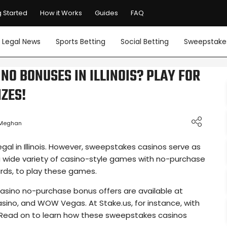
g Started
How it Works
Guides
FAQ
Legal News
Sports Betting
Social Betting
Sweepstake
NO BONUSES IN ILLINOIS? PLAY FOR
ZES!
Meghan
legal in Illinois. However, sweepstakes casinos serve as
o a wide variety of casino-style games with no-purchase
rds, to play these games.
l casino no-purchase bonus offers are available at
asino, and WOW Vegas. At Stake.us, for instance, with
r. Read on to learn how these sweepstakes casinos