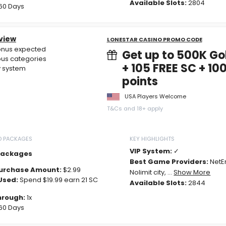
Available Slots:
2804
60 Days
view
LONESTAR CASINO PROMO CODE
onus expected
Get up to 500K Go
ous categories
+ 105 FREE SC + 10
y system
points
USA Players Welcome
T&Cs and 18+ apply
D PACKAGES
KEY HIGHLIGHTS
VIP System:
✓
ackages
Best Game Providers:
NetE
Purchase Amount:
$2.99
Nolimit city,
...
Show More
Used:
Spend $19.99 earn 21 SC
Available Slots:
2844
hrough:
1x
60 Days