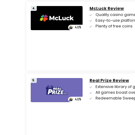
McLuck Review
4.
Quality casino gam
Easy-to-use platfo
Plenty of free coins
4.7
/5
Real Prize Review
5.
Extensive library of
All games boast ov
Redeemable Sweep
4.7
/5