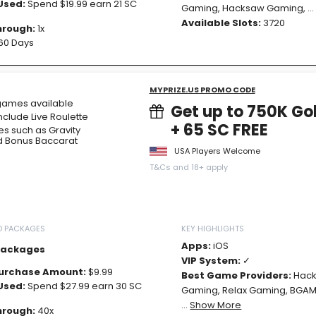
Used:
Spend $19.99 earn 21 SC
Gaming,
Hacksaw Gaming,
...
Available Slots:
3720
hrough:
1x
60 Days
MYPRIZE.US PROMO CODE
 games available
Get up to 750K Go
nclude Live Roulette
+ 65 SC FREE
s such as Gravity
d Bonus Baccarat
USA Players Welcome
T&Cs and 18+ apply
D PACKAGES
KEY HIGHLIGHTS
Apps:
iOS
ackages
VIP System:
✓
Purchase Amount:
$9.99
Best Game Providers:
Hac
Used:
Spend $27.99 earn 30 SC
Gaming,
Relax Gaming,
BGAM
...
Show More
hrough:
40x