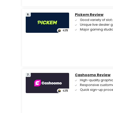
Pickem Review
6.
Good variety of slo
Unique live dealer
Major gaming studi
4.7
/5
Cashoomo Review
7.
High-quality graphic
Responsive custome
Quick sign-up proce
4.7
/5