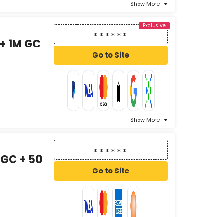
Show More
 + 1M GC
Go to Site
Show More
 GC + 50
Go to Site