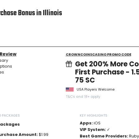
chase Bonus in Illinois
 Review
CROWNCOINSCASINO PROMO CODE
sary
Get 200% More Co
ptions
First Purchase - 1
es
75 SC
USA Players Welcome
T&Cs and 18+ apply
D PACKAGES
KEY HIGHLIGHTS
Apps:
iOS
Packages
VIP System:
✓
Purchase Amount:
$1.99
Best Game Providers:
Ruby