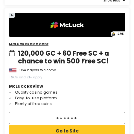
Show less
4.
4.7
/5
MCLUCK PROMO CODE
120,000 GC + 60 Free SC + a
chance to win 500 Free SC!
USA Players Welcome
T&Cs and 21+ apply
McLuck Review
Quality casino games
Easy-to-use platform
Plenty of free coins
Go to Site