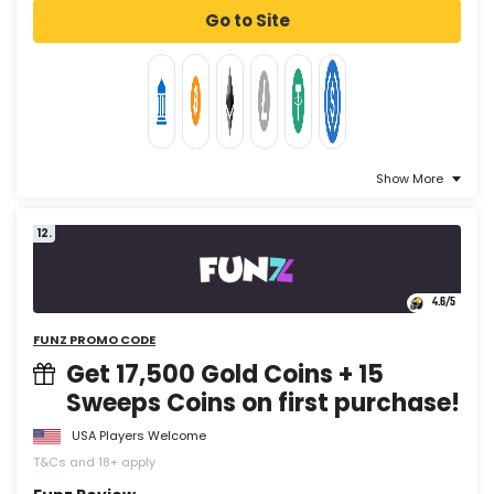
Go to Site
Show More
12.
4.6
/5
FUNZ PROMO CODE
Get 17,500 Gold Coins + 15
Sweeps Coins on first purchase!
USA Players Welcome
T&Cs and 18+ apply