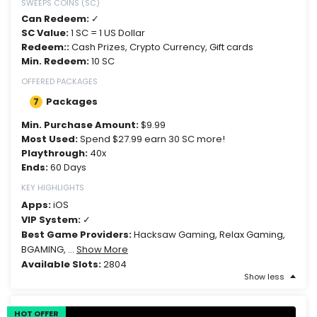
SWEEPS COINS (SC)
Can Redeem:
✓
SC Value:
1 SC = 1 US Dollar
Redeem::
Cash Prizes, Crypto Currency, Gift cards
Min. Redeem:
10 SC
OFFERED PACKAGES
7
Packages
Min. Purchase Amount:
$9.99
Most Used:
Spend $27.99 earn 30 SC more!
Playthrough:
40x
Ends:
60 Days
KEY HIGHLIGHTS
Apps:
iOS
VIP System:
✓
Best Game Providers:
Hacksaw Gaming,
Relax Gaming,
BGAMING,
...
Show More
Available Slots:
2804
Show less
HOT OFFER