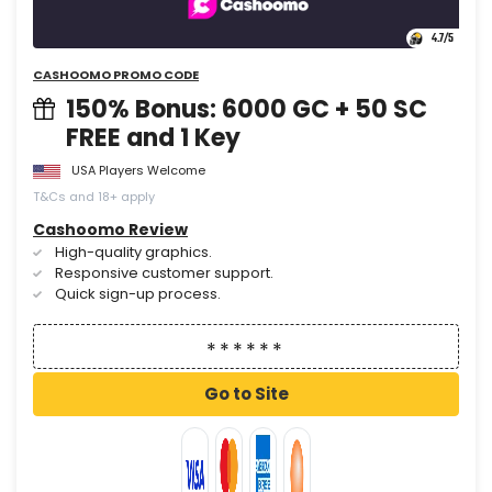
4.7
/5
CASHOOMO PROMO CODE
150% Bonus: 6000 GC + 50 SC
FREE and 1 Key
USA Players Welcome
T&Cs and 18+ apply
Cashoomo Review
High-quality graphics.
Responsive customer support.
Quick sign-up process.
Go to Site