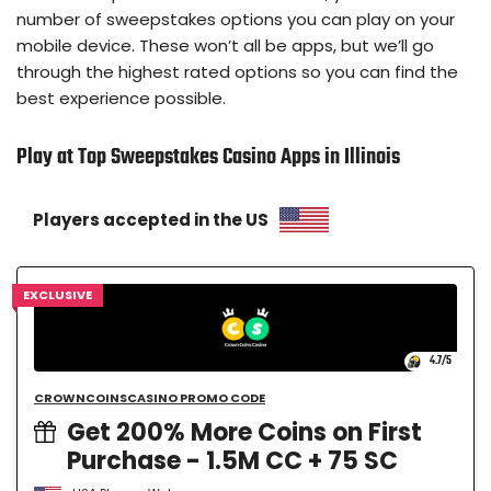
number of sweepstakes options you can play on your
mobile device. These won’t all be apps, but we’ll go
through the highest rated options so you can find the
best experience possible.
Play at Top Sweepstakes Casino Apps in Illinois
Players accepted in the US
EXCLUSIVE
4.7
/5
CROWNCOINSCASINO PROMO CODE
Get 200% More Coins on First
Purchase - 1.5M CC + 75 SC