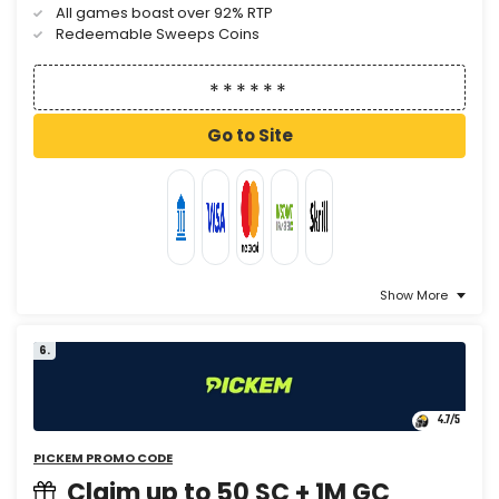
All games boast over 92% RTP
Redeemable Sweeps Coins
Go to Site
Show More
6.
4.7
/5
PICKEM PROMO CODE
Claim up to 50 SC + 1M GC