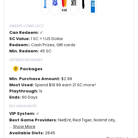
SWEEPS COINS (SC)
Can Redeem:
✓
SC Value:
1 SC = 1 US Dollar
Redeem::
Cash Prizes, Gift cards
Min. Redeem:
45 SC
OFFERED PACKAGES
7
Packages
Min. Purchase Amount:
$2.99
Most Used:
Spend $19.99 earn 21 SC more!
Playthrough:
1x
Ends:
60 Days
KEY HIGHLIGHTS
VIP System:
✓
Best Game Providers:
NetEnt,
Red Tiger,
Nolimit city,
...
Show More
Available Slots:
2845