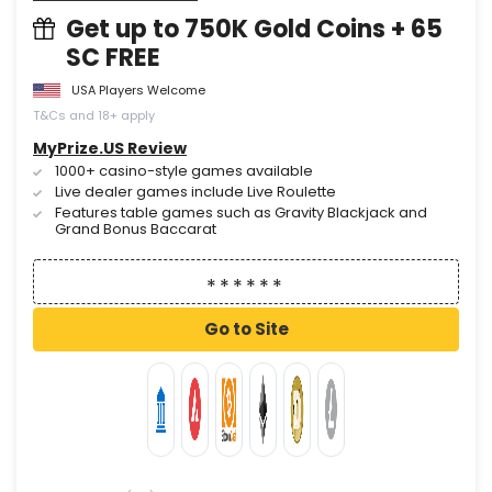
Get up to 750K Gold Coins + 65
SC FREE
USA Players Welcome
T&Cs and 18+ apply
MyPrize.US Review
1000+ casino-style games available
Live dealer games include Live Roulette
Features table games such as Gravity Blackjack and
Grand Bonus Baccarat
Go to Site