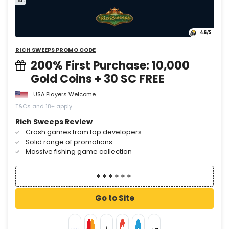
14.
4.6
/5
RICH SWEEPS PROMO CODE
200% First Purchase: 10,000
Gold Coins + 30 SC FREE
USA Players Welcome
T&Cs and 18+ apply
Rich Sweeps Review
Crash games from top developers
Solid range of promotions
Massive fishing game collection
Go to Site