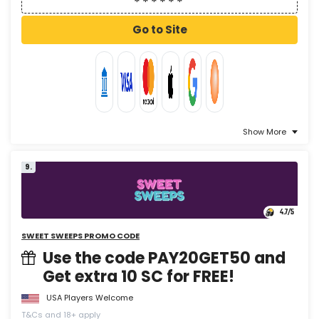
Go to Site
Show More
9.
4.7
/5
SWEET SWEEPS PROMO CODE
Use the code PAY20GET50 and
Get extra 10 SC for FREE!
USA Players Welcome
T&Cs and 18+ apply