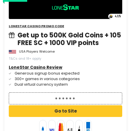
4.7
/5
LONESTAR CASINO PROMO CODE
Get up to 500K Gold Coins + 105
FREE SC + 1000 VIP points
USA Players Welcome
T&Cs and 18+ apply
LoneStar Casino Review
Generous signup bonus expected
300+ games in various categories
Dual virtual currency system
Go to Site