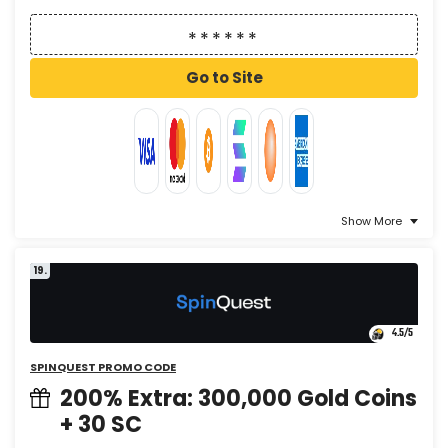
Go to Site
Show More
19.
4.5
/5
SPINQUEST PROMO CODE
200% Extra: 300,000 Gold Coins
+ 30 SC