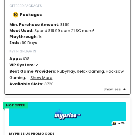
OFFERED PACKAGES
10
Packages
Min. Purchase Amount:
$1.99
Most Used:
Spend $19.99 earn 21 SC more!
Playthrough:
1x
Ends:
60 Days
KEY HIGHLIGHTS
Apps:
iOS
VIP System:
✓
Best Game Providers:
RubyPlay,
Relax Gaming,
Hacksaw
Gaming,
...
Show More
Available Slots:
3720
Show less
HOT OFFER
4.7
/5
MYPRIZE.US PROMO CODE