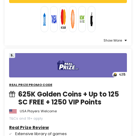
Show More
5.
4.7
/5
REAL PRIZE PROMO CODE
625K Golden Coins + Up to 125
SC FREE + 1250 VIP Points
USA Players Welcome
T&Cs and 18+ apply
Real Prize Review
Extensive library of games