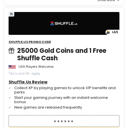
Show More
11.
4.6
/5
SHUFFLE.US PROMO CODE
25000 Gold Coins and 1 Free
Shuffle Cash
USA Players Welcome
T&Cs and 18+ apply
Shuffle.Us Review
Collect XP by playing games to unlock VIP benefits and
perks
Start your gaming journey with an instant welcome
bonus
New games are released frequently