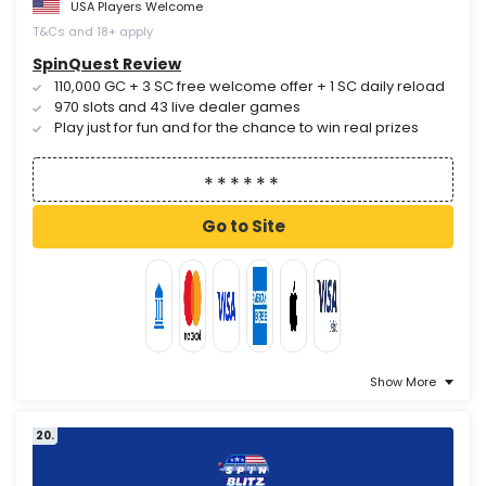
USA Players Welcome
T&Cs and 18+ apply
SpinQuest Review
110,000 GC + 3 SC free welcome offer + 1 SC daily reload
970 slots and 43 live dealer games
Play just for fun and for the chance to win real prizes
Go to Site
Show More
20.