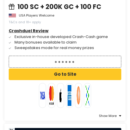
100 SC + 200K GC + 100 FC
USA Players Welcome
T&Cs and 18+ apply
Crashduel Review
Exclusive in-house developed Crash-Cash game
Many bonuses available to claim
Sweepstakes mode for real money prizes
Go to Site
Show More