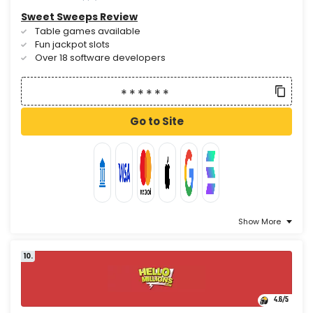
Sweet Sweeps Review
Table games available
Fun jackpot slots
Over 18 software developers
Go to Site
Show More
10.
4.6
/5