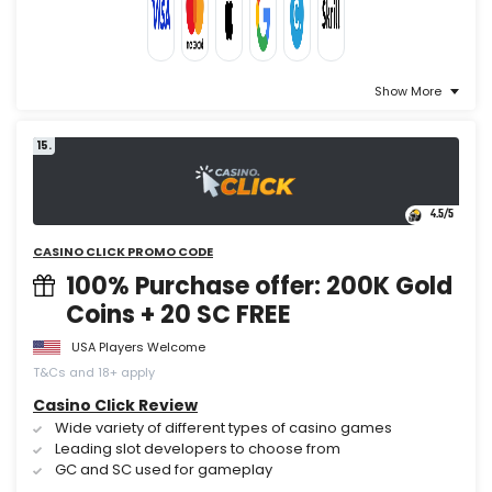
Show More
15.
4.5
/5
CASINO CLICK PROMO CODE
100% Purchase offer: 200K Gold
Coins + 20 SC FREE
USA Players Welcome
T&Cs and 18+ apply
Casino Click Review
Wide variety of different types of casino games
Leading slot developers to choose from
GC and SC used for gameplay