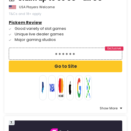
USA Players Welcome
T&Cs and 18+ apply
Pickem Review
Good variety of slot games
Unique live dealer games
Major gaming studios
Go to Site
Show More
7.