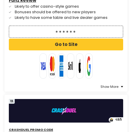
Funz Review
Likely to offer casino-style games
Bonuses should be offered to new players
Likely to have some table and live dealer games
Go to Site
Show More
13.
4.6
/5
CRASHDUEL PROMO CODE