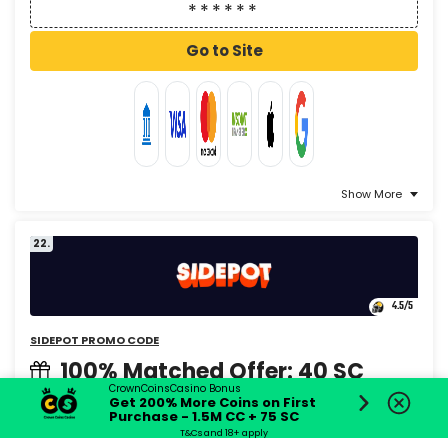
Go to Site
Show More
22.
4.5
/5
SIDEPOT PROMO CODE
100% Matched Offer: 40 SC
CrownCoinsCasino Bonus
FREE + 80,000 Gold Coins
Get 200% More Coins on First
Purchase - 1.5M CC + 75 SC
USA Players Welcome
T&Cs and 18+ apply