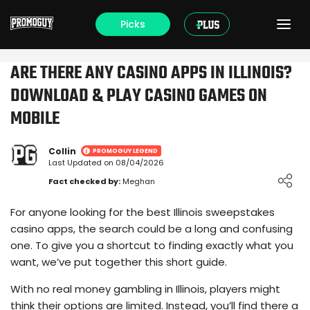
Picks
ARE THERE ANY CASINO APPS IN ILLINOIS?
DOWNLOAD & PLAY CASINO GAMES ON
MOBILE
Collin
PROMOGUY LEGEND
Last Updated on 08/04/2026
Loading ...
Fact checked by:
Meghan
For anyone looking for the best Illinois sweepstakes
casino apps, the search could be a long and confusing
one. To give you a shortcut to finding exactly what you
want, we’ve put together this short guide.
With no real money gambling in Illinois, players might
think their options are limited. Instead, you’ll find there a