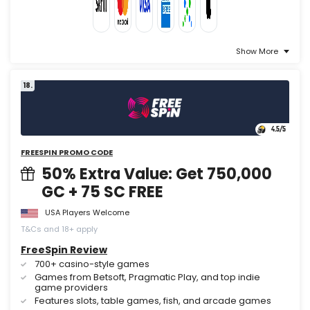
Show More
18.
4.5
/5
FREESPIN PROMO CODE
50% Extra Value: Get 750,000
GC + 75 SC FREE
USA Players Welcome
T&Cs and 18+ apply
FreeSpin Review
700+ casino-style games
Games from Betsoft, Pragmatic Play, and top indie
game providers
Features slots, table games, fish, and arcade games