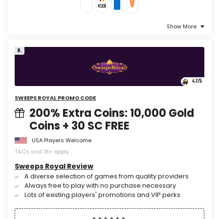
Show More
8.
4.7
/5
SWEEPS ROYAL PROMO CODE
200% Extra Coins: 10,000 Gold
Coins + 30 SC FREE
USA Players Welcome
T&Cs and 18+ apply
Sweeps Royal Review
A diverse selection of games from quality providers
Always free to play with no purchase necessary
Lots of existing players' promotions and VIP perks