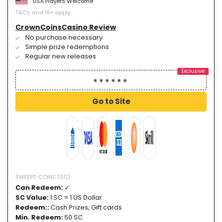
USA Players Welcome
T&Cs and 18+ apply
CrownCoinsCasino Review
No purchase necessary
Simple prize redemptions
Regular new releases
Go to Site
SWEEPS COINS (SC)
Can Redeem:
✓
SC Value:
1 SC = 1 US Dollar
Redeem::
Cash Prizes, Gift cards
Min. Redeem:
50 SC