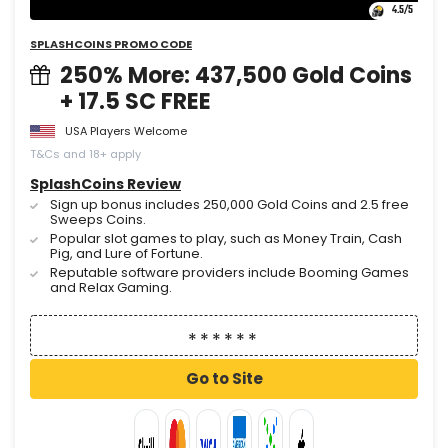
4.5
/5
SPLASHCOINS PROMO CODE
250% More: 437,500 Gold Coins
+ 17.5 SC FREE
USA Players Welcome
T&Cs and 18+ apply
SplashCoins Review
Sign up bonus includes 250,000 Gold Coins and 2.5 free
Sweeps Coins.
Popular slot games to play, such as Money Train, Cash
Pig, and Lure of Fortune.
Reputable software providers include Booming Games
and Relax Gaming.
Go to Site