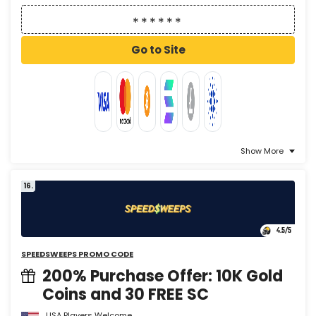
Go to Site
Show More
16.
4.5
/5
SPEEDSWEEPS PROMO CODE
200% Purchase Offer: 10K Gold
Coins and 30 FREE SC
USA Players Welcome