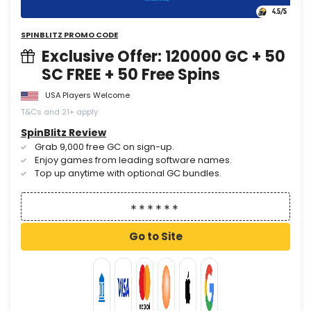
4.5
/5
SPINBLITZ PROMO CODE
Exclusive Offer: 120000 GC + 50
SC FREE + 50 Free Spins
USA Players Welcome
T&Cs and 21+ apply
SpinBlitz Review
Grab 9,000 free GC on sign-up.
Enjoy games from leading software names.
Top up anytime with optional GC bundles.
Go to Site