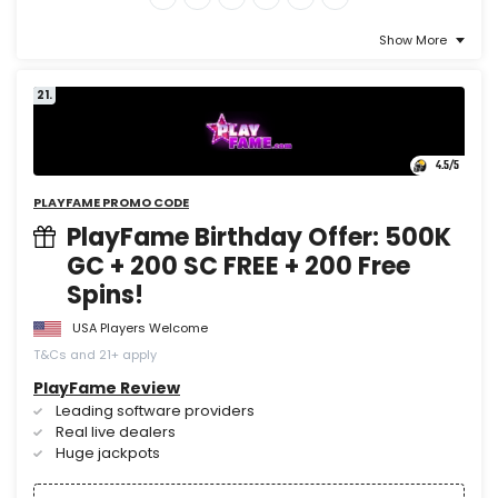
Show More
21.
4.5
/5
PLAYFAME PROMO CODE
PlayFame Birthday Offer: 500K
GC + 200 SC FREE + 200 Free
Spins!
USA Players Welcome
T&Cs and 21+ apply
PlayFame Review
Leading software providers
Real live dealers
Huge jackpots