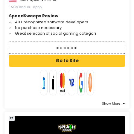
T&Cs and 18+ apply
SpeedSweeps Review
40+ recognized software developers
No purchase necessary
Great selection of social gaming categori
Go to Site
Show More
17.