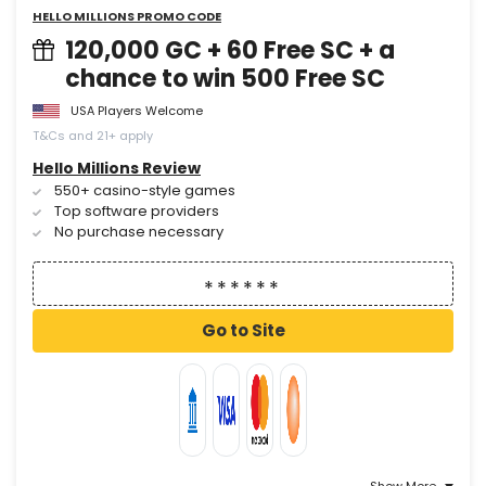
HELLO MILLIONS PROMO CODE
120,000 GC + 60 Free SC + a
chance to win 500 Free SC
USA Players Welcome
T&Cs and 21+ apply
Hello Millions Review
550+ casino-style games
Top software providers
No purchase necessary
Go to Site