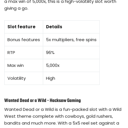
a max win of 5,000x, this is a high-volatility slot worth
giving a go.
Slot feature
Details
Bonus features
5x multipliers, free spins
RTP
96%
Max win
5,000x
Volatility
High
Wanted Dead or a Wild - Hacksaw Gaming
Wanted Dead or a Wild is a fun-packed slot with a Wild
West theme complete with cowboys, gold rushers,
bandits and much more. With a 5x5 reel set against a