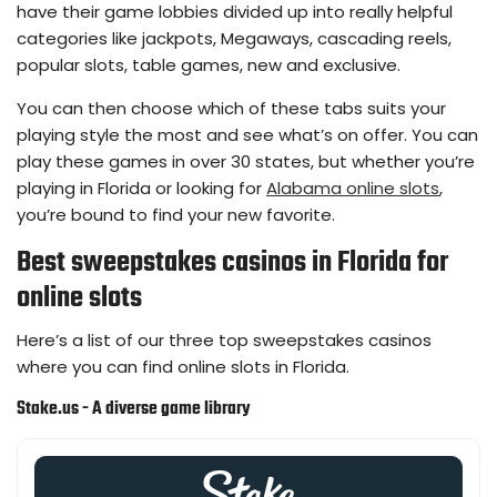
have their game lobbies divided up into really helpful
categories like jackpots, Megaways, cascading reels,
popular slots, table games, new and exclusive.
You can then choose which of these tabs suits your
playing style the most and see what’s on offer. You can
play these games in over 30 states, but whether you’re
playing in Florida or looking for
Alabama online slots
,
you’re bound to find your new favorite.
Best sweepstakes casinos in Florida for
online slots
Here’s a list of our three top sweepstakes casinos
where you can find online slots in Florida.
Stake.us - A diverse game library