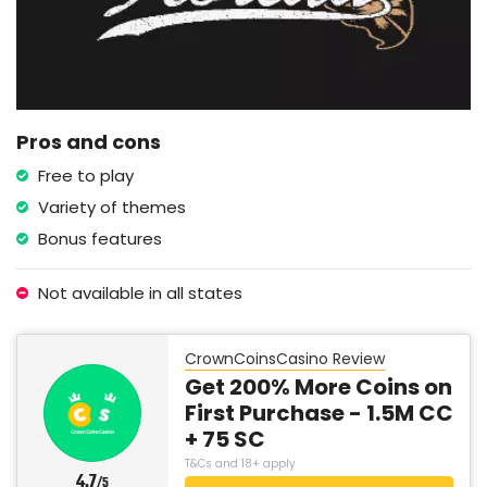
Pros and cons
Free to play
Variety of themes
Bonus features
Not available in all states
CrownCoinsCasino Review
Get 200% More Coins on
First Purchase - 1.5M CC
+ 75 SC
T&Cs and 18+ apply
4.7
/5