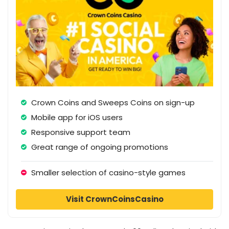
Crown Coins and Sweeps Coins on sign-up
Mobile app for iOS users
Responsive support team
Great range of ongoing promotions
Smaller selection of casino-style games
Visit CrownCoinsCasino