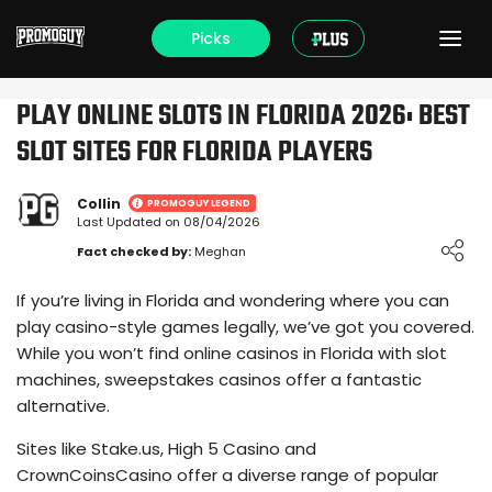
Picks
PLAY ONLINE SLOTS IN FLORIDA 2026: BEST
SLOT SITES FOR FLORIDA PLAYERS
Collin
PROMOGUY LEGEND
Last Updated on 08/04/2026
Loading ...
Fact checked by:
Meghan
If you’re living in Florida and wondering where you can
play casino-style games legally, we’ve got you covered.
While you won’t find online casinos in Florida with slot
machines, sweepstakes casinos offer a fantastic
alternative.
Sites like Stake.us, High 5 Casino and
CrownCoinsCasino offer a diverse range of popular