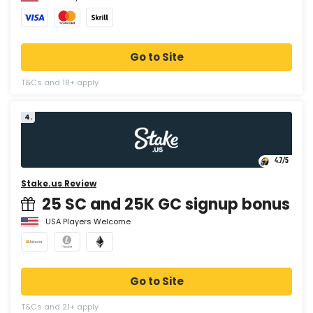
Go to Site
T&Cs and 18+ apply
4.
4.7
/5
Stake.us Review
25 SC and 25K GC signup bonus
USA Players Welcome
Go to Site
T&Cs and 21+ apply