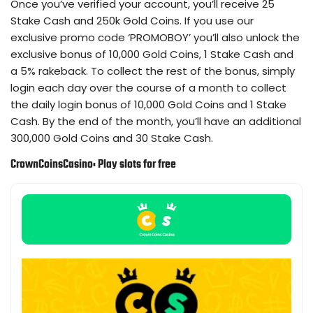
Once you’ve verified your account, you’ll receive 25
Stake Cash and 250k Gold Coins. If you use our
exclusive promo code ‘PROMOBOY’ you’ll also unlock the
exclusive bonus of 10,000 Gold Coins, 1 Stake Cash and
a 5% rakeback. To collect the rest of the bonus, simply
login each day over the course of a month to collect
the daily login bonus of 10,000 Gold Coins and 1 Stake
Cash. By the end of the month, you’ll have an additional
300,000 Gold Coins and 30 Stake Cash.
CrownCoinsCasino: Play slots for free