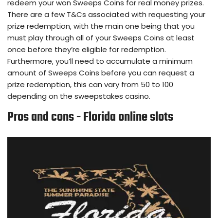
redeem your won Sweeps Coins for real money prizes.
There are a few T&Cs associated with requesting your
prize redemption, with the main one being that you
must play through all of your Sweeps Coins at least
once before they’re eligible for redemption.
Furthermore, you’ll need to accumulate a minimum
amount of Sweeps Coins before you can request a
prize redemption, this can vary from 50 to 100
depending on the sweepstakes casino.
Pros and cons - Florida online slots