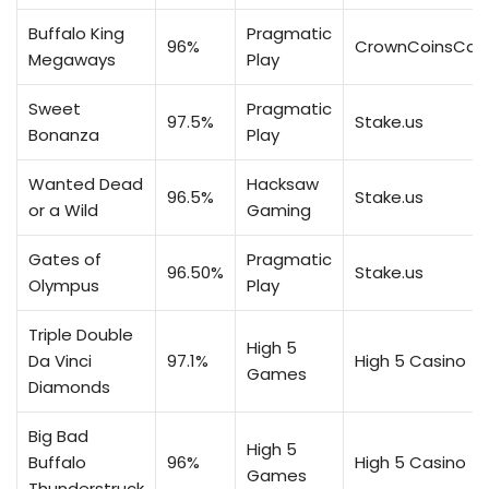
Buffalo King
Pragmatic
96%
CrownCoinsCas
Megaways
Play
Sweet
Pragmatic
97.5%
Stake.us
Bonanza
Play
Wanted Dead
Hacksaw
96.5%
Stake.us
or a Wild
Gaming
Gates of
Pragmatic
96.50%
Stake.us
Olympus
Play
Triple Double
High 5
Da Vinci
97.1%
High 5 Casino
Games
Diamonds
Big Bad
High 5
Buffalo
96%
High 5 Casino
Games
Thunderstruck