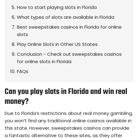
How to start playing slots in Florida
What types of slots are available in Florida
Best sweepstakes casinos in Florida for online
slots
Play Online Slots in Other US States
Conclusion - Check out sweepstakes casinos
for online slots in Florida
FAQs
Can you play slots in Florida and win real
money?
Due to Florida’s restrictions about real money gambling,
you won’t find any traditional online casinos available in
this state. However, sweepstakes casinos can provide
a fantastic alternative to these sites, as they offer