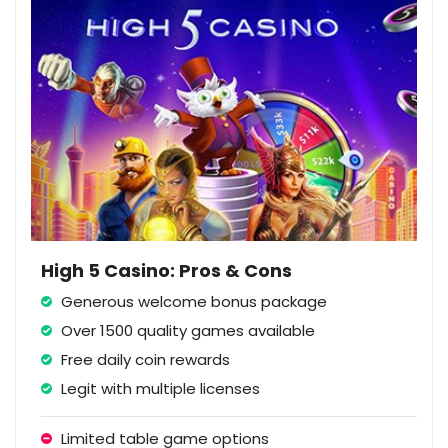
High 5 Casino: Pros & Cons
Generous welcome bonus package
Over 1500 quality games available
Free daily coin rewards
Legit with multiple licenses
Limited table game options