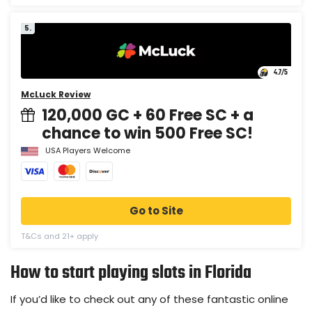
5.
4.7
/5
McLuck Review
120,000 GC + 60 Free SC + a
chance to win 500 Free SC!
USA Players Welcome
Go to Site
T&Cs and 21+ apply
How to start playing slots in Florida
If you’d like to check out any of these fantastic online