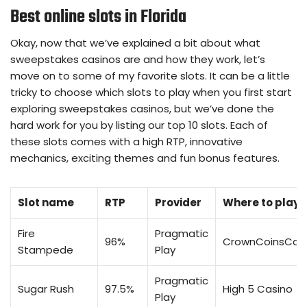
Best online slots in Florida
Okay, now that we’ve explained a bit about what
sweepstakes casinos are and how they work, let’s
move on to some of my favorite slots. It can be a little
tricky to choose which slots to play when you first start
exploring sweepstakes casinos, but we’ve done the
hard work for you by listing our top 10 slots. Each of
these slots comes with a high RTP, innovative
mechanics, exciting themes and fun bonus features.
Slot name
RTP
Provider
Where to play
Fire
Pragmatic
96%
CrownCoinsCas
Stampede
Play
Pragmatic
Sugar Rush
97.5%
High 5 Casino
Play