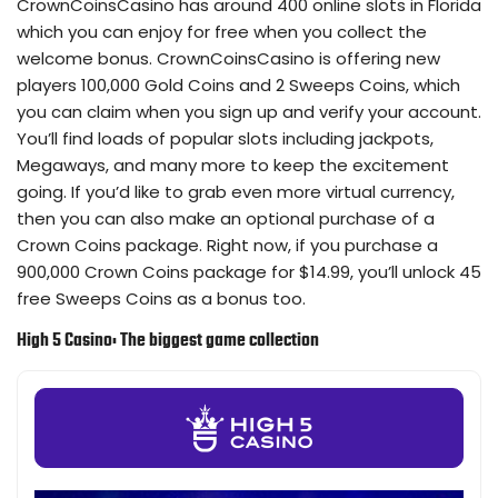
CrownCoinsCasino has around 400 online slots in Florida
which you can enjoy for free when you collect the
welcome bonus. CrownCoinsCasino is offering new
players 100,000 Gold Coins and 2 Sweeps Coins, which
you can claim when you sign up and verify your account.
You’ll find loads of popular slots including jackpots,
Megaways, and many more to keep the excitement
going. If you’d like to grab even more virtual currency,
then you can also make an optional purchase of a
Crown Coins package. Right now, if you purchase a
900,000 Crown Coins package for $14.99, you’ll unlock 45
free Sweeps Coins as a bonus too.
High 5 Casino: The biggest game collection