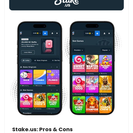
Stake.us: Pros & Cons