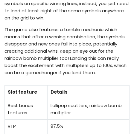
symbols on specific winning lines; instead, you just need
to land at least eight of the same symbols anywhere
on the grid to win.
The game also features a tumble mechanic which
means that after a winning combination, the symbols
disappear and new ones fall into place, potentially
creating additional wins. Keep an eye out for the
rainbow bomb multiplier too! Landing this can really
boost the excitement with multipliers up to 100x, which
can be a gamechanger if you land them.
Slot feature
Details
Best bonus
Lollipop scatters, rainbow bomb
features
multiplier
RTP
97.5%