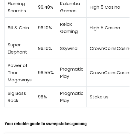
Flaming
Kalamba
96.48%
High 5 Casino
Scarabs
Games
Relax
Bill & Coin
96.10%
High 5 Casino
Gaming
Super
96.10%
Skywind
CrownCoinsCasino
Elephant
Power of
Pragmatic
Thor
96.55%
CrownCoinsCasino
Play
Megaways
Big Bass
Pragmatic
98%
Stake.us
Rock
Play
Your reliable guide to sweepstakes gaming