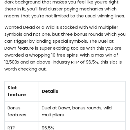
dark background that makes you feel like you’re right
there in it, you’ll find cluster paying mechanics which
means that you’re not limited to the usual winning lines.
Wanted Dead or a Wild is stacked with wild multiplier
symbols and not one, but three bonus rounds which you
can trigger by landing special symbols. The Duel at
Dawn feature is super exciting too as with this you are
awarded a whopping 10 free spins. With a max win of
12,500x and an above-industry RTP of 96.5%, this slot is
worth checking out.
Slot
Details
feature
Bonus
Duel at Dawn, bonus rounds, wild
features
multipliers
RTP
96.5%