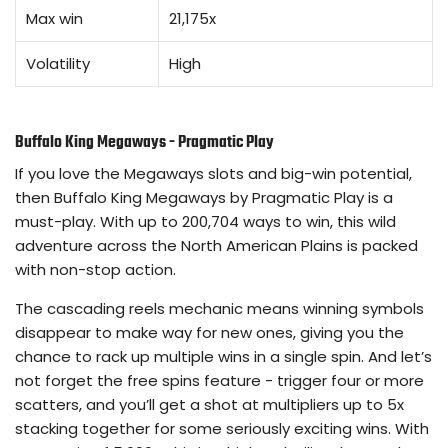
Max win
21,175x
Volatility
High
Buffalo King Megaways - Pragmatic Play
If you love the Megaways slots and big-win potential,
then Buffalo King Megaways by Pragmatic Play is a
must-play. With up to 200,704 ways to win, this wild
adventure across the North American Plains is packed
with non-stop action.
The cascading reels mechanic means winning symbols
disappear to make way for new ones, giving you the
chance to rack up multiple wins in a single spin. And let’s
not forget the free spins feature - trigger four or more
scatters, and you’ll get a shot at multipliers up to 5x
stacking together for some seriously exciting wins. With