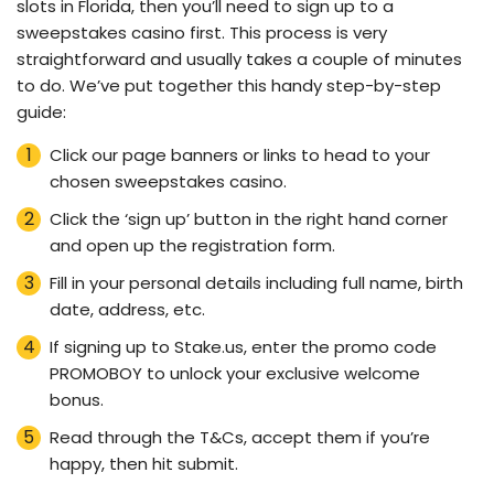
slots in Florida, then you’ll need to sign up to a
sweepstakes casino first. This process is very
straightforward and usually takes a couple of minutes
to do. We’ve put together this handy step-by-step
guide:
Click our page banners or links to head to your
chosen sweepstakes casino.
Click the ‘sign up’ button in the right hand corner
and open up the registration form.
Fill in your personal details including full name, birth
date, address, etc.
If signing up to Stake.us, enter the promo code
PROMOBOY to unlock your exclusive welcome
bonus.
Read through the T&Cs, accept them if you’re
happy, then hit submit.