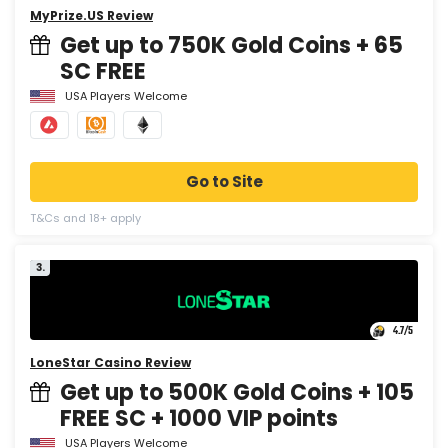
MyPrize.US Review
Get up to 750K Gold Coins + 65
SC FREE
USA Players Welcome
Go to Site
T&Cs and 18+ apply
3.
4.7
/5
LoneStar Casino Review
Get up to 500K Gold Coins + 105
FREE SC + 1000 VIP points
USA Players Welcome