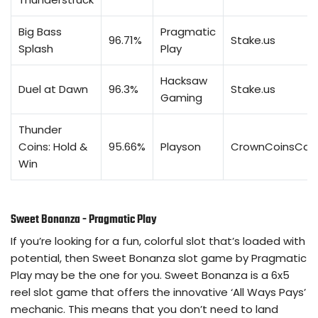
Big Bass
Pragmatic
96.71%
Stake.us
Splash
Play
Hacksaw
Duel at Dawn
96.3%
Stake.us
Gaming
Thunder
Coins: Hold &
95.66%
Playson
CrownCoinsCas
Win
Sweet Bonanza - Pragmatic Play
If you’re looking for a fun, colorful slot that’s loaded with
potential, then Sweet Bonanza slot game by Pragmatic
Play may be the one for you. Sweet Bonanza is a 6x5
reel slot game that offers the innovative ‘All Ways Pays’
mechanic. This means that you don’t need to land