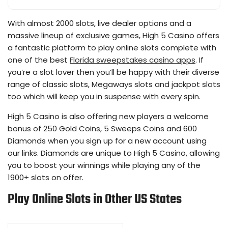
With almost 2000 slots, live dealer options and a
massive lineup of exclusive games, High 5 Casino offers
a fantastic platform to play online slots complete with
one of the best
Florida sweepstakes casino apps
. If
you’re a slot lover then you’ll be happy with their diverse
range of classic slots, Megaways slots and jackpot slots
too which will keep you in suspense with every spin.
High 5 Casino is also offering new players a welcome
bonus of 250 Gold Coins, 5 Sweeps Coins and 600
Diamonds when you sign up for a new account using
our links. Diamonds are unique to High 5 Casino, allowing
you to boost your winnings while playing any of the
1900+ slots on offer.
Play Online Slots in Other US States