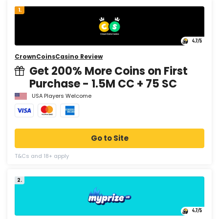
1.
4.7
/5
CrownCoinsCasino Review
Get 200% More Coins on First
Purchase - 1.5M CC + 75 SC
USA Players Welcome
Go to Site
T&Cs and 18+ apply
2.
4.7
/5