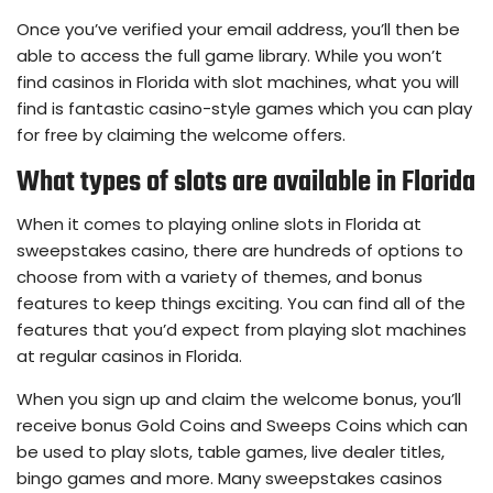
Once you’ve verified your email address, you’ll then be
able to access the full game library. While you won’t
find casinos in Florida with slot machines, what you will
find is fantastic casino-style games which you can play
for free by claiming the welcome offers.
What types of slots are available in Florida
When it comes to playing online slots in Florida at
sweepstakes casino, there are hundreds of options to
choose from with a variety of themes, and bonus
features to keep things exciting. You can find all of the
features that you’d expect from playing slot machines
at regular casinos in Florida.
When you sign up and claim the welcome bonus, you’ll
receive bonus Gold Coins and Sweeps Coins which can
be used to play slots, table games, live dealer titles,
bingo games and more. Many sweepstakes casinos