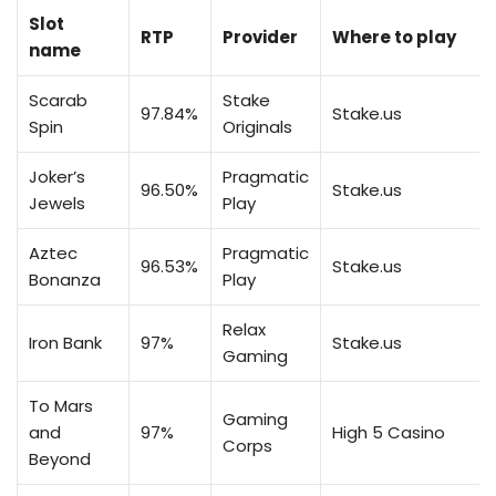
Slot
RTP
Provider
Where to play
name
Scarab
Stake
97.84%
Stake.us
Spin
Originals
Joker’s
Pragmatic
96.50%
Stake.us
Jewels
Play
Aztec
Pragmatic
96.53%
Stake.us
Bonanza
Play
Relax
Iron Bank
97%
Stake.us
Gaming
To Mars
Gaming
and
97%
High 5 Casino
Corps
Beyond