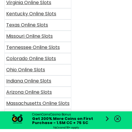
Virginia Online Slots
Kentucky Online Slots
Texas Online Slots
Missouri Online Slots
Tennessee Online Slots
Colorado Online Slots
Ohio Online Slots
Indiana Online Slots
Arizona Online Slots
Massachusetts Online Slots
Maryland Online Slots
CrownCoinsCasino Bonus
Get 200% More Coins on First
Purchase - 1.5M CC + 75 SC
Illinois Online Slots
T&Cs and 18+ apply