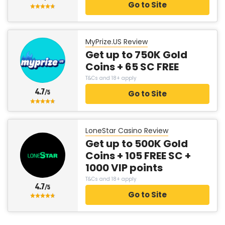
Go to Site
MyPrize.US Review
Get up to 750K Gold
Coins + 65 SC FREE
T&Cs and 18+ apply
4.7
Go to Site
/5
LoneStar Casino Review
Get up to 500K Gold
Coins + 105 FREE SC +
1000 VIP points
T&Cs and 18+ apply
4.7
/5
Go to Site