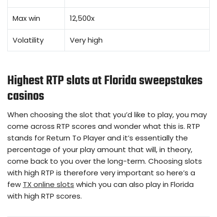
Max win
12,500x
Volatility
Very high
Highest RTP slots at Florida sweepstakes
casinos
When choosing the slot that you’d like to play, you may
come across RTP scores and wonder what this is. RTP
stands for Return To Player and it’s essentially the
percentage of your play amount that will, in theory,
come back to you over the long-term. Choosing slots
with high RTP is therefore very important so here’s a
few
TX online slots
which you can also play in Florida
with high RTP scores.