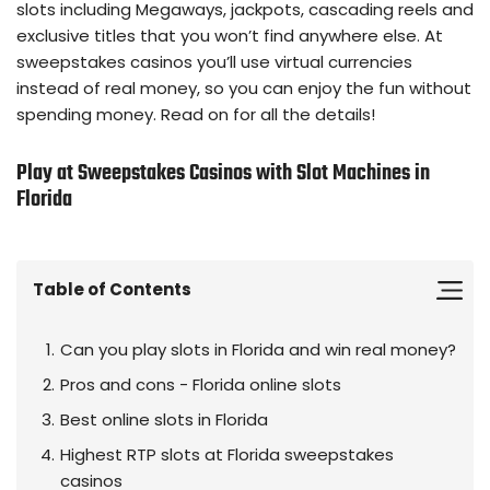
slots including Megaways, jackpots, cascading reels and
exclusive titles that you won’t find anywhere else. At
sweepstakes casinos you’ll use virtual currencies
instead of real money, so you can enjoy the fun without
spending money. Read on for all the details!
Play at Sweepstakes Casinos with Slot Machines in
Florida
Table of Contents
Can you play slots in Florida and win real money?
Pros and cons - Florida online slots
Best online slots in Florida
Highest RTP slots at Florida sweepstakes
casinos