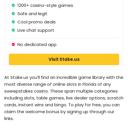
1200+ casino-style games
Safe and legit
Cool promo deals
Live chat support
No dedicated app
Visit Stake.us
At Stake.us you’ll find an incredible game library with the
most diverse range of online slots in Florida of any
sweepstakes casino. These span multiple categories
including slots, table games, live dealer options, scratch
cards, instant wins and bingo. To play for free, you can
claim the welcome bonus by signing up through our
links.