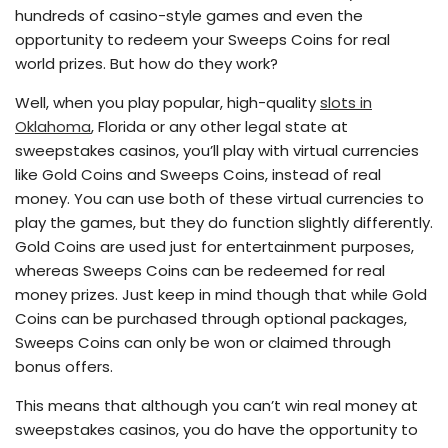
hundreds of casino-style games and even the
opportunity to redeem your Sweeps Coins for real
world prizes. But how do they work?
Well, when you play popular, high-quality
slots in
Oklahoma
, Florida or any other legal state at
sweepstakes casinos, you’ll play with virtual currencies
like Gold Coins and Sweeps Coins, instead of real
money. You can use both of these virtual currencies to
play the games, but they do function slightly differently.
Gold Coins are used just for entertainment purposes,
whereas Sweeps Coins can be redeemed for real
money prizes. Just keep in mind though that while Gold
Coins can be purchased through optional packages,
Sweeps Coins can only be won or claimed through
bonus offers.
This means that although you can’t win real money at
sweepstakes casinos, you do have the opportunity to