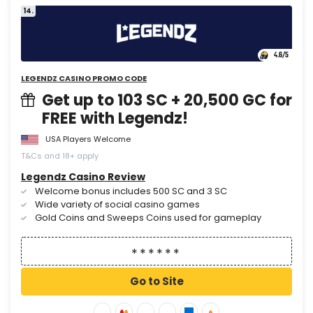
14.
4.6
/5
LEGENDZ CASINO PROMO CODE
Get up to 103 SC + 20,500 GC for
FREE with Legendz!
USA Players Welcome
T&Cs and 18+ apply
Legendz Casino Review
Welcome bonus includes 500 SC and 3 SC
Wide variety of social casino games
Gold Coins and Sweeps Coins used for gameplay
Go to Site