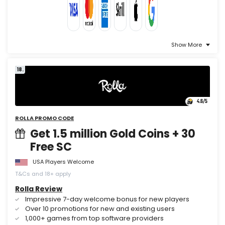
Show More
18.
4.6
/5
ROLLA PROMO CODE
Get 1.5 million Gold Coins + 30
Free SC
USA Players Welcome
T&Cs and 18+ apply
Rolla Review
Impressive 7-day welcome bonus for new players
Over 10 promotions for new and existing users
1,000+ games from top software providers