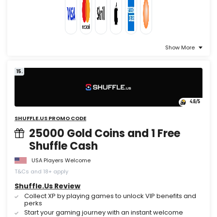
Show More
15.
4.6
/5
SHUFFLE.US PROMO CODE
25000 Gold Coins and 1 Free
Shuffle Cash
USA Players Welcome
T&Cs and 18+ apply
Shuffle.Us Review
Collect XP by playing games to unlock VIP benefits and
perks
Start your gaming journey with an instant welcome