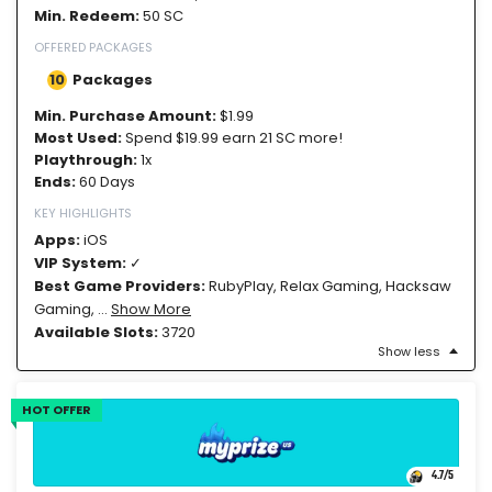
Min. Redeem:
50 SC
OFFERED PACKAGES
10
Packages
Min. Purchase Amount:
$1.99
Most Used:
Spend $19.99 earn 21 SC more!
Playthrough:
1x
Ends:
60 Days
KEY HIGHLIGHTS
Apps:
iOS
VIP System:
✓
Best Game Providers:
RubyPlay,
Relax Gaming,
Hacksaw
Gaming,
...
Show More
Available Slots:
3720
Show less
HOT OFFER
4.7
/5