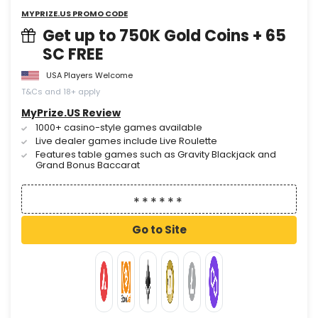
MYPRIZE.US PROMO CODE
Get up to 750K Gold Coins + 65
SC FREE
USA Players Welcome
T&Cs and 18+ apply
MyPrize.US Review
1000+ casino-style games available
Live dealer games include Live Roulette
Features table games such as Gravity Blackjack and
Grand Bonus Baccarat
Go to Site