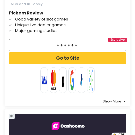
T&Cs and 18+ apply
Pickem Review
Good variety of slot games
Unique live dealer games
Major gaming studios
Go to Site
Show More
10.