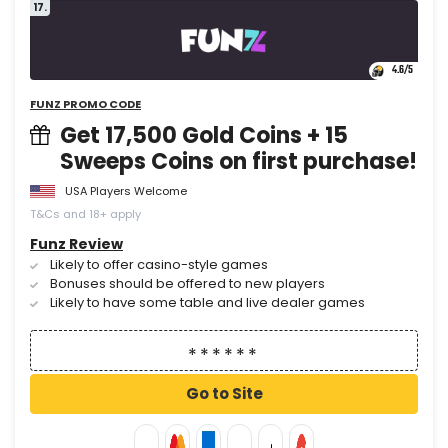
17.
4.6
/5
FUNZ PROMO CODE
Get 17,500 Gold Coins + 15
Sweeps Coins on first purchase!
USA Players Welcome
T&Cs and 18+ apply
Funz Review
Likely to offer casino-style games
Bonuses should be offered to new players
Likely to have some table and live dealer games
Go to Site