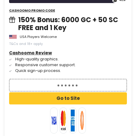
4.7
/5
CASHOOMO PROMO CODE
150% Bonus: 6000 GC + 50 SC
FREE and 1 Key
USA Players Welcome
T&Cs and 18+ apply
Cashoomo Review
High-quality graphics.
Responsive customer support.
Quick sign-up process.
Go to Site