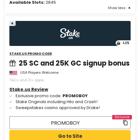
Available Slots:
2845
Show less
4.
4.7
/5
STAKE.US PROMO CODE
25 SC and 25K GC signup bonus
USA Players Welcome
T&Cs and 21+ apply
Stake.us Review
Exclusive promo code:
PROMOBOY
Stake Originals including Hilo and Crash!
Sweepstakes casino approved by Drake!
Go to Site