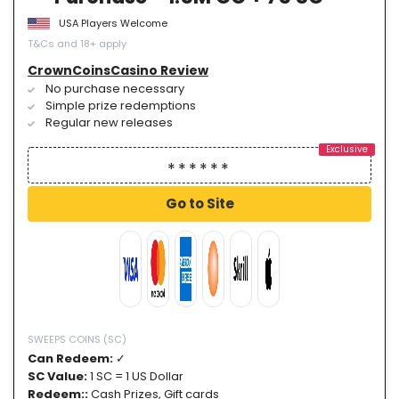
USA Players Welcome
T&Cs and 18+ apply
CrownCoinsCasino Review
No purchase necessary
Simple prize redemptions
Regular new releases
Go to Site
SWEEPS COINS (SC)
Can Redeem:
✓
SC Value:
1 SC = 1 US Dollar
Redeem::
Cash Prizes, Gift cards