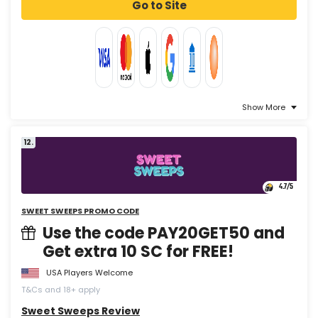
Go to Site
Show More
12.
4.7
/5
SWEET SWEEPS PROMO CODE
Use the code PAY20GET50 and
Get extra 10 SC for FREE!
USA Players Welcome
T&Cs and 18+ apply
Sweet Sweeps Review