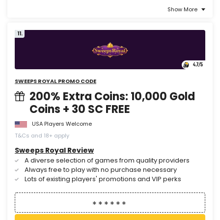
Show More
11.
4.7
/5
SWEEPS ROYAL PROMO CODE
200% Extra Coins: 10,000 Gold
Coins + 30 SC FREE
USA Players Welcome
T&Cs and 18+ apply
Sweeps Royal Review
A diverse selection of games from quality providers
Always free to play with no purchase necessary
Lots of existing players' promotions and VIP perks