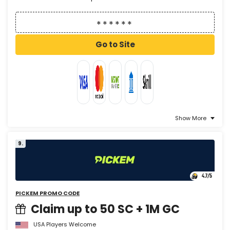
Go to Site
Show More
9.
4.7
/5
PICKEM PROMO CODE
Claim up to 50 SC + 1M GC
USA Players Welcome