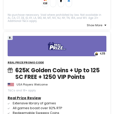
No purchase necessary. Void where prohibited by law. Not available in
AL, CA, CT, DE, ID, KY, LA, MD, MI, MT, NV, NJ, NY, TN, WA, and WV. Age 21+
Additional T&Cs apply.
Show More
8.
4.7
/5
REAL PRIZE PROMO CODE
625K Golden Coins + Up to 125
SC FREE + 1250 VIP Points
USA Players Welcome
T&Cs and 18+ apply
Real Prize Review
Extensive library of games
All games boast over 92% RTP
Redeemable Sweeps Coins