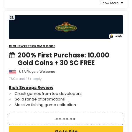
Show More
21.
4.6
/5
RICH SWEEPS PROMO CODE
200% First Purchase: 10,000
Gold Coins + 30 SC FREE
USA Players Welcome
T&Cs and 18+ apply
Rich Sweeps Review
Crash games from top developers
Solid range of promotions
Massive fishing game collection
Go to Site