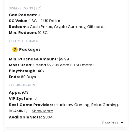
SWEEPS COINS (SC)
Can Redeem:
✓
SC Value:
1 SC = 1 US Dollar
Redeem::
Cash Prizes, Crypto Currency, Gift cards
Min. Redeem:
10 SC
OFFERED PACKAGES
7
Packages
Min. Purchase Amount:
$9.99
Most Used:
Spend $27.99 earn 30 SC more!
Playthrough:
40x
Ends:
60 Days
KEY HIGHLIGHTS
Apps:
iOS
VIP System:
✓
Best Game Providers:
Hacksaw Gaming,
Relax Gaming,
BGAMING,
...
Show More
Available Slots:
2804
Show less