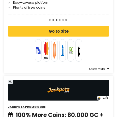
Easy-to-use platform
Plenty of free coins
Go to Site
Show More
6.
4.7
/5
JACKPOTA PROMO CODE
100% More Coins: 80,000 GC +