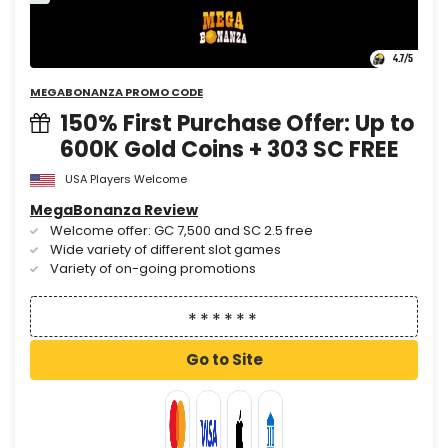
4.7
/5
MEGABONANZA PROMO CODE
150% First Purchase Offer: Up to
600K Gold Coins + 303 SC FREE
USA Players Welcome
MegaBonanza Review
Welcome offer: GC 7,500 and SC 2.5 free
Wide variety of different slot games
Variety of on-going promotions
Go to Site