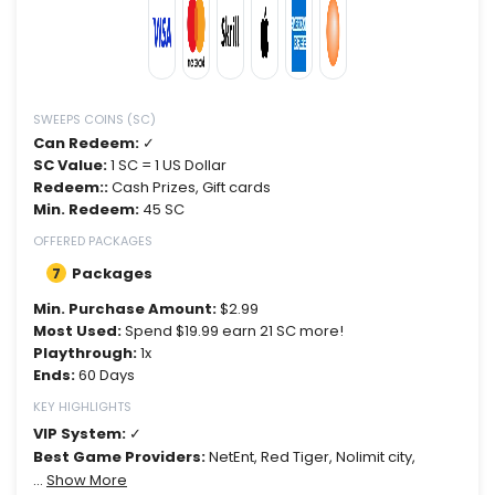
SWEEPS COINS (SC)
Can Redeem:
✓
SC Value:
1 SC = 1 US Dollar
Redeem::
Cash Prizes, Gift cards
Min. Redeem:
45 SC
OFFERED PACKAGES
7
Packages
Min. Purchase Amount:
$2.99
Most Used:
Spend $19.99 earn 21 SC more!
Playthrough:
1x
Ends:
60 Days
KEY HIGHLIGHTS
VIP System:
✓
Best Game Providers:
NetEnt,
Red Tiger,
Nolimit city,
...
Show More