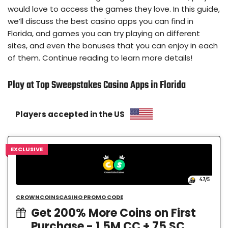
would love to access the games they love. In this guide,
we’ll discuss the best casino apps you can find in
Florida, and games you can try playing on different
sites, and even the bonuses that you can enjoy in each
of them. Continue reading to learn more details!
Play at Top Sweepstakes Casino Apps in Florida
Players accepted in the US
EXCLUSIVE
4.7
/5
CROWNCOINSCASINO PROMO CODE
Get 200% More Coins on First
Purchase - 1.5M CC + 75 SC