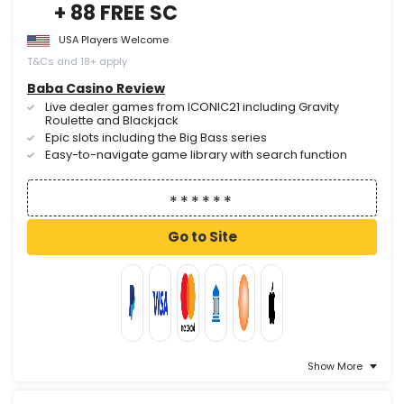
+ 88 FREE SC
USA Players Welcome
T&Cs and 18+ apply
Baba Casino Review
Live dealer games from ICONIC21 including Gravity
Roulette and Blackjack
Epic slots including the Big Bass series
Easy-to-navigate game library with search function
Go to Site
Show More