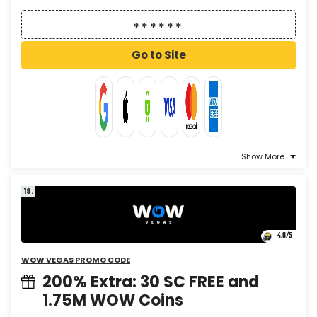
Go to Site
Show More
19.
4.6
/5
WOW VEGAS PROMO CODE
200% Extra: 30 SC FREE and
1.75M WOW Coins