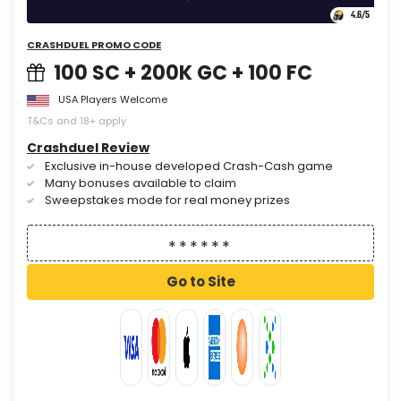
4.6
/5
CRASHDUEL PROMO CODE
100 SC + 200K GC + 100 FC
USA Players Welcome
T&Cs and 18+ apply
Crashduel Review
Exclusive in-house developed Crash-Cash game
Many bonuses available to claim
Sweepstakes mode for real money prizes
Go to Site