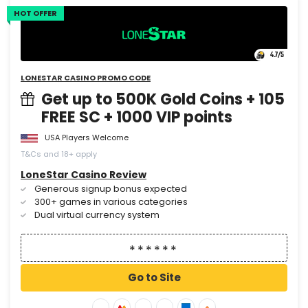
HOT OFFER
4.7
/5
LONESTAR CASINO PROMO CODE
Get up to 500K Gold Coins + 105
FREE SC + 1000 VIP points
USA Players Welcome
T&Cs and 18+ apply
LoneStar Casino Review
Generous signup bonus expected
300+ games in various categories
Dual virtual currency system
Go to Site