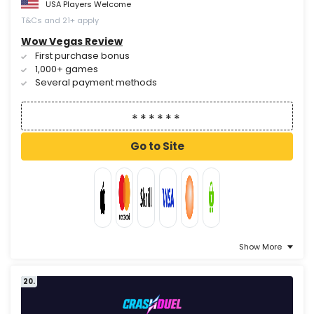
USA Players Welcome
T&Cs and 21+ apply
Wow Vegas Review
First purchase bonus
1,000+ games
Several payment methods
Go to Site
Show More
20.