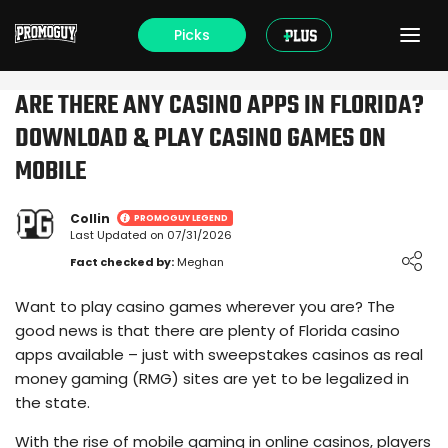
Picks
ARE THERE ANY CASINO APPS IN FLORIDA?
DOWNLOAD & PLAY CASINO GAMES ON
MOBILE
Collin
PROMOGUY LEGEND
Last Updated on 07/31/2026
Loading ...
Fact checked by:
Meghan
Want to play casino games wherever you are? The
good news is that there are plenty of Florida casino
apps available – just with sweepstakes casinos as real
money gaming (RMG) sites are yet to be legalized in
the state.
With the rise of mobile gaming in online casinos, players