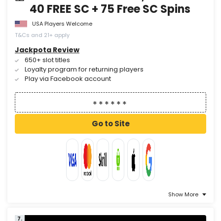
40 FREE SC + 75 Free SC Spins
USA Players Welcome
T&Cs and 21+ apply
Jackpota Review
650+ slot titles
Loyalty program for returning players
Play via Facebook account
Go to Site
Show More
7.