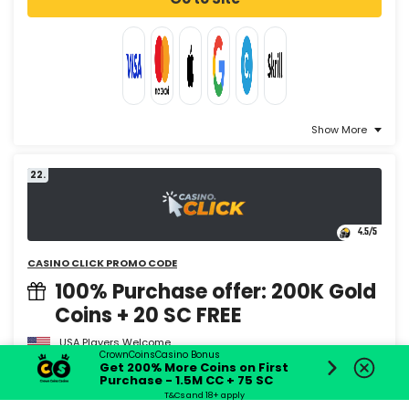
Show More
22.
4.5
/5
CASINO CLICK PROMO CODE
100% Purchase offer: 200K Gold
Coins + 20 SC FREE
USA Players Welcome
CrownCoinsCasino Bonus
T&Cs and 18+ apply
Get 200% More Coins on First
Purchase - 1.5M CC + 75 SC
Casino Click Review
T&Cs and 18+ apply