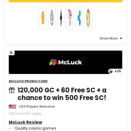
Show More
5.
4.7
/5
MCLUCK PROMO CODE
120,000 GC + 60 Free SC + a
chance to win 500 Free SC!
USA Players Welcome
T&Cs and 21+ apply
McLuck Review
Quality casino games