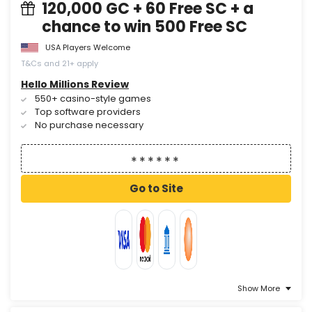
120,000 GC + 60 Free SC + a
chance to win 500 Free SC
USA Players Welcome
T&Cs and 21+ apply
Hello Millions Review
550+ casino-style games
Top software providers
No purchase necessary
Go to Site
Show More