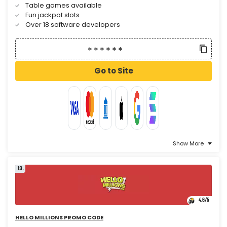
Table games available
Fun jackpot slots
Over 18 software developers
Go to Site
Show More
13.
4.6
/5
HELLO MILLIONS PROMO CODE