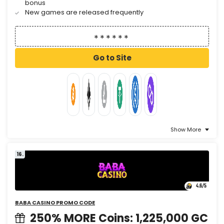
bonus
New games are released frequently
Go to Site
Show More
16.
4.6
/5
BABA CASINO PROMO CODE
250% MORE Coins: 1,225,000 GC