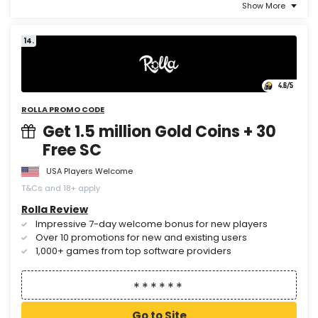
Show More
14.
4.6
/5
ROLLA PROMO CODE
Get 1.5 million Gold Coins + 30
Free SC
USA Players Welcome
T&Cs and 18+ apply
Rolla Review
Impressive 7-day welcome bonus for new players
Over 10 promotions for new and existing users
1,000+ games from top software providers
Go to Site