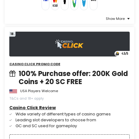
Show More
18.
4.5
/5
CASINO CLICK PROMO CODE
100% Purchase offer: 200K Gold
Coins + 20 SC FREE
USA Players Welcome
T&Cs and 18+ apply
Casino Click Review
Wide variety of different types of casino games
Leading slot developers to choose from
GC and SC used for gameplay