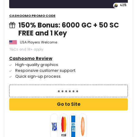
4.7
/5
CASHOOMO PROMO CODE
150% Bonus: 6000 GC + 50 SC
FREE and 1 Key
USA Players Welcome
T&Cs and 18+ apply
Cashoomo Review
High-quality graphics.
Responsive customer support.
Quick sign-up process.
Go to Site