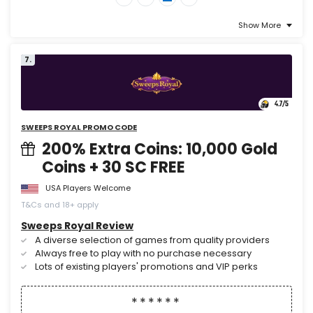
Show More
7.
4.7
/5
SWEEPS ROYAL PROMO CODE
200% Extra Coins: 10,000 Gold
Coins + 30 SC FREE
USA Players Welcome
T&Cs and 18+ apply
Sweeps Royal Review
A diverse selection of games from quality providers
Always free to play with no purchase necessary
Lots of existing players' promotions and VIP perks