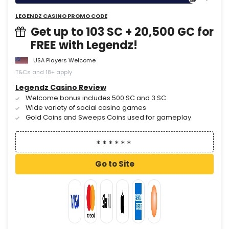
LEGENDZ CASINO PROMO CODE
Get up to 103 SC + 20,500 GC for
FREE with Legendz!
USA Players Welcome
T&Cs and 18+ apply
Legendz Casino Review
Welcome bonus includes 500 SC and 3 SC
Wide variety of social casino games
Gold Coins and Sweeps Coins used for gameplay
Go to Site