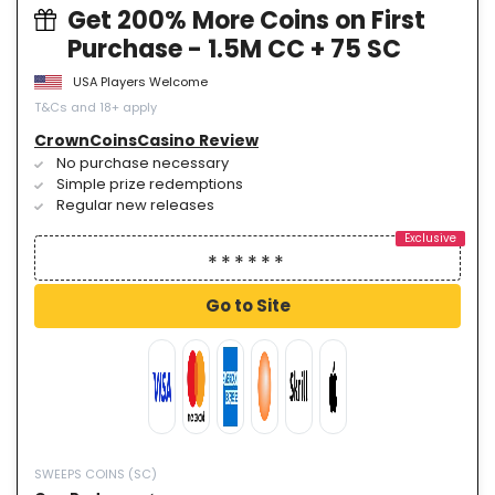
Get 200% More Coins on First
Purchase - 1.5M CC + 75 SC
USA Players Welcome
T&Cs and 18+ apply
CrownCoinsCasino Review
No purchase necessary
Simple prize redemptions
Regular new releases
Go to Site
SWEEPS COINS (SC)