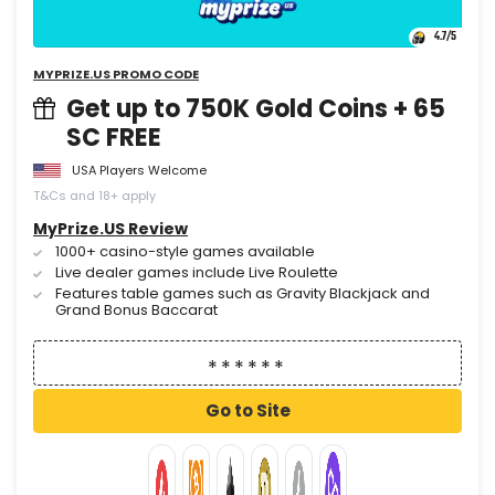
4.7
/5
MYPRIZE.US PROMO CODE
Get up to 750K Gold Coins + 65
SC FREE
USA Players Welcome
T&Cs and 18+ apply
MyPrize.US Review
1000+ casino-style games available
Live dealer games include Live Roulette
Features table games such as Gravity Blackjack and
Grand Bonus Baccarat
Go to Site