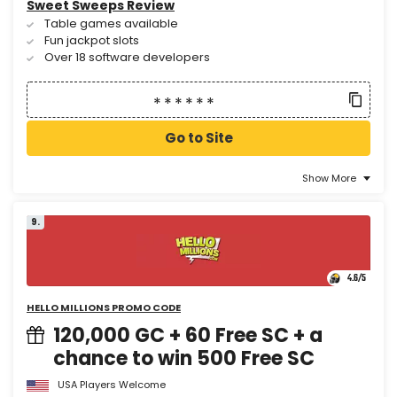
Sweet Sweeps Review
Table games available
Fun jackpot slots
Over 18 software developers
Go to Site
Show More
9.
4.6
/5
HELLO MILLIONS PROMO CODE
120,000 GC + 60 Free SC + a
chance to win 500 Free SC
USA Players Welcome