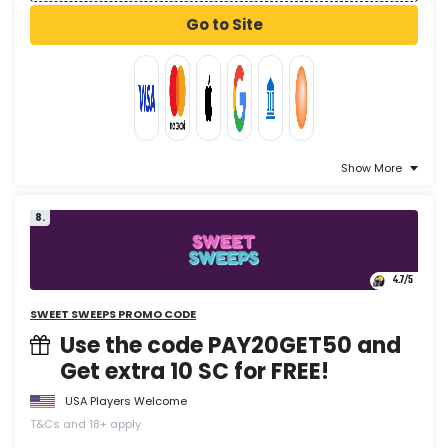
Go to Site
Show More
8.
4.7
/5
SWEET SWEEPS PROMO CODE
Use the code PAY20GET50 and
Get extra 10 SC for FREE!
USA Players Welcome
T&Cs and 18+ apply