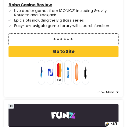
Baba Casino Review
Live dealer games from ICONIC21 including Gravity
Roulette and Blackjack
Epic slots including the Big Bass series
Easy-to-navigate game library with search function
Go to Site
Show More
13.
4.6
/5