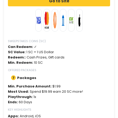
Go to Site
SWEEPSTAKES COINS (SC)
Can Redeem:
✓
SC Value:
1 SC = 1 US Dollar
Redeem::
Cash Prizes, Gift cards
Min. Redeem:
10 SC
OFFERED PACKAGES
7
Packages
Min. Purchase Amount:
$1.99
Most Used:
Spend $19.99 earn 20 SC more!
Playthrough:
1x
Ends:
60 Days
KEY HIGHLIGHTS
Apps:
Android, iOS