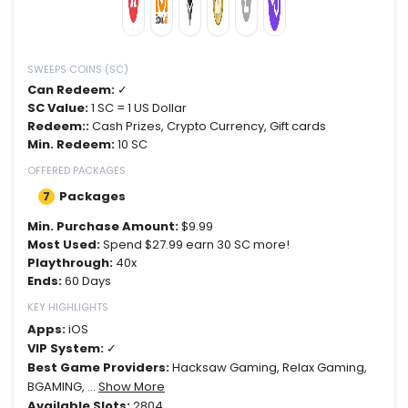
SWEEPS COINS (SC)
Can Redeem:
✓
SC Value:
1 SC = 1 US Dollar
Redeem::
Cash Prizes, Crypto Currency, Gift cards
Min. Redeem:
10 SC
OFFERED PACKAGES
7
Packages
Min. Purchase Amount:
$9.99
Most Used:
Spend $27.99 earn 30 SC more!
Playthrough:
40x
Ends:
60 Days
KEY HIGHLIGHTS
Apps:
iOS
VIP System:
✓
Best Game Providers:
Hacksaw Gaming,
Relax Gaming,
BGAMING,
...
Show More
Available Slots:
2804