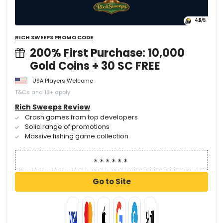
4.6
/5
RICH SWEEPS PROMO CODE
200% First Purchase: 10,000
Gold Coins + 30 SC FREE
USA Players Welcome
T&Cs and 18+ apply
Rich Sweeps Review
Crash games from top developers
Solid range of promotions
Massive fishing game collection
Go to Site