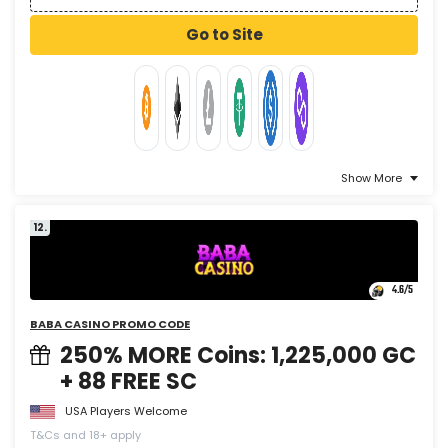
Go to Site
Show More
12.
4.6
/5
BABA CASINO PROMO CODE
250% MORE Coins: 1,225,000 GC
+ 88 FREE SC
USA Players Welcome
T&Cs and 18+ apply