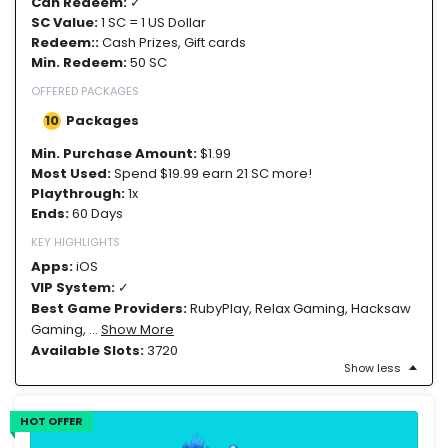
Can Redeem:
✓
SC Value:
1 SC = 1 US Dollar
Redeem::
Cash Prizes, Gift cards
Min. Redeem:
50 SC
OFFERED PACKAGES
10
Packages
Min. Purchase Amount:
$1.99
Most Used:
Spend $19.99 earn 21 SC more!
Playthrough:
1x
Ends:
60 Days
KEY HIGHLIGHTS
Apps:
iOS
VIP System:
✓
Best Game Providers:
RubyPlay,
Relax Gaming,
Hacksaw
Gaming,
...
Show More
Available Slots:
3720
Show less
HOT OFFER