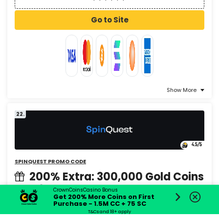
Go to Site
Show More
22.
4.5
/5
SPINQUEST PROMO CODE
200% Extra: 300,000 Gold Coins
+ 30 SC
CrownCoinsCasino Bonus
Get 200% More Coins on First
Purchase - 1.5M CC + 75 SC
USA Players Welcome
T&Cs and 18+ apply
T&Cs and 18+ apply