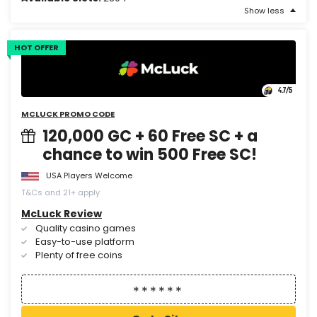
Show less
HOT OFFER
4.7
/5
MCLUCK PROMO CODE
120,000 GC + 60 Free SC + a
chance to win 500 Free SC!
USA Players Welcome
T&Cs and 21+ apply
McLuck Review
Quality casino games
Easy-to-use platform
Plenty of free coins