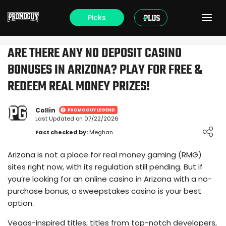
Picks
ARE THERE ANY NO DEPOSIT CASINO
BONUSES IN ARIZONA? PLAY FOR FREE &
REDEEM REAL MONEY PRIZES!
Collin
PROMOGUY LEGEND
Last Updated on 07/22/2026
Loading ...
Fact checked by:
Meghan
Arizona is not a place for real money gaming (RMG)
sites right now, with its regulation still pending. But if
you’re looking for an online casino in Arizona with a no-
purchase bonus, a sweepstakes casino is your best
option.
Vegas-inspired titles, titles from top-notch developers,