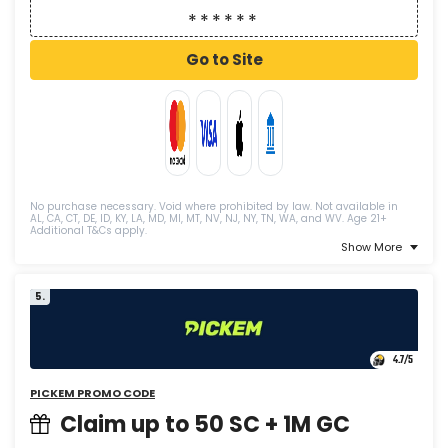
Go to Site
No purchase necessary. Void where prohibited by law. Not available in
AL, CA, CT, DE, ID, KY, LA, MD, MI, MT, NV, NJ, NY, TN, WA, and WV. Age 21+
Additional T&Cs apply.
Show More
5.
4.7
/5
PICKEM PROMO CODE
Claim up to 50 SC + 1M GC