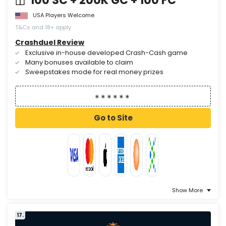
100 SC + 200K GC + 100 FC
USA Players Welcome
T&Cs and 18+ apply
Crashduel Review
Exclusive in-house developed Crash-Cash game
Many bonuses available to claim
Sweepstakes mode for real money prizes
Go to Site
Show More
17.