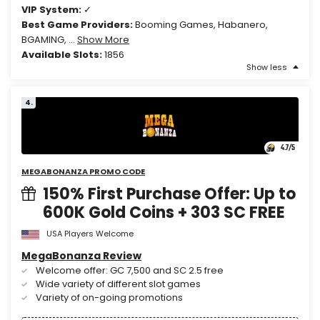
VIP System:
✓
Best Game Providers:
Booming Games,
Habanero,
BGAMING,
...
Show More
Available Slots:
1856
Show less
4.
4.7
/5
MEGABONANZA PROMO CODE
150% First Purchase Offer: Up to
600K Gold Coins + 303 SC FREE
USA Players Welcome
MegaBonanza Review
Welcome offer: GC 7,500 and SC 2.5 free
Wide variety of different slot games
Variety of on-going promotions