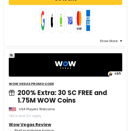
Show More
15.
4.6
/5
WOW VEGAS PROMO CODE
200% Extra: 30 SC FREE and
1.75M WOW Coins
USA Players Welcome
T&Cs and 21+ apply
Wow Vegas Review
First purchase bonus