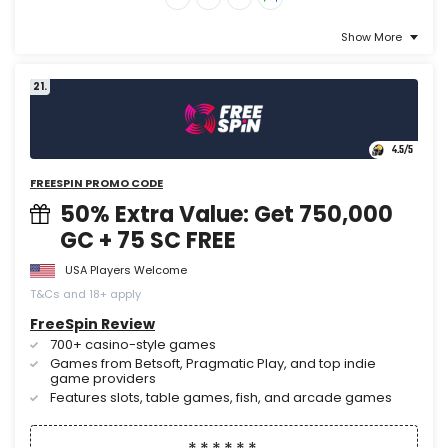
Show More
21.
4.5
/5
FREESPIN PROMO CODE
50% Extra Value: Get 750,000
GC + 75 SC FREE
USA Players Welcome
T&Cs and 18+ apply
FreeSpin Review
700+ casino-style games
Games from Betsoft, Pragmatic Play, and top indie
game providers
Features slots, table games, fish, and arcade games