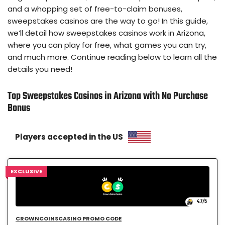
and a whopping set of free-to-claim bonuses,
sweepstakes casinos are the way to go! In this guide,
we’ll detail how sweepstakes casinos work in Arizona,
where you can play for free, what games you can try,
and much more. Continue reading below to learn all the
details you need!
Top Sweepstakes Casinos in Arizona with No Purchase
Bonus
Players accepted in the US
EXCLUSIVE
4.7
/5
CROWNCOINSCASINO PROMO CODE