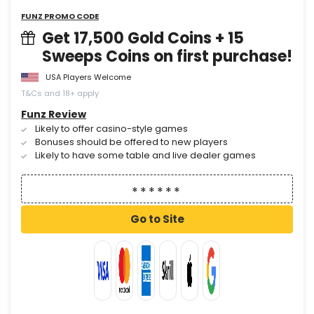
FUNZ PROMO CODE
Get 17,500 Gold Coins + 15
Sweeps Coins on first purchase!
USA Players Welcome
T&Cs and 18+ apply
Funz Review
Likely to offer casino-style games
Bonuses should be offered to new players
Likely to have some table and live dealer games
Go to Site