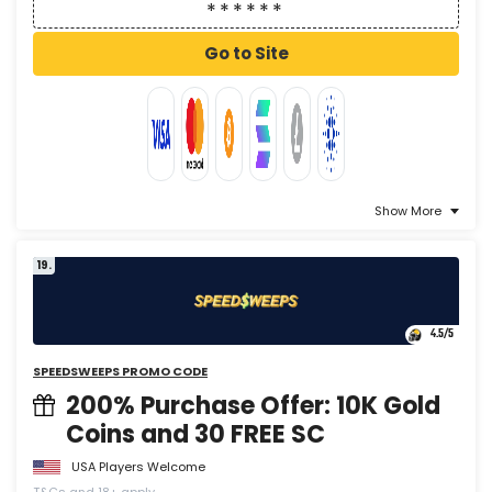
Go to Site
Show More
19.
4.5
/5
SPEEDSWEEPS PROMO CODE
200% Purchase Offer: 10K Gold
Coins and 30 FREE SC
USA Players Welcome