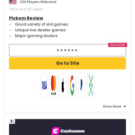
USA Players Welcome
T&Cs and 18+ apply
Pickem Review
Good variety of slot games
Unique live dealer games
Major gaming studios
Go to Site
Show More
6.