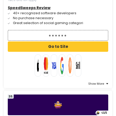
T&Cs and 18+ apply
SpeedSweeps Review
40+ recognized software developers
No purchase necessary
Great selection of social gaming categori
Go to Site
Show More
20.
4.5
/5