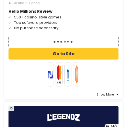
T&Cs and 21+ apply
Hello Millions Review
550+ casino-style games
Top software providers
No purchase necessary
Go to Site
Show More
10.
4.6
/5