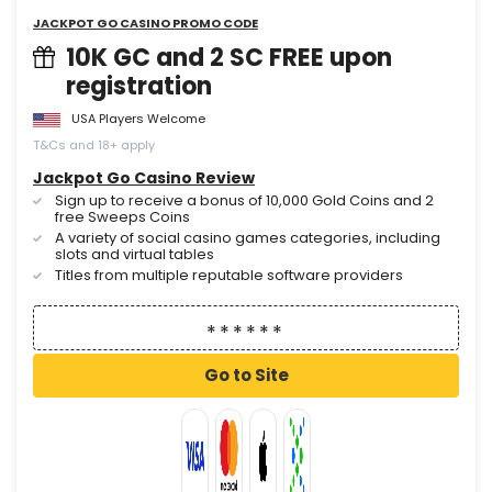
JACKPOT GO CASINO PROMO CODE
10K GC and 2 SC FREE upon
registration
USA Players Welcome
T&Cs and 18+ apply
Jackpot Go Casino Review
Sign up to receive a bonus of 10,000 Gold Coins and 2
free Sweeps Coins
A variety of social casino games categories, including
slots and virtual tables
Titles from multiple reputable software providers
Go to Site