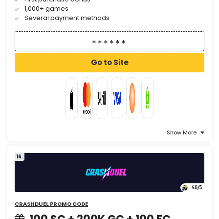
1,000+ games
Several payment methods
Go to Site
Show More
16.
4.6
/5
CRASHDUEL PROMO CODE