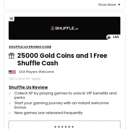
Show More
11.
4.6
/5
SHUFFLE.US PROMO CODE
25000 Gold Coins and 1 Free
Shuffle Cash
USA Players Welcome
T&Cs and 18+ apply
Shuffle.Us Review
Collect XP by playing games to unlock VIP benefits and
perks
Start your gaming journey with an instant welcome
bonus
New games are released frequently