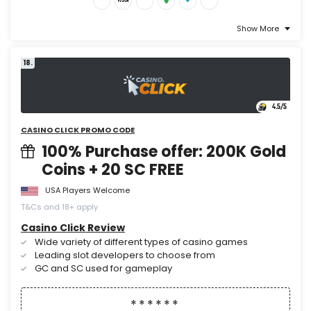
Show More
18.
4.5
/5
CASINO CLICK PROMO CODE
100% Purchase offer: 200K Gold
Coins + 20 SC FREE
USA Players Welcome
T&Cs and 18+ apply
Casino Click Review
Wide variety of different types of casino games
Leading slot developers to choose from
GC and SC used for gameplay