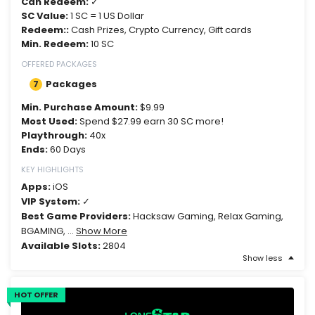
Can Redeem:
✓
SC Value:
1 SC = 1 US Dollar
Redeem::
Cash Prizes, Crypto Currency, Gift cards
Min. Redeem:
10 SC
OFFERED PACKAGES
7
Packages
Min. Purchase Amount:
$9.99
Most Used:
Spend $27.99 earn 30 SC more!
Playthrough:
40x
Ends:
60 Days
KEY HIGHLIGHTS
Apps:
iOS
VIP System:
✓
Best Game Providers:
Hacksaw Gaming,
Relax Gaming,
BGAMING,
...
Show More
Available Slots:
2804
Show less
HOT OFFER