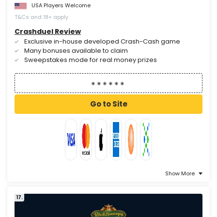
USA Players Welcome
T&Cs and 18+ apply
Crashduel Review
Exclusive in-house developed Crash-Cash game
Many bonuses available to claim
Sweepstakes mode for real money prizes
Go to Site
Show More
17.