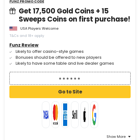
FUNZ PROMO CODE
Get 17,500 Gold Coins + 15
Sweeps Coins on first purchase!
USA Players Welcome
T&Cs and 18+ apply
Funz Review
Likely to offer casino-style games
Bonuses should be offered to new players
Likely to have some table and live dealer games
Go to Site
Show More