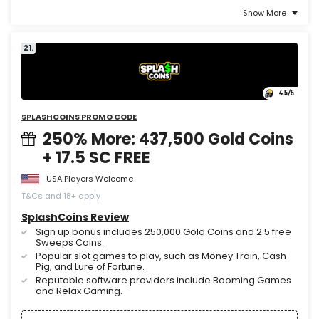
Show More
21.
4.5
/5
SPLASHCOINS PROMO CODE
250% More: 437,500 Gold Coins
+ 17.5 SC FREE
USA Players Welcome
T&Cs and 18+ apply
SplashCoins Review
Sign up bonus includes 250,000 Gold Coins and 2.5 free
Sweeps Coins.
Popular slot games to play, such as Money Train, Cash
Pig, and Lure of Fortune.
Reputable software providers include Booming Games
and Relax Gaming.