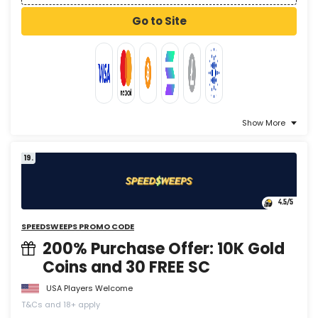
Go to Site
Show More
19.
4.5
/5
SPEEDSWEEPS PROMO CODE
200% Purchase Offer: 10K Gold
Coins and 30 FREE SC
USA Players Welcome
T&Cs and 18+ apply