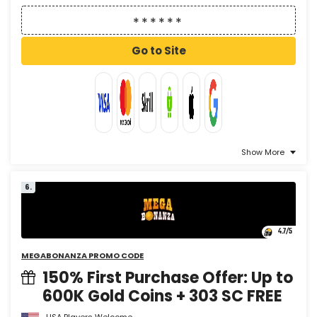
Go to Site
Show More
6.
4.7
/5
MEGABONANZA PROMO CODE
150% First Purchase Offer: Up to
600K Gold Coins + 303 SC FREE
USA Players Welcome