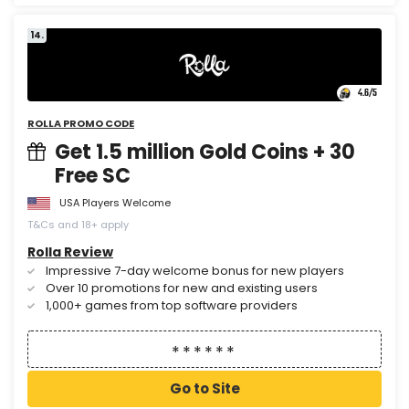
14.
4.6
/5
ROLLA PROMO CODE
Get 1.5 million Gold Coins + 30
Free SC
USA Players Welcome
T&Cs and 18+ apply
Rolla Review
Impressive 7-day welcome bonus for new players
Over 10 promotions for new and existing users
1,000+ games from top software providers
Go to Site