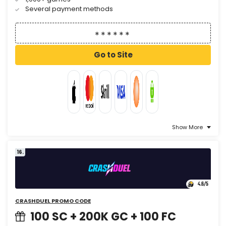
Several payment methods
Go to Site
Show More
16.
4.6
/5
CRASHDUEL PROMO CODE
100 SC + 200K GC + 100 FC