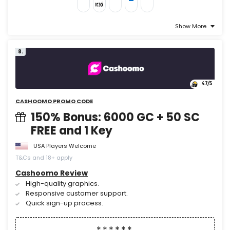
Show More
8.
4.7
/5
CASHOOMO PROMO CODE
150% Bonus: 6000 GC + 50 SC
FREE and 1 Key
USA Players Welcome
T&Cs and 18+ apply
Cashoomo Review
High-quality graphics.
Responsive customer support.
Quick sign-up process.