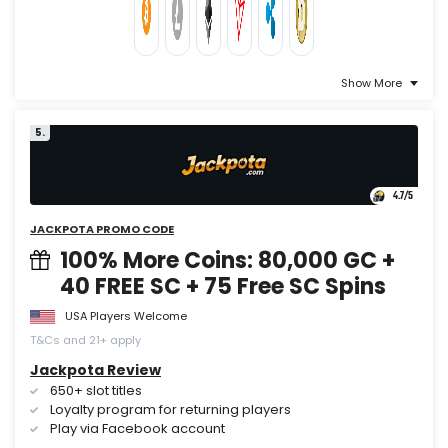
Show More
5.
4.7
/5
JACKPOTA PROMO CODE
100% More Coins: 80,000 GC +
40 FREE SC + 75 Free SC Spins
USA Players Welcome
T&Cs and 21+ apply
Jackpota Review
650+ slot titles
Loyalty program for returning players
Play via Facebook account