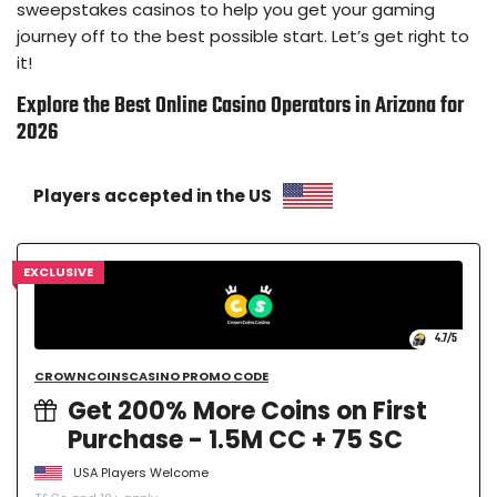
sweepstakes casinos to help you get your gaming
journey off to the best possible start. Let’s get right to
it!
Explore the Best Online Casino Operators in Arizona for
2026
Players accepted in the US
EXCLUSIVE
4.7
/5
CROWNCOINSCASINO PROMO CODE
Get 200% More Coins on First
Purchase - 1.5M CC + 75 SC
USA Players Welcome