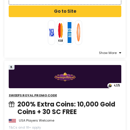
Go to Site
Show More
9.
4.7
/5
SWEEPS ROYAL PROMO CODE
200% Extra Coins: 10,000 Gold
Coins + 30 SC FREE
USA Players Welcome
T&Cs and 18+ apply