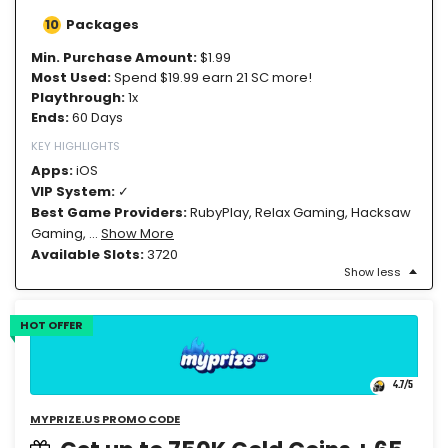
10
Packages
Min. Purchase Amount:
$1.99
Most Used:
Spend $19.99 earn 21 SC more!
Playthrough:
1x
Ends:
60 Days
KEY HIGHLIGHTS
Apps:
iOS
VIP System:
✓
Best Game Providers:
RubyPlay,
Relax Gaming,
Hacksaw
Gaming,
...
Show More
Available Slots:
3720
Show less
HOT OFFER
4.7
/5
MYPRIZE.US PROMO CODE