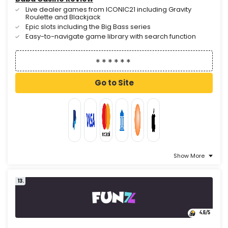
Live dealer games from ICONIC21 including Gravity
Roulette and Blackjack
Epic slots including the Big Bass series
Easy-to-navigate game library with search function
Go to Site
Show More
13.
4.6
/5