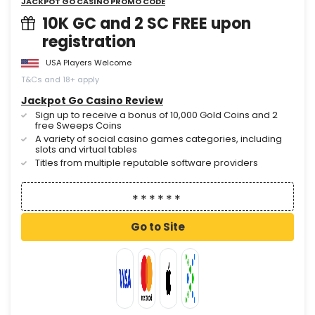
JACKPOT GO CASINO PROMO CODE
10K GC and 2 SC FREE upon
registration
USA Players Welcome
T&Cs and 18+ apply
Jackpot Go Casino Review
Sign up to receive a bonus of 10,000 Gold Coins and 2
free Sweeps Coins
A variety of social casino games categories, including
slots and virtual tables
Titles from multiple reputable software providers
Go to Site