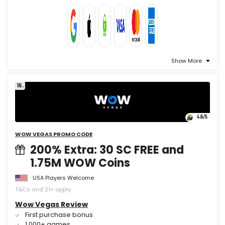
Show More
15.
4.6
/5
WOW VEGAS PROMO CODE
200% Extra: 30 SC FREE and
1.75M WOW Coins
USA Players Welcome
T&Cs and 21+ apply
Wow Vegas Review
First purchase bonus
1,000+ games