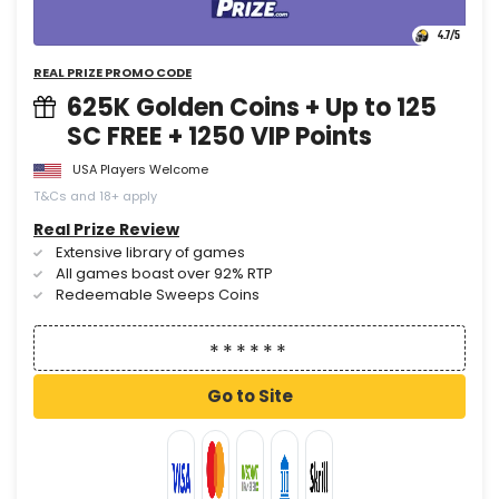
4.7
/5
REAL PRIZE PROMO CODE
625K Golden Coins + Up to 125
SC FREE + 1250 VIP Points
USA Players Welcome
T&Cs and 18+ apply
Real Prize Review
Extensive library of games
All games boast over 92% RTP
Redeemable Sweeps Coins
Go to Site