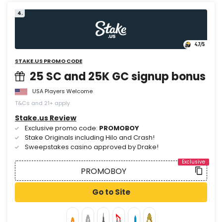
4.
4.7
/5
STAKE.US PROMO CODE
25 SC and 25K GC signup bonus
USA Players Welcome
T&Cs and 21+ apply
Stake.us Review
Exclusive promo code:
PROMOBOY
Stake Originals including Hilo and Crash!
Sweepstakes casino approved by Drake!
Go to Site