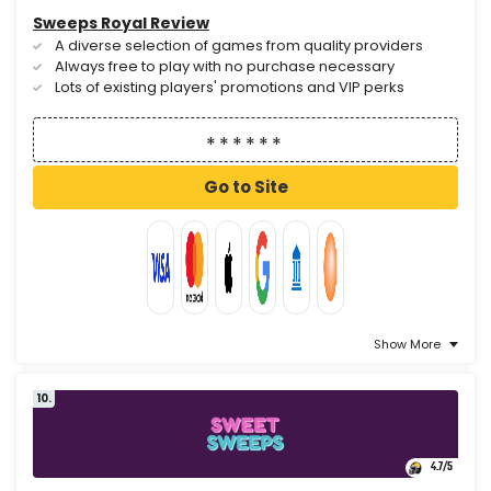
Sweeps Royal Review
A diverse selection of games from quality providers
Always free to play with no purchase necessary
Lots of existing players' promotions and VIP perks
Go to Site
Show More
10.
4.7
/5