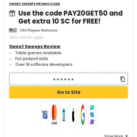
SWEET SWEEPS PROMO CODE
Use the code PAY20GET50 and
Get extra 10 SC for FREE!
USA Players Welcome
T&Cs and 18+ apply
Sweet Sweeps Review
Table games available
Fun jackpot slots
Over 18 software developers
Go to Site
Show More