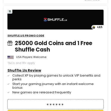
11.
4.6
/5
SHUFFLE.US PROMO CODE
25000 Gold Coins and 1 Free
Shuffle Cash
USA Players Welcome
T&Cs and 18+ apply
Shuffle.Us Review
Collect XP by playing games to unlock VIP benefits and
perks
Start your gaming journey with an instant welcome
bonus
New games are released frequently