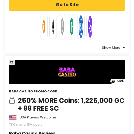
Go to Site
Show More
12.
4.6
/5
BABA CASINO PROMO CODE
250% MORE Coins: 1,225,000 GC
+ 88 FREE SC
USA Players Welcome
T&Cs and 18+ apply
Baba Casino Review