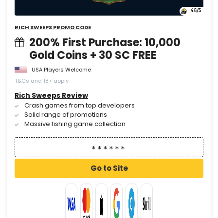
4.6
/5
RICH SWEEPS PROMO CODE
200% First Purchase: 10,000
Gold Coins + 30 SC FREE
USA Players Welcome
T&Cs and 18+ apply
Rich Sweeps Review
Crash games from top developers
Solid range of promotions
Massive fishing game collection
Go to Site