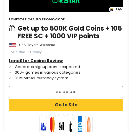
4.7
/5
LONESTAR CASINO PROMO CODE
Get up to 500K Gold Coins + 105
FREE SC + 1000 VIP points
USA Players Welcome
T&Cs and 18+ apply
LoneStar Casino Review
Generous signup bonus expected
300+ games in various categories
Dual virtual currency system
Go to Site