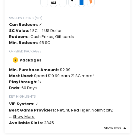
SWEEPS COINS (SC)
Can Redeem:
✓
SC Value:
1 SC = 1 US Dollar
Redeem::
Cash Prizes, Gift cards
Min. Redeem:
45 SC
OFFERED PACKAGES
7
Packages
Min. Purchase Amount:
$2.99
Most Used:
Spend $19.99 earn 21 SC more!
Playthrough:
1x
Ends:
60 Days
KEY HIGHLIGHTS
VIP System:
✓
Best Game Providers:
NetEnt,
Red Tiger,
Nolimit city,
...
Show More
Available Slots:
2845
Show less