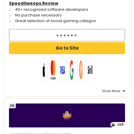
SpeedSweeps Review
40+ recognized software developers
No purchase necessary
Great selection of social gaming categori
Go to Site
Show More
20.
4.5
/5