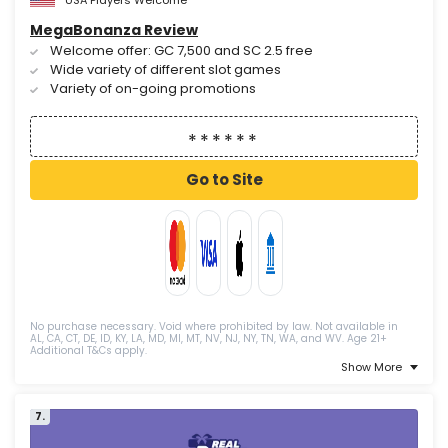
MegaBonanza Review
Welcome offer: GC 7,500 and SC 2.5 free
Wide variety of different slot games
Variety of on-going promotions
Go to Site
No purchase necessary. Void where prohibited by law. Not available in
AL, CA, CT, DE, ID, KY, LA, MD, MI, MT, NV, NJ, NY, TN, WA, and WV. Age 21+
Additional T&Cs apply.
Show More
7.