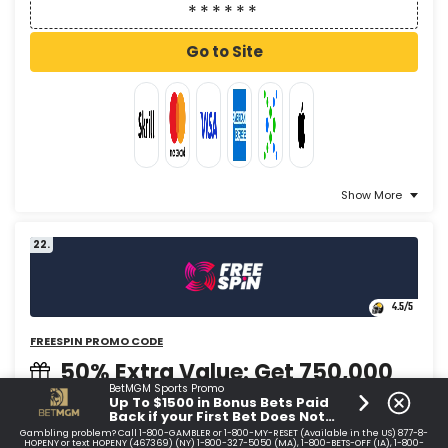
Go to Site
Show More
22.
4.5
/5
FREESPIN PROMO CODE
50% Extra Value: Get 750,000
BetMGM Sports Promo
GC + 75 SC FREE
Up To $1500 in Bonus Bets Paid
Back if your First Bet Does Not
USA Players Welcome
Win
Gambling problem? Call 1-800-GAMBLER or 1-800-MY-RESET (Available in the US) 877-8-
HOPENY or text HOPENY (467369) (NY) 1-800-327-5050 (MA), 1-800-BETS-OFF (IA), 1-800-