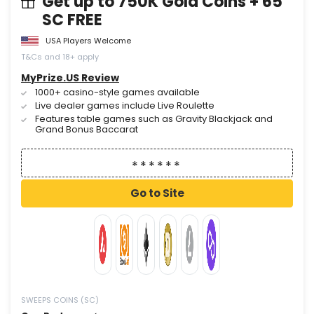
Get up to 750K Gold Coins + 65
SC FREE
USA Players Welcome
T&Cs and 18+ apply
MyPrize.US Review
1000+ casino-style games available
Live dealer games include Live Roulette
Features table games such as Gravity Blackjack and
Grand Bonus Baccarat
Go to Site
SWEEPS COINS (SC)