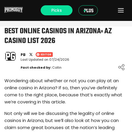
Picks
BEST ONLINE CASINOS IN ARIZONA: AZ
CASINO LIST 2026
PB
EDITOR
Last Updated on 07/24/2026
Loading ...
Fact checked by:
Collin
Wondering about whether or not you can play at an
online casino in Arizona? If so, then you’ve definitely
come to the right place, because that’s exactly what
we’re covering in this article.
Not only will we be discussing the legality of online
casinos in Arizona, but we’ll also look at how you can
claim some great bonuses at the nation’s leading