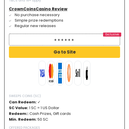
T&Cs and 18+ apply
CrownCoinsCasino Review
No purchase necessary
Simple prize redemptions
Regular new releases
Go to Site
SWEEPS COINS (SC)
Can Redeem:
✓
SC Value:
1 SC = 1 US Dollar
Redeem::
Cash Prizes, Gift cards
Min. Redeem:
50 SC
OFFERED PACKAGES