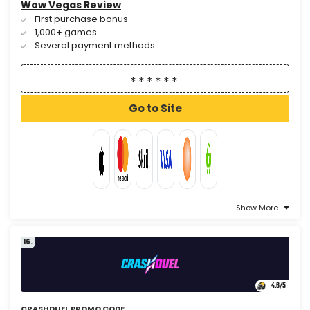
Wow Vegas Review
First purchase bonus
1,000+ games
Several payment methods
Go to Site
Show More
16.
4.6
/5
CRASHDUEL PROMO CODE