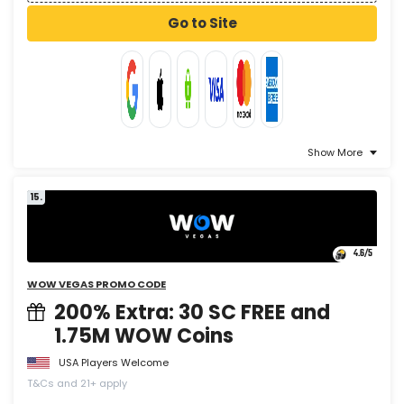
Go to Site
Show More
15.
4.6
/5
WOW VEGAS PROMO CODE
200% Extra: 30 SC FREE and
1.75M WOW Coins
USA Players Welcome
T&Cs and 21+ apply