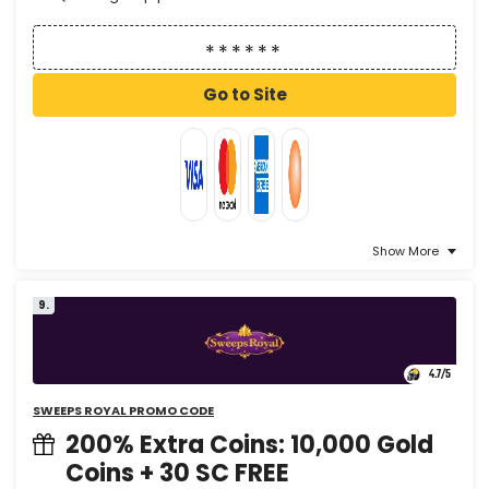
Go to Site
Show More
9.
4.7
/5
SWEEPS ROYAL PROMO CODE
200% Extra Coins: 10,000 Gold
Coins + 30 SC FREE