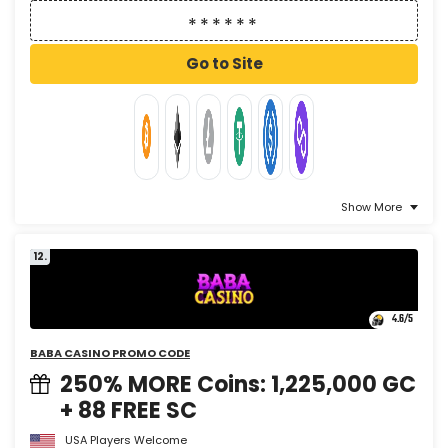
Go to Site
Show More
12.
4.6
/5
BABA CASINO PROMO CODE
250% MORE Coins: 1,225,000 GC
+ 88 FREE SC
USA Players Welcome