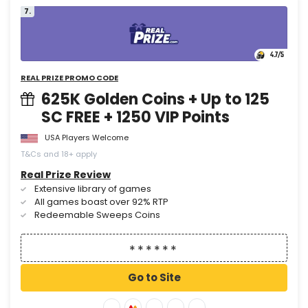
7.
4.7
/5
REAL PRIZE PROMO CODE
625K Golden Coins + Up to 125
SC FREE + 1250 VIP Points
USA Players Welcome
T&Cs and 18+ apply
Real Prize Review
Extensive library of games
All games boast over 92% RTP
Redeemable Sweeps Coins
Go to Site