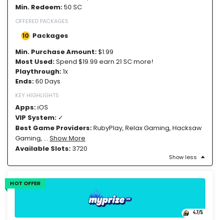
Min. Redeem:
50 SC
OFFERED PACKAGES
10
Packages
Min. Purchase Amount:
$1.99
Most Used:
Spend $19.99 earn 21 SC more!
Playthrough:
1x
Ends:
60 Days
KEY HIGHLIGHTS
Apps:
iOS
VIP System:
✓
Best Game Providers:
RubyPlay,
Relax Gaming,
Hacksaw
Gaming,
...
Show More
Available Slots:
3720
Show less
HOT OFFER
4.7
/5