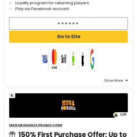
Loyalty program for returning players
Play via Facebook account
Go to Site
Show More
6.
4.7
/5
MEGABONANZA PROMO CODE
150% First Purchase Offer: Up to