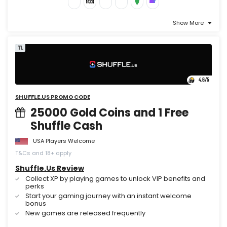
Show More
11.
4.6
/5
SHUFFLE.US PROMO CODE
25000 Gold Coins and 1 Free
Shuffle Cash
USA Players Welcome
T&Cs and 18+ apply
Shuffle.Us Review
Collect XP by playing games to unlock VIP benefits and
perks
Start your gaming journey with an instant welcome
bonus
New games are released frequently