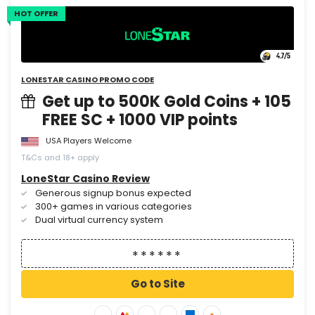
HOT OFFER
4.7
/5
LONESTAR CASINO PROMO CODE
Get up to 500K Gold Coins + 105
FREE SC + 1000 VIP points
USA Players Welcome
T&Cs and 18+ apply
LoneStar Casino Review
Generous signup bonus expected
300+ games in various categories
Dual virtual currency system
Go to Site