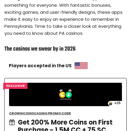
something for everyone. With fantastic bonuses,
exciting games, and user-friendly designs, these apps
make it easy to enjoy an experience to remember in
Pennsylvania. Time to take a closer look at everything
you need to know about PA casinos.
The casinos we swear by in 2026
Players accepted in the US
EXCLUSIVE
4.7
/5
CROWNCOINSCASINO PROMO CODE
Get 200% More Coins on First
Purchase - 1.5M CC + 75 SC