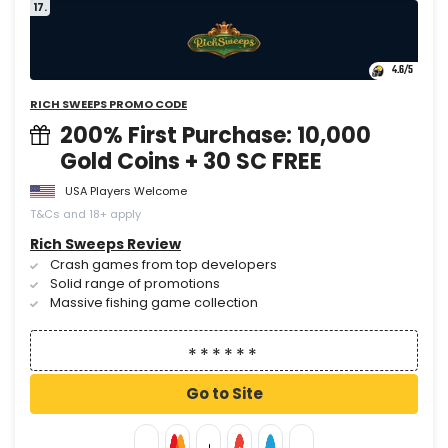
17.
4.6
/5
RICH SWEEPS PROMO CODE
200% First Purchase: 10,000
Gold Coins + 30 SC FREE
USA Players Welcome
T&Cs and 18+ apply
Rich Sweeps Review
Crash games from top developers
Solid range of promotions
Massive fishing game collection
Go to Site