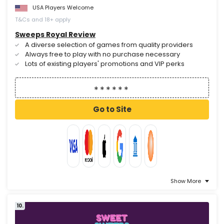
USA Players Welcome
T&Cs and 18+ apply
Sweeps Royal Review
A diverse selection of games from quality providers
Always free to play with no purchase necessary
Lots of existing players' promotions and VIP perks
Go to Site
Show More
10.