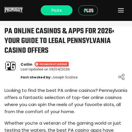
Picks
PA ONLINE CASINOS & APPS FOR 2026:
YOUR GUIDE TO LEGAL PENNSYLVANIA
CASINO OFFERS
Collin
PROMOGUY LEGEND
Last Updated on 08/04/2026
Loading ...
Fact checked by:
Joseph Scalise
Looking to find the best PA online casinos? Pennsylvania
offers a fantastic selection of top-tier online casinos
where you can spin the reels of your favorite slots, all
from the comfort of your home.
Whether you’re a veteran of the gaming world or just
testing the waters, the best PA casino apps have