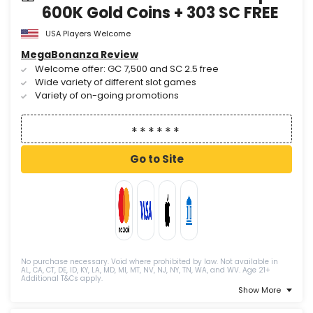
600K Gold Coins + 303 SC FREE
USA Players Welcome
MegaBonanza Review
Welcome offer: GC 7,500 and SC 2.5 free
Wide variety of different slot games
Variety of on-going promotions
Go to Site
No purchase necessary. Void where prohibited by law. Not available in
AL, CA, CT, DE, ID, KY, LA, MD, MI, MT, NV, NJ, NY, TN, WA, and WV. Age 21+
Additional T&Cs apply.
Show More