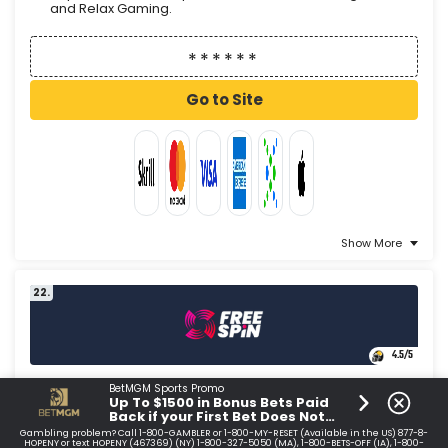
and Relax Gaming.
Go to Site
Show More
22.
4.5
/5
FREESPIN PROMO CODE
BetMGM Sports Promo
Up To $1500 in Bonus Bets Paid
50% Extra Value: Get 750,000
Back if your First Bet Does Not
Win
Gambling problem? Call 1-800-GAMBLER or 1-800-MY-RESET (Available in the US) 877-8-
GC + 75 SC FREE
HOPENY or text HOPENY (467369) (NY) 1-800-327-5050 (MA), 1-800-BETS-OFF (IA), 1-800-