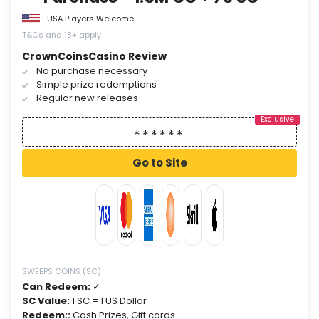
USA Players Welcome
T&Cs and 18+ apply
CrownCoinsCasino Review
No purchase necessary
Simple prize redemptions
Regular new releases
Go to Site
SWEEPS COINS (SC)
Can Redeem:
✓
SC Value:
1 SC = 1 US Dollar
Redeem::
Cash Prizes, Gift cards