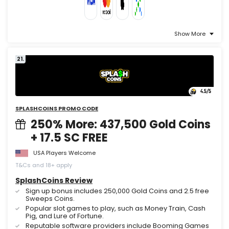
Show More
21.
4.5
/5
SPLASHCOINS PROMO CODE
250% More: 437,500 Gold Coins
+ 17.5 SC FREE
USA Players Welcome
T&Cs and 18+ apply
SplashCoins Review
Sign up bonus includes 250,000 Gold Coins and 2.5 free
Sweeps Coins.
Popular slot games to play, such as Money Train, Cash
Pig, and Lure of Fortune.
Reputable software providers include Booming Games