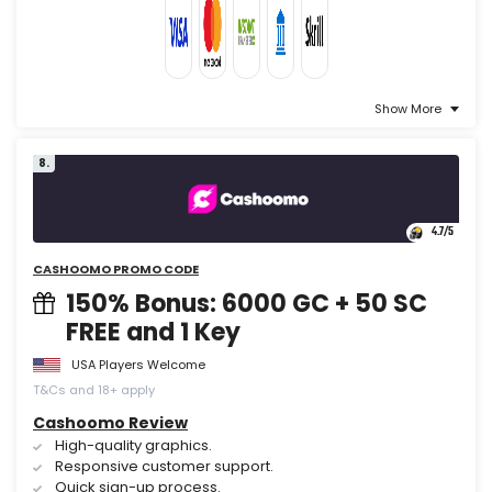
Show More
8.
4.7
/5
CASHOOMO PROMO CODE
150% Bonus: 6000 GC + 50 SC
FREE and 1 Key
USA Players Welcome
T&Cs and 18+ apply
Cashoomo Review
High-quality graphics.
Responsive customer support.
Quick sign-up process.