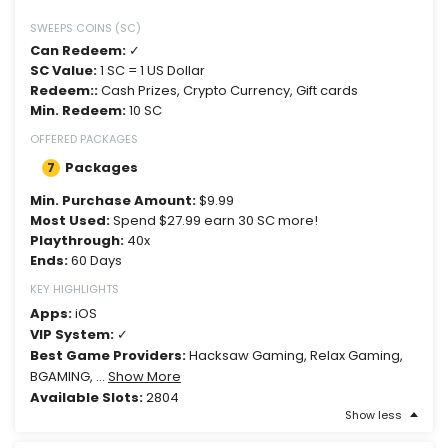
SWEEPS COINS (SC)
Can Redeem:
✓
SC Value:
1 SC = 1 US Dollar
Redeem::
Cash Prizes, Crypto Currency, Gift cards
Min. Redeem:
10 SC
OFFERED PACKAGES
7
Packages
Min. Purchase Amount:
$9.99
Most Used:
Spend $27.99 earn 30 SC more!
Playthrough:
40x
Ends:
60 Days
KEY HIGHLIGHTS
Apps:
iOS
VIP System:
✓
Best Game Providers:
Hacksaw Gaming,
Relax Gaming,
BGAMING,
...
Show More
Available Slots:
2804
Show less