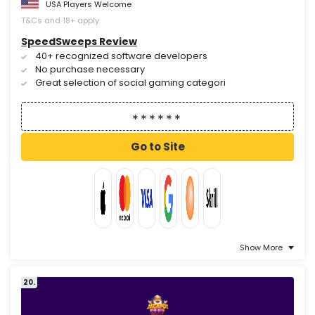
USA Players Welcome
T&Cs and 18+ apply
SpeedSweeps Review
40+ recognized software developers
No purchase necessary
Great selection of social gaming categori
Go to Site
Show More
20.