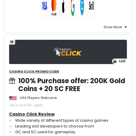
Show More
18.
4.5
/5
CASINO CLICK PROMO CODE
100% Purchase offer: 200K Gold
Coins + 20 SC FREE
USA Players Welcome
T&Cs and 18+ apply
Casino Click Review
Wide variety of different types of casino games
Leading slot developers to choose from
GC and SC used for gameplay