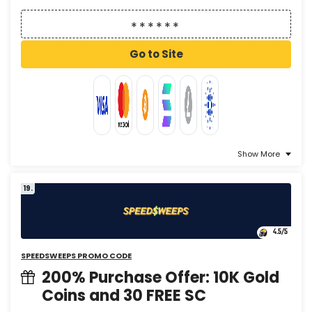
Go to Site
Show More
19.
4.5
/5
SPEEDSWEEPS PROMO CODE
200% Purchase Offer: 10K Gold
Coins and 30 FREE SC