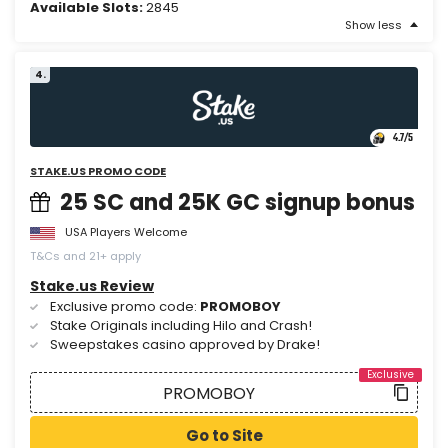
Available Slots:
2845
Show less
4.
4.7
/5
STAKE.US PROMO CODE
25 SC and 25K GC signup bonus
USA Players Welcome
T&Cs and 21+ apply
Stake.us Review
Exclusive promo code:
PROMOBOY
Stake Originals including Hilo and Crash!
Sweepstakes casino approved by Drake!
Go to Site