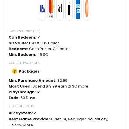
SWEEPS COINS (SC)
Can Redeem:
✓
SC Value:
1 SC = 1 US Dollar
Redeem::
Cash Prizes, Gift cards
Min. Redeem:
45 SC
OFFERED PACKAGES
7
Packages
Min. Purchase Amount:
$2.99
Most Used:
Spend $19.99 earn 21 SC more!
Playthrough:
1x
Ends:
60 Days
KEY HIGHLIGHTS
VIP System:
✓
Best Game Providers:
NetEnt,
Red Tiger,
Nolimit city,
...
Show More