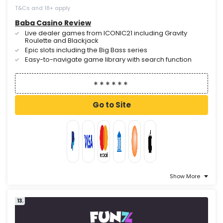
T&Cs and 18+ apply
Baba Casino Review
Live dealer games from ICONIC21 including Gravity
Roulette and Blackjack
Epic slots including the Big Bass series
Easy-to-navigate game library with search function
Go to Site
Show More
13.