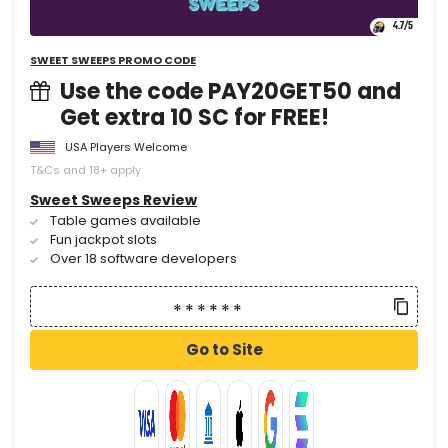
4.7
/5
SWEET SWEEPS PROMO CODE
Use the code PAY20GET50 and
Get extra 10 SC for FREE!
USA Players Welcome
T&Cs and 18+ apply
Sweet Sweeps Review
Table games available
Fun jackpot slots
Over 18 software developers
Go to Site