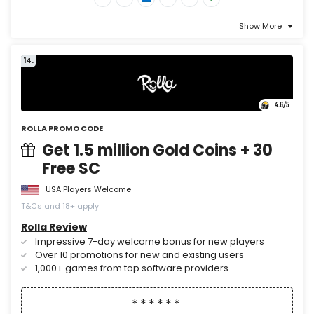
Show More
14.
4.6
/5
ROLLA PROMO CODE
Get 1.5 million Gold Coins + 30
Free SC
USA Players Welcome
T&Cs and 18+ apply
Rolla Review
Impressive 7-day welcome bonus for new players
Over 10 promotions for new and existing users
1,000+ games from top software providers