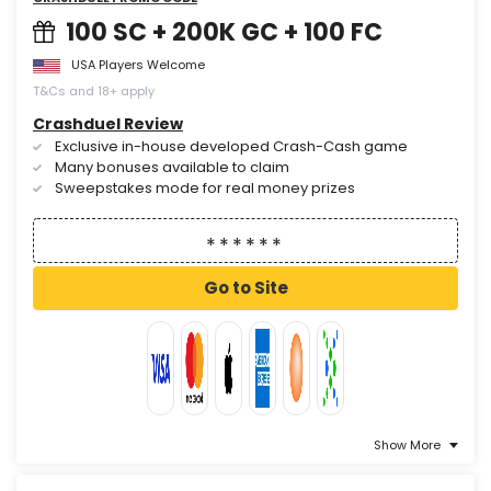
100 SC + 200K GC + 100 FC
USA Players Welcome
T&Cs and 18+ apply
Crashduel Review
Exclusive in-house developed Crash-Cash game
Many bonuses available to claim
Sweepstakes mode for real money prizes
Go to Site
Show More