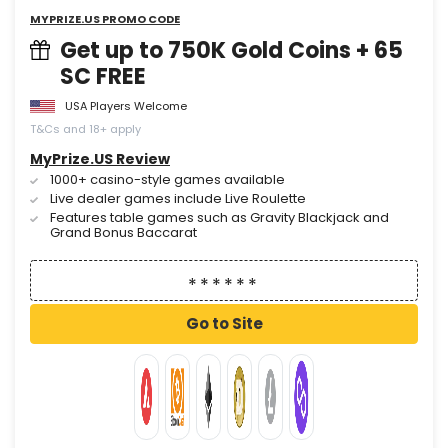
MYPRIZE.US PROMO CODE
Get up to 750K Gold Coins + 65
SC FREE
USA Players Welcome
T&Cs and 18+ apply
MyPrize.US Review
1000+ casino-style games available
Live dealer games include Live Roulette
Features table games such as Gravity Blackjack and
Grand Bonus Baccarat
Go to Site