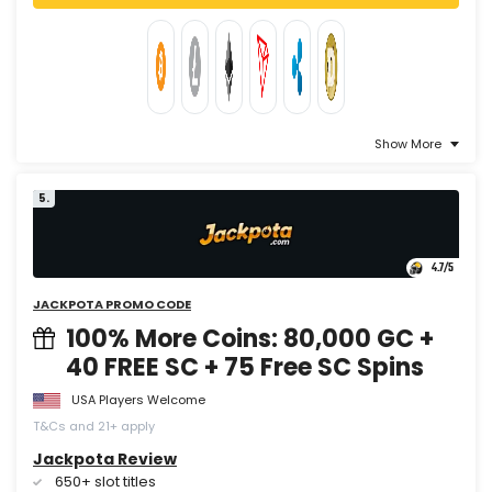
Show More
5.
4.7
/5
JACKPOTA PROMO CODE
100% More Coins: 80,000 GC +
40 FREE SC + 75 Free SC Spins
USA Players Welcome
T&Cs and 21+ apply
Jackpota Review
650+ slot titles