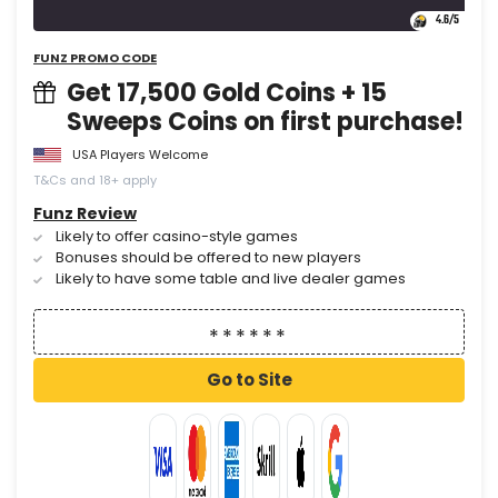
4.6
/5
FUNZ PROMO CODE
Get 17,500 Gold Coins + 15
Sweeps Coins on first purchase!
USA Players Welcome
T&Cs and 18+ apply
Funz Review
Likely to offer casino-style games
Bonuses should be offered to new players
Likely to have some table and live dealer games
Go to Site