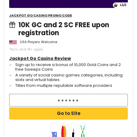
4.5
/5
JACKPOT GO CASINO PROMO CODE
10K GC and 2 SC FREE upon
registration
USA Players Welcome
T&Cs and 18+ apply
Jackpot Go Casino Review
Sign up to receive a bonus of 10,000 Gold Coins and 2
free Sweeps Coins
A variety of social casino games categories, including
slots and virtual tables
Titles from multiple reputable software providers
Go to Site