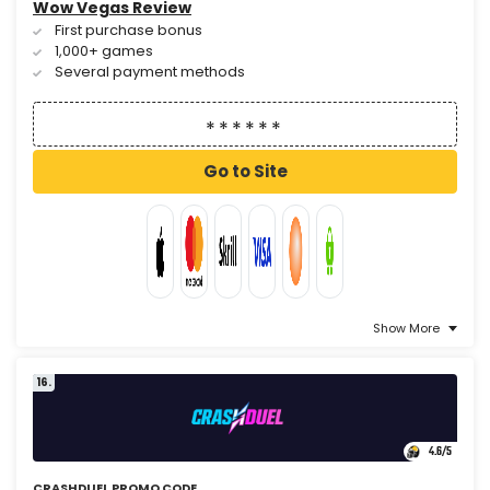
Wow Vegas Review
First purchase bonus
1,000+ games
Several payment methods
Go to Site
Show More
16.
4.6
/5
CRASHDUEL PROMO CODE