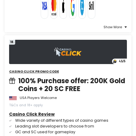
Show More
18.
4.5
/5
CASINO CLICK PROMO CODE
100% Purchase offer: 200K Gold
Coins + 20 SC FREE
USA Players Welcome
T&Cs and 18+ apply
Casino Click Review
Wide variety of different types of casino games
Leading slot developers to choose from
GC and SC used for gameplay