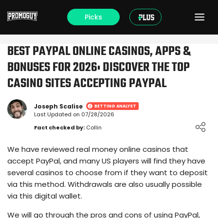
Picks
BEST PAYPAL ONLINE CASINOS, APPS &
BONUSES FOR 2026: DISCOVER THE TOP
CASINO SITES ACCEPTING PAYPAL
Joseph Scalise
BETTING ANALYST
Last Updated on 07/28/2026
Loading ...
Fact checked by:
Collin
We have reviewed real money online casinos that
accept PayPal, and many US players will find they have
several casinos to choose from if they want to deposit
via this method. Withdrawals are also usually possible
via this digital wallet.
We will go through the pros and cons of using PayPal,