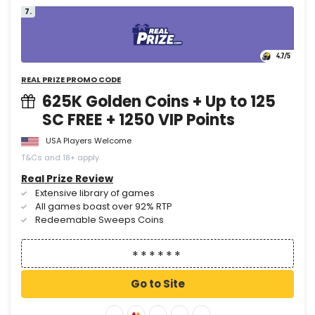
7.
4.7
/5
REAL PRIZE PROMO CODE
625K Golden Coins + Up to 125
SC FREE + 1250 VIP Points
USA Players Welcome
T&Cs and 18+ apply
Real Prize Review
Extensive library of games
All games boast over 92% RTP
Redeemable Sweeps Coins
Go to Site