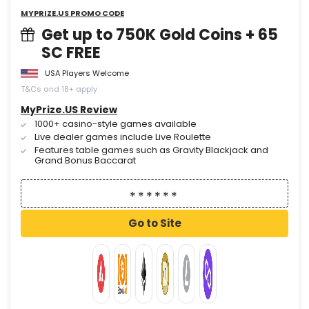
MYPRIZE.US PROMO CODE
Get up to 750K Gold Coins + 65
SC FREE
USA Players Welcome
T&Cs and 18+ apply
MyPrize.US Review
1000+ casino-style games available
Live dealer games include Live Roulette
Features table games such as Gravity Blackjack and
Grand Bonus Baccarat
Go to Site