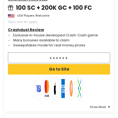
100 SC + 200K GC + 100 FC
USA Players Welcome
T&Cs and 18+ apply
Crashduel Review
Exclusive in-house developed Crash-Cash game
Many bonuses available to claim
Sweepstakes mode for real money prizes
Go to Site
Show More