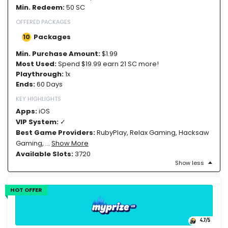
Min. Redeem:
50 SC
OFFERED PACKAGES
10
Packages
Min. Purchase Amount:
$1.99
Most Used:
Spend $19.99 earn 21 SC more!
Playthrough:
1x
Ends:
60 Days
KEY HIGHLIGHTS
Apps:
iOS
VIP System:
✓
Best Game Providers:
RubyPlay,
Relax Gaming,
Hacksaw
Gaming,
...
Show More
Available Slots:
3720
Show less
HOT OFFER
4.7
/5