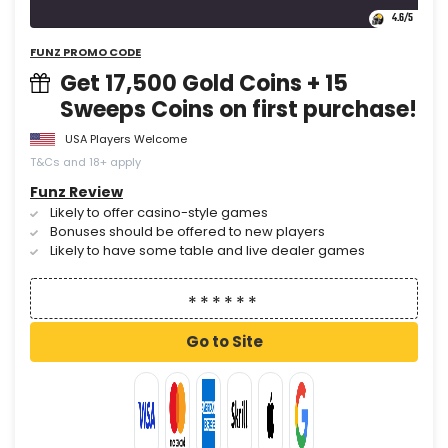
4.6
/5
FUNZ PROMO CODE
Get 17,500 Gold Coins + 15
Sweeps Coins on first purchase!
USA Players Welcome
T&Cs and 18+ apply
Funz Review
Likely to offer casino-style games
Bonuses should be offered to new players
Likely to have some table and live dealer games
Go to Site