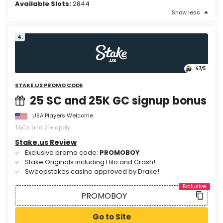
Available Slots:
2844
Show less
4.
4.7
/5
STAKE.US PROMO CODE
25 SC and 25K GC signup bonus
USA Players Welcome
T&Cs and 21+ apply
Stake.us Review
Exclusive promo code:
PROMOBOY
Stake Originals including Hilo and Crash!
Sweepstakes casino approved by Drake!
Go to Site