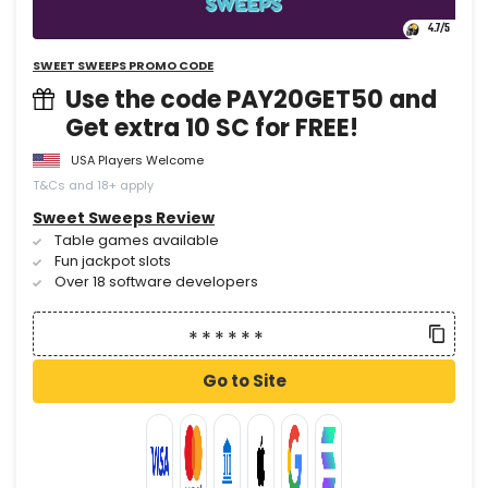
4.7
/5
SWEET SWEEPS PROMO CODE
Use the code PAY20GET50 and
Get extra 10 SC for FREE!
USA Players Welcome
T&Cs and 18+ apply
Sweet Sweeps Review
Table games available
Fun jackpot slots
Over 18 software developers
Go to Site