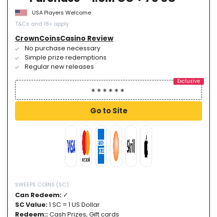
USA Players Welcome
T&Cs and 18+ apply
CrownCoinsCasino Review
No purchase necessary
Simple prize redemptions
Regular new releases
Go to Site
SWEEPS COINS (SC)
Can Redeem:
✓
SC Value:
1 SC = 1 US Dollar
Redeem::
Cash Prizes, Gift cards