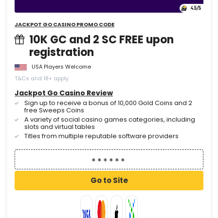
4.5
/5
JACKPOT GO CASINO PROMO CODE
10K GC and 2 SC FREE upon
registration
USA Players Welcome
T&Cs and 18+ apply
Jackpot Go Casino Review
Sign up to receive a bonus of 10,000 Gold Coins and 2
free Sweeps Coins
A variety of social casino games categories, including
slots and virtual tables
Titles from multiple reputable software providers
Go to Site