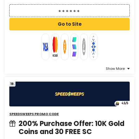
Go to Site
Show More
19.
4.5
/5
SPEEDSWEEPS PROMO CODE
200% Purchase Offer: 10K Gold
Coins and 30 FREE SC