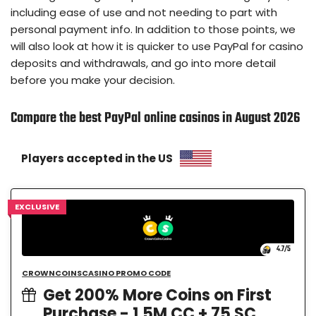
including ease of use and not needing to part with
personal payment info. In addition to those points, we
will also look at how it is quicker to use PayPal for casino
deposits and withdrawals, and go into more detail
before you make your decision.
Compare the best PayPal online casinos in August 2026
Players accepted in the US
EXCLUSIVE
4.7
/5
CROWNCOINSCASINO PROMO CODE
Get 200% More Coins on First
Purchase - 1.5M CC + 75 SC