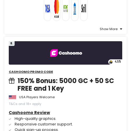
Show More
8.
4.7
/5
CASHOOMO PROMO CODE
150% Bonus: 5000 GC + 50 SC
FREE and 1 Key
USA Players Welcome
T&Cs and 18+ apply
Cashoomo Review
High-quality graphics.
Responsive customer support.
Quick sign-up process.