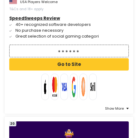
USA Players Welcome
T&Cs and 18+ apply
SpeedSweeps Review
40+ recognized software developers
No purchase necessary
Great selection of social gaming categori
Go to Site
Show More
20.