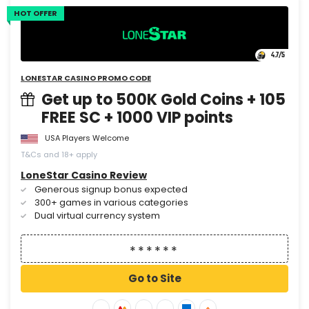
HOT OFFER
4.7
/5
LONESTAR CASINO PROMO CODE
Get up to 500K Gold Coins + 105
FREE SC + 1000 VIP points
USA Players Welcome
T&Cs and 18+ apply
LoneStar Casino Review
Generous signup bonus expected
300+ games in various categories
Dual virtual currency system
Go to Site