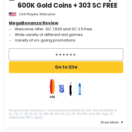
600K Gold Coins + 303 SC FREE
USA Players Welcome
MegaBonanza Review
Welcome offer: GC 7,500 and SC 2.5 free
Wide variety of different slot games
Variety of on-going promotions
Go to Site
No purchase necessary. Void where prohibited by law. Not available in
AL, CA, CT, DE, ID, KY, LA, MD, MI, MT, NV, NJ, NY, TN, WA, and WV. Age 21+
Additional T&Cs apply.
Show More