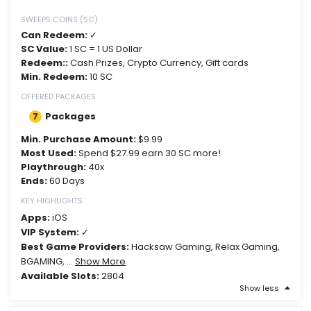
SWEEPS COINS (SC)
Can Redeem:
✓
SC Value:
1 SC = 1 US Dollar
Redeem::
Cash Prizes, Crypto Currency, Gift cards
Min. Redeem:
10 SC
OFFERED PACKAGES
7
Packages
Min. Purchase Amount:
$9.99
Most Used:
Spend $27.99 earn 30 SC more!
Playthrough:
40x
Ends:
60 Days
KEY HIGHLIGHTS
Apps:
iOS
VIP System:
✓
Best Game Providers:
Hacksaw Gaming,
Relax Gaming,
BGAMING,
...
Show More
Available Slots:
2804
Show less