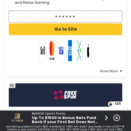
and Relax Gaming.
Go to Site
Show More
22.
4.5
/5
FREESPIN PROMO CODE
BetMGM Sports Promo
Up To $1500 in Bonus Bets Paid
50% Extra Value: Get 750,000
Back if your First Bet Does Not
Win
Gambling problem? Call 1-800-GAMBLER or 1-800-MY-RESET (Available in the US) 877-8-
GC + 75 SC FREE
HOPENY or text HOPENY (467369) (NY) 1-800-327-5050 (MA), 1-800-BETS-OFF (IA), 1-800-