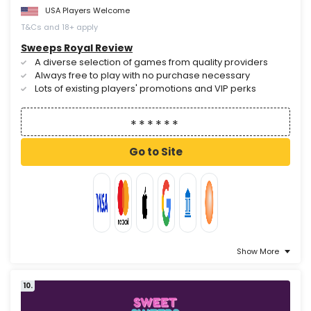
USA Players Welcome
T&Cs and 18+ apply
Sweeps Royal Review
A diverse selection of games from quality providers
Always free to play with no purchase necessary
Lots of existing players' promotions and VIP perks
Go to Site
Show More
10.