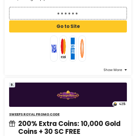
Go to Site
Show More
9.
4.7
/5
SWEEPS ROYAL PROMO CODE
200% Extra Coins: 10,000 Gold
Coins + 30 SC FREE