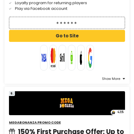
Loyalty program for returning players
Play via Facebook account
Go to Site
Show More
6.
4.7
/5
MEGABONANZA PROMO CODE
150% First Purchase Offer: Up to