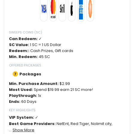
SWEEPS COINS (SC)
Can Redeem:
✓
SC Value:
1 SC = 1 US Dollar
Redeem::
Cash Prizes, Gift cards
Min. Redeem:
45 SC
OFFERED PACKAGES
7
Packages
Min. Purchase Amount:
$2.99
Most Used:
Spend $19.99 earn 21 SC more!
Playthrough:
1x
Ends:
60 Days
KEY HIGHLIGHTS
VIP System:
✓
Best Game Providers:
NetEnt,
Red Tiger,
Nolimit city,
...
Show More