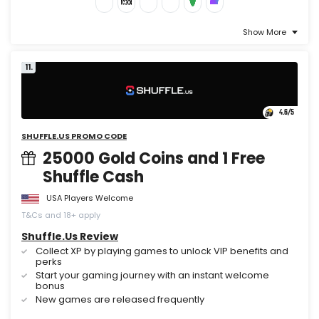
Show More
11.
4.6
/5
SHUFFLE.US PROMO CODE
25000 Gold Coins and 1 Free
Shuffle Cash
USA Players Welcome
T&Cs and 18+ apply
Shuffle.Us Review
Collect XP by playing games to unlock VIP benefits and
perks
Start your gaming journey with an instant welcome
bonus
New games are released frequently