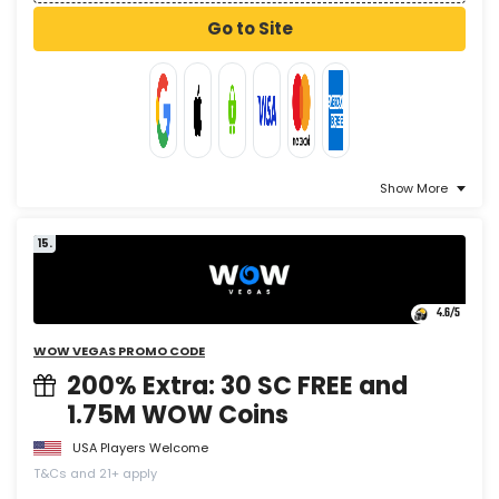
Go to Site
Show More
15.
4.6
/5
WOW VEGAS PROMO CODE
200% Extra: 30 SC FREE and
1.75M WOW Coins
USA Players Welcome
T&Cs and 21+ apply