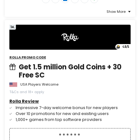
Show More
14.
4.6
/5
ROLLA PROMO CODE
Get 1.5 million Gold Coins + 30
Free SC
USA Players Welcome
T&Cs and 18+ apply
Rolla Review
Impressive 7-day welcome bonus for new players
Over 10 promotions for new and existing users
1,000+ games from top software providers