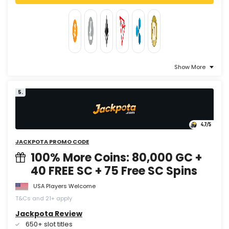
Show More
5.
4.7
/5
JACKPOTA PROMO CODE
100% More Coins: 80,000 GC +
40 FREE SC + 75 Free SC Spins
USA Players Welcome
T&Cs and 21+ apply
Jackpota Review
650+ slot titles