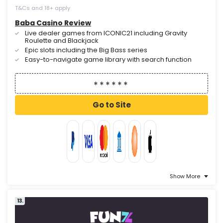
T&Cs and 18+ apply
Baba Casino Review
Live dealer games from ICONIC21 including Gravity
Roulette and Blackjack
Epic slots including the Big Bass series
Easy-to-navigate game library with search function
Go to Site
Show More
13.