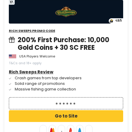
17.
4.6
/5
RICH SWEEPS PROMO CODE
200% First Purchase: 10,000
Gold Coins + 30 SC FREE
USA Players Welcome
T&Cs and 18+ apply
Rich Sweeps Review
Crash games from top developers
Solid range of promotions
Massive fishing game collection
Go to Site