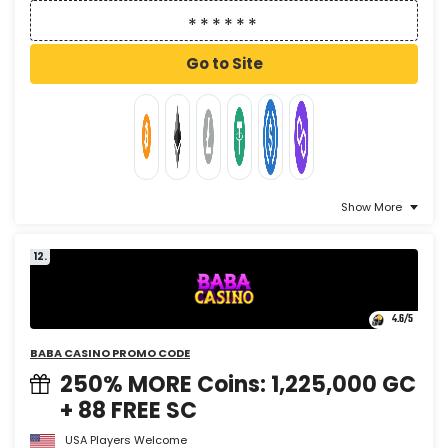
Go to Site
Show More
12.
4.6
/5
BABA CASINO PROMO CODE
250% MORE Coins: 1,225,000 GC
+ 88 FREE SC
USA Players Welcome