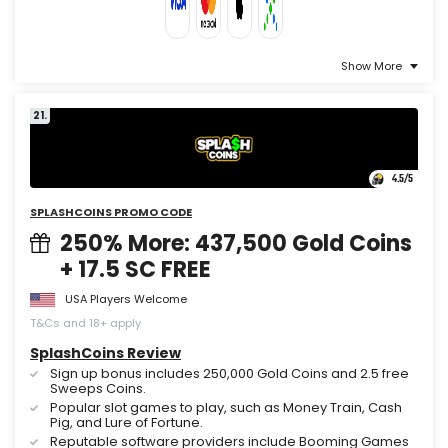
Show More
21.
4.5
/5
SPLASHCOINS PROMO CODE
250% More: 437,500 Gold Coins
+ 17.5 SC FREE
USA Players Welcome
T&Cs and 18+ apply
SplashCoins Review
Sign up bonus includes 250,000 Gold Coins and 2.5 free
Sweeps Coins.
Popular slot games to play, such as Money Train, Cash
Pig, and Lure of Fortune.
Reputable software providers include Booming Games