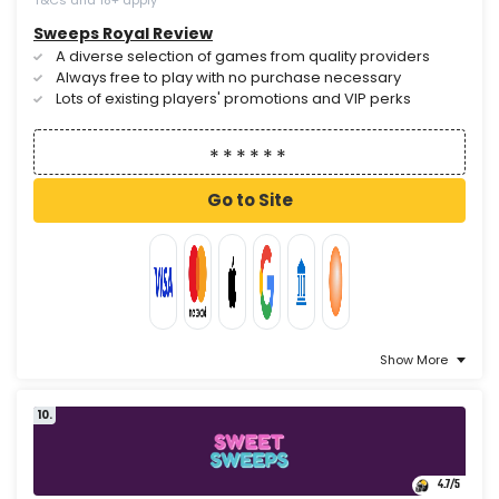
Sweeps Royal Review
A diverse selection of games from quality providers
Always free to play with no purchase necessary
Lots of existing players' promotions and VIP perks
Go to Site
Show More
10.
4.7
/5