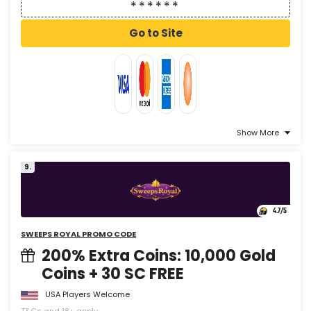
Go to Site
Show More
9.
4.7
/5
SWEEPS ROYAL PROMO CODE
200% Extra Coins: 10,000 Gold
Coins + 30 SC FREE
USA Players Welcome
T&Cs and 18+ apply