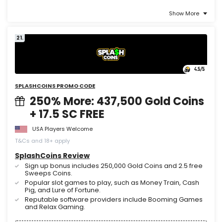
Show More
21.
4.5
/5
SPLASHCOINS PROMO CODE
250% More: 437,500 Gold Coins
+ 17.5 SC FREE
USA Players Welcome
T&Cs and 18+ apply
SplashCoins Review
Sign up bonus includes 250,000 Gold Coins and 2.5 free
Sweeps Coins.
Popular slot games to play, such as Money Train, Cash
Pig, and Lure of Fortune.
Reputable software providers include Booming Games
and Relax Gaming.