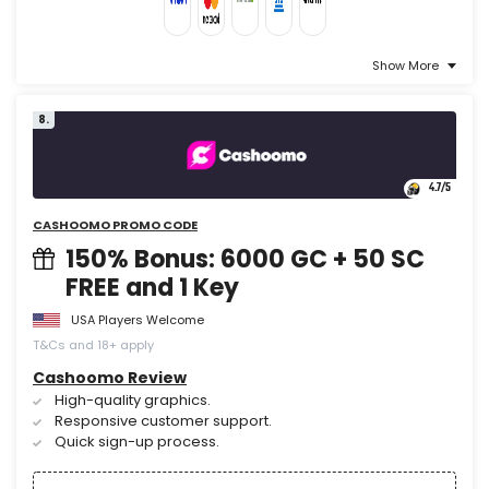
Show More
8.
4.7
/5
CASHOOMO PROMO CODE
150% Bonus: 6000 GC + 50 SC
FREE and 1 Key
USA Players Welcome
T&Cs and 18+ apply
Cashoomo Review
High-quality graphics.
Responsive customer support.
Quick sign-up process.