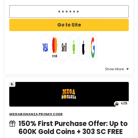
Go to Site
Show More
6.
4.7
/5
MEGABONANZA PROMO CODE
150% First Purchase Offer: Up to
600K Gold Coins + 303 SC FREE