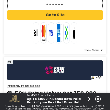
Go to Site
Show More
22.
4.5
/5
FREESPIN PROMO CODE
50% Extra Value: Get 750,000
BetMGM Sports Promo
GC + 75 SC FREE
Up To $1500 in Bonus Bets Paid
Back if your First Bet Does Not
Win
Gambling problem? Call 1-800-GAMBLER or 1-800-MY-RESET (Available in the US) 877-8-
USA Players Welcome
HOPENY or text HOPENY (467369) (NY) 1-800-327-5050 (MA), 1-800-BETS-OFF (IA), 1-800-