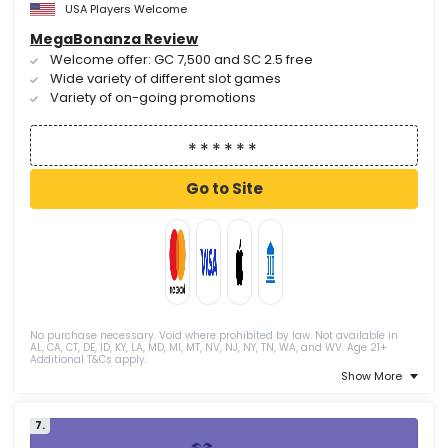
USA Players Welcome
MegaBonanza Review
Welcome offer: GC 7,500 and SC 2.5 free
Wide variety of different slot games
Variety of on-going promotions
Go to Site
No purchase necessary. Void where prohibited by law. Not available in
AL, CA, CT, DE, ID, KY, LA, MD, MI, MT, NV, NJ, NY, TN, WA, and WV. Age 21+
Additional T&Cs apply.
Show More
7.