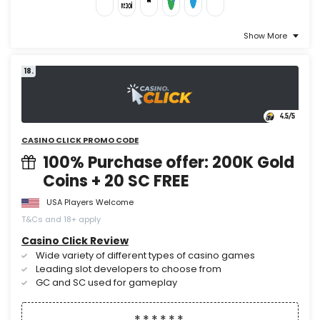
Show More
18.
4.5
/5
CASINO CLICK PROMO CODE
100% Purchase offer: 200K Gold
Coins + 20 SC FREE
USA Players Welcome
T&Cs and 18+ apply
Casino Click Review
Wide variety of different types of casino games
Leading slot developers to choose from
GC and SC used for gameplay