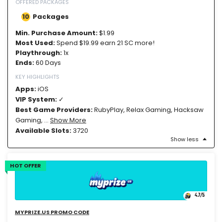
OFFERED PACKAGES
10
Packages
Min. Purchase Amount:
$1.99
Most Used:
Spend $19.99 earn 21 SC more!
Playthrough:
1x
Ends:
60 Days
KEY HIGHLIGHTS
Apps:
iOS
VIP System:
✓
Best Game Providers:
RubyPlay,
Relax Gaming,
Hacksaw
Gaming,
...
Show More
Available Slots:
3720
Show less
HOT OFFER
4.7
/5
MYPRIZE.US PROMO CODE