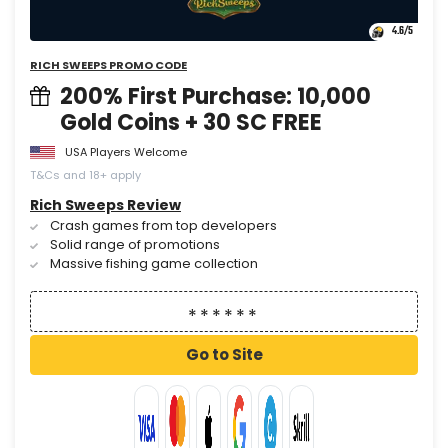
4.6
/5
RICH SWEEPS PROMO CODE
200% First Purchase: 10,000
Gold Coins + 30 SC FREE
USA Players Welcome
T&Cs and 18+ apply
Rich Sweeps Review
Crash games from top developers
Solid range of promotions
Massive fishing game collection
Go to Site