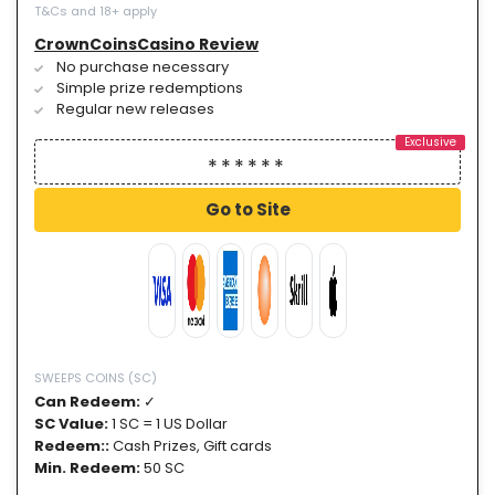
T&Cs and 18+ apply
CrownCoinsCasino Review
No purchase necessary
Simple prize redemptions
Regular new releases
Go to Site
SWEEPS COINS (SC)
Can Redeem:
✓
SC Value:
1 SC = 1 US Dollar
Redeem::
Cash Prizes, Gift cards
Min. Redeem:
50 SC