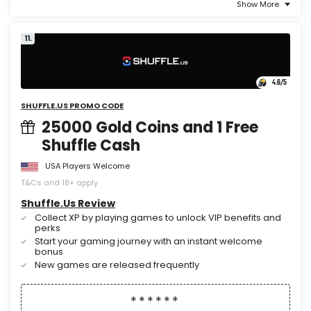
Show More
11.
4.6
/5
SHUFFLE.US PROMO CODE
25000 Gold Coins and 1 Free
Shuffle Cash
USA Players Welcome
T&Cs and 18+ apply
Shuffle.Us Review
Collect XP by playing games to unlock VIP benefits and
perks
Start your gaming journey with an instant welcome
bonus
New games are released frequently