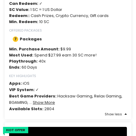
Can Redeem:
✓
SC Value:
1 SC = 1 US Dollar
Redeem::
Cash Prizes, Crypto Currency, Gift cards
Min. Redeem:
10 SC
OFFERED PACKAGES
7
Packages
Min. Purchase Amount:
$9.99
Most Used:
Spend $27.99 earn 30 SC more!
Playthrough:
40x
Ends:
60 Days
KEY HIGHLIGHTS
Apps:
iOS
VIP System:
✓
Best Game Providers:
Hacksaw Gaming,
Relax Gaming,
BGAMING,
...
Show More
Available Slots:
2804
Show less
HOT OFFER