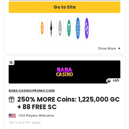
Go to Site
Show More
12.
4.6
/5
BABA CASINO PROMO CODE
250% MORE Coins: 1,225,000 GC
+ 88 FREE SC
USA Players Welcome
T&Cs and 18+ apply