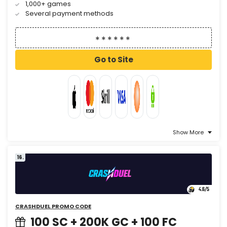
1,000+ games
Several payment methods
Go to Site
Show More
16.
4.6
/5
CRASHDUEL PROMO CODE
100 SC + 200K GC + 100 FC