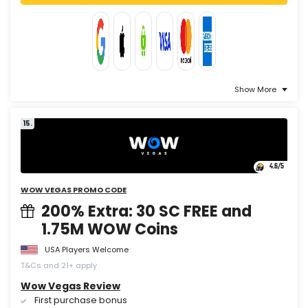
Show More
15.
4.6
/5
WOW VEGAS PROMO CODE
200% Extra: 30 SC FREE and
1.75M WOW Coins
USA Players Welcome
T&Cs and 21+ apply
Wow Vegas Review
First purchase bonus