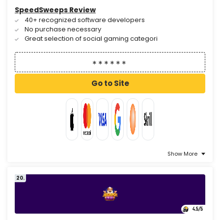
SpeedSweeps Review
40+ recognized software developers
No purchase necessary
Great selection of social gaming categori
Go to Site
Show More
20.
4.5
/5