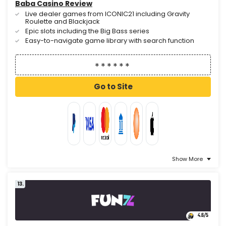
Baba Casino Review
Live dealer games from ICONIC21 including Gravity
Roulette and Blackjack
Epic slots including the Big Bass series
Easy-to-navigate game library with search function
Go to Site
Show More
13.
4.6
/5