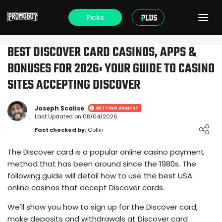
Picks
BEST DISCOVER CARD CASINOS, APPS &
BONUSES FOR 2026: YOUR GUIDE TO CASINO
SITES ACCEPTING DISCOVER
Joseph Scalise
BETTING ANALYST
Last Updated on 08/04/2026
Loading ...
Fact checked by:
Collin
The Discover card is a popular online casino payment
method that has been around since the 1980s. The
following guide will detail how to use the best USA
online casinos that accept Discover cards.
We'll show you how to sign up for the Discover card,
make deposits and withdrawals at Discover card