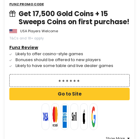
FUNZ PROMO CODE
Get 17,500 Gold Coins + 15
Sweeps Coins on first purchase!
USA Players Welcome
T&Cs and 18+ apply
Funz Review
Likely to offer casino-style games
Bonuses should be offered to new players
Likely to have some table and live dealer games
Go to Site
Show More