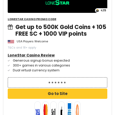
4.7
/5
LONESTAR CASINO PROMO CODE
Get up to 500K Gold Coins + 105
FREE SC + 1000 VIP points
USA Players Welcome
T&Cs and 18+ apply
LoneStar Casino Review
Generous signup bonus expected
300+ games in various categories
Dual virtual currency system
Go to Site