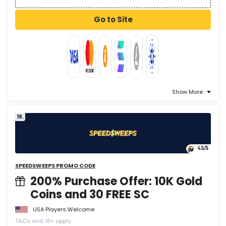
Go to Site
Show More
19.
4.5
/5
SPEEDSWEEPS PROMO CODE
200% Purchase Offer: 10K Gold
Coins and 30 FREE SC
USA Players Welcome
T&Cs and 18+ apply