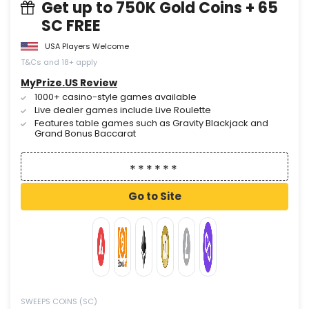
Get up to 750K Gold Coins + 65
SC FREE
USA Players Welcome
T&Cs and 18+ apply
MyPrize.US Review
1000+ casino-style games available
Live dealer games include Live Roulette
Features table games such as Gravity Blackjack and
Grand Bonus Baccarat
Go to Site
SWEEPS COINS (SC)