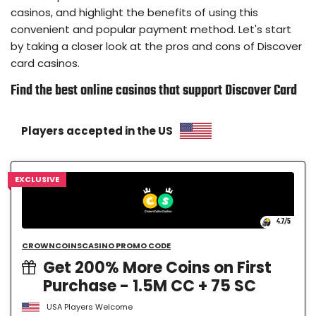
casinos, and highlight the benefits of using this
convenient and popular payment method. Let's start
by taking a closer look at the pros and cons of Discover
card casinos.
Find the best online casinos that support Discover Card
Players accepted in the US
EXCLUSIVE
4.7
/5
CROWNCOINSCASINO PROMO CODE
Get 200% More Coins on First
Purchase - 1.5M CC + 75 SC
USA Players Welcome