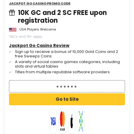
JACKPOT GO CASINO PROMO CODE
10K GC and 2 SC FREE upon
registration
USA Players Welcome
T&Cs and 18+ apply
Jackpot Go Casino Review
Sign up to receive a bonus of 10,000 Gold Coins and 2
free Sweeps Coins
A variety of social casino games categories, including
slots and virtual tables
Titles from multiple reputable software providers
Go to Site