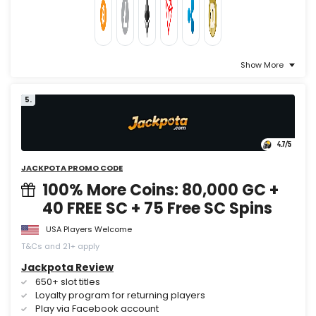
Show More
5.
4.7
/5
JACKPOTA PROMO CODE
100% More Coins: 80,000 GC +
40 FREE SC + 75 Free SC Spins
USA Players Welcome
T&Cs and 21+ apply
Jackpota Review
650+ slot titles
Loyalty program for returning players
Play via Facebook account