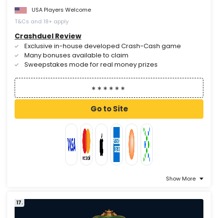
USA Players Welcome
T&Cs and 18+ apply
Crashduel Review
Exclusive in-house developed Crash-Cash game
Many bonuses available to claim
Sweepstakes mode for real money prizes
Go to Site
Show More
17.