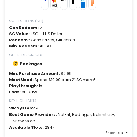
SWEEPS COINS (SC)
Can Redeem:
✓
SC Value:
1 SC = 1 US Dollar
Redeem::
Cash Prizes, Gift cards
Min. Redeem:
45 SC
OFFERED PACKAGES
7
Packages
Min. Purchase Amount:
$2.99
Most Used:
Spend $19.99 earn 21 SC more!
Playthrough:
1x
Ends:
60 Days
KEY HIGHLIGHTS
VIP System:
✓
Best Game Providers:
NetEnt,
Red Tiger,
Nolimit city,
...
Show More
Available Slots:
2844
Show less