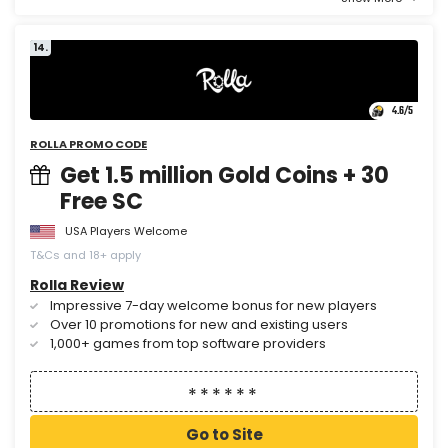
14.
4.6
/5
ROLLA PROMO CODE
Get 1.5 million Gold Coins + 30
Free SC
USA Players Welcome
T&Cs and 18+ apply
Rolla Review
Impressive 7-day welcome bonus for new players
Over 10 promotions for new and existing users
1,000+ games from top software providers
Go to Site