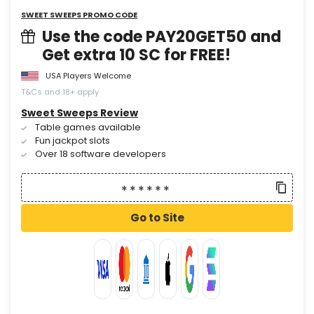
SWEET SWEEPS PROMO CODE
Use the code PAY20GET50 and
Get extra 10 SC for FREE!
USA Players Welcome
T&Cs and 18+ apply
Sweet Sweeps Review
Table games available
Fun jackpot slots
Over 18 software developers
Go to Site