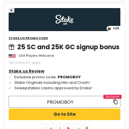
4.
4.7
/5
STAKE.US PROMO CODE
25 SC and 25K GC signup bonus
USA Players Welcome
T&Cs and 21+ apply
Stake.us Review
Exclusive promo code:
PROMOBOY
Stake Originals including Hilo and Crash!
Sweepstakes casino approved by Drake!
Go to Site