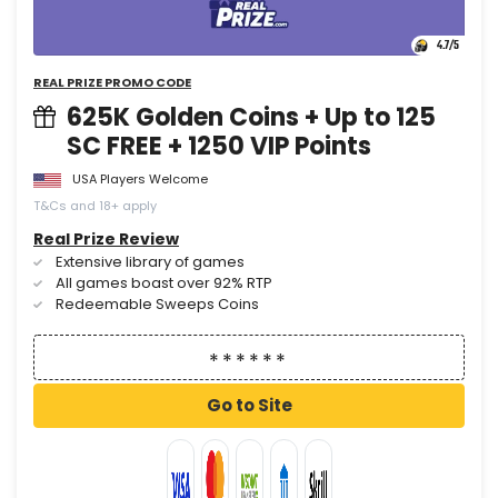
4.7
/5
REAL PRIZE PROMO CODE
625K Golden Coins + Up to 125
SC FREE + 1250 VIP Points
USA Players Welcome
T&Cs and 18+ apply
Real Prize Review
Extensive library of games
All games boast over 92% RTP
Redeemable Sweeps Coins
Go to Site