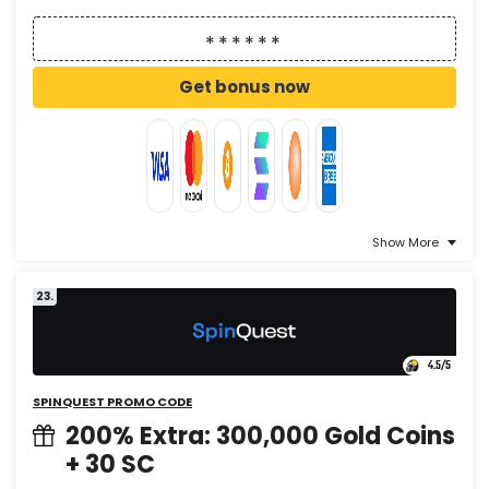
Get bonus now
Show More
23.
4.5
/5
SPINQUEST PROMO CODE
200% Extra: 300,000 Gold Coins
+ 30 SC