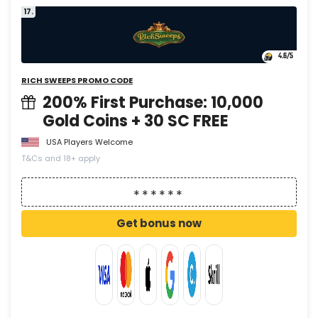
17.
4.6
/5
RICH SWEEPS PROMO CODE
200% First Purchase: 10,000
Gold Coins + 30 SC FREE
USA Players Welcome
T&Cs and 18+ apply
Get bonus now