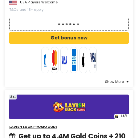
USA Players Welcome
T&Cs and 18+ apply
Get bonus now
Show More
24.
4.5
/5
LAVISH LUCK PROMO CODE
Get up to 4.4M Gold Coins + 210