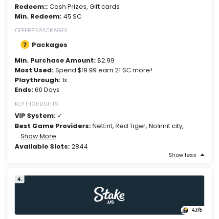
Redeem::
Cash Prizes, Gift cards
Min. Redeem:
45 SC
OFFERED PACKAGES
7
Packages
Min. Purchase Amount:
$2.99
Most Used:
Spend $19.99 earn 21 SC more!
Playthrough:
1x
Ends:
60 Days
KEY HIGHLIGHTS
VIP System:
✓
Best Game Providers:
NetEnt,
Red Tiger,
Nolimit city,
...
Show More
Available Slots:
2844
Show less
4.
4.7
/5