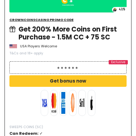
4.7
/5
CROWNCOINSCASINO PROMO CODE
Get 200% More Coins on First
Purchase - 1.5M CC + 75 SC
USA Players Welcome
T&Cs and 18+ apply
Get bonus now
SWEEPS COINS (SC)
Can Redeem:
✓