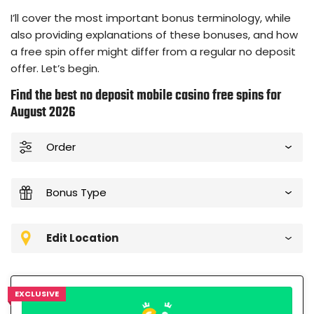
I’ll cover the most important bonus terminology, while
also providing explanations of these bonuses, and how
a free spin offer might differ from a regular no deposit
offer. Let’s begin.
Find the best no deposit mobile casino free spins for
August 2026
Order
Bonus Type
Edit Location
EXCLUSIVE