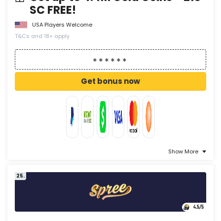
SC FREE!
USA Players Welcome
T&Cs and 18+ apply
Get bonus now
Show More
25.
4.5
/5