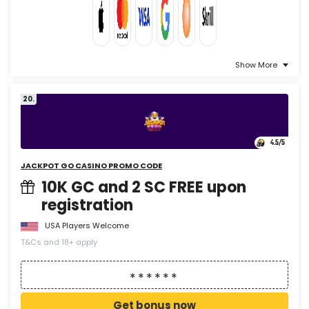
Show More
20.
4.5
/5
JACKPOT GO CASINO PROMO CODE
10K GC and 2 SC FREE upon
registration
USA Players Welcome
T&Cs and 18+ apply
Get bonus now