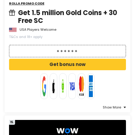
ROLLA PROMO CODE
Get 1.5 million Gold Coins + 30
Free SC
USA Players Welcome
T&Cs and 18+ apply
Get bonus now
Show More
15.