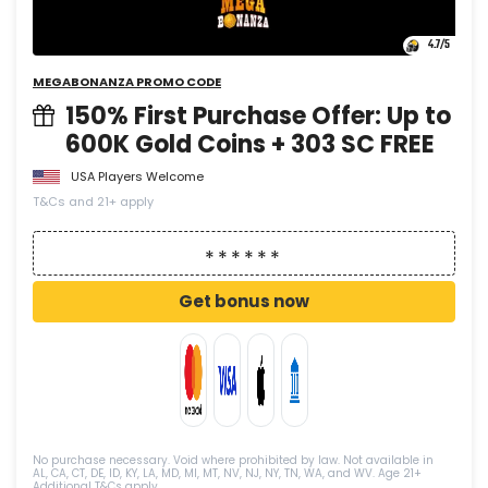
4.7
/5
MEGABONANZA PROMO CODE
150% First Purchase Offer: Up to
600K Gold Coins + 303 SC FREE
USA Players Welcome
T&Cs and 21+ apply
Get bonus now
No purchase necessary. Void where prohibited by law. Not available in
AL, CA, CT, DE, ID, KY, LA, MD, MI, MT, NV, NJ, NY, TN, WA, and WV. Age 21+
Additional T&Cs apply.