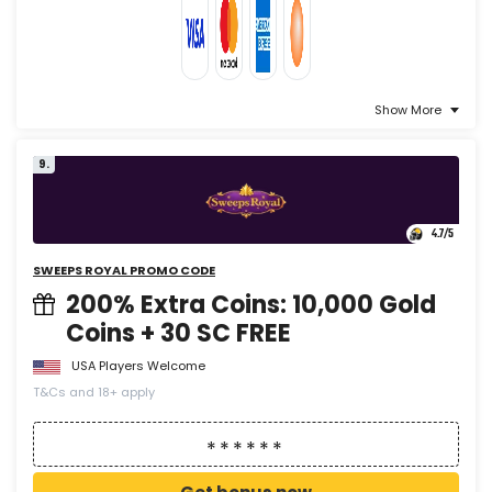
Show More
9.
4.7
/5
SWEEPS ROYAL PROMO CODE
200% Extra Coins: 10,000 Gold
Coins + 30 SC FREE
USA Players Welcome
T&Cs and 18+ apply