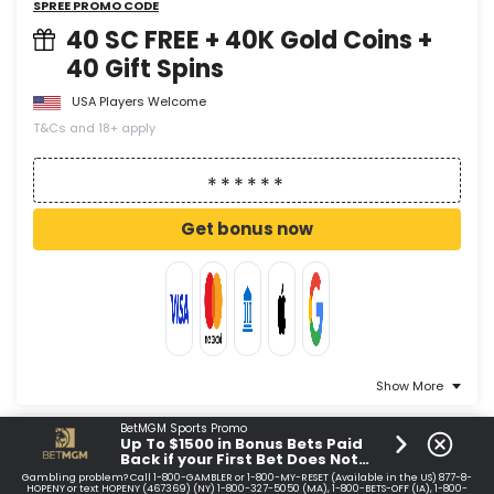
SPREE PROMO CODE
40 SC FREE + 40K Gold Coins +
40 Gift Spins
USA Players Welcome
T&Cs and 18+ apply
Get bonus now
Show More
BetMGM Sports Promo
26.
Up To $1500 in Bonus Bets Paid
Back if your First Bet Does Not
Win
Gambling problem? Call 1-800-GAMBLER or 1-800-MY-RESET (Available in the US) 877-8-
HOPENY or text HOPENY (467369) (NY) 1-800-327-5050 (MA), 1-800-BETS-OFF (IA), 1-800-