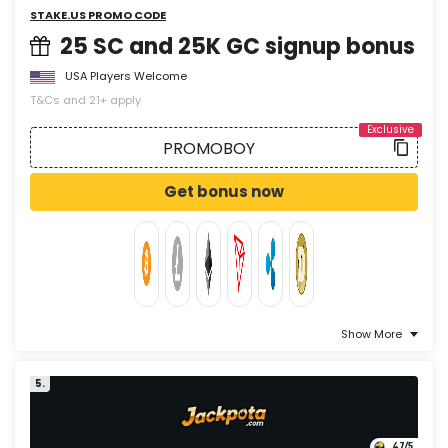
STAKE.US PROMO CODE
25 SC and 25K GC signup bonus
USA Players Welcome
T&Cs and 21+ apply
Get bonus now
Show More
5.
4.7
/5