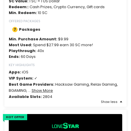
SC Value:
1 SC = 1 US Dollar
Redeem::
Cash Prizes, Crypto Currency, Gift cards
Min. Redeem:
10 SC
OFFERED PACKAGES
7
Packages
Min. Purchase Amount:
$9.99
Most Used:
Spend $27.99 earn 30 SC more!
Playthrough:
40x
Ends:
60 Days
KEY HIGHLIGHTS
Apps:
iOS
VIP System:
✓
Best Game Providers:
Hacksaw Gaming,
Relax Gaming,
BGAMING,
...
Show More
Available Slots:
2804
Show less
HOT OFFER