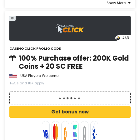
Show More
18.
4.5
/5
CASINO CLICK PROMO CODE
100% Purchase offer: 200K Gold
Coins + 20 SC FREE
USA Players Welcome
T&Cs and 18+ apply
Get bonus now