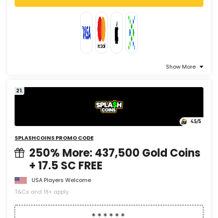
Show More
21.
4.5
/5
SPLASHCOINS PROMO CODE
250% More: 437,500 Gold Coins
+ 17.5 SC FREE
USA Players Welcome
T&Cs and 18+ apply