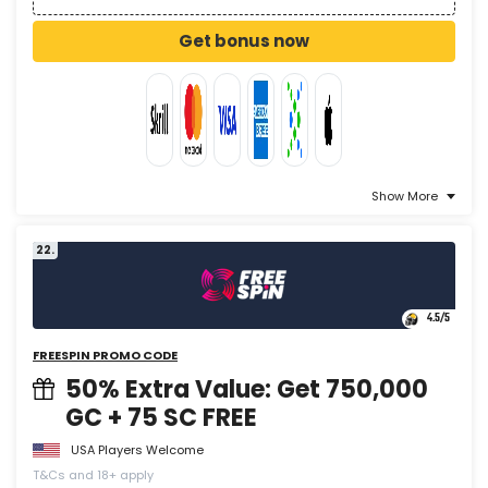
Get bonus now
Show More
22.
4.5
/5
FREESPIN PROMO CODE
50% Extra Value: Get 750,000
GC + 75 SC FREE
USA Players Welcome
T&Cs and 18+ apply