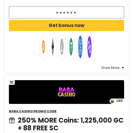
Get bonus now
Show More
12.
4.6
/5
BABA CASINO PROMO CODE
250% MORE Coins: 1,225,000 GC
+ 88 FREE SC