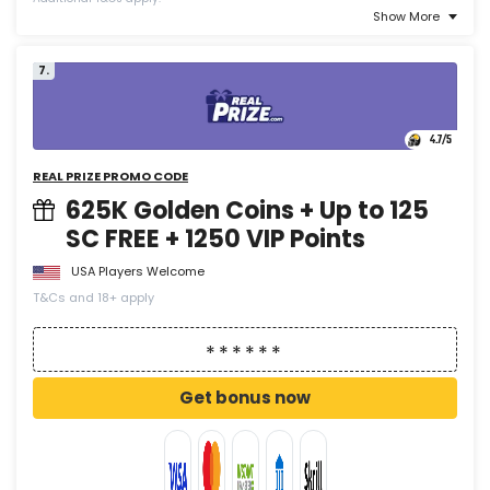
Show More
7.
4.7
/5
REAL PRIZE PROMO CODE
625K Golden Coins + Up to 125
SC FREE + 1250 VIP Points
USA Players Welcome
T&Cs and 18+ apply
Get bonus now