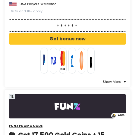
USA Players Welcome
T&Cs and 18+ apply
Get bonus now
Show More
13.
4.6
/5
FUNZ PROMO CODE