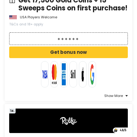
Get 17,500 Gold Coins + 15
Sweeps Coins on first purchase!
USA Players Welcome
T&Cs and 18+ apply
Get bonus now
Show More
14.
4.6
/5