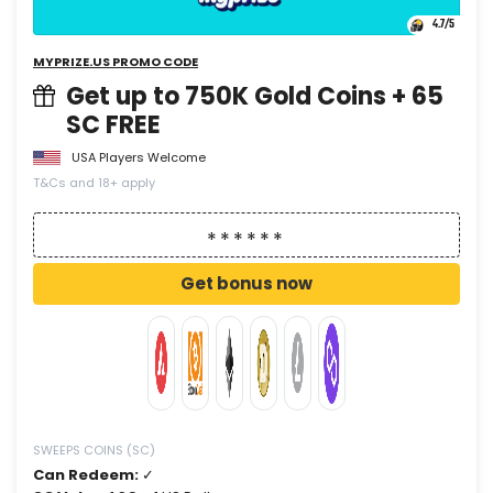
4.7
/5
MYPRIZE.US PROMO CODE
Get up to 750K Gold Coins + 65
SC FREE
USA Players Welcome
T&Cs and 18+ apply
Get bonus now
SWEEPS COINS (SC)
Can Redeem:
✓