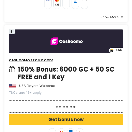
Show More
8.
4.7
/5
CASHOOMO PROMO CODE
150% Bonus: 6000 GC + 50 SC
FREE and 1 Key
USA Players Welcome
T&Cs and 18+ apply
Get bonus now