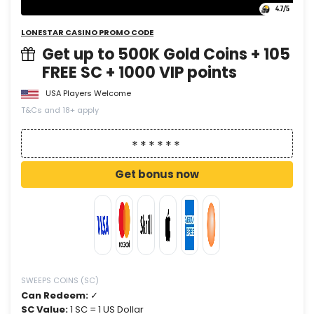
4.7
/5
LONESTAR CASINO PROMO CODE
Get up to 500K Gold Coins + 105
FREE SC + 1000 VIP points
USA Players Welcome
T&Cs and 18+ apply
Get bonus now
SWEEPS COINS (SC)
Can Redeem:
✓
SC Value:
1 SC = 1 US Dollar