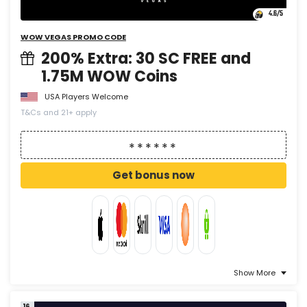
4.6
/5
WOW VEGAS PROMO CODE
200% Extra: 30 SC FREE and
1.75M WOW Coins
USA Players Welcome
T&Cs and 21+ apply
Get bonus now
Show More
16.