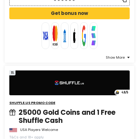
Get bonus now
Show More
11.
4.6
/5
SHUFFLE.US PROMO CODE
25000 Gold Coins and 1 Free
Shuffle Cash
USA Players Welcome
T&Cs and 18+ apply