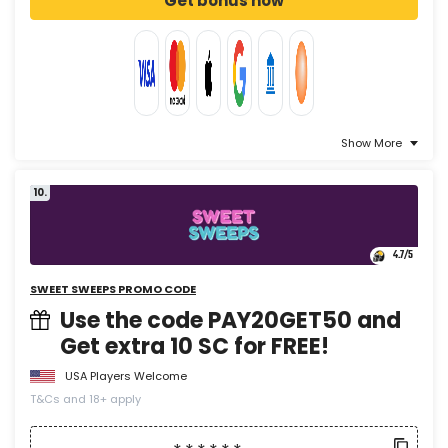
Get bonus now
Show More
10.
4.7
/5
SWEET SWEEPS PROMO CODE
Use the code PAY20GET50 and
Get extra 10 SC for FREE!
USA Players Welcome
T&Cs and 18+ apply