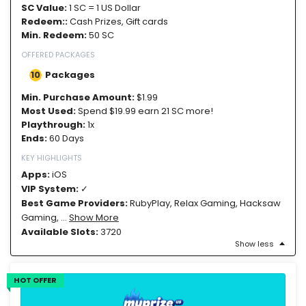
SC Value:
1 SC = 1 US Dollar
Redeem::
Cash Prizes, Gift cards
Min. Redeem:
50 SC
OFFERED PACKAGES
10
Packages
Min. Purchase Amount:
$1.99
Most Used:
Spend $19.99 earn 21 SC more!
Playthrough:
1x
Ends:
60 Days
KEY HIGHLIGHTS
Apps:
iOS
VIP System:
✓
Best Game Providers:
RubyPlay,
Relax Gaming,
Hacksaw
Gaming,
...
Show More
Available Slots:
3720
Show less
HOT OFFER