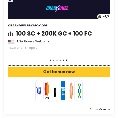
4.6
/5
CRASHDUEL PROMO CODE
100 SC + 200K GC + 100 FC
USA Players Welcome
T&Cs and 18+ apply
Get bonus now
Show More