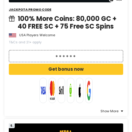
JACKPOTA PROMO CODE
100% More Coins: 80,000 GC +
40 FREE SC + 75 Free SC Spins
USA Players Welcome
T&Cs and 21+ apply
Get bonus now
Show More
6.