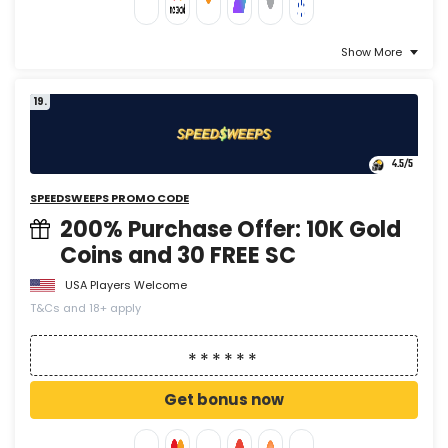
Show More
19.
4.5
/5
SPEEDSWEEPS PROMO CODE
200% Purchase Offer: 10K Gold
Coins and 30 FREE SC
USA Players Welcome
T&Cs and 18+ apply
Get bonus now