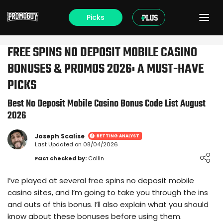
Picks
FREE SPINS NO DEPOSIT MOBILE CASINO
BONUSES & PROMOS 2026: A MUST-HAVE
PICKS
Best No Deposit Mobile Casino Bonus Code List August
2026
Joseph Scalise
BETTING ANALYST
Last Updated on 08/04/2026
Loading ...
Fact checked by:
Collin
I’ve played at several free spins no deposit mobile
casino sites, and I’m going to take you through the ins
and outs of this bonus. I’ll also explain what you should
know about these bonuses before using them.