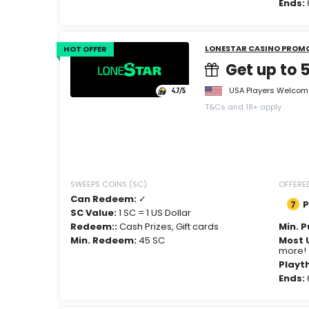
Ends:
LONESTAR CASINO PROM
HOT OFFER
Get up to 
USA Players Welcom
4.7
/5
T&Cs and 18+ apply
SWEEPS COINS (SC)
OFFERE
Can Redeem:
✓
7
P
SC Value:
1 SC = 1 US Dollar
Redeem::
Cash Prizes, Gift cards
Min. 
Min. Redeem:
45 SC
Most 
more!
Playt
Ends: