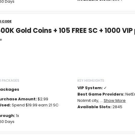
60 Days
O CODE
500K Gold Coins + 105 FREE SC + 1000 VIP
e
D PACKAGES
KEY HIGHLIGHTS
VIP System:
✓
ackages
Best Game Providers:
NetE
Purchase Amount:
$2.99
Nolimit city,
...
Show More
Used:
Spend $19.99 earn 21 SC
Available Slots:
2845
hrough:
1x
60 Days