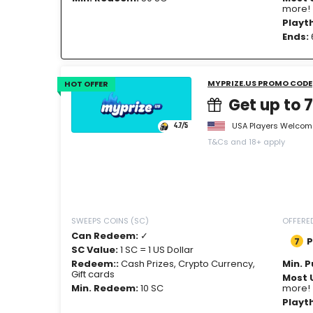
more!
Playt
Ends:
MYPRIZE.US PROMO CODE
HOT OFFER
Get up to 
USA Players Welcom
4.7
/5
T&Cs and 18+ apply
SWEEPS COINS (SC)
OFFERE
Can Redeem:
✓
7
P
SC Value:
1 SC = 1 US Dollar
Redeem::
Cash Prizes, Crypto Currency,
Min. 
Gift cards
Most 
Min. Redeem:
10 SC
more!
Playt