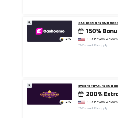
8.
CASHOOMO PROMO CODE
150% Bonus
USA Players Welcom
4.7
/5
T&Cs and 18+ apply
9.
SWEEPS ROYAL PROMO C
200% Extra
USA Players Welcom
4.7
/5
T&Cs and 18+ apply