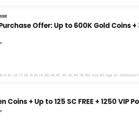
ODE
 Purchase Offer: Up to 600K Gold Coins +
e
n AL, CA, CT, DE, ID, KY, LA, MD, MI, MT, NV, NJ, NY, TN, WA, and WV. Age 21+ Additional 
n Coins + Up to 125 SC FREE + 1250 VIP Po
e