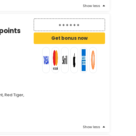
Show less
 points
Get bonus now
nt,
Red Tiger,
Show less