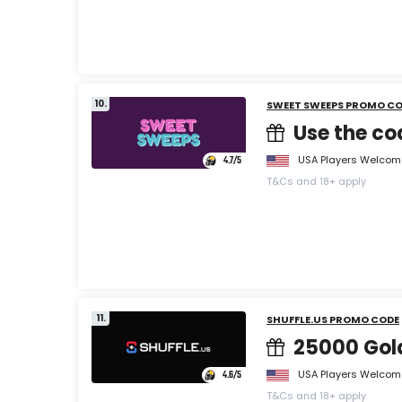
10.
SWEET SWEEPS PROMO C
Use the co
USA Players Welcom
4.7
/5
T&Cs and 18+ apply
11.
SHUFFLE.US PROMO CODE
25000 Gold
USA Players Welcom
4.6
/5
T&Cs and 18+ apply