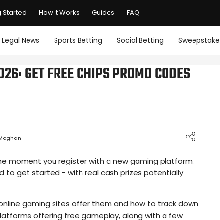
g Started
How it Works
Guides
FAQ
Legal News
Sports Betting
Social Betting
Sweepstake
2026: GET FREE CHIPS PROMO CODES
Meghan
e the moment you register with a new gaming platform.
 to get started - with real cash prizes potentially
hy online gaming sites offer them and how to track down
p platforms offering free gameplay, along with a few