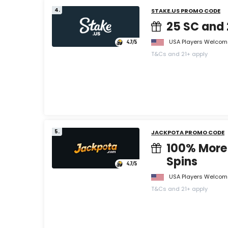
4.
STAKE.US PROMO CODE
25 SC and
USA Players Welcom
4.7
/5
T&Cs and 21+ apply
5.
JACKPOTA PROMO CODE
100% More 
Spins
4.7
/5
USA Players Welcom
T&Cs and 21+ apply