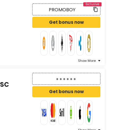
Get bonus now
Show More
 SC
Get bonus now