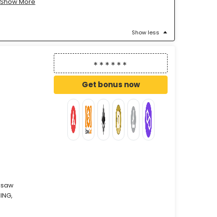
Show More
Show less
Get bonus now
ksaw
ING,