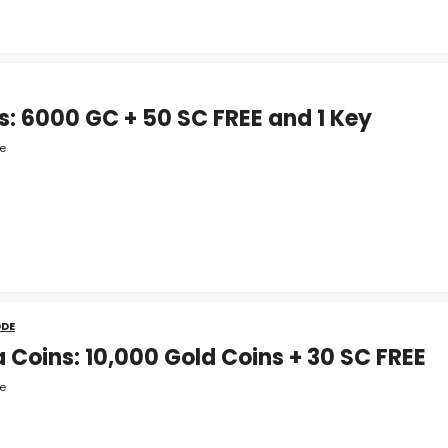
: 6000 GC + 50 SC FREE and 1 Key
e
ODE
 Coins: 10,000 Gold Coins + 30 SC FREE
e