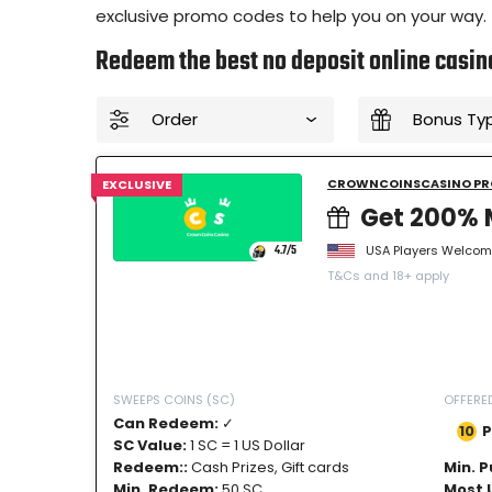
exclusive promo codes to help you on your way.
Redeem the best no deposit online casin
Order
Bonus Ty
CROWNCOINSCASINO PR
EXCLUSIVE
Get 200% M
USA Players Welco
4.7
/5
T&Cs and 18+ apply
SWEEPS COINS (SC)
OFFERE
Can Redeem:
✓
10
SC Value:
1 SC = 1 US Dollar
Redeem::
Cash Prizes, Gift cards
Min. 
Min. Redeem:
50 SC
Most 