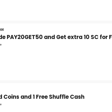
ODE
de PAY20GET50 and Get extra 10 SC for F
e
 Coins and 1 Free Shuffle Cash
e