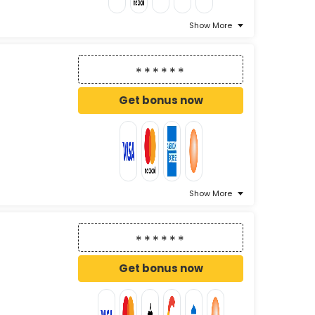
Show More
Get bonus now
Show More
Get bonus now