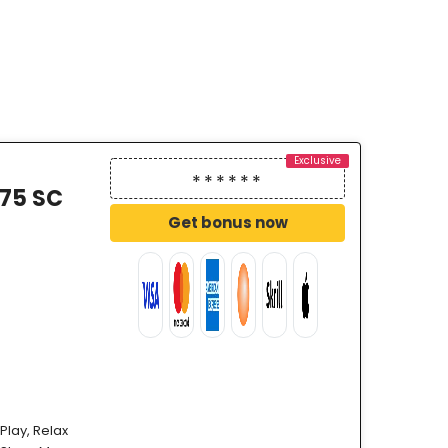
07.
Prophet X Review
Prophet X Promo
07.
Code
08.
Novig Review
08.
Novig Promo Code
 75 SC
Get bonus now
Play,
Relax