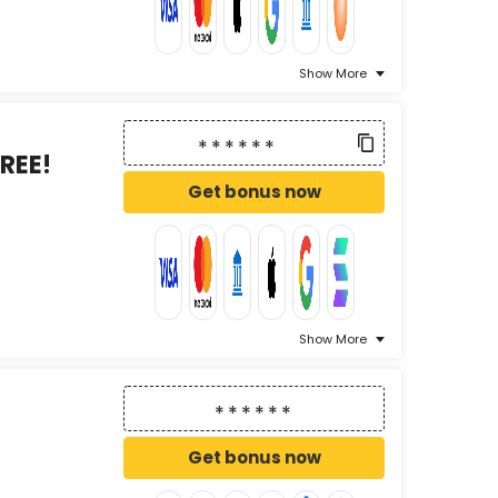
Show More
REE!
Get bonus now
Show More
Get bonus now