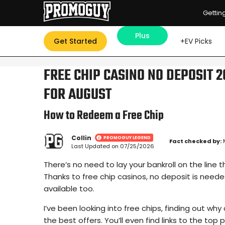
Gettin
Plus
Get Started
+EV Picks
FREE CHIP CASINO NO DEPOSIT 
FOR AUGUST
How to Redeem a Free Chip
Collin
PROMOGUY LEGEND
Fact checked by:
Last Updated on 07/25/2026
Loading ...
There’s no need to lay your bankroll on the lin
Thanks to free chip casinos, no deposit is needed
available too.
I’ve been looking into free chips, finding out w
the best offers. You’ll even find links to the to