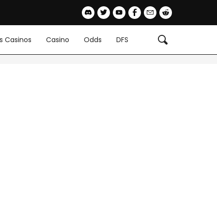
s Casinos
Casino
Odds
DFS
Best Social Sportsbooks
Best Social Sportsbook Promo
Codes
01.
Sportzino Review
Sportzino Promo
01.
Code
02.
Onyx Odds Review
Onyx Odds Promo
02.
Code
03.
Rebet Review
03.
Rebet Promo Code
04.
Thrillzz Review
04.
Thrillzz Promo Code
Legendz Casino
05.
Review
Legendz Casino
05.
Promo Code
06.
PlayBracco Review
PlayBracco Promo
06.
Code