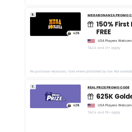
6.
MEGABONANZA PROMO C
150% First
FREE
4.7
/5
USA Players Welcom
T&Cs and 21+ apply
No purchase necessary. Void where prohibited by law. Not available i
7.
REAL PRIZE PROMO CODE
625K Golde
USA Players Welcom
4.7
/5
T&Cs and 18+ apply