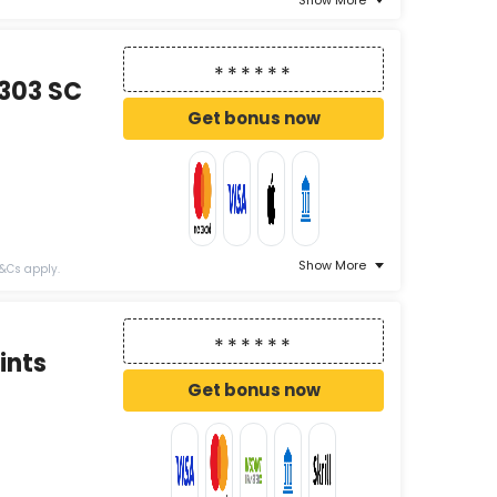
Show More
 303 SC
Get bonus now
Show More
T&Cs apply.
ints
Get bonus now