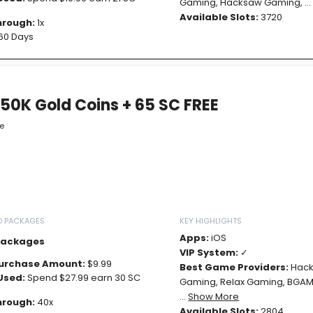
Gaming,
Hacksaw Gaming,
...
Available Slots:
3720
hrough:
1x
60 Days
750K Gold Coins + 65 SC FREE
e
D PACKAGES
KEY HIGHLIGHTS
Apps:
iOS
ackages
VIP System:
✓
Purchase Amount:
$9.99
Best Game Providers:
Hac
Used:
Spend $27.99 earn 30 SC
Gaming,
Relax Gaming,
BGAM
...
Show More
hrough:
40x
Available Slots:
2804