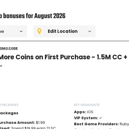
o bonuses for August 2026
pe
Edit Location
OMO CODE
ore Coins on First Purchase - 1.5M CC +
me
D PACKAGES
KEY HIGHLIGHTS
Apps:
iOS
Packages
VIP System:
✓
Purchase Amount:
$1.99
Best Game Providers:
Ruby
Used:
Spend $19.99 earn 21 SC