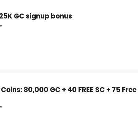
 25K GC signup bonus
e
Coins: 80,000 GC + 40 FREE SC + 75 Free
e