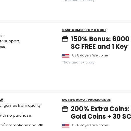
CASHOOMO PROMO CODE
s.
150% Bonus: 6000
r support.
SC FREE and 1 Key
ss.
USA Players Welcome
T&Cs and 18+ apply
ew
SWEEPS ROYAL PROMO CODE
 of games from quality
200% Extra Coins:
Gold Coins + 30 SC
 with no purchase
yers' promotions and VIP
USA Players Welcome