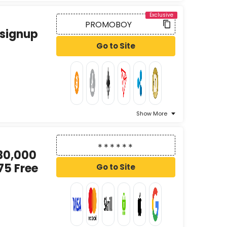
 signup
Go to Site
Show More
80,000
75 Free
Go to Site