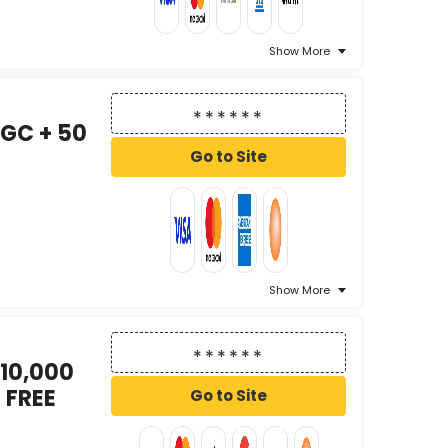
Show More
 GC + 50
Go to Site
Show More
 10,000
 FREE
Go to Site