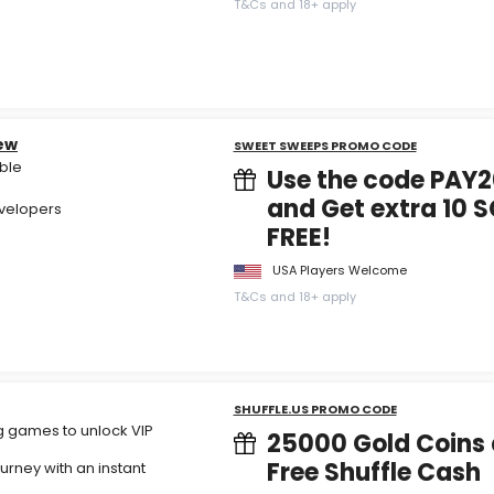
T&Cs and 18+ apply
ew
SWEET SWEEPS PROMO CODE
ble
Use the code PAY
and Get extra 10 S
evelopers
FREE!
USA Players Welcome
T&Cs and 18+ apply
SHUFFLE.US PROMO CODE
ng games to unlock VIP
25000 Gold Coins 
Free Shuffle Cash
urney with an instant