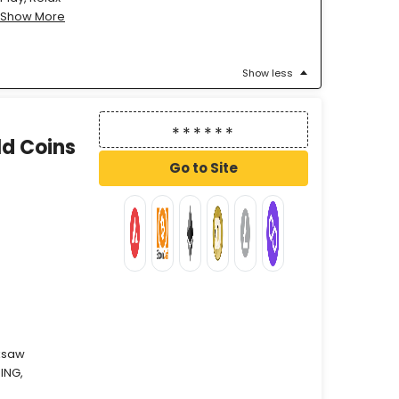
Show More
Show less
ld Coins
Go to Site
ksaw
ING,