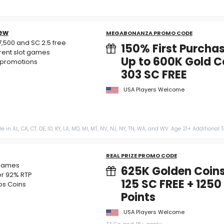
ew
MEGABONANZA PROMO CODE
,500 and SC 2.5 free
150% First Purchas
erent slot games
Up to 600K Gold C
 promotions
303 SC FREE
USA Players Welcome
n AL, CA, CT, DE, ID, KY, LA, MD, MI, MT, NV, NJ, NY, TN, WA, and WV. Age 21+ Additional 
REAL PRIZE PROMO CODE
 games
625K Golden Coins
er 92% RTP
125 SC FREE + 1250
s Coins
Points
USA Players Welcome
T&Cs and 18+ apply