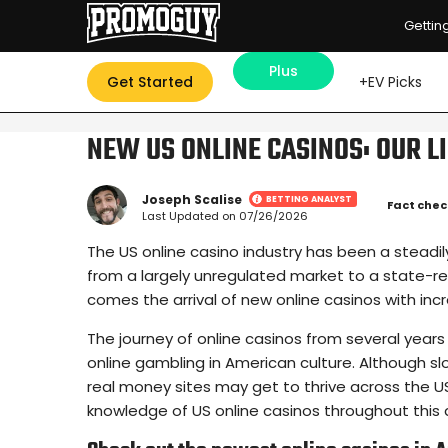
Gettin
Plus
Get Started
+EV Picks
NEW US ONLINE CASINOS: OUR LI
Joseph Scalise
BETTING ANALYST
Fact chec
Last Updated on 07/26/2026
Loading ...
The US online casino industry has been a steadil
from a largely unregulated market to a state-reg
comes the arrival of new online casinos with incr
The journey of online casinos from several year
online gambling in American culture. Although sl
real money sites may get to thrive across the US
knowledge of US online casinos throughout this a