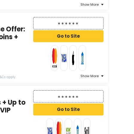
Show More
e Offer:
oins +
Go to Site
Show More
T&Cs apply.
 + Up to
 VIP
Go to Site