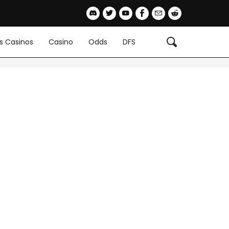
s Casinos
Casino
Odds
DFS
Best Social Sportsbooks
Best Social Sportsbook Promo
Codes
01.
Sportzino Review
Sportzino Promo
01.
Code
02.
Onyx Odds Review
Onyx Odds Promo
02.
Code
03.
Rebet Review
03.
Rebet Promo Code
04.
Thrillzz Review
04.
Thrillzz Promo Code
Legendz Casino
05.
Review
Legendz Casino
05.
Promo Code
06.
PlayBracco Review
PlayBracco Promo
06.
Code