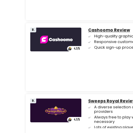
Cashoomo Review
8.
High-quality graphic
Responsive custome
Quick sign-up proce
4.7
/5
Sweeps Royal Revi
9.
A diverse selection
providers
Always free to play
4.7
/5
necessary
Lots of existing pla
perks