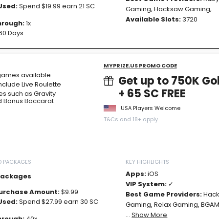
Used:
Spend $19.99 earn 21 SC
Gaming,
Hacksaw Gaming,
...
Available Slots:
3720
hrough:
1x
60 Days
MYPRIZE.US PROMO CODE
 games available
Get up to 750K Go
nclude Live Roulette
+ 65 SC FREE
s such as Gravity
d Bonus Baccarat
USA Players Welcome
T&Cs and 18+ apply
D PACKAGES
KEY HIGHLIGHTS
Apps:
iOS
ackages
VIP System:
✓
Purchase Amount:
$9.99
Best Game Providers:
Hac
Used:
Spend $27.99 earn 30 SC
Gaming,
Relax Gaming,
BGAM
...
Show More
hrough:
40x