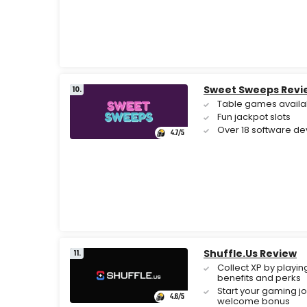
Sweet Sweeps Revi
10.
Table games availa
Fun jackpot slots
Over 18 software d
4.7
/5
Shuffle.Us Review
11.
Collect XP by playi
benefits and perks
Start your gaming jo
4.6
/5
welcome bonus