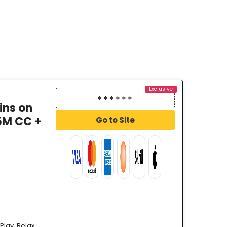
07.
Prophet X Review
Prophet X Promo
07.
Code
08.
Novig Review
08.
Novig Promo Code
ins on
.5M CC +
Go to Site
Play,
Relax