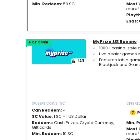
Min. Redeem:
50 SC
Most 
more!
Playt
Ends:
MyPrize.US Review
HOT OFFER
1000+ casino-style
Live dealer games i
Features table game
4.7
/5
Blackjack and Gran
SWEEPS COINS (SC)
OFFERE
Can Redeem:
✓
7
P
SC Value:
1 SC = 1 US Dollar
Redeem::
Cash Prizes, Crypto Currency,
Min. 
Gift cards
Most 
Min. Redeem:
10 SC
more!
Playt