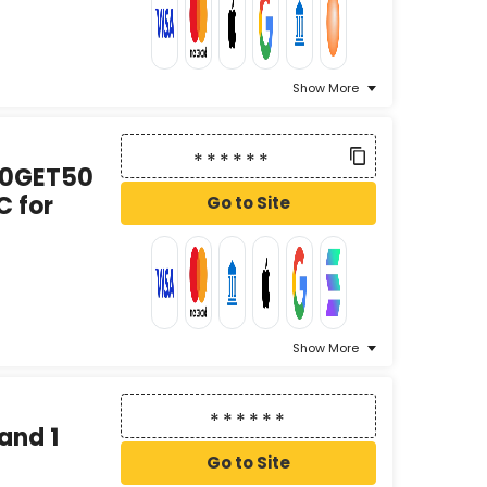
Show More
20GET50
C for
Go to Site
Show More
and 1
Go to Site