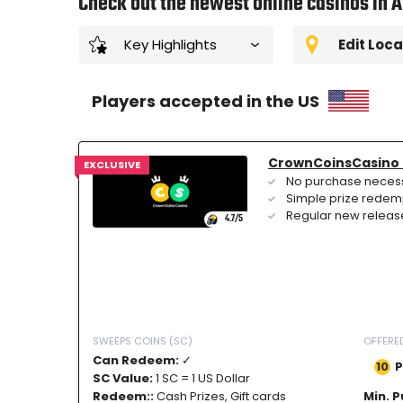
Check out the newest online casinos in 
Key Highlights
Edit Loca
Players accepted in the US
CrownCoinsCasino
EXCLUSIVE
No purchase neces
Simple prize redem
Regular new releas
4.7
/5
SWEEPS COINS (SC)
OFFERE
Can Redeem:
✓
10
SC Value:
1 SC = 1 US Dollar
Redeem::
Cash Prizes, Gift cards
Min. 