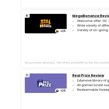
MegaBonanza Revi
6.
Welcome offer: GC 7
Wide variety of diff
Variety of on-going
4.7
/5
No purchase necessary. Void where prohibited by law. Not available i
Real Prize Review
7.
Extensive library of
All games boast ov
Redeemable Sweep
4.7
/5