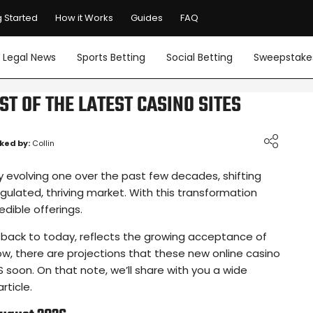
g Started
How it Works
Guides
FAQ
Legal News
Sports Betting
Social Betting
Sweepstake
ST OF THE LATEST CASINO SITES
ked by:
Collin
y evolving one over the past few decades, shifting
ulated, thriving market. With this transformation
edible offerings.
s back to today, reflects the growing acceptance of
ow, there are projections that these new online casino
 soon. On that note, we’ll share with you a wide
rticle.