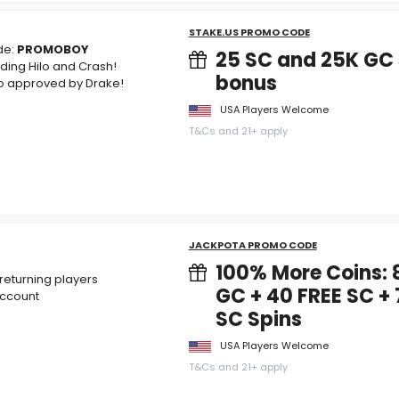
STAKE.US PROMO CODE
de:
PROMOBOY
25 SC and 25K GC
uding Hilo and Crash!
bonus
o approved by Drake!
USA Players Welcome
T&Cs and 21+ apply
JACKPOTA PROMO CODE
100% More Coins: 
returning players
GC + 40 FREE SC + 
account
SC Spins
USA Players Welcome
T&Cs and 21+ apply