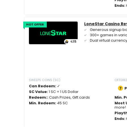
Ends:
LoneStar Casino Re
HOT OFFER
Generous signup b
300+ games in vari
Dual virtual currenc
4.7
/5
SWEEPS COINS (SC)
OFFERE
Can Redeem:
✓
7
P
SC Value:
1 SC = 1 US Dollar
Redeem::
Cash Prizes, Gift cards
Min. 
Min. Redeem:
45 SC
Most 
more!
Playt
Ends: