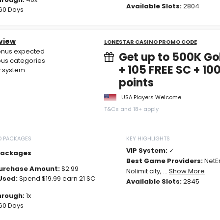
Available Slots:
2804
60 Days
view
LONESTAR CASINO PROMO CODE
onus expected
Get up to 500K Go
ous categories
+ 105 FREE SC + 10
y system
points
USA Players Welcome
T&Cs and 18+ apply
D PACKAGES
KEY HIGHLIGHTS
VIP System:
✓
ackages
Best Game Providers:
NetE
Purchase Amount:
$2.99
Nolimit city,
...
Show More
Used:
Spend $19.99 earn 21 SC
Available Slots:
2845
hrough:
1x
60 Days