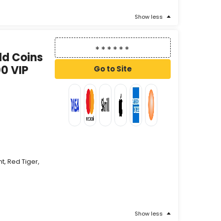
Show less
ld Coins
00 VIP
Go to Site
nt,
Red Tiger,
Show less