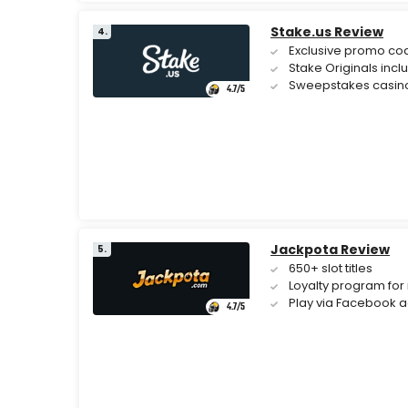
Stake.us Review
4.
Exclusive promo co
Stake Originals incl
Sweepstakes casin
4.7
/5
Jackpota Review
5.
650+ slot titles
Loyalty program for 
Play via Facebook 
4.7
/5