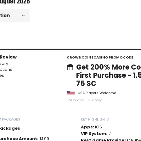
August 2026
tion
 Review
CROWNCOINSCASINO PROMO CODE
sary
Get 200% More Co
ptions
First Purchase - 1
es
75 SC
USA Players Welcome
T&Cs and 18+ apply
D PACKAGES
KEY HIGHLIGHTS
Apps:
iOS
Packages
VIP System:
✓
Purchase Amount:
$1.99
Best Game Providers:
Ruby