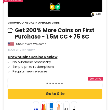
4.7
/5
CROWNCOINSCASINO PROMO CODE
Get 200% More Coins on First
Purchase - 1.5M CC + 75 SC
USA Players Welcome
T&Cs and 18+ apply
CrownCoinsCasino Review
No purchase necessary
Simple prize redemptions
Regular new releases
Go to Site