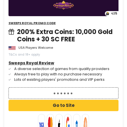
4.7
/5
SWEEPS ROYAL PROMO CODE
200% Extra Coins: 10,000 Gold
Coins + 30 SC FREE
USA Players Welcome
T&Cs and 18+ apply
Sweeps Royal Review
A diverse selection of games from quality providers
Always free to play with no purchase necessary
Lots of existing players' promotions and VIP perks
Go to Site