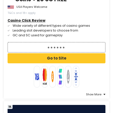
USA Players Welcome
T&Cs and 18+ apply
Casino Click Review
Wide variety of different types of casino games
Leading slot developers to choose from
GC and SC used for gameplay
Go to Site
Show More
19.