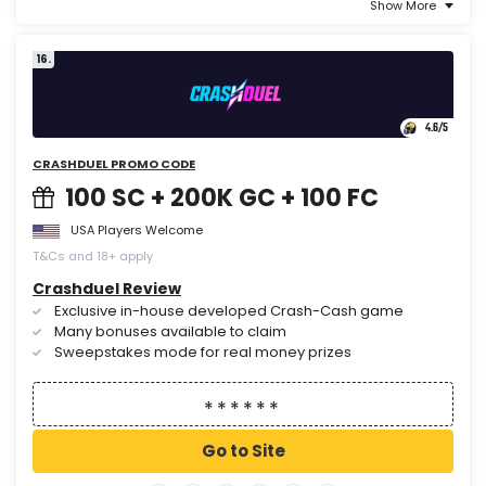
Show More
16.
4.6
/5
CRASHDUEL PROMO CODE
100 SC + 200K GC + 100 FC
USA Players Welcome
T&Cs and 18+ apply
Crashduel Review
Exclusive in-house developed Crash-Cash game
Many bonuses available to claim
Sweepstakes mode for real money prizes
Go to Site