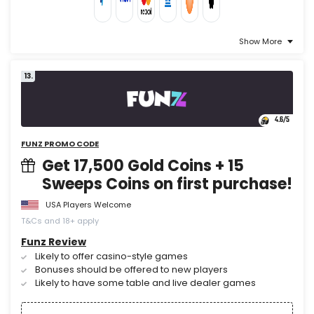
Show More
13.
4.6
/5
FUNZ PROMO CODE
Get 17,500 Gold Coins + 15
Sweeps Coins on first purchase!
USA Players Welcome
T&Cs and 18+ apply
Funz Review
Likely to offer casino-style games
Bonuses should be offered to new players
Likely to have some table and live dealer games