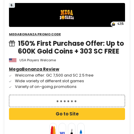
6.
4.7
/5
MEGABONANZA PROMO CODE
150% First Purchase Offer: Up to
600K Gold Coins + 303 SC FREE
USA Players Welcome
MegaBonanza Review
Welcome offer: GC 7,500 and SC 2.5 free
Wide variety of different slot games
Variety of on-going promotions
Go to Site