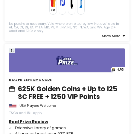
No purchase necessary. Void where prohibited by law. Not available in
AL, CA, CT, DE, ID, KY, LA, MD, MI, MT, NV, NJ, NY, TN, WA, and WV. Age 21+
Additional T&Cs apply.
Show More
7.
4.7
/5
REAL PRIZE PROMO CODE
625K Golden Coins + Up to 125
SC FREE + 1250 VIP Points
USA Players Welcome
T&Cs and 18+ apply
Real Prize Review
Extensive library of games
All games boast over 92% RTP