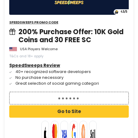
4.5
/5
SPEEDSWEEPS PROMO CODE
200% Purchase Offer: 10K Gold
Coins and 30 FREE SC
USA Players Welcome
T&Cs and 18+ apply
SpeedSweeps Review
40+ recognized software developers
No purchase necessary
Great selection of social gaming categori
Go to Site