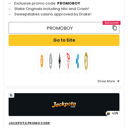
Exclusive promo code:
PROMOBOY
Stake Originals including Hilo and Crash!
Sweepstakes casino approved by Drake!
Go to Site
Show More
5.
4.7
/5
JACKPOTA PROMO CODE