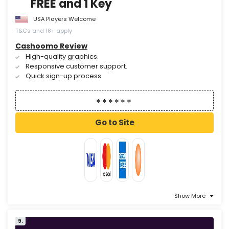
FREE and 1 Key
USA Players Welcome
T&Cs and 18+ apply
Cashoomo Review
High-quality graphics.
Responsive customer support.
Quick sign-up process.
Go to Site
Show More
9.