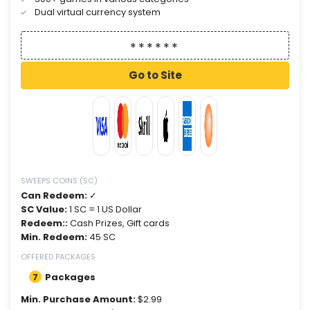
Dual virtual currency system
Go to Site
SWEEPS COINS (SC)
Can Redeem:
✓
SC Value:
1 SC = 1 US Dollar
Redeem::
Cash Prizes, Gift cards
Min. Redeem:
45 SC
OFFERED PACKAGES
7
Packages
Min. Purchase Amount:
$2.99