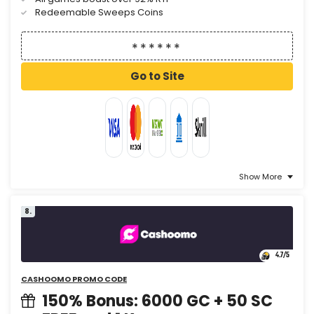
Redeemable Sweeps Coins
Go to Site
Show More
8.
4.7
/5
CASHOOMO PROMO CODE
150% Bonus: 6000 GC + 50 SC