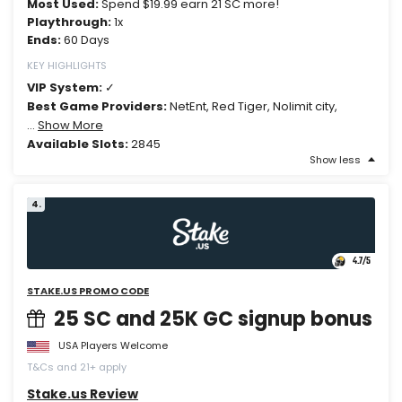
Most Used:
Spend $19.99 earn 21 SC more!
Playthrough:
1x
Ends:
60 Days
KEY HIGHLIGHTS
VIP System:
✓
Best Game Providers:
NetEnt,
Red Tiger,
Nolimit city,
...
Show More
Available Slots:
2845
Show less
4.
4.7
/5
STAKE.US PROMO CODE
25 SC and 25K GC signup bonus
USA Players Welcome
T&Cs and 21+ apply
Stake.us Review