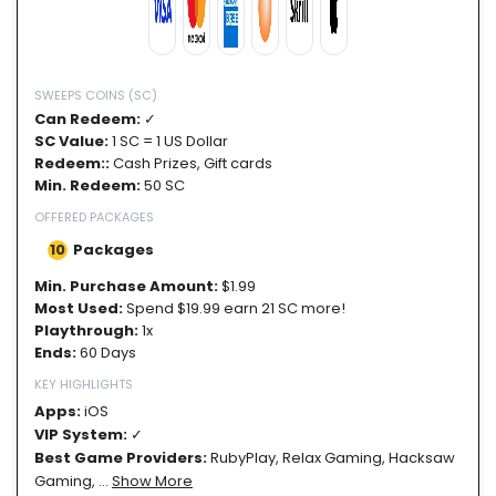
SWEEPS COINS (SC)
Can Redeem:
✓
SC Value:
1 SC = 1 US Dollar
Redeem::
Cash Prizes, Gift cards
Min. Redeem:
50 SC
OFFERED PACKAGES
10
Packages
Min. Purchase Amount:
$1.99
Most Used:
Spend $19.99 earn 21 SC more!
Playthrough:
1x
Ends:
60 Days
KEY HIGHLIGHTS
Apps:
iOS
VIP System:
✓
Best Game Providers:
RubyPlay,
Relax Gaming,
Hacksaw
Gaming,
...
Show More