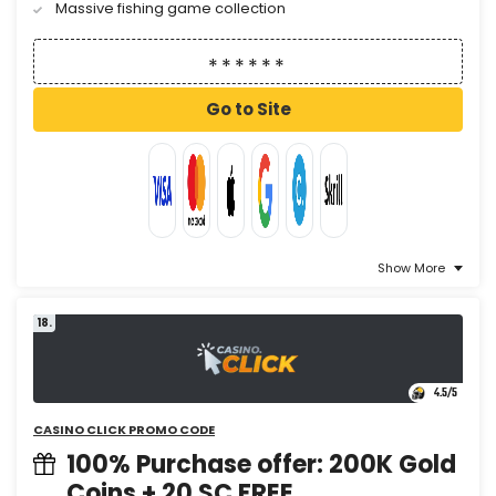
Massive fishing game collection
Go to Site
Show More
18.
4.5
/5
CASINO CLICK PROMO CODE
100% Purchase offer: 200K Gold
Coins + 20 SC FREE