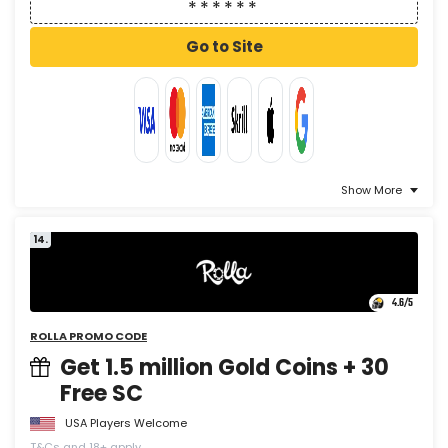
Go to Site
Show More
14.
4.6
/5
ROLLA PROMO CODE
Get 1.5 million Gold Coins + 30
Free SC
USA Players Welcome
T&Cs and 18+ apply