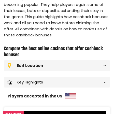
becoming popular. They help players regain some of
their losses, bets or deposits, extending their stay in
the game. This guide highlights how cashback bonuses
work and all you need to know before claiming the
offer. All combined with details on how to make use of
those cashback bonuses.
Compare the best online casinos that offer cashback
bonuses
Edit Location
Key Highlights
Players accepted in the US
EXCLUSIVE