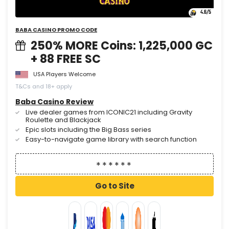
4.6
/5
BABA CASINO PROMO CODE
250% MORE Coins: 1,225,000 GC
+ 88 FREE SC
USA Players Welcome
T&Cs and 18+ apply
Baba Casino Review
Live dealer games from ICONIC21 including Gravity
Roulette and Blackjack
Epic slots including the Big Bass series
Easy-to-navigate game library with search function
Go to Site