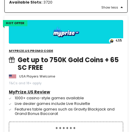
Available Slots:
3720
Show less
HOT OFFER
4.7
/5
MYPRIZE.US PROMO CODE
Get up to 750K Gold Coins + 65
SC FREE
USA Players Welcome
T&Cs and 18+ apply
MyPrize.US Review
1000+ casino-style games available
Live dealer games include Live Roulette
Features table games such as Gravity Blackjack and
Grand Bonus Baccarat