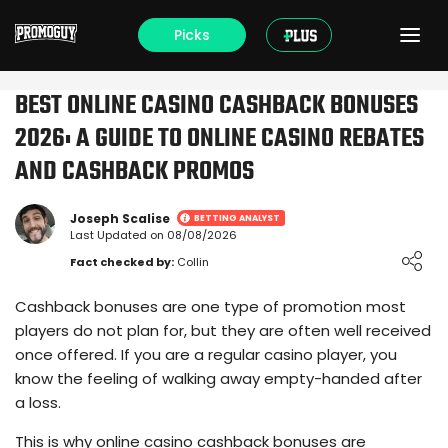
Picks
BEST ONLINE CASINO CASHBACK BONUSES
2026: A GUIDE TO ONLINE CASINO REBATES
AND CASHBACK PROMOS
Joseph Scalise
BETTING ANALYST
Last Updated on 08/08/2026
Loading ...
Fact checked by:
Collin
Cashback bonuses are one type of promotion most
players do not plan for, but they are often well received
once offered. If you are a regular casino player, you
know the feeling of walking away empty-handed after
a loss.
This is why online casino cashback bonuses are