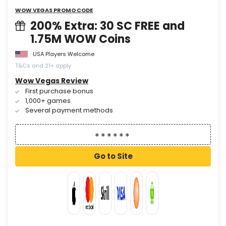
WOW VEGAS PROMO CODE
200% Extra: 30 SC FREE and
1.75M WOW Coins
USA Players Welcome
T&Cs and 21+ apply
Wow Vegas Review
First purchase bonus
1,000+ games
Several payment methods
Go to Site