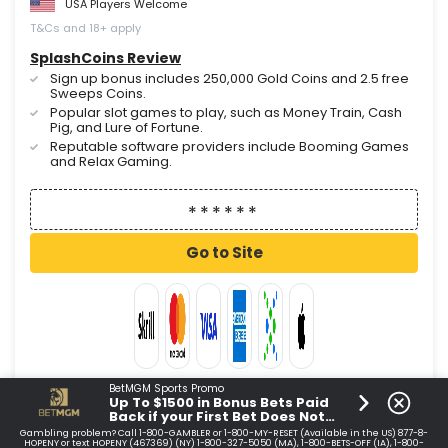
USA Players Welcome
T&Cs and 18+ apply
SplashCoins Review
Sign up bonus includes 250,000 Gold Coins and 2.5 free
Sweeps Coins.
Popular slot games to play, such as Money Train, Cash
Pig, and Lure of Fortune.
Reputable software providers include Booming Games
and Relax Gaming.
Go to Site
BetMGM Sports Promo
Show More
Up To $1500 in Bonus Bets Paid
Back if your First Bet Does Not
Win
Gambling problem? Call 1-800-GAMBLER or 1-800-MY-RESET (Available in the US) 877-8-
HOPENY or text HOPENY (467369) (NY) 1-800-327-5050 (MA), 1-800-BETS-OFF (IA), 1-800-
22.