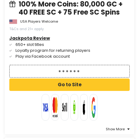
100% More Coins: 80,000 GC +
40 FREE SC + 75 Free SC Spins
USA Players Welcome
T&Cs and 21+ apply
Jackpota Review
650+ slot titles
Loyalty program for returning players
Play via Facebook account
Go to Site
Show More