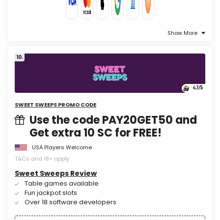
Show More
10.
4.7
/5
SWEET SWEEPS PROMO CODE
Use the code PAY20GET50 and
Get extra 10 SC for FREE!
USA Players Welcome
T&Cs and 18+ apply
Sweet Sweeps Review
Table games available
Fun jackpot slots
Over 18 software developers