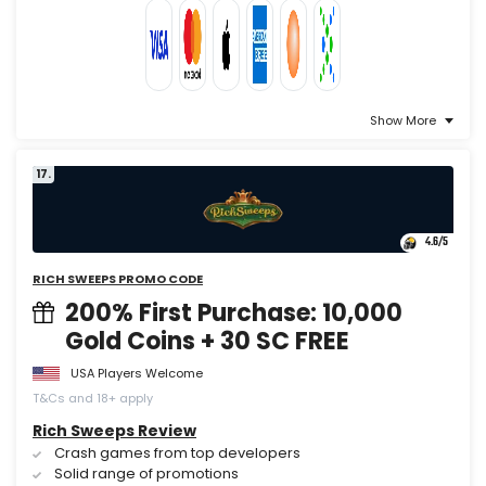
Show More
17.
4.6
/5
RICH SWEEPS PROMO CODE
200% First Purchase: 10,000
Gold Coins + 30 SC FREE
USA Players Welcome
T&Cs and 18+ apply
Rich Sweeps Review
Crash games from top developers
Solid range of promotions