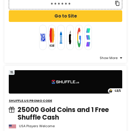
Go to Site
Show More
11.
4.6
/5
SHUFFLE.US PROMO CODE
25000 Gold Coins and 1 Free
Shuffle Cash
USA Players Welcome