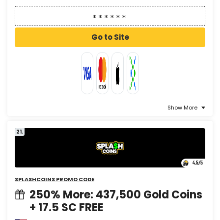
Go to Site
Show More
21.
4.5
/5
SPLASHCOINS PROMO CODE
250% More: 437,500 Gold Coins
+ 17.5 SC FREE