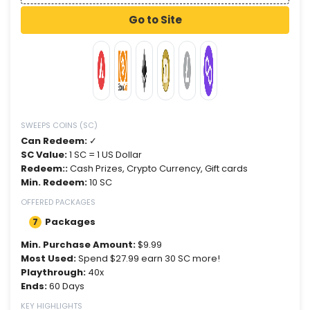
Go to Site
SWEEPS COINS (SC)
Can Redeem:
✓
SC Value:
1 SC = 1 US Dollar
Redeem::
Cash Prizes, Crypto Currency, Gift cards
Min. Redeem:
10 SC
OFFERED PACKAGES
7
Packages
Min. Purchase Amount:
$9.99
Most Used:
Spend $27.99 earn 30 SC more!
Playthrough:
40x
Ends:
60 Days
KEY HIGHLIGHTS