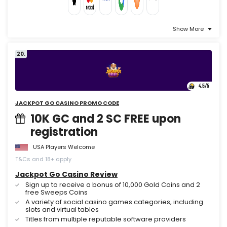
Show More
20.
4.5
/5
JACKPOT GO CASINO PROMO CODE
10K GC and 2 SC FREE upon
registration
USA Players Welcome
T&Cs and 18+ apply
Jackpot Go Casino Review
Sign up to receive a bonus of 10,000 Gold Coins and 2
free Sweeps Coins
A variety of social casino games categories, including
slots and virtual tables
Titles from multiple reputable software providers