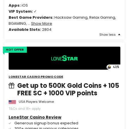
Apps:
iOS
VIP System:
✓
Best Game Providers:
Hacksaw Gaming,
Relax Gaming,
BGAMING,
...
Show More
Available Slots:
2804
Show less
HOT OFFER
4.7
/5
LONESTAR CASINO PROMO CODE
Get up to 500K Gold Coins + 105
FREE SC + 1000 VIP points
USA Players Welcome
T&Cs and 18+ apply
LoneStar Casino Review
Generous signup bonus expected
300+ games in various categories