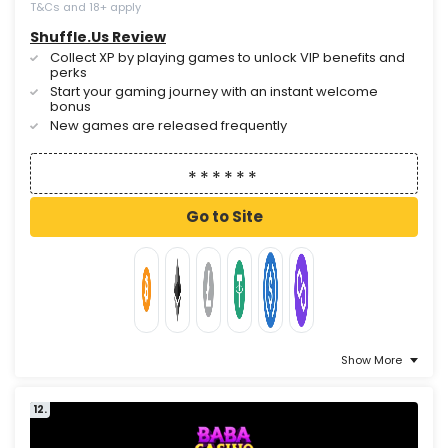
T&Cs and 18+ apply
Shuffle.Us Review
Collect XP by playing games to unlock VIP benefits and
perks
Start your gaming journey with an instant welcome
bonus
New games are released frequently
Go to Site
Show More
12.