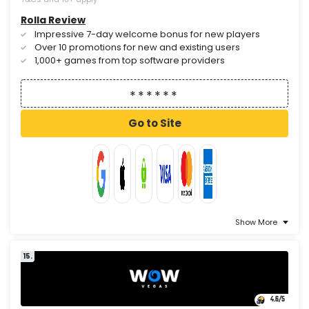
Rolla Review
Impressive 7-day welcome bonus for new players
Over 10 promotions for new and existing users
1,000+ games from top software providers
Go to Site
Show More
15.
4.6
/5