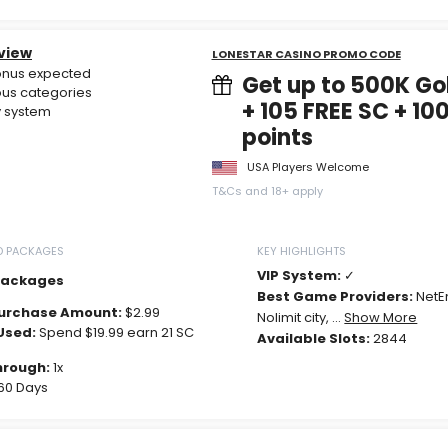
view
LONESTAR CASINO PROMO CODE
onus expected
Get up to 500K Go
ous categories
+ 105 FREE SC + 10
y system
points
USA Players Welcome
T&Cs and 18+ apply
D PACKAGES
KEY HIGHLIGHTS
VIP System:
✓
ackages
Best Game Providers:
NetE
Purchase Amount:
$2.99
Nolimit city,
...
Show More
Used:
Spend $19.99 earn 21 SC
Available Slots:
2844
hrough:
1x
60 Days