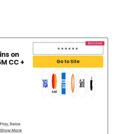
07.
Prophet X Review
Prophet X Promo
07.
Code
08.
Novig Review
08.
Novig Promo Code
ins on
.5M CC +
Go to Site
Play,
Relax
Show More