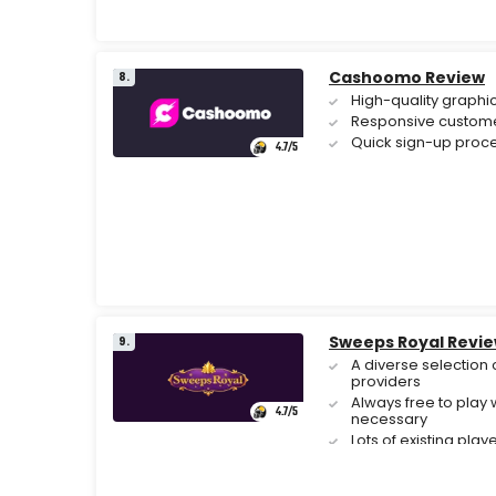
Cashoomo Review
8.
High-quality graphic
Responsive custome
Quick sign-up proce
4.7
/5
Sweeps Royal Revi
9.
A diverse selection
providers
Always free to play
4.7
/5
necessary
Lots of existing pla
perks