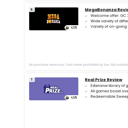
MegaBonanza Revi
6.
Welcome offer: GC 7
Wide variety of diff
Variety of on-going
4.7
/5
No purchase necessary. Void where prohibited by law. Not available i
Real Prize Review
7.
Extensive library of
All games boast ov
Redeemable Sweep
4.7
/5