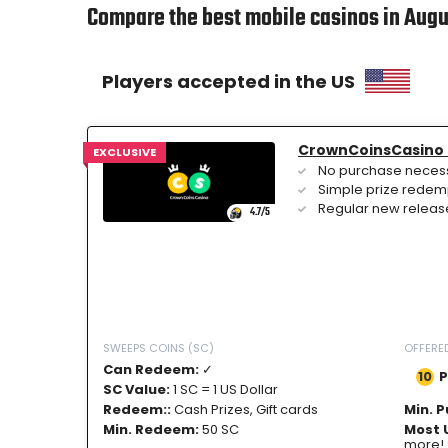
Compare the best mobile casinos in Augu
Players accepted in the US
CrownCoinsCasino
EXCLUSIVE
No purchase neces
Simple prize redem
Regular new releas
4.7
/5
SWEEPS COINS (SC)
OFFERE
Can Redeem:
✓
10
SC Value:
1 SC = 1 US Dollar
Redeem::
Cash Prizes, Gift cards
Min. 
Min. Redeem:
50 SC
Most 
more!