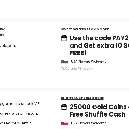
ew
SWEET SWEEPS PROMO CODE
ble
Use the code PAY
and Get extra 10 S
evelopers
FREE!
USA Players Welcome
T&Cs and 18+ apply
SHUFFLE.US PROMO CODE
ng games to unlock VIP
25000 Gold Coins 
Free Shuffle Cash
urney with an instant
ased frequently
USA Players Welcome