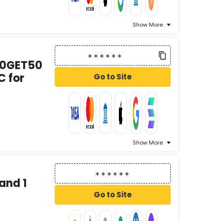
Show More
20GET50
C for
Go to Site
Show More
and 1
Go to Site