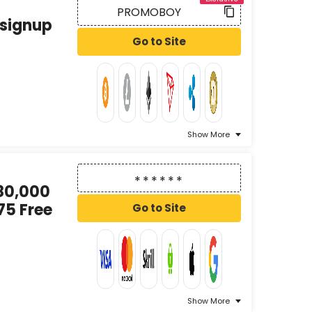
 signup
Go to Site
Show More
80,000
75 Free
Go to Site
Show More