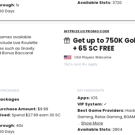
Available Slots:
3720
hrough:
1x
60 Days
MYPRIZE.US PROMO CODE
 games available
Get up to 750K Go
nclude Live Roulette
+ 65 SC FREE
s such as Gravity
d Bonus Baccarat
USA Players Welcome
T&Cs and 18+ apply
D PACKAGES
KEY HIGHLIGHTS
Apps:
iOS
ackages
VIP System:
✓
Purchase Amount:
$9.99
Best Game Providers:
Hac
Used:
Spend $27.99 earn 30 SC
Gaming,
Relax Gaming,
BGAM
...
Show More
hrough:
40x
Available Slots:
2804
60 Days