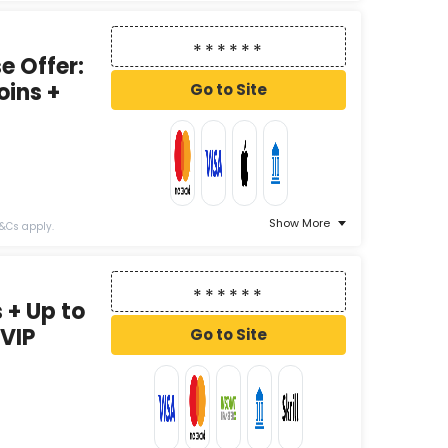
e Offer:
oins +
Go to Site
Show More
T&Cs apply.
 + Up to
 VIP
Go to Site