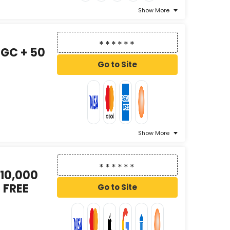
Show More
 GC + 50
Go to Site
Show More
 10,000
 FREE
Go to Site