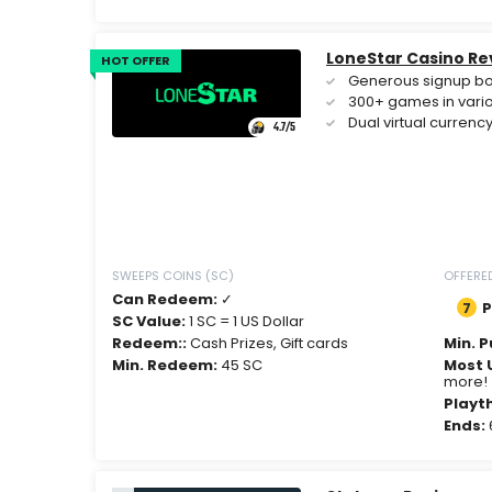
LoneStar Casino Re
HOT OFFER
Generous signup b
300+ games in vari
Dual virtual currenc
4.7
/5
SWEEPS COINS (SC)
OFFERE
Can Redeem:
✓
7
P
SC Value:
1 SC = 1 US Dollar
Redeem::
Cash Prizes, Gift cards
Min. 
Min. Redeem:
45 SC
Most 
more!
Playt
Ends: