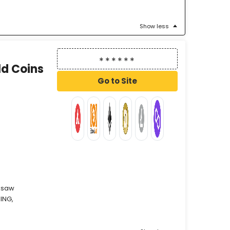
Show less
ld Coins
Go to Site
ksaw
ING,