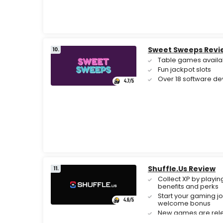
Sweet Sweeps Revi
10.
Table games availa
Fun jackpot slots
Over 18 software d
4.7
/5
Shuffle.Us Review
11.
Collect XP by playi
benefits and perks
Start your gaming jo
4.6
/5
welcome bonus
New games are rele