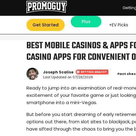
Gettin
Plus
Get Started
+EV Picks
BEST MOBILE CASINOS & APPS FO
CASINO APPS FOR CONVENIENT 
Joseph Scalise
BETTING ANALYST
Fact chec
Last Updated on 07/28/2026
Loading ...
Ready to jump into an examination of real-mon
excitement of your favorite game or just looking 
smartphone into a mini-Vegas.
But before you start dreaming of early retiremen
options out there, from slot sites to blackjack, p
have sifted through the chaos to bring you the 