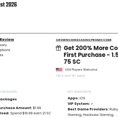
st 2026
 Review
CROWNCOINSCASINO PROMO CODE
sary
Get 200% More Co
ptions
First Purchase - 1
es
75 SC
USA Players Welcome
T&Cs and 18+ apply
D PACKAGES
KEY HIGHLIGHTS
Apps:
iOS
Packages
VIP System:
✓
Purchase Amount:
$1.99
Best Game Providers:
Ruby
Used:
Spend $19.99 earn 21 SC
Gaming,
Hacksaw Gaming,
...