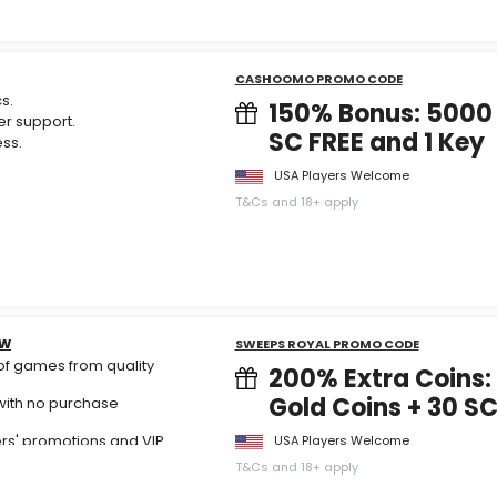
CASHOOMO PROMO CODE
s.
150% Bonus: 5000
r support.
SC FREE and 1 Key
ss.
USA Players Welcome
T&Cs and 18+ apply
ew
SWEEPS ROYAL PROMO CODE
 of games from quality
200% Extra Coins:
Gold Coins + 30 SC
 with no purchase
yers' promotions and VIP
USA Players Welcome
T&Cs and 18+ apply