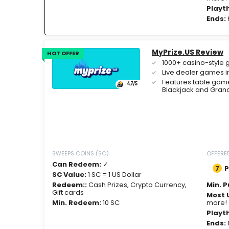
Playt
Ends:
MyPrize.US Review
HOT OFFER
1000+ casino-style
Live dealer games i
Features table game
4.7
/5
Blackjack and Gran
SWEEPS COINS (SC)
OFFERE
Can Redeem:
✓
7
P
SC Value:
1 SC = 1 US Dollar
Redeem::
Cash Prizes, Crypto Currency,
Min. 
Gift cards
Most 
Min. Redeem:
10 SC
more!
Playt
Ends: