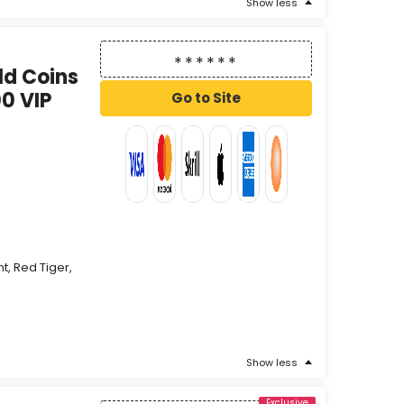
Show less
ld Coins
00 VIP
Go to Site
nt,
Red Tiger,
Show less