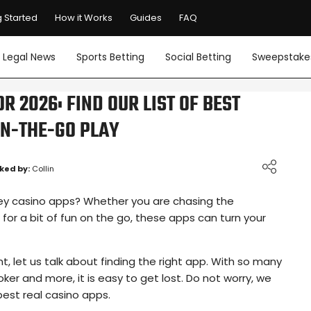
g Started
How it Works
Guides
FAQ
Legal News
Sports Betting
Social Betting
Sweepstake
R 2026: FIND OUR LIST OF BEST
ON-THE-GO PLAY
ked by:
Collin
ey casino apps? Whether you are chasing the
for a bit of fun on the go, these apps can turn your
t, let us talk about finding the right app. With so many
oker and more, it is easy to get lost. Do not worry, we
best real casino apps.