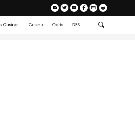
s Casinos
Casino
Odds
DFS
Best Social Sportsbooks
Best Social Sportsbook Promo
Codes
01.
Sportzino Review
Sportzino Promo
01.
Code
02.
Onyx Odds Review
Onyx Odds Promo
02.
Code
03.
Rebet Review
03.
Rebet Promo Code
04.
Thrillzz Review
04.
Thrillzz Promo Code
Legendz Casino
05.
Review
Legendz Casino
05.
Promo Code
06.
PlayBracco Review
PlayBracco Promo
06.
Code