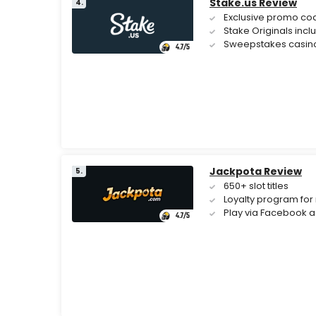
Stake.us Review
4.
Exclusive promo co
Stake Originals incl
Sweepstakes casin
4.7
/5
Jackpota Review
5.
650+ slot titles
Loyalty program for 
Play via Facebook 
4.7
/5