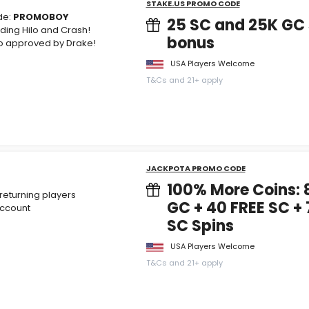
STAKE.US PROMO CODE
de:
PROMOBOY
25 SC and 25K GC
uding Hilo and Crash!
bonus
o approved by Drake!
USA Players Welcome
T&Cs and 21+ apply
JACKPOTA PROMO CODE
100% More Coins: 
returning players
GC + 40 FREE SC + 
account
SC Spins
USA Players Welcome
T&Cs and 21+ apply