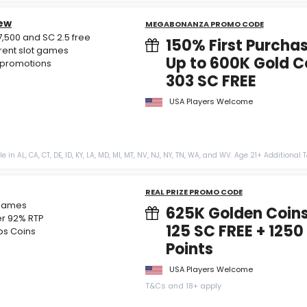
ew
MEGABONANZA PROMO CODE
,500 and SC 2.5 free
150% First Purchas
erent slot games
Up to 600K Gold C
 promotions
303 SC FREE
USA Players Welcome
n AL, CA, CT, DE, ID, KY, LA, MD, MI, MT, NV, NJ, NY, TN, WA, and WV. Age 21+ Additional 
REAL PRIZE PROMO CODE
 games
625K Golden Coins
er 92% RTP
125 SC FREE + 1250
s Coins
Points
USA Players Welcome
T&Cs and 18+ apply