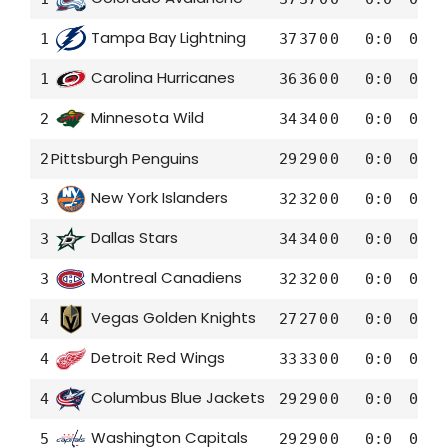
Tampa Bay Lightning
1
37
37
0
0
0:0
0
78
Carolina Hurricanes
1
36
36
0
0
0:0
0
78
Minnesota Wild
2
34
34
0
0
0:0
0
78
Pittsburgh Penguins
2
29
29
0
0
0:0
0
70
New York Islanders
3
32
32
0
0
0:0
0
69
Dallas Stars
3
34
34
0
0
0:0
0
77
Montreal Canadiens
3
32
32
0
0
0:0
0
72
Vegas Golden Knights
4
27
27
0
0
0:0
0
68
Detroit Red Wings
4
33
33
0
0
0:0
0
72
Columbus Blue Jackets
4
29
29
0
0
0:0
0
65
Washington Capitals
5
29
29
0
0
0:0
0
65