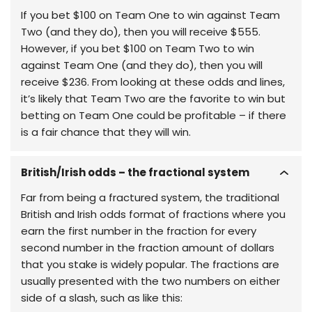
If you bet $100 on Team One to win against Team
Two (and they do), then you will receive $555.
However, if you bet $100 on Team Two to win
against Team One (and they do), then you will
receive $236. From looking at these odds and lines,
it’s likely that Team Two are the favorite to win but
betting on Team One could be profitable – if there
is a fair chance that they will win.
British/Irish odds – the fractional system
Far from being a fractured system, the traditional
British and Irish odds format of fractions where you
earn the first number in the fraction for every
second number in the fraction amount of dollars
that you stake is widely popular. The fractions are
usually presented with the two numbers on either
side of a slash, such as like this: