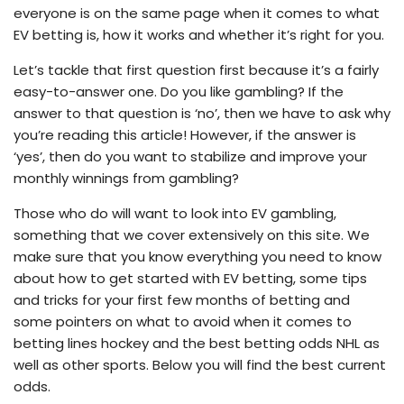
everyone is on the same page when it comes to what
EV betting is, how it works and whether it’s right for you.
Let’s tackle that first question first because it’s a fairly
easy-to-answer one. Do you like gambling? If the
answer to that question is ‘no’, then we have to ask why
you’re reading this article! However, if the answer is
‘yes’, then do you want to stabilize and improve your
monthly winnings from gambling?
Those who do will want to look into EV gambling,
something that we cover extensively on this site. We
make sure that you know everything you need to know
about how to get started with EV betting, some tips
and tricks for your first few months of betting and
some pointers on what to avoid when it comes to
betting lines hockey and the best betting odds NHL as
well as other sports. Below you will find the best current
odds.