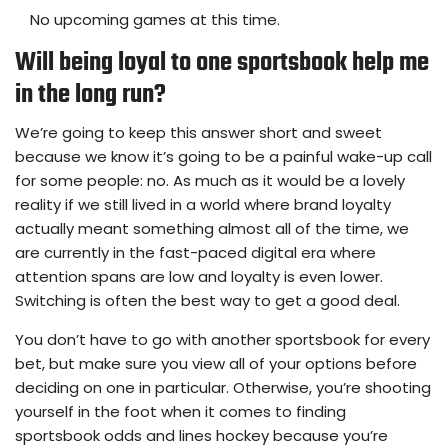
No upcoming games at this time.
Will being loyal to one sportsbook help me
in the long run?
We’re going to keep this answer short and sweet
because we know it’s going to be a painful wake-up call
for some people: no. As much as it would be a lovely
reality if we still lived in a world where brand loyalty
actually meant something almost all of the time, we
are currently in the fast-paced digital era where
attention spans are low and loyalty is even lower.
Switching is often the best way to get a good deal.
You don’t have to go with another sportsbook for every
bet, but make sure you view all of your options before
deciding on one in particular. Otherwise, you’re shooting
yourself in the foot when it comes to finding
sportsbook odds and lines hockey because you’re