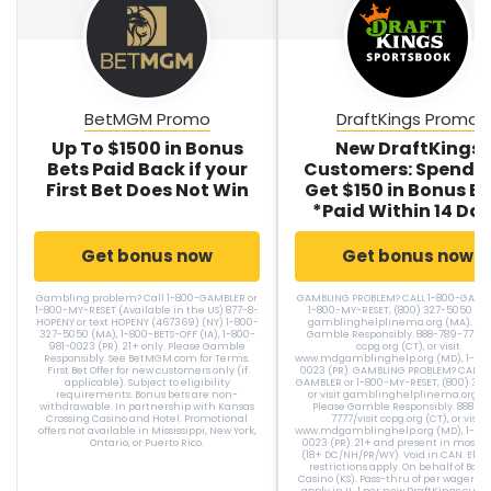
BetMGM Promo
DraftKings Promo
Up To $1500 in Bonus
New DraftKings
Bets Paid Back if your
Customers: Spend $
First Bet Does Not Win
Get $150 in Bonus B
*Paid Within 14 Da
Get bonus now
Get bonus now
Gambling problem? Call 1-800-GAMBLER or
GAMBLING PROBLEM? CALL 1-800-GAMBL
1-800-MY-RESET (Available in the US) 877-8-
1-800-MY-RESET, (800) 327-5050 or v
HOPENY or text HOPENY (467369) (NY) 1-800-
gamblinghelplinema.org (MA). Ple
327-5050 (MA), 1-800-BETS-OFF (IA), 1-800-
Gamble Responsibly. 888-789-7777/v
981-0023 (PR). 21+ only. Please Gamble
ccpg.org (CT), or visit
Responsibly. See BetMGM.com for Terms.
www.mdgamblinghelp.org (MD), 1-80
First Bet Offer for new customers only (if
0023 (PR). GAMBLING PROBLEM? CALL 1
applicable). Subject to eligibility
GAMBLER or 1-800-MY-RESET, (800) 32
requirements. Bonus bets are non-
or visit gamblinghelplinema.org (
withdrawable. In partnership with Kansas
Please Gamble Responsibly. 888-7
Crossing Casino and Hotel. Promotional
7777/visit ccpg.org (CT), or visit
offers not available in Mississippi, New York,
www.mdgamblinghelp.org (MD), 1-80
Ontario, or Puerto Rico.
0023 (PR). 21+ and present in most st
(18+ DC/NH/PR/WY). Void in CAN. Eligib
restrictions apply. On behalf of Boot 
Casino (KS). Pass-thru of per wager t
apply in IL. 1 per new DraftKings cust