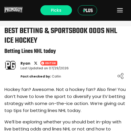
Picks
BEST BETTING & SPORTSBOOK ODDS NHL
ICE HOCKEY
Betting Lines NHL today
Ryan
EDITOR
Last Updated on 07/29/2026
Loading ...
Fact checked by:
Collin
Hockey fan? Awesome. Not a hockey fan? Also fine! You
don’t have to love the sport to diversify your EV betting
strategy with some on-the-ice action. We’re giving out
top tips for betting lines NHL today.
We’ll be exploring whether you should bet in-play with
live betting odds and lines NHL or not and how to