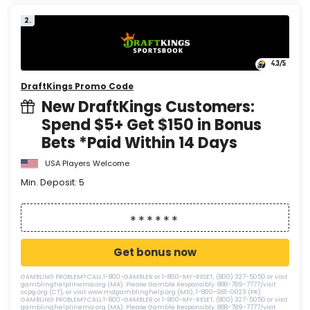
2.
4.3
/5
DraftKings Promo Code
New DraftKings Customers:
Spend $5+ Get $150 in Bonus
Bets *Paid Within 14 Days
USA Players Welcome
Min. Deposit: 5
Get bonus now
GAMBLING PROBLEM? CALL 1-800-GAMBLER or 1-800-MY-RESET, (800) 327-5050 or visit
gamblinghelplinema.org (MA). Please Gamble Responsibly. 888-789-7777/visit
ccpg.org (CT), or visit www.mdgamblinghelp.org (MD), 1-800-981-0023 (PR).
GAMBLING PROBLEM? CALL 1-800-GAMBLER or 1-800-MY-RESET, (800) 327-5050 or visit
gamblinghelplinema.org (MA). Please Gamble Responsibly. 888-789-7777/visit