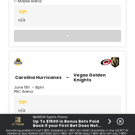
T-Mobile Arena
TIP:
n/a
-
Vegas Golden
Carolina Hurricanes
–
Knights
June 11th
8pm
PNC Arena
TIP:
n/a
BetMGM Sports Promo
Up To $1500 in Bonus Bets Paid
Back if your First Bet Does Not
-
Win
Gambling problem? Call 1-800-GAMBLER or 1-800-MY-RESET (Available in the US) 877-8-
HOPENY or text HOPENY (467369) (NY) 1-800-327-5050 (MA), 1-800-BETS-OFF (IA), 1-800-