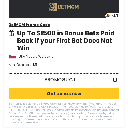
4.6
/5
BetMGM Promo Code
Up To $1500 in Bonus Bets Paid
Back if your First Bet Does Not
Win
USA Players Welcome
Min. Deposit: $5
Get bonus now
Gambling problem? Call 1-800-GAMBLER or 1-800-MY-RESET (Available in the US)
877-8-HOPENY or text HOPENY (467369) (NY) 1-800-327-5050 (MA), 1-800-BETS-OFF
(IA), 1-800-981-0023 (PR). 21+ only. Please Gamble Responsibly. See BetMGM.com for
Terms. First Bet Offer for new customers only (if applicable). Subject to eligibility
requirements. Bonus bets are non-withdrawable. In partnership with Kansas
Crossing Casino and Hotel. Promotional offers not available in Mississippi, New York,
Ontario, or Puerto Rico.