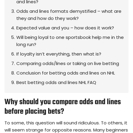
and lines?
Odds and lines formats demystified – what are
they and how do they work?
Expected value and you – how does it work?
Will being loyal to one sportsbook help me in the
long run?
If loyalty isn’t everything, then what is?
Comparing odds/lines or taking on live betting
Conclusion for betting odds and lines on NHL
Best betting odds and lines NHL FAQ
Why should you compare odds and lines
before placing bets?
To some, this question will sound ridiculous. To others, it
will seem strange for opposite reasons. Many beginners