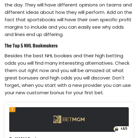
the day. They will have different opinions on teams and
different ideas about how they will perform. Add on the
fact that sportsbooks will have their own specific profit
margins to include and you can easily see why odds
and lines end up differing.
The Top 5 NHL Bookmakers
Besides the best NHL bookies and their high betting
odds you will find many interesting alternatives. Check
them out right now and you will be amazed at what
great bonuses and high odds you will discover. Don't
forget, when you start with a new provider you can use
your new customer bonus for your first bet.
1.
4.6
/5