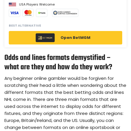
USA Players Welcome
BEST ALTERNATIVE
Open BetMGM
Odds and lines formats demystified –
what are they and how do they work?
Any beginner online gambler would be forgiven for
scratching their head a little when wondering about the
different formats that the best betting odds and lines
NHL come in. There are three main formats that are
used across the internet to display odds for different
fixtures, and they originate from three distinct regions:
Europe, Britain/Ireland, and the US. Usually, you can
change between formats on an online sportsbook or