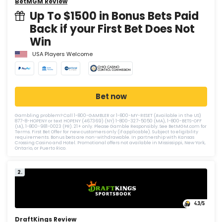
BetMGM Review
Up To $1500 in Bonus Bets Paid
Back if your First Bet Does Not
Win
USA Players Welcome
Bet now
Gambling problem? Call 1-800-GAMBLER or 1-800-MY-RESET (Available in the US)
877-8-HOPENY or text HOPENY (467369) (NY) 1-800-327-5050 (MA), 1-800-BETS-OFF
(IA), 1-800-981-0023 (PR). 21+ only. Please Gamble Responsibly. See BetMGM.com for
Terms. First Bet Offer for new customers only (if applicable). Subject to eligibility
requirements. Bonus bets are non-withdrawable. In partnership with Kansas
Crossing Casino and Hotel. Promotional offers not available in Mississippi, New York,
Ontario, or Puerto Rico.
2.
4.3
/5
DraftKings Review