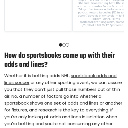
$5+ first-time bet req. Max. $150 issu
non-withdrawable Bonus Bets that exp
7 days after issuance. Stake removed
payout. Reward issued as $50 in Bonus
every 7 days via click-to-claim for 14 d
days = 168hrs. Terms:
sportsbook.draftkings.com/promos. 
8/23/26 at 11:59 PM ET. Sponsored by 
How do sportsbooks come up with their
odds and lines?
Whether it is betting odds NHL,
sportsbook odds and
lines soccer
or any other sporting event, we can assure
you that they don’t just pull those numbers out of thin
air. No, a number of factors go into whether a
sportsbook shows one set of odds and lines or another
for fixtures, and research is the key to everything. If
you’re only looking at odds and lines in isolation when
you’re betting and you’re not consuming any other