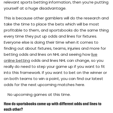
relevant sports betting information, then you’re putting
yourself at a huge disadvantage.
This is because other gamblers will do the research and
take the time to place the bets which will be most
profitable to them, and sportsbooks do the same thing
every time they put up odds and lines for fixtures.
Everyone else is doing their time when it comes to
finding out about fixtures, teams, injuries and more for
betting odds and lines on NHL and seeing how
live
online betting
odds and lines NHL can change, so you
really do need to step your game up if you want to fit
into this framework. If you want to bet on the winner or
on both teams to win a point, you can find our latest
odds for the next upcoming matches here.
No upcoming games at this time.
How do sportsbooks come up with different odds and lines to
each other?