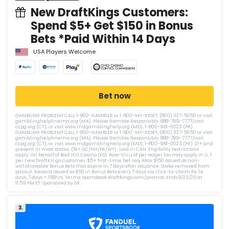
New DraftKings Customers:
Spend $5+ Get $150 in Bonus
Bets *Paid Within 14 Days
USA Players Welcome
Bet now
GAMBLING PROBLEM? CALL 1-800-GAMBLER or 1-800-MY-RESET, (800) 327-5050 or visit
gamblinghelplinema.org (MA). Please Gamble Responsibly. 888-789-7777/visit
ccpg.org (CT), or visit www.mdgamblinghelp.org (MD), 1-800-981-0023 (PR).
GAMBLING PROBLEM? CALL 1-800-GAMBLER or 1-800-MY-RESET, (800) 327-5050 or visit
gamblinghelplinema.org (MA). Please Gamble Responsibly. 888-789-7777/visit
ccpg.org (CT), or visit www.mdgamblinghelp.org (MD), 1-800-981-0023 (PR). 21+ and
present in most states. (18+ DC/NH/PR/WY). Void in CAN. Eligibility restrictions
apply. On behalf of Boot Hill Casino (KS). Pass-thru of per wager tax may apply in IL. 1
per new DraftKings customer. $5+ first-time bet req. Max. $150 issued as non-
withdrawable Bonus Bets that expire in 7 days after issuance. Stake removed from
payout. Reward issued as $50 in Bonus Bets every 7 days via click-to-claim for 14
days. 7 days = 168hrs. Terms: sportsbook.draftkings.com/promos. Ends 8/23/26 at
11:59 PM ET. Sponsored by DK.
3.