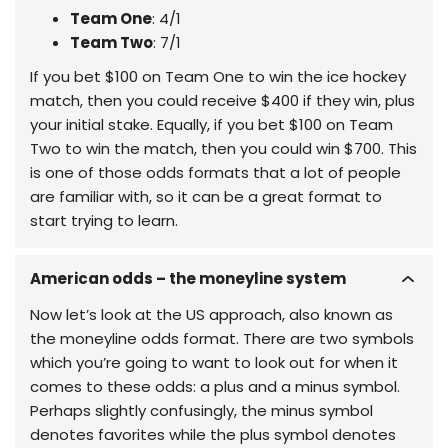
Team One
: 4/1
Team Two
: 7/1
If you bet $100 on Team One to win the ice hockey
match, then you could receive $400 if they win, plus
your initial stake. Equally, if you bet $100 on Team
Two to win the match, then you could win $700. This
is one of those odds formats that a lot of people
are familiar with, so it can be a great format to
start trying to learn.
American odds – the moneyline system
Now let’s look at the US approach, also known as
the moneyline odds format. There are two symbols
which you’re going to want to look out for when it
comes to these odds: a plus and a minus symbol.
Perhaps slightly confusingly, the minus symbol
denotes favorites while the plus symbol denotes