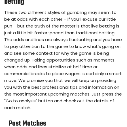
betting
These two different styles of gambling may seem to
be at odds with each other – if you’ll excuse our little
pun – but the truth of the matter is that live betting is
just a little bit faster-paced than traditional betting.
The odds and lines are always fluctuating and you have
to pay attention to the game to know what’s going on
and see some context for why the game is being
changed up. Taking opportunities such as moments
when odds and lines stabilize at half time or
commercial breaks to place wagers is certainly a smart
move. We promise you that we will keep on providing
you with the best professional tips and information on
the most important upcoming matches. Just press the
"Go to analysis" button and check out the details of
each match.
Past Matches