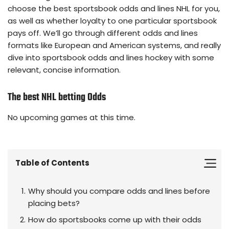
choose the best sportsbook odds and lines NHL for you,
as well as whether loyalty to one particular sportsbook
pays off. We’ll go through different odds and lines
formats like European and American systems, and really
dive into sportsbook odds and lines hockey with some
relevant, concise information.
The best NHL betting Odds
No upcoming games at this time.
Table of Contents
Why should you compare odds and lines before
placing bets?
How do sportsbooks come up with their odds