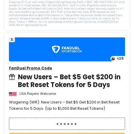
ccpg.org (CT), or visit www.mdgamblinghelp.org (MD), 1-800-981-0023 (PR). 21+ and
present in most states. (18+ DC/NH/PR/WY). Void in CAN. Eligibility restrictions
apply. On behalf of Boot Hill Casino (KS). Pass-thru of per wager tax may apply in IL. 1
per new DraftKings customer. $5+ first-time bet req. Max. $150 issued as non-
withdrawable Bonus Bets that expire in 7 days after issuance. Stake removed from
payout. Reward issued as $50 in Bonus Bets every 7 days via click-to-claim for 14
days. 7 days = 168hrs. Terms: sportsbook.draftkings.com/promos. Ends 8/23/26 at
11:59 PM ET. Sponsored by DK.
3.
4.2
/5
FanDuel Promo Code
New Users – Bet $5 Get $200 in
Bet Reset Tokens for 5 Days
USA Players Welcome
Wagering (WR): New Users – Bet $5 Get $200 in Bet Reset
Tokens for 5 Days. (Up to $1,000 Bet Reset Tokens)