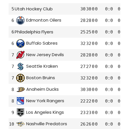
Utah Hockey Club
5
30
30
0
0
0:0
0
64
Edmonton Oilers
6
28
28
0
0
0:0
0
64
Philadelphia Flyers
6
25
25
0
0
0:0
0
61
Buffalo Sabres
6
32
32
0
0
0:0
0
70
New Jersey Devils
7
28
28
0
0
0:0
0
58
Seattle Kraken
7
27
27
0
0
0:0
0
63
Boston Bruins
7
32
32
0
0
0:0
0
69
Anaheim Ducks
8
30
30
0
0
0:0
0
63
New York Rangers
8
22
22
0
0
0:0
0
50
Los Angeles Kings
9
23
23
0
0
0:0
0
60
Nashville Predators
10
26
26
0
0
0:0
0
59