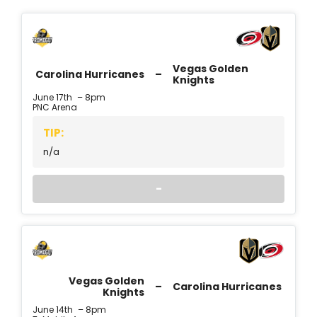
Vegas Golden
Carolina Hurricanes
–
Knights
June 17th
8pm
PNC Arena
TIP:
n/a
-
Vegas Golden
–
Carolina Hurricanes
Knights
June 14th
8pm