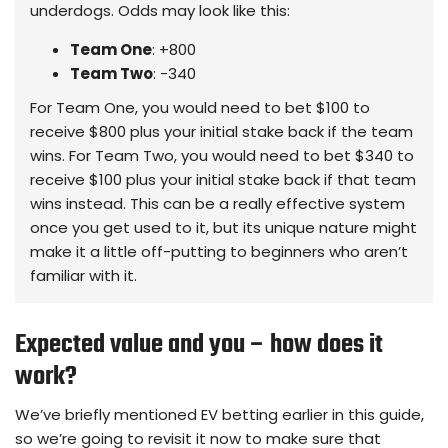
underdogs. Odds may look like this:
Team One
: +800
Team Two
: -340
For Team One, you would need to bet $100 to
receive $800 plus your initial stake back if the team
wins. For Team Two, you would need to bet $340 to
receive $100 plus your initial stake back if that team
wins instead. This can be a really effective system
once you get used to it, but its unique nature might
make it a little off-putting to beginners who aren’t
familiar with it.
Expected value and you – how does it
work?
We’ve briefly mentioned EV betting earlier in this guide,
so we’re going to revisit it now to make sure that