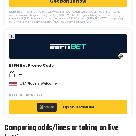
Get bonus now
Must be 21+. GAMBLING PROBLEM? CALL 1-800-GAMBLER OR CALL 1-800-MY-RESET,
www.mdgamblinghelp.org (MD), (800)-327-5050 or gamblinghelplinema.org
(MA), Call (877)8-HOPENY or text HOPENY (467369) (NY), (888) 789-7777 or ccpg.org
(CT), morethanagame.nc.gov (NC), 1800gambler.net (WV)
5.
ESPN Bet Promo Code
–
USA Players Welcome
BEST ALTERNATIVE
Open BetMGM
Comparing odds/lines or taking on live