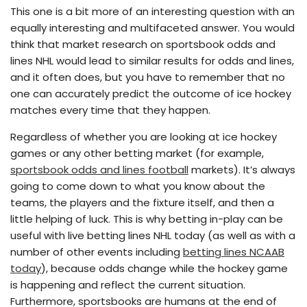
This one is a bit more of an interesting question with an
equally interesting and multifaceted answer. You would
think that market research on sportsbook odds and
lines NHL would lead to similar results for odds and lines,
and it often does, but you have to remember that no
one can accurately predict the outcome of ice hockey
matches every time that they happen.
Regardless of whether you are looking at ice hockey
games or any other betting market (for example,
sportsbook odds and lines football
markets). It’s always
going to come down to what you know about the
teams, the players and the fixture itself, and then a
little helping of luck. This is why betting in-play can be
useful with live betting lines NHL today (as well as with a
number of other events including
betting lines NCAAB
today
), because odds change while the hockey game
is happening and reflect the current situation.
Furthermore, sportsbooks are humans at the end of