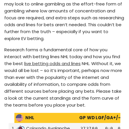
may look to online gambling as the effort-free form of
gambling where low amounts of concentration and
focus are required, and extra steps such as researching
odds and lines for bets aren’t needed. This couldn’t be
further from the truth – especially if you want to
explore EV betting.
Research forms a fundamental core of how you
interact with betting lines NHL today and how you find
the best
live betting odds and lines
NHL. Without it, we
would all be lost – so it’s important, perhaps now more
than ever with the popularity of the internet and
availability of information, to compare odds from
different sources before placing any bets. Please take
a look at the current standings and the form curve of
the teams before you place your bet.
NHL
GP
W
D
L
GF/GA
+/-
PT
Colorado Avalanche
1
37
37
0
0
0:0
0
83