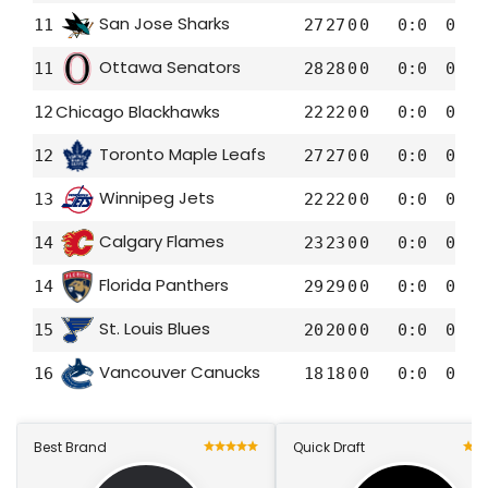
San Jose Sharks
11
27
27
0
0
0:0
0
58
Ottawa Senators
11
28
28
0
0
0:0
0
63
Chicago Blackhawks
12
22
22
0
0
0:0
0
53
Toronto Maple Leafs
12
27
27
0
0
0:0
0
63
Winnipeg Jets
13
22
22
0
0
0:0
0
52
Calgary Flames
14
23
23
0
0
0:0
0
52
Florida Panthers
14
29
29
0
0
0:0
0
61
St. Louis Blues
15
20
20
0
0
0:0
0
49
Vancouver Canucks
16
18
18
0
0
0:0
0
42
Best Brand
Quick Draft