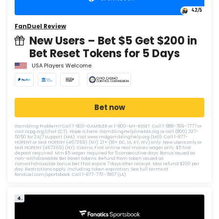
4.2
/5
FanDuel Review
New Users – Bet $5 Get $200 in
Bet Reset Tokens for 5 Days
USA Players Welcome
Bet now
Gambling Problem? Call 1-800-GAMBLER or 1-800-MY-RESET. Call 1-888-789-7777 or
visit ccpg.org/chat (CT). Hope is here. GamblingHelplineMA.org or call (800) 327-
5050 for 24/7 support (MA). Visit www.mdgamblinghelp.org (MD). Call 1-877-
HOPENY or text HOPENY (467369) (NY). 21+ (18+ DC, IA, KY, WV) only. New users only or
text HOPENY (467369) (NY). Casino, First online real money wager only. $5 first
deposit required. Min $5 wager required for 5 consecutive days. Bonus issued as
non-withdrawable Bet Reset tokens. Refund from token issued as
nonwithdrawable bonus bet that expire 7 days after receipt. Max refund $200 per
day. Restrictions apply, including token expiration. See full terms at
fanduel.com/sportsbook. Call 1-877-770-7867 (LA).
4.