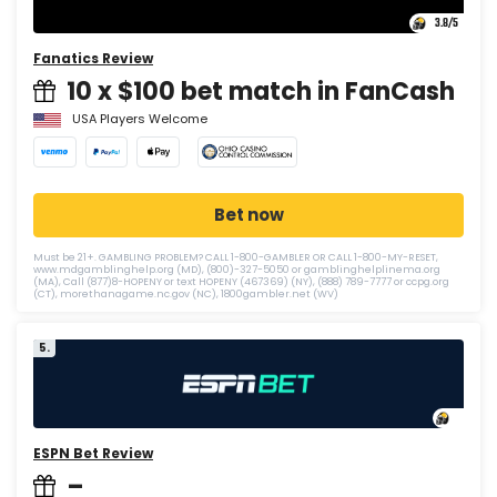
3.8
/5
Fanatics Review
10 x $100 bet match in FanCash
USA Players Welcome
Bet now
Must be 21+. GAMBLING PROBLEM? CALL 1-800-GAMBLER OR CALL 1-800-MY-RESET,
www.mdgamblinghelp.org (MD), (800)-327-5050 or gamblinghelplinema.org
(MA), Call (877)8-HOPENY or text HOPENY (467369) (NY), (888) 789-7777 or ccpg.org
(CT), morethanagame.nc.gov (NC), 1800gambler.net (WV)
5.
ESPN Bet Review
–