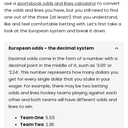
use a
sportsbook odds and lines calculator
to convert
the odds and lines you have, but you still need to find
one out of the three (at least!) that you understand,
like and feel comfortable betting with. Let’s first take a
look at the European system and break it down.
European odds – the decimal system
Decimal odds come in the form of a number with a
decimal point in the middle of it, such as ‘3.00’ or
‘2.24’. This number represents how many dollars you
get for every single dollar that you stake in your
wager. For example, there may be two betting
odds and lines hockey teams playing against each
other and both teams will have different odds and
lines to win:
Team One
: 5.55
Team Two
: 2.36