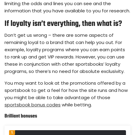
limiting the odds and lines you can see and the
information that you have available to you for research.
If loyalty isn’t everything, then what is?
Don’t get us wrong – there are some aspects of
remaining loyal to a brand that can help you out. For
example, loyalty programs where you can earn points
to rank up and get VIP rewards. However, you can use
these in conjunction with other sportsbooks’ loyalty
programs, so there’s no need for absolute exclusivity.
You may want to look at the promotions offered by a
sportsbook to get a feel for how the site runs and how
you might be able to take advantage of those
sportsbook bonus codes
while betting.
Brilliant bonuses
1.