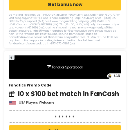
Get bonus now
Gambling Problem? Call 1-800-GAMBLER or 1-800-MY-RESET. Call 1-888-789-7777 or
visit ccpg.org/chat (CT). Hope is here. GamblingHelplineMA.org or call (800) 327-
5050 for 24/7 support (MA). Visit www.mdgamblinghelp.org (MD). Call 1-877-
HOPENY or text HOPENY (467369) (NY). 21+ (18+ DC, IA, KY, WV) only. New users only or
text HOPENY (467369) (NY). Casino, First online real money wager only. $5 first
deposit required. Min $5 wager required for 5 consecutive days. Bonus issued as
non-withdrawable Bet Reset tokens. Refund from token issued as
nonwithdrawable bonus bet that expire 7 days after receipt. Max refund $200 per
day. Restrictions apply, including token expiration. See full terms at
fanduel.com/sportsbook. Call 1-877-770-7867 (LA).
4.
3.8
/5
Fanatics Promo Code
10 x $100 bet match in FanCash
USA Players Welcome