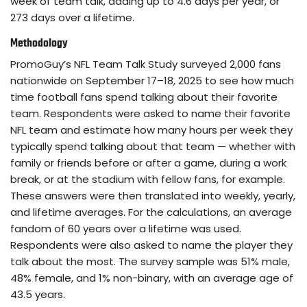
week of team talk, adding up to 4.6 days per year, or
273 days over a lifetime.
Methodology
PromoGuy’s NFL Team Talk Study surveyed 2,000 fans
nationwide on September 17–18, 2025 to see how much
time football fans spend talking about their favorite
team. Respondents were asked to name their favorite
NFL team and estimate how many hours per week they
typically spend talking about that team — whether with
family or friends before or after a game, during a work
break, or at the stadium with fellow fans, for example.
These answers were then translated into weekly, yearly,
and lifetime averages. For the calculations, an average
fandom of 60 years over a lifetime was used.
Respondents were also asked to name the player they
talk about the most. The survey sample was 51% male,
48% female, and 1% non-binary, with an average age of
43.5 years.