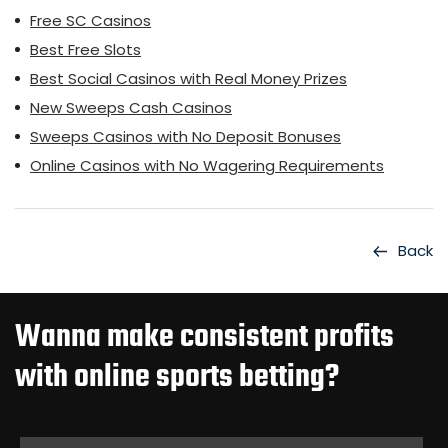
Free SC Casinos
Best Free Slots
Best Social Casinos with Real Money Prizes
New Sweeps Cash Casinos
Sweeps Casinos with No Deposit Bonuses
Online Casinos with No Wagering Requirements
Back
Wanna make consistent profits
with online sports betting?