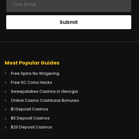
Most Popular Guides
Free Spins No Wagering
Free SC Coins Hacks
Sweepstakes Casinos in Georgia
Online Casino Cashback Bonuses
$1 Deposit Casinos
$5 Deposit Casinos
CA
Gambling Sites CA
$20 Deposit Casinos
GB
Gambling Sites UK