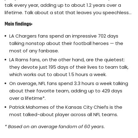
talk every year, adding up to about 1.2 years over a
lifetime. Talk about a stat that leaves you speechless…
Main findings:
LA Chargers fans spend an impressive 702 days
talking nonstop about their football heroes — the
most of any fanbase.
LA Rams fans, on the other hand, are the quietest:
they devote just 195 days of their lives to team talk,
which works out to about 1.5 hours a week.
On average, NFL fans spend 3.3 hours a week talking
about their favorite team, adding up to 429 days
over a lifetime*.
Patrick Mahomes of the Kansas City Chiefs is the
most talked-about player across all NFL teams.
* Based on an average fandom of 60 years.