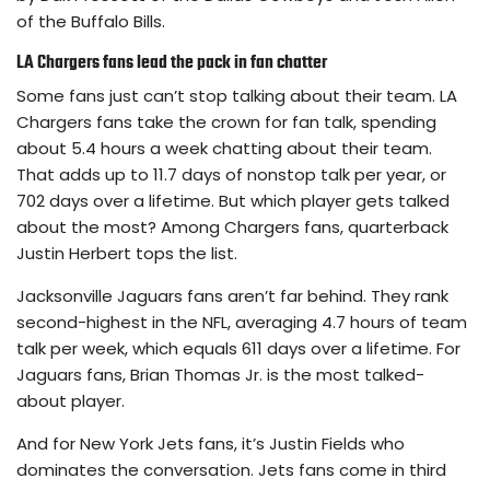
of the Buffalo Bills.
LA Chargers fans lead the pack in fan chatter
Some fans just can’t stop talking about their team. LA
Chargers fans take the crown for fan talk, spending
about 5.4 hours a week chatting about their team.
That adds up to 11.7 days of nonstop talk per year, or
702 days over a lifetime. But which player gets talked
about the most? Among Chargers fans, quarterback
Justin Herbert tops the list.
Jacksonville Jaguars fans aren’t far behind. They rank
second-highest in the NFL, averaging 4.7 hours of team
talk per week, which equals 611 days over a lifetime. For
Jaguars fans, Brian Thomas Jr. is the most talked-
about player.
And for New York Jets fans, it’s Justin Fields who
dominates the conversation. Jets fans come in third