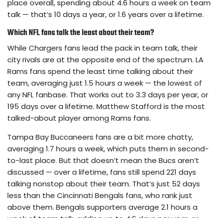
place overall, spending about 4.6 hours a week on team
talk — that’s 10 days a year, or 1.6 years over a lifetime.
Which NFL fans talk the least about their team?
While Chargers fans lead the pack in team talk, their
city rivals are at the opposite end of the spectrum. LA
Rams fans spend the least time talking about their
team, averaging just 1.5 hours a week — the lowest of
any NFL fanbase. That works out to 3.3 days per year, or
195 days over a lifetime. Matthew Stafford is the most
talked-about player among Rams fans.
Tampa Bay Buccaneers fans are a bit more chatty,
averaging 1.7 hours a week, which puts them in second-
to-last place. But that doesn’t mean the Bucs aren’t
discussed — over a lifetime, fans still spend 221 days
talking nonstop about their team. That’s just 52 days
less than the Cincinnati Bengals fans, who rank just
above them. Bengals supporters average 2.1 hours a