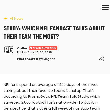
All News
STUDY: WHICH NFL FANBASE TALKS ABOUT
THEIR TEAM THE MOST?
Collin
PROMOGUY LEGEND
Publish Date: 10/06/2025
Loading ...
Fact checked by:
Meghan
NFL fans spend an average of 429 days of their lives
talking about their favorite team. Nonstop. That’s
according to PromoGuy’s NFL Team Talk Study, which
surveyed 2,000 football fans nationwide. To put it in
perspective: that’s over a full week of nonstop team