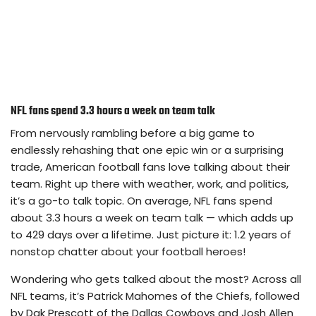
NFL fans spend 3.3 hours a week on team talk
From nervously rambling before a big game to
endlessly rehashing that one epic win or a surprising
trade, American football fans love talking about their
team. Right up there with weather, work, and politics,
it’s a go-to talk topic. On average, NFL fans spend
about 3.3 hours a week on team talk — which adds up
to 429 days over a lifetime. Just picture it: 1.2 years of
nonstop chatter about your football heroes!
Wondering who gets talked about the most? Across all
NFL teams, it’s Patrick Mahomes of the Chiefs, followed
by Dak Prescott of the Dallas Cowboys and Josh Allen