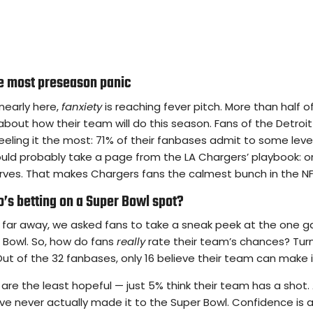
he most preseason panic
nearly here,
fanxiety
is reaching fever pitch. More than half o
 about how their team will do this season. Fans of the Detroi
eeling it the most: 71% of their fanbases admit to some leve
ould probably take a page from the LA Chargers’ playbook: o
erves. That makes Chargers fans the calmest bunch in the NF
’s betting on a Super Bowl spot?
far away, we asked fans to take a sneak peek at the one 
r Bowl. So, how do fans
really
rate their team’s chances? Turn
Out of the 32 fanbases, only 16 believe their team can make i
are the least hopeful — just 5% think their team has a shot. 
ave never actually made it to the Super Bowl. Confidence is