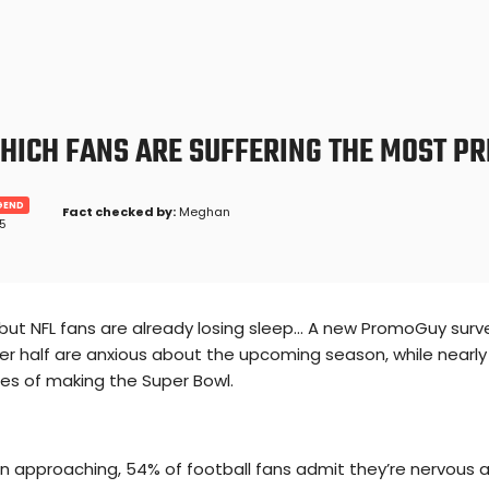
WHICH FANS ARE SUFFERING THE MOST P
GEND
Fact checked by:
Meghan
25
but NFL fans are already losing sleep... A new PromoGuy surve
r half are anxious about the upcoming season, while nearly 
es of making the Super Bowl.
n approaching, 54% of football fans admit they’re nervous a