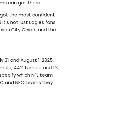
ams can get there.
ve got the most confident
t’s not just Eagles fans
nsas City Chiefs and the
 31 and August 1, 2025,
 male, 44% female and 1%
 specify which NFL team
AFC and NFC teams they