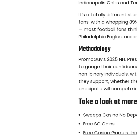
Indianapolis Colts and Te
It’s a totally different s
fans, with a whopping 89%
— most football fans thin
Philadelphia Eagles, accor
Methodology
PromoGuy’s 2025 NFL Prese
to gauge their confiden
non-binary individuals, w
they support, whether th
anticipate will compete i
Take a look at more 
Sweeps Casino No Depo
Free SC Coins
Free Casino Games tha