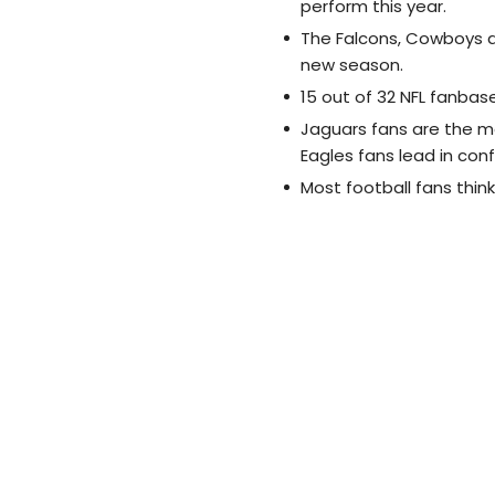
perform this year.
The Falcons, Cowboys a
new season.
15 out of 32 NFL fanbas
Jaguars fans are the m
Eagles fans lead in con
Most football fans think