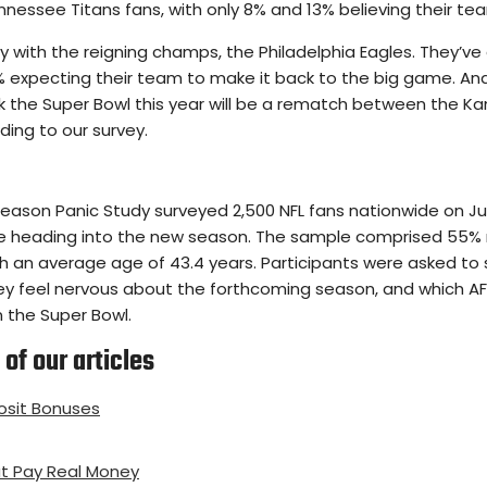
nnessee Titans fans, with only 8% and 13% believing their te
tory with the reigning champs, the Philadelphia Eagles. They’
 expecting their team to make it back to the big game. And i
k the Super Bowl this year will be a rematch between the Ka
ding to our survey.
ason Panic Study surveyed 2,500 NFL fans nationwide on July
ce heading into the new season. The sample comprised 55%
ith an average age of 43.4 years. Participants were asked to
ey feel nervous about the forthcoming season, and which 
n the Super Bowl.
of our articles
sit Bonuses
t Pay Real Money