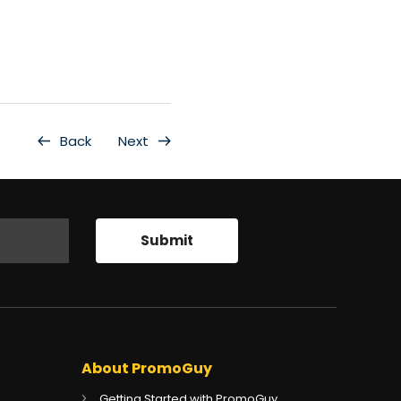
Back
Next
About PromoGuy
Getting Started with PromoGuy