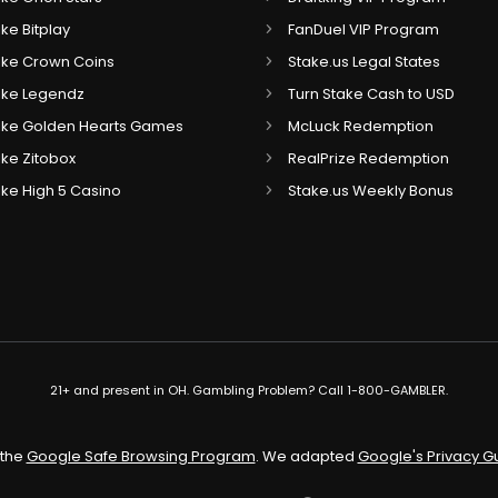
ike Bitplay
FanDuel VIP Program
Like Crown Coins
Stake.us Legal States
Like Legendz
Turn Stake Cash to USD
 Like Golden Hearts Games
McLuck Redemption
Like Zitobox
RealPrize Redemption
Like High 5 Casino
Stake.us Weekly Bonus
21+ and present in OH. Gambling Problem? Call 1-800-GAMBLER.
 the
Google Safe Browsing Program
. We adapted
Google's Privacy G