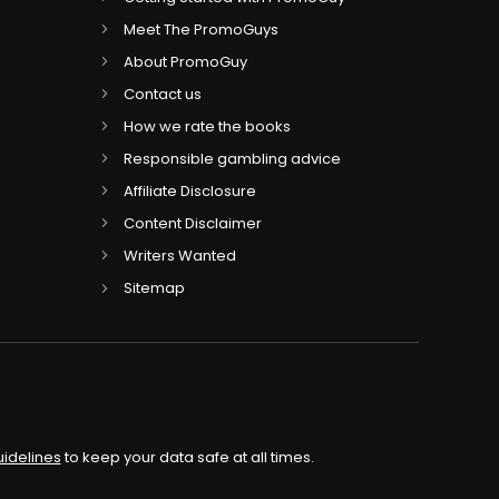
Meet The PromoGuys
About PromoGuy
Contact us
How we rate the books
Responsible gambling advice
Affiliate Disclosure
Content Disclaimer
Writers Wanted
Sitemap
uidelines
to keep your data safe at all times.