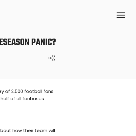
RESEASON PANIC?
y of 2,500 football fans
half of all fanbases
bout how their team will