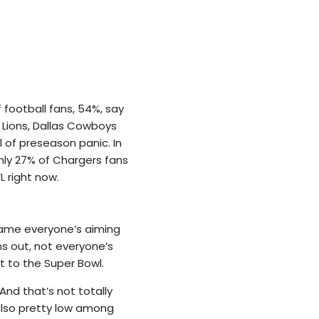
f football fans, 54%, say
t Lions, Dallas Cowboys
l of preseason panic. In
nly 27% of Chargers fans
L right now.
game everyone’s aiming
s out, not everyone’s
t to the Super Bowl.
And that’s not totally
 also pretty low among