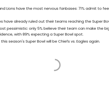
nd Lions have the most nervous fanbases: 71% admit to fee
es have already ruled out their teams reaching the Super Bow
ost pessimistic: only 5% believe their team can make the b
fidence, with 89% expecting a Super Bowl spot.
 this season's Super Bowl will be Chiefs vs. Eagles again.