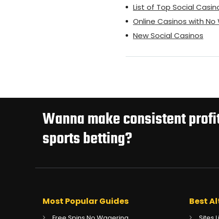
List of Top Social Casin
Online Casinos with N
New Social Casinos
Wanna make consistent profit
sports betting?
Most Popular Guides
Best Al
Free Spins No Wagering
Sites 