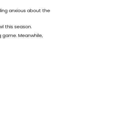
ling anxious about the
l this season.
ig game. Meanwhile,