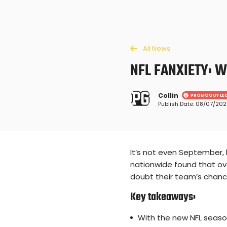
All News
NFL FANXIETY: 
Collin
PROMOGUY LE
Publish Date: 08/07/20
Loading ...
It’s not even September, 
nationwide found that ove
doubt their team’s chanc
Key takeaways:
With the new NFL seaso