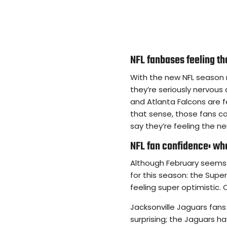
NFL fanbases feeling t
With the new NFL season 
they’re seriously nervous
and Atlanta Falcons are f
that sense, those fans c
say they’re feeling the n
NFL fan confidence: who
Although February seems 
for this season: the Supe
feeling super optimistic. 
Jacksonville Jaguars fans 
surprising; the Jaguars h