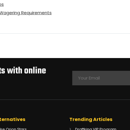
os
o Wagering Requirements
s with online
ternatives
Trending Articles
Like Orion Stars
Draftking VIP Program