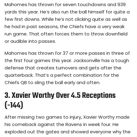
Mahomes has thrown for seven touchdowns and 939
yards this year. He’s also run the ball himself for quite a
few first downs. While he’s not clicking quite as well as
he had in past seasons, the Chiefs have a very weak
run game. That often forces them to throw downfield
or audible into passes.
Mahomes has thrown for 37 or more passes in three of
the first four games this year. Jacksonville has a tough
defense that creates turnovers and gets after the
quarterback. That’s a perfect combination for the
Chiefs QB to sling the ball early and often.
3. Xavier Worthy Over 4.5 Receptions
(-144)
After missing two games to injury, Xavier Worthy made
his comeback against the Ravens in week four. He
exploded out the gates and showed everyone why the