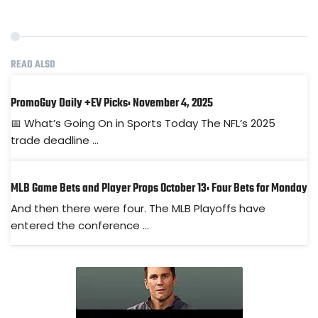
READ ALSO
PromoGuy Daily +EV Picks: November 4, 2025
📅 What’s Going On in Sports Today The NFL’s 2025
trade deadline ...
MLB Game Bets and Player Props October 13: Four Bets for Monday
And then there were four. The MLB Playoffs have
entered the conference ...