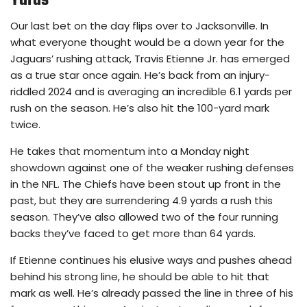
Yards
Our last bet on the day flips over to Jacksonville. In
what everyone thought would be a down year for the
Jaguars’ rushing attack, Travis Etienne Jr. has emerged
as a true star once again. He’s back from an injury-
riddled 2024 and is averaging an incredible 6.1 yards per
rush on the season. He’s also hit the 100-yard mark
twice.
He takes that momentum into a Monday night
showdown against one of the weaker rushing defenses
in the NFL. The Chiefs have been stout up front in the
past, but they are surrendering 4.9 yards a rush this
season. They’ve also allowed two of the four running
backs they’ve faced to get more than 64 yards.
If Etienne continues his elusive ways and pushes ahead
behind his strong line, he should be able to hit that
mark as well. He’s already passed the line in three of his