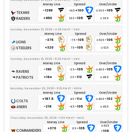
Money Line
Spread
Over/Under
-1299
+100
-105
-14.5
+950
-105
14.0
Sunday, December 21, 2025 • 4:25 PM ET • CBS
Money Line
Spread
Over/Under
-375
-105
-105
-7.5
+320
-105
7.5
Sunday, December 21, 2025 • 8:20 PM ET • CBS
Money Line
Spread
Over/Under
-190
-105
-105
-3.5
+164
-110
3.5
Monday, December 22, 2025 • 8:15 PM ET • ESPN
Money Line
Spread
Over/Under
+187.5
-114
-102
4.5
-218
-105
-4.5
Thursday, December 25, 2025 • 1:00 PM ET • NFLX
Money Line
Spread
Over/Under
+370
-105
8.5
-108