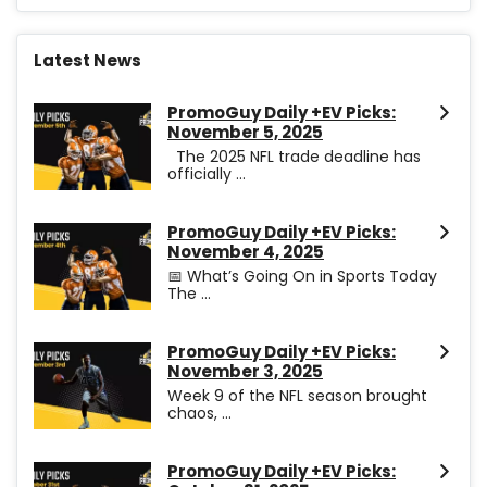
Latest News
PromoGuy Daily +EV Picks:
November 5, 2025
The 2025 NFL trade deadline has
officially ...
PromoGuy Daily +EV Picks:
November 4, 2025
📅 What’s Going On in Sports Today
The ...
PromoGuy Daily +EV Picks:
November 3, 2025
Week 9 of the NFL season brought
chaos, ...
PromoGuy Daily +EV Picks: