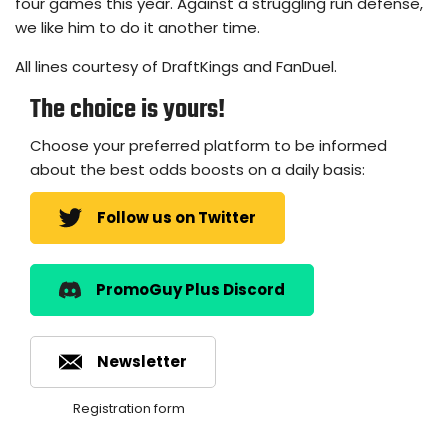
four games this year. Against a struggling run defense,
we like him to do it another time.
All lines courtesy of DraftKings and FanDuel.
The choice is yours!
Choose your preferred platform to be informed
about the best odds boosts on a daily basis:
Follow us on Twitter
PromoGuy Plus Discord
Newsletter
Registration form