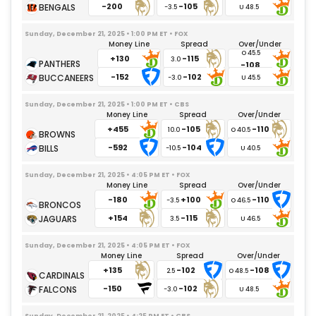
-200
-105
-3.5
Sunday, December 21, 2025 • 1:00 PM ET • FOX
Money Line
Spread
Over/Under
+130
-115
3.0
-108
-152
-102
-3.0
Sunday, December 21, 2025 • 1:00 PM ET • CBS
Money Line
Spread
Over/Under
+455
-105
-110
10.0
-592
-104
-10.5
Sunday, December 21, 2025 • 4:05 PM ET • FOX
Money Line
Spread
Over/Under
-180
+100
-110
-3.5
+154
-115
3.5
Sunday, December 21, 2025 • 4:05 PM ET • FOX
Money Line
Spread
Over/Under
+135
-102
-108
2.5
-150
-102
-3.0
Sunday, December 21, 2025 • 4:25 PM ET • CBS