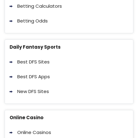
Betting Calculators
Betting Odds
Daily Fantasy Sports
Best DFS Sites
Best DFS Apps
New DFS Sites
Online Casino
Online Casinos