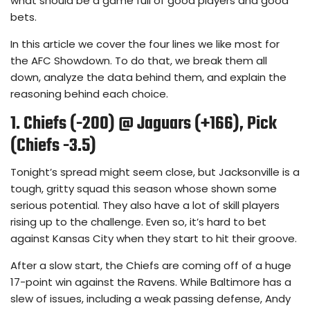
what should be a game full of good players and good
bets.
In this article we cover the four lines we like most for
the AFC Showdown. To do that, we break them all
down, analyze the data behind them, and explain the
reasoning behind each choice.
1. Chiefs (-200) @ Jaguars (+166), Pick
(Chiefs -3.5)
Tonight’s spread might seem close, but Jacksonville is a
tough, gritty squad this season whose shown some
serious potential. They also have a lot of skill players
rising up to the challenge. Even so, it’s hard to bet
against Kansas City when they start to hit their groove.
After a slow start, the Chiefs are coming off of a huge
17-point win against the Ravens. While Baltimore has a
slew of issues, including a weak passing defense, Andy