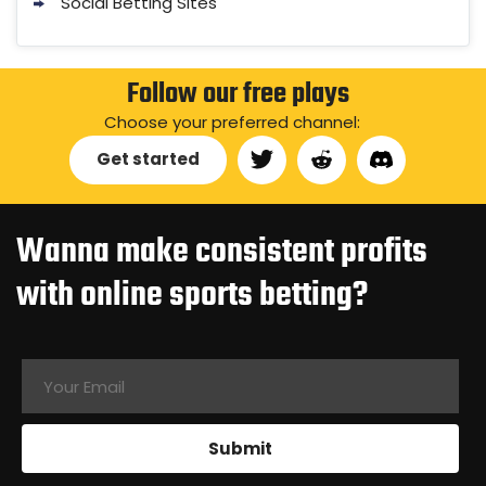
Social Betting Sites
Follow our free plays
Choose your preferred channel:
Get started
Wanna make consistent profits
with online sports betting?