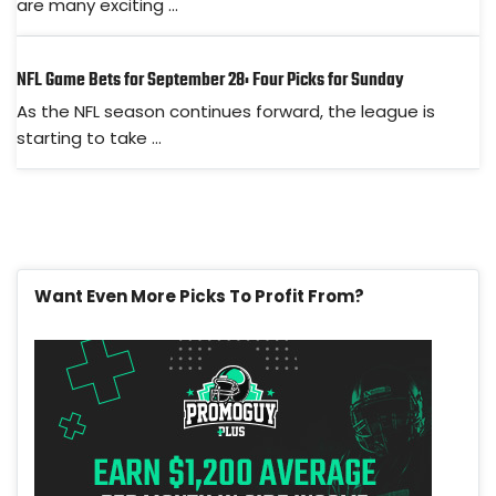
are many exciting ...
NFL Game Bets for September 28: Four Picks for Sunday
As the NFL season continues forward, the league is
starting to take ...
Want Even More Picks To Profit From?