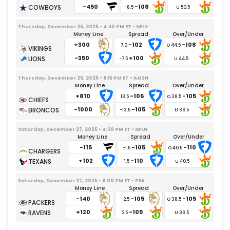
-450
-108
-8.5
Thursday, December 25, 2025 • 4:30 PM ET • NFLX
Money Line
Spread
Over/Under
+300
-102
-108
7.0
-350
+100
-7.5
Thursday, December 25, 2025 • 8:15 PM ET • AMZN
Money Line
Spread
Over/Under
+810
-106
-105
13.5
-1000
-105
-13.5
Saturday, December 27, 2025 • 4:30 PM ET • NFLN
Money Line
Spread
Over/Under
-115
-105
-110
-1.5
+102
-110
1.5
Saturday, December 27, 2025 • 8:00 PM ET • PEA
Money Line
Spread
Over/Under
-140
-105
-105
-2.5
+120
-105
2.5