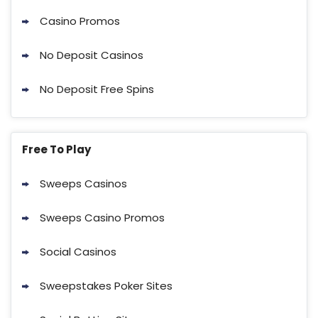
Casino Promos
No Deposit Casinos
No Deposit Free Spins
Free To Play
Sweeps Casinos
Sweeps Casino Promos
Social Casinos
Sweepstakes Poker Sites