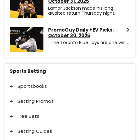
October 31, 2025
Lamar Jackson made his long-
awaited return Thursday night, ...
PromoGuy Daily +EV Picks:
October 30, 2025
The Toronto Blue Jays are one win ...
Sports Betting
Sportsbooks
Betting Promos
Free Bets
Betting Guides