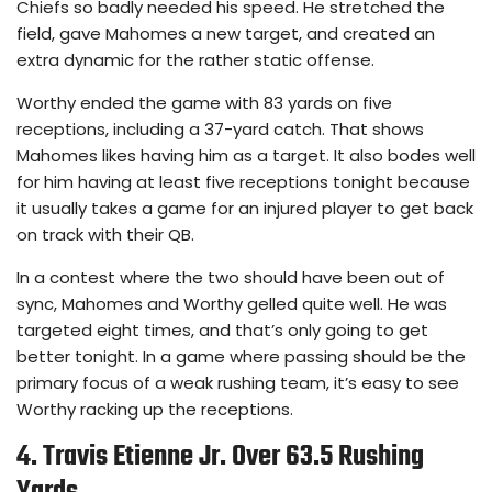
Chiefs so badly needed his speed. He stretched the
field, gave Mahomes a new target, and created an
extra dynamic for the rather static offense.
Worthy ended the game with 83 yards on five
receptions, including a 37-yard catch. That shows
Mahomes likes having him as a target. It also bodes well
for him having at least five receptions tonight because
it usually takes a game for an injured player to get back
on track with their QB.
In a contest where the two should have been out of
sync, Mahomes and Worthy gelled quite well. He was
targeted eight times, and that’s only going to get
better tonight. In a game where passing should be the
primary focus of a weak rushing team, it’s easy to see
Worthy racking up the receptions.
4. Travis Etienne Jr. Over 63.5 Rushing