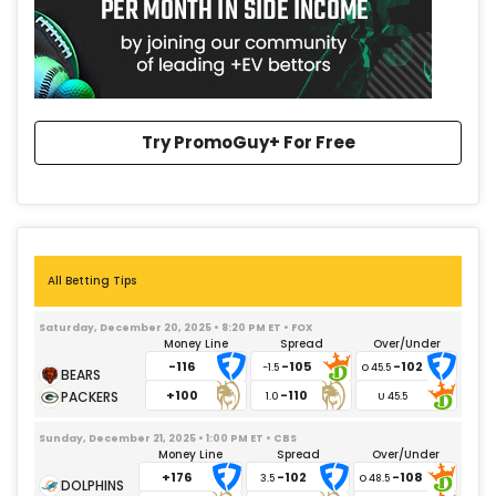
Try PromoGuy+ For Free
All Betting Tips
Saturday, December 20, 2025 • 8:20 PM ET • FOX
Money Line
Spread
Over/Under
-116
-105
-102
-1.5
+100
-110
1.0
Sunday, December 21, 2025 • 1:00 PM ET • CBS
Money Line
Spread
Over/Under
+176
-102
-108
3.5