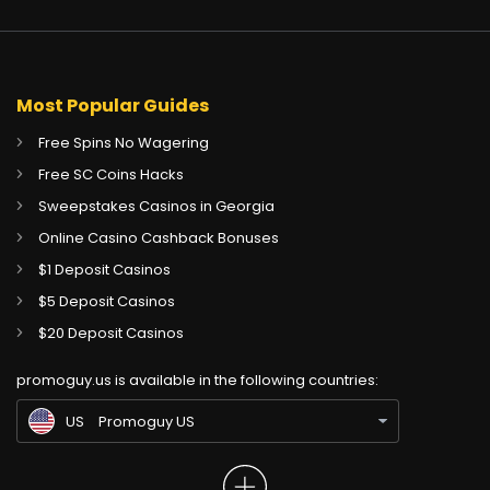
Most Popular Guides
Free Spins No Wagering
Free SC Coins Hacks
Sweepstakes Casinos in Georgia
Online Casino Cashback Bonuses
$1 Deposit Casinos
$5 Deposit Casinos
CA
Gambling Sites CA
$20 Deposit Casinos
GB
Gambling Sites UK
promoguy.us is available in the following countries:
IN
Gambling Sites IN
US
Promoguy US