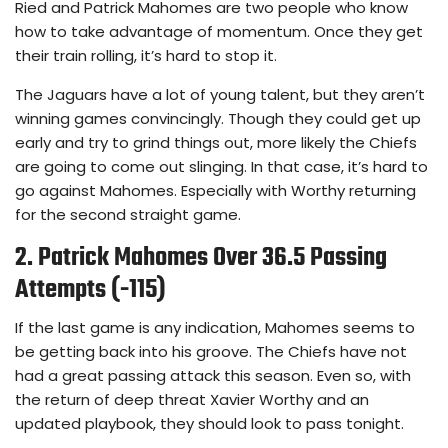
Ried and Patrick Mahomes are two people who know
how to take advantage of momentum. Once they get
their train rolling, it’s hard to stop it.
The Jaguars have a lot of young talent, but they aren’t
winning games convincingly. Though they could get up
early and try to grind things out, more likely the Chiefs
are going to come out slinging. In that case, it’s hard to
go against Mahomes. Especially with Worthy returning
for the second straight game.
2. Patrick Mahomes Over 36.5 Passing
Attempts (-115)
If the last game is any indication, Mahomes seems to
be getting back into his groove. The Chiefs have not
had a great passing attack this season. Even so, with
the return of deep threat Xavier Worthy and an
updated playbook, they should look to pass tonight.