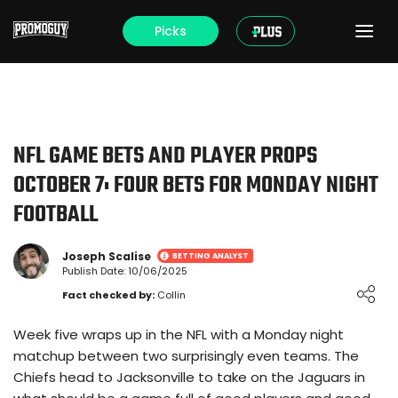
Picks
NFL GAME BETS AND PLAYER PROPS
OCTOBER 7: FOUR BETS FOR MONDAY NIGHT
FOOTBALL
Joseph Scalise
BETTING ANALYST
Publish Date: 10/06/2025
Loading ...
Fact checked by:
Collin
Week five wraps up in the NFL with a Monday night
matchup between two surprisingly even teams. The
Chiefs head to Jacksonville to take on the Jaguars in