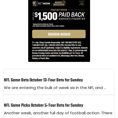
NFL Game Bets October 12: Four Bets for Sunday
We are entering the bulk of week six in the NFL and ...
NFL Game Picks October 5: Four Bets for Sunday
Another week, another full day of football action. There