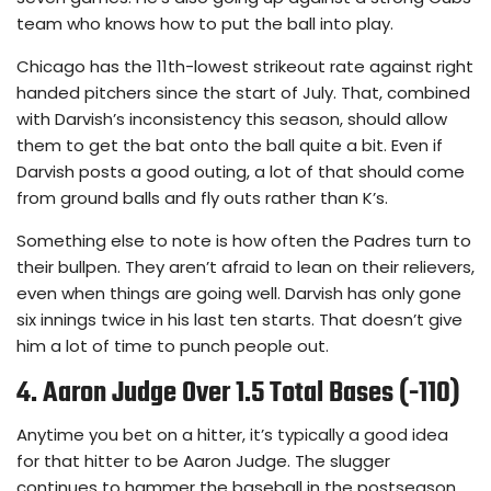
team who knows how to put the ball into play.
Chicago has the 11th-lowest strikeout rate against right
handed pitchers since the start of July. That, combined
with Darvish’s inconsistency this season, should allow
them to get the bat onto the ball quite a bit. Even if
Darvish posts a good outing, a lot of that should come
from ground balls and fly outs rather than K’s.
Something else to note is how often the Padres turn to
their bullpen. They aren’t afraid to lean on their relievers,
even when things are going well. Darvish has only gone
six innings twice in his last ten starts. That doesn’t give
him a lot of time to punch people out.
4. Aaron Judge Over 1.5 Total Bases (-110)
Anytime you bet on a hitter, it’s typically a good idea
for that hitter to be Aaron Judge. The slugger
continues to hammer the baseball in the postseason.