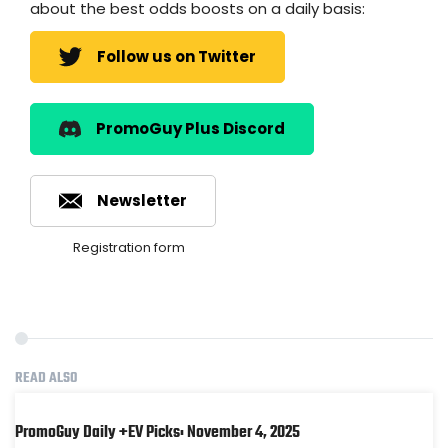
about the best odds boosts on a daily basis:
Follow us on Twitter
PromoGuy Plus Discord
Newsletter
Registration form
READ ALSO
PromoGuy Daily +EV Picks: November 4, 2025