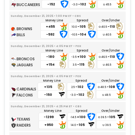
-152
-102
-3.0
Sunday, December 21, 2025 • 1:00 PM ET • CBS
Money Line
Spread
Over/Under
+455
-105
-110
10.0
-592
-104
-10.5
Sunday, December 21, 2025 • 4:05 PM ET • FOX
Money Line
Spread
Over/Under
-180
+100
-110
-3.5
+154
-115
3.5
Sunday, December 21, 2025 • 4:05 PM ET • FOX
Money Line
Spread
Over/Under
+135
-102
-108
2.5
-150
-102
-3.0
Sunday, December 21, 2025 • 4:25 PM ET • CBS
Money Line
Spread
Over/Under
-1299
+100
-105
-14.5
+950
-105
14.0