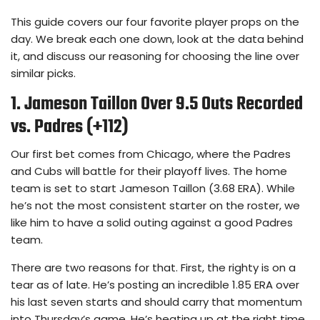
This guide covers our four favorite player props on the
day. We break each one down, look at the data behind
it, and discuss our reasoning for choosing the line over
similar picks.
1. Jameson Taillon Over 9.5 Outs Recorded
vs. Padres (+112)
Our first bet comes from Chicago, where the Padres
and Cubs will battle for their playoff lives. The home
team is set to start Jameson Taillon (3.68 ERA). While
he’s not the most consistent starter on the roster, we
like him to have a solid outing against a good Padres
team.
There are two reasons for that. First, the righty is on a
tear as of late. He’s posting an incredible 1.85 ERA over
his last seven starts and should carry that momentum
into Thursday’s game. He’s heating up at the right time