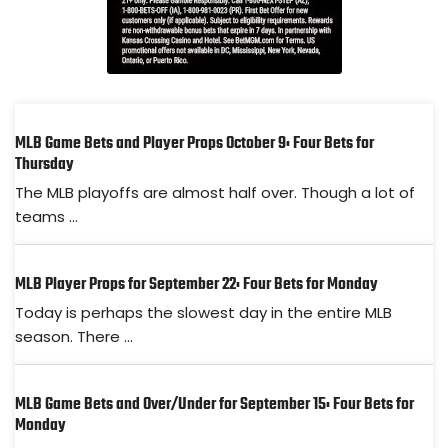
MLB Game Bets and Player Props October 9: Four Bets for
Thursday
The MLB playoffs are almost half over. Though a lot of
teams ...
MLB Player Props for September 22: Four Bets for Monday
Today is perhaps the slowest day in the entire MLB
season. There ...
MLB Game Bets and Over/Under for September 15: Four Bets for
Monday