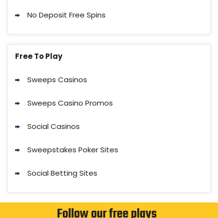
No Deposit Free Spins
Free To Play
Sweeps Casinos
Sweeps Casino Promos
Social Casinos
Sweepstakes Poker Sites
Social Betting Sites
Follow our free plays