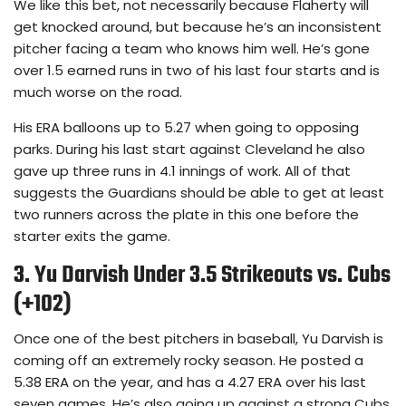
We like this bet, not necessarily because Flaherty will
get knocked around, but because he’s an inconsistent
pitcher facing a team who knows him well. He’s gone
over 1.5 earned runs in two of his last four starts and is
much worse on the road.
His ERA balloons up to 5.27 when going to opposing
parks. During his last start against Cleveland he also
gave up three runs in 4.1 innings of work. All of that
suggests the Guardians should be able to get at least
two runners across the plate in this one before the
starter exits the game.
3. Yu Darvish Under 3.5 Strikeouts vs. Cubs
(+102)
Once one of the best pitchers in baseball, Yu Darvish is
coming off an extremely rocky season. He posted a
5.38 ERA on the year, and has a 4.27 ERA over his last
seven games. He’s also going up against a strong Cubs