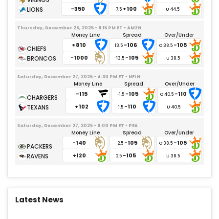
-350
+100
-7.5
Thursday, December 25, 2025 • 8:15 PM ET • AMZN
Money Line
Spread
Over/Under
+810
-106
-105
13.5
-1000
-105
-13.5
Saturday, December 27, 2025 • 4:30 PM ET • NFLN
Money Line
Spread
Over/Under
-115
-105
-110
-1.5
+102
-110
1.5
Saturday, December 27, 2025 • 8:00 PM ET • PEA
Money Line
Spread
Over/Under
-140
-105
-105
-2.5
+120
-105
2.5
Latest News