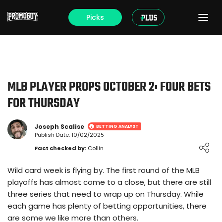
Picks
MLB PLAYER PROPS OCTOBER 2: FOUR BETS
FOR THURSDAY
Joseph Scalise
BETTING ANALYST
Publish Date: 10/02/2025
Loading ...
Fact checked by:
Collin
Wild card week is flying by. The first round of the MLB
playoffs has almost come to a close, but there are still
three series that need to wrap up on Thursday. While
each game has plenty of betting opportunities, there
are some we like more than others.