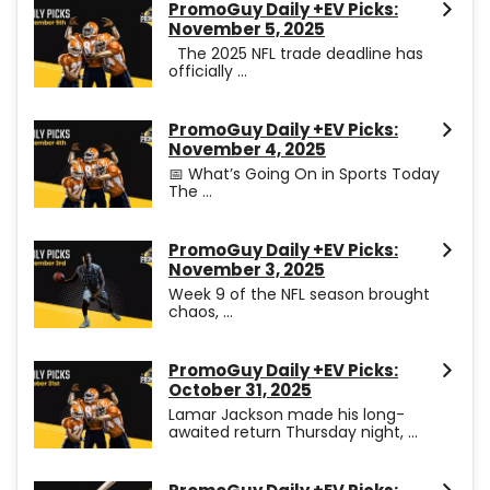
PromoGuy Daily +EV Picks:
November 5, 2025
The 2025 NFL trade deadline has
officially ...
PromoGuy Daily +EV Picks:
November 4, 2025
📅 What’s Going On in Sports Today
The ...
PromoGuy Daily +EV Picks:
November 3, 2025
Week 9 of the NFL season brought
chaos, ...
PromoGuy Daily +EV Picks:
October 31, 2025
Lamar Jackson made his long-
awaited return Thursday night, ...