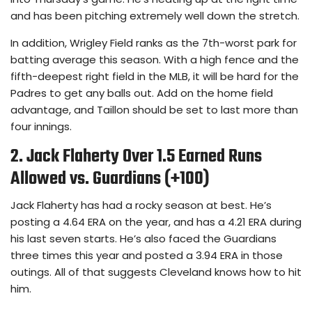
and has been pitching extremely well down the stretch.
In addition, Wrigley Field ranks as the 7th-worst park for
batting average this season. With a high fence and the
fifth-deepest right field in the MLB, it will be hard for the
Padres to get any balls out. Add on the home field
advantage, and Taillon should be set to last more than
four innings.
2. Jack Flaherty Over 1.5 Earned Runs
Allowed vs. Guardians (+100)
Jack Flaherty has had a rocky season at best. He’s
posting a 4.64 ERA on the year, and has a 4.21 ERA during
his last seven starts. He’s also faced the Guardians
three times this year and posted a 3.94 ERA in those
outings. All of that suggests Cleveland knows how to hit
him.