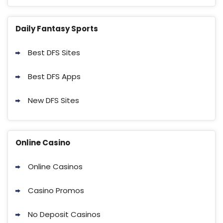
Daily Fantasy Sports
Best DFS Sites
Best DFS Apps
New DFS Sites
Online Casino
Online Casinos
Casino Promos
No Deposit Casinos