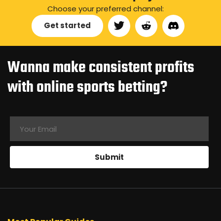
Choose your preferred channel:
Get started
Wanna make consistent profits
with online sports betting?