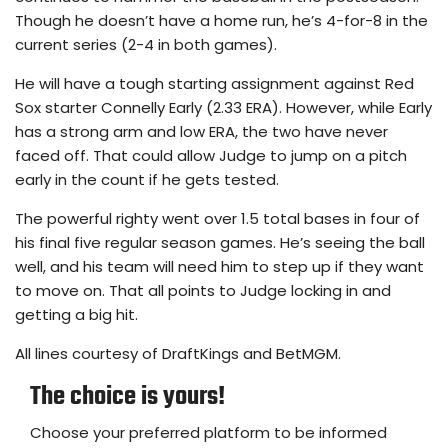
Though he doesn’t have a home run, he’s 4-for-8 in the
current series (2-4 in both games).
He will have a tough starting assignment against Red
Sox starter Connelly Early (2.33 ERA). However, while Early
has a strong arm and low ERA, the two have never
faced off. That could allow Judge to jump on a pitch
early in the count if he gets tested.
The powerful righty went over 1.5 total bases in four of
his final five regular season games. He’s seeing the ball
well, and his team will need him to step up if they want
to move on. That all points to Judge locking in and
getting a big hit.
All lines courtesy of DraftKings and BetMGM.
The choice is yours!
Choose your preferred platform to be informed