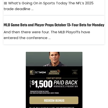
📅 What’s Going On in Sports Today The NFL’s 2025
trade deadline ...
MLB Game Bets and Player Props October 13: Four Bets for Monday
And then there were four. The MLB Playoffs have
entered the conference ...