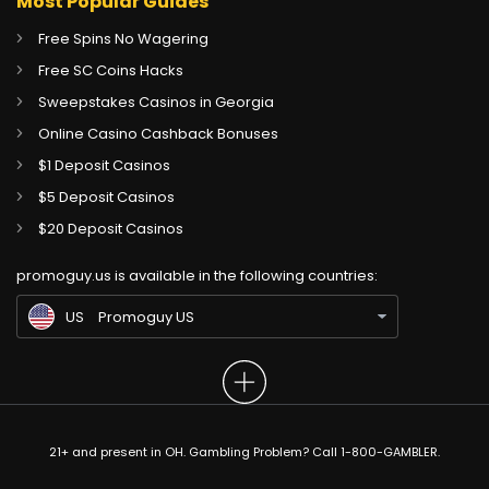
Most Popular Guides
Free Spins No Wagering
Free SC Coins Hacks
Sweepstakes Casinos in Georgia
Online Casino Cashback Bonuses
$1 Deposit Casinos
$5 Deposit Casinos
CA
Gambling Sites CA
$20 Deposit Casinos
GB
Gambling Sites UK
promoguy.us is available in the following countries:
IN
Gambling Sites IN
US
Promoguy US
21+ and present in OH. Gambling Problem? Call 1-800-GAMBLER.