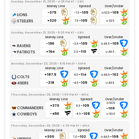
Sunday, December 21, 2025 • 4:25 PM ET • CBS
Money Line
Spread
Over/Under
-375
-105
-105
-7.5
+320
-105
7.5
Sunday, December 21, 2025 • 8:20 PM ET • CBS
Money Line
Spread
Over/Under
-190
-105
-105
-3.5
+164
-110
3.5
Monday, December 22, 2025 • 8:15 PM ET • ESPN
Money Line
Spread
Over/Under
+187.5
-114
-102
4.5
-218
-105
-4.5
Thursday, December 25, 2025 • 1:00 PM ET • NFLX
Money Line
Spread
Over/Under
+370
-105
8.5
-108
-450
-108
-8.5
Thursday, December 25, 2025 • 4:30 PM ET • NFLX
Money Line
Spread
Over/Under
+300
-102
-108
7.0