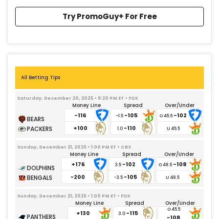
Try PromoGuy+ For Free
All Betting Tips
Saturday, December 20, 2025 • 8:20 PM ET • FOX
Money Line
Spread
Over/Under
-116
-105
-102
-1.5
+100
-110
1.0
Sunday, December 21, 2025 • 1:00 PM ET • CBS
Money Line
Spread
Over/Under
+176
-102
-108
3.5
-200
-105
-3.5
Sunday, December 21, 2025 • 1:00 PM ET • FOX
Money Line
Spread
Over/Under
+130
-115
3.0
-108