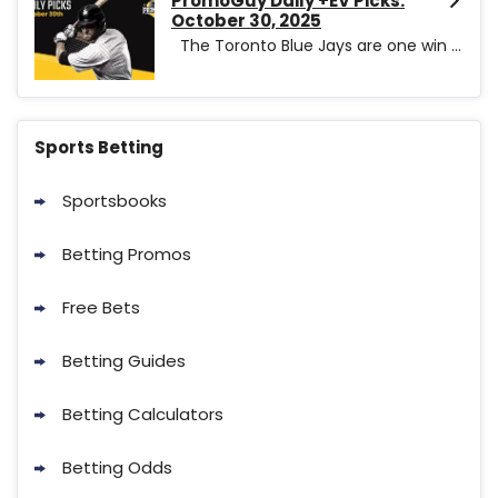
PromoGuy Daily +EV Picks:
October 30, 2025
The Toronto Blue Jays are one win ...
Sports Betting
Sportsbooks
Betting Promos
Free Bets
Betting Guides
Betting Calculators
Betting Odds