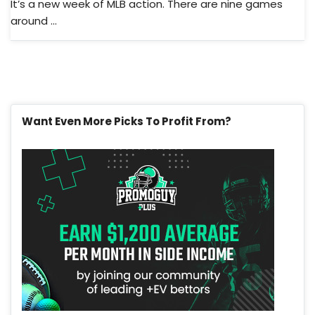
It’s a new week of MLB action. There are nine games
around ...
Want Even More Picks To Profit From?