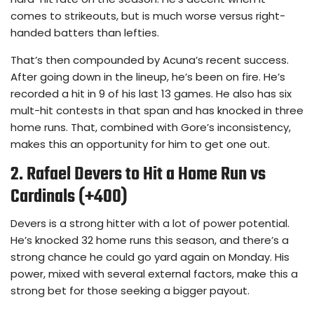
comes to strikeouts, but is much worse versus right-
handed batters than lefties.
That’s then compounded by Acuna’s recent success.
After going down in the lineup, he’s been on fire. He’s
recorded a hit in 9 of his last 13 games. He also has six
mult-hit contests in that span and has knocked in three
home runs. That, combined with Gore’s inconsistency,
makes this an opportunity for him to get one out.
2. Rafael Devers to Hit a Home Run vs
Cardinals (+400)
Devers is a strong hitter with a lot of power potential.
He’s knocked 32 home runs this season, and there’s a
strong chance he could go yard again on Monday. His
power, mixed with several external factors, make this a
strong bet for those seeking a bigger payout.