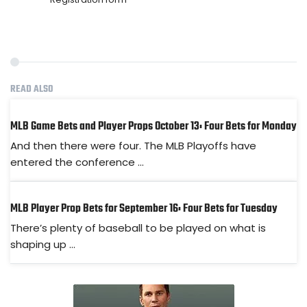
READ ALSO
MLB Game Bets and Player Props October 13: Four Bets for Monday
And then there were four. The MLB Playoffs have
entered the conference ...
MLB Player Prop Bets for September 16: Four Bets for Tuesday
There’s plenty of baseball to be played on what is
shaping up ...