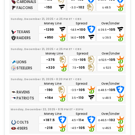
-150
-102
-3.0
Sunday, December 21, 2025 • 4:25 PM ET • CBS
Money Line
Spread
Over/Under
-1299
+100
-105
-14.5
+950
-105
14.0
Sunday, December 21, 2025 • 4:25 PM ET • CBS
Money Line
Spread
Over/Under
-375
-105
-105
-7.5
+320
-105
7.5
Sunday, December 21, 2025 • 8:20 PM ET • CBS
Money Line
Spread
Over/Under
-190
-105
-105
-3.5
+164
-110
3.5
Monday, December 22, 2025 • 8:15 PM ET • ESPN
Money Line
Spread
Over/Under
+187.5
-114
-102
4.5
-218
-105
-4.5