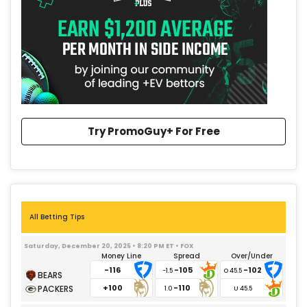
Try PromoGuy+ For Free
All Betting Tips
Saturday, December 20, 2025 • 8:20 PM ET • FOX
Money Line
Spread
Over/Under
-116
-105
-102
-1.5
+100
-110
1.0