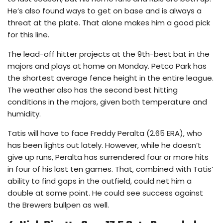
He’s also found ways to get on base and is always a
threat at the plate. That alone makes him a good pick
for this line.
The lead-off hitter projects at the 9th-best bat in the
majors and plays at home on Monday. Petco Park has
the shortest average fence height in the entire league.
The weather also has the second best hitting
conditions in the majors, given both temperature and
humidity.
Tatis will have to face Freddy Peralta (2.65 ERA), who
has been lights out lately. However, while he doesn’t
give up runs, Peralta has surrendered four or more hits
in four of his last ten games. That, combined with Tatis’
ability to find gaps in the outfield, could net him a
double at some point. He could see success against
the Brewers bullpen as well.