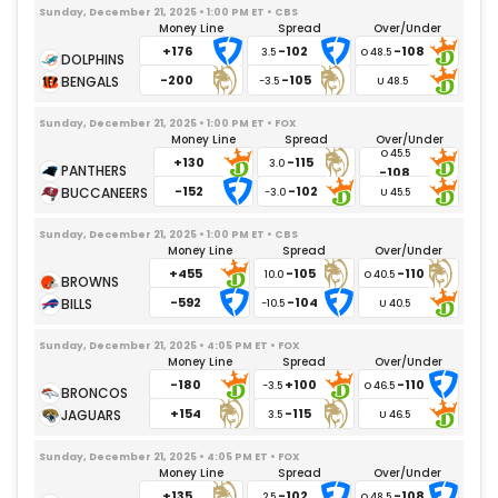
Sunday, December 21, 2025 • 1:00 PM ET • CBS
Money Line
Spread
Over/Under
+176
-102
-108
3.5
-200
-105
-3.5
Sunday, December 21, 2025 • 1:00 PM ET • FOX
Money Line
Spread
Over/Under
+130
-115
3.0
-108
-152
-102
-3.0
Sunday, December 21, 2025 • 1:00 PM ET • CBS
Money Line
Spread
Over/Under
+455
-105
-110
10.0
-592
-104
-10.5
Sunday, December 21, 2025 • 4:05 PM ET • FOX
Money Line
Spread
Over/Under
-180
+100
-110
-3.5
+154
-115
3.5
Sunday, December 21, 2025 • 4:05 PM ET • FOX
Money Line
Spread
Over/Under
+135
-102
-108
2.5