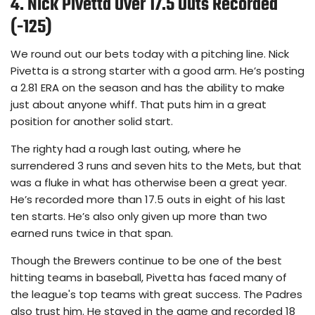
4. Nick Pivetta Over 17.5 Outs Recorded
(-125)
We round out our bets today with a pitching line. Nick
Pivetta is a strong starter with a good arm. He’s posting
a 2.81 ERA on the season and has the ability to make
just about anyone whiff. That puts him in a great
position for another solid start.
The righty had a rough last outing, where he
surrendered 3 runs and seven hits to the Mets, but that
was a fluke in what has otherwise been a great year.
He’s recorded more than 17.5 outs in eight of his last
ten starts. He’s also only given up more than two
earned runs twice in that span.
Though the Brewers continue to be one of the best
hitting teams in baseball, Pivetta has faced many of
the league's top teams with great success. The Padres
also trust him. He stayed in the game and recorded 18