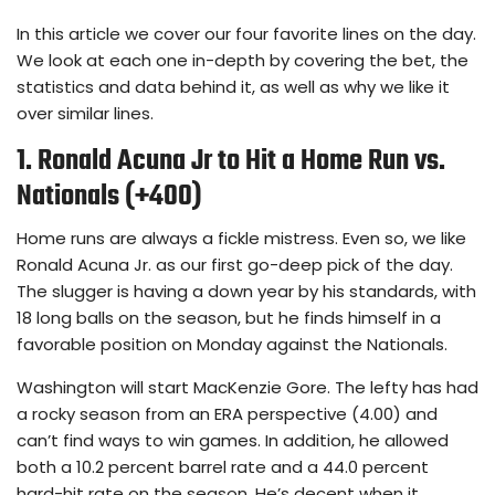
In this article we cover our four favorite lines on the day.
We look at each one in-depth by covering the bet, the
statistics and data behind it, as well as why we like it
over similar lines.
1. Ronald Acuna Jr to Hit a Home Run vs.
Nationals (+400)
Home runs are always a fickle mistress. Even so, we like
Ronald Acuna Jr. as our first go-deep pick of the day.
The slugger is having a down year by his standards, with
18 long balls on the season, but he finds himself in a
favorable position on Monday against the Nationals.
Washington will start MacKenzie Gore. The lefty has had
a rocky season from an ERA perspective (4.00) and
can’t find ways to win games. In addition, he allowed
both a 10.2 percent barrel rate and a 44.0 percent
hard-hit rate on the season. He’s decent when it