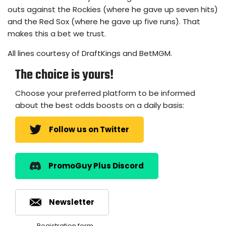
outs against the Rockies (where he gave up seven hits)
and the Red Sox (where he gave up five runs). That
makes this a bet we trust.
All lines courtesy of DraftKings and BetMGM.
The choice is yours!
Choose your preferred platform to be informed
about the best odds boosts on a daily basis:
Follow us on Twitter
PromoGuy Plus Discord
Newsletter
Registration form