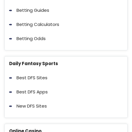
Betting Guides
Betting Calculators
Betting Odds
Daily Fantasy Sports
Best DFS Sites
Best DFS Apps
New DFS Sites
Online Casino