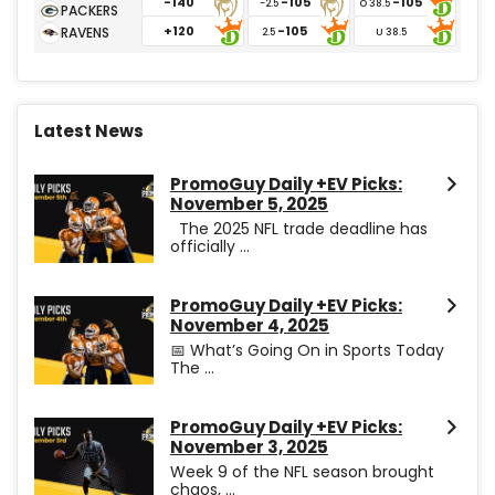
-140
-105
-105
-2.5
+120
-105
2.5
Latest News
PromoGuy Daily +EV Picks:
November 5, 2025
The 2025 NFL trade deadline has
officially ...
PromoGuy Daily +EV Picks:
November 4, 2025
📅 What’s Going On in Sports Today
The ...
PromoGuy Daily +EV Picks:
November 3, 2025
Week 9 of the NFL season brought
chaos, ...