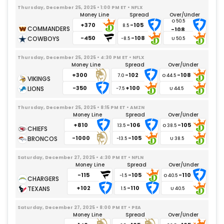
Thursday, December 25, 2025 • 1:00 PM ET • NFLX
Money Line
Spread
Over/Under
+370
-105
8.5
-108
-450
-108
-8.5
Thursday, December 25, 2025 • 4:30 PM ET • NFLX
Money Line
Spread
Over/Under
+300
-102
-108
7.0
-350
+100
-7.5
Thursday, December 25, 2025 • 8:15 PM ET • AMZN
Money Line
Spread
Over/Under
+810
-106
-105
13.5
-1000
-105
-13.5
Saturday, December 27, 2025 • 4:30 PM ET • NFLN
Money Line
Spread
Over/Under
-115
-105
-110
-1.5
+102
-110
1.5
Saturday, December 27, 2025 • 8:00 PM ET • PEA
Money Line
Spread
Over/Under