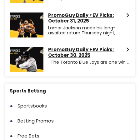
PromoGuy Daily +EV Picks:
October 31, 2025
Lamar Jackson made his long-
awaited return Thursday night, ...
PromoGuy Daily +EV Picks:
October 30, 2025
The Toronto Blue Jays are one win ...
Sports Betting
Sportsbooks
Betting Promos
Free Bets