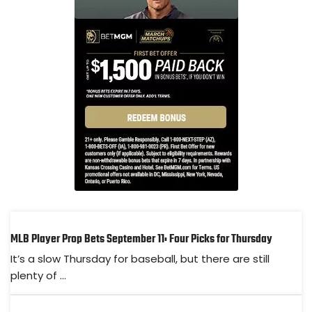
MLB Player Prop Bets September 11: Four Picks for Thursday
It’s a slow Thursday for baseball, but there are still
plenty of ...