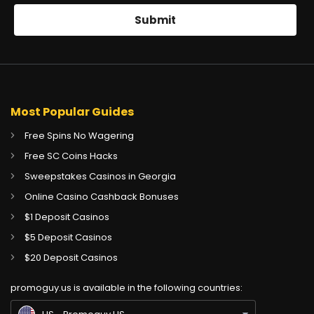
Most Popular Guides
Free Spins No Wagering
Free SC Coins Hacks
Sweepstakes Casinos in Georgia
Online Casino Cashback Bonuses
$1 Deposit Casinos
$5 Deposit Casinos
CA
Gambling Sites CA
$20 Deposit Casinos
GB
Gambling Sites UK
promoguy.us is available in the following countries:
IN
Gambling Sites IN