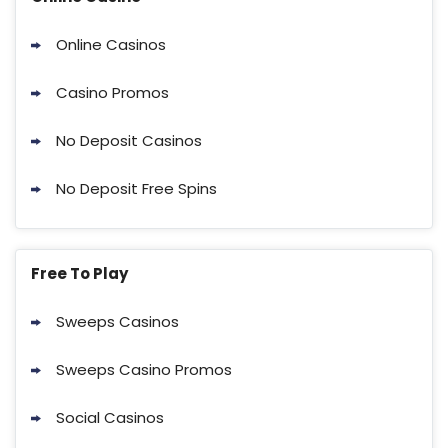
Online Casinos
Casino Promos
No Deposit Casinos
No Deposit Free Spins
Free To Play
Sweeps Casinos
Sweeps Casino Promos
Social Casinos