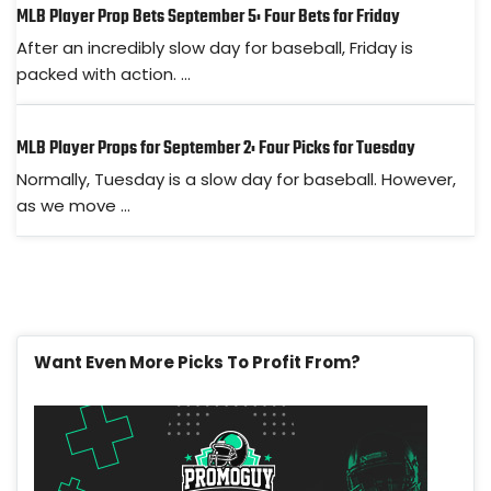
MLB Player Prop Bets September 5: Four Bets for Friday
After an incredibly slow day for baseball, Friday is
packed with action. ...
MLB Player Props for September 2: Four Picks for Tuesday
Normally, Tuesday is a slow day for baseball. However,
as we move ...
Want Even More Picks To Profit From?