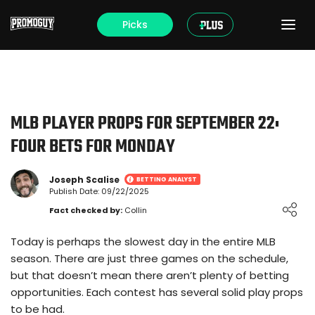
Picks
MLB PLAYER PROPS FOR SEPTEMBER 22:
FOUR BETS FOR MONDAY
Joseph Scalise
BETTING ANALYST
Publish Date: 09/22/2025
Loading ...
Fact checked by:
Collin
Today is perhaps the slowest day in the entire MLB
season. There are just three games on the schedule,
but that doesn’t mean there aren’t plenty of betting
opportunities. Each contest has several solid play props
to be had.