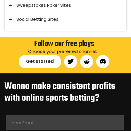
Sweepstakes Poker Sites
Social Betting Sites
Follow our free plays
Choose your preferred channel:
Get started
Wanna make consistent profits
with online sports betting?