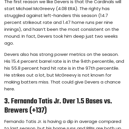
The first reason we like Devers is that the Cardinals will
start Michael McGreevy (4.08 ERA). The righty has
struggled against left-handers this season (14.7
percent strikeout rate and 1.47 home runs per nine
innings), and hasn’t been the most consistent on the
mound. In fact, Devers took him deep just two weeks
ago.
Devers also has strong power metrics on the season.
His 15.4 percent barrel rate is in the 94th percentile, and
his 55.8 percent hard hit rate is in the 97th percentile.
He strikes out a lot, but McGreevy is not known for
making batters miss. That could give Devers a chance
here.
3. Fernando Tatis Jr. Over 1.5 Bases vs.
Brewers (+137)
Fernando Tatis Jr. is having a dip in average compared
to last season, but his home runs and RBIs are both up.