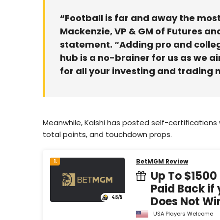
“Football is far and away the most
Mackenzie, VP & GM of Futures and
statement. “Adding pro and colleg
hub is a no-brainer for us as we
for all your investing and trading 
Meanwhile, Kalshi has posted self-certifications
total points, and touchdown props.
BetMGM Review
1.
Up To $1500 
Paid Back if 
4.6
/5
Does Not Wi
USA Players Welcome