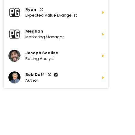
Get up to 500K Gold
4.7
/5
Coins + 105 FREE SC +
Ryan
1000 VIP points
Expected Value Evangelist
T&Cs apply
Stake.us Promo
Meghan
25 SC and 25K GC signup
4.7
Marketing Manager
/5
bonus
T&Cs apply
Joseph Scalise
Betting Analyst
Jackpota Promo
100% More Coins: 80,000
4.7
/5
GC + 40 FREE SC + 75
Bob Duff
Free SC Spins
Author
T&Cs apply
Go to Social Casino Bonus
Comparison