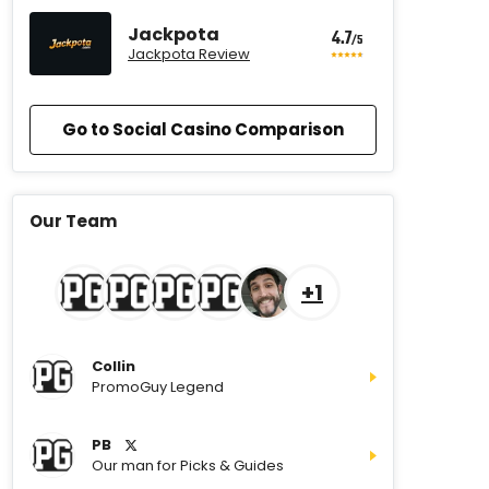
Jackpota
4.7
/5
Jackpota Review
Go to Social Casino Comparison
CrownCoinsCasino
Promo
Our Team
Get 200% More Coins on
4.7
/5
First Purchase - 1.5M CC
+ 75 SC
+1
T&Cs apply
MyPrize.US Promo
Get up to 750K Gold
4.7
Collin
/5
Coins + 65 SC FREE
PromoGuy Legend
T&Cs apply
PB
LoneStar Casino
Our man for Picks & Guides
Promo