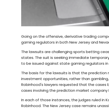
Going on the offensive, derivative trading compa
gaming regulators in both New Jersey and Neva
The lawsuits are challenging sports betting cea
states. The suit is seeking immediate temporary 
to be issued against state gaming regulators in
The basis for the lawsuits is that the predictio
investment opportunities, rather than gambling,
Robinhood's lawyers requested that the cases 
cases involving the prediction market company K
In each of those instances, the judges ruled in Ka
Robinhood. The New Jersey case remains unassig