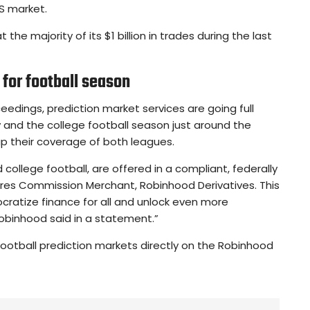
US market.
the majority of its $1 billion in trades during the last
 for football season
edings, prediction market services are going full
and the college football season just around the
p their coverage of both leagues.
 college football, are offered in a compliant, federally
res Commission Merchant, Robinhood Derivatives. This
ocratize finance for all and unlock even more
Robinhood said in a statement.”
ootball prediction markets directly on the Robinhood