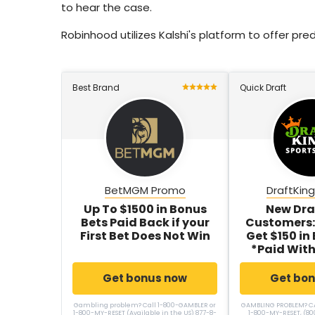
to hear the case.
Robinhood utilizes Kalshi's platform to offer pre
Best Brand
Quick Draft
BetMGM Promo
DraftKin
Up To $1500 in Bonus
New Dra
Bets Paid Back if your
Customers:
First Bet Does Not Win
Get $150 in
*Paid With
Get bonus now
Get bo
Gambling problem? Call 1-800-GAMBLER or
GAMBLING PROBLEM? CA
1-800-MY-RESET (Available in the US) 877-8-
1-800-MY-RESET, (800