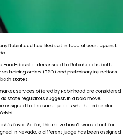
ny Robinhood has filed suit in federal court against
da.
se-and-desist orders issued to Robinhood in both
restraining orders (TRO) and preliminary injunctions
 both states.
n market services offered by Robinhood are considered
 as state regulators suggest. In a bold move,
be assigned to the same judges who heard similar
alshi.
lshi's favor. So far, this move hasn't worked out for
ned. In Nevada, a different judge has been assigned