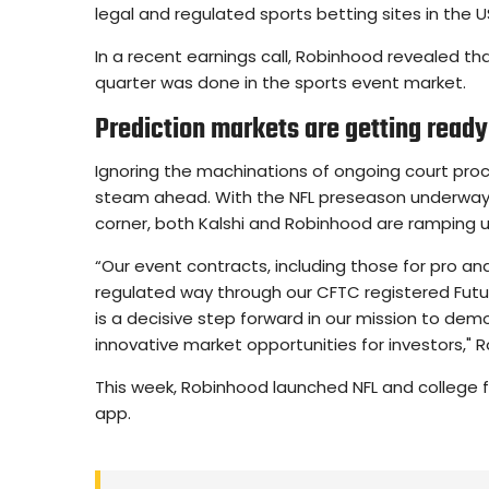
legal and regulated sports betting sites in the 
In a recent earnings call, Robinhood revealed that 
quarter was done in the sports event market.
Prediction markets are getting ready
Ignoring the machinations of ongoing court proce
steam ahead. With the NFL preseason underway 
corner, both Kalshi and Robinhood are ramping u
“Our event contracts, including those for pro and
regulated way through our CFTC registered Futu
is a decisive step forward in our mission to dem
innovative market opportunities for investors," 
This week, Robinhood launched NFL and college f
app.