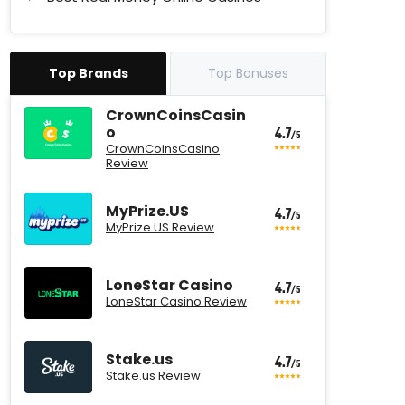
Top Brands
Top Bonuses
CrownCoinsCasin
o
4.7
/5
CrownCoinsCasino
Review
MyPrize.US
4.7
/5
MyPrize.US Review
LoneStar Casino
4.7
/5
LoneStar Casino Review
Stake.us
4.7
/5
Stake.us Review