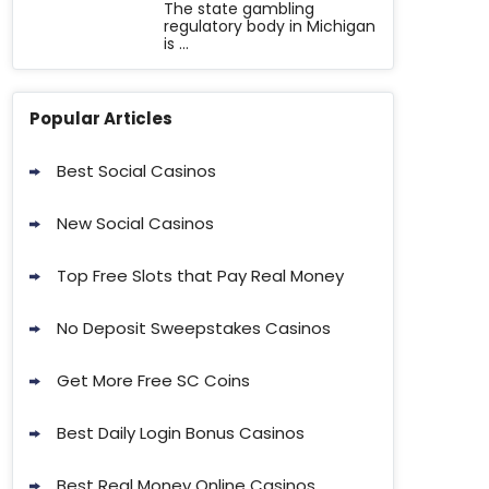
The state gambling
regulatory body in Michigan
is ...
Popular Articles
Best Social Casinos
New Social Casinos
Top Free Slots that Pay Real Money
No Deposit Sweepstakes Casinos
Get More Free SC Coins
Best Daily Login Bonus Casinos
Best Real Money Online Casinos