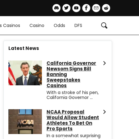
s Casinos
Casino
Odds
DFS
Latest News
Best Social Sportsbooks
Best Social Sportsbook Promo
Codes
01.
Sportzino Review
California Governor
Sportzino Promo
01.
Newsom Signs Bill
Code
Banning
02.
Onyx Odds Review
Onyx Odds Promo
Sweepstakes
02.
Code
Casinos
03.
Rebet Review
With a stroke of his pen,
03.
Rebet Promo Code
California Governor ...
04.
Thrillzz Review
04.
Thrillzz Promo Code
NCAA Proposal
Legendz Casino
05.
Would Allow Student
Review
Legendz Casino
05.
Athletes To Bet On
Promo Code
06.
PlayBracco Review
Pro Sports
PlayBracco Promo
06.
In a somewhat surprising
Code