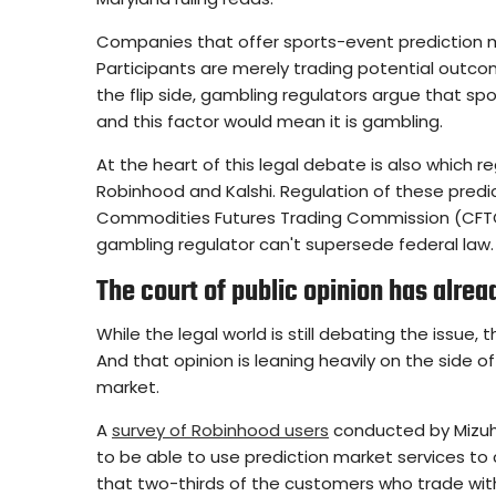
Companies that offer sports-event prediction mar
Participants are merely trading potential outcom
the flip side, gambling regulators argue that spo
and this factor would mean it is gambling.
At the heart of this legal debate is also which 
Robinhood and Kalshi. Regulation of these pred
Commodities Futures Trading Commission (CFTC
gambling regulator can't supersede federal law.
The court of public opinion has alrea
While the legal world is still debating the issue, th
And that opinion is leaning heavily on the side o
market.
A
survey of Robinhood users
conducted by Mizuho
to be able to use prediction market services to
that two-thirds of the customers who trade wit