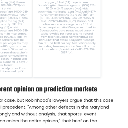
.org (MA). Please
ccpg.org/chat (CT). Hope is here.
 888-789-7777/visit
GamblingHelplineMA.org or call (800) 327-
), or visit
5050 for 24/7 support (MA). Visit
rg (MD), 1-800-981-
www.mdgamblinghelp.org (MD). Call 1-877-
PROBLEM? CALL 1-800-
HOPENY or text HOPENY (467369) (NY). 21+
ESET, (800) 327-5050
(18+ DC, IA, KY, WV) only. New users only or
lplinema.org (MA).
text HOPENY (467369) (NY). Casino, First
onsibly. 888-789-
online real money wager only. $5 first
rg (CT), or visit
deposit required. Min $5 wager required for
rg (MD), 1-800-981-
5 consecutive days. Bonus issued as non-
esent in most states.
withdrawable Bet Reset tokens. Refund
d in CAN. Eligibility
from token issued as nonwithdrawable
n behalf of Boot Hill
bonus bet that expire 7 days after receipt.
 of per wager tax may
Max refund $200 per day. Restrictions apply,
 DraftKings customer.
including token expiration. See full terms
. Max. $150 issued as
at fanduel.com/sportsbook. Call 1-877-770-
s Bets that expire in
7867 (LA).
. Stake removed from
 as $50 in Bonus Bets
to-claim for 14 days. 7
rs. Terms:
gs.com/promos. Ends
ET. Sponsored by DK.
erent opinion on prediction markets
ilar case, but Robinhood's lawyers argue that this case
gal precedent. "Among other defects in the Maryland
rongly and without analysis, that sports-event
 colors the entire opinion," their brief on the