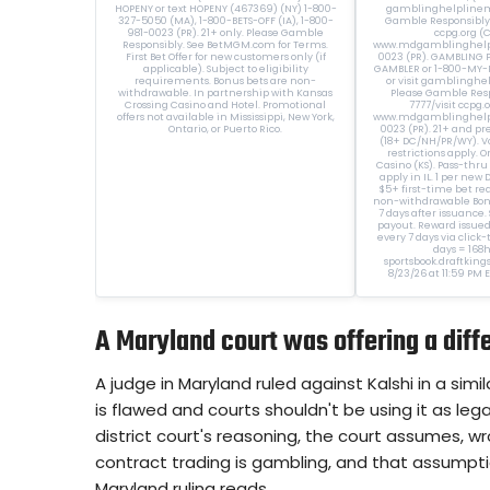
HOPENY or text HOPENY (467369) (NY) 1-800-
gamblinghelplinema
327-5050 (MA), 1-800-BETS-OFF (IA), 1-800-
Gamble Responsibly.
981-0023 (PR). 21+ only. Please Gamble
ccpg.org (CT
Responsibly. See BetMGM.com for Terms.
www.mdgamblinghelp.o
First Bet Offer for new customers only (if
0023 (PR). GAMBLING 
applicable). Subject to eligibility
GAMBLER or 1-800-MY-R
requirements. Bonus bets are non-
or visit gamblinghe
withdrawable. In partnership with Kansas
Please Gamble Resp
Crossing Casino and Hotel. Promotional
7777/visit ccpg.o
offers not available in Mississippi, New York,
www.mdgamblinghelp.o
Ontario, or Puerto Rico.
0023 (PR). 21+ and pr
(18+ DC/NH/PR/WY). Voi
restrictions apply. O
Casino (KS). Pass-thru
apply in IL. 1 per new
$5+ first-time bet req
non-withdrawable Bonu
7 days after issuance
payout. Reward issued
every 7 days via click-
days = 168h
sportsbook.draftkin
8/23/26 at 11:59 PM 
A Maryland court was offering a diff
A judge in Maryland ruled against Kalshi in a sim
is flawed and courts shouldn't be using it as le
district court's reasoning, the court assumes, w
contract trading is gambling, and that assumption
Maryland ruling reads.