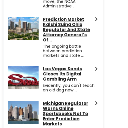
move, the NCAA
07.
Prophet X Review
Prophet X Promo
Administrative ...
07.
Code
08.
Novig Review
Prediction Market
08.
Novig Promo Code
Kalshi Suing Ohio
Regulator And State
Attorney General’s
Of...
The ongoing battle
between prediction
markets and state ...
Las Vegas Sands
Closes Its Digital
Gambling Arm
Evidently, you can't teach
an old dog new ...
Michigan Regulator
Warns Online
Sportsbooks Not To
Enter Prediction
Markets