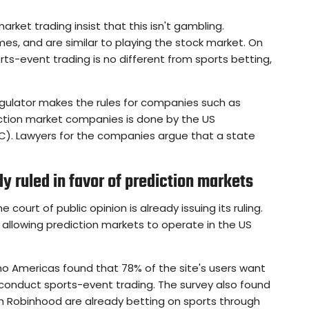
ket trading insist that this isn't gambling.
es, and are similar to playing the stock market. On
rts-event trading is no different from sports betting,
regulator makes the rules for companies such as
iction market companies is done by the US
). Lawyers for the companies argue that a state
dy ruled in favor of prediction markets
e court of public opinion is already issuing its ruling.
f allowing prediction markets to operate in the US
 Americas found that 78% of the site's users want
 conduct sports-event trading. The survey also found
h Robinhood are already betting on sports through