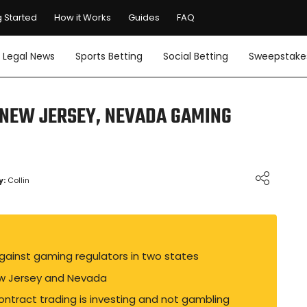
g Started
How it Works
Guides
FAQ
Legal News
Sports Betting
Social Betting
Sweepstake
T NEW JERSEY, NEVADA GAMING
y:
Collin
against gaming regulators in two states
New Jersey and Nevada
ontract trading is investing and not gambling