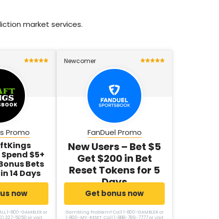
diction market services.
Newcomer
gs Promo
FanDuel Promo
ftKings
New Users – Bet $5
 Spend $5+
Get $200 in Bet
 Bonus Bets
Reset Tokens for 5
in 14 Days
Days
nus now
Get bonus now
LL 1-800-GAMBLER or
Gambling Problem? Call 1-800-GAMBLER or
) 327-5050 or visit
1-800-MY-RESET. Call 1-888-789-7777 or visit