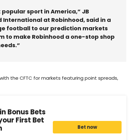
 popular sport in America,” JB
 International at Robinhood, said in a
e football to our prediction markets
 aim to make Robinhood a one-stop shop
needs.”
 with the CFTC for markets featuring point spreads,
in Bonus Bets
your First Bet
n
Bet now