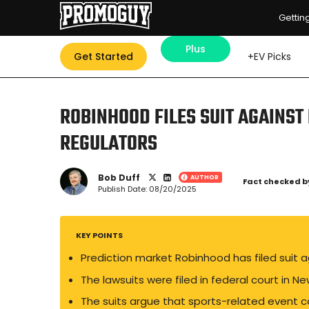
Gettin
Plus
Get Started
+EV Picks
ROBINHOOD FILES SUIT AGAINS
REGULATORS
Bob Duff
AUTHOR
Fact checked b
Publish Date: 08/20/2025
Loading ...
KEY POINTS
Prediction market Robinhood has filed suit 
The lawsuits were filed in federal court in 
The suits argue that sports-related event c