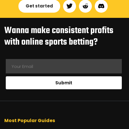
Get started
Wanna make consistent profits
with online sports betting?
Most Popular Guides