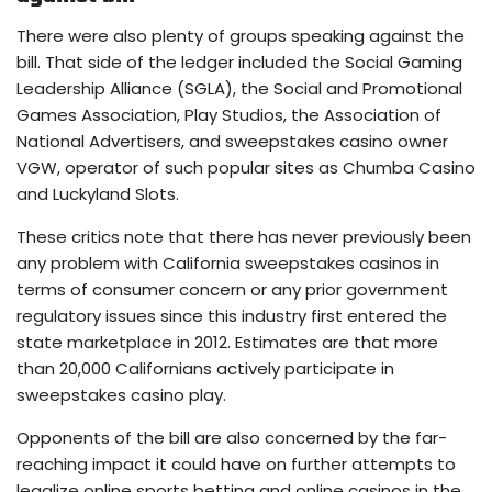
There were also plenty of groups speaking against the
bill. That side of the ledger included the Social Gaming
Leadership Alliance (SGLA), the Social and Promotional
Games Association, Play Studios, the Association of
National Advertisers, and sweepstakes casino owner
VGW, operator of such popular sites as Chumba Casino
and Luckyland Slots.
These critics note that there has never previously been
any problem with California sweepstakes casinos in
terms of consumer concern or any prior government
regulatory issues since this industry first entered the
state marketplace in 2012. Estimates are that more
than 20,000 Californians actively participate in
sweepstakes casino play.
Opponents of the bill are also concerned by the far-
reaching impact it could have on further attempts to
legalize online sports betting and online casinos in the