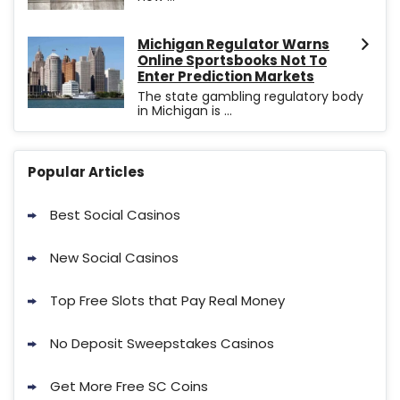
Michigan Regulator Warns
Online Sportsbooks Not To
Enter Prediction Markets
The state gambling regulatory body
in Michigan is ...
Popular Articles
Best Social Casinos
New Social Casinos
Top Free Slots that Pay Real Money
No Deposit Sweepstakes Casinos
Get More Free SC Coins