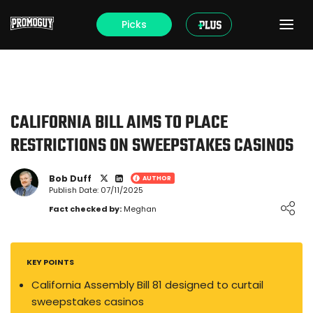
Picks
CALIFORNIA BILL AIMS TO PLACE
RESTRICTIONS ON SWEEPSTAKES CASINOS
Bob Duff
AUTHOR
Publish Date: 07/11/2025
Loading ...
Fact checked by:
Meghan
KEY POINTS
California Assembly Bill 81 designed to curtail
sweepstakes casinos