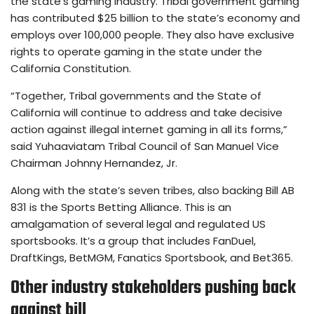
the state’s gaming industry. Tribal government gaming
has contributed $25 billion to the state’s economy and
employs over 100,000 people. They also have exclusive
rights to operate gaming in the state under the
California Constitution.
“Together, Tribal governments and the State of
California will continue to address and take decisive
action against illegal internet gaming in all its forms,”
said Yuhaaviatam Tribal Council of San Manuel Vice
Chairman Johnny Hernandez, Jr.
Along with the state’s seven tribes, also backing Bill AB
831 is the Sports Betting Alliance. This is an
amalgamation of several legal and regulated US
sportsbooks. It’s a group that includes FanDuel,
DraftKings, BetMGM, Fanatics Sportsbook, and Bet365.
Other industry stakeholders pushing back
against bill