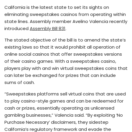
California is the latest state to set its sights on
eliminating sweepstakes casinos from operating within
state lines. Assembly member Avelino Valencia recently
introduced
Assembly Bill 831
.
The stated objective of the bill is to amend the state’s
existing laws so that it would prohibit all operation of
online social casinos that offer sweepstakes versions
of their casino games. With a sweepstakes casino,
players play with and win virtual sweepstakes coins that
can later be exchanged for prizes that can include
sums of cash.
“Sweepstakes platforms sell virtual coins that are used
to play casino-style games and can be redeemed for
cash or prizes, essentially operating as unlicensed
gambling businesses,” Valencia said. “By exploiting ‘No
Purchase Necessary’ disclaimers, they sidestep
California’s regulatory framework and evade the