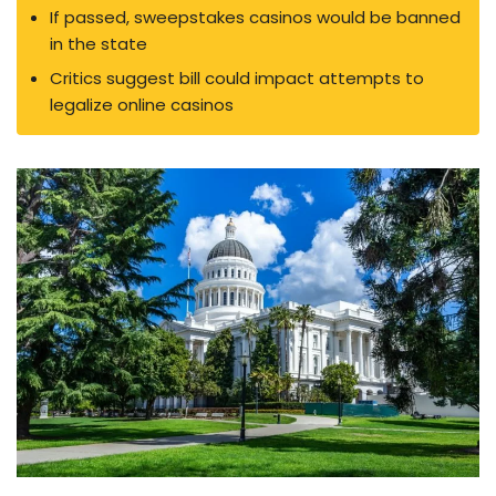
If passed, sweepstakes casinos would be banned
in the state
Critics suggest bill could impact attempts to
legalize online casinos