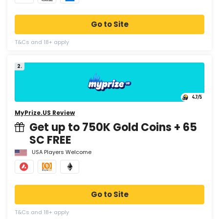
Go to Site
T&Cs and 18+ apply
2.
4.7
/5
MyPrize.US Review
Get up to 750K Gold Coins + 65
SC FREE
USA Players Welcome
Go to Site
T&Cs and 18+ apply