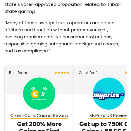
state’s voter-approved proposition related to Tribal-
State gaming.
“Many of these sweepstakes operators are based
offshore and function without proper oversight,
avoiding requirements like consumer protections,
responsible gaming safeguards, background checks,
and tax compliance.”
Best Brand
Quick Draft
CrownCoinsCasino Review
MyPrize.US Review
Get 200% More
Get up to 750K G
Coins on First
Coins + 65 SC FR