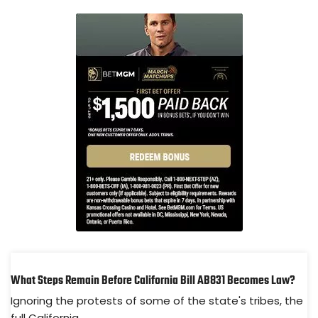
What Steps Remain Before California Bill AB831 Becomes Law?
Ignoring the protests of some of the state's tribes, the
full California ...