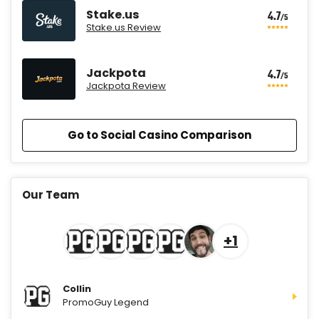
Stake.us
4.7
/5
Stake.us Review
Jackpota
4.7
/5
Jackpota Review
Go to Social Casino Comparison
CrownCoinsCasino Promo
Get 200% More Coins on First
4.7
Our Team
/5
Purchase - 1.5M CC + 75 SC
T&Cs apply
+1
MyPrize.US Promo
Get up to 750K Gold Coins + 65 SC
4.7
/5
FREE
Collin
T&Cs apply
PromoGuy Legend
LoneStar Casino Promo