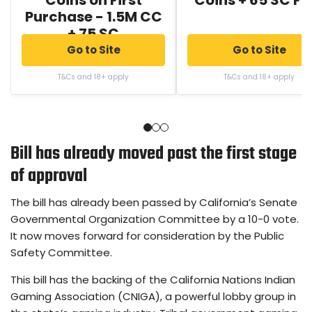
Purchase - 1.5M CC
+ 75 SC
Go to Site
Go to Site
T&Cs and 18+ apply
T&Cs and 18+ apply
Bill has already moved past the first stage
of approval
The bill has already been passed by California’s Senate
Governmental Organization Committee by a 10-0 vote.
It now moves forward for consideration by the Public
Safety Committee.
This bill has the backing of the California Nations Indian
Gaming Association (CNIGA), a powerful lobby group in