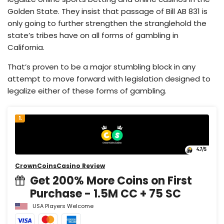
Golden State. They insist that passage of Bill AB 831 is
only going to further strengthen the stranglehold the
state’s tribes have on all forms of gambling in
California.
That’s proven to be a major stumbling block in any
attempt to move forward with legislation designed to
legalize either of these forms of gambling.
1.
4.7
/5
CrownCoinsCasino Review
Get 200% More Coins on First
Purchase - 1.5M CC + 75 SC
USA Players Welcome