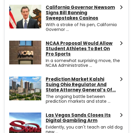
California Governor Newsom
Signs Bill Banning
Sweepstakes Casinos
With a stroke of his pen, California
Governor ...
NCAA Proposal Would Allow
Student Athletes To Bet On
Pro Sports
In a somewhat surprising move, the
NCAA Administrative ...
Prediction Market Kalshi
Suing Ohio Regulator And
State Attorney General’s Of...
The ongoing battle between
prediction markets and state ...
Las Vegas Sands Closes Its
Digital Gambling Arm
Evidently, you can't teach an old dog
new ...