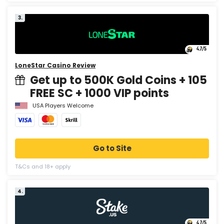
3.
4.7
/5
LoneStar Casino Review
Get up to 500K Gold Coins + 105
FREE SC + 1000 VIP points
USA Players Welcome
Go to Site
T&Cs and 18+ apply
4.
4.7
/5