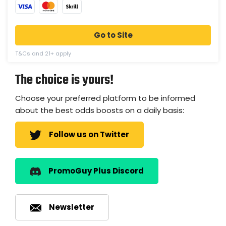
Go to Site
T&Cs and 21+ apply
The choice is yours!
Choose your preferred platform to be informed
about the best odds boosts on a daily basis:
Follow us on Twitter
PromoGuy Plus Discord
Newsletter