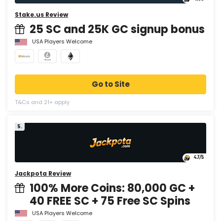
Stake.us Review
25 SC and 25K GC signup bonus
USA Players Welcome
Go to Site
T&Cs and 21+ apply
5.
4.7
/5
Jackpota Review
100% More Coins: 80,000 GC +
40 FREE SC + 75 Free SC Spins
USA Players Welcome