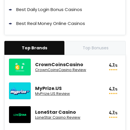
Best Daily Login Bonus Casinos
Best Real Money Online Casinos
Top Brands
Top Bonuses
CrownCoinsCasino
4.7
/5
CrownCoinsCasino Review
MyPrize.US
4.7
/5
MyPrize.US Review
LoneStar Casino
4.7
/5
LoneStar Casino Review