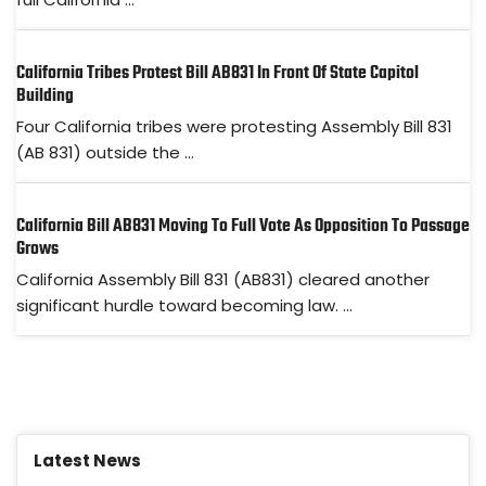
California Tribes Protest Bill AB831 In Front Of State Capitol
Building
Four California tribes were protesting Assembly Bill 831
(AB 831) outside the ...
California Bill AB831 Moving To Full Vote As Opposition To Passage
Grows
California Assembly Bill 831 (AB831) cleared another
significant hurdle toward becoming law. ...
Latest News