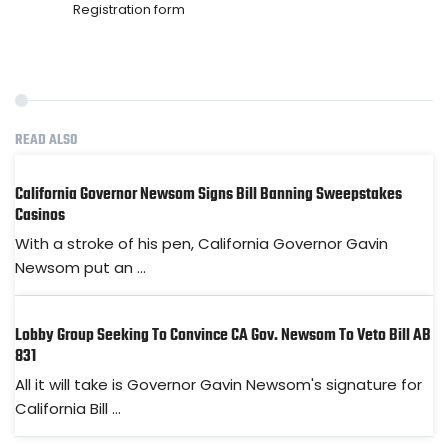
Registration form
READ ALSO
California Governor Newsom Signs Bill Banning Sweepstakes
Casinos
With a stroke of his pen, California Governor Gavin
Newsom put an ...
Lobby Group Seeking To Convince CA Gov. Newsom To Veto Bill AB
831
All it will take is Governor Gavin Newsom's signature for
California Bill ...