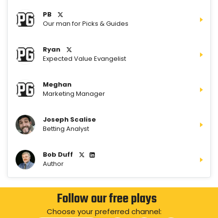
Get up to 500K Gold Coins + 105
4.7
/5
PB
FREE SC + 1000 VIP points
Our man for Picks & Guides
T&Cs apply
Stake.us Promo
Ryan
4.7
/5
25 SC and 25K GC signup bonus
Expected Value Evangelist
T&Cs apply
Meghan
Jackpota Promo
Marketing Manager
100% More Coins: 80,000 GC + 40
4.7
/5
FREE SC + 75 Free SC Spins
T&Cs apply
Joseph Scalise
Betting Analyst
Go to Social Casino Bonus Comparison
Bob Duff
Author
Follow our free plays
Choose your preferred channel: