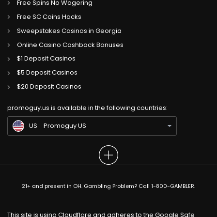
Free Spins No Wagering
Free SC Coins Hacks
Sweepstakes Casinos in Georgia
Online Casino Cashback Bonuses
$1 Deposit Casinos
$5 Deposit Casinos
CA
Gambling Sites CA
$20 Deposit Casinos
GB
Gambling Sites UK
promoguy.us is available in the following countries:
IN
Gambling Sites IN
US
Promoguy US
21+ and present in OH. Gambling Problem? Call 1-800-GAMBLER.
This site is using
Cloudflare
and adheres to the
Google Safe