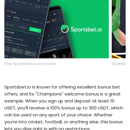
Play Sportsbet.io on mobile
Sportsbet
Sportsbet.io is known for offering excellent bonus bet
offers, and its "Champions" welcome bonus is a great
example. When you sign up and deposit at least 10
USDT, you’ll receive a 100% bonus up to 300 USDT, which
can be used on any sport of your choice. Whether
you're into cricket, football, or anything else, this bonus
lets you dive right in with no restrictions.