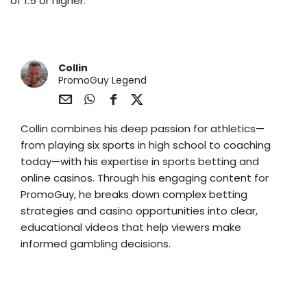
of 1.5 or higher.
Collin
PromoGuy Legend
Sha
Sha
Sha
Sha
Collin combines his deep passion for athletics—
re
re
re
re
via
via
via
via
from playing six sports in high school to coaching
e-
Wh
Fac
Twit
today—with his expertise in sports betting and
Mail
ats
ebo
ter
online casinos. Through his engaging content for
app
ok
PromoGuy, he breaks down complex betting
strategies and casino opportunities into clear,
educational videos that help viewers make
informed gambling decisions.