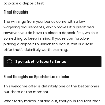
to place a deposit first.
Final thoughts
The winnings from your bonus come with a low
wagering requirements, which makes it a great deal.
However, you do have to place a deposit first, which is
something to keep in mind. If you’re comfortable
placing a deposit to unlock the bonus, this is a solid
offer that’s definitely worth claiming.
Sportsbet.io Esports Bonus
Final thoughts on Sportsbet.io in India
This welcome offer is definitely one of the better ones
out there at the moment.
What really makes it stand out, though, is the fact that