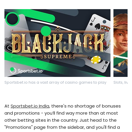
3 Stars
0%
2 Stars
0%
1 Star
0%
Sportsbet.io has a vast array of casino games to play
Slots, liv
At
Sportsbet.io India
, there's no shortage of bonuses
and promotions - you’ll find way more than at most
other betting sites in the country. Just head to the
"Promotions" page from the sidebar, and you'll find a