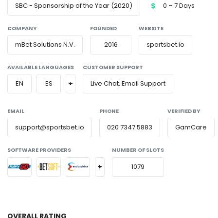
SBC - Sponsorship of the Year (2020)
0 – 7 Days
COMPANY
FOUNDED
WEBSITE
mBet Solutions N.V.
2016
sportsbet.io
AVAILABLE LANGUAGES
CUSTOMER SUPPORT
+
EN
ES
Live Chat, Email Support
EMAIL
PHONE
VERIFIED BY
support@sportsbet.io
020 7347 5883
GamCare
SOFTWARE PROVIDERS
NUMBER OF SLOTS
+
1079
OVERALL RATING