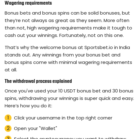
Wagering requirements
Bonus bets and bonus spins can be solid bonuses, but
they’re not always as great as they seem. More often
than not, high wagering requirements make it tough to
cash out your winnings. Fortunately, not on this one.
That’s why the welcome bonus at Sportsbet.io in India
stands out. Any winnings from your bonus bet and
bonus spins come with minimal wagering requirements
at all.
The withdrawal process explained
Once you've used your 10 USDT bonus bet and 30 bonus
spins, withdrawing your winnings is super quick and easy.
Here’s how you do it:
Click your username in the top right corner
Open your "Wallet"
Select the cryptocurrency you want to withdraw