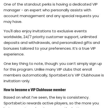
One of the standout perks is having a dedicated VIP
manager - an expert who personally assists with
account management and any special requests you
may have.
You'll also enjoy invitations to exclusive events
worldwide, 24/7 priority customer support, unlimited
deposits and withdrawals, and personalized gifts and
bonuses tailored to your preferences. It’s a true VIP
experience.
One key thing to note, though: you can’t simply sign up
for this program. Unlike many VIP clubs that enroll
members automatically, Sportsbet.io’s VIP Clubhouse is
invitation-only.
How to become a VIP Clubhouse member
Based on what I’ve seen, the key is consistency.
Sportsbet.io rewards active players, so the more you