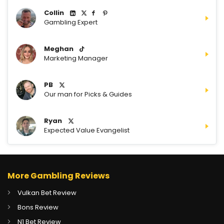
Collin
Gambling Expert
Meghan
Marketing Manager
PB
Our man for Picks & Guides
Ryan
Expected Value Evangelist
More Gambling Reviews
Vulkan Bet Review
Bons Review
N1 Bet Review