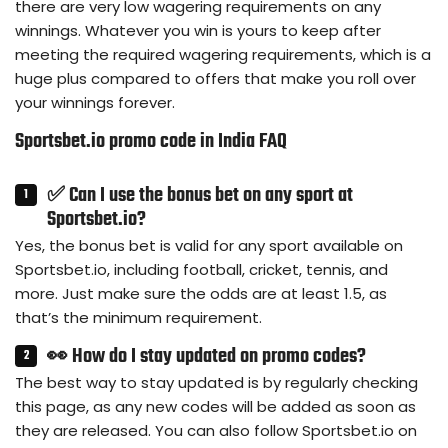
there are very low wagering requirements on any
winnings. Whatever you win is yours to keep after
meeting the required wagering requirements, which is a
huge plus compared to offers that make you roll over
your winnings forever.
Sportsbet.io promo code in India FAQ
✅ Can I use the bonus bet on any sport at
Sportsbet.io?
Yes, the bonus bet is valid for any sport available on
Sportsbet.io, including football, cricket, tennis, and
more. Just make sure the odds are at least 1.5, as
that’s the minimum requirement.
👀 How do I stay updated on promo codes?
The best way to stay updated is by regularly checking
this page, as any new codes will be added as soon as
they are released. You can also follow Sportsbet.io on