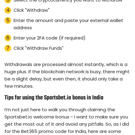
Click "Withdraw"
Enter the amount and paste your external wallet
address
Enter your 2FA code (if required)
Click "Withdraw Funds"
Withdrawals are processed almost instantly, which is a
huge plus. If the blockchain network is busy, there might
be a slight delay, but even then, it should only take a
few minutes.
Tips for using the Sportsbet.io bonus in India
I’m not just here to walk you through claiming the
Sportsbet.io welcome bonus - I want to make sure you
get the most out of it and avoid any pitfalls. So, as I did
for the Bet365 promo code for India, here are some