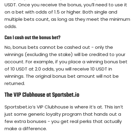
USDT. Once you receive the bonus, you’ll need to use it
on a bet with odds of 1.5 or higher. Both single and
multiple bets count, as long as they meet the minimum
odds.
Can I cash out the bonus bet?
No, bonus bets cannot be cashed out - only the
winnings (excluding the stake) will be credited to your
account. For example, if you place a winning bonus bet
of 10 USDT at 2.0 odds, you will receive 10 USDT in
winnings. The original bonus bet amount will not be
returned.
The VIP Clubhouse at Sportsbet.io
Sportsbet.io’s VIP Clubhouse is where it’s at. This isn’t
just some generic loyalty program that hands out a
few extra bonuses - you get real perks that actually
make a difference.