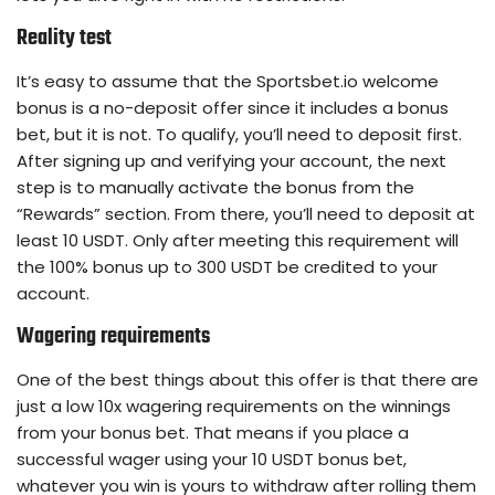
Reality test
It’s easy to assume that the Sportsbet.io welcome
bonus is a no-deposit offer since it includes a bonus
bet, but it is not. To qualify, you’ll need to deposit first.
After signing up and verifying your account, the next
step is to manually activate the bonus from the
“Rewards” section. From there, you’ll need to deposit at
least 10 USDT. Only after meeting this requirement will
the 100% bonus up to 300 USDT be credited to your
account.
Wagering requirements
One of the best things about this offer is that there are
just a low 10x wagering requirements on the winnings
from your bonus bet. That means if you place a
successful wager using your 10 USDT bonus bet,
whatever you win is yours to withdraw after rolling them