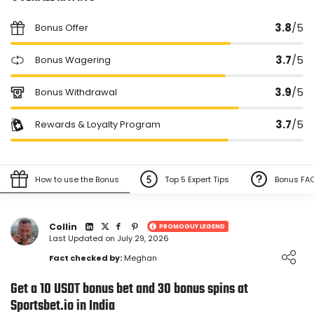
3.8
/5
Bonus Offer
3.7
/5
Bonus Wagering
3.9
/5
Bonus Withdrawal
3.7
/5
Rewards & Loyalty Program
How to use the Bonus
Top 5 Expert Tips
Bonus FA
Write Own Review
Collin
PROMOGUY LEGEND
Last Updated on July 29, 2026
0
USER RATING
/5
Loading ...
Fact checked by:
Meghan
5 Stars
0%
Get a 10 USDT bonus bet and 30 bonus spins at
Sportsbet.io in India
4 Stars
0%