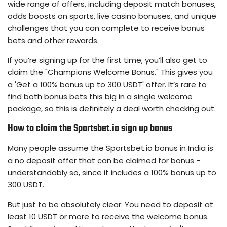
wide range of offers, including deposit match bonuses,
odds boosts on sports, live casino bonuses, and unique
challenges that you can complete to receive bonus
bets and other rewards.
If you’re signing up for the first time, you’ll also get to
claim the "Champions Welcome Bonus." This gives you
a 'Get a 100% bonus up to 300 USDT' offer. It’s rare to
find both bonus bets this big in a single welcome
package, so this is definitely a deal worth checking out.
How to claim the Sportsbet.io sign up bonus
Many people assume the Sportsbet.io bonus in India is
a no deposit offer that can be claimed for bonus -
understandably so, since it includes a 100% bonus up to
300 USDT.
But just to be absolutely clear: You need to deposit at
least 10 USDT or more to receive the welcome bonus.