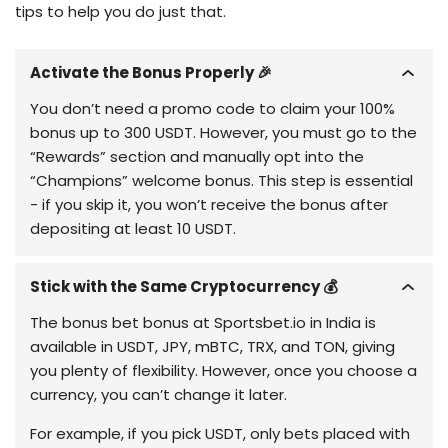
tips to help you do just that.
Activate the Bonus Properly 🎉
You don’t need a promo code to claim your 100%
bonus up to 300 USDT. However, you must go to the
“Rewards” section and manually opt into the
“Champions” welcome bonus. This step is essential
- if you skip it, you won’t receive the bonus after
depositing at least 10 USDT.
Stick with the Same Cryptocurrency 💰
The bonus bet bonus at Sportsbet.io in India is
available in USDT, JPY, mBTC, TRX, and TON, giving
you plenty of flexibility. However, once you choose a
currency, you can’t change it later.
For example, if you pick USDT, only bets placed with