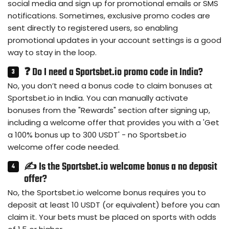
social media and sign up for promotional emails or SMS
notifications. Sometimes, exclusive promo codes are
sent directly to registered users, so enabling
promotional updates in your account settings is a good
way to stay in the loop.
❓ Do I need a Sportsbet.io promo code in India?
No, you don’t need a bonus code to claim bonuses at
Sportsbet.io in India. You can manually activate
bonuses from the "Rewards" section after signing up,
including a welcome offer that provides you with a 'Get
a 100% bonus up to 300 USDT' - no Sportsbet.io
welcome offer code needed.
✍️ Is the Sportsbet.io welcome bonus a no deposit
offer?
No, the Sportsbet.io welcome bonus requires you to
deposit at least 10 USDT (or equivalent) before you can
claim it. Your bets must be placed on sports with odds