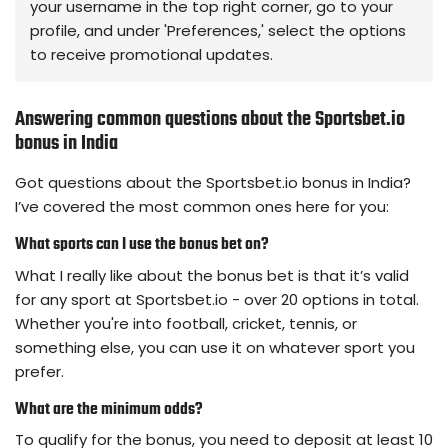
your username in the top right corner, go to your
profile, and under 'Preferences,' select the options
to receive promotional updates.
Answering common questions about the Sportsbet.io
bonus in India
Got questions about the Sportsbet.io bonus in India?
I’ve covered the most common ones here for you:
What sports can I use the bonus bet on?
What I really like about the bonus bet is that it’s valid
for any sport at Sportsbet.io - over 20 options in total.
Whether you're into football, cricket, tennis, or
something else, you can use it on whatever sport you
prefer.
What are the minimum odds?
To qualify for the bonus, you need to deposit at least 10