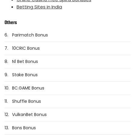
Betting Sites in India
Others
6.
Parimatch Bonus
7.
10CRIC Bonus
8.
N1 Bet Bonus
9.
Stake Bonus
10.
BC.GAME Bonus
11.
Shuffle Bonus
12.
VulkanBet Bonus
13.
Bons Bonus