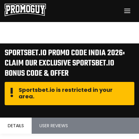
SPORTSBET.IO PROMO CODE INDIA 2026:
CLAIM OUR EXCLUSIVE SPORTSBET.IO
BONUS CODE & OFFER
Sportsbet.io is restricted in your
area.
DETAILS
USER REVIEWS