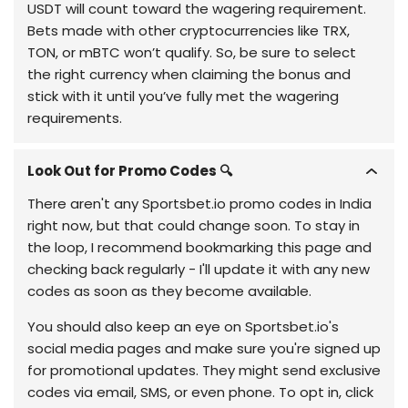
USDT will count toward the wagering requirement.
Bets made with other cryptocurrencies like TRX,
TON, or mBTC won’t qualify. So, be sure to select
the right currency when claiming the bonus and
stick with it until you’ve fully met the wagering
requirements.
Look Out for Promo Codes 🔍
There aren't any Sportsbet.io promo codes in India
right now, but that could change soon. To stay in
the loop, I recommend bookmarking this page and
checking back regularly - I'll update it with any new
codes as soon as they become available.
You should also keep an eye on Sportsbet.io's
social media pages and make sure you're signed up
for promotional updates. They might send exclusive
codes via email, SMS, or even phone. To opt in, click