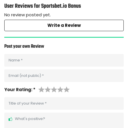
User Reviews for Sportsbet.io Bonus
No review posted yet.
Write a Review
Post your own Review
Name
*
Email (not public)
*
Your Rating:
*
Title of your Review
*
What's positive?