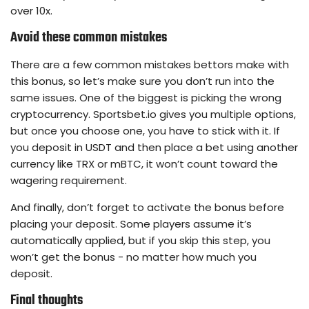
over 10x.
Avoid these common mistakes
There are a few common mistakes bettors make with
this bonus, so let’s make sure you don’t run into the
same issues. One of the biggest is picking the wrong
cryptocurrency. Sportsbet.io gives you multiple options,
but once you choose one, you have to stick with it. If
you deposit in USDT and then place a bet using another
currency like TRX or mBTC, it won’t count toward the
wagering requirement.
And finally, don’t forget to activate the bonus before
placing your deposit. Some players assume it’s
automatically applied, but if you skip this step, you
won’t get the bonus - no matter how much you
deposit.
Final thoughts