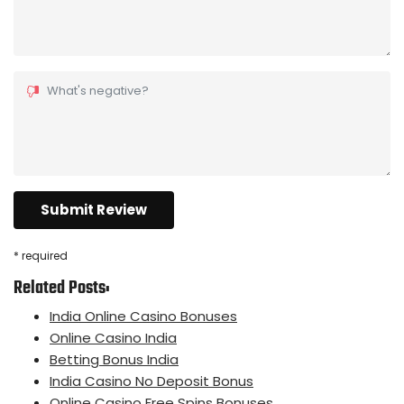
What's negative?
* required
Related Posts:
India Online Casino Bonuses
Online Casino India
Betting Bonus India
India Casino No Deposit Bonus
Online Casino Free Spins Bonuses