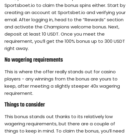
Sportsboet.io to claim the bonus spins either. Start by
creating an account at Sportsbet.io and verifying your
email. After logging in, head to the “Rewards” section
and activate the Champions welcome bonus. Next,
deposit at least 10 USDT. Once you meet the
requirement, you’ll get the 100% bonus up to 300 USDT
right away.
No wagering requirements
This is where the offer really stands out for casino
players - any winnings from the bonus are yours to
keep, after meeting a slightly steeper 40x wagering
requirement.
Things to consider
This bonus stands out thanks to its relatively low
wagering requirements, but there are a couple of
things to keep in mind. To claim the bonus, you’ll need