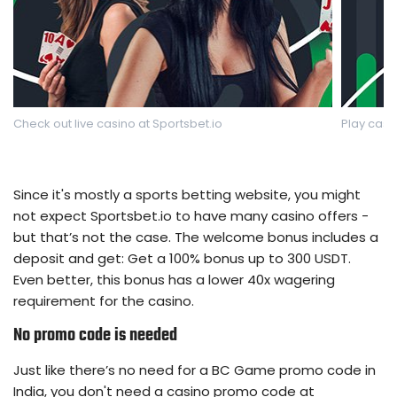
Check out live casino at Sportsbet.io
Play casi
Since it's mostly a sports betting website, you might
not expect Sportsbet.io to have many casino offers -
but that’s not the case. The welcome bonus includes a
deposit and get: Get a 100% bonus up to 300 USDT.
Even better, this bonus has a lower 40x wagering
requirement for the casino.
No promo code is needed
Just like there’s no need for a BC Game promo code in
India, you don't need a casino promo code at