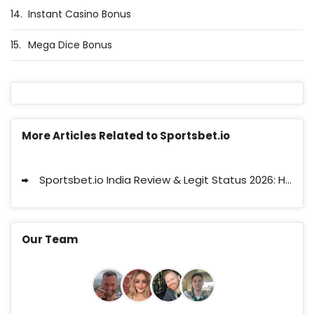
14.
Instant Casino Bonus
15.
Mega Dice Bonus
More Articles Related to Sportsbet.io
Sportsbet.io India Review & Legit Status 2026: How Reliable is Sportsbet.io?
Our Team