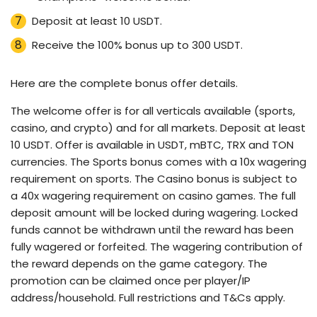
Deposit at least 10 USDT.
Receive the 100% bonus up to 300 USDT.
Here are the complete bonus offer details.
The welcome offer is for all verticals available (sports,
casino, and crypto) and for all markets. Deposit at least
10 USDT. Offer is available in USDT, mBTC, TRX and TON
currencies. The Sports bonus comes with a 10x wagering
requirement on sports. The Casino bonus is subject to
a 40x wagering requirement on casino games. The full
deposit amount will be locked during wagering. Locked
funds cannot be withdrawn until the reward has been
fully wagered or forfeited. The wagering contribution of
the reward depends on the game category. The
promotion can be claimed once per player/IP
address/household. Full restrictions and T&Cs apply.