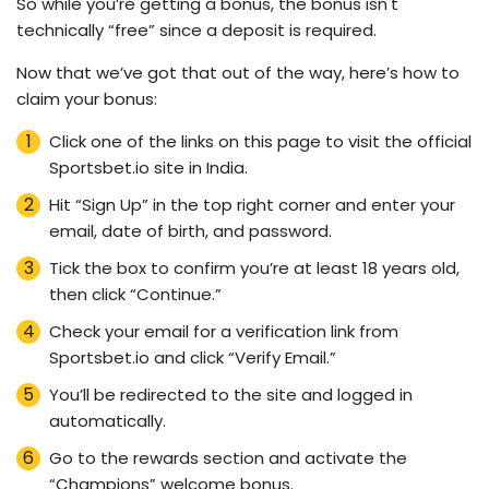
So while you’re getting a bonus, the bonus isn't
technically “free” since a deposit is required.
Now that we’ve got that out of the way, here’s how to
claim your bonus:
Click one of the links on this page to visit the official
Sportsbet.io site in India.
Hit “Sign Up” in the top right corner and enter your
email, date of birth, and password.
Tick the box to confirm you’re at least 18 years old,
then click “Continue.”
Check your email for a verification link from
Sportsbet.io and click “Verify Email.”
You’ll be redirected to the site and logged in
automatically.
Go to the rewards section and activate the
“Champions” welcome bonus.