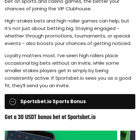
bet on sports and casino games, the better your
chances of joining the VIP Clubhouse.
High-stakes bets and high-roller games can help, but
it’s not just about betting big. Staying engaged -
whether through promotions, tournaments, or special
events - also boosts your chances of getting noticed.
Loyalty matters most. I’ve seen high rollers place
occasional big bets without an invite, while some
smaller stakes players get in simply by being
consistently active. If Sportsbet.io sees you as a good
fit, they’ll send you an invite.
Sportsbet.io Sports Bonus
Get a 30 USDT bonus bet at Sportsbet.io