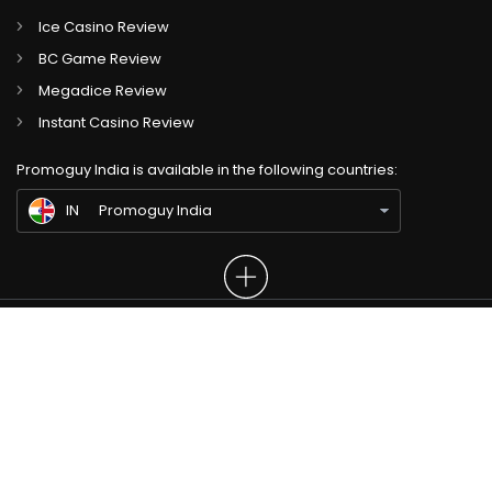
Ice Casino Review
IN
Sportsbet.io Promo Code India 2026: Claim our exclusive Sportsbet.io Bonus Code & Offer
BC Game Review
Megadice Review
CA
Sportsbet Promo Code Canada 2026: Claim Our Exclusive Sportsbet.io Bonus Code
Instant Casino Review
GB
Gambling Sites UK
Promoguy India is available in the following countries:
US
Best Sportsbook US
IN
Promoguy India
Players must be 21 years of age or older or reach the minimum age for
gambling in their respective state and located in jurisdictions where
online gambling is legal. Please play responsibly. Bet with your head, not
over it. If you or someone you know has a gambling problem, and wants
help, call or visit: (a) the Council on Compulsive Gambling of New Jersey
at 1-800-Gambler or www.800gambler.org; or (b) Gamblers Anonymous
at 855-2-CALL-GA or www.gamblersanonymous.org.