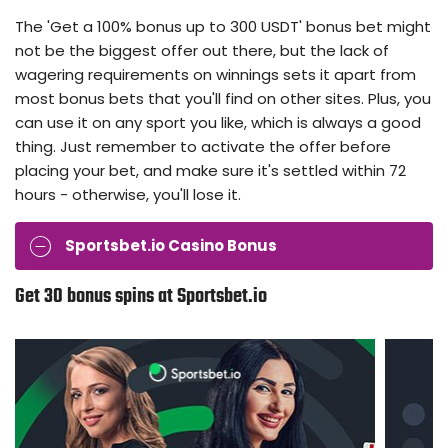
The 'Get a 100% bonus up to 300 USDT' bonus bet might
not be the biggest offer out there, but the lack of
wagering requirements on winnings sets it apart from
most bonus bets that you'll find on other sites. Plus, you
can use it on any sport you like, which is always a good
thing. Just remember to activate the offer before
placing your bet, and make sure it's settled within 72
hours - otherwise, you'll lose it.
Sportsbet.io Casino Bonus
Get 30 bonus spins at Sportsbet.io