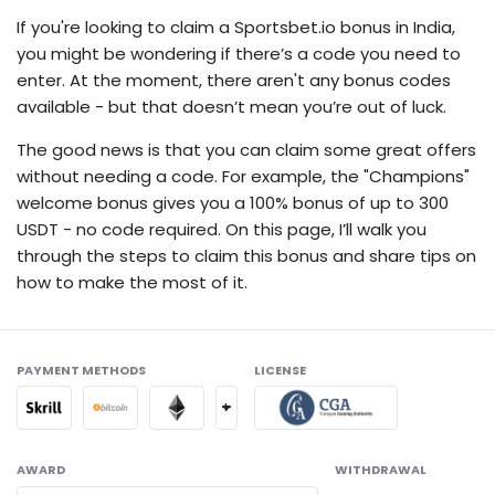
If you're looking to claim a Sportsbet.io bonus in India,
you might be wondering if there’s a code you need to
enter. At the moment, there aren't any bonus codes
available - but that doesn’t mean you’re out of luck.
The good news is that you can claim some great offers
without needing a code. For example, the "Champions"
welcome bonus gives you a 100% bonus of up to 300
USDT - no code required. On this page, I’ll walk you
through the steps to claim this bonus and share tips on
how to make the most of it.
PAYMENT METHODS
LICENSE
+
AWARD
WITHDRAWAL