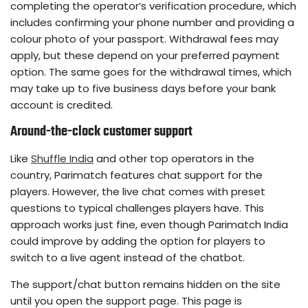
completing the operator’s verification procedure, which
includes confirming your phone number and providing a
colour photo of your passport. Withdrawal fees may
apply, but these depend on your preferred payment
option. The same goes for the withdrawal times, which
may take up to five business days before your bank
account is credited.
Around-the-clock customer support
Like
Shuffle India
and other top operators in the
country, Parimatch features chat support for the
players. However, the live chat comes with preset
questions to typical challenges players have. This
approach works just fine, even though Parimatch India
could improve by adding the option for players to
switch to a live agent instead of the chatbot.
The support/chat button remains hidden on the site
until you open the support page. This page is