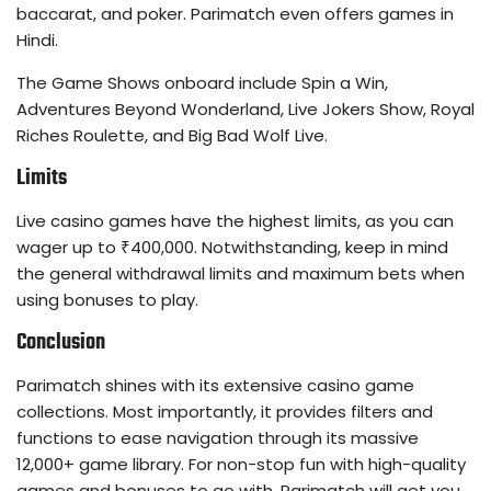
baccarat, and poker. Parimatch even offers games in
Hindi.
The Game Shows onboard include Spin a Win,
Adventures Beyond Wonderland, Live Jokers Show, Royal
Riches Roulette, and Big Bad Wolf Live.
Limits
Live casino games have the highest limits, as you can
wager up to ₹400,000. Notwithstanding, keep in mind
the general withdrawal limits and maximum bets when
using bonuses to play.
Conclusion
Parimatch shines with its extensive casino game
collections. Most importantly, it provides filters and
functions to ease navigation through its massive
12,000+ game library. For non-stop fun with high-quality
games and bonuses to go with, Parimatch will get you