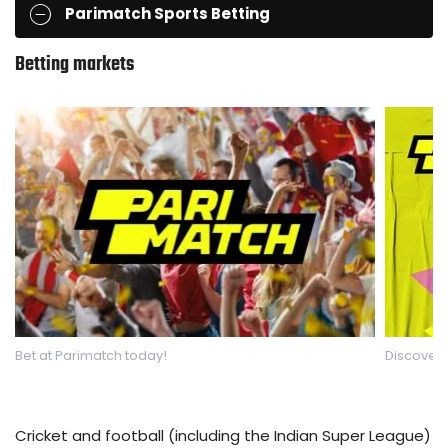
Parimatch Sports Betting
Betting markets
Bet at Parimatch today!
Discover 
Cricket and football (including the Indian Super League)