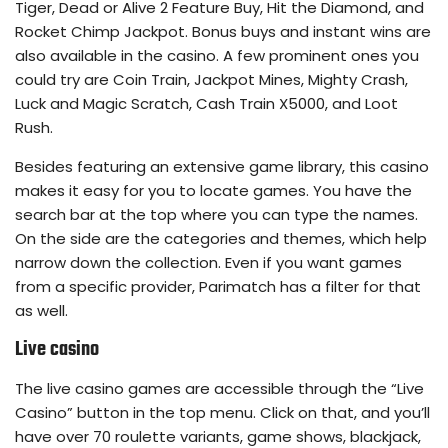
Tiger, Dead or Alive 2 Feature Buy, Hit the Diamond, and
Rocket Chimp Jackpot. Bonus buys and instant wins are
also available in the casino. A few prominent ones you
could try are Coin Train, Jackpot Mines, Mighty Crash,
Luck and Magic Scratch, Cash Train X5000, and Loot
Rush.
Besides featuring an extensive game library, this casino
makes it easy for you to locate games. You have the
search bar at the top where you can type the names.
On the side are the categories and themes, which help
narrow down the collection. Even if you want games
from a specific provider, Parimatch has a filter for that
as well.
Live casino
The live casino games are accessible through the “Live
Casino” button in the top menu. Click on that, and you’ll
have over 70 roulette variants, game shows, blackjack,