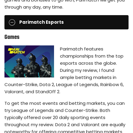
through any day, any time.
Parimatch Esports
Games
Parimatch features
championships from the top
esports across the globe.
During my review, I found
ample betting markets in
Counter-Strike, Dota 2, League of Legends, Rainbow 6,
Valorant, and StandOff 2.
To get the most events and betting markets, you can
try League of Legends and Counter-Strike. Both
typically offered over 20 daily sporting events
throughout my review. Dota 2 and Valorant are equally
noteworthy for offering competitive betting markets