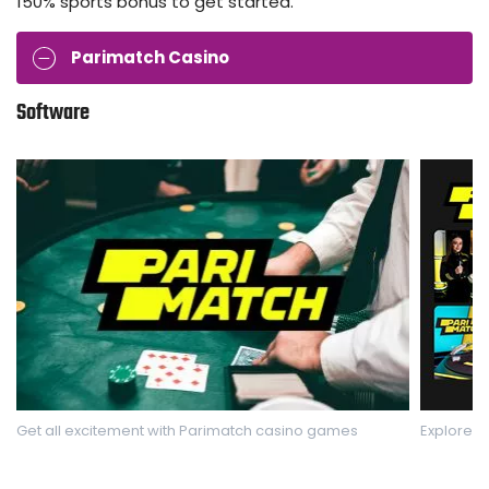
150% sports bonus to get started.
Parimatch Casino
Software
Get all excitement with Parimatch casino games
Explore v