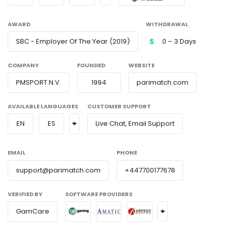
AWARD
WITHDRAWAL
SBC - Employer Of The Year (2019)
0 – 3 Days
COMPANY
FOUNDED
WEBSITE
PMSPORT N.V.
1994
parimatch.com
AVAILABLE LANGUAGES
CUSTOMER SUPPORT
+
EN
ES
Live Chat, Email Support
EMAIL
PHONE
support@parimatch.com
+447700177678
VERIFIED BY
SOFTWARE PROVIDERS
+
GamCare