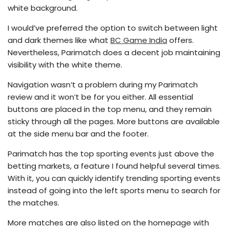
white background.
I would’ve preferred the option to switch between light
and dark themes like what
BC Game India
offers.
Nevertheless, Parimatch does a decent job maintaining
visibility with the white theme.
Navigation wasn’t a problem during my Parimatch
review and it won’t be for you either. All essential
buttons are placed in the top menu, and they remain
sticky through all the pages. More buttons are available
at the side menu bar and the footer.
Parimatch has the top sporting events just above the
betting markets, a feature I found helpful several times.
With it, you can quickly identify trending sporting events
instead of going into the left sports menu to search for
the matches.
More matches are also listed on the homepage with