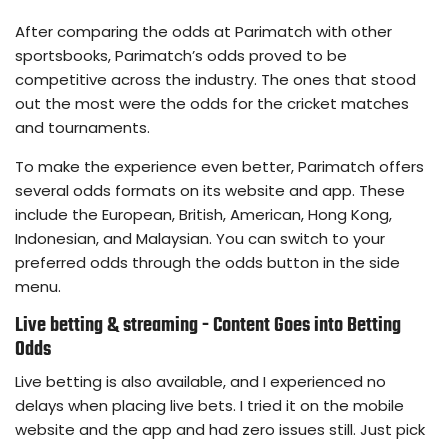
After comparing the odds at Parimatch with other
sportsbooks, Parimatch’s odds proved to be
competitive across the industry. The ones that stood
out the most were the odds for the cricket matches
and tournaments.
To make the experience even better, Parimatch offers
several odds formats on its website and app. These
include the European, British, American, Hong Kong,
Indonesian, and Malaysian. You can switch to your
preferred odds through the odds button in the side
menu.
Live betting & streaming - Content Goes into Betting
Odds
Live betting is also available, and I experienced no
delays when placing live bets. I tried it on the mobile
website and the app and had zero issues still. Just pick