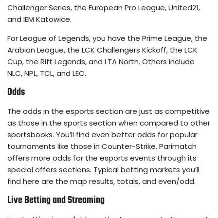
Challenger Series, the European Pro League, United21,
and IEM Katowice.
For League of Legends, you have the Prime League, the
Arabian League, the LCK Challengers Kickoff, the LCK
Cup, the Rift Legends, and LTA North. Others include
NLC, NPL, TCL, and LEC.
Odds
The odds in the esports section are just as competitive
as those in the sports section when compared to other
sportsbooks. You’ll find even better odds for popular
tournaments like those in Counter-Strike. Parimatch
offers more odds for the esports events through its
special offers sections. Typical betting markets you’ll
find here are the map results, totals, and even/odd.
Live Betting and Streaming