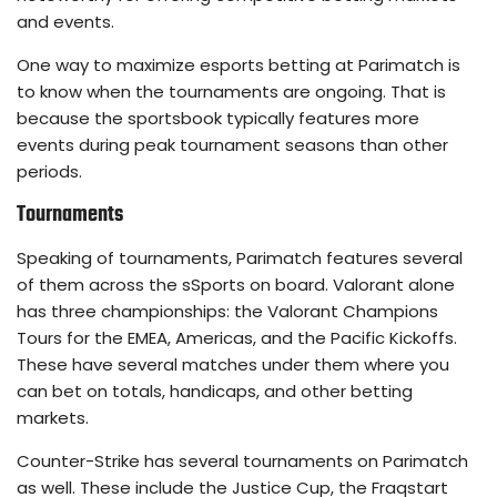
and events.
One way to maximize esports betting at Parimatch is
to know when the tournaments are ongoing. That is
because the sportsbook typically features more
events during peak tournament seasons than other
periods.
Tournaments
Speaking of tournaments, Parimatch features several
of them across the sSports on board. Valorant alone
has three championships: the Valorant Champions
Tours for the EMEA, Americas, and the Pacific Kickoffs.
These have several matches under them where you
can bet on totals, handicaps, and other betting
markets.
Counter-Strike has several tournaments on Parimatch
as well. These include the Justice Cup, the Fraqstart