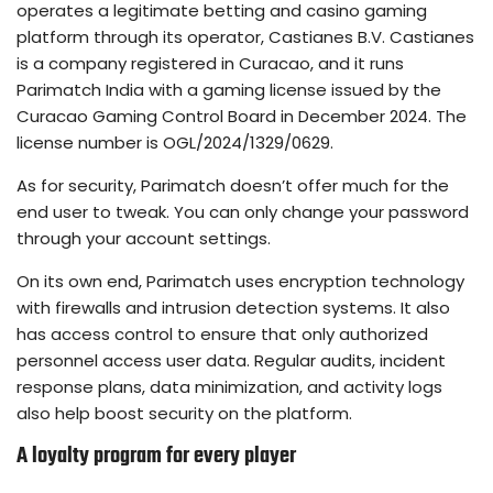
operates a legitimate betting and casino gaming
platform through its operator, Castianes B.V. Castianes
is a company registered in Curacao, and it runs
Parimatch India with a gaming license issued by the
Curacao Gaming Control Board in December 2024. The
license number is OGL/2024/1329/0629.
As for security, Parimatch doesn’t offer much for the
end user to tweak. You can only change your password
through your account settings.
On its own end, Parimatch uses encryption technology
with firewalls and intrusion detection systems. It also
has access control to ensure that only authorized
personnel access user data. Regular audits, incident
response plans, data minimization, and activity logs
also help boost security on the platform.
A loyalty program for every player