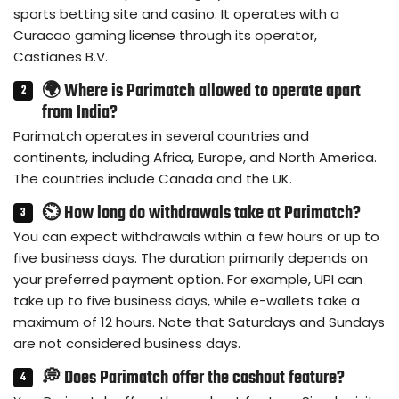
sports betting site and casino. It operates with a
Curacao gaming license through its operator,
Castianes B.V.
🌍 Where is Parimatch allowed to operate apart
from India?
Parimatch operates in several countries and
continents, including Africa, Europe, and North America.
The countries include Canada and the UK.
⏲️ How long do withdrawals take at Parimatch?
You can expect withdrawals within a few hours or up to
five business days. The duration primarily depends on
your preferred payment option. For example, UPI can
take up to five business days, while e-wallets take a
maximum of 12 hours. Note that Saturdays and Sundays
are not considered business days.
💭 Does Parimatch offer the cashout feature?