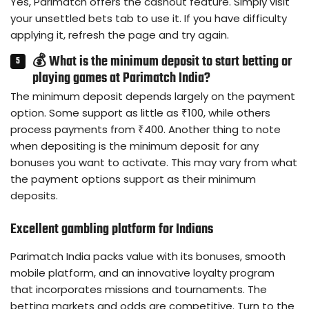
Yes, Parimatch offers the cashout feature. Simply visit
your unsettled bets tab to use it. If you have difficulty
applying it, refresh the page and try again.
💰 What is the minimum deposit to start betting or
playing games at Parimatch India?
The minimum deposit depends largely on the payment
option. Some support as little as ₹100, while others
process payments from ₹400. Another thing to note
when depositing is the minimum deposit for any
bonuses you want to activate. This may vary from what
the payment options support as their minimum
deposits.
Excellent gambling platform for Indians
Parimatch India packs value with its bonuses, smooth
mobile platform, and an innovative loyalty program
that incorporates missions and tournaments. The
betting markets and odds are competitive. Turn to the