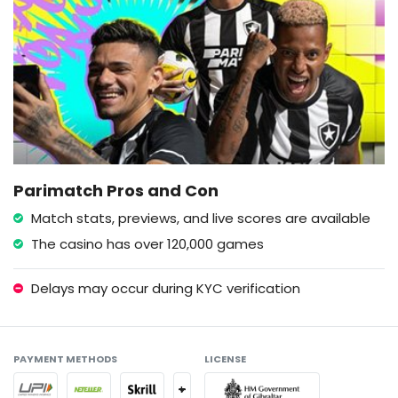
Parimatch Pros and Con
Match stats, previews, and live scores are available
The casino has over 120,000 games
Delays may occur during KYC verification
PAYMENT METHODS
LICENSE
+