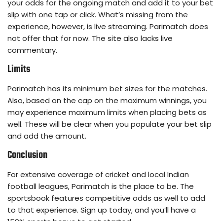
your odds for the ongoing match and add it to your bet
slip with one tap or click. What’s missing from the
experience, however, is live streaming. Parimatch does
not offer that for now. The site also lacks live
commentary.
Limits
Parimatch has its minimum bet sizes for the matches.
Also, based on the cap on the maximum winnings, you
may experience maximum limits when placing bets as
well. These will be clear when you populate your bet slip
and add the amount.
Conclusion
For extensive coverage of cricket and local Indian
football leagues, Parimatch is the place to be. The
sportsbook features competitive odds as well to add
to that experience. Sign up today, and you’ll have a