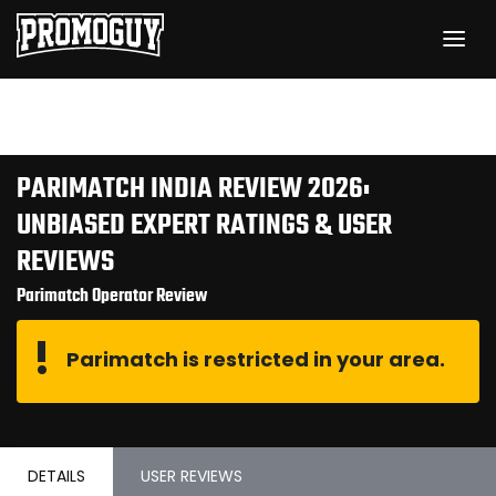
PARIMATCH INDIA REVIEW 2026:
UNBIASED EXPERT RATINGS & USER
REVIEWS
Parimatch Operator Review
Parimatch is restricted in your area.
DETAILS
USER REVIEWS