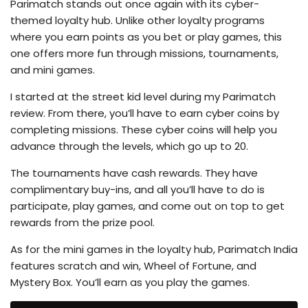
Parimatch stands out once again with its cyber-
themed loyalty hub. Unlike other loyalty programs
where you earn points as you bet or play games, this
one offers more fun through missions, tournaments,
and mini games.
I started at the street kid level during my Parimatch
review. From there, you’ll have to earn cyber coins by
completing missions. These cyber coins will help you
advance through the levels, which go up to 20.
The tournaments have cash rewards. They have
complimentary buy-ins, and all you’ll have to do is
participate, play games, and come out on top to get
rewards from the prize pool.
As for the mini games in the loyalty hub, Parimatch India
features scratch and win, Wheel of Fortune, and
Mystery Box. You’ll earn as you play the games.