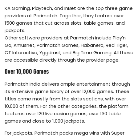
KA Gaming, Playtech, and InBet are the top three game
providers at Parimatch. Together, they feature over
1500 games that cut across slots, table games, and
jackpots.
Other software providers at Parimatch include Play’n
Go, Amusnet, Parimatch Games, Habanero, Red Tiger,
CT Interactive, Yggdrasil, and Big Time Gaming. All these
are accessible directly through the provider page.
Over 10,000 Games
Parimatch India delivers ample entertainment through
its extensive game library of over 12,000 games. These
titles come mostly from the slots sections, with over
10,000 of them. For the other categories, the platform
features over 120 live casino games, over 130 table
games and close to 1,000 jackpots.
For jackpots, Parimatch packs mega wins with Super