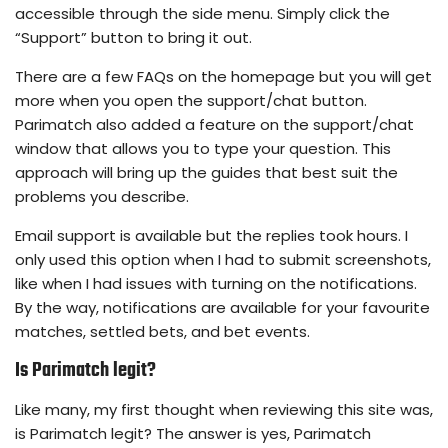
accessible through the side menu. Simply click the
“Support” button to bring it out.
There are a few FAQs on the homepage but you will get
more when you open the support/chat button.
Parimatch also added a feature on the support/chat
window that allows you to type your question. This
approach will bring up the guides that best suit the
problems you describe.
Email support is available but the replies took hours. I
only used this option when I had to submit screenshots,
like when I had issues with turning on the notifications.
By the way, notifications are available for your favourite
matches, settled bets, and bet events.
Is Parimatch legit?
Like many, my first thought when reviewing this site was,
is Parimatch legit? The answer is yes, Parimatch