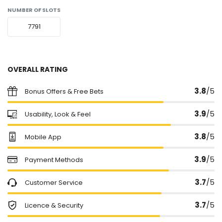
NUMBER OF SLOTS
7791
OVERALL RATING
3.8
/5
Bonus Offers & Free Bets
3.9
/5
Usability, Look & Feel
3.8
/5
Mobile App
3.9
/5
Payment Methods
3.7
/5
Customer Service
3.7
/5
Licence & Security