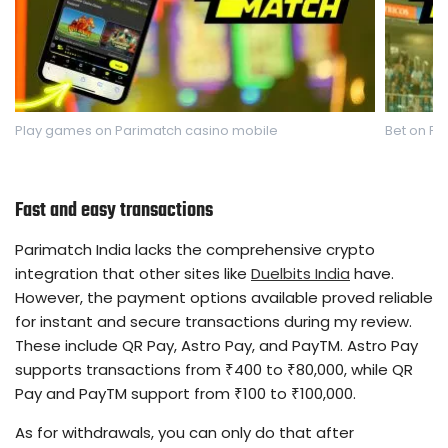
Play games on Parimatch casino mobile
Bet on Pa
Fast and easy transactions
Parimatch India lacks the comprehensive crypto
integration that other sites like
Duelbits India
have.
However, the payment options available proved reliable
for instant and secure transactions during my review.
These include QR Pay, Astro Pay, and PayTM. Astro Pay
supports transactions from ₹400 to ₹80,000, while QR
Pay and PayTM support from ₹100 to ₹100,000.
As for withdrawals, you can only do that after