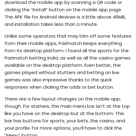
download the mobile app by scanning a QR code or
clicking the “Install” button on the mobile app page.
The APK file for Android devices is a little above 46MB,
and installation takes less than a minute.
Unlike some operators that may trim off some features
from their mobile apps, Parimatch keeps everything
from its desktop platform. I found all the sports for the
Parimatch betting India, as well as all the casino games
available on the desktop platform. Even better, the
games played without stutters and betting on live
games was also impressive thanks to the quick
responses when clicking the odds or bet button.
There are a few layout changes on the mobile app,
though. For starters, the main menu bar isn’t at the top
like you have on the desktop but at the bottom. This
bar has buttons for sports, your bets, the casino, and
your profile. For more options, you’ll have to click the
“Menu” button.