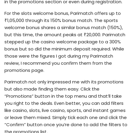
in the promotions section or even during registration.
For the slots welcome bonus, Parimatch offers up to
₹1,05,000 through its 150% bonus match. The sports
welcome bonus shares a similar bonus match (150%),
but this time, the amount peaks at ₹20,000. Parimatch
stepped up the casino welcome package to a 300%
bonus but so did the minimum deposit required. While
those were the figures I got during my Parimatch
review, I recommend you confirm them from the
promotions page.
Parimatch not only impressed me with its promotions
but also made finding them easy. Click the
“Promotions” button in the top menu and that’ll take
you right to the deals. Even better, you can add filters
like casino, slots, live casino, sports, and instant games
or leave them mixed. Simply tick each one and click the
“Confirm” button once you’re done to add the filters to
the promotions list.