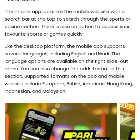
The mobile app looks like the mobile website with a
search bar at the top to search through the sports or
casino section. There is also an option to access your
favourite sports or games quickly.
Like the desktop platform, the mobile app supports
several languages, including English and Hindi. The
language options are available on the right slide-out
menu. You can also change the odds format in this
section. Supported formats on the app and mobile
website include European, British, American, Hong Kong,
Indonesian, and Malaysian.