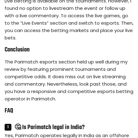
Live betting is available on the tournaments. However, I
found no option to livestream the event or follow up
with a live commentary. To access the live games, go
to the “Live Events” section and switch to esports. Then,
you can access the betting markets and place your live
bets.
Conclusion
The Parimatch esports section held up well during my
review by featuring prominent tournaments and
competitive odds. It does miss out on live streaming
and commentary. Nevertheless, look past those, and
you have a responsive and competitive esports betting
operator in Parimatch.
FAQ
🤔 Is Parimatch legal in India?
Yes, Parimatch operates legally in India as an offshore