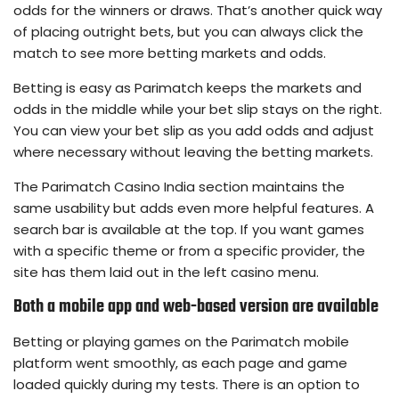
odds for the winners or draws. That’s another quick way
of placing outright bets, but you can always click the
match to see more betting markets and odds.
Betting is easy as Parimatch keeps the markets and
odds in the middle while your bet slip stays on the right.
You can view your bet slip as you add odds and adjust
where necessary without leaving the betting markets.
The Parimatch Casino India section maintains the
same usability but adds even more helpful features. A
search bar is available at the top. If you want games
with a specific theme or from a specific provider, the
site has them laid out in the left casino menu.
Both a mobile app and web-based version are available
Betting or playing games on the Parimatch mobile
platform went smoothly, as each page and game
loaded quickly during my tests. There is an option to