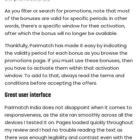
As you filter or search for promotions, note that most
of the bonuses are valid for specific periods. In other
words, there’s a specific window for their activation,
after which the bonus will no longer be available.
Thankfully, Parimatch has made it easy by indicating
the validity period for each bonus as you browse the
promotions page. If you must use these bonuses, then
you have to activate them within that activation
window. To add to that, always read the terms and
conditions before accepting the offers.
Great user interface
Parimatch India does not disappoint when it comes to
responsiveness, as the site ran smoothly across all the
devices I tested it on. Pages loaded quickly throughout
my review and I had no trouble reading the text as
there was enough legibility and contrast even with the