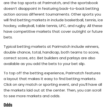
are the top sports at Parimatch, and the sportsbook
doesn’t disappoint in featuring back-to-back betting
action across different tournaments. Other sports you
will find betting markets in include basketball, tennis, ice
hockey, volleyball, table tennis, UFC, and rugby. All these
have competitive markets that cover outright or future
bets.
Typical betting markets at Parimatch include winners,
double chance, total, handicap, both teams to score,
correct score, etc. Bet builders and parlays are also
available as you add the bets to your bet slip.
To top off the betting experience, Parimatch features
a layout that makes it easy to find betting markets.
Click on any match or sporting event, and you’ll have all
the markets laid out at the center. Then, you can scroll
to see more markets and odds.
Odds