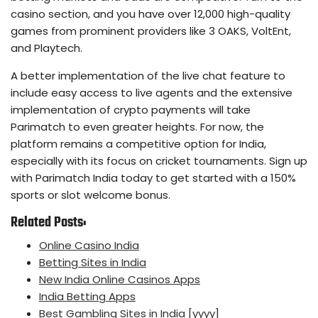
casino section, and you have over 12,000 high-quality
games from prominent providers like 3 OAKS, VoltEnt,
and Playtech.
A better implementation of the live chat feature to
include easy access to live agents and the extensive
implementation of crypto payments will take
Parimatch to even greater heights. For now, the
platform remains a competitive option for India,
especially with its focus on cricket tournaments. Sign up
with Parimatch India today to get started with a 150%
sports or slot welcome bonus.
Related Posts:
Online Casino India
Betting Sites in India
New India Online Casinos Apps
India Betting Apps
Best Gambling Sites in India [yyyy]