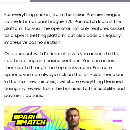
For everything cricket, from the Indian Premier League
to the International League T20, Parimatch India is the
platform for you. The operator not only features cricket
as a sports betting platform but also adds an equally
impressive casino section.
One account with Parimatch gives you access to the
sports betting and casino sections. You can access
them both through the top sticky menu. For more
options, you can always click on the left-side menu bar.
In the next few minutes, I will share everything I learned
during my review, from the bonuses to the usability and
payment options.