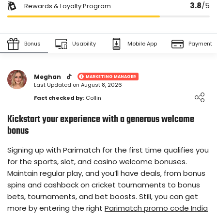
3.8
/5
Rewards & Loyalty Program
Bonus
Usability
Mobile App
Payment
Write Own Review
Meghan
MARKETING MANAGER
Last Updated on August 8, 2026
0
USER RATING
/5
Loading ...
Fact checked by:
Collin
5 Stars
0%
Kickstart your experience with a generous welcome
bonus
4 Stars
0%
Signing up with Parimatch for the first time qualifies you
3 Stars
0%
for the sports, slot, and casino welcome bonuses.
2 Stars
0%
Maintain regular play, and you’ll have deals, from bonus
spins and cashback on cricket tournaments to bonus
1 Star
0%
bets, tournaments, and bet boosts. Still, you can get
more by entering the right
Parimatch promo code India