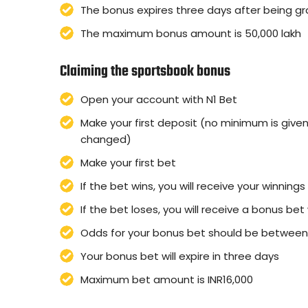
The bonus expires three days after being g
The maximum bonus amount is 50,000 lakh
Claiming the sportsbook bonus
Open your account with N1 Bet
Make your first deposit (no minimum is given
changed)
Make your first bet
If the bet wins, you will receive your winnings
If the bet loses, you will receive a bonus be
Odds for your bonus bet should be between 1
Your bonus bet will expire in three days
Maximum bet amount is INR16,000