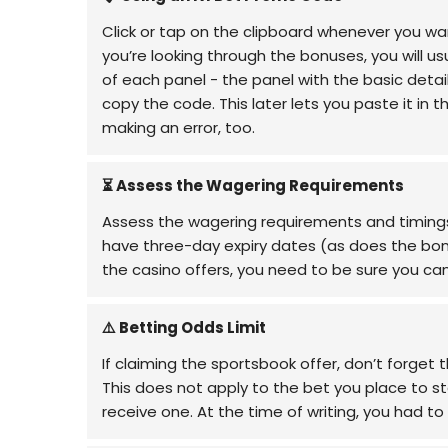
Click or tap on the clipboard whenever you wa
you’re looking through the bonuses, you will us
of each panel - the panel with the basic details 
copy the code. This later lets you paste it in
making an error, too.
⏳ Assess the Wagering Requirements
Assess the wagering requirements and timings
have three-day expiry dates (as does the bon
the casino offers, you need to be sure you c
⚠️ Betting Odds Limit
If claiming the sportsbook offer, don’t forget
This does not apply to the bet you place to star
receive one. At the time of writing, you had to