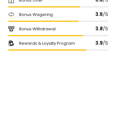
Bonus Offer
3.5
/5
Bonus Wagering
3.8
/5
Bonus Withdrawal
3.9
/5
Rewards & Loyalty Program