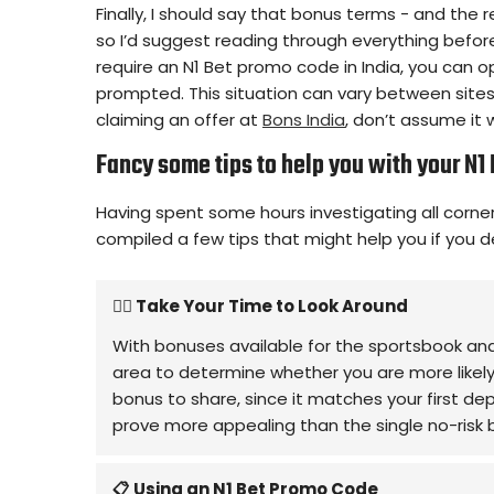
Finally, I should say that bonus terms - and the 
so I’d suggest reading through everything before
require an N1 Bet promo code in India, you can 
prompted. This situation can vary between sites,
claiming an offer at
Bons India
, don’t assume it 
Fancy some tips to help you with your N1 
Having spent some hours investigating all corners
compiled a few tips that might help you if you d
🕵️‍♂️ Take Your Time to Look Around
With bonuses available for the sportsbook and
area to determine whether you are more likely
bonus to share, since it matches your first d
prove more appealing than the single no-risk 
📋 Using an N1 Bet Promo Code