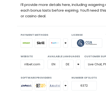
I’ll provide more details here, including wager
each bonus lasts before expiring. You’ll need th
or casino deal.
PAYMENT METHODS
LICENSE
+
WEBSITE
AVAILABLE LANGUAGES
CUSTOMER SU
+
n1bet.com
EN
DE
Live Chat, 
SOFTWARE PROVIDERS
NUMBER OF SLOTS
+
6372