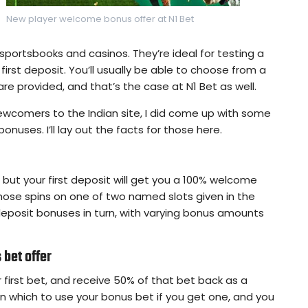
New player welcome bonus offer at N1 Bet
sportsbooks and casinos. They’re ideal for testing a
irst deposit. You’ll usually be able to choose from a
re provided, and that’s the case at N1 Bet as well.
 newcomers to the Indian site, I did come up with some
uses. I’ll lay out the facts for those here.
 but your first deposit will get you a 100% welcome
hose spins on one of two named slots given in the
r deposit bonuses in turn, with varying bonus amounts
 bet offer
 first bet, and receive 50% of that bet back as a
 in which to use your bonus bet if you get one, and you