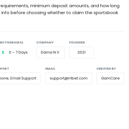
ing requirements, minimum deposit amounts, and how long
is info before choosing whether to claim the sportsbook
WITHDRAWAL
COMPANY
FOUNDED
0 – 7 Days
Dama N.V.
2021
PPORT
EMAIL
VERIFIED BY
Phone, Email Support
support@n1bet.com
GamCare