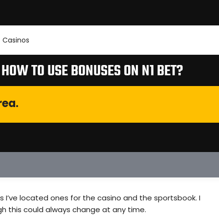
e Casinos
: HOW TO USE BONUSES ON N1 BET?
rea.
s I’ve located ones for the casino and the sportsbook. I
ugh this could always change at any time.