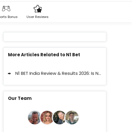
0
USER RATING
/5
5 Stars
0%
orts Bonus
User Reviews
4 Stars
0%
3 Stars
0%
2 Stars
0%
More Articles Related to N1 Bet
1 Star
0%
N1 BET India Review & Results 2026: Is N1 BET Legit in India?
Our Team