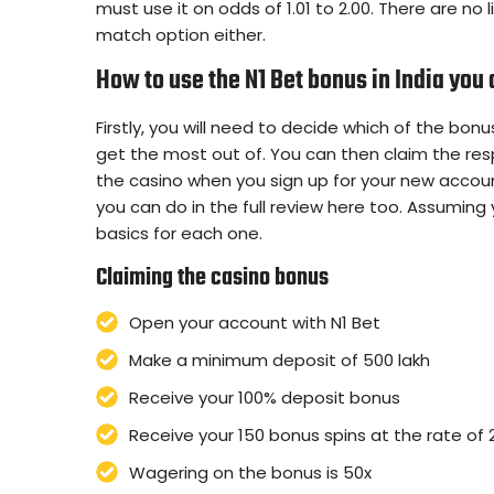
must use it on odds of 1.01 to 2.00. There are no 
match option either.
How to use the N1 Bet bonus in India you 
Firstly, you will need to decide which of the bon
get the most out of. You can then claim the res
the casino when you sign up for your new account
you can do in the full review here too. Assuming 
basics for each one.
Claiming the casino bonus
Open your account with N1 Bet
Make a minimum deposit of 500 lakh
Receive your 100% deposit bonus
Receive your 150 bonus spins at the rate of 2
Wagering on the bonus is 50x