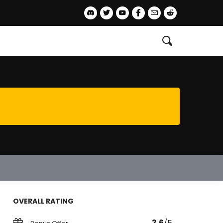
OVERALL RATING
3.6
/5