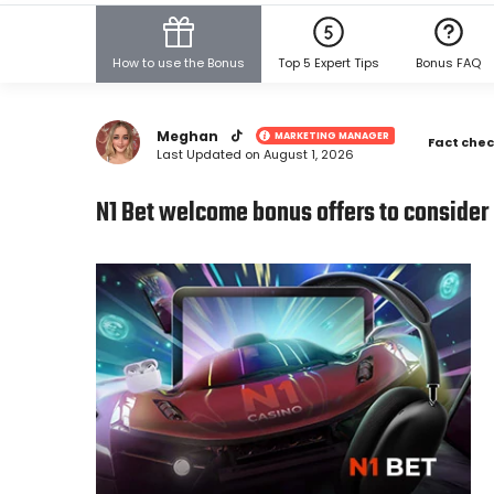
How to use the Bonus
Top 5 Expert Tips
Bonus FAQ
Write Own Review
Meghan
MARKETING MANAGER
Fact chec
Last Updated on August 1, 2026
Loading ...
N1 Bet welcome bonus offers to consider