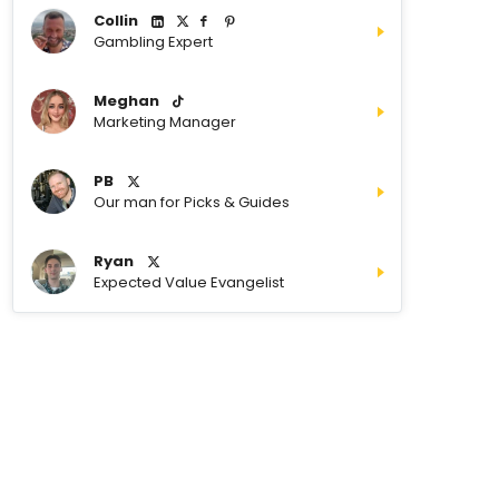
Collin
Gambling Expert
Meghan
Marketing Manager
PB
Our man for Picks & Guides
Ryan
Expected Value Evangelist