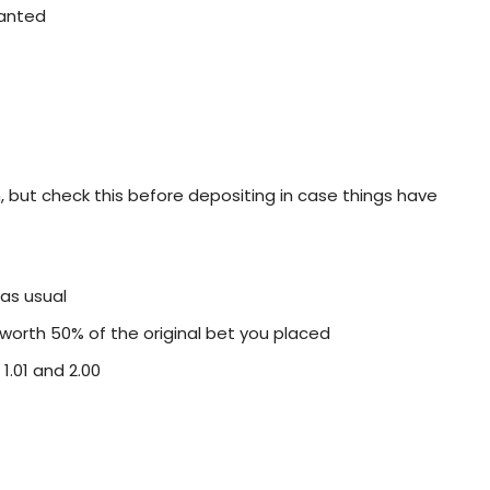
ranted
, but check this before depositing in case things have
 as usual
t worth 50% of the original bet you placed
.01 and 2.00