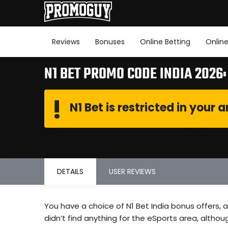
Reviews
Bonuses
Online Betting
Onlin
N1 BET PROMO CODE INDIA 2026
N1 Bet is restricted in your a
DETAILS
USER REVIEWS
You have a choice of N1 Bet India bonus offers, a
didn’t find anything for the eSports area, altho