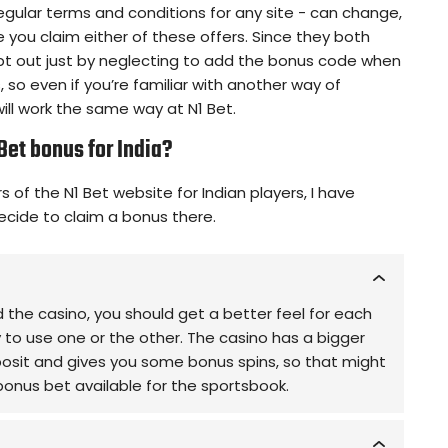
regular terms and conditions for any site - can change,
 you claim either of these offers. Since they both
opt out just by neglecting to add the bonus code when
 so even if you’re familiar with another way of
will work the same way at N1 Bet.
Bet bonus for India?
 of the N1 Bet website for Indian players, I have
ecide to claim a bonus there.
 the casino, you should get a better feel for each
 to use one or the other. The casino has a bigger
eposit and gives you some bonus spins, so that might
bonus bet available for the sportsbook.