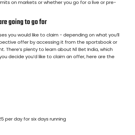
limits on markets or whether you go for a live or pre-
are going to go for
uses you would like to claim - depending on what you’ll
pective offer by accessing it from the sportsbook or
. There’s plenty to learn about N1 Bet India, which
you decide you’d like to claim an offer, here are the
5 per day for six days running