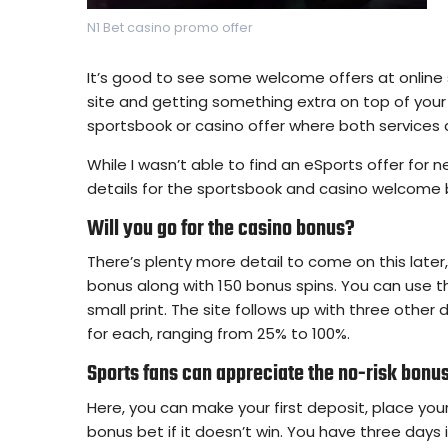
N1 Bet casino promo offer
It’s good to see some welcome offers at online 
site and getting something extra on top of your f
sportsbook or casino offer where both services a
While I wasn’t able to find an eSports offer for
details for the sportsbook and casino welcome bon
Will you go for the casino bonus?
There’s plenty more detail to come on this later,
bonus along with 150 bonus spins. You can use t
small print. The site follows up with three othe
for each, ranging from 25% to 100%.
Sports fans can appreciate the no-risk bonus
Here, you can make your first deposit, place your
bonus bet if it doesn’t win. You have three days