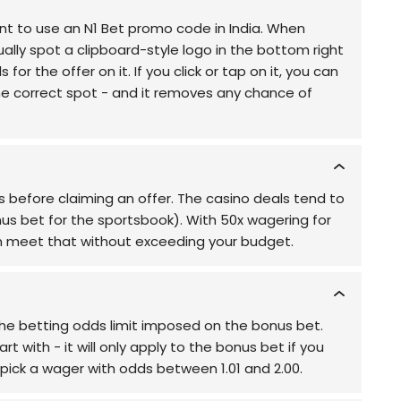
nt to use an N1 Bet promo code in India. When
ually spot a clipboard-style logo in the bottom right
for the offer on it. If you click or tap on it, you can
 the correct spot - and it removes any chance of
 before claiming an offer. The casino deals tend to
us bet for the sportsbook). With 50x wagering for
an meet that without exceeding your budget.
 the betting odds limit imposed on the bonus bet.
t with - it will only apply to the bonus bet if you
 pick a wager with odds between 1.01 and 2.00.