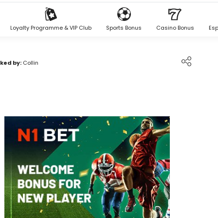
Loyalty Programme & VIP Club
Sports Bonus
Casino Bonus
Esp
ked by:
Collin