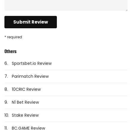
* required
Others
6.
Sportsbet.io Review
7.
Parimatch Review
8.
10CRIC Review
9.
N1 Bet Review
10.
Stake Review
11.
BC.GAME Review