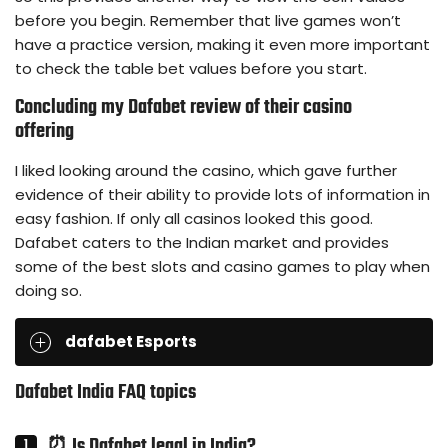
before you begin. Remember that live games won’t
have a practice version, making it even more important
to check the table bet values before you start.
Concluding my Dafabet review of their casino
offering
I liked looking around the casino, which gave further
evidence of their ability to provide lots of information in
easy fashion. If only all casinos looked this good.
Dafabet caters to the Indian market and provides
some of the best slots and casino games to play when
doing so.
dafabet Esports
Dafabet India FAQ topics
⏰ Is Dafabet legal in India?