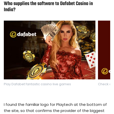
Who supplies the software to Dafabet Casino in
India?
Play Dafabet fantastic casino live games
Check ou
I found the familiar logo for Playtech at the bottom of
the site, so that confirms the provider of the biggest