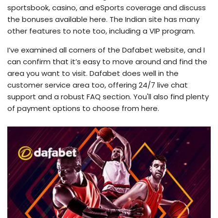
sportsbook, casino, and eSports coverage and discuss
the bonuses available here. The Indian site has many
other features to note too, including a VIP program.
I’ve examined all corners of the Dafabet website, and I
can confirm that it’s easy to move around and find the
area you want to visit. Dafabet does well in the
customer service area too, offering 24/7 live chat
support and a robust FAQ section. You'll also find plenty
of payment options to choose from here.