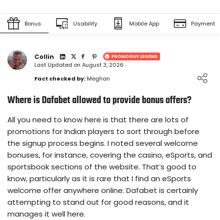
Bonus
Usability
Mobile App
Payment
Write Own Review
Collin
PROMOGUY LEGEND
Last Updated on August 3, 2026
0
USER RATING
/5
Loading ...
Fact checked by:
Meghan
5 Stars
0%
Where is Dafabet allowed to provide bonus offers?
4 Stars
0%
All you need to know here is that there are lots of
promotions for Indian players to sort through before
3 Stars
0%
the signup process begins. I noted several welcome
2 Stars
0%
bonuses, for instance, covering the casino, eSports, and
sportsbook sections of the website. That’s good to
1 Star
0%
know, particularly as it is rare that I find an eSports
welcome offer anywhere online. Dafabet is certainly
attempting to stand out for good reasons, and it
manages it well here.