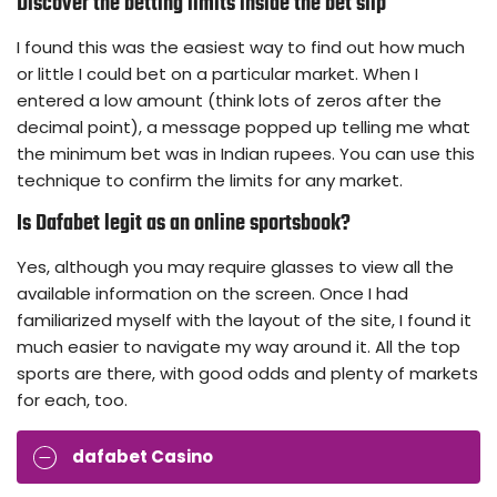
Discover the betting limits inside the bet slip
I found this was the easiest way to find out how much
or little I could bet on a particular market. When I
entered a low amount (think lots of zeros after the
decimal point), a message popped up telling me what
the minimum bet was in Indian rupees. You can use this
technique to confirm the limits for any market.
Is Dafabet legit as an online sportsbook?
Yes, although you may require glasses to view all the
available information on the screen. Once I had
familiarized myself with the layout of the site, I found it
much easier to navigate my way around it. All the top
sports are there, with good odds and plenty of markets
for each, too.
dafabet Casino