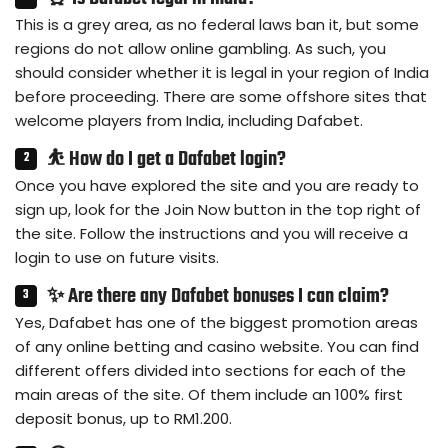
This is a grey area, as no federal laws ban it, but some
regions do not allow online gambling. As such, you
should consider whether it is legal in your region of India
before proceeding. There are some offshore sites that
welcome players from India, including Dafabet.
⛹ How do I get a Dafabet login?
Once you have explored the site and you are ready to
sign up, look for the Join Now button in the top right of
the site. Follow the instructions and you will receive a
login to use on future visits.
✨ Are there any Dafabet bonuses I can claim?
Yes, Dafabet has one of the biggest promotion areas
of any online betting and casino website. You can find
different offers divided into sections for each of the
main areas of the site. Of them include an 100% first
deposit bonus, up to RM1.200.