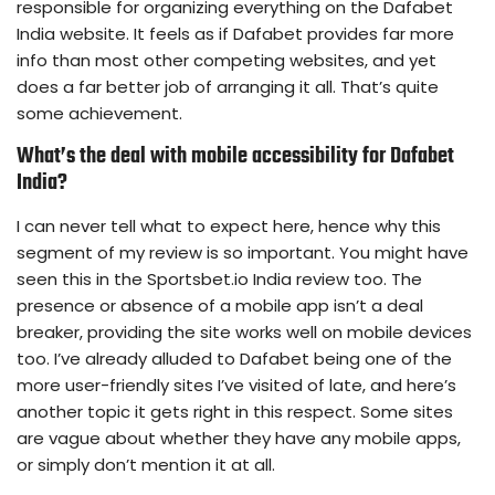
responsible for organizing everything on the Dafabet
India website. It feels as if Dafabet provides far more
info than most other competing websites, and yet
does a far better job of arranging it all. That’s quite
some achievement.
What’s the deal with mobile accessibility for Dafabet
India?
I can never tell what to expect here, hence why this
segment of my review is so important. You might have
seen this in the Sportsbet.io India review too. The
presence or absence of a mobile app isn’t a deal
breaker, providing the site works well on mobile devices
too. I’ve already alluded to Dafabet being one of the
more user-friendly sites I’ve visited of late, and here’s
another topic it gets right in this respect. Some sites
are vague about whether they have any mobile apps,
or simply don’t mention it at all.