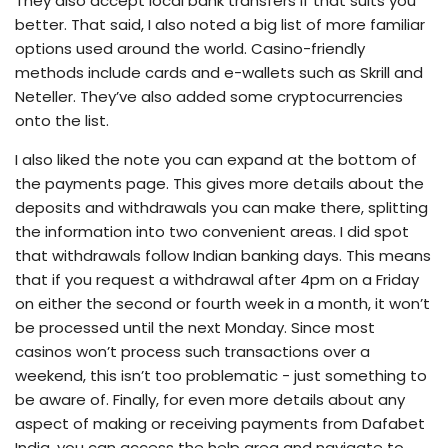
They also accept local bank transfers if that suits you
better. That said, I also noted a big list of more familiar
options used around the world. Casino-friendly
methods include cards and e-wallets such as Skrill and
Neteller. They’ve also added some cryptocurrencies
onto the list.
I also liked the note you can expand at the bottom of
the payments page. This gives more details about the
deposits and withdrawals you can make there, splitting
the information into two convenient areas. I did spot
that withdrawals follow Indian banking days. This means
that if you request a withdrawal after 4pm on a Friday
on either the second or fourth week in a month, it won’t
be processed until the next Monday. Since most
casinos won’t process such transactions over a
weekend, this isn’t too problematic - just something to
be aware of. Finally, for even more details about any
aspect of making or receiving payments from Dafabet
India, you can access the help area and navigate to