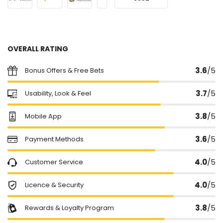
OVERALL RATING
3.6
/5
Bonus Offers & Free Bets
3.7
/5
Usability, Look & Feel
3.8
/5
Mobile App
3.6
/5
Payment Methods
4.0
/5
Customer Service
4.0
/5
Licence & Security
3.8
/5
Rewards & Loyalty Program