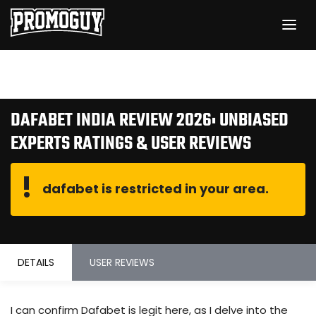
DAFABET INDIA REVIEW 2026: UNBIASED
EXPERTS RATINGS & USER REVIEWS
dafabet is restricted in your area.
DETAILS
USER REVIEWS
I can confirm Dafabet is legit here, as I delve into the