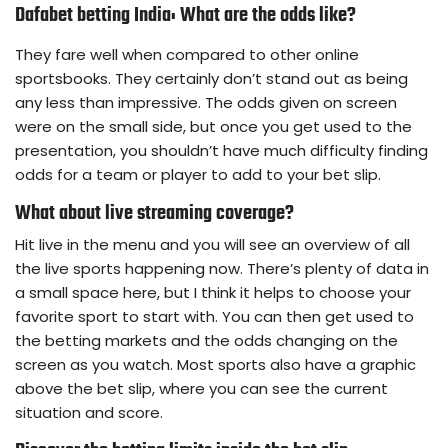
Dafabet betting India: What are the odds like?
They fare well when compared to other online
sportsbooks. They certainly don’t stand out as being
any less than impressive. The odds given on screen
were on the small side, but once you get used to the
presentation, you shouldn’t have much difficulty finding
odds for a team or player to add to your bet slip.
What about live streaming coverage?
Hit live in the menu and you will see an overview of all
the live sports happening now. There’s plenty of data in
a small space here, but I think it helps to choose your
favorite sport to start with. You can then get used to
the betting markets and the odds changing on the
screen as you watch. Most sports also have a graphic
above the bet slip, where you can see the current
situation and score.