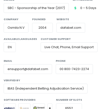
SBC - Sponsorship of the Year (2017)
0 – 5 Days
COMPANY
FOUNDED
WEBSITE
Osmila N.V
2004
dafabet.com
AVAILABLE LANGUAGES
CUSTOMER SUPPORT
EN
Live Chat, Phone, Email Support
EMAIL
PHONE
ensupport@dafabet.com
00 800-7423-2274
VERIFIED BY
IBAS (Independent Betting Adjudication Service)
SOFTWARE PROVIDERS
NUMBER OF SLOTS
+
6552