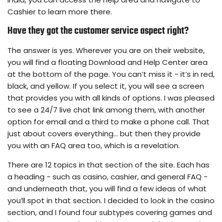
Cashier to learn more there.
Have they got the customer service aspect right?
The answer is yes. Wherever you are on their website,
you will find a floating Download and Help Center area
at the bottom of the page. You can’t miss it - it’s in red,
black, and yellow. If you select it, you will see a screen
that provides you with all kinds of options. I was pleased
to see a 24/7 live chat link among them, with another
option for email and a third to make a phone call. That
just about covers everything… but then they provide
you with an FAQ area too, which is a revelation.
There are 12 topics in that section of the site. Each has
a heading - such as casino, cashier, and general FAQ -
and underneath that, you will find a few ideas of what
you’ll spot in that section. I decided to look in the casino
section, and I found four subtypes covering games and