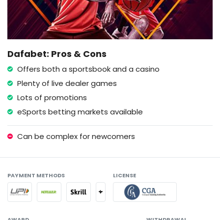
Dafabet: Pros & Cons
Offers both a sportsbook and a casino
Plenty of live dealer games
Lots of promotions
eSports betting markets available
Can be complex for newcomers
PAYMENT METHODS
LICENSE
+
AWARD
WITHDRAWAL