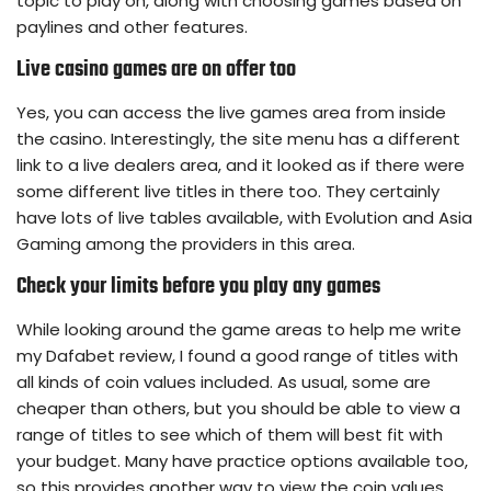
topic to play on, along with choosing games based on
paylines and other features.
Live casino games are on offer too
Yes, you can access the live games area from inside
the casino. Interestingly, the site menu has a different
link to a live dealers area, and it looked as if there were
some different live titles in there too. They certainly
have lots of live tables available, with Evolution and Asia
Gaming among the providers in this area.
Check your limits before you play any games
While looking around the game areas to help me write
my Dafabet review, I found a good range of titles with
all kinds of coin values included. As usual, some are
cheaper than others, but you should be able to view a
range of titles to see which of them will best fit with
your budget. Many have practice options available too,
so this provides another way to view the coin values