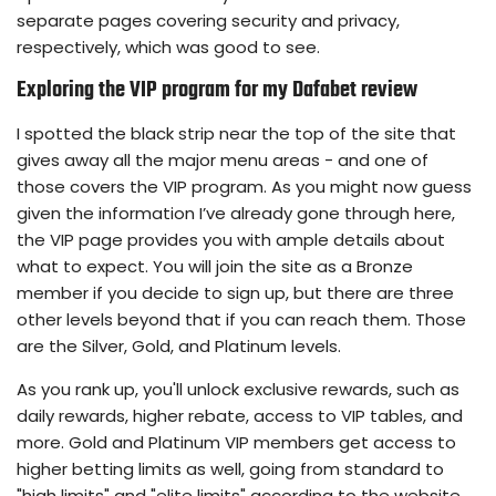
separate pages covering security and privacy,
respectively, which was good to see.
Exploring the VIP program for my Dafabet review
I spotted the black strip near the top of the site that
gives away all the major menu areas - and one of
those covers the VIP program. As you might now guess
given the information I’ve already gone through here,
the VIP page provides you with ample details about
what to expect. You will join the site as a Bronze
member if you decide to sign up, but there are three
other levels beyond that if you can reach them. Those
are the Silver, Gold, and Platinum levels.
As you rank up, you'll unlock exclusive rewards, such as
daily rewards, higher rebate, access to VIP tables, and
more. Gold and Platinum VIP members get access to
higher betting limits as well, going from standard to
"high limits" and "elite limits" according to the website.