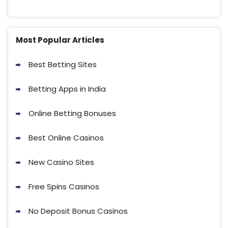
Most Popular Articles
Best Betting Sites
Betting Apps in India
Online Betting Bonuses
Best Online Casinos
New Casino Sites
Free Spins Casinos
No Deposit Bonus Casinos