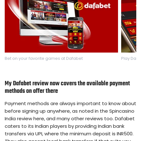
Bet on your favorite games at Dafabet
Play Dafa
My Dafabet review now covers the available payment
methods on offer there
Payment methods are always important to know about
before signing up anywhere, as noted in the Spincasino
India review here, and many other reviews too. Dafabet
caters to its Indian players by providing Indian bank
transfers via UPI, where the minimum deposit is INR500.