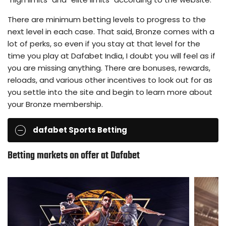
There are minimum betting levels to progress to the
next level in each case. That said, Bronze comes with a
lot of perks, so even if you stay at that level for the
time you play at Dafabet India, I doubt you will feel as if
you are missing anything. There are bonuses, rewards,
reloads, and various other incentives to look out for as
you settle into the site and begin to learn more about
your Bronze membership.
dafabet Sports Betting
Betting markets on offer at Dafabet