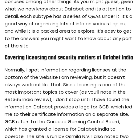
bonuses among other things. As you might guess, given
what we now know about Dafabet and its attention to
detail, each subtype has a series of Q&As under it. It’s a
good way of organizing lots of info on various topics,
and while it is a packed area to explore, it’s easy to get
to the answers you might want to know about any part
of the site.
Covering licensing and security matters at Dafabet India
Normally, I spot information regarding licenses at the
bottom of the website I am reviewing, but it doesn’t
always work out like that. Since licensing is one of the
most important topics to cover (as you’ll note in the
Bet365 India review), I don’t stop until I have found the
information. Dafabet provides a logo for GCB, which led
me to their certificate information on a separate site.
GCB refers to the Curacao Gaming Control Board,
which has granted a license for Dafabet India to
operate. The site is run by Osmila N.V. I also noted two