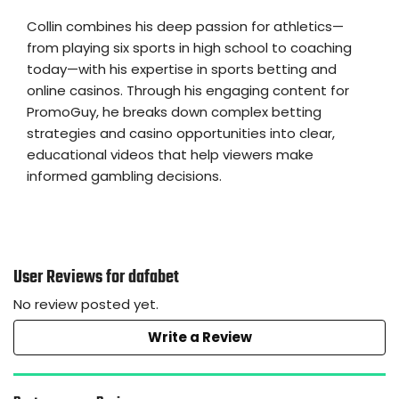
Sha
Sha
Sha
Sha
Collin combines his deep passion for athletics—
re
re
re
re
via
via
via
via
from playing six sports in high school to coaching
e-
Wh
Fac
Twit
today—with his expertise in sports betting and
Mail
ats
ebo
ter
online casinos. Through his engaging content for
app
ok
PromoGuy, he breaks down complex betting
strategies and casino opportunities into clear,
educational videos that help viewers make
informed gambling decisions.
User Reviews for dafabet
No review posted yet.
Write a Review