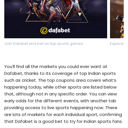
Join Dafabet and bet on top sports games
Explore v
You’ll find all the markets you could ever want at
Dafabet, thanks to its coverage of top Indian sports
such as cricket. The top coupons area covers what’s
happening today, while other sports are listed below
that, although not in any specific order. You can view
early odds for the different events, with another tab
providing access to live sports happening now. There
are lots of markets for each individual sport, confirming
that Dafabet is a good bet to try for Indian sports fans.