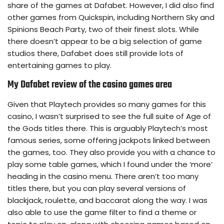
share of the games at Dafabet. However, I did also find
other games from Quickspin, including Northern Sky and
Spinions Beach Party, two of their finest slots. While
there doesn’t appear to be a big selection of game
studios there, Dafabet does still provide lots of
entertaining games to play.
My Dafabet review of the casino games area
Given that Playtech provides so many games for this
casino, I wasn’t surprised to see the full suite of Age of
the Gods titles there. This is arguably Playtech’s most
famous series, some offering jackpots linked between
the games, too. They also provide you with a chance to
play some table games, which I found under the ‘more’
heading in the casino menu. There aren’t too many
titles there, but you can play several versions of
blackjack, roulette, and baccarat along the way. I was
also able to use the game filter to find a theme or