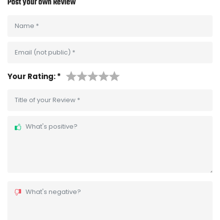
Post your own Review
Name
*
Email (not public)
*
Your Rating:
*
Title of your Review
*
What's positive?
What's negative?