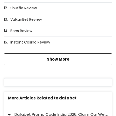
12.
Shuffle Review
13.
VulkanBet Review
14.
Bons Review
15.
Instant Casino Review
Show More
More Articles Related to dafabet
Dafabet Promo Code India 2026: Claim Our Welcome Offer