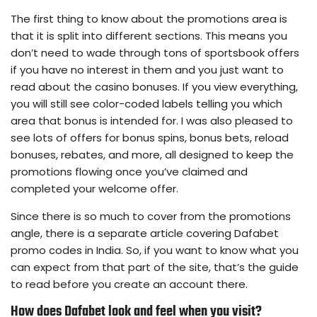
The first thing to know about the promotions area is
that it is split into different sections. This means you
don’t need to wade through tons of sportsbook offers
if you have no interest in them and you just want to
read about the casino bonuses. If you view everything,
you will still see color-coded labels telling you which
area that bonus is intended for. I was also pleased to
see lots of offers for bonus spins, bonus bets, reload
bonuses, rebates, and more, all designed to keep the
promotions flowing once you’ve claimed and
completed your welcome offer.
Since there is so much to cover from the promotions
angle, there is a separate article covering Dafabet
promo codes in India. So, if you want to know what you
can expect from that part of the site, that’s the guide
to read before you create an account there.
How does Dafabet look and feel when you visit?