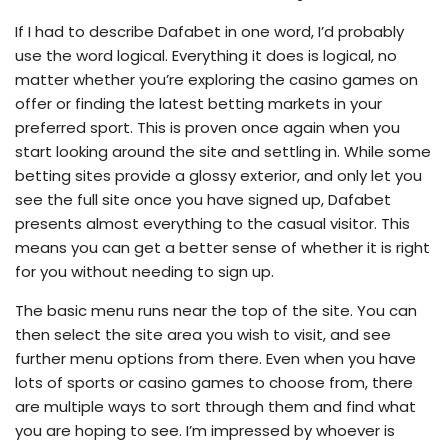
If I had to describe Dafabet in one word, I’d probably
use the word logical. Everything it does is logical, no
matter whether you’re exploring the casino games on
offer or finding the latest betting markets in your
preferred sport. This is proven once again when you
start looking around the site and settling in. While some
betting sites provide a glossy exterior, and only let you
see the full site once you have signed up, Dafabet
presents almost everything to the casual visitor. This
means you can get a better sense of whether it is right
for you without needing to sign up.
The basic menu runs near the top of the site. You can
then select the site area you wish to visit, and see
further menu options from there. Even when you have
lots of sports or casino games to choose from, there
are multiple ways to sort through them and find what
you are hoping to see. I’m impressed by whoever is