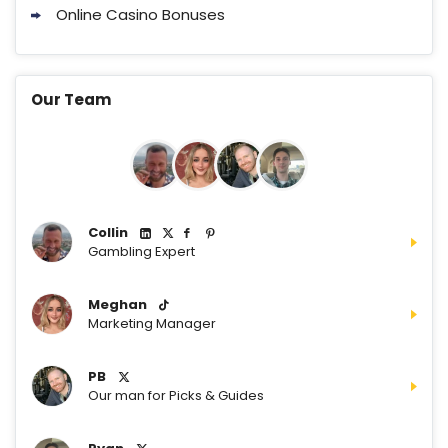
Online Casino Bonuses
Our Team
Collin
Gambling Expert
Meghan
Marketing Manager
PB
Our man for Picks & Guides