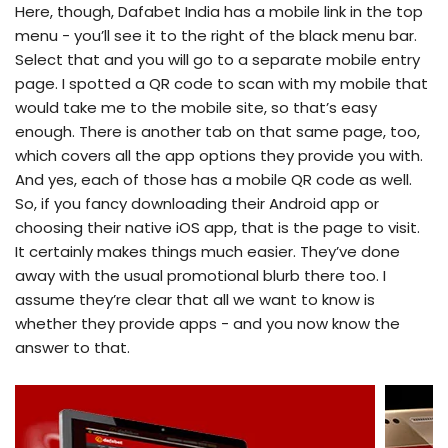
Here, though, Dafabet India has a mobile link in the top
menu - you’ll see it to the right of the black menu bar.
Select that and you will go to a separate mobile entry
page. I spotted a QR code to scan with my mobile that
would take me to the mobile site, so that’s easy
enough. There is another tab on that same page, too,
which covers all the app options they provide you with.
And yes, each of those has a mobile QR code as well.
So, if you fancy downloading their Android app or
choosing their native iOS app, that is the page to visit.
It certainly makes things much easier. They’ve done
away with the usual promotional blurb there too. I
assume they’re clear that all we want to know is
whether they provide apps - and you now know the
answer to that.