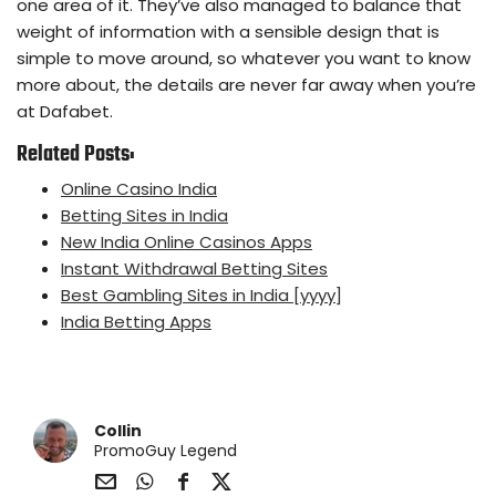
one area of it. They’ve also managed to balance that
weight of information with a sensible design that is
simple to move around, so whatever you want to know
more about, the details are never far away when you’re
at Dafabet.
Related Posts:
Online Casino India
Betting Sites in India
New India Online Casinos Apps
Instant Withdrawal Betting Sites
Best Gambling Sites in India [yyyy]
India Betting Apps
Collin
PromoGuy Legend