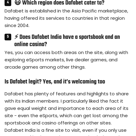
😃 Which region does Dafabet cater to?
Dafabet is established in the Asia Pacific marketplace,
having offered its services to countries in that region
since 2004.
⚡ Does Dafabet India have a sportsbook and an
online casino?
Yes, you can access both areas on the site, along with
exploring eSports markets, live dealer games, and
arcade games among other things.
Is Dafabet legit? Yes, and it’s welcoming too
Dafabet has plenty of features and highlights to share
with its Indian members. I particularly liked the fact it
gave equal weight and importance to each area of its
site - even the eSports, which can get lost among the
sportsbook and casino offerings on other sites.
Dafabet India is a fine site to visit, even if you only use