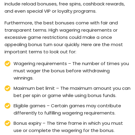
include reload bonuses, free spins, cashback rewards,
and even special VIP or loyalty programs.
Furthermore, the best bonuses come with fair and
transparent terms. High wagering requirements or
excessive game restrictions could make a once
appealing bonus turn sour quickly. Here are the most
important terms to look out for:
Wagering requirements – The number of times you
must wager the bonus before withdrawing
winnings.
Maximum bet limit – The maximum amount you can
bet per spin or game while using bonus funds.
Eligible games – Certain games may contribute
differently to fulfilling wagering requirements.
Bonus expiry – The time frame in which you must
use or complete the wagering for the bonus.