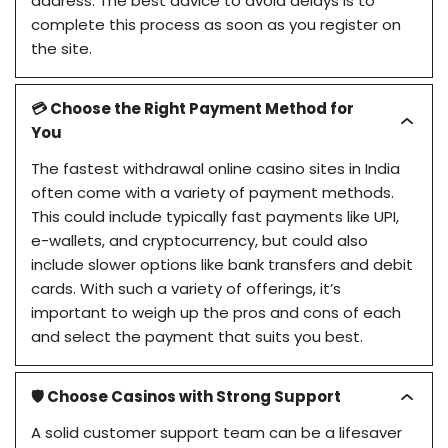
address. The best advice to avoid delays is to
complete this process as soon as you register on
the site.
💳 Choose the Right Payment Method for
You
The fastest withdrawal online casino sites in India
often come with a variety of payment methods.
This could include typically fast payments like UPI,
e-wallets, and cryptocurrency, but could also
include slower options like bank transfers and debit
cards. With such a variety of offerings, it’s
important to weigh up the pros and cons of each
and select the payment that suits you best.
🛡️ Choose Casinos with Strong Support
A solid customer support team can be a lifesaver