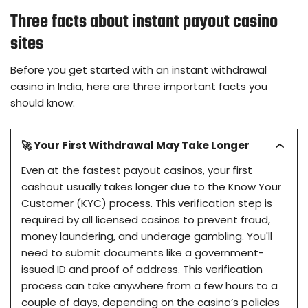
Three facts about instant payout casino
sites
Before you get started with an instant withdrawal
casino in India, here are three important facts you
should know:
🚀 Your First Withdrawal May Take Longer
Even at the fastest payout casinos, your first
cashout usually takes longer due to the Know Your
Customer (KYC) process. This verification step is
required by all licensed casinos to prevent fraud,
money laundering, and underage gambling. You'll
need to submit documents like a government-
issued ID and proof of address. This verification
process can take anywhere from a few hours to a
couple of days, depending on the casino’s policies