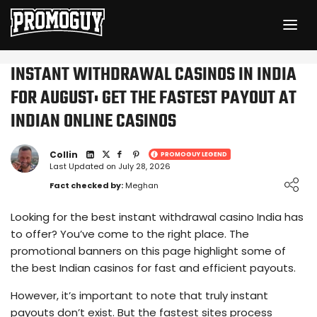
INSTANT WITHDRAWAL CASINOS IN INDIA
FOR AUGUST: GET THE FASTEST PAYOUT AT
INDIAN ONLINE CASINOS
Collin
PROMOGUY LEGEND
Last Updated on July 28, 2026
Loading ...
Fact checked by:
Meghan
Looking for the best instant withdrawal casino India has
to offer? You’ve come to the right place. The
promotional banners on this page highlight some of
the best Indian casinos for fast and efficient payouts.
However, it’s important to note that truly instant
payouts don’t exist. But the fastest sites process