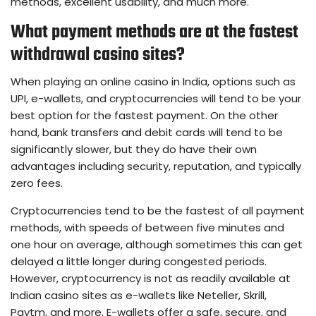
methods, excellent usability, and much more.
What payment methods are at the fastest
withdrawal casino sites?
When playing an online casino in India, options such as
UPI, e-wallets, and cryptocurrencies will tend to be your
best option for the fastest payment. On the other
hand, bank transfers and debit cards will tend to be
significantly slower, but they do have their own
advantages including security, reputation, and typically
zero fees.
Cryptocurrencies tend to be the fastest of all payment
methods, with speeds of between five minutes and
one hour on average, although sometimes this can get
delayed a little longer during congested periods.
However, cryptocurrency is not as readily available at
Indian casino sites as e-wallets like Neteller, Skrill,
Paytm, and more. E-wallets offer a safe, secure, and