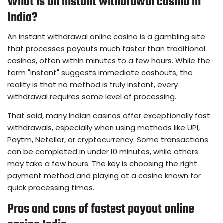
What is an instant withdrawal casino in
India?
An instant withdrawal online casino is a gambling site
that processes payouts much faster than traditional
casinos, often within minutes to a few hours. While the
term "instant" suggests immediate cashouts, the
reality is that no method is truly instant, every
withdrawal requires some level of processing.
That said, many Indian casinos offer exceptionally fast
withdrawals, especially when using methods like UPI,
Paytm, Neteller, or cryptocurrency. Some transactions
can be completed in under 10 minutes, while others
may take a few hours. The key is choosing the right
payment method and playing at a casino known for
quick processing times.
Pros and cons of fastest payout online