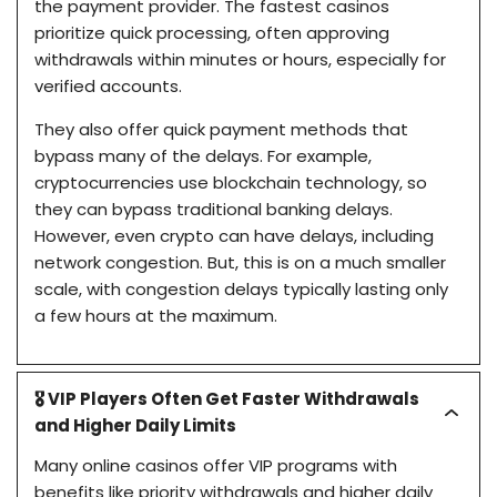
the payment provider. The fastest casinos
prioritize quick processing, often approving
withdrawals within minutes or hours, especially for
verified accounts.
They also offer quick payment methods that
bypass many of the delays. For example,
cryptocurrencies use blockchain technology, so
they can bypass traditional banking delays.
However, even crypto can have delays, including
network congestion. But, this is on a much smaller
scale, with congestion delays typically lasting only
a few hours at the maximum.
🎖️ VIP Players Often Get Faster Withdrawals
and Higher Daily Limits
Many online casinos offer VIP programs with
benefits like priority withdrawals and higher daily