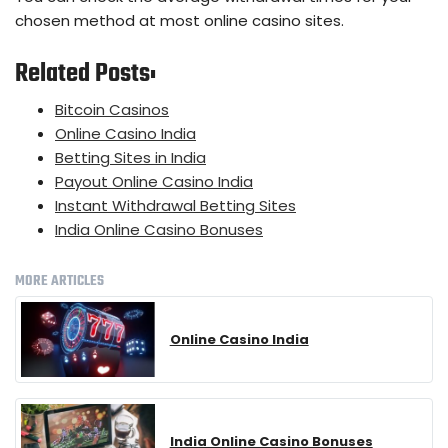
chosen method at most online casino sites.
Related Posts:
Bitcoin Casinos
Online Casino India
Betting Sites in India
Payout Online Casino India
Instant Withdrawal Betting Sites
India Online Casino Bonuses
MORE ARTICLES
Online Casino India
India Online Casino Bonuses