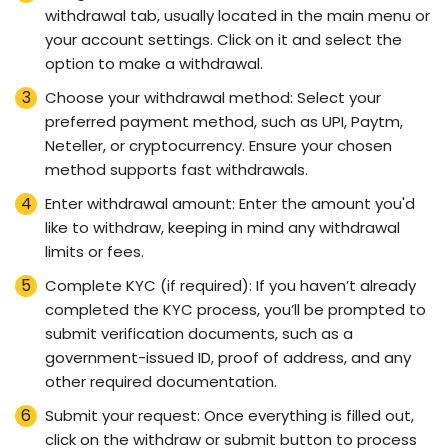
withdrawal tab, usually located in the main menu or
your account settings. Click on it and select the
option to make a withdrawal.
Choose your withdrawal method: Select your
preferred payment method, such as UPI, Paytm,
Neteller, or cryptocurrency. Ensure your chosen
method supports fast withdrawals.
Enter withdrawal amount: Enter the amount you'd
like to withdraw, keeping in mind any withdrawal
limits or fees.
Complete KYC (if required): If you haven’t already
completed the KYC process, you’ll be prompted to
submit verification documents, such as a
government-issued ID, proof of address, and any
other required documentation.
Submit your request: Once everything is filled out,
click on the withdraw or submit button to process