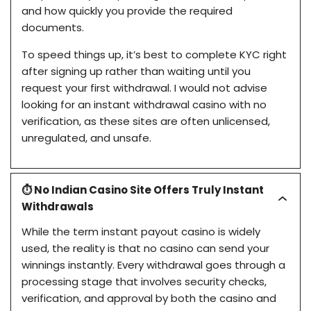
and how quickly you provide the required
documents.
To speed things up, it’s best to complete KYC right
after signing up rather than waiting until you
request your first withdrawal. I would not advise
looking for an instant withdrawal casino with no
verification, as these sites are often unlicensed,
unregulated, and unsafe.
⏱️ No Indian Casino Site Offers Truly Instant
Withdrawals
While the term instant payout casino is widely
used, the reality is that no casino can send your
winnings instantly. Every withdrawal goes through a
processing stage that involves security checks,
verification, and approval by both the casino and