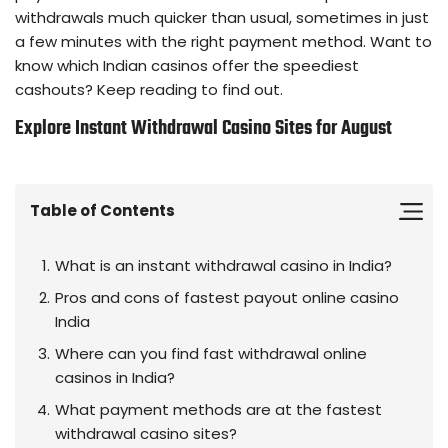
withdrawals much quicker than usual, sometimes in just
a few minutes with the right payment method. Want to
know which Indian casinos offer the speediest
cashouts? Keep reading to find out.
Explore Instant Withdrawal Casino Sites for August
Table of Contents
What is an instant withdrawal casino in India?
Pros and cons of fastest payout online casino
India
Where can you find fast withdrawal online
casinos in India?
What payment methods are at the fastest
withdrawal casino sites?