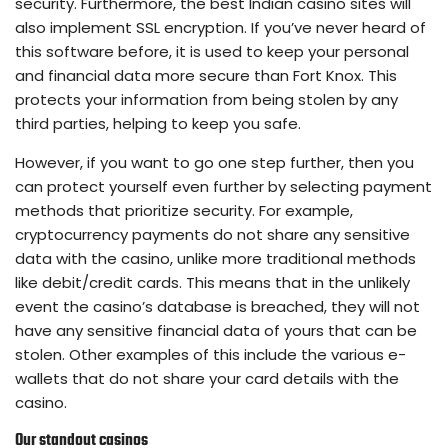
security. Furthermore, the best Indian casino sites will
also implement SSL encryption. If you’ve never heard of
this software before, it is used to keep your personal
and financial data more secure than Fort Knox. This
protects your information from being stolen by any
third parties, helping to keep you safe.
However, if you want to go one step further, then you
can protect yourself even further by selecting payment
methods that prioritize security. For example,
cryptocurrency payments do not share any sensitive
data with the casino, unlike more traditional methods
like debit/credit cards. This means that in the unlikely
event the casino’s database is breached, they will not
have any sensitive financial data of yours that can be
stolen. Other examples of this include the various e-
wallets that do not share your card details with the
casino.
Our standout casinos