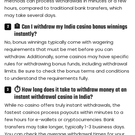
methods can process withdrawals in minutes or a few
hours, compared to traditional bank transfers, which
may take several days.
🏦 Can I withdraw my India casino bonus winnings
instantly?
No, bonus winnings typically come with wagering
requirements that must be met before you can
withdraw. Additionally, some casinos may have specific
rules for withdrawing bonus funds, including withdrawal
limits. Be sure to check the bonus terms and conditions
to understand the requirements fully.
⏱ How long does it take to withdraw money at an
instant withdrawal casino in India?
While no casino offers truly instant withdrawals, the
fastest casinos process payouts within minutes to a
few hours for e-wallets or cryptocurrencies. Bank
transfers may take longer, typically 1-3 business days.
You can check the average withdrawal times for your