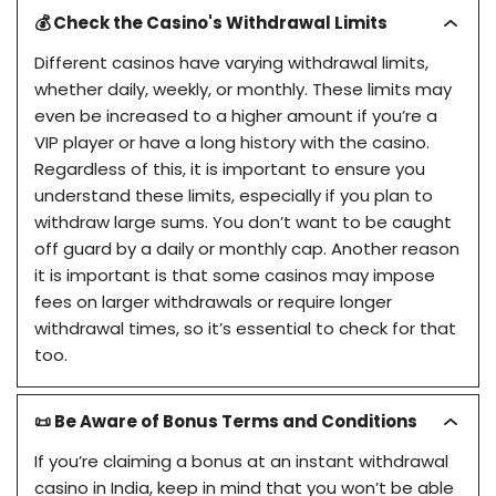
💰 Check the Casino's Withdrawal Limits
Different casinos have varying withdrawal limits,
whether daily, weekly, or monthly. These limits may
even be increased to a higher amount if you’re a
VIP player or have a long history with the casino.
Regardless of this, it is important to ensure you
understand these limits, especially if you plan to
withdraw large sums. You don’t want to be caught
off guard by a daily or monthly cap. Another reason
it is important is that some casinos may impose
fees on larger withdrawals or require longer
withdrawal times, so it’s essential to check for that
too.
📜 Be Aware of Bonus Terms and Conditions
If you’re claiming a bonus at an instant withdrawal
casino in India, keep in mind that you won’t be able