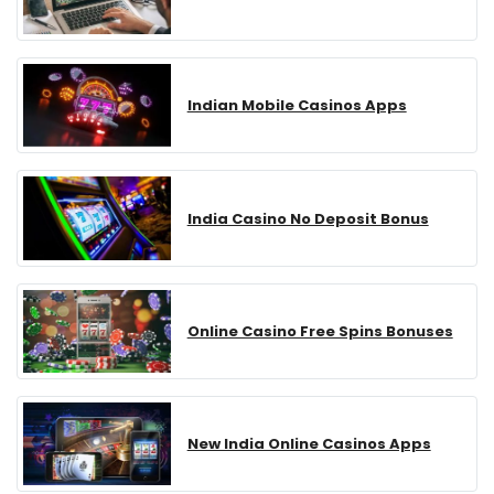
Indian Mobile Casinos Apps
India Casino No Deposit Bonus
Online Casino Free Spins Bonuses
New India Online Casinos Apps