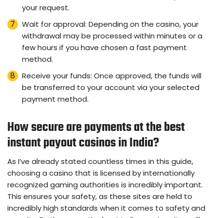
your request.
Wait for approval: Depending on the casino, your
withdrawal may be processed within minutes or a
few hours if you have chosen a fast payment
method.
Receive your funds: Once approved, the funds will
be transferred to your account via your selected
payment method.
How secure are payments at the best
instant payout casinos in India?
As I’ve already stated countless times in this guide,
choosing a casino that is licensed by internationally
recognized gaming authorities is incredibly important.
This ensures your safety, as these sites are held to
incredibly high standards when it comes to safety and