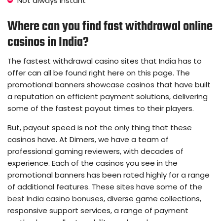
Not always instant
Where can you find fast withdrawal online
casinos in India?
The fastest withdrawal casino sites that India has to
offer can all be found right here on this page. The
promotional banners showcase casinos that have built
a reputation on efficient payment solutions, delivering
some of the fastest payout times to their players.
But, payout speed is not the only thing that these
casinos have. At Dimers, we have a team of
professional gaming reviewers, with decades of
experience. Each of the casinos you see in the
promotional banners has been rated highly for a range
of additional features. These sites have some of the
best India casino bonuses
, diverse game collections,
responsive support services, a range of payment