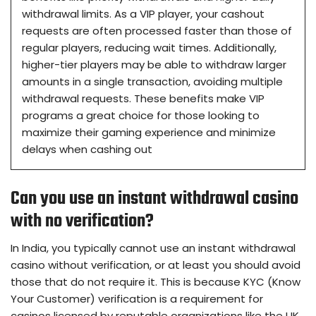
withdrawal limits. As a VIP player, your cashout
requests are often processed faster than those of
regular players, reducing wait times. Additionally,
higher-tier players may be able to withdraw larger
amounts in a single transaction, avoiding multiple
withdrawal requests. These benefits make VIP
programs a great choice for those looking to
maximize their gaming experience and minimize
delays when cashing out
Can you use an instant withdrawal casino
with no verification?
In India, you typically cannot use an instant withdrawal
casino without verification, or at least you should avoid
those that do not require it. This is because KYC (Know
Your Customer) verification is a requirement for
casinos licensed by reputable organizations like the UK