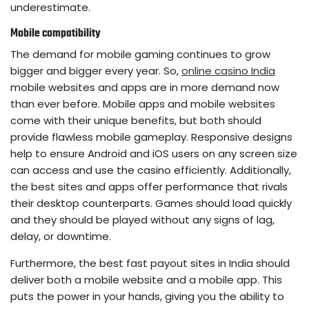
underestimate.
Mobile compatibility
The demand for mobile gaming continues to grow
bigger and bigger every year. So,
online casino India
mobile websites and apps are in more demand now
than ever before. Mobile apps and mobile websites
come with their unique benefits, but both should
provide flawless mobile gameplay. Responsive designs
help to ensure Android and iOS users on any screen size
can access and use the casino efficiently. Additionally,
the best sites and apps offer performance that rivals
their desktop counterparts. Games should load quickly
and they should be played without any signs of lag,
delay, or downtime.
Furthermore, the best fast payout sites in India should
deliver both a mobile website and a mobile app. This
puts the power in your hands, giving you the ability to