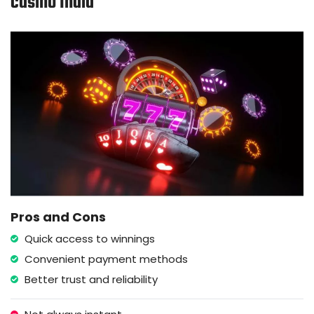
casino India
Pros and Cons
Quick access to winnings
Convenient payment methods
Better trust and reliability