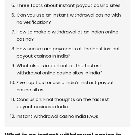
Three facts about instant payout casino sites
Can you use an instant withdrawal casino with
no verification?
How to make a withdrawal at an Indian online
casino?
How secure are payments at the best instant
payout casinos in India?
What else is important at the fastest
withdrawal online casino sites in India?
Five top tips for using India’s instant payout
casino sites
Conclusion: Final thoughts on the fastest
payout casinos in India
Instant withdrawal casino India FAQs