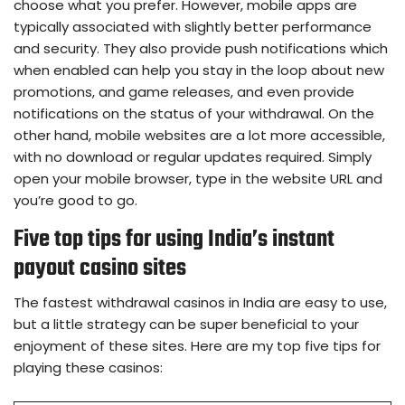
choose what you prefer. However, mobile apps are
typically associated with slightly better performance
and security. They also provide push notifications which
when enabled can help you stay in the loop about new
promotions, and game releases, and even provide
notifications on the status of your withdrawal. On the
other hand, mobile websites are a lot more accessible,
with no download or regular updates required. Simply
open your mobile browser, type in the website URL and
you’re good to go.
Five top tips for using India’s instant
payout casino sites
The fastest withdrawal casinos in India are easy to use,
but a little strategy can be super beneficial to your
enjoyment of these sites. Here are my top five tips for
playing these casinos: