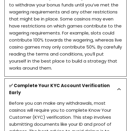
to withdraw your bonus funds until you’ve met the
wagering requirements and any other restrictions
that might be in place. Some casinos may even
have restrictions on which games contribute to the
wagering requirements. For example, slots could
contribute 100% towards the wagering, whereas live
casino games may only contribute 50%. By carefully
reading the terms and conditions, you’ll put
yourself in the best place to build a strategy that
works around them.
✅ Complete Your KYC Account Verification
Early
Before you can make any withdrawals, most
casinos will require you to complete Know Your
Customer (KYC) verification. This step involves
submitting documents like your ID and proof of