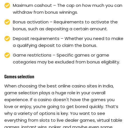
Maximum cashout – The cap on how much you can
withdraw from bonus winnings.
Bonus activation – Requirements to activate the
bonus, such as depositing a certain amount.
Deposit requirements – Whether you need to make
a qualifying deposit to claim the bonus.
Game restrictions – Specific games or game
categories may be excluded from bonus eligibility.
Games selection
When choosing the best online casino sites in India,
game selection plays a huge role in your overall
experience. If a casino doesn't have the games you
love or enjoy, you’re going to get bored quickly. That’s
why a variety of options is key. You want to see
everything from slots to live dealer games, virtual table
games, instant wins, poker, and maybe even some