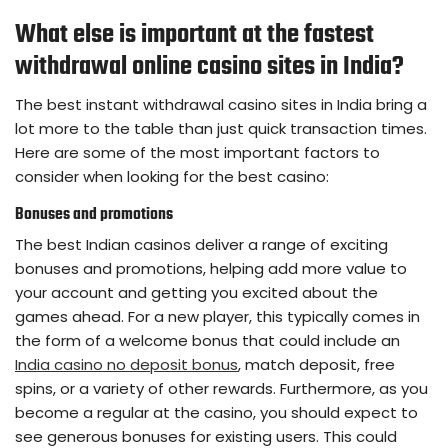
What else is important at the fastest
withdrawal online casino sites in India?
The best instant withdrawal casino sites in India bring a
lot more to the table than just quick transaction times.
Here are some of the most important factors to
consider when looking for the best casino:
Bonuses and promotions
The best Indian casinos deliver a range of exciting
bonuses and promotions, helping add more value to
your account and getting you excited about the
games ahead. For a new player, this typically comes in
the form of a welcome bonus that could include an
India casino no deposit bonus
, match deposit, free
spins, or a variety of other rewards. Furthermore, as you
become a regular at the casino, you should expect to
see generous bonuses for existing users. This could