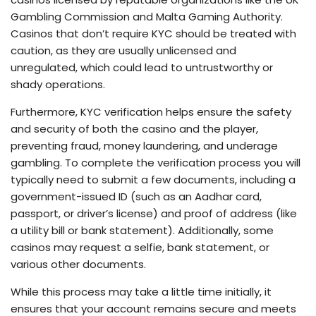
Gambling Commission and Malta Gaming Authority.
Casinos that don’t require KYC should be treated with
caution, as they are usually unlicensed and
unregulated, which could lead to untrustworthy or
shady operations.
Furthermore, KYC verification helps ensure the safety
and security of both the casino and the player,
preventing fraud, money laundering, and underage
gambling. To complete the verification process you will
typically need to submit a few documents, including a
government-issued ID (such as an Aadhar card,
passport, or driver’s license) and proof of address (like
a utility bill or bank statement). Additionally, some
casinos may request a selfie, bank statement, or
various other documents.
While this process may take a little time initially, it
ensures that your account remains secure and meets