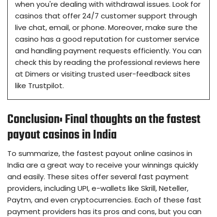
when you're dealing with withdrawal issues. Look for
casinos that offer 24/7 customer support through
live chat, email, or phone. Moreover, make sure the
casino has a good reputation for customer service
and handling payment requests efficiently. You can
check this by reading the professional reviews here
at Dimers or visiting trusted user-feedback sites
like Trustpilot.
Conclusion: Final thoughts on the fastest
payout casinos in India
To summarize, the fastest payout online casinos in
India are a great way to receive your winnings quickly
and easily. These sites offer several fast payment
providers, including UPI, e-wallets like Skrill, Neteller,
Paytm, and even cryptocurrencies. Each of these fast
payment providers has its pros and cons, but you can