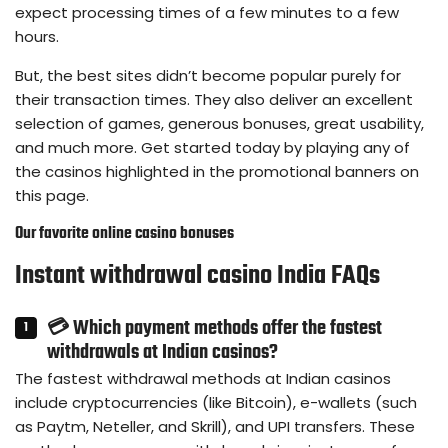
expect processing times of a few minutes to a few
hours.
But, the best sites didn’t become popular purely for
their transaction times. They also deliver an excellent
selection of games, generous bonuses, great usability,
and much more. Get started today by playing any of
the casinos highlighted in the promotional banners on
this page.
Our favorite online casino bonuses
Instant withdrawal casino India FAQs
💳 Which payment methods offer the fastest
withdrawals at Indian casinos?
The fastest withdrawal methods at Indian casinos
include cryptocurrencies (like Bitcoin), e-wallets (such
as Paytm, Neteller, and Skrill), and UPI transfers. These