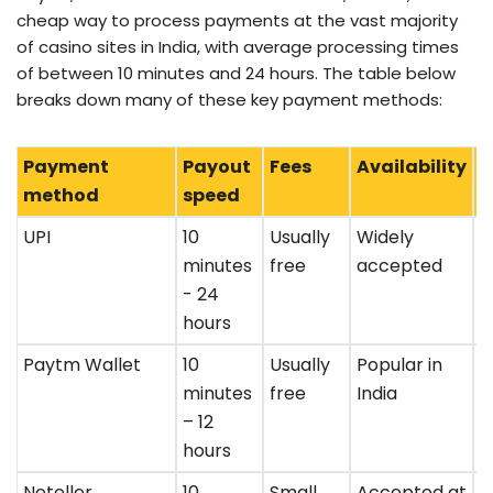
cheap way to process payments at the vast majority
of casino sites in India, with average processing times
of between 10 minutes and 24 hours. The table below
breaks down many of these key payment methods:
Payment
Payout
Fees
Availability
B
method
speed
UPI
10
Usually
Widely
F
minutes
free
accepted
t
- 24
hours
Paytm Wallet
10
Usually
Popular in
I
minutes
free
India
m
– 12
t
hours
Neteller
10
Small
Accepted at
S