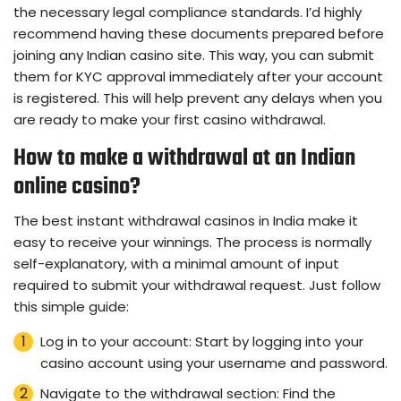
the necessary legal compliance standards. I’d highly
recommend having these documents prepared before
joining any Indian casino site. This way, you can submit
them for KYC approval immediately after your account
is registered. This will help prevent any delays when you
are ready to make your first casino withdrawal.
How to make a withdrawal at an Indian
online casino?
The best instant withdrawal casinos in India make it
easy to receive your winnings. The process is normally
self-explanatory, with a minimal amount of input
required to submit your withdrawal request. Just follow
this simple guide:
Log in to your account: Start by logging into your
casino account using your username and password.
Navigate to the withdrawal section: Find the