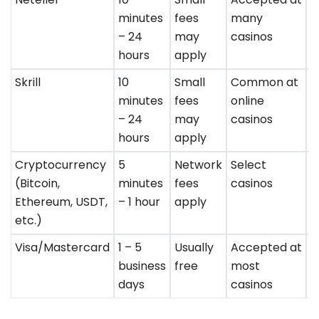
minutes
fees
many
w
– 24
may
casinos
w
hours
apply
Skrill
10
Small
Common at
Q
minutes
fees
online
c
– 24
may
casinos
p
hours
apply
Cryptocurrency
5
Network
Select
T
(Bitcoin,
minutes
fees
casinos
o
Ethereum, USDT,
– 1 hour
apply
a
etc.)
Visa/Mastercard
1 – 5
Usually
Accepted at
A
business
free
most
b
days
casinos
o