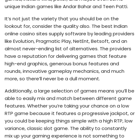
unique Indian games like Andar Bahar and Teen Patti.
It’s not just the variety that you should be on the
lookout for, consider the quality also. The best Indian
online casino sites supply software by leading providers
like Evolution, Pragmatic Play, NetEnt, Betsoft, and an
almost never-ending list of alternatives. The providers
have a reputation for delivering games that feature
high-end graphics, generous bonus features and
rounds, innovative gameplay mechanics, and much
more, so there’ll never be a dull moment.
Additionally, a large selection of games means you’ll be
able to easily mix and match between different game
features. Whether you’re taking your chance on a low
RTP game because it features a progressive jackpot, or
you could be keeping things simple with a high RTP, low
variance, classic slot game. The ability to constantly
mix up your gaming experience is not something to