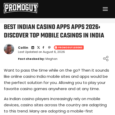
BEST INDIAN CASINO APPS APPS 2026:
DISCOVER TOP MOBILE CASINOS IN INDIA
Collin
PROMOGUY LEGEND
Last Updated on August 6, 2026
Loading ...
Fact checked by:
Meghan
Want to pass the time while on the go? Then it sounds
like online casino India mobile sites and apps would be
the perfect solution for you. Allowing you to play your
favorite casino games anywhere and at any time.
As Indian casino players increasingly rely on mobile
devices, casino sites across the country are adapting
to this trend. Many are adopting a mobile-first