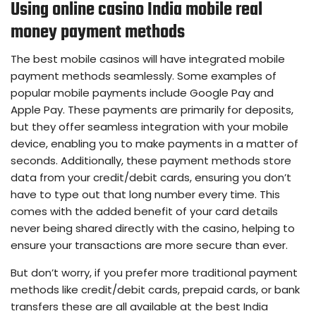
Using online casino India mobile real
money payment methods
The best mobile casinos will have integrated mobile
payment methods seamlessly. Some examples of
popular mobile payments include Google Pay and
Apple Pay. These payments are primarily for deposits,
but they offer seamless integration with your mobile
device, enabling you to make payments in a matter of
seconds. Additionally, these payment methods store
data from your credit/debit cards, ensuring you don’t
have to type out that long number every time. This
comes with the added benefit of your card details
never being shared directly with the casino, helping to
ensure your transactions are more secure than ever.
But don’t worry, if you prefer more traditional payment
methods like credit/debit cards, prepaid cards, or bank
transfers these are all available at the best India