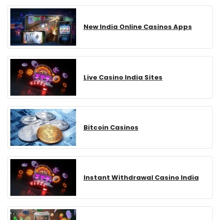
New India Online Casinos Apps
Live Casino India Sites
Bitcoin Casinos
Instant Withdrawal Casino India