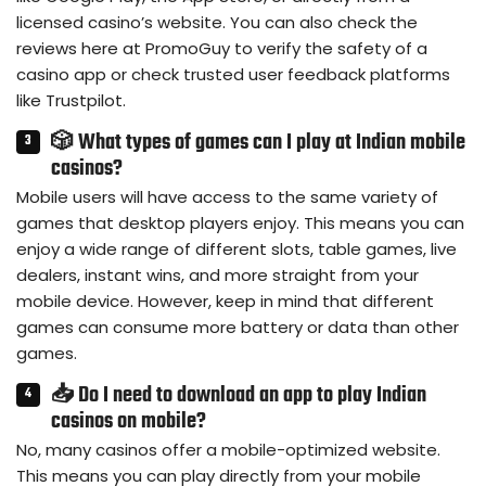
licensed casino’s website. You can also check the
reviews here at PromoGuy to verify the safety of a
casino app or check trusted user feedback platforms
like Trustpilot.
🎲 What types of games can I play at Indian mobile
casinos?
Mobile users will have access to the same variety of
games that desktop players enjoy. This means you can
enjoy a wide range of different slots, table games, live
dealers, instant wins, and more straight from your
mobile device. However, keep in mind that different
games can consume more battery or data than other
games.
📥 Do I need to download an app to play Indian
casinos on mobile?
No, many casinos offer a mobile-optimized website.
This means you can play directly from your mobile