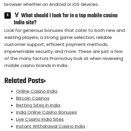
browser whether on Android or iOS devices.
🏅 What should I look for in a top mobile casino
India site?
Look for generous bonuses that cater to both new and
existing players, a strong game selection, reliable
customer support, efficient payment methods,
impenetrable security, and more. These are just a few
of the many factors PromoGuy look at when reviewing
mobile casino brands in India.
Related Posts:
Online Casino India
Bitcoin Casinos
Betting Sites in India
India Online Casino Bonuses
Live Casino India Sites
Instant Withdrawal Casino India