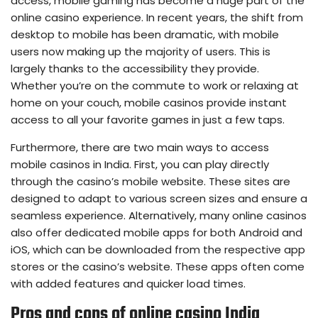
access, mobile gaming has become a huge part of the
online casino experience. In recent years, the shift from
desktop to mobile has been dramatic, with mobile
users now making up the majority of users. This is
largely thanks to the accessibility they provide.
Whether you’re on the commute to work or relaxing at
home on your couch, mobile casinos provide instant
access to all your favorite games in just a few taps.
Furthermore, there are two main ways to access
mobile casinos in India. First, you can play directly
through the casino’s mobile website. These sites are
designed to adapt to various screen sizes and ensure a
seamless experience. Alternatively, many online casinos
also offer dedicated mobile apps for both Android and
iOS, which can be downloaded from the respective app
stores or the casino’s website. These apps often come
with added features and quicker load times.
Pros and cons of online casino India