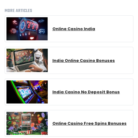
MORE ARTICLES
Online Casino India
India Online Casino Bonuses
India Casino No Deposit Bonus
Online Casino Free Spins Bonuses