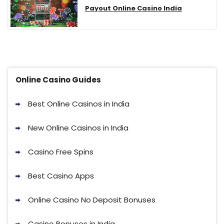
Payout Online Casino India
Online Casino Guides
Best Online Casinos in India
New Online Casinos in India
Casino Free Spins
Best Casino Apps
Online Casino No Deposit Bonuses
Casino Bonuses in India