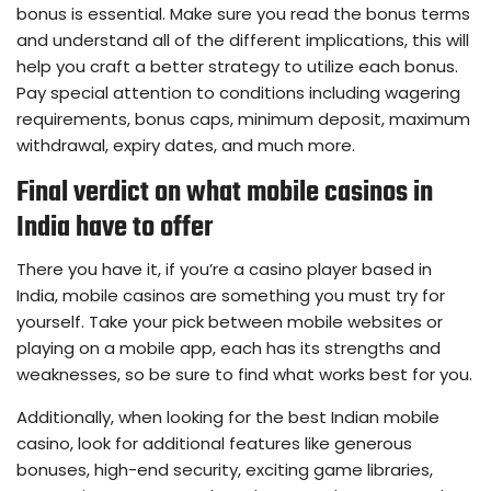
bonus is essential. Make sure you read the bonus terms
and understand all of the different implications, this will
help you craft a better strategy to utilize each bonus.
Pay special attention to conditions including wagering
requirements, bonus caps, minimum deposit, maximum
withdrawal, expiry dates, and much more.
Final verdict on what mobile casinos in
India have to offer
There you have it, if you’re a casino player based in
India, mobile casinos are something you must try for
yourself. Take your pick between mobile websites or
playing on a mobile app, each has its strengths and
weaknesses, so be sure to find what works best for you.
Additionally, when looking for the best Indian mobile
casino, look for additional features like generous
bonuses, high-end security, exciting game libraries,