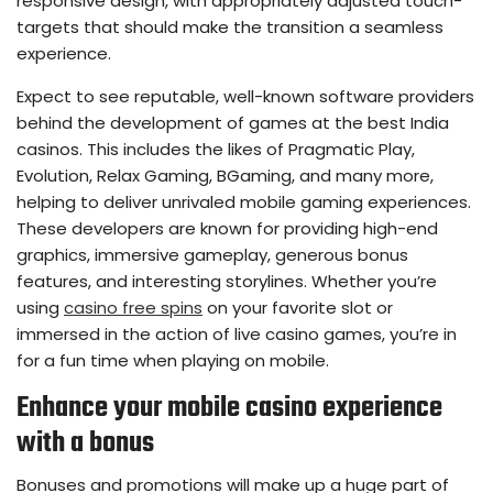
responsive design, with appropriately adjusted touch-
targets that should make the transition a seamless
experience.
Expect to see reputable, well-known software providers
behind the development of games at the best India
casinos. This includes the likes of Pragmatic Play,
Evolution, Relax Gaming, BGaming, and many more,
helping to deliver unrivaled mobile gaming experiences.
These developers are known for providing high-end
graphics, immersive gameplay, generous bonus
features, and interesting storylines. Whether you’re
using
casino free spins
on your favorite slot or
immersed in the action of live casino games, you’re in
for a fun time when playing on mobile.
Enhance your mobile casino experience
with a bonus
Bonuses and promotions will make up a huge part of