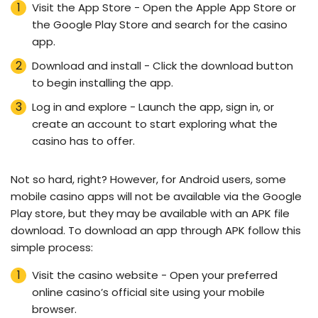
Visit the App Store - Open the Apple App Store or
the Google Play Store and search for the casino
app.
Download and install - Click the download button
to begin installing the app.
Log in and explore - Launch the app, sign in, or
create an account to start exploring what the
casino has to offer.
Not so hard, right? However, for Android users, some
mobile casino apps will not be available via the Google
Play store, but they may be available with an APK file
download. To download an app through APK follow this
simple process:
Visit the casino website - Open your preferred
online casino’s official site using your mobile
browser.