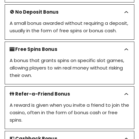
🚫 No Deposit Bonus
A small bonus awarded without requiring a deposit,
usually in the form of free spins or bonus cash.
🎰 Free Spins Bonus
A bonus that grants spins on specific slot games,
allowing players to win real money without risking
their own.
👫 Refer-a-Friend Bonus
A reward is given when you invite a friend to join the
casino, often in the form of bonus cash or free
spins.
💵 Cashback Bonus