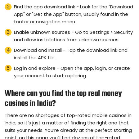
Find the app download link - Look for the "Download
App" or "Get the App" button, usually found in the
footer or navigation menu.
Enable unknown sources - Go to Settings > Security
and allow installations from unknown sources.
Download and Install - Tap the download link and
install the APK file.
Log in and explore - Open the app, login, or create
your account to start exploring.
Where can you find the top real money
casinos in India?
There are no shortages of top-rated mobile casinos in
India, so it’s just a matter of finding the right one that
suits your needs. You’re already at the perfect starting
point, on this page you’ll find dozens of top-rated