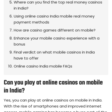
Where can you find the top real money casinos
in India?
Using online casino India mobile real money
payment methods
How are casino games different on mobile?
Enhance your mobile casino experience with a
bonus
Final verdict on what mobile casinos in India
have to offer
Online casino India mobile FAQs
Can you play at online casinos on mobile
in India?
Yes, you can play at online casinos on mobile in India.
With the rise of smartphones and improved internet