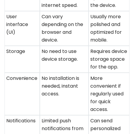
internet speed.
the device.
User
Can vary
Usually more
interface
depending on the
polished and
(UI)
browser and
optimized for
device.
mobile.
Storage
No need to use
Requires device
device storage.
storage space
for the app.
Convenience
No installation is
More
needed, instant
convenient if
access.
regularly used
for quick
access.
Notifications
Limited push
Can send
notifications from
personalized