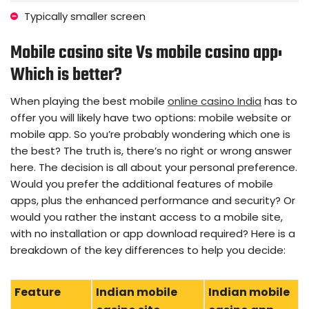
Typically smaller screen
Mobile casino site Vs mobile casino app:
Which is better?
When playing the best mobile
online casino India
has to
offer you will likely have two options: mobile website or
mobile app. So you’re probably wondering which one is
the best? The truth is, there’s no right or wrong answer
here. The decision is all about your personal preference.
Would you prefer the additional features of mobile
apps, plus the enhanced performance and security? Or
would you rather the instant access to a mobile site,
with no installation or app download required? Here is a
breakdown of the key differences to help you decide:
Feature
Indian mobile
Indian mobile