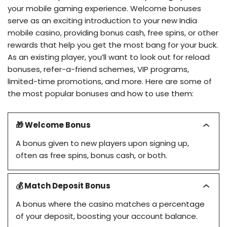
your mobile gaming experience. Welcome bonuses
serve as an exciting introduction to your new India
mobile casino, providing bonus cash, free spins, or other
rewards that help you get the most bang for your buck.
As an existing player, you’ll want to look out for reload
bonuses, refer-a-friend schemes, VIP programs,
limited-time promotions, and more. Here are some of
the most popular bonuses and how to use them:
🎁 Welcome Bonus
A bonus given to new players upon signing up,
often as free spins, bonus cash, or both.
💰 Match Deposit Bonus
A bonus where the casino matches a percentage
of your deposit, boosting your account balance.