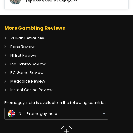
Expected Value Evangelist
More Gambling Reviews
Vulkan Bet Review
Bons Review
N1 Bet Review
Ice Casino Review
IN
Indian Mobile Casinos Apps
BC Game Review
Megadice Review
CA
Canada Mobile Online Casinos
Instant Casino Review
GB
Mobile Casino Sites Apps
Promoguy India is available in the following countries:
US
Best mobile casinos & apps for 2026: Find our list of best casino apps for convenient on-the-go play
IN
Promoguy India