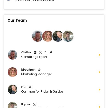
Our Team
Collin
Gambling Expert
Meghan
Marketing Manager
PB
Our man for Picks & Guides
Ryan