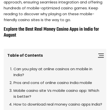
approach, ensuring seamless integration and offering
hundreds of mobile-optimized casino games. Keep
reading to discover why playing on these mobile-
friendly casino sites is the way to go.
Explore the Best Real Money Casino Apps in India for
August
Table of Contents
Can you play at online casinos on mobile in
India?
Pros and cons of online casino India mobile
Mobile casino site Vs mobile casino app: Which
is better?
How to download real money casino apps India?