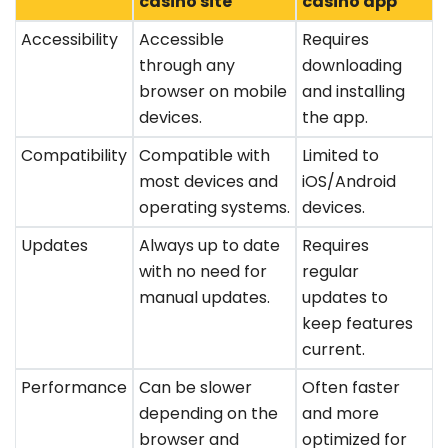
casino site
casino app
Accessibility
Accessible
Requires
through any
downloading
browser on mobile
and installing
devices.
the app.
Compatibility
Compatible with
Limited to
most devices and
iOS/Android
operating systems.
devices.
Updates
Always up to date
Requires
with no need for
regular
manual updates.
updates to
keep features
current.
Performance
Can be slower
Often faster
depending on the
and more
browser and
optimized for