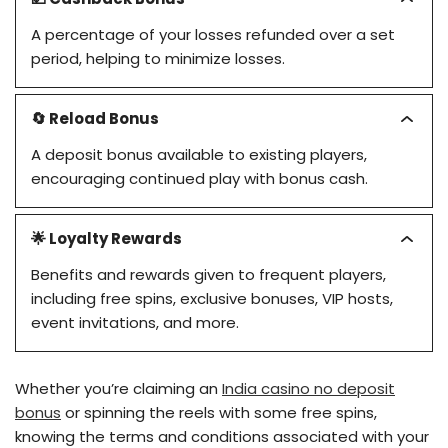
A percentage of your losses refunded over a set
period, helping to minimize losses.
🔄 Reload Bonus
A deposit bonus available to existing players,
encouraging continued play with bonus cash.
🌟 Loyalty Rewards
Benefits and rewards given to frequent players,
including free spins, exclusive bonuses, VIP hosts,
event invitations, and more.
Whether you’re claiming an
India casino no deposit
bonus
or spinning the reels with some free spins,
knowing the terms and conditions associated with your