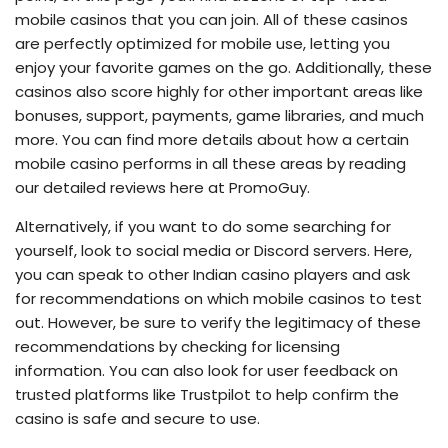
mobile casinos that you can join. All of these casinos
are perfectly optimized for mobile use, letting you
enjoy your favorite games on the go. Additionally, these
casinos also score highly for other important areas like
bonuses, support, payments, game libraries, and much
more. You can find more details about how a certain
mobile casino performs in all these areas by reading
our detailed reviews here at PromoGuy.
Alternatively, if you want to do some searching for
yourself, look to social media or Discord servers. Here,
you can speak to other Indian casino players and ask
for recommendations on which mobile casinos to test
out. However, be sure to verify the legitimacy of these
recommendations by checking for licensing
information. You can also look for user feedback on
trusted platforms like Trustpilot to help confirm the
casino is safe and secure to use.