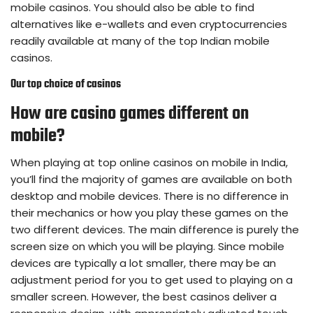
mobile casinos. You should also be able to find
alternatives like e-wallets and even cryptocurrencies
readily available at many of the top Indian mobile
casinos.
Our top choice of casinos
How are casino games different on
mobile?
When playing at top online casinos on mobile in India,
you’ll find the majority of games are available on both
desktop and mobile devices. There is no difference in
their mechanics or how you play these games on the
two different devices. The main difference is purely the
screen size on which you will be playing. Since mobile
devices are typically a lot smaller, there may be an
adjustment period for you to get used to playing on a
smaller screen. However, the best casinos deliver a