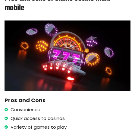
mobile
Pros and Cons
Convenience
Quick access to casinos
Variety of games to play