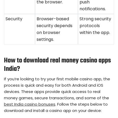
the browser.
push
notifications.
Security
Browser-based
Strong security
security depends
protocols
on browser
within the app.
settings.
How to download real money casino apps
India?
If you’re looking to try your first mobile casino app, the
process is quick and easy for both Android and iOS
devices. These apps provide quick access to real
money games, secure transactions, and some of the
best India casino bonuses
. Follow the steps below to
download and install a casino app on your device: