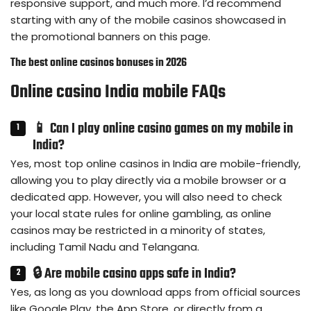
responsive support, and much more. I’d recommend
starting with any of the mobile casinos showcased in
the promotional banners on this page.
The best online casinos bonuses in 2026
Online casino India mobile FAQs
📱 Can I play online casino games on my mobile in
India?
Yes, most top online casinos in India are mobile-friendly,
allowing you to play directly via a mobile browser or a
dedicated app. However, you will also need to check
your local state rules for online gambling, as online
casinos may be restricted in a minority of states,
including Tamil Nadu and Telangana.
🔒 Are mobile casino apps safe in India?
Yes, as long as you download apps from official sources
like Google Play, the App Store, or directly from a