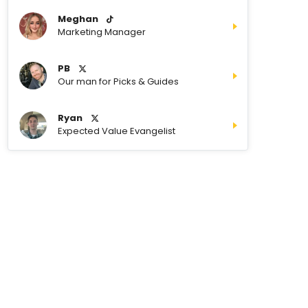
Meghan
Marketing Manager
PB
Our man for Picks & Guides
Ryan
Expected Value Evangelist