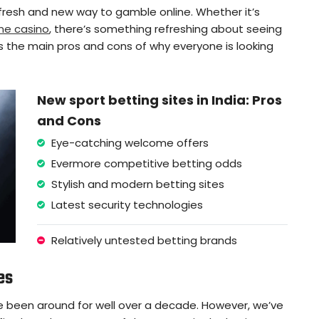
a fresh and new way to gamble online. Whether it’s
ine casino
, there’s something refreshing about seeing
is the main pros and cons of why everyone is looking
New sport betting sites in India: Pros
and Cons
Eye-catching welcome offers
Evermore competitive betting odds
Stylish and modern betting sites
Latest security technologies
Relatively untested betting brands
es
ve been around for well over a decade. However, we’ve