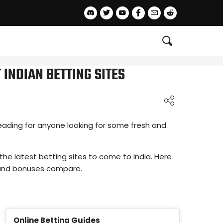
 INDIAN BETTING SITES
 reading for anyone looking for some fresh and
the latest betting sites to come to India. Here
s and bonuses compare.
Online Betting Guides