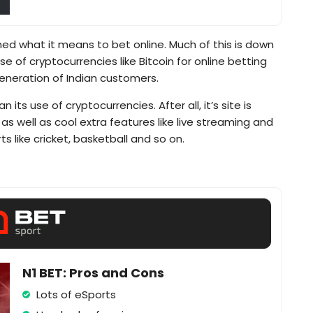
ined what it means to bet online. Much of this is down
 of cryptocurrencies like Bitcoin for online betting
eneration of Indian customers.
s use of cryptocurrencies. After all, it’s site is
as well as cool extra features like live streaming and
 like cricket, basketball and so on.
N1 BET: Pros and Cons
Lots of eSports