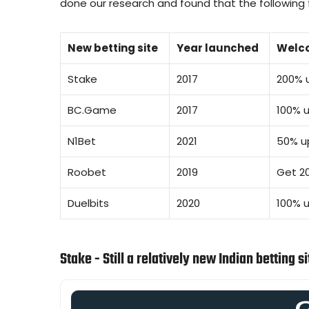
done our research and found that the following 
New betting site
Year launched
Welco
Stake
2017
200% u
BC.Game
2017
100% u
N1Bet
2021
50% u
Roobet
2019
Get 2
Duelbits
2020
100% u
Stake - Still a relatively new Indian betting si