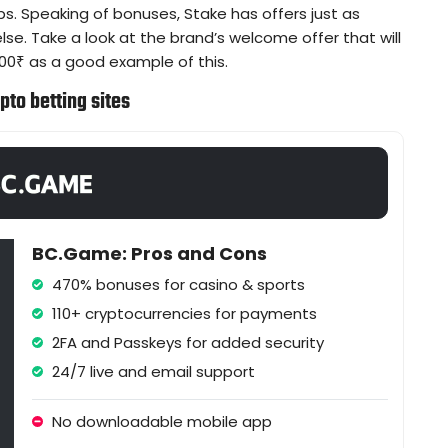
s. Speaking of bonuses, Stake has offers just as
se. Take a look at the brand’s welcome offer that will
00₹ as a good example of this.
pto betting sites
BC.Game: Pros and Cons
470% bonuses for casino & sports
110+ cryptocurrencies for payments
2FA and Passkeys for added security
24/7 live and email support
No downloadable mobile app