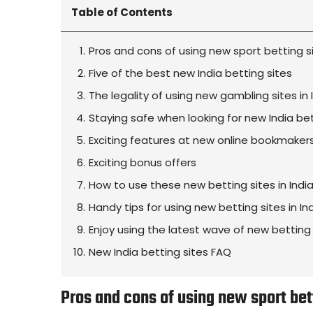
Table of Contents
Pros and cons of using new sport betting si
Five of the best new India betting sites
The legality of using new gambling sites in 
Staying safe when looking for new India bet
Exciting features at new online bookmakers 
Exciting bonus offers
How to use these new betting sites in Indi
Handy tips for using new betting sites in In
Enjoy using the latest wave of new betting s
New India betting sites FAQ
Pros and cons of using new sport bett