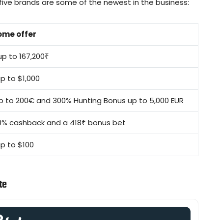
five brands are some of the newest in the business:
me offer
p to 167,200₹
p to $1,000
p to 200€ and 300% Hunting Bonus up to 5,000 EUR
0% cashback and a 418₹ bonus bet
p to $100
te