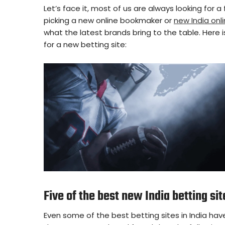
Let’s face it, most of us are always looking for 
picking a new online bookmaker or
new India onl
what the latest brands bring to the table. Here 
for a new betting site:
Five of the best new India betting sit
Even some of the best betting sites in India ha