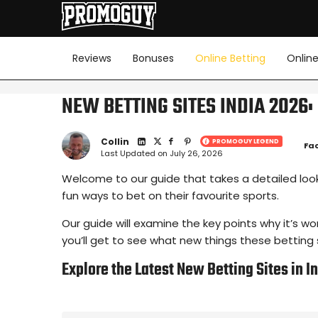
Reviews
Bonuses
Online Betting
Onlin
NEW BETTING SITES INDIA 2026:
Collin
PROMOGUY LEGEND
Fac
Last Updated on July 26, 2026
Loading ...
Welcome to our guide that takes a detailed look 
fun ways to bet on their favourite sports.
Our guide will examine the key points why it’s w
you’ll get to see what new things these betting
Explore the Latest New Betting Sites in In