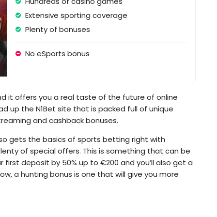
Hundreds of casino games
Extensive sporting coverage
Plenty of bonuses
No eSports bonus
d it offers you a real taste of the future of online
ad up the N1Bet site that is packed full of unique
 streaming and cashback bonuses.
lso gets the basics of sports betting right with
enty of special offers. This is something that can be
 first deposit by 50% up to €200 and you’ll also get a
ow, a hunting bonus is one that will give you more