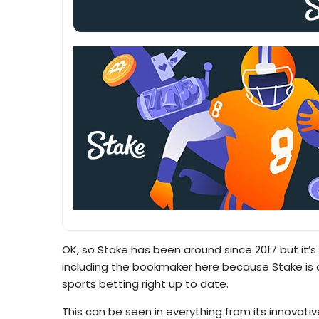
OK, so Stake has been around since 2017 but it’s s
including the bookmaker here because Stake is 
sports betting right up to date.
This can be seen in everything from its innovati