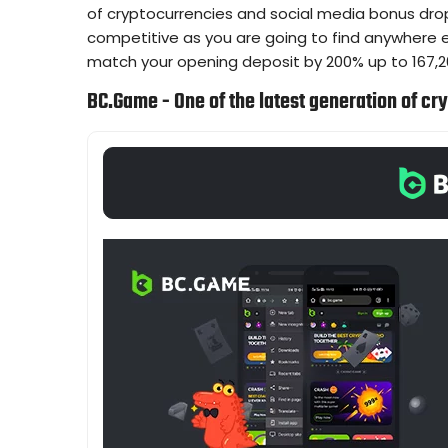
of cryptocurrencies and social media bonus drop
competitive as you are going to find anywhere el
match your opening deposit by 200% up to 167,2
BC.Game - One of the latest generation of cry