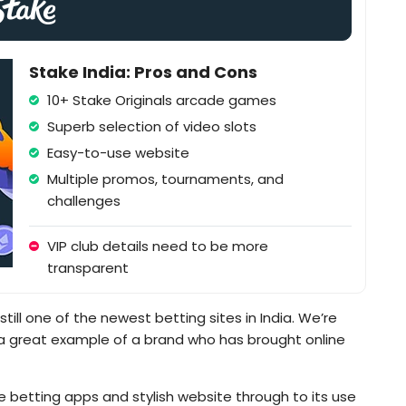
Stake India: Pros and Cons
10+ Stake Originals arcade games
Superb selection of video slots
Easy-to-use website
Multiple promos, tournaments, and
challenges
VIP club details need to be more
transparent
till one of the newest betting sites in India. We’re
a great example of a brand who has brought online
ve betting apps and stylish website through to its use