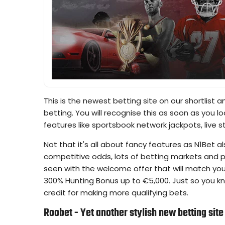
This is the newest betting site on our shortlist an
betting. You will recognise this as soon as you lo
features like sportsbook network jackpots, live
Not that it's all about fancy features as N1Bet a
competitive odds, lots of betting markets and pl
seen with the welcome offer that will match your
300% Hunting Bonus up to €5,000. Just so you kn
credit for making more qualifying bets.
Roobet - Yet another stylish new betting site