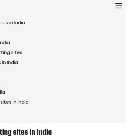
tes in India
India
ting sites
in India
a
dia
ites in India
ing sites in India