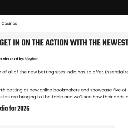
e Casinos
 GET IN ON THE ACTION WITH THE NEWEST
t checked by:
Meghan
of all of the new betting sites India has to offer. Essential
orth betting at new online bookmakers and showcase five of 
 sites are bringing to the table and we’ll see how their odd
dia for 2026