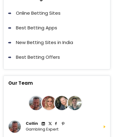
Online Betting Sites
Best Betting Apps
New Betting Sites in India
Best Betting Offers
Our Team
Collin
Gambling Expert