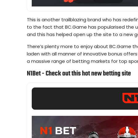
This is another trailblazing brand who has redef
to the fact that BC.Game has popularised the use
and this has helped open up the site to a new g
There’s plenty more to enjoy about BC.Game than it
laden with all manner of innovative bonus offers 
a massive range of betting markets for top sports
N1Bet - Check out this hot new betting site