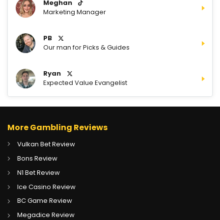
Meghan
Marketing Manager
PB
Our man for Picks & Guides
Ryan
Expected Value Evangelist
More Gambling Reviews
Vulkan Bet Review
Bons Review
N1 Bet Review
Ice Casino Review
IN
Betting Guide
BC Game Review
Megadice Review
CA
Betting Guide