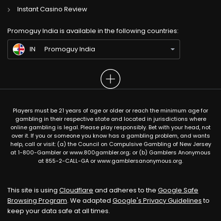
Instant Casino Review
GB
Betting Guide
Promoguy India is available in the following countries:
US
Betting Guide
IN
Promoguy India
Players must be 21 years of age or older or reach the minimum age for
gambling in their respective state and located in jurisdictions where
online gambling is legal. Please play responsibly. Bet with your head, not
over it. If you or someone you know has a gambling problem, and wants
help, call or visit: (a) the Council on Compulsive Gambling of New Jersey
at 1-800-Gambler or www.800gambler.org; or (b) Gamblers Anonymous
at 855-2-CALL-GA or www.gamblersanonymous.org.
This site is using
Cloudflare
and adheres to the
Google Safe
Browsing Program
. We adapted
Google's Privacy Guidelines
to
keep your data safe at all times.