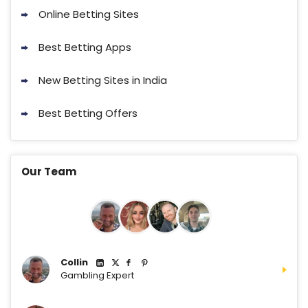
Online Betting Sites
Best Betting Apps
New Betting Sites in India
Best Betting Offers
Our Team
Collin
Gambling Expert