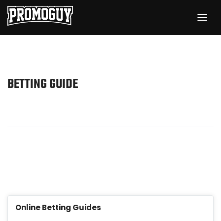
BETTING GUIDE
Online Betting Guides