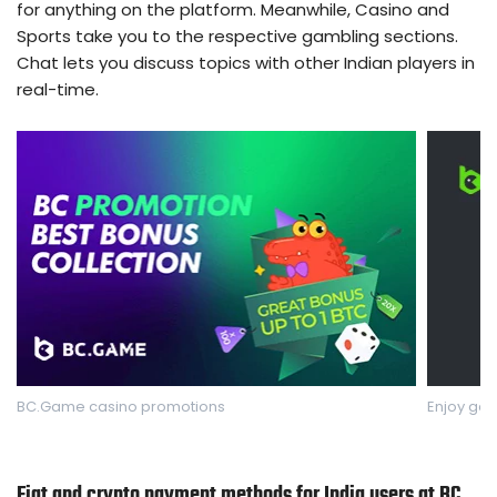
for anything on the platform. Meanwhile, Casino and
Sports take you to the respective gambling sections.
Chat lets you discuss topics with other Indian players in
real-time.
BC.Game casino promotions
Enjoy ga
Fiat and crypto payment methods for India users at BC