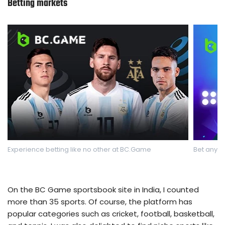
Betting markets
Experience betting like no other at BC.Game
Bet anyw
On the BC Game sportsbook site in India, I counted
more than 35 sports. Of course, the platform has
popular categories such as cricket, football, basketball,