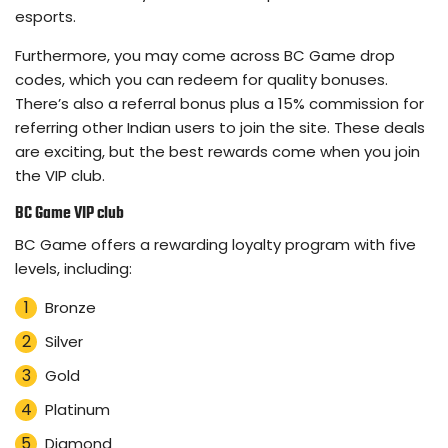
esports.
Furthermore, you may come across BC Game drop
codes, which you can redeem for quality bonuses.
There’s also a referral bonus plus a 15% commission for
referring other Indian users to join the site. These deals
are exciting, but the best rewards come when you join
the VIP club.
BC Game VIP club
BC Game offers a rewarding loyalty program with five
levels, including:
Bronze
Silver
Gold
Platinum
Diamond