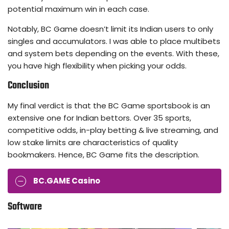
potential maximum win in each case.
Notably, BC Game doesn’t limit its Indian users to only
singles and accumulators. I was able to place multibets
and system bets depending on the events. With these,
you have high flexibility when picking your odds.
Conclusion
My final verdict is that the BC Game sportsbook is an
extensive one for Indian bettors. Over 35 sports,
competitive odds, in-play betting & live streaming, and
low stake limits are characteristics of quality
bookmakers. Hence, BC Game fits the description.
BC.GAME Casino
Software