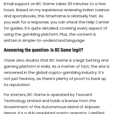
Email support on BC Game takes 30 minutes to a few
hours. Based on my experience reviewing Indian casinos
and sportsbooks, this timeframe is relatively fast. As
you wait for a response, you can check the Help Center
for guides. It’s quite detailed, covering every aspect of
using the gambling platform. Plus, the content is
written in simple-to-understand language.
Answering the question: Is BC Game legit?
I have zero doubts that BC Game is a legit betting and
gaming platform in India. As a matter of fact, the site is
renowned in the global crypto-gambling industry. It’s
not just hearsay, as there’s plenty of proof to back up
its reputation.
For starters, BC Game is operated by Twocent
Technology Limited and holds a license from the
Government of the Autonomous Island of Anjouan.
Hence, it’s a duly regulated crypto operator. I verified