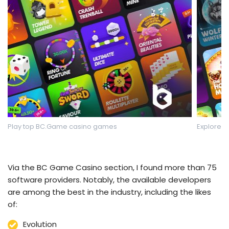
Play top BC.Game casino games
Explore n
Via the BC Game Casino section, I found more than 75
software providers. Notably, the available developers
are among the best in the industry, including the likes
of:
Evolution