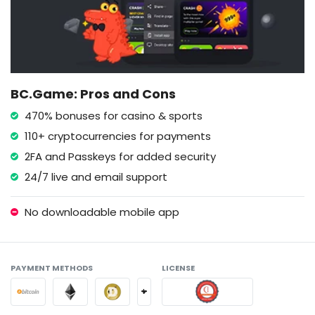
BC.Game: Pros and Cons
470% bonuses for casino & sports
110+ cryptocurrencies for payments
2FA and Passkeys for added security
24/7 live and email support
No downloadable mobile app
PAYMENT METHODS
LICENSE
+