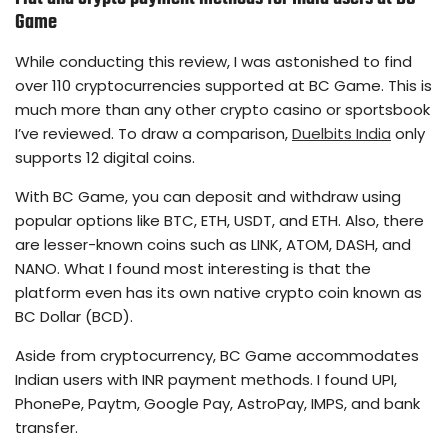
Game
While conducting this review, I was astonished to find
over 110 cryptocurrencies supported at BC Game. This is
much more than any other crypto casino or sportsbook
I’ve reviewed. To draw a comparison,
Duelbits India
only
supports 12 digital coins.
With BC Game, you can deposit and withdraw using
popular options like BTC, ETH, USDT, and ETH. Also, there
are lesser-known coins such as LINK, ATOM, DASH, and
NANO. What I found most interesting is that the
platform even has its own native crypto coin known as
BC Dollar (BCD).
Aside from cryptocurrency, BC Game accommodates
Indian users with INR payment methods. I found UPI,
PhonePe, Paytm, Google Pay, AstroPay, IMPS, and bank
transfer.