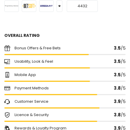
+
4432
OVERALL RATING
3.5
/5
Bonus Offers & Free Bets
3.5
/5
Usability, Look & Feel
3.5
/5
Mobile App
3.8
/5
Payment Methods
3.9
/5
Customer Service
3.8
/5
Licence & Security
3.9
/5
Rewards & Loyalty Program