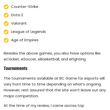
Counter-Strike
Dota 2
Valorant
League of Legends
Age of Empires
Besides the above games, you also have options like
eCricket, eSoccer, eBasketball, and eFighting.
Tournaments
The tournaments available at BC Game for esports will
vary from time to time depending on what’s ongoing.
However, rest assured that the site won’t leave out any
major competition.
At the time of my review, I came across top