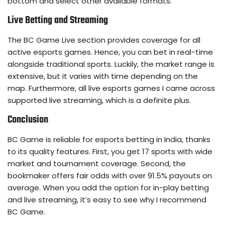
bottom and select other available formats.
Live Betting and Streaming
The BC Game Live section provides coverage for all
active esports games. Hence, you can bet in real-time
alongside traditional sports. Luckily, the market range is
extensive, but it varies with time depending on the
map. Furthermore, all live esports games I came across
supported live streaming, which is a definite plus.
Conclusion
BC Game is reliable for esports betting in India, thanks
to its quality features. First, you get 17 sports with wide
market and tournament coverage. Second, the
bookmaker offers fair odds with over 91.5% payouts on
average. When you add the option for in-play betting
and live streaming, it’s easy to see why I recommend
BC Game.