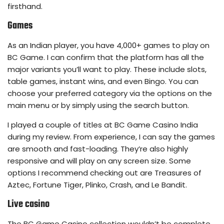
firsthand.
Games
As an Indian player, you have 4,000+ games to play on
BC Game. I can confirm that the platform has all the
major variants you’ll want to play. These include slots,
table games, instant wins, and even Bingo. You can
choose your preferred category via the options on the
main menu or by simply using the search button.
I played a couple of titles at BC Game Casino India
during my review. From experience, I can say the games
are smooth and fast-loading. They’re also highly
responsive and will play on any screen size. Some
options I recommend checking out are Treasures of
Aztec, Fortune Tiger, Plinko, Crash, and Le Bandit.
Live casino
The BC Game Casino collection wouldn’t be complete