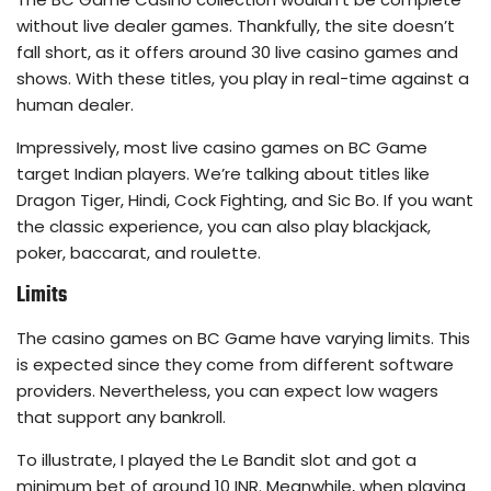
without live dealer games. Thankfully, the site doesn’t
fall short, as it offers around 30 live casino games and
shows. With these titles, you play in real-time against a
human dealer.
Impressively, most live casino games on BC Game
target Indian players. We’re talking about titles like
Dragon Tiger, Hindi, Cock Fighting, and Sic Bo. If you want
the classic experience, you can also play blackjack,
poker, baccarat, and roulette.
Limits
The casino games on BC Game have varying limits. This
is expected since they come from different software
providers. Nevertheless, you can expect low wagers
that support any bankroll.
To illustrate, I played the Le Bandit slot and got a
minimum bet of around 10 INR. Meanwhile, when playing