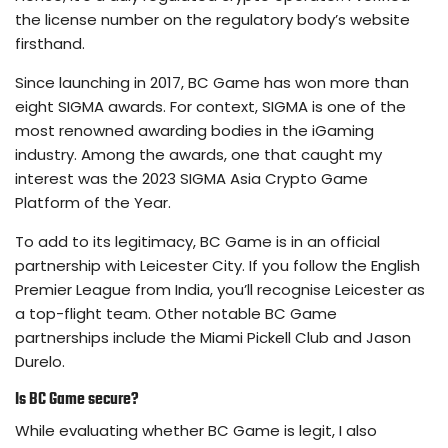
the license number on the regulatory body’s website
firsthand.
Since launching in 2017, BC Game has won more than
eight SIGMA awards. For context, SIGMA is one of the
most renowned awarding bodies in the iGaming
industry. Among the awards, one that caught my
interest was the 2023 SIGMA Asia Crypto Game
Platform of the Year.
To add to its legitimacy, BC Game is in an official
partnership with Leicester City. If you follow the English
Premier League from India, you’ll recognise Leicester as
a top-flight team. Other notable BC Game
partnerships include the Miami Pickell Club and Jason
Durelo.
Is BC Game secure?
While evaluating whether BC Game is legit, I also