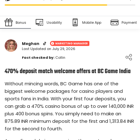
Bonus
Usability
Mobile App
Payment
Write Own Review
Meghan
MARKETING MANAGER
Last Updated on July 29, 2026
0
USER RATING
/5
Loading ...
Fact checked by:
Collin
5 Stars
0%
470% deposit match welcome offers at BC Game India
4 Stars
0%
Without mincing words, BC Game has one of the
biggest welcome packages for casino players and
3 Stars
0%
sports fans in India. With your first four deposits, you
2 Stars
0%
can grab a 470% casino bonus of up to over 140,000 INR
plus 400 bonus spins. You simply need to make an
1 Star
0%
875.89 INR minimum deposit for the first and 1,313.84 INR
for the second to fourth.