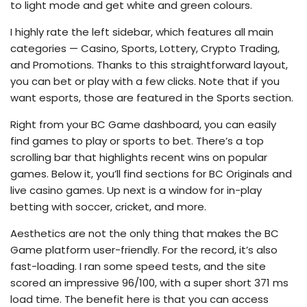
to light mode and get white and green colours.
I highly rate the left sidebar, which features all main
categories — Casino, Sports, Lottery, Crypto Trading,
and Promotions. Thanks to this straightforward layout,
you can bet or play with a few clicks. Note that if you
want esports, those are featured in the Sports section.
Right from your BC Game dashboard, you can easily
find games to play or sports to bet. There’s a top
scrolling bar that highlights recent wins on popular
games. Below it, you’ll find sections for BC Originals and
live casino games. Up next is a window for in-play
betting with soccer, cricket, and more.
Aesthetics are not the only thing that makes the BC
Game platform user-friendly. For the record, it’s also
fast-loading. I ran some speed tests, and the site
scored an impressive 96/100, with a super short 371 ms
load time. The benefit here is that you can access