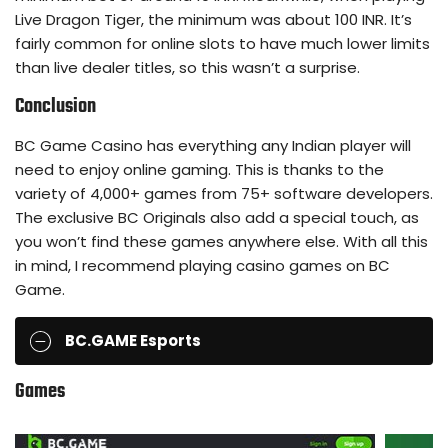
Live Dragon Tiger, the minimum was about 100 INR. It’s
fairly common for online slots to have much lower limits
than live dealer titles, so this wasn’t a surprise.
Conclusion
BC Game Casino has everything any Indian player will
need to enjoy online gaming. This is thanks to the
variety of 4,000+ games from 75+ software developers.
The exclusive BC Originals also add a special touch, as
you won’t find these games anywhere else. With all this
in mind, I recommend playing casino games on BC
Game.
BC.GAME Esports
Games