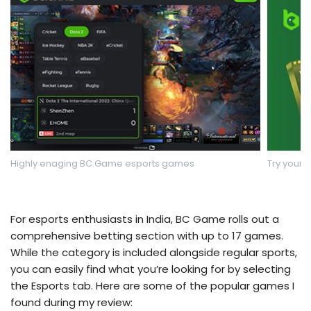
Highly enaging BC.Game esports games
Try your 
For esports enthusiasts in India, BC Game rolls out a
comprehensive betting section with up to 17 games.
While the category is included alongside regular sports,
you can easily find what you’re looking for by selecting
the Esports tab. Here are some of the popular games I
found during my review: