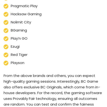
Pragmatic Play
Hacksaw Gaming
Nolimit City
BGaming
Play’n GO
Ezugi
Red Tiger
Playson
From the above brands and others, you can expect
high-quality gaming sessions. Interestingly, BC Game
also offers exclusive BC Originals, which come from in-
house developers. For the record, the gaming software
uses Provably Fair technology, ensuring all outcomes
are random. You can test and confirm the fairness