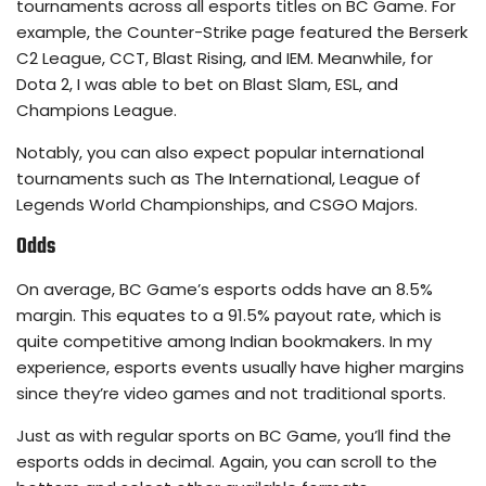
tournaments across all esports titles on BC Game. For
example, the Counter-Strike page featured the Berserk
C2 League, CCT, Blast Rising, and IEM. Meanwhile, for
Dota 2, I was able to bet on Blast Slam, ESL, and
Champions League.
Notably, you can also expect popular international
tournaments such as The International, League of
Legends World Championships, and CSGO Majors.
Odds
On average, BC Game’s esports odds have an 8.5%
margin. This equates to a 91.5% payout rate, which is
quite competitive among Indian bookmakers. In my
experience, esports events usually have higher margins
since they’re video games and not traditional sports.
Just as with regular sports on BC Game, you’ll find the
esports odds in decimal. Again, you can scroll to the