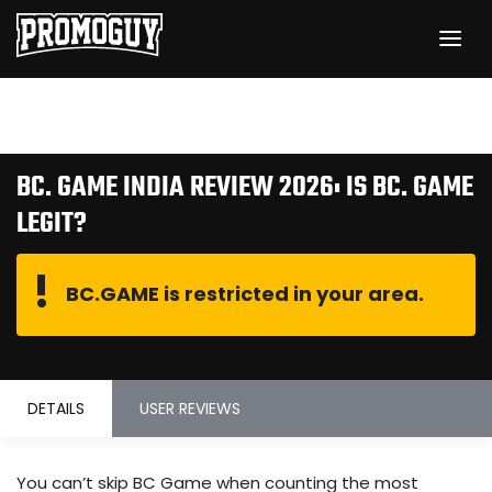
BC. GAME INDIA REVIEW 2026: IS BC. GAME
LEGIT?
BC.GAME is restricted in your area.
DETAILS
USER REVIEWS
You can’t skip BC Game when counting the most