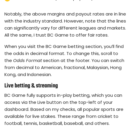
Notably, the above margins and payout rates are in line
with the industry standard. However, note that the lines
can significantly vary for different leagues and markets.
All the same, I trust BC Game to offer fair rates.
When you visit the BC Game betting section, you’ll find
the odds in decimal format. To change this, scroll to
the
Odds Format
section at the footer. You can switch
from decimal to American, fractional, Malaysian, Hong
Kong, and Indonesian.
Live betting & streaming
BC Game fully supports in-play betting, which you can
access via the Live button on the top-left of your
dashboard. Based on my checks, all popular sports are
available for live stakes. These range from cricket to
football, tennis, basketball, baseball, and others.