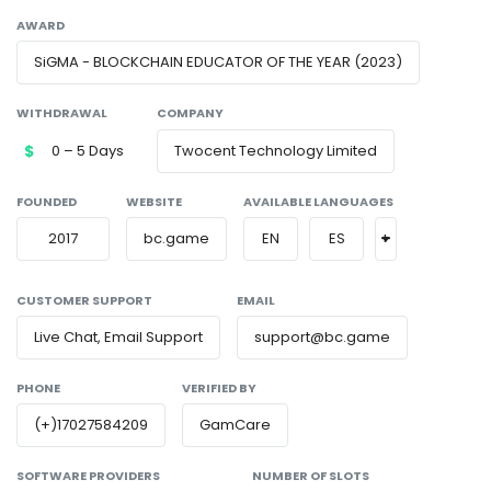
AWARD
SiGMA - BLOCKCHAIN EDUCATOR OF THE YEAR (2023)
WITHDRAWAL
COMPANY
0 – 5 Days
Twocent Technology Limited
FOUNDED
WEBSITE
AVAILABLE LANGUAGES
+
2017
bc.game
EN
ES
CUSTOMER SUPPORT
EMAIL
Live Chat, Email Support
support@bc.game
PHONE
VERIFIED BY
(+)17027584209
GamCare
SOFTWARE PROVIDERS
NUMBER OF SLOTS