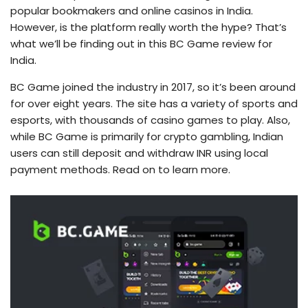
popular bookmakers and online casinos in India.
However, is the platform really worth the hype? That’s
what we’ll be finding out in this BC Game review for
India.
BC Game joined the industry in 2017, so it’s been around
for over eight years. The site has a variety of sports and
esports, with thousands of casino games to play. Also,
while BC Game is primarily for crypto gambling, Indian
users can still deposit and withdraw INR using local
payment methods. Read on to learn more.