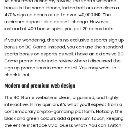
As confirmed during my review, the sports welcome
bonus is the same. Hence, Indian bettors can claim a
470% sign up bonus of up to over 140,000 INR. The
minimum deposit also doesn’t change. However,
instead of 400 bonus spins, you get 20 bonus bets.
If you’re wondering, there’s no exclusive esports sign up
bonus on BC Game. Instead, you can use the standard
sports bonus on esports as well. I have an extensive
BC
Game promo code India
review where I discussed the
sign up promotions in more detail. You may want to
check it out.
Modern and premium web design
The BC Game website is clean, organised, and highly
interactive. In my opinion, it’s what you’ll expect from a
contemporary crypto-gambling platform. Notably, the
black and green colours add a premium touch, keeping
the entire interface vivid. Guess what? You can switch