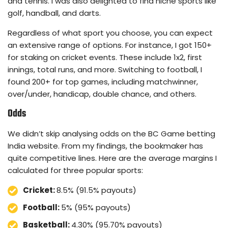
and tennis. I was also delighted to find niche sports like
golf, handball, and darts.
Regardless of what sport you choose, you can expect
an extensive range of options. For instance, I got 150+
for staking on cricket events. These include 1x2, first
innings, total runs, and more. Switching to football, I
found 200+ for top games, including matchwinner,
over/under, handicap, double chance, and others.
Odds
We didn’t skip analysing odds on the BC Game betting
India website. From my findings, the bookmaker has
quite competitive lines. Here are the average margins I
calculated for three popular sports:
Cricket:
8.5% (91.5% payouts)
Football:
5% (95% payouts)
Basketball:
4.30% (95.70% payouts)