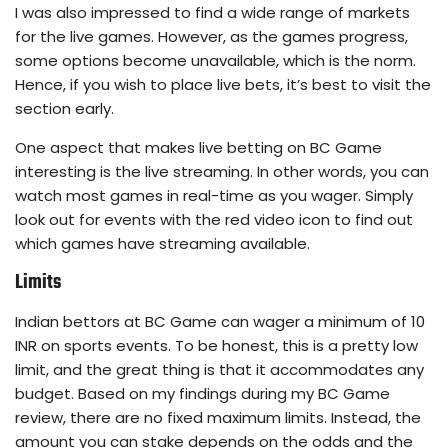
I was also impressed to find a wide range of markets
for the live games. However, as the games progress,
some options become unavailable, which is the norm.
Hence, if you wish to place live bets, it’s best to visit the
section early.
One aspect that makes live betting on BC Game
interesting is the live streaming. In other words, you can
watch most games in real-time as you wager. Simply
look out for events with the red video icon to find out
which games have streaming available.
Limits
Indian bettors at BC Game can wager a minimum of 10
INR on sports events. To be honest, this is a pretty low
limit, and the great thing is that it accommodates any
budget. Based on my findings during my BC Game
review, there are no fixed maximum limits. Instead, the
amount you can stake depends on the odds and the