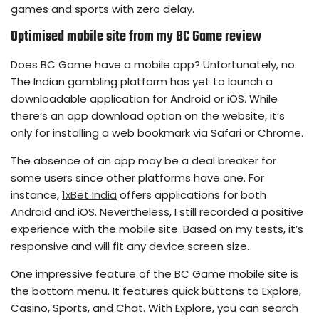
games and sports with zero delay.
Optimised mobile site from my BC Game review
Does BC Game have a mobile app? Unfortunately, no.
The Indian gambling platform has yet to launch a
downloadable application for Android or iOS. While
there’s an app download option on the website, it’s
only for installing a web bookmark via Safari or Chrome.
The absence of an app may be a deal breaker for
some users since other platforms have one. For
instance,
1xBet India
offers applications for both
Android and iOS. Nevertheless, I still recorded a positive
experience with the mobile site. Based on my tests, it’s
responsive and will fit any device screen size.
One impressive feature of the BC Game mobile site is
the bottom menu. It features quick buttons to Explore,
Casino, Sports, and Chat. With Explore, you can search