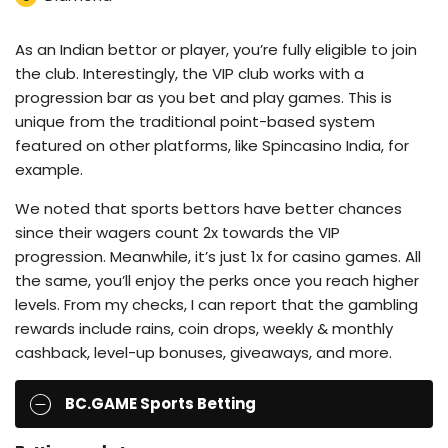
As an Indian bettor or player, you’re fully eligible to join
the club. Interestingly, the VIP club works with a
progression bar as you bet and play games. This is
unique from the traditional point-based system
featured on other platforms, like Spincasino India, for
example.
We noted that sports bettors have better chances
since their wagers count 2x towards the VIP
progression. Meanwhile, it’s just 1x for casino games. All
the same, you’ll enjoy the perks once you reach higher
levels. From my checks, I can report that the gambling
rewards include rains, coin drops, weekly & monthly
cashback, level-up bonuses, giveaways, and more.
BC.GAME Sports Betting