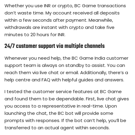
Whether you use INR or crypto, BC Game transactions
don’t waste time. My account received all deposits
within a few seconds after payment. Meanwhile,
withdrawals are instant with crypto and take five
minutes to 20 hours for INR.
24/7 customer support via multiple channels
Whenever you need help, the BC Game India customer
support team is always on standby to assist. You can
reach them via live chat or email. Additionally, there’s a
help centre and FAQ with helpful guides and answers.
I tested the customer service features at BC Game
and found them to be dependable. First, live chat gives
you access to a representative in real-time. Upon
launching the chat, the BC bot will provide some
prompts with responses. If the bot can’t help, you’ll be
transferred to an actual agent within seconds.