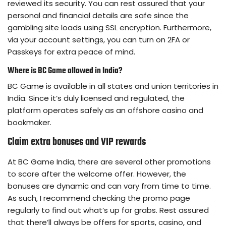
reviewed its security. You can rest assured that your
personal and financial details are safe since the
gambling site loads using SSL encryption. Furthermore,
via your account settings, you can turn on 2FA or
Passkeys for extra peace of mind.
Where is BC Game allowed in India?
BC Game is available in all states and union territories in
India. Since it’s duly licensed and regulated, the
platform operates safely as an offshore casino and
bookmaker.
Claim extra bonuses and VIP rewards
At BC Game India, there are several other promotions
to score after the welcome offer. However, the
bonuses are dynamic and can vary from time to time.
As such, I recommend checking the promo page
regularly to find out what’s up for grabs. Rest assured
that there’ll always be offers for sports, casino, and