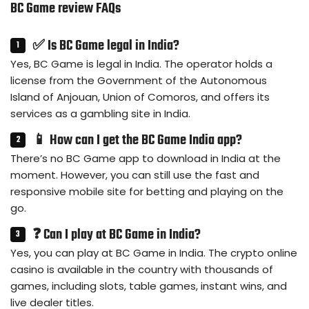
BC Game review FAQs
✅ Is BC Game legal in India?
Yes, BC Game is legal in India. The operator holds a
license from the Government of the Autonomous
Island of Anjouan, Union of Comoros, and offers its
services as a gambling site in India.
📱 How can I get the BC Game India app?
There’s no BC Game app to download in India at the
moment. However, you can still use the fast and
responsive mobile site for betting and playing on the
go.
❓ Can I play at BC Game in India?
Yes, you can play at BC Game in India. The crypto online
casino is available in the country with thousands of
games, including slots, table games, instant wins, and
live dealer titles.