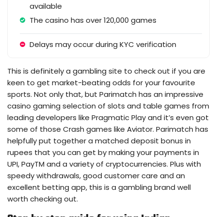
available
The casino has over 120,000 games
Delays may occur during KYC verification
This is definitely a gambling site to check out if you are
keen to get market-beating odds for your favourite
sports. Not only that, but Parimatch has an impressive
casino gaming selection of slots and table games from
leading developers like Pragmatic Play and it’s even got
some of those Crash games like Aviator. Parimatch has
helpfully put together a matched deposit bonus in
rupees that you can get by making your payments in
UPI, PayTM and a variety of cryptocurrencies. Plus with
speedy withdrawals, good customer care and an
excellent betting app, this is a gambling brand well
worth checking out.