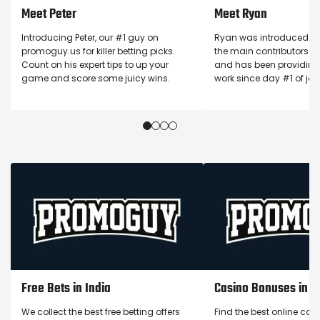
Meet Peter
Meet Ryan
Introducing Peter, our #1 guy on
Ryan was introduced in 
promoguy.us for killer betting picks.
the main contributors f
Count on his expert tips to up your
and has been providing 
game and score some juicy wins.
work since day #1 of joi
Free Bets in India
Casino Bonuses in I
We collect the best free betting offers
Find the best online cas