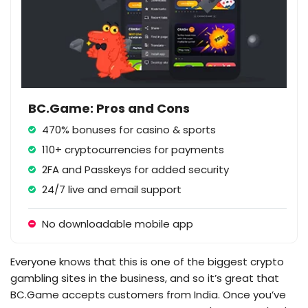
BC.Game: Pros and Cons
470% bonuses for casino & sports
110+ cryptocurrencies for payments
2FA and Passkeys for added security
24/7 live and email support
No downloadable mobile app
Everyone knows that this is one of the biggest crypto
gambling sites in the business, and so it’s great that
BC.Game accepts customers from India. Once you’ve