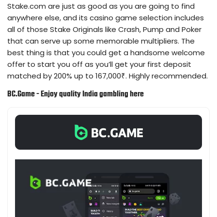
Stake.com are just as good as you are going to find
anywhere else, and its casino game selection includes
all of those Stake Originals like Crash, Pump and Poker
that can serve up some memorable multipliers. The
best thing is that you could get a handsome welcome
offer to start you off as you’ll get your first deposit
matched by 200% up to 167,000₹. Highly recommended.
BC.Game - Enjoy quality India gambling here