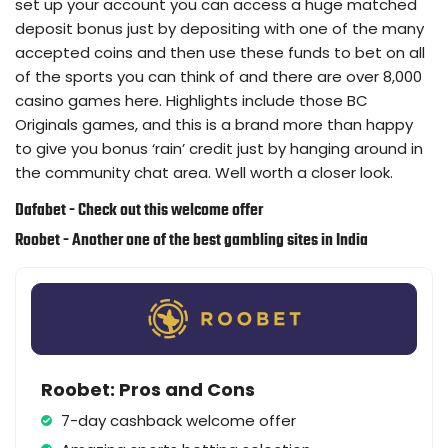
set up your account you can access a huge matched
deposit bonus just by depositing with one of the many
accepted coins and then use these funds to bet on all
of the sports you can think of and there are over 8,000
casino games here. Highlights include those BC
Originals games, and this is a brand more than happy
to give you bonus ‘rain’ credit just by hanging around in
the community chat area. Well worth a closer look.
Dafabet - Check out this welcome offer
Roobet - Another one of the best gambling sites in India
Roobet: Pros and Cons
7-day cashback welcome offer