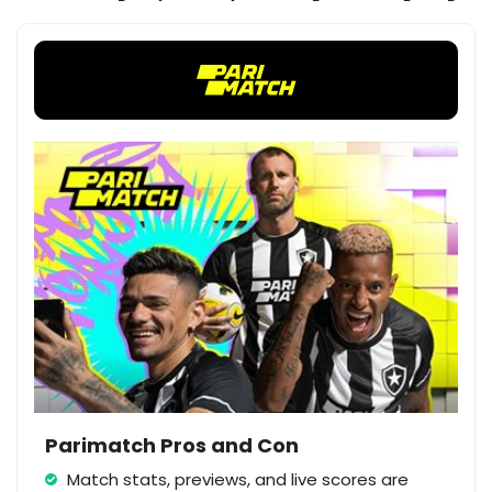
Parimatch Pros and Con
Match stats, previews, and live scores are