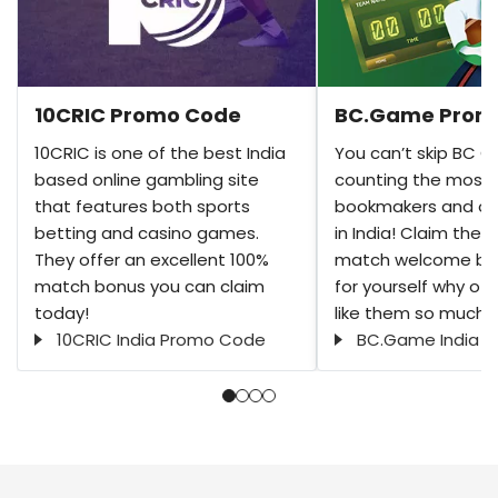
10CRIC Promo Code
BC.Game Prom
10CRIC is one of the best India
You can’t skip BC
based online gambling site
counting the most 
that features both sports
bookmakers and onl
betting and casino games.
in India! Claim their
They offer an excellent 100%
match welcome bo
match bonus you can claim
for yourself why oth
today!
like them so much!
10CRIC India Promo Code
BC.Game India 