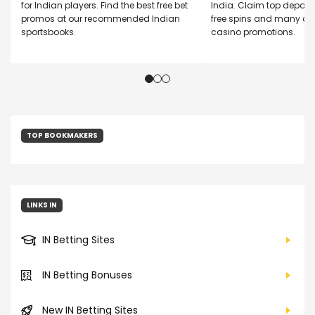
for Indian players. Find the best free bet
India. Claim top deposit
promos at our recommended Indian
free spins and many oth
sportsbooks.
casino promotions.
TOP BOOKMAKERS
LINKS IN
IN Betting Sites
IN Betting Bonuses
New IN Betting Sites