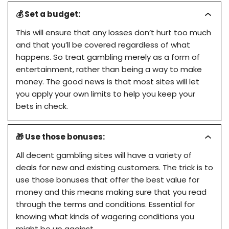
💰 Set a budget:
This will ensure that any losses don’t hurt too much
and that you’ll be covered regardless of what
happens. So treat gambling merely as a form of
entertainment, rather than being a way to make
money. The good news is that most sites will let
you apply your own limits to help you keep your
bets in check.
🎁 Use those bonuses:
All decent gambling sites will have a variety of
deals for new and existing customers. The trick is to
use those bonuses that offer the best value for
money and this means making sure that you read
through the terms and conditions. Essential for
knowing what kinds of wagering conditions you
might be up against.