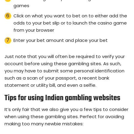
games
Click on what you want to bet on to either add the
odds to your bet slip or to launch the casino game
from your browser
Enter your bet amount and place your bet
Just note that you will often be required to verify your
account before using these gambling sites. As such,
you may have to submit some personal identification
such as a scan of your passport, a recent bank
statement or utility bill, and even a selfie.
Tips for using Indian gambling websites
It’s only fair that we also give you a few tips to consider
when using these gambling sites. Perfect for avoiding
making too many newbie mistakes: