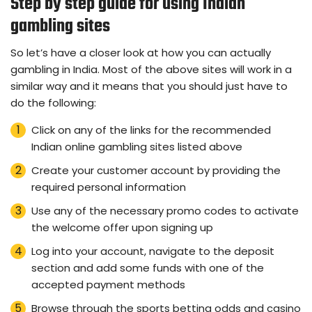
Step by step guide for using Indian
gambling sites
So let’s have a closer look at how you can actually
gambling in India. Most of the above sites will work in a
similar way and it means that you should just have to
do the following:
Click on any of the links for the recommended
Indian online gambling sites listed above
Create your customer account by providing the
required personal information
Use any of the necessary promo codes to activate
the welcome offer upon signing up
Log into your account, navigate to the deposit
section and add some funds with one of the
accepted payment methods
Browse through the sports betting odds and casino