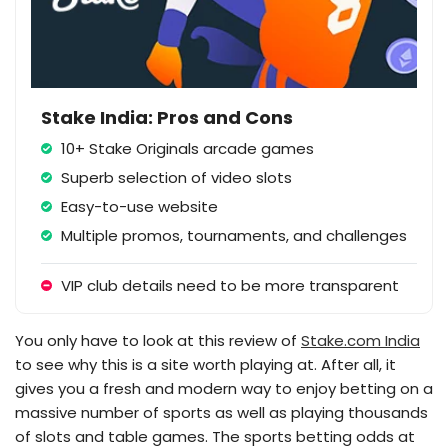
Stake India: Pros and Cons
10+ Stake Originals arcade games
Superb selection of video slots
Easy-to-use website
Multiple promos, tournaments, and challenges
VIP club details need to be more transparent
You only have to look at this review of
Stake.com India
to see why this is a site worth playing at. After all, it
gives you a fresh and modern way to enjoy betting on a
massive number of sports as well as playing thousands
of slots and table games. The sports betting odds at