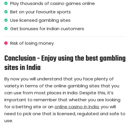
Play thousands of casino games online
Bet on your favourite sports
Use licensed gambling sites
Get bonuses for Indian customers
Risk of losing money
Conclusion - Enjoy using the best gambling
sites in India
By now you will understand that you face plenty of
variety in terms of the online gambling sites that you
can use from most places in India. Despite this, it’s
important to remember that whether you are looking
for a betting site or an
online casino in India
, you will
need to pick one that is licensed, regulated and safe to
use.