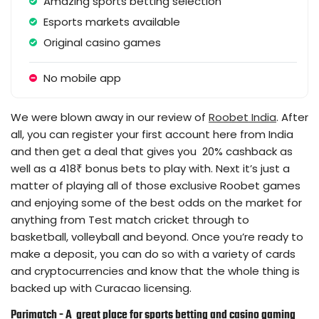
Amazing sports betting selection
Esports markets available
Original casino games
No mobile app
We were blown away in our review of
Roobet India
. After
all, you can register your first account here from India
and then get a deal that gives you 20% cashback as
well as a 418₹ bonus bets to play with. Next it’s just a
matter of playing all of those exclusive Roobet games
and enjoying some of the best odds on the market for
anything from Test match cricket through to
basketball, volleyball and beyond. Once you’re ready to
make a deposit, you can do so with a variety of cards
and cryptocurrencies and know that the whole thing is
backed up with Curacao licensing.
Parimatch - A great place for sports betting and casino gaming