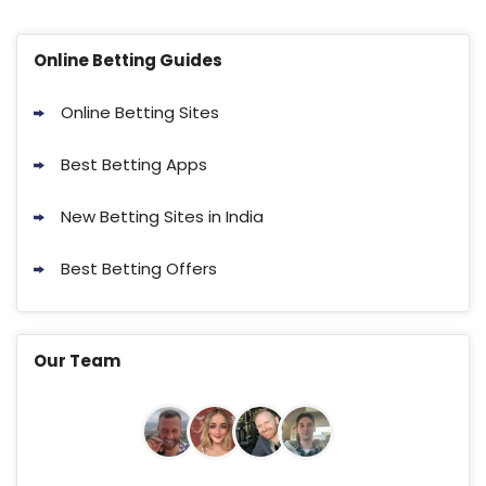
Online Betting Guides
Online Betting Sites
Best Betting Apps
New Betting Sites in India
Best Betting Offers
Our Team