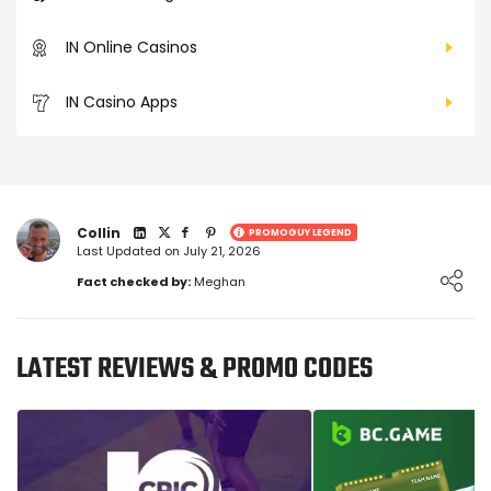
IN Online Casinos
IN Casino Apps
Collin
PROMOGUY LEGEND
Last Updated on July 21, 2026
Loading ...
Fact checked by:
Meghan
LATEST REVIEWS & PROMO CODES