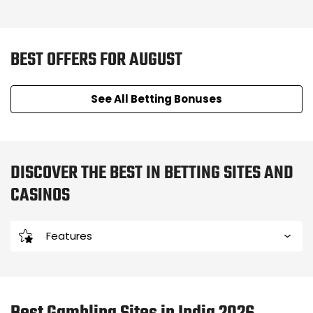
BEST OFFERS FOR AUGUST
See All Betting Bonuses
DISCOVER THE BEST IN BETTING SITES AND
CASINOS
Features