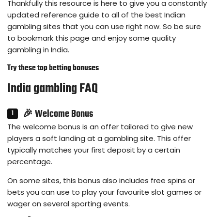
Thankfully this resource is here to give you a constantly
updated reference guide to all of the best Indian
gambling sites that you can use right now. So be sure
to bookmark this page and enjoy some quality
gambling in India.
Try these top betting bonuses
India gambling FAQ
🎉 Welcome Bonus
The welcome bonus is an offer tailored to give new
players a soft landing at a gambling site. This offer
typically matches your first deposit by a certain
percentage.
On some sites, this bonus also includes free spins or
bets you can use to play your favourite slot games or
wager on several sporting events.