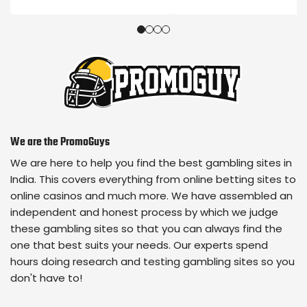
We are the PromoGuys
We are here to help you find the best gambling sites in
India. This covers everything from online betting sites to
online casinos and much more. We have assembled an
independent and honest process by which we judge
these gambling sites so that you can always find the
one that best suits your needs. Our experts spend
hours doing research and testing gambling sites so you
don't have to!