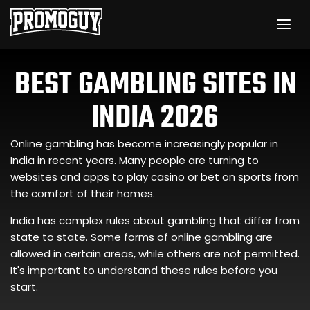
BEST GAMBLING SITES IN
INDIA 2026
Online gambling has become increasingly popular in
India in recent years. Many people are turning to
websites and apps to play casino or bet on sports from
the comfort of their homes.
India has complex rules about gambling that differ from
state to state. Some forms of online gambling are
allowed in certain areas, while others are not permitted.
It's important to understand these rules before you
start.