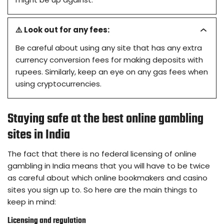
⚠️ Look out for any fees:
Be careful about using any site that has any extra
currency conversion fees for making deposits with
rupees. Similarly, keep an eye on any gas fees when
using cryptocurrencies.
Staying safe at the best online gambling
sites in India
The fact that there is no federal licensing of online
gambling in India means that you will have to be twice
as careful about which online bookmakers and casino
sites you sign up to. So here are the main things to
keep in mind:
Licensing and regulation