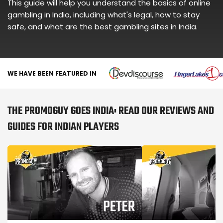
This guide will help you understand the basics of online
gambling in India, including what's legal, how to stay
safe, and what are the best gambling sites in India.
WE HAVE BEEN FEATURED IN
THE PROMOGUY GOES INDIA: READ OUR REVIEWS AND
GUIDES FOR INDIAN PLAYERS