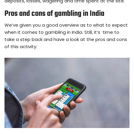
deposits, losses, wagering and time spent at the site.
Pros and cons of gambling in India
We’ve given you a good overview as to what to expect
when it comes to gambling in India. Still, it’s time to
take a step back and have a look at the pros and cons
of this activity: