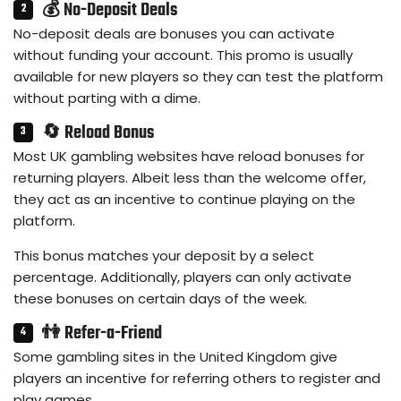
💰 No-Deposit Deals
No-deposit deals are bonuses you can activate
without funding your account. This promo is usually
available for new players so they can test the platform
without parting with a dime.
🔄 Reload Bonus
Most UK gambling websites have reload bonuses for
returning players. Albeit less than the welcome offer,
they act as an incentive to continue playing on the
platform.
This bonus matches your deposit by a select
percentage. Additionally, players can only activate
these bonuses on certain days of the week.
👫 Refer-a-Friend
Some gambling sites in the United Kingdom give
players an incentive for referring others to register and
play games.