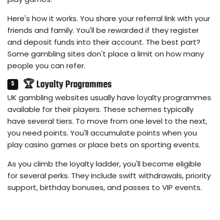
Here's how it works. You share your referral link with your
friends and family. You'll be rewarded if they register
and deposit funds into their account. The best part?
Some gambling sites don't place a limit on how many
people you can refer.
🏆 Loyalty Programmes
UK gambling websites usually have loyalty programmes
available for their players. These schemes typically
have several tiers. To move from one level to the next,
you need points. You'll accumulate points when you
play casino games or place bets on sporting events.
As you climb the loyalty ladder, you'll become eligible
for several perks. They include swift withdrawals, priority
support, birthday bonuses, and passes to VIP events.