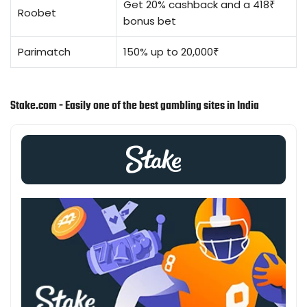
Get 20% cashback and a 418₹
Roobet
bonus bet
Parimatch
150% up to 20,000₹
Stake.com - Easily one of the best gambling sites in India