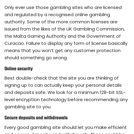
Only ever use those gambling sites who are licensed
and regulated by a recognised online gambling
authority. Some of the more common licenses are
issued from the likes of the UK Gambling Commission,
the Malta Gaming Authority and the Government of
Curacao. Failure to display any form of license basically
means that you won’t get any customer protection
should something go wrong.
Online security
Best double-check that the site you are thinking of
signing up to can actually keep your personal details
and deposits safe. We look for a minimum 128-bit SSL-
level encryption technology before recommending any
gambling site to you.
Secure deposits and withdrawals
Every good gambling site should let you make efficient