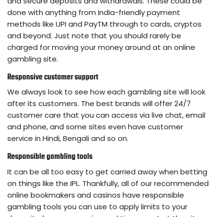
and secure deposits and withdrawals. These could be
done with anything from India-friendly payment
methods like UPI and PayTM through to cards, cryptos
and beyond. Just note that you should rarely be
charged for moving your money around at an online
gambling site.
Responsive customer support
We always look to see how each gambling site will look
after its customers. The best brands will offer 24/7
customer care that you can access via live chat, email
and phone, and some sites even have customer
service in Hindi, Bengali and so on.
Responsible gambling tools
It can be all too easy to get carried away when betting
on things like the IPL. Thankfully, all of our recommended
online bookmakers and casinos have responsible
gambling tools you can use to apply limits to your