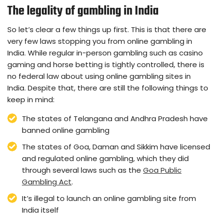
The legality of gambling in India
So let’s clear a few things up first. This is that there are
very few laws stopping you from online gambling in
India. While regular in-person gambling such as casino
gaming and horse betting is tightly controlled, there is
no federal law about using online gambling sites in
India. Despite that, there are still the following things to
keep in mind:
The states of Telangana and Andhra Pradesh have
banned online gambling
The states of Goa, Daman and Sikkim have licensed
and regulated online gambling, which they did
through several laws such as the
Goa Public
Gambling Act
.
It’s illegal to launch an online gambling site from
India itself