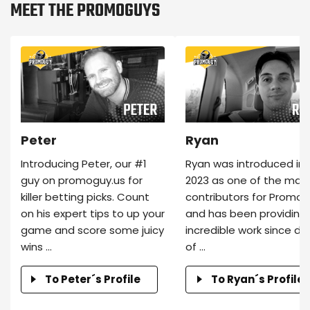
MEET THE PROMOGUYS
Peter
Ryan
Introducing Peter, our #1
Ryan was introduced in
guy on promoguy.us for
2023 as one of the main
killer betting picks. Count
contributors for Promo 
on his expert tips to up your
and has been providing
game and score some juicy
incredible work since da
wins ...
of ...
To Peter´s Profile
To Ryan´s Profile