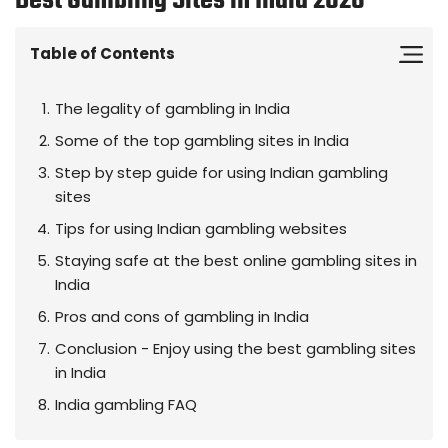
Best Gambling Sites in India 2026
Table of Contents
The legality of gambling in India
Some of the top gambling sites in India
Step by step guide for using Indian gambling
sites
Tips for using Indian gambling websites
Staying safe at the best online gambling sites in
India
Pros and cons of gambling in India
Conclusion - Enjoy using the best gambling sites
in India
India gambling FAQ