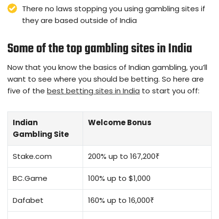
There no laws stopping you using gambling sites if
they are based outside of India
Some of the top gambling sites in India
Now that you know the basics of Indian gambling, you’ll
want to see where you should be betting. So here are
five of the
best betting sites in India
to start you off:
Indian
Welcome Bonus
Gambling Site
Stake.com
200% up to 167,200₹
BC.Game
100% up to $1,000
Dafabet
160% up to 16,000₹