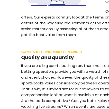
va
O
offers. Our experts carefully look at the terms 
details of the wagering requirements of the offe
stake restrictions. By assessing all of these are
get the best value from them.
GAME & BETTING MARKET VARIETY
Quality and quantity
If you are a big sports betting fan, then most on
betting operators provide you with a wealth of
and event choices. However, the quality of thes
sportsbooks varies considerably between opera
That is why it is important for our reviewers to t
comprehensive look at what is available at each 
Are the odds competitive? Can you bet in-play w
watching live streams? Which events are cover