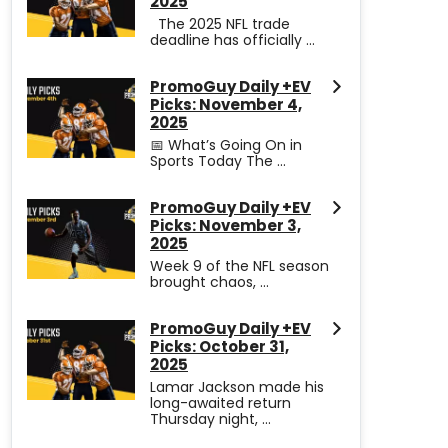
2025
The 2025 NFL trade
deadline has officially ...
PromoGuy Daily +EV
Picks: November 4,
2025
📅 What’s Going On in
Sports Today The ...
PromoGuy Daily +EV
Picks: November 3,
2025
Week 9 of the NFL season
brought chaos, ...
PromoGuy Daily +EV
Picks: October 31,
2025
Lamar Jackson made his
long-awaited return
Thursday night, ...