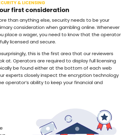
ECURITY & LICENSING
our first consideration
ore than anything else, security needs to be your
rimary consideration when gambling online. Whenever
ou place a wager, you need to know that the operator
 fully licensed and secure.
surprisingly, this is the first area that our reviewers
ok at. Operators are required to display full licensing
ypically be found either at the bottom of each web
our experts closely inspect the encryption technology
he operator’s ability to keep your financial and
ne