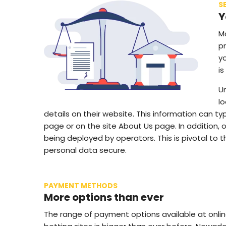
S
Y
M
p
y
is
Un
lo
details on their website. This information can t
page or on the site About Us page. In addition, 
being deployed by operators. This is pivotal to t
personal data secure.
PAYMENT METHODS
More options than ever
The range of payment options available at onli