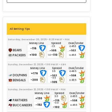
07.
Prophet X Review
Prophet X Promo
07.
Code
08.
Novig Review
08.
Novig Promo Code
All Betting Tips
Saturday, December 20, 2025 • 8:20 PM ET • FOX
Money Line
Spread
Over/Under
-1.5
-116
-105
-102
+100
-110
1.0
Sunday, December 21, 2025 • 1:00 PM ET • CBS
Money Line
Spread
Over/Under
3.5
+176
-102
-108
-3.5
-200
-105
Sunday, December 21, 2025 • 1:00 PM ET • FOX
Money Line
Spread
Over/Under
3.0
+130
-115
-108
-3.0
-152
-102