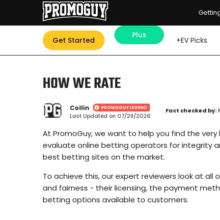
Gettin
Plus
Get Started
+EV Picks
HOW WE RATE
Collin
PROMOGUY LEGEND
Fact checked by:
Last Updated on 07/29/2026
Loading ...
At PromoGuy, we want to help you find the very b
evaluate online betting operators for integrity 
best betting sites on the market.
To achieve this, our expert reviewers look at all
and fairness - their licensing, the payment met
betting options available to customers.