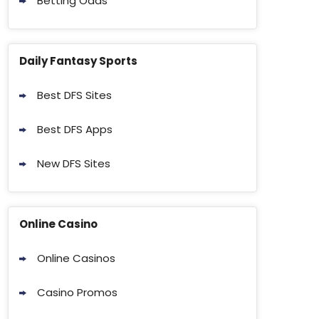
Betting Odds
Daily Fantasy Sports
Best DFS Sites
Best DFS Apps
New DFS Sites
Online Casino
Online Casinos
Casino Promos