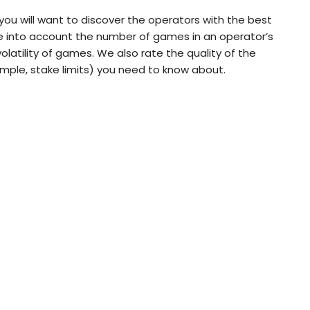
s, you will want to discover the operators with the best
ke into account the number of games in an operator’s
 volatility of games. We also rate the quality of the
ample, stake limits) you need to know about.