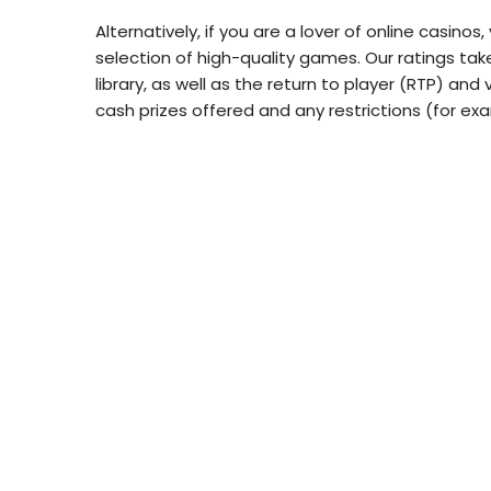
Alternatively, if you are a lover of online casino
selection of high-quality games. Our ratings ta
library, as well as the return to player (RTP) and
cash prizes offered and any restrictions (for ex