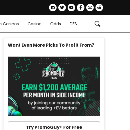
s Casinos
Casino
Odds
DFS
Want Even More Picks To Profit From?
Best Social Sportsbooks
Best Social Sportsbook Promo
Codes
01.
Sportzino Review
Sportzino Promo
01.
Code
02.
Onyx Odds Review
Onyx Odds Promo
02.
Code
03.
Rebet Review
03.
Rebet Promo Code
04.
Thrillzz Review
04.
Thrillzz Promo Code
Legendz Casino
05.
Review
Legendz Casino
05.
Promo Code
06.
PlayBracco Review
PlayBracco Promo
06.
Try PromoGuy+ For Free
Code