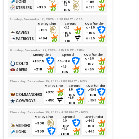
-105
-105
7.5
+320
-105
Sunday, December 21, 2025 • 8:20 PM ET • CBS
Money Line
Spread
Over/Under
-3.5
-190
-105
-105
3.5
+164
-110
Monday, December 22, 2025 • 8:15 PM ET • ESPN
Money Line
Spread
Over/Under
+187.5
-114
4.5
-102
-4.5
-218
-105
Thursday, December 25, 2025 • 1:00 PM ET • NFLX
Money Line
Spread
Over/Under
8.5
+370
-105
-108
-8.5
-450
-108
Thursday, December 25, 2025 • 4:30 PM ET • NFLX
Money Line
Spread
Over/Under
7.0
+300
-102
-108
-7.5
-350
+100