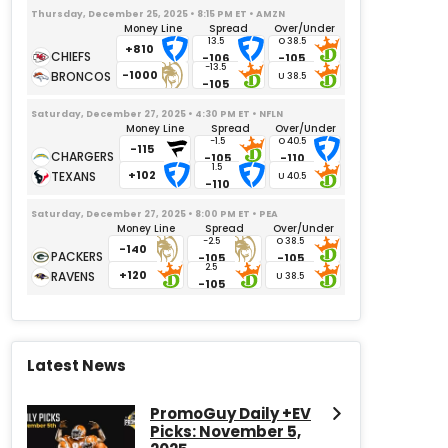
Thursday, December 25, 2025 • 8:15 PM ET • AMZN
Money Line
Spread
Over/Under
13.5
+810
-106
-105
-13.5
-1000
-105
Saturday, December 27, 2025 • 4:30 PM ET • NFLN
Money Line
Spread
Over/Under
-1.5
-115
-105
-110
1.5
+102
-110
Saturday, December 27, 2025 • 8:00 PM ET • PEA
Money Line
Spread
Over/Under
-2.5
-140
-105
-105
2.5
+120
-105
Latest News
PromoGuy Daily +EV
Picks: November 5,