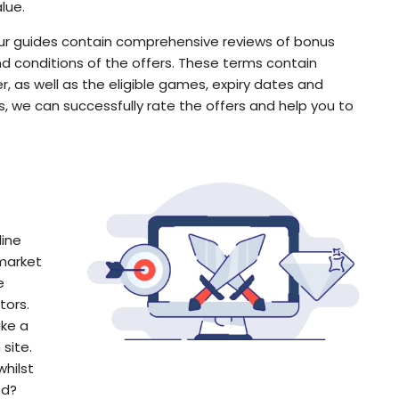
lue.
ur guides contain comprehensive reviews of bonus
and conditions of the offers. These terms contain
r, as well as the eligible games, expiry dates and
as, we can successfully rate the offers and help you to
line
 market
e
tors.
ake a
site.
hilst
ed?