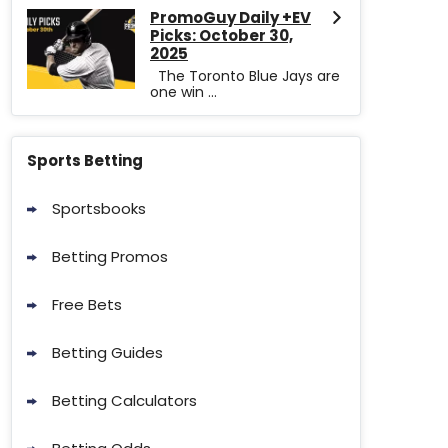
PromoGuy Daily +EV
Picks: October 30,
2025
The Toronto Blue Jays are
one win ...
Sports Betting
Sportsbooks
Betting Promos
Free Bets
Betting Guides
Betting Calculators