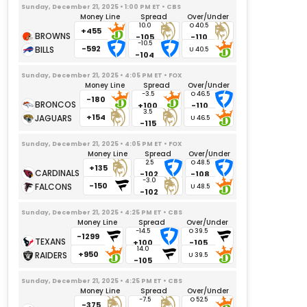
Sunday, December 21, 2025 • 1:00 PM ET • CBS
Money Line
Spread
Over/Under
10.0
+455
-105
-110
-10.5
-592
-104
Sunday, December 21, 2025 • 4:05 PM ET • FOX
Money Line
Spread
Over/Under
-3.5
-180
+100
-110
3.5
+154
-115
Sunday, December 21, 2025 • 4:05 PM ET • FOX
Money Line
Spread
Over/Under
2.5
+135
-102
-108
-3.0
-150
-102
Sunday, December 21, 2025 • 4:25 PM ET • CBS
Money Line
Spread
Over/Under
-14.5
-1299
+100
-105
14.0
+950
-105
Sunday, December 21, 2025 • 4:25 PM ET • CBS
Money Line
Spread
Over/Under
-7.5
-375