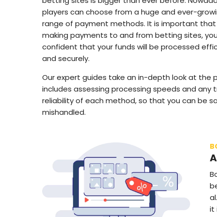
betting sites is bigger than ever before. Nowada
players can choose from a huge and ever-grow
range of payment methods. It is important tha
making payments to and from betting sites, yo
confident that your funds will be processed effic
and securely.
Our expert guides take an in-depth look at the
includes assessing processing speeds and any t
reliability of each method, so that you can be s
mishandled.
B
A
Bo
be
al
it