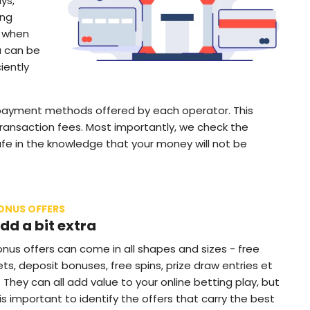
ys,
ing
t when
u can be
iently
 payment methods offered by each operator. This
ransaction fees. Most importantly, we check the
afe in the knowledge that your money will not be
ONUS OFFERS
dd a bit extra
nus offers can come in all shapes and sizes - free
ts, deposit bonuses, free spins, prize draw entries et
. They can all add value to your online betting play, but
 is important to identify the offers that carry the best