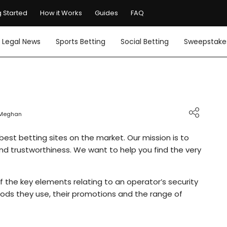
g Started
How it Works
Guides
FAQ
Legal News
Sports Betting
Social Betting
Sweepstake
Meghan
est betting sites on the market. Our mission is to
and trustworthiness. We want to help you find the very
 of the key elements relating to an operator’s security
hods they use, their promotions and the range of