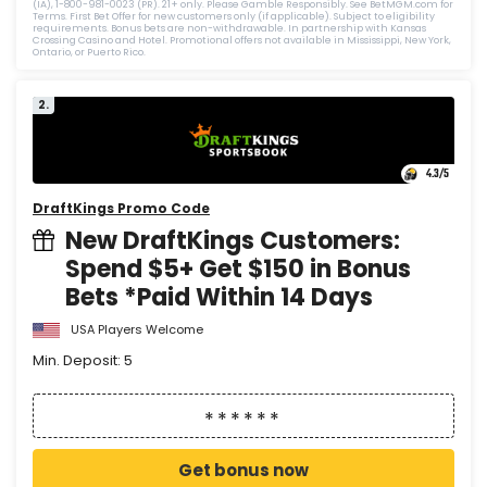
(IA), 1-800-981-0023 (PR). 21+ only. Please Gamble Responsibly. See BetMGM.com for
Terms. First Bet Offer for new customers only (if applicable). Subject to eligibility
requirements. Bonus bets are non-withdrawable. In partnership with Kansas
Crossing Casino and Hotel. Promotional offers not available in Mississippi, New York,
Ontario, or Puerto Rico.
2.
4.3
/5
DraftKings Promo Code
New DraftKings Customers:
Spend $5+ Get $150 in Bonus
Bets *Paid Within 14 Days
USA Players Welcome
Min. Deposit: 5
Get bonus now