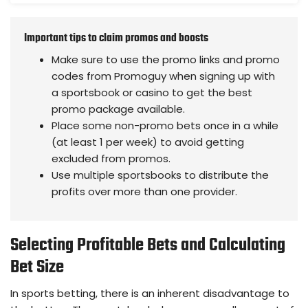
Important tips to claim promos and boosts
Make sure to use the promo links and promo
codes from Promoguy when signing up with
a sportsbook or casino to get the best
promo package available.
Place some non-promo bets once in a while
(at least 1 per week) to avoid getting
excluded from promos.
Use multiple sportsbooks to distribute the
profits over more than one provider.
Selecting Profitable Bets and Calculating
Bet Size
In sports betting, there is an inherent disadvantage to