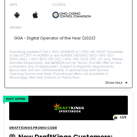
APPS
LICENSE
AWARD
GGA - Digital Operator of the Year (2023)
Gambling problem? Call 1-800-GAMBLER or 1-800-MY-RESET (Available
in the US) 877-8-HOPENY or text HOPENY (467369) (NY) 1-800-327-
5050 (MA), 1-800-BETS-OFF (IA), 1-800-981-0023 (PR). 21+ only. Please
Gamble Responsibly. See BetMGM.com for Terms. First Bet Offer for new
customers only (if applicable). Subject to eligibility requirements.
Bonus bets are non-withdrawable. In partnership with Kansas
Crossing Casino and Hotel. Promotional offers not available in
Mississippi, New York, Ontario, or Puerto Rico.
Show less
HOT OFFER
4.3
/5
DRAFTKINGS PROMO CODE