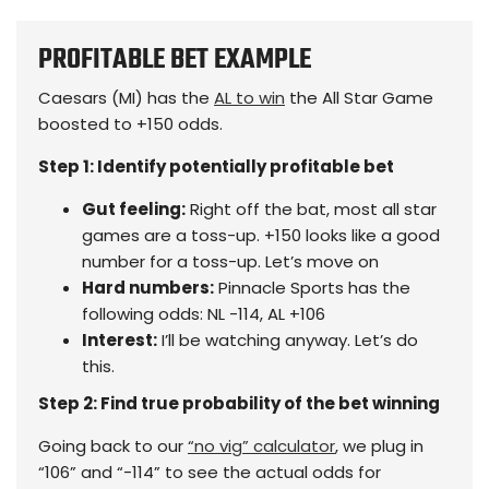
PROFITABLE BET EXAMPLE
Caesars (MI) has the
AL to win
the All Star Game
boosted to +150 odds.
Step 1: Identify potentially profitable bet
Gut feeling:
Right off the bat, most all star
games are a toss-up. +150 looks like a good
number for a toss-up. Let’s move on
Hard numbers:
Pinnacle Sports has the
following odds: NL -114, AL +106
Interest:
I’ll be watching anyway. Let’s do
this.
Step 2: Find true probability of the bet winning
Going back to our
“no vig” calculator
, we plug in
“106” and “-114” to see the actual odds for