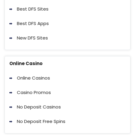
Best DFS Sites
Best DFS Apps
New DFS Sites
Online Casino
Online Casinos
Casino Promos
No Deposit Casinos
No Deposit Free Spins