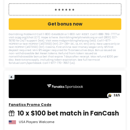
Get bonus now
Gambling Problem? Call 1-800-GAMBLER or 1-800-MY-RESET. Call 1-888-789-7777 or
visit ccpg.org/chat (CT). Hope is here. GamblingHelplineMA.org or call (800) 327-
5050 for 24/7 support (MA). Visit www.mdgamblinghelp.org (MD). Call 1-877-
HOPENY or text HOPENY (467369) (NY). 21+ (18+ DC, IA, KY, WV) only. New users only or
text HOPENY (467369) (NY). Casino, First online real money wager only. $5 first
deposit required. Min $5 wager required for 5 consecutive days. Bonus issued as
non-withdrawable Bet Reset tokens. Refund from token issued as
nonwithdrawable bonus bet that expire 7 days after receipt. Max refund $200 per
day. Restrictions apply, including token expiration. See full terms at
fanduel.com/sportsbook. Call 1-877-770-7867 (LA).
4.
3.8
/5
Fanatics Promo Code
10 x $100 bet match in FanCash
USA Players Welcome