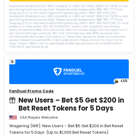
GAMBLING PROBLEM? CALL 1-800-GAMBLER or 1-800-MY-RESET, (800) 327-5050 or visit
gamblinghelplinema.org (MA). Please Gamble Responsibly. 888-789-7777/visit
ccpg.org (CT), or visit www.mdgamblinghelp.org (MD), 1-800-981-0023 (PR).
GAMBLING PROBLEM? CALL 1-800-GAMBLER or 1-800-MY-RESET, (800) 327-5050 or visit
gamblinghelplinema.org (MA). Please Gamble Responsibly. 888-789-7777/visit
ccpg.org (CT), or visit www.mdgamblinghelp.org (MD), 1-800-981-0023 (PR). 21+ and
present in most states. (18+ DC/NH/PR/WY). Void in CAN. Eligibility restrictions
apply. On behalf of Boot Hill Casino (KS). Pass-thru of per wager tax may apply in IL. 1
per new DraftKings customer. $5+ first-time bet req. Max. $150 issued as non-
withdrawable Bonus Bets that expire in 7 days after issuance. Stake removed from
payout. Reward issued as $50 in Bonus Bets every 7 days via click-to-claim for 14
days. 7 days = 168hrs. Terms: sportsbook.draftkings.com/promos. Ends 8/23/26 at
11:59 PM ET. Sponsored by DK.
3.
4.2
/5
FanDuel Promo Code
New Users – Bet $5 Get $200 in
Bet Reset Tokens for 5 Days
USA Players Welcome
Wagering (WR): New Users – Bet $5 Get $200 in Bet Reset
Tokens for 5 Days. (Up to $1,000 Bet Reset Tokens)