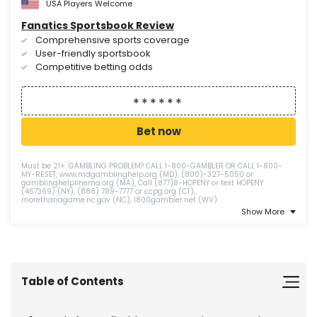
USA Players Welcome
Fanatics Sportsbook Review
Comprehensive sports coverage
User-friendly sportsbook
Competitive betting odds
Bet now
Must be 21+. GAMBLING PROBLEM? CALL 1-800-GAMBLER OR CALL 1-800-
MY-RESET, www.mdgamblinghelp.org (MD), (800)-327-5050 or
gamblinghelplinema.org (MA), Call (877)8-HOPENY or text HOPENY
(467369) (NY), (888) 789-7777 or ccpg.org (CT),
morethanagame.nc.gov (NC), 1800gambler.net (WV)
Show More
Table of Contents