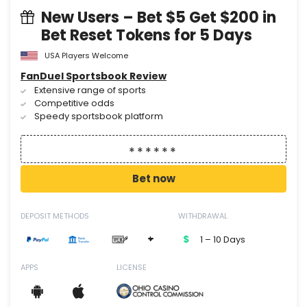
New Users – Bet $5 Get $200 in
Bet Reset Tokens for 5 Days
USA Players Welcome
FanDuel Sportsbook Review
Extensive range of sports
Competitive odds
Speedy sportsbook platform
Bet now
DEPOSIT METHODS
WITHDRAWAL
+
1 – 10 Days
APPS
LICENSE