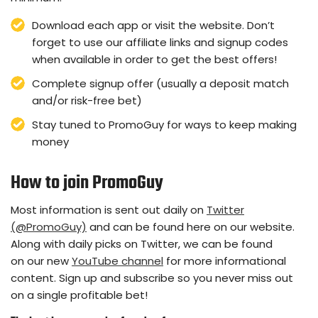
Download each app or visit the website. Don’t
forget to use our affiliate links and signup codes
when available in order to get the best offers!
Complete signup offer (usually a deposit match
and/or risk-free bet)
Stay tuned to PromoGuy for ways to keep making
money
How to join PromoGuy
Most information is sent out daily on
Twitter
(@PromoGuy)
and can be found here on our website.
Along with daily picks on Twitter, we can be found
on our new
YouTube channel
for more informational
content. Sign up and subscribe so you never miss out
on a single profitable bet!