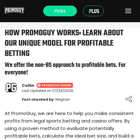
Picks
HOW PROMOGUY WORKS: LEARN ABOUT
OUR UNIQUE MODEL FOR PROFITABLE
BETTING
We offer the non-BS approach to profitable bets. For
everyone!
Collin
PROMOGUY LEGEND
Last Updated on 07/29/2026
Loading ...
Fact checked by:
Meghan
At PromoGuy, we are here to help you make consistent
profits from legal sports betting and casino offers. By
using a proven method to evaluate potentially
profitable bets, calculate the ideal bet size, and build a