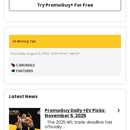
Try PromoGuy+ For Free
All Betting Tips
Thursday, August 6, 2026 • 8:00 PM ET • NBC/P
Latest News
PromoGuy Daily +EV Picks:
November 5, 2025
The 2025 NFL trade deadline has
officially ...