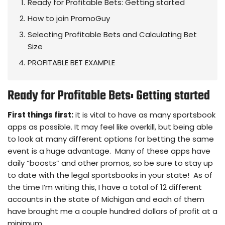
Ready for Profitable Bets: Getting started
How to join PromoGuy
Selecting Profitable Bets and Calculating Bet
Size
PROFITABLE BET EXAMPLE
Ready for Profitable Bets: Getting started
First things first:
it is vital to have as many sportsbook
apps as possible. It may feel like overkill, but being able
to look at many different options for betting the same
event is a huge advantage. Many of these apps have
daily “boosts” and other promos, so be sure to stay up
to date with the legal sportsbooks in your state! As of
the time I’m writing this, I have a total of 12 different
accounts in the state of Michigan and each of them
have brought me a couple hundred dollars of profit at a
minimum.