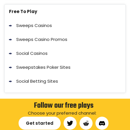
Free To Play
Sweeps Casinos
Sweeps Casino Promos
Social Casinos
Sweepstakes Poker Sites
Social Betting Sites
Follow our free plays
Choose your preferred channel:
Get started