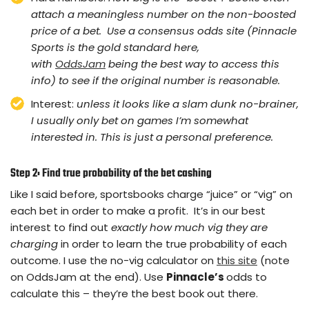
attach a meaningless number on the non-boosted
price of a bet. Use a consensus odds site (Pinnacle
Sports is the gold standard here,
with
OddsJam
being the best way to access this
info) to see if the original number is reasonable.
Interest:
unless it looks like a slam dunk no-brainer,
I usually only bet on games I’m somewhat
interested in. This is just a personal preference.
Step 2: Find true probability of the bet cashing
Like I said before, sportsbooks charge “juice” or “vig” on
each bet in order to make a profit. It’s in our best
interest to find out
exactly how much vig they are
charging
in order to learn the true probability of each
outcome. I use the no-vig calculator on
this site
(note
on OddsJam at the end). Use
Pinnacle’s
odds to
calculate this – they’re the best book out there.