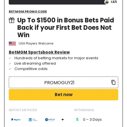
4.6
/5
BETMGM PROMO CODE
Up To $1500 in Bonus Bets Paid
Back if your First Bet Does Not
Win
USA Players Welcome
BetMGM Sportsbook Review
Hundreds of betting markets for major events
Live streaming offered
Competitive odds
Bet now
DEPOSIT METHODS
WITHDRAWAL
+
0 – 3 Days