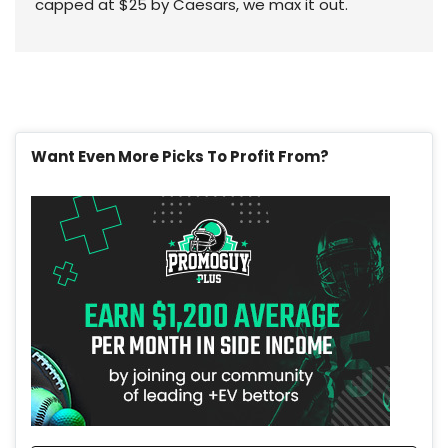
capped at $25 by Caesars, we max it out.
Want Even More Picks To Profit From?