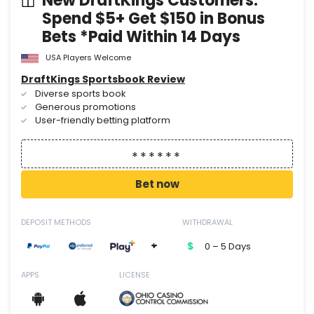
New DraftKings Customers:
Spend $5+ Get $150 in Bonus
Bets *Paid Within 14 Days
USA Players Welcome
DraftKings Sportsbook Review
Diverse sports book
Generous promotions
User-friendly betting platform
Bet now
DEPOSIT METHODS
WITHDRAWAL
+
0 – 5 Days
APPS
LICENSE