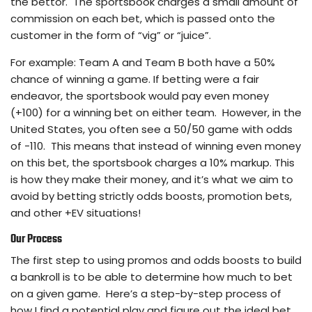
the bettor. The sportsbook charges a small amount of
commission on each bet, which is passed onto the
customer in the form of “vig” or “juice”.
For example: Team A and Team B both have a 50%
chance of winning a game. If betting were a fair
endeavor, the sportsbook would pay even money
(+100) for a winning bet on either team. However, in the
United States, you often see a 50/50 game with odds
of -110. This means that instead of winning even money
on this bet, the sportsbook charges a 10% markup. This
is how they make their money, and it’s what we aim to
avoid by betting strictly odds boosts, promotion bets,
and other +EV situations!
Our Process
The first step to using promos and odds boosts to build
a bankroll is to be able to determine how much to bet
on a given game. Here’s a step-by-step process of
how I find a potential play and figure out the ideal bet