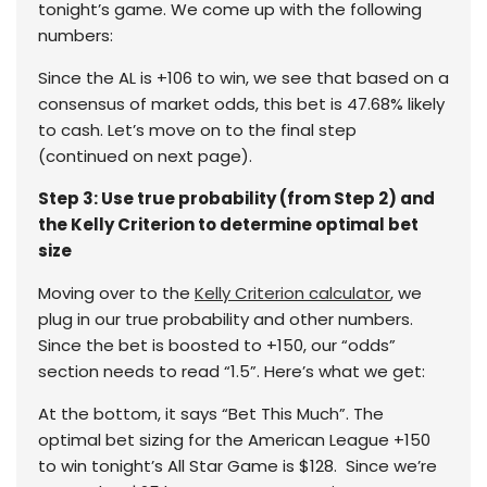
tonight’s game. We come up with the following
numbers:
Since the AL is +106 to win, we see that based on a
consensus of market odds, this bet is 47.68% likely
to cash. Let’s move on to the final step
(continued on next page).
Step 3: Use true probability (from Step 2) and
the Kelly Criterion to determine optimal bet
size
Moving over to the
Kelly Criterion calculator
, we
plug in our true probability and other numbers.
Since the bet is boosted to +150, our “odds”
section needs to read “1.5”. Here’s what we get:
At the bottom, it says “Bet This Much”. The
optimal bet sizing for the American League +150
to win tonight’s All Star Game is $128. Since we’re