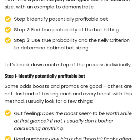
size, with an example to demonstrate.
Step 1: Identify potentially profitable bet
Step 2: Find true probability of the bet hitting
Step 3: Use true probability and the Kelly Criterion
to determine optimal bet sizing
Let’s break down each step of the process individually:
Step 1: Identify potentially profitable bet
Some odds boosts and promos are good – others are
not. Instead of testing each and every boost with this
method, I usually look for a few things:
Gut feeling:
Does the boost seem to be worthwhile
at first glance? If not, I usually don’t bother
calculating anything.
Hard numbers:
How big is the “boost”? Books often