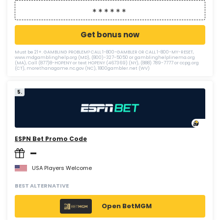
Get bonus now
Must be 21+. GAMBLING PROBLEM? CALL 1-800-GAMBLER OR CALL 1-800-MY-RESET,
www.mdgamblinghelp.org (MD), (800)-327-5050 or gamblinghelplinema.org
(MA), Call (877)8-HOPENY or text HOPENY (467369) (NY), (888) 789-7777 or ccpg.org
(CT), morethanagame.nc.gov (NC), 1800gambler.net (WV)
5.
ESPN Bet Promo Code
–
USA Players Welcome
BEST ALTERNATIVE
Open BetMGM