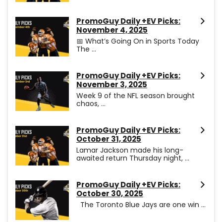
PromoGuy Daily +EV Picks:
November 4, 2025
📅 What’s Going On in Sports Today
The ...
PromoGuy Daily +EV Picks:
November 3, 2025
Week 9 of the NFL season brought
chaos, ...
PromoGuy Daily +EV Picks:
October 31, 2025
Lamar Jackson made his long-
awaited return Thursday night, ...
PromoGuy Daily +EV Picks:
October 30, 2025
The Toronto Blue Jays are one win ...