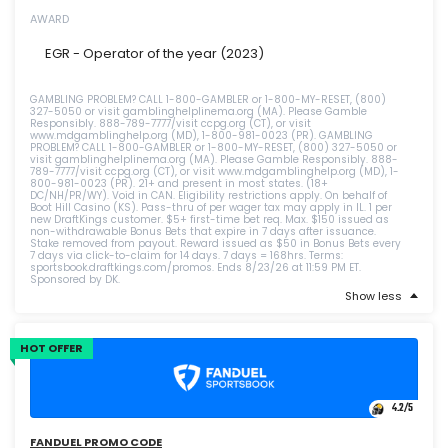
AWARD
EGR - Operator of the year (2023)
GAMBLING PROBLEM? CALL 1-800-GAMBLER or 1-800-MY-RESET, (800)
327-5050 or visit gamblinghelplinema.org (MA). Please Gamble
Responsibly. 888-789-7777/visit ccpg.org (CT), or visit
www.mdgamblinghelp.org (MD), 1-800-981-0023 (PR). GAMBLING
PROBLEM? CALL 1-800-GAMBLER or 1-800-MY-RESET, (800) 327-5050 or
visit gamblinghelplinema.org (MA). Please Gamble Responsibly. 888-
789-7777/visit ccpg.org (CT), or visit www.mdgamblinghelp.org (MD), 1-
800-981-0023 (PR). 21+ and present in most states. (18+
DC/NH/PR/WY). Void in CAN. Eligibility restrictions apply. On behalf of
Boot Hill Casino (KS). Pass-thru of per wager tax may apply in IL. 1 per
new DraftKings customer. $5+ first-time bet req. Max. $150 issued as
non-withdrawable Bonus Bets that expire in 7 days after issuance.
Stake removed from payout. Reward issued as $50 in Bonus Bets every
7 days via click-to-claim for 14 days. 7 days = 168hrs. Terms:
sportsbook.draftkings.com/promos. Ends 8/23/26 at 11:59 PM ET.
Sponsored by DK.
Show less
HOT OFFER
4.2
/5
FANDUEL PROMO CODE