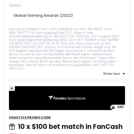
AWARD
Global Gaming Awards (2022)
Gambling Problem? Call 1-800-GAMBLER or 1-800-MY-RESET. Call 1-
888-789-7777 or visit ccpg.org/chat (CT). Hope is here.
GamblingHelplineMA.org or call (800) 327-5050 for 24/7 support (MA).
Visit www.mdgamblinghelp.org (MD). Call 1-877-HOPENY or text HOPENY
(467369) (NY). 21+ (18+ DC, IA, KY, WV) only. New users only or text
HOPENY (467369) (NY). Casino, First online real money wager only. $5
first deposit required. Min $5 wager required for 5 consecutive days.
Bonus issued as non-withdrawable Bet Reset tokens. Refund from
token issued as nonwithdrawable bonus bet that expire 7 days after
receipt. Max refund $200 per day. Restrictions apply, including token
expiration. See full terms at fanduel.com/sportsbook. Call 1-877-770-
7867 (LA).
Show less
4.
3.8
/5
FANATICS PROMO CODE
10 x $100 bet match in FanCash