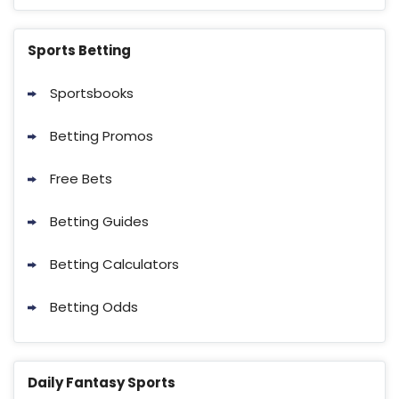
Sports Betting
Sportsbooks
Betting Promos
Free Bets
Betting Guides
Betting Calculators
Betting Odds
Daily Fantasy Sports