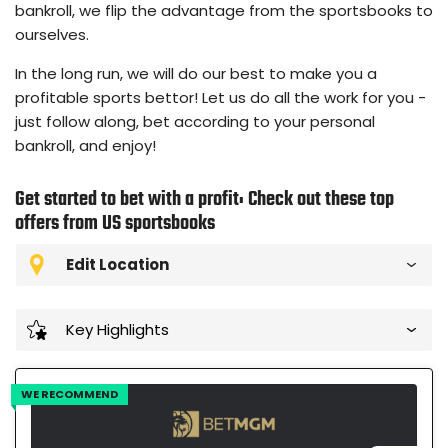
bankroll, we flip the advantage from the sportsbooks to
ourselves.
In the long run, we will do our best to make you a
profitable sports bettor! Let us do all the work for you -
just follow along, bet according to your personal
bankroll, and enjoy!
Get started to bet with a profit: Check out these top
offers from US sportsbooks
Edit Location
Key Highlights
WE RECOMMEND