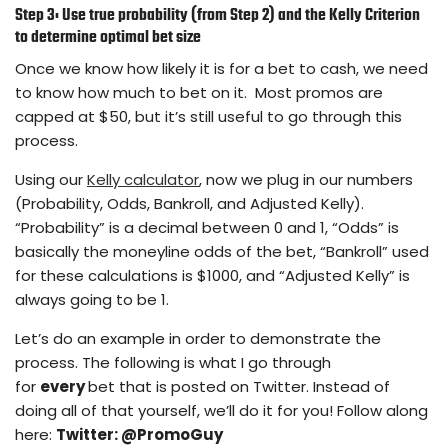
Step 3: Use true probability (from Step 2) and the Kelly Criterion
to determine optimal bet size
Once we know how likely it is for a bet to cash, we need
to know how much to bet on it. Most promos are
capped at $50, but it’s still useful to go through this
process.
Using our
Kelly calculator
, now we plug in our numbers
(Probability, Odds, Bankroll, and Adjusted Kelly).
“Probability” is a decimal between 0 and 1, “Odds” is
basically the moneyline odds of the bet, “Bankroll” used
for these calculations is $1000, and “Adjusted Kelly” is
always going to be 1.
Let’s do an example in order to demonstrate the
process. The following is what I go through
for
every
bet that is posted on Twitter. Instead of
doing all of that yourself, we’ll do it for you! Follow along
here:
Twitter: @PromoGuy