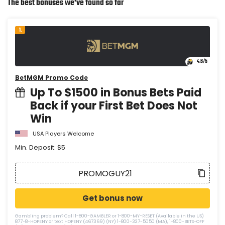
The best bonuses we've found so far
1.
4.6
/5
BetMGM Promo Code
Up To $1500 in Bonus Bets Paid
Back if your First Bet Does Not
Win
USA Players Welcome
Min. Deposit: $5
Get bonus now
Gambling problem? Call 1-800-GAMBLER or 1-800-MY-RESET (Available in the US)
877-8-HOPENY or text HOPENY (467369) (NY) 1-800-327-5050 (MA), 1-800-BETS-OFF