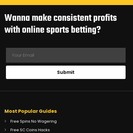
Wanna make consistent profits
with online sports betting?
Most Popular Guides
Free Spins No Wagering
Free SC Coins Hacks