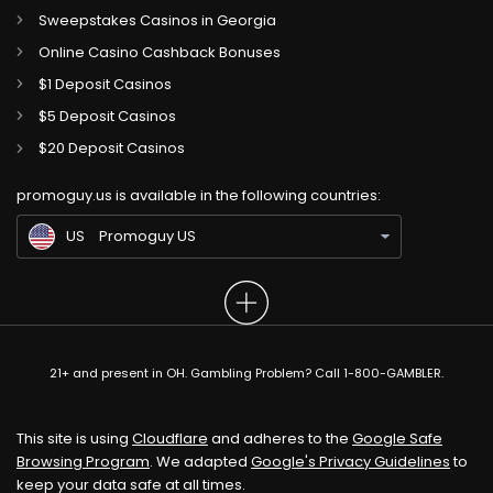
Sweepstakes Casinos in Georgia
Online Casino Cashback Bonuses
$1 Deposit Casinos
$5 Deposit Casinos
CA
Gambling Sites CA
$20 Deposit Casinos
GB
Gambling Sites UK
promoguy.us is available in the following countries:
IN
Gambling Sites IN
US
Promoguy US
21+ and present in OH. Gambling Problem? Call 1-800-GAMBLER.
This site is using
Cloudflare
and adheres to the
Google Safe
Browsing Program
. We adapted
Google's Privacy Guidelines
to
keep your data safe at all times.