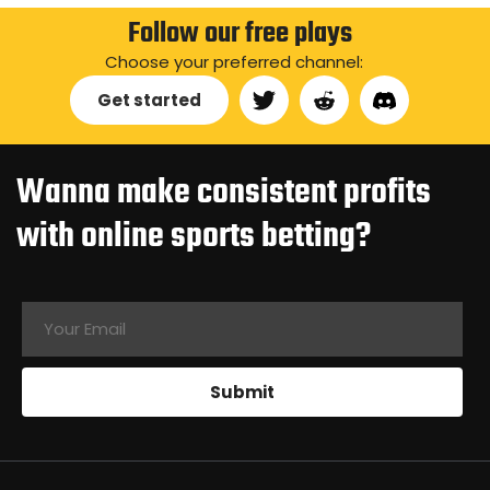
Follow our free plays
Choose your preferred channel:
Get started
Wanna make consistent profits
with online sports betting?