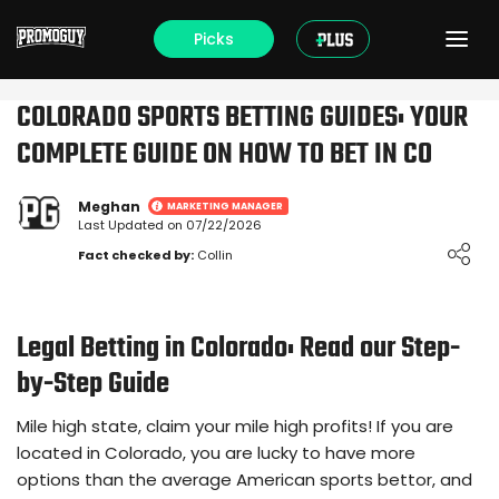
Picks
COLORADO SPORTS BETTING GUIDES: YOUR
COMPLETE GUIDE ON HOW TO BET IN CO
Meghan
MARKETING MANAGER
Last Updated on 07/22/2026
Loading ...
Fact checked by:
Collin
Legal Betting in Colorado: Read our Step-
by-Step Guide
Mile high state, claim your mile high profits! If you are
located in Colorado, you are lucky to have more
options than the average American sports bettor, and