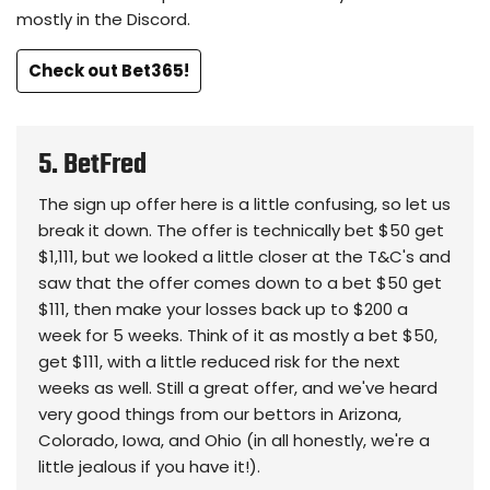
mostly in the Discord.
Check out Bet365!
5. BetFred
The sign up offer here is a little confusing, so let us
break it down. The offer is technically bet $50 get
$1,111, but we looked a little closer at the T&C's and
saw that the offer comes down to a bet $50 get
$111, then make your losses back up to $200 a
week for 5 weeks. Think of it as mostly a bet $50,
get $111, with a little reduced risk for the next
weeks as well. Still a great offer, and we've heard
very good things from our bettors in Arizona,
Colorado, Iowa, and Ohio (in all honestly, we're a
little jealous if you have it!).