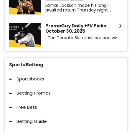
Lamar Jackson made his long-
awaited return Thursday night, ...
PromoGuy Daily +EV Picks:
October 30, 2025
The Toronto Blue Jays are one win ...
Sports Betting
Sportsbooks
Betting Promos
Free Bets
Betting Guide