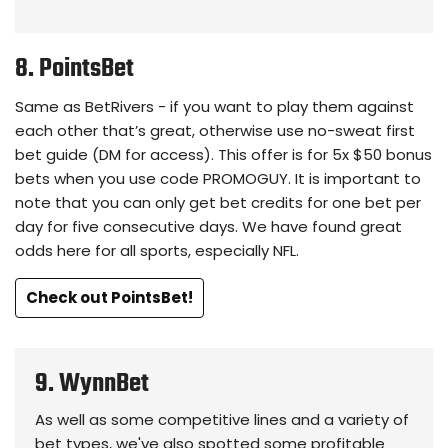
8. PointsBet
Same as BetRivers - if you want to play them against
each other that’s great, otherwise use no-sweat first
bet guide (DM for access). This offer is for 5x $50 bonus
bets when you use code PROMOGUY. It is important to
note that you can only get bet credits for one bet per
day for five consecutive days. We have found great
odds here for all sports, especially NFL.
Check out PointsBet!
9. WynnBet
As well as some competitive lines and a variety of
bet types, we've also spotted some profitable