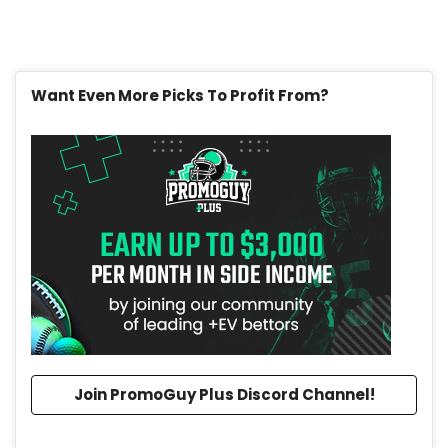
Want Even More Picks To Profit From?
Join PromoGuy Plus Discord Channel!