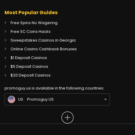
Most Popular Guides
Free Spins No Wagering
Free SC Coins Hacks
Sweepstakes Casinos in Georgia
Online Casino Cashback Bonuses
$1 Deposit Casinos
$5 Deposit Casinos
CA
Gambling Sites CA
$20 Deposit Casinos
GB
Gambling Sites UK
promoguy.us is available in the following countries:
IN
Gambling Sites IN
US
Promoguy US