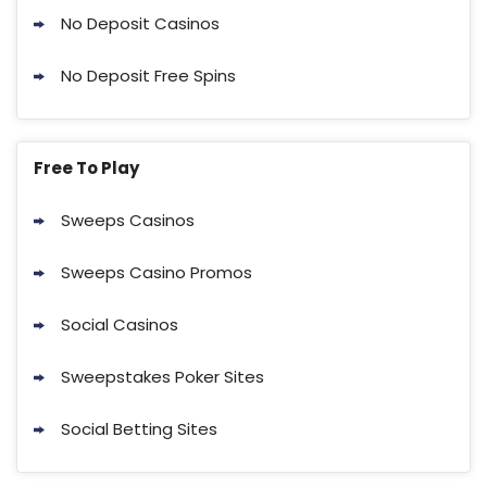
No Deposit Casinos
No Deposit Free Spins
Free To Play
Sweeps Casinos
Sweeps Casino Promos
Social Casinos
Sweepstakes Poker Sites
Social Betting Sites