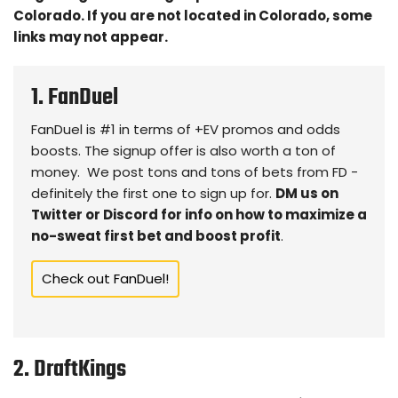
Colorado. If you are not located in Colorado, some
links may not appear.
1. FanDuel
FanDuel is #1 in terms of +EV promos and odds
boosts. The signup offer is also worth a ton of
money. We post tons and tons of bets from FD -
definitely the first one to sign up for.
DM us on
Twitter or Discord for info on how to maximize a
no-sweat first bet and boost profit
.
Check out FanDuel!
2. DraftKings