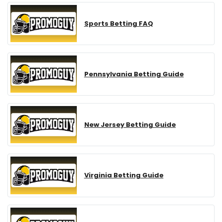
Sports Betting FAQ
Pennsylvania Betting Guide
New Jersey Betting Guide
Virginia Betting Guide