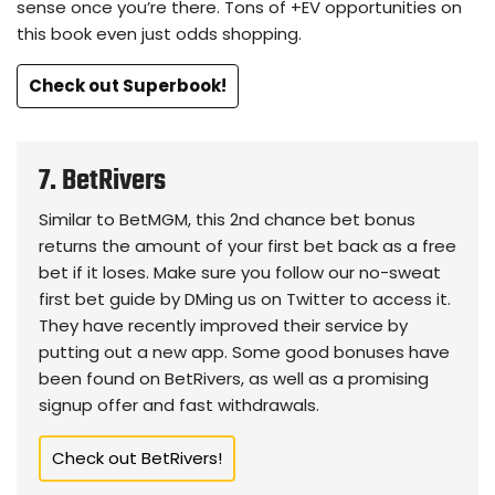
sense once you’re there. Tons of +EV opportunities on
this book even just odds shopping.
Check out Superbook!
7. BetRivers
Similar to BetMGM, this 2nd chance bet bonus
returns the amount of your first bet back as a free
bet if it loses. Make sure you follow our no-sweat
first bet guide by DMing us on Twitter to access it.
They have recently improved their service by
putting out a new app. Some good bonuses have
been found on BetRivers, as well as a promising
signup offer and fast withdrawals.
Check out BetRivers!