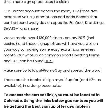
thus, more sign up bonuses to claim.
Our Twitter account details the many +EV (“positive
expected value”) promotions and odds boosts that
can be found every day on apps like FanDuel, DraftKings,
BetMGM, and more.
We’ve made over $130,000 since January 2021 (incl.
casino) and these signup offers will have you well on
your way to making some easy extra income every
month. Our writeup on common sports betting terms
and FAQ can be found
HERE
.
Make sure to follow
@PromoGuy
and spread the word!
These are the books I’d sign myself up for (and P2+ as
available), in order, please note:
To access the correct link, you must be located in
Colorado. Using the links below guarantees you will
be getting the best sign up offer available in