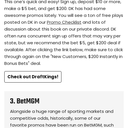
This one’s quick and easy! Sign up, deposit $10 or more,
make a $5 bet, and get $200. DK has had some
awesome promos lately. You will see a ton of free plays
posted on DK in our
Promo Checklist
and lots of
discussion about this book on our private discord. DK
often runs concurrent sign up offers that may vary per
state, but we recommend the bet $5, get $200 deal if
available. After clicking the link below, make sure to click
through again on the "New Customers, $200 Instantly in
Bonus Bets" deal.
Check out DraftKings!
3. BetMGM
Alongside a huge range of sporting markets and
competitive odds, historically, some of our
favorite promos have been run on BetMGM, such