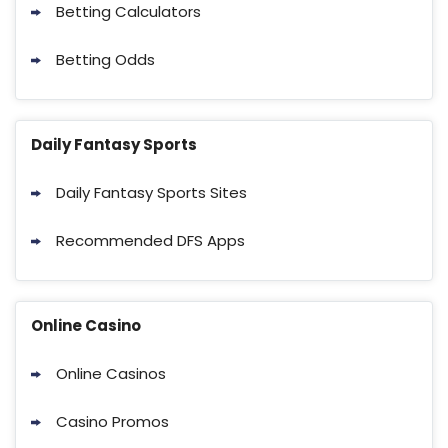
Betting Calculators
Betting Odds
Daily Fantasy Sports
Daily Fantasy Sports Sites
Recommended DFS Apps
Online Casino
Online Casinos
Casino Promos