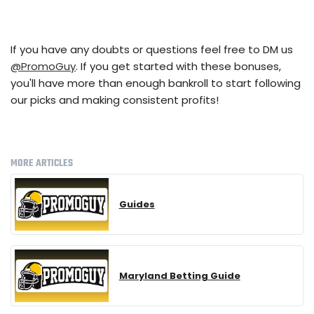
If you have any doubts or questions feel free to DM us
@PromoGuy
. If you get started with these bonuses,
you'll have more than enough bankroll to start following
our picks and making consistent profits!
MORE ARTICLES
Guides
Maryland Betting Guide