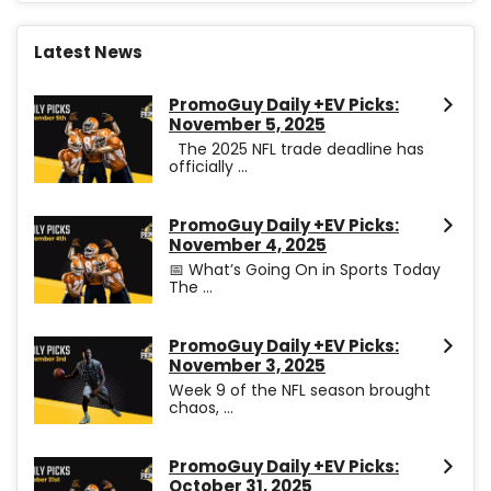
Latest News
PromoGuy Daily +EV Picks:
November 5, 2025
The 2025 NFL trade deadline has
officially ...
PromoGuy Daily +EV Picks:
November 4, 2025
📅 What’s Going On in Sports Today
The ...
PromoGuy Daily +EV Picks:
November 3, 2025
Week 9 of the NFL season brought
chaos, ...
PromoGuy Daily +EV Picks:
October 31, 2025