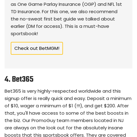
as One Game Parlay Insurance (OGP) and NFL 1st
TD Insurance. For this one, we also recommend
the no-sweat first bet guide we talked about
earlier (DM for access). This is a must-have
sportsbook!
Check out BetMGM!
4. Bet365
Bet365 is very highly-respected worldwide and this
signup offer is really quick and easy. Deposit a minimum
of $10, wager a minimum of $1 (!!!), and get $200. After
that, you'll have access to some of the best boosts in
the biz. Our PromoGuy team members located in NJ
are always on the look out for the absolutely insane
boosts that this sportsbook offers. They are covered