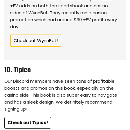
+EV odds on both the sportsbook and casino
sides of WynnBet. They recently ran a casino
promotion which had around $30 +EV profit every
day!
Check out WynnBet!
10. Tipico
Our Discord members have seen tons of profitable
boosts and promos on this book, especially on the
casino side. This book is also super easy to navigate
and has a sleek design. We definitely recommend
signing up!
Check out Tipico!