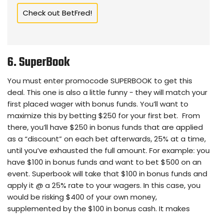
Check out BetFred!
6. SuperBook
You must enter promocode SUPERBOOK to get this
deal. This one is also a little funny - they will match your
first placed wager with bonus funds. You’ll want to
maximize this by betting $250 for your first bet. From
there, you’ll have $250 in bonus funds that are applied
as a “discount” on each bet afterwards, 25% at a time,
until you’ve exhausted the full amount. For example: you
have $100 in bonus funds and want to bet $500 on an
event. Superbook will take that $100 in bonus funds and
apply it @ a 25% rate to your wagers. In this case, you
would be risking $400 of your own money,
supplemented by the $100 in bonus cash. It makes