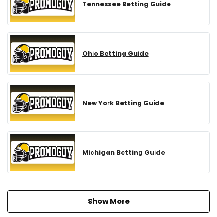
Tennessee Betting Guide
Ohio Betting Guide
New York Betting Guide
Michigan Betting Guide
Show More