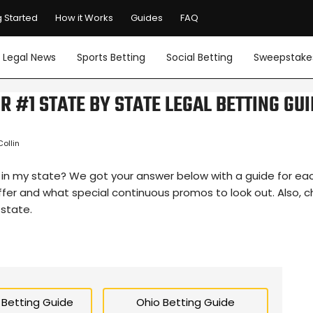
g Started
How it Works
Guides
FAQ
Legal News
Sports Betting
Social Betting
Sweepstake
R #1 STATE BY STATE LEGAL BETTING GU
ollin
 in my state? We got your answer below with a guide for eac
ffer and what special continuous promos to look out. Also, 
 state.
 Betting Guide
Ohio Betting Guide