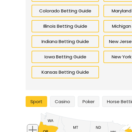
Colorado Betting Guide
Maryland
Illinois Betting Guide
Michigan
Indiana Betting Guide
New Jerse
Iowa Betting Guide
New York
Kansas Betting Guide
Sport
Casino
Poker
Horse Bett
WA
MT
ND
OR