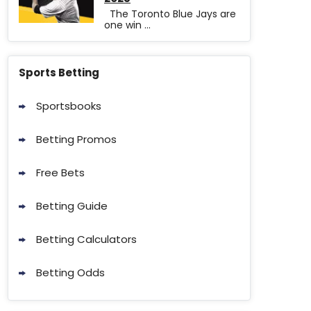
The Toronto Blue Jays are
one win ...
Sports Betting
Sportsbooks
Betting Promos
Free Bets
Betting Guide
Betting Calculators
Betting Odds