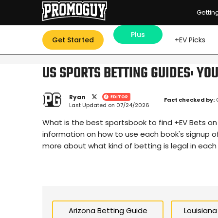
Gettin
Plus
Get Started
+EV Picks
US SPORTS BETTING GUIDES: YOU
Ryan
EDITOR
Fact checked by:
C
Last Updated on 07/24/2026
Loading ...
What is the best sportsbook to find +EV Bets on
information on how to use each book's signup o
more about what kind of betting is legal in each
Arizona Betting Guide
Louisiana