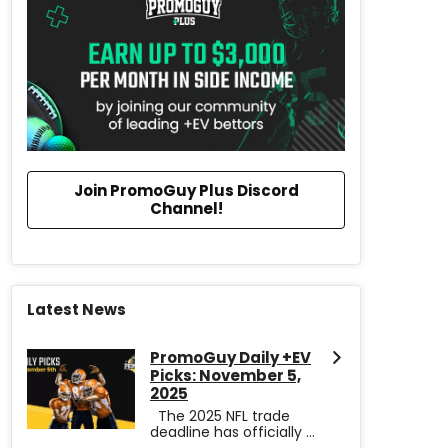
07.
Prophet X Review
Prophet X Promo
07.
Code
08.
Novig Review
08.
Novig Promo Code
Join PromoGuy Plus Discord
Channel!
Latest News
PromoGuy Daily +EV
Picks: November 5,
2025
The 2025 NFL trade
deadline has officially ...