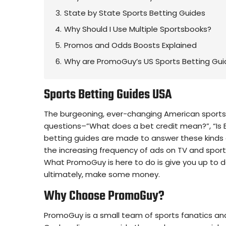
State by State Sports Betting Guides
Why Should I Use Multiple Sportsbooks?
Promos and Odds Boosts Explained
Why are PromoGuy’s US Sports Betting Gui
Sports Betting Guides USA
The burgeoning, ever-changing American sports 
questions–”What does a bet credit mean?”, “Is B
betting guides are made to answer these kinds 
the increasing frequency of ads on TV and spor
What PromoGuy is here to do is give you up to 
ultimately, make some money.
Why Choose PromoGuy?
PromoGuy is a small team of sports fanatics a