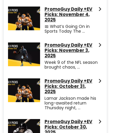
PromoGuy Daily +EV
Picks: November 4,
2025
📅 What’s Going On in
Sports Today The ...
PromoGuy Daily +EV
Picks: November 3,
2025
Week 9 of the NFL season
brought chaos, ...
PromoGuy Daily +EV
Picks: October 31,
2025
Lamar Jackson made his
long-awaited return
Thursday night, ...
PromoGuy Daily +EV
Picks: October 30,
2025