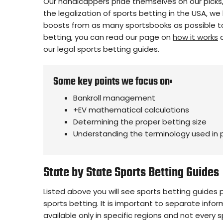
Our handicappers pride themselves on our picks, 
the legalization of sports betting in the USA, w
boosts from as many sportsbooks as possible to h
betting, you can read our page on
how it works
a
our legal sports betting guides.
Some key points we focus on:
Bankroll management
+EV mathematical calculations
Determining the proper betting size
Understanding the terminology used in
State by State Sports Betting Guides
Listed above you will see sports betting guides 
sports betting. It is important to separate info
available only in specific regions and not every