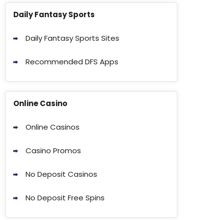
Daily Fantasy Sports
Daily Fantasy Sports Sites
Recommended DFS Apps
Online Casino
Online Casinos
Casino Promos
No Deposit Casinos
No Deposit Free Spins