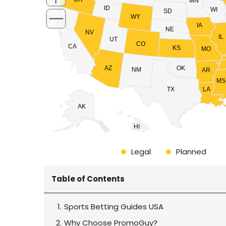
MN
ID
WI
SD
WY
IA
NE
NV
IL
UT
CO
CA
KS
MO
AZ
OK
NM
AR
MS
TX
LA
AK
HI
Legal
Planned
Table of Contents
Sports Betting Guides USA
Why Choose PromoGuy?