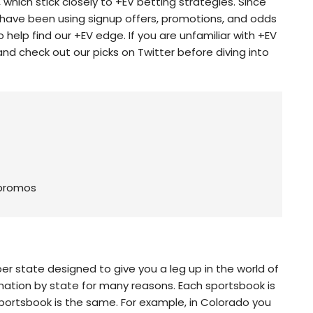
which stick closely to +EV betting strategies. Since
e have been using signup offers, promotions, and odds
elp find our +EV edge. If you are unfamiliar with +EV
nd check out our picks on Twitter before diving into
 promos
per state designed to give you a leg up in the world of
rmation by state for many reasons. Each sportsbook is
 sportsbook is the same. For example, in Colorado you