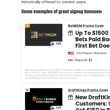
historically offered to current users.
Some examples of great signup bonuses:
BetMGM Promo Code
1.
Up To $1500 
Bets Paid Ba
4.6
/5
First Bet Do
USA Players Welcome
Min. Deposit: $5
Gambling problem? Call 1-800-GAMBLER or 1-800-MY-RESET (Available in t
BETS-OFF (IA), 1-800-981-0023 (PR). 21+ only. Please Gamble Responsibly. Se
Subject to eligibility requirements. Bonus bets are non-withdrawable. In 
in Mississippi, New York, Ontario, or Puerto Rico.
DraftKings Promo Code
2.
New DraftKi
Customers: 
4.3
/5