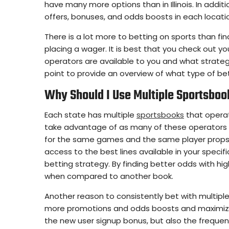
have many more options than in Illinois. In addit
offers, bonuses, and odds boosts in each locati
There is a lot more to betting on sports than fi
placing a wager. It is best that you check out yo
operators are available to you and what strateg
point to provide an overview of what type of bett
Why Should I Use Multiple Sportsbo
Each state has multiple
sportsbooks
that operat
take advantage of as many of these operators as
for the same games and the same player props, 
access to the best lines available in your specific
betting strategy. By finding better odds with hi
when compared to another book.
Another reason to consistently bet with multiple
more promotions and odds boosts and maximize y
the new user signup bonus, but also the freque