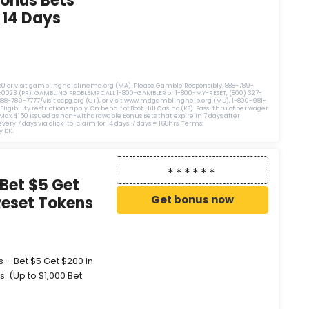
Bonus Bets
 14 Days
0 or visit gamblinghelplinema.org (MA). Please Gamble Responsibly. 888-789-
81-0023 (PR). GAMBLING PROBLEM? CALL 1-800-GAMBLER or 1-800-MY-RESET, (800) 327-
88-789-7777/visit ccpg.org (CT), or visit www.mdgamblinghelp.org (MD), 1-800-981-
igibility restrictions apply. On behalf of Boot Hill Casino (KS). Pass-thru of per wager
 Max. $150 issued as non-withdrawable Bonus Bets that expire in 7 days after
ry 7 days via click-to-claim for 14 days. 7 days = 168hrs. Terms:
y DK.
Bet $5 Get
Reset Tokens
Get bonus now
– Bet $5 Get $200 in
. (Up to $1,000 Bet