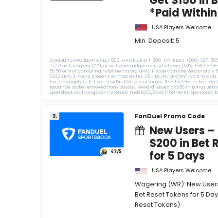
Get $150 in 
*Paid Within
USA Players Welcome
Min. Deposit: 5
GAMBLING PROBLEM? CALL 1-800-GAMBLER or 1-800-MY-RESET, (800) 327-505
7777/visit ccpg.org (CT), or visit www.mdgamblinghelp.org (MD), 1-800-9
5050 or visit gamblinghelplinema.org (MA). Please Gamble Responsibly. 8
0023 (PR). 21+ and present in most states. (18+ DC/NH/PR/WY). Void in CAN. El
tax may apply in IL. 1 per new DraftKings customer. $5+ first-time bet req.
issuance. Stake removed from payout. Reward issued as $50 in Bonus Bets eve
sportsbook.draftkings.com/promos. Ends 8/23/26 at 11:59 PM ET. Sponsored b
FanDuel Promo Code
3.
New Users – 
$200 in Bet 
4.2
/5
for 5 Days
USA Players Welcome
Wagering (WR): New Users 
Bet Reset Tokens for 5 Days
Reset Tokens)