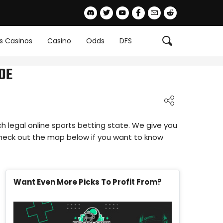
s Casinos
Casino
Odds
DFS
IDE
Best Social Sportsbooks
Best Social Sportsbook Promo
Codes
01.
Sportzino Review
Sportzino Promo
01.
Code
02.
Onyx Odds Review
h legal online sports betting state. We give you
Onyx Odds Promo
02.
Code
check out the map below if you want to know
03.
Rebet Review
03.
Rebet Promo Code
04.
Thrillzz Review
04.
Thrillzz Promo Code
Legendz Casino
Want Even More Picks To Profit From?
05.
Review
Legendz Casino
05.
Promo Code
06.
PlayBracco Review
PlayBracco Promo
06.
Code