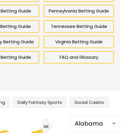
 Betting Guide
Pennsylvania Betting Guide
 Betting Guide
Tennessee Betting Guide
y Betting Guide
Virginia Betting Guide
 Betting Guide
FAQ and Glossary
ing
Daily Fantasy Sports
Social Casino
ME