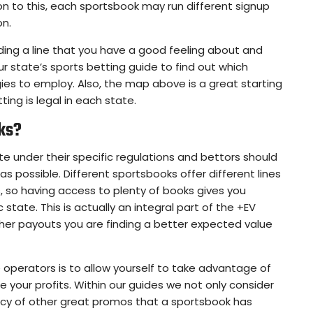
ion to this, each sportsbook may run different signup
on.
nding a line that you have a good feeling about and
ur state’s sports betting guide to find out which
ies to employ. Also, the map above is a great starting
ing is legal in each state.
oks?
e under their specific regulations and bettors should
 possible. Different sportsbooks offer different lines
so having access to plenty of books gives you
 state. This is actually an integral part of the +EV
gher payouts you are finding a better expected value
 operators is to allow yourself to take advantage of
our profits. Within our guides we not only consider
ncy of other great promos that a sportsbook has