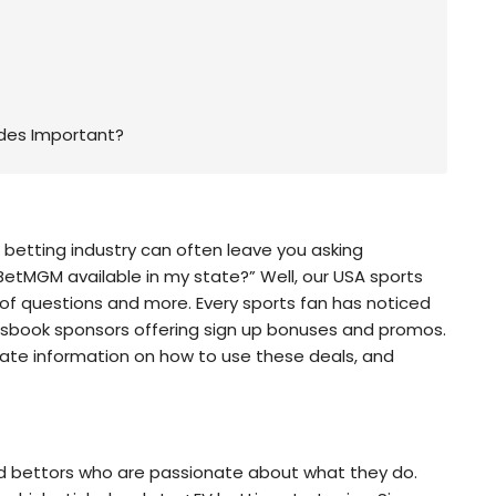
Social Casino
Social Casino
Social Casino
Social Casino
Social Casino
Social Casino
Social Casino
Social Casino
Social Casino
Social Casino
Social Casino
Social Casino
Social Casino
Social Casino
Social Casino
Social Casino
Social Casino
Social Casino
Social Casino
Social Casino
Social Casino
Social Casino
Social Casino
Social Casino
Social Casino
Social Casino
Social Casino
Social Casino
Social Casino
Social Casino
Social Casino
Social Casino
Social Casino
Social Casino
Social Casino
Social Casino
Social Casino
Social Casino
Social Casino
Social Casino
Social Casino
Social Casino
Social Casino
Social Casino
Social Casino
Social Casino
Social Casino
Social Casino
Social Casino
des Important?
betting industry can often leave you asking
etMGM available in my state?” Well, our USA sports
of questions and more. Every sports fan has noticed
tsbook sponsors offering sign up bonuses and promos.
date information on how to use these deals, and
nd bettors who are passionate about what they do.