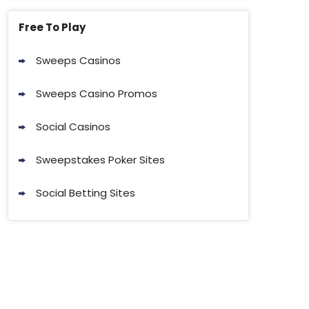
Free To Play
Sweeps Casinos
Sweeps Casino Promos
Social Casinos
Sweepstakes Poker Sites
Social Betting Sites