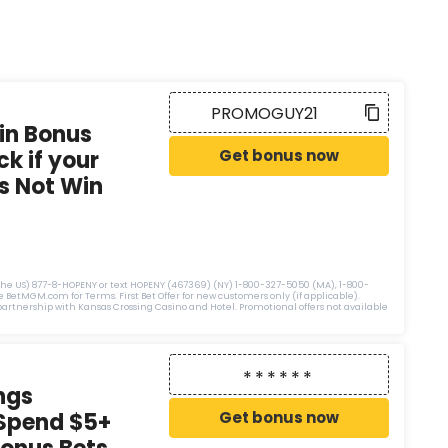
in Bonus
ck if your
Get bonus now
es Not Win
he US) 877-8-HOPENY or text HOPENY (467369) (NY) 1-800-327-5050 (MA), 1-800-
e BetMGM.com for Terms. First Bet Offer for new customers only (if applicable).
partnership with Kansas Crossing Casino and Hotel. Promotional offers not available
ngs
Spend $5+
Get bonus now