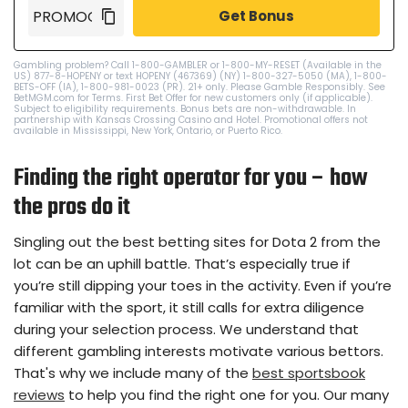
Get Bonus
Gambling problem? Call 1-800-GAMBLER or 1-800-MY-RESET (Available in the
US) 877-8-HOPENY or text HOPENY (467369) (NY) 1-800-327-5050 (MA), 1-800-
BETS-OFF (IA), 1-800-981-0023 (PR). 21+ only. Please Gamble Responsibly. See
BetMGM.com for Terms. First Bet Offer for new customers only (if applicable).
Subject to eligibility requirements. Bonus bets are non-withdrawable. In
partnership with Kansas Crossing Casino and Hotel. Promotional offers not
available in Mississippi, New York, Ontario, or Puerto Rico.
Finding the right operator for you – how
the pros do it
Singling out the best betting sites for Dota 2 from the
lot can be an uphill battle. That’s especially true if
you’re still dipping your toes in the activity. Even if you’re
familiar with the sport, it still calls for extra diligence
during your selection process. We understand that
different gambling interests motivate various bettors.
That's why we include many of the
best sportsbook
reviews
to help you find the right one for you. Our many