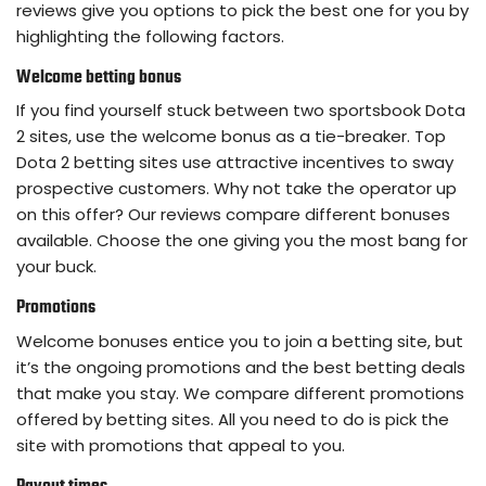
reviews give you options to pick the best one for you by
highlighting the following factors.
Welcome betting bonus
If you find yourself stuck between two sportsbook Dota
2 sites, use the welcome bonus as a tie-breaker. Top
Dota 2 betting sites use attractive incentives to sway
prospective customers. Why not take the operator up
on this offer? Our reviews compare different bonuses
available. Choose the one giving you the most bang for
your buck.
Promotions
Welcome bonuses entice you to join a betting site, but
it’s the ongoing promotions and the best betting deals
that make you stay. We compare different promotions
offered by betting sites. All you need to do is pick the
site with promotions that appeal to you.