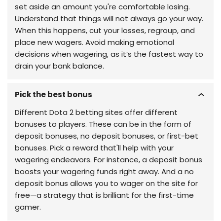
set aside an amount you're comfortable losing.
Understand that things will not always go your way.
When this happens, cut your losses, regroup, and
place new wagers. Avoid making emotional
decisions when wagering, as it’s the fastest way to
drain your bank balance.
Pick the best bonus
Different Dota 2 betting sites offer different
bonuses to players. These can be in the form of
deposit bonuses, no deposit bonuses, or first-bet
bonuses. Pick a reward that'll help with your
wagering endeavors. For instance, a deposit bonus
boosts your wagering funds right away. And a no
deposit bonus allows you to wager on the site for
free—a strategy that is brilliant for the first-time
gamer.