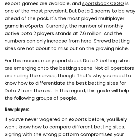
eSport games are available, and
sportsbook CSGO
is
one of the most prevalent. But Dota 2 seems to be way
ahead of the pack. It's the most played multiplayer
game in eSports. Currently, the number of monthly
active Dota 2 players stands at 7.6 million. And the
numbers can only increase from here. Shrewd betting
sites are not about to miss out on the growing niche.
For this reason, many sportsbook Dota 2 betting sites
are emerging onto the betting scene. Not all operators
are nailing the service, though. That’s why you need to
know how to differentiate the best betting sites for
Dota 2 from the rest. In this regard, this guide will help
the following groups of people.
New players
If you’ve never wagered on eSports before, you likely
won’t know how to compare different betting sites.
Signing with the wrong platform compromises your