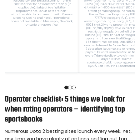
Responsibly. See BetMGM.com for Terms.
www.mdgamblinghelp.org (MD), 1-80
First Bet Offer for new customers only (if
0023 (PR). GAMBLING PROBLEM? CALL 1
applicable). Subject to eligibility
GAMBLER or 1-800-MY-RESET, (800) 32
requirements. Bonus bets are non-
or visit gamblinghelplinema.org (
withdrawable. In partnership with Kansas
Please Gamble Responsibly. 888-7
Crossing Casino and Hotel. Promotional
7777/visit ccpg.org (CT), or visit
offers not available in Mississippi, New York,
www.mdgamblinghelp.org (MD), 1-80
Ontario, or Puerto Rico.
0023 (PR). 21+ and present in most st
(18+ DC/NH/PR/WY). Void in CAN. Eligib
restrictions apply. On behalf of Boot 
Casino (KS). Pass-thru of per wager t
apply in IL. 1 per new DraftKings cust
$5+ first-time bet req. Max. $150 issu
non-withdrawable Bonus Bets that exp
7 days after issuance. Stake removed
payout. Reward issued as $50 in Bonus
every 7 days via click-to-claim for 14 d
days = 168hrs. Terms:
sportsbook.draftkings.com/promos. 
8/23/26 at 11:59 PM ET. Sponsored by 
Operator checklist: 5 things we look for
when rating operators – identifying top
sportsbooks
Numerous Dota 2 betting sites launch every week. Yet,
any time you have plenty of options, sniffing out top