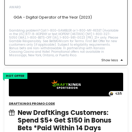
AWARD
GGA - Digital Operator of the Year (2023)
Gambling problem? Call 1-800-GAMBLER or 1-800-MY-RESET (Available
in the US) 877-8-HOPENY or text HOPENY (467369) (NY) 1-800-327-
5050 (MA), 1-800-BETS-OFF (IA), 1-800-981-0023 (PR). 21+ only. Please
Gamble Responsibly. See BetMGM.com for Terms. First Bet Offer for new
customers only (if applicable). Subject to eligibility requirements.
Bonus bets are non-withdrawable. In partnership with Kansas
Crossing Casino and Hotel. Promotional offers not available in
Mississippi, New York, Ontario, or Puerto Rico.
Show less
HOT OFFER
4.3
/5
DRAFTKINGS PROMO CODE
New DraftKings Customers:
Spend $5+ Get $150 in Bonus
Bets *Paid Within 14 Days