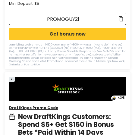
Min. Deposit: $5
Get bonus now
Gambling problem? Call 1-800-GAMBLER or 1-800-MY-RESET (Available in the US)
877-8-HOPENY or text HOPENY (467369) (NY) 1-800-327-5050 (MA), 1-800-BETS-OFF
(IA), 1-800-981-0023 (PR). 21+ only. Please Gamble Responsibly. See BetMGM.com for
Terms. First Bet Offer for new customers only (if applicable). Subject to eligibility
requirements. Bonus bets are non-withdrawable. In partnership with Kansas
Crossing Casino and Hotel. Promotional offers not available in Mississippi, New York,
Ontario, or Puerto Rico.
2.
4.3
/5
DraftKings Promo Code
New DraftKings Customers:
Spend $5+ Get $150 in Bonus
Bets *Paid Within 14 Days