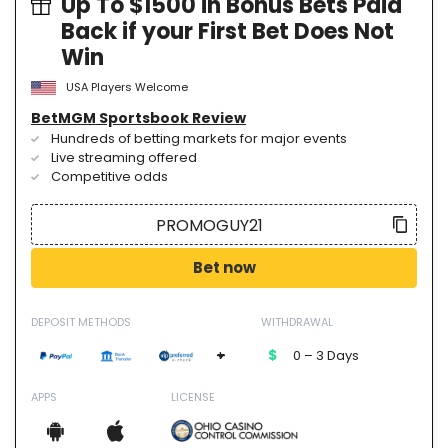
Up To $1500 in Bonus Bets Paid
Back if your First Bet Does Not
Win
USA Players Welcome
BetMGM Sportsbook Review
Hundreds of betting markets for major events
Live streaming offered
Competitive odds
Bet now
DEPOSIT METHODS
WITHDRAWAL
+
0 – 3 Days
APPS
LICENSE