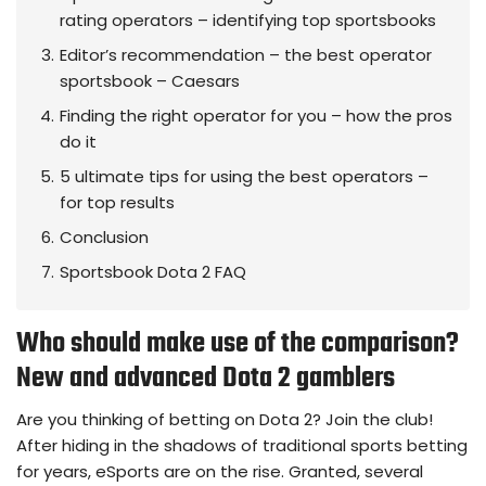
rating operators – identifying top sportsbooks
Editor’s recommendation – the best operator
sportsbook – Caesars
Finding the right operator for you – how the pros
do it
5 ultimate tips for using the best operators –
for top results
Conclusion
Sportsbook Dota 2 FAQ
Who should make use of the comparison?
New and advanced Dota 2 gamblers
Are you thinking of betting on Dota 2? Join the club!
After hiding in the shadows of traditional sports betting
for years, eSports are on the rise. Granted, several