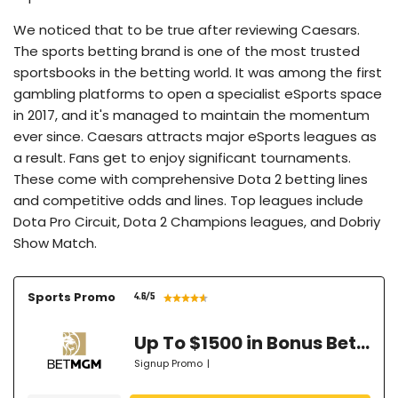
We noticed that to be true after reviewing Caesars.
The sports betting brand is one of the most trusted
sportsbooks in the betting world. It was among the first
gambling platforms to open a specialist eSports space
in 2017, and it's managed to maintain the momentum
ever since. Caesars attracts major eSports leagues as
a result. Fans get to enjoy significant tournaments.
These come with comprehensive Dota 2 betting lines
and competitive odds and lines. Top leagues include
Dota Pro Circuit, Dota 2 Champions leagues, and Dobriy
Show Match.
Sports Promo
4.6
/5
Up To $1500 in Bonus Bets Paid Back if your First Bet Does Not Win
Signup Promo
|