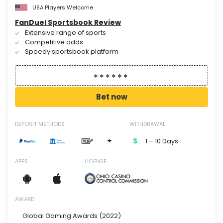
USA Players Welcome
FanDuel Sportsbook Review
Extensive range of sports
Competitive odds
Speedy sportsbook platform
Bet now
DEPOSIT METHODS
WITHDRAWAL
+
1 – 10 Days
APPS
LICENSE
AWARD
Global Gaming Awards (2022)