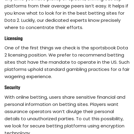
platforms from their average peers isn’t easy. It helps if
you know what to look for in the best betting sites for
Dota 2. Luckily, our dedicated experts know precisely
where to concentrate their efforts.
Licensing
One of the first things we check is the sportsbook Dota
2 licensing position. We prefer to recommend betting
sites that have the mandate to operate in the US. Such
platforms uphold standard gambling practices for a fair
wagering experience.
Security
With online betting, users share sensitive financial and
personal information on betting sites. Players want
assurance operators won’t divulge their personal
details to unauthorized parties. To cut this possibility,
we look for secure betting platforms using encryption
technology.