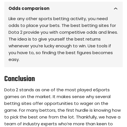
Odds comparison
Like any other sports betting activity, you need
odds to place your bets. The best betting sites for
Dota 2 provide you with competitive odds and lines.
The idea is to give yourself the best returns
whenever you’re lucky enough to win. Use tools if
you have to, so finding the best figures becomes
easy.
Conclusion
Dota 2 stands as one of the most played eSports
games on the market. It makes sense why several
betting sites offer opportunities to wager on the
game. For many bettors, the first hurdle is knowing how
to pick the best one from the lot. Thankfully, we have a
team of industry experts who’re more than keen to