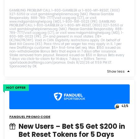
GAMBLING PROBLEM? CALL 1-800-GAMBLER or 1-800-MY-RESET, (800)
327-5050 or visit gamblinghelplinema.org (MA). Please Gamble
Responsibly. 888-789-7777/visit ccpg.org (CT), or visit
www.mdgamblinghelp.org (MD), 1-800-981-0023 (PR). GAMBLING
PROBLEM? CALL 1-800-GAMBLER or 1-800-MY-RESET, (800) 327-5050 or
visit gamblinghelplinema.org (MA). Please Gamble Responsibly. 888-
789-7777/visit ccpg.org (CT), or visit www.mdgamblinghelp.org (MD), 1-
800-981-0023 (PR). 21+ and present in most states. (18+
DC/NH/PR/WY). Void in CAN. Eligibility restrictions apply. On behalf of
Boot Hill Casino (KS). Pass-thru of per wager tax may apply in IL. 1 per
new DraftKings customer. $5+ first-time bet req. Max. $150 issued as
non-withdrawable Bonus Bets that expire in 7 days after issuance.
Stake removed from payout. Reward issued as $50 in Bonus Bets every
7 days via click-to-claim for 14 days. 7 days = 168hrs. Terms:
sportsbook.draftkings.com/promos. Ends 8/23/26 at 11:59 PM ET.
Sponsored by DK.
Show less
HOT OFFER
4.2
/5
FANDUEL PROMO CODE
New Users – Bet $5 Get $200 in
Bet Reset Tokens for 5 Days