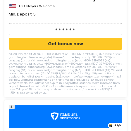
USA Players Welcome
Min. Deposit: 5
Get bonus now
GAMBLING PROBLEM? CALL 1-800-GAMBLER or 1-800-MY-RESET, (800) 327-5050 or visit
gamblinghelplinema.org (MA). Please Gamble Responsibly. 888-789-7777/visit
ccpg.org (CT), or visit www.mdgamblinghelp.org (MD), 1-800-981-0023 (PR).
GAMBLING PROBLEM? CALL 1-800-GAMBLER or 1-800-MY-RESET, (800) 327-5050 or visit
gamblinghelplinema.org (MA). Please Gamble Responsibly. 888-789-7777/visit
ccpg.org (CT), or visit www.mdgamblinghelp.org (MD), 1-800-981-0023 (PR). 21+ and
present in most states. (18+ DC/NH/PR/WY). Void in CAN. Eligibility restrictions
apply. On behalf of Boot Hill Casino (KS). Pass-thru of per wager tax may apply in IL. 1
per new DraftKings customer. $5+ first-time bet req. Max. $150 issued as non-
withdrawable Bonus Bets that expire in 7 days after issuance. Stake removed from
payout. Reward issued as $50 in Bonus Bets every 7 days via click-to-claim for 14
days. 7 days = 168hrs. Terms: sportsbook.draftkings.com/promos. Ends 8/23/26 at
11:59 PM ET. Sponsored by DK.
3.
4.2
/5