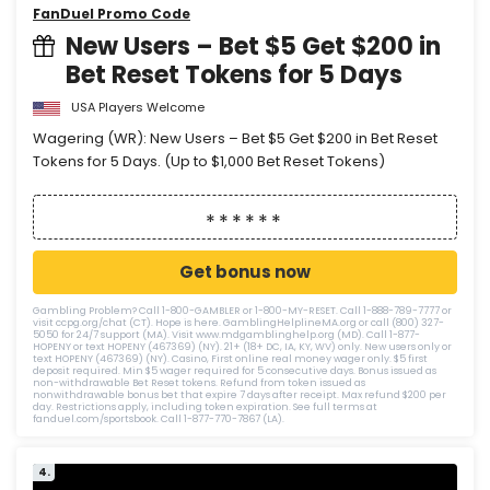
FanDuel Promo Code
New Users – Bet $5 Get $200 in
Bet Reset Tokens for 5 Days
USA Players Welcome
Wagering (WR): New Users – Bet $5 Get $200 in Bet Reset
Tokens for 5 Days. (Up to $1,000 Bet Reset Tokens)
Get bonus now
Gambling Problem? Call 1-800-GAMBLER or 1-800-MY-RESET. Call 1-888-789-7777 or
visit ccpg.org/chat (CT). Hope is here. GamblingHelplineMA.org or call (800) 327-
5050 for 24/7 support (MA). Visit www.mdgamblinghelp.org (MD). Call 1-877-
HOPENY or text HOPENY (467369) (NY). 21+ (18+ DC, IA, KY, WV) only. New users only or
text HOPENY (467369) (NY). Casino, First online real money wager only. $5 first
deposit required. Min $5 wager required for 5 consecutive days. Bonus issued as
non-withdrawable Bet Reset tokens. Refund from token issued as
nonwithdrawable bonus bet that expire 7 days after receipt. Max refund $200 per
day. Restrictions apply, including token expiration. See full terms at
fanduel.com/sportsbook. Call 1-877-770-7867 (LA).
4.