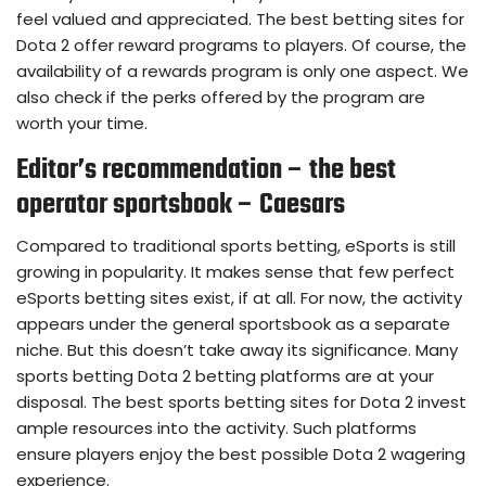
feel valued and appreciated. The best betting sites for
Dota 2 offer reward programs to players. Of course, the
availability of a rewards program is only one aspect. We
also check if the perks offered by the program are
worth your time.
Editor’s recommendation – the best
operator sportsbook – Caesars
Compared to traditional sports betting, eSports is still
growing in popularity. It makes sense that few perfect
eSports betting sites exist, if at all. For now, the activity
appears under the general sportsbook as a separate
niche. But this doesn’t take away its significance. Many
sports betting Dota 2 betting platforms are at your
disposal. The best sports betting sites for Dota 2 invest
ample resources into the activity. Such platforms
ensure players enjoy the best possible Dota 2 wagering
experience.