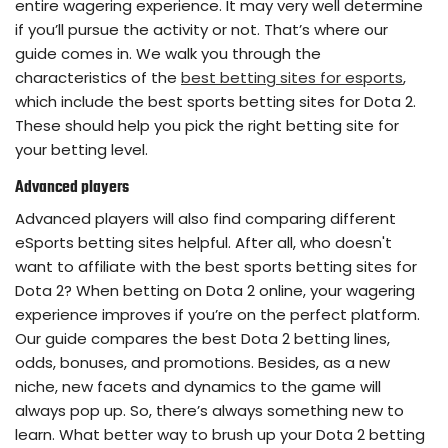
entire wagering experience. It may very well determine
if you’ll pursue the activity or not. That’s where our
guide comes in. We walk you through the
characteristics of the
best betting sites for esports
,
which include the best sports betting sites for Dota 2.
These should help you pick the right betting site for
your betting level.
Advanced players
Advanced players will also find comparing different
eSports betting sites helpful. After all, who doesn't
want to affiliate with the best sports betting sites for
Dota 2? When betting on Dota 2 online, your wagering
experience improves if you’re on the perfect platform.
Our guide compares the best Dota 2 betting lines,
odds, bonuses, and promotions. Besides, as a new
niche, new facets and dynamics to the game will
always pop up. So, there’s always something new to
learn. What better way to brush up your Dota 2 betting