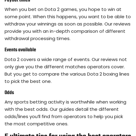
Payout times
When you bet on Dota 2 games, you hope to win at
some point. When this happens, you want to be able to
withdraw your winnings as soon as possible. Our reviews
provide you with an in-depth comparison of different
withdrawal processing times.
Events available
Dota 2 covers a wide range of events. Our reviews not
only give you the different matches operators cover.
But you get to compare the various Dota 2 boxing lines
to pick the best one.
Odds
Any sports betting activity is worthwhile when working
with the best odds. Our guides detail the different
odds/lines you’ll find from operators to help you pick
the most competitive ones.