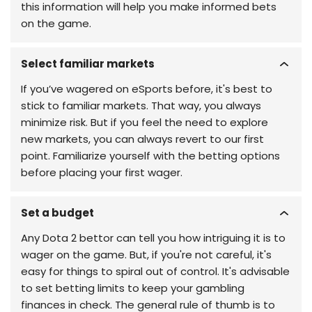
this information will help you make informed bets
on the game.
Select familiar markets
If you’ve wagered on eSports before, it's best to
stick to familiar markets. That way, you always
minimize risk. But if you feel the need to explore
new markets, you can always revert to our first
point. Familiarize yourself with the betting options
before placing your first wager.
Set a budget
Any Dota 2 bettor can tell you how intriguing it is to
wager on the game. But, if you're not careful, it's
easy for things to spiral out of control. It's advisable
to set betting limits to keep your gambling
finances in check. The general rule of thumb is to