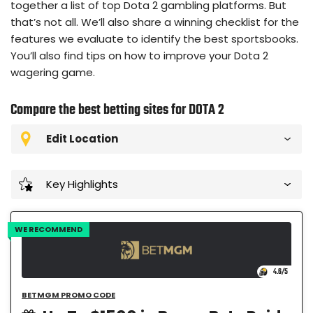
together a list of top Dota 2 gambling platforms. But
that’s not all. We’ll also share a winning checklist for the
features we evaluate to identify the best sportsbooks.
You’ll also find tips on how to improve your Dota 2
wagering game.
Compare the best betting sites for DOTA 2
Edit Location
Key Highlights
WE RECOMMEND
4.6
/5
BETMGM PROMO CODE