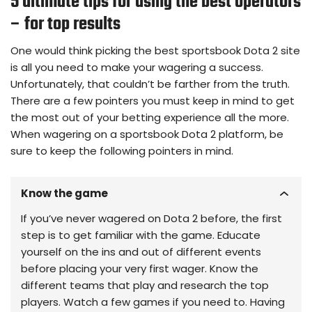
5 ultimate tips for using the best operators
– for top results
One would think picking the best sportsbook Dota 2 site
is all you need to make your wagering a success.
Unfortunately, that couldn’t be farther from the truth.
There are a few pointers you must keep in mind to get
the most out of your betting experience all the more.
When wagering on a sportsbook Dota 2 platform, be
sure to keep the following pointers in mind.
Know the game
If you’ve never wagered on Dota 2 before, the first
step is to get familiar with the game. Educate
yourself on the ins and out of different events
before placing your very first wager. Know the
different teams that play and research the top
players. Watch a few games if you need to. Having