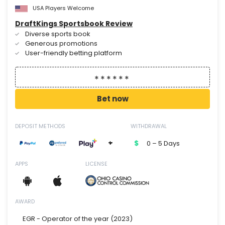
USA Players Welcome
DraftKings Sportsbook Review
Diverse sports book
Generous promotions
User-friendly betting platform
Bet now
DEPOSIT METHODS
WITHDRAWAL
+
0 – 5 Days
APPS
LICENSE
AWARD
EGR - Operator of the year (2023)