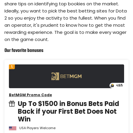
share tips on identifying top bookies on the market.
Ideally, you want to pick the best betting sites for Dota
2 so you enjoy the activity to the fullest. When you find
an operator, it's prudent to know how to get the most
rewarding experience. The goal is to make every wager
on the game count.
Our favorite bonuses
1.
4.6
/5
BetMGM Promo Code
Up To $1500 in Bonus Bets Paid
Back if your First Bet Does Not
Win
USA Players Welcome