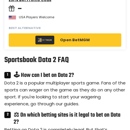
–
USA Players Welcome
BEST ALTERNATIVE
Open BetMGM
Sportsbook Dota 2 FAQ
🕹️ How can I bet on Dota 2?
Dota 2 is a popular multiplayer sports game. Fans of the
sports can wager on the game as they do on any other
sport. If you're looking to start your wagering
experience, go through our guides.
⚖️ On which betting sites is it legal to bet on Dota
2?
Betting on Dota 2 is completely legal. But that’s