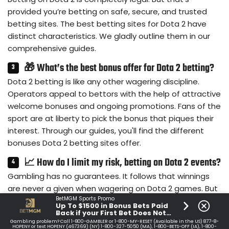
provided you’re betting on safe, secure, and trusted
betting sites. The best betting sites for Dota 2 have
distinct characteristics. We gladly outline them in our
comprehensive guides.
🎁 What’s the best bonus offer for Dota 2 betting?
Dota 2 betting is like any other wagering discipline.
Operators appeal to bettors with the help of attractive
welcome bonuses and ongoing promotions. Fans of the
sport are at liberty to pick the bonus that piques their
interest. Through our guides, you'll find the different
bonuses Dota 2 betting sites offer.
📈 How do I limit my risk, betting on Dota 2 events?
Gambling has no guarantees. It follows that winnings
are never a given when wagering on Dota 2 games. But
BetMGM Sports Promo
that doesn’t mean you must go into battle
Up To $1500 in Bonus Bets Paid
unprepared. The prudent player makes use of
Back if your First Bet Does Not
Win
Gambling problem? Call 1-800-GAMBLER or 1-800-MY-RESET (Available in the US) 877-8-
strategies and tips to better their gameplay. You could
HOPENY or text HOPENY (467369) (NY) 1-800-327-5050 (MA), 1-800-BETS-OFF (IA), 1-800-