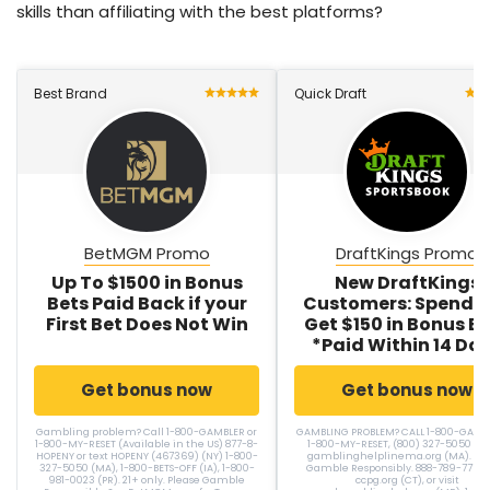
skills than affiliating with the best platforms?
Best Brand
Quick Draft
BetMGM Promo
DraftKings Promo
Up To $1500 in Bonus
New DraftKings
Bets Paid Back if your
Customers: Spend $
First Bet Does Not Win
Get $150 in Bonus B
*Paid Within 14 Da
Get bonus now
Get bonus now
Gambling problem? Call 1-800-GAMBLER or
GAMBLING PROBLEM? CALL 1-800-GAMBL
1-800-MY-RESET (Available in the US) 877-8-
1-800-MY-RESET, (800) 327-5050 or v
HOPENY or text HOPENY (467369) (NY) 1-800-
gamblinghelplinema.org (MA). Ple
327-5050 (MA), 1-800-BETS-OFF (IA), 1-800-
Gamble Responsibly. 888-789-7777/v
981-0023 (PR). 21+ only. Please Gamble
ccpg.org (CT), or visit