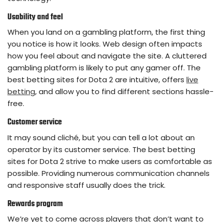
Usability and feel
When you land on a gambling platform, the first thing
you notice is how it looks. Web design often impacts
how you feel about and navigate the site. A cluttered
gambling platform is likely to put any gamer off. The
best betting sites for Dota 2 are intuitive, offers
live
betting
, and allow you to find different sections hassle-
free.
Customer service
It may sound cliché, but you can tell a lot about an
operator by its customer service. The best betting
sites for Dota 2 strive to make users as comfortable as
possible. Providing numerous communication channels
and responsive staff usually does the trick.
Rewards program
We’re yet to come across players that don’t want to