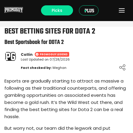
Picks
BEST BETTING SITES FOR DOTA 2
Best Sportsbook for DOTA 2
Collin
PROMOGUY LEGEND
Last Updated on 07/28/2026
Loading ...
Fact checked by:
Meghan
Esports are gradually starting to attract as massive a
following as their traditional counterparts, and offering
gambling opportunities on associated events has
become a gold rush. It’s the Wild West out there, and
finding the best betting sites for Dota 2 can be a real
hassle.
But worry not, our team did the legwork and put