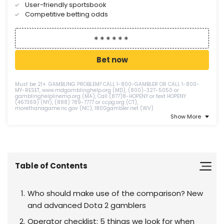
User-friendly sportsbook
Competitive betting odds
Bet now
Must be 21+. GAMBLING PROBLEM? CALL 1-800-GAMBLER OR CALL 1-800-
MY-RESET, www.mdgamblinghelp.org (MD), (800)-327-5050 or
gamblinghelplinema.org (MA), Call (877)8-HOPENY or text HOPENY
(467369) (NY), (888) 789-7777 or ccpg.org (CT),
morethanagame.nc.gov (NC), 1800gambler.net (WV)
Show More
Table of Contents
Who should make use of the comparison? New
and advanced Dota 2 gamblers
Operator checklist: 5 things we look for when