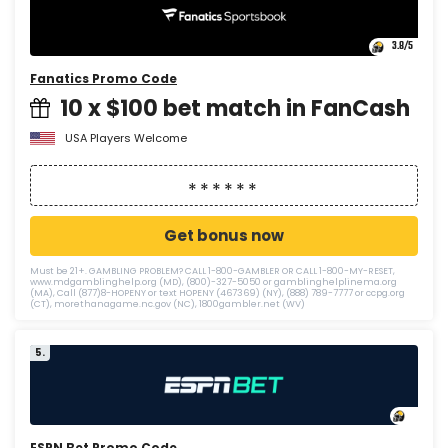
3.8
/5
Fanatics Promo Code
10 x $100 bet match in FanCash
USA Players Welcome
Get bonus now
Must be 21+. GAMBLING PROBLEM? CALL 1-800-GAMBLER OR CALL 1-800-MY-RESET,
www.mdgamblinghelp.org (MD), (800)-327-5050 or gamblinghelplinema.org
(MA), Call (877)8-HOPENY or text HOPENY (467369) (NY), (888) 789-7777 or ccpg.org
(CT), morethanagame.nc.gov (NC), 1800gambler.net (WV)
5.
ESPN Bet Promo Code