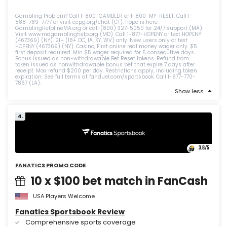
Gambling Problem? Call 1-800-GAMBLER or 1-800-MY-RESET. Call 1-
888-789-7777 or visit ccpg.org/chat (CT). Hope is here.
GamblingHelplineMA.org or call (800) 327-5050 for 24/7 support (MA).
Visit www.mdgamblinghelp.org (MD). Call 1-877-HOPENY or text HOPENY
(467369) (NY). 21+ (18+ DC, IA, KY, WV) only. New users only or text
HOPENY (467369) (NY). Casino, First online real money wager only. $5
first deposit required. Min $5 wager required for 5 consecutive days.
Bonus issued as non-withdrawable Bet Reset tokens. Refund from
token issued as nonwithdrawable bonus bet that expire 7 days after
receipt. Max refund $200 per day. Restrictions apply, including token
expiration. See full terms at fanduel.com/sportsbook. Call 1-877-770-
7867 (LA).
Show less
4.
3.8
/5
FANATICS PROMO CODE
10 x $100 bet match in FanCash
USA Players Welcome
Fanatics Sportsbook Review
Comprehensive sports coverage