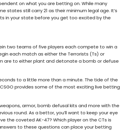
pendent on what you are betting on. While many
states still carry 21 as their minimum legal age. It’s
s in your state before you get too excited by the
ein two teams of five players each compete to win a
egin each match as either the Terrorists (Ts) or
am are to either plant and detonate a bomb or defuse
econds to a little more than a minute. The tide of the
 CSGO provides some of the most exciting live betting
e weapons, armor, bomb defusal kits and more with the
ious round. As a bettor, you’ll want to keep your eye
ve the coveted AK-47? Which player on the CTs is
 answers to these questions can place your betting