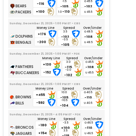
-1.5
-116
-105
-102
+100
-110
1.0
Sunday, December 21, 2025 • 1:00 PM ET • CBS
Money Line
Spread
Over/Under
3.5
+176
-102
-108
-3.5
-200
-105
Sunday, December 21, 2025 • 1:00 PM ET • FOX
Money Line
Spread
Over/Under
3.0
+130
-115
-108
-3.0
-152
-102
Sunday, December 21, 2025 • 1:00 PM ET • CBS
Money Line
Spread
Over/Under
10.0
+455
-105
-110
-10.5
-592
-104
Sunday, December 21, 2025 • 4:05 PM ET • FOX
Money Line
Spread
Over/Under
-3.5
-180
+100
-110
3.5
+154
-115