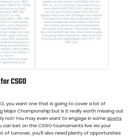
PROBLEM? CALL 1-800-
HOPENY or text HOPENY (467369) (NY). 21+
ESET, (800) 327-5050
(18+ DC, IA, KY, WV) only. New users only or
lplinema.org (MA).
text HOPENY (467369) (NY). Casino, First
onsibly. 888-789-
online real money wager only. $5 first
rg (CT), or visit
deposit required. Min $5 wager required for
rg (MD), 1-800-981-
5 consecutive days. Bonus issued as non-
esent in most states.
withdrawable Bet Reset tokens. Refund
d in CAN. Eligibility
from token issued as nonwithdrawable
n behalf of Boot Hill
bonus bet that expire 7 days after receipt.
 of per wager tax may
Max refund $200 per day. Restrictions apply,
 DraftKings customer.
including token expiration. See full terms
. Max. $150 issued as
at fanduel.com/sportsbook. Call 1-877-770-
s Bets that expire in
7867 (LA).
. Stake removed from
 as $50 in Bonus Bets
to-claim for 14 days. 7
rs. Terms:
gs.com/promos. Ends
ET. Sponsored by DK.
 for CSGO
GO, you want one that is going to cover a lot of
ng Major Championship but is it really worth missing out
bly not! You may even want to engage in some
sports
you can bet on the CSGO tournaments live via your
t of turnover, you’ll also need plenty of opportunities