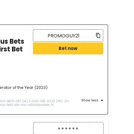
07.
Prophet X Review
Prophet X Promo
07.
Code
08.
Novig Review
08.
Novig Promo Code
nus Bets
irst Bet
Bet now
erator of the Year (2023)
Show less
00-BETS-OFF (IA), 1-800-981-0023 (PR). 21+
Bonus bets are non-withdrawable. In