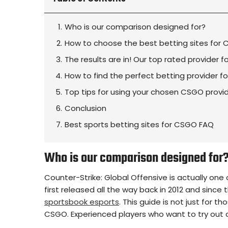
Who is our comparison designed for?
How to choose the best betting sites for
The results are in! Our top rated provider 
How to find the perfect betting provider fo
Top tips for using your chosen CSGO provi
Conclusion
Best sports betting sites for CSGO FAQ
Who is our comparison designed for
Counter-Strike: Global Offensive is actually one
first released all the way back in 2012 and sinc
sportsbook esports
. This guide is not just for 
CSGO. Experienced players who want to try out a