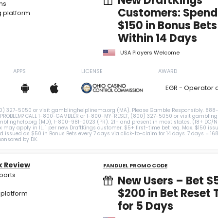
New DraftKings
ns
Customers: Spend
g platform
$150 in Bonus Bets
Within 14 Days
USA Players Welcome
APPS
LICENSE
AWARD
EGR - Operator o
327-5050 or visit gamblinghelplinema.org (MA). Please Gamble Responsibly. 888-789-
ROBLEM? CALL 1-800-GAMBLER or 1-800-MY-RESET, (800) 327-5050 or visit gambling
blinghelp.org (MD), 1-800-981-0023 (PR). 21+ and present in most states. (18+ DC/NH/P
tax may apply in IL. 1 per new DraftKings customer. $5+ first-time bet req. Max. $150 
 issued as $50 in Bonus Bets every 7 days via click-to-claim for 14 days. 7 days = 168
ponsored by DK.
k Review
FANDUEL PROMO CODE
ports
New Users – Bet $
$200 in Bet Reset
platform
for 5 Days