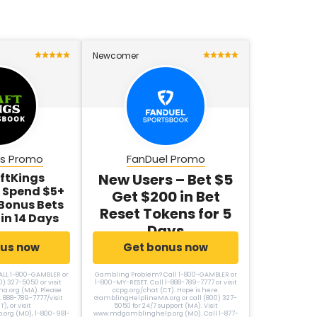
Newcomer
gs Promo
FanDuel Promo
ftKings
New Users – Bet $5
 Spend $5+
Get $200 in Bet
 Bonus Bets
Reset Tokens for 5
in 14 Days
Days
nus now
Get bonus now
LL 1-800-GAMBLER or
Gambling Problem? Call 1-800-GAMBLER or
) 327-5050 or visit
1-800-MY-RESET. Call 1-888-789-7777 or visit
.org (MA). Please
ccpg.org/chat (CT). Hope is here.
 888-789-7777/visit
GamblingHelplineMA.org or call (800) 327-
), or visit
5050 for 24/7 support (MA). Visit
rg (MD), 1-800-981-
www.mdgamblinghelp.org (MD). Call 1-877-