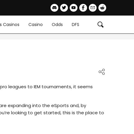
s Casinos
Casino
Odds
DFS
Best Social Sportsbooks
Best Social Sportsbook Promo
Codes
01.
Sportzino Review
Sportzino Promo
01.
Code
02.
Onyx Odds Review
Onyx Odds Promo
02.
Code
03.
Rebet Review
 pro leagues to IEM tournaments, it seems
03.
Rebet Promo Code
04.
Thrillzz Review
04.
Thrillzz Promo Code
 are expanding into the eSports and, by
Legendz Casino
05.
re looking to get started, this is the place to
Review
Legendz Casino
05.
Promo Code
06.
PlayBracco Review
PlayBracco Promo
06.
Code