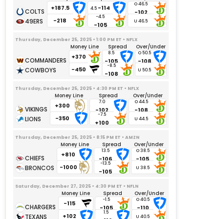
+187.5
-114
4.5
-102
-4.5
-218
-105
Thursday, December 25, 2025 • 1:00 PM ET • NFLX
Money Line
Spread
Over/Under
8.5
+370
-105
-108
-8.5
-450
-108
Thursday, December 25, 2025 • 4:30 PM ET • NFLX
Money Line
Spread
Over/Under
7.0
+300
-102
-108
-7.5
-350
+100
Thursday, December 25, 2025 • 8:15 PM ET • AMZN
Money Line
Spread
Over/Under
13.5
+810
-106
-105
-13.5
-1000
-105
Saturday, December 27, 2025 • 4:30 PM ET • NFLN
Money Line
Spread
Over/Under
-1.5
-115
-105
-110
1.5
+102