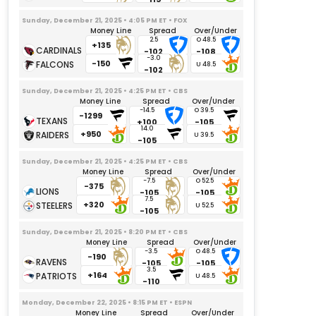
Sunday, December 21, 2025 • 4:05 PM ET • FOX
Money Line
Spread
Over/Under
2.5
+135
-102
-108
-3.0
-150
-102
Sunday, December 21, 2025 • 4:25 PM ET • CBS
Money Line
Spread
Over/Under
-14.5
-1299
+100
-105
14.0
+950
-105
Sunday, December 21, 2025 • 4:25 PM ET • CBS
Money Line
Spread
Over/Under
-7.5
-375
-105
-105
7.5
+320
-105
Sunday, December 21, 2025 • 8:20 PM ET • CBS
Money Line
Spread
Over/Under
-3.5
-190
-105
-105
3.5
+164
-110
Monday, December 22, 2025 • 8:15 PM ET • ESPN
Money Line
Spread
Over/Under