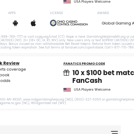
USA Players Welcome
APPS
LICENSE
AWARD
Global Gaming 
88-789-7777 or visit ccpg.org/chat (CT). Hope is here. GamblingHelplineMA.org or cal
7369) (NY). 21+ (18+ DC, IA, KY, WV) only. New users only or text HOPENY (467369) (NY)
ve days. Bonus issued as non-withdrawable Bet Reset tokens. Refund from token issued
cluding token expiration. See full terms at fanduel.com/sportsbook. Call 1-877-770-786
k Review
FANATICS PROMO CODE
rts coverage
10 x $100 bet matc
sbook
FanCash
g odds
USA Players Welcome
800-MY-RESET, www.mdgamblinghelp.org (MD), (800)-327-5050 or gamblinghelplinema
nagame.nc.gov (NC), 1800gambler.net (WV)