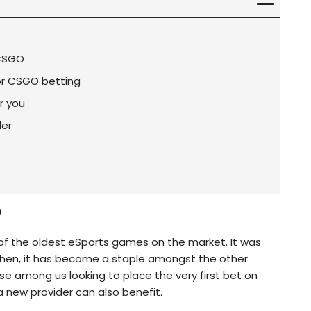
 CSGO
for CSGO betting
r you
der
?
 of the oldest eSports games on the market. It was
e then, it has become a staple amongst the other
those among us looking to place the very first bet on
 new provider can also benefit.