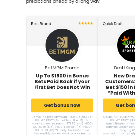
predictions ahead by a long way.
Best Brand
Quick Draft
BetMGM Promo
DraftKin
Up To $1500 in Bonus
New Dra
Bets Paid Back if your
Customers:
First Bet Does Not Win
Get $150 in
*Paid With
Get bonus now
Get bo
Gambling problem? Call 1-800-GAMBLER or
GAMBLING PROBLEM? CA
1-800-MY-RESET (Available in the US) 877-8-
1-800-MY-RESET, (800
HOPENY or text HOPENY (467369) (NY) 1-800-
gamblinghelplinema
327-5050 (MA), 1-800-BETS-OFF (IA), 1-800-
Gamble Responsibly.
981-0023 (PR). 21+ only. Please Gamble
ccpg.org (CT
Responsibly. See BetMGM.com for Terms.
www.mdgamblinghelp.o