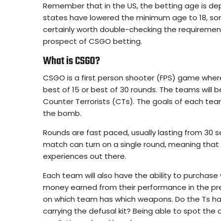
Remember that in the US, the betting age is de
states have lowered the minimum age to 18, some 
certainly worth double-checking the requirement
prospect of CSGO betting.
What is CSGO?
CSGO is a first person shooter (FPS) game wher
best of 15 or best of 30 rounds. The teams will b
Counter Terrorists (CTs). The goals of each te
the bomb.
Rounds are fast paced, usually lasting from 30 s
match can turn on a single round, meaning that
experiences out there.
Each team will also have the ability to purchas
money earned from their performance in the prev
on which team has which weapons. Do the Ts ha
carrying the defusal kit? Being able to spot the