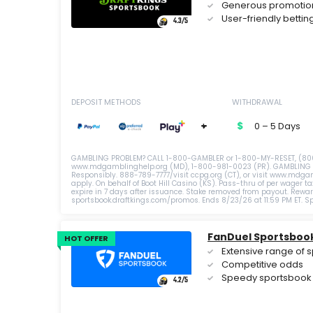
Generous promotio
User-friendly bettin
4.3
/5
DEPOSIT METHODS
WITHDRAWAL
+
0 – 5 Days
GAMBLING PROBLEM? CALL 1-800-GAMBLER or 1-800-MY-RESET, (800) 
www.mdgamblinghelp.org (MD), 1-800-981-0023 (PR). GAMBLING P
Responsibly. 888-789-7777/visit ccpg.org (CT), or visit www.mdgam
apply. On behalf of Boot Hill Casino (KS). Pass-thru of per wager 
expire in 7 days after issuance. Stake removed from payout. Reward
sportsbook.draftkings.com/promos. Ends 8/23/26 at 11:59 PM ET. S
FanDuel Sportsboo
HOT OFFER
Extensive range of s
Competitive odds
Speedy sportsbook 
4.2
/5