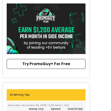
Try PromoGuy+ For Free
All Betting Tips
Saturday, December 20, 2025 • 8:20 PM ET • FOX
Money Line
Spread
Over/Under