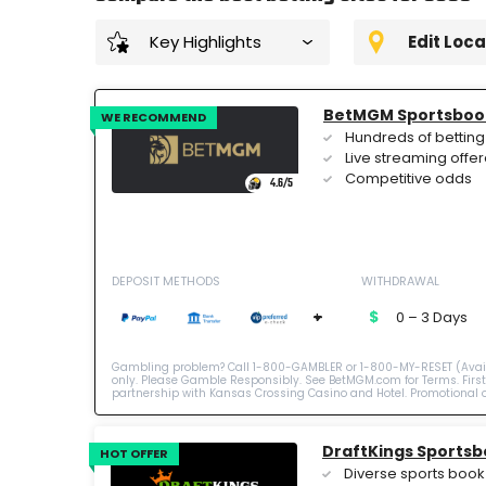
Key Highlights
Edit Loca
BetMGM Sportsboo
WE RECOMMEND
Hundreds of betting
Live streaming offe
Competitive odds
4.6
/5
DEPOSIT METHODS
WITHDRAWAL
+
0 – 3 Days
Gambling problem? Call 1-800-GAMBLER or 1-800-MY-RESET (Availa
only. Please Gamble Responsibly. See BetMGM.com for Terms. First B
partnership with Kansas Crossing Casino and Hotel. Promotional offe
DraftKings Sportsb
HOT OFFER
Diverse sports book