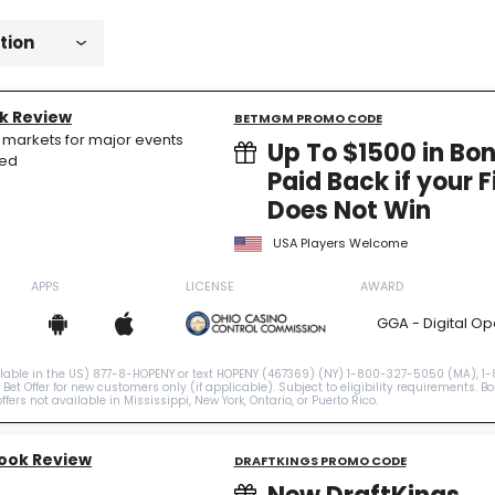
tion
k Review
BETMGM PROMO CODE
 markets for major events
Up To $1500 in Bo
red
Paid Back if your F
Does Not Win
USA Players Welcome
APPS
LICENSE
AWARD
GGA - Digital Op
ble in the US) 877-8-HOPENY or text HOPENY (467369) (NY) 1-800-327-5050 (MA), 1-8
et Offer for new customers only (if applicable). Subject to eligibility requirements. 
rs not available in Mississippi, New York, Ontario, or Puerto Rico.
ook Review
DRAFTKINGS PROMO CODE