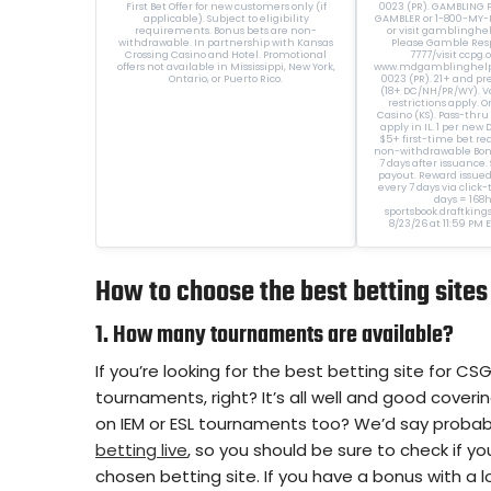
First Bet Offer for new customers only (if
0023 (PR). GAMBLING 
applicable). Subject to eligibility
GAMBLER or 1-800-MY-R
requirements. Bonus bets are non-
or visit gamblinghe
withdrawable. In partnership with Kansas
Please Gamble Resp
Crossing Casino and Hotel. Promotional
7777/visit ccpg.o
offers not available in Mississippi, New York,
www.mdgamblinghelp.o
Ontario, or Puerto Rico.
0023 (PR). 21+ and pr
(18+ DC/NH/PR/WY). Voi
restrictions apply. O
Casino (KS). Pass-thru
apply in IL. 1 per new
$5+ first-time bet req
non-withdrawable Bonu
7 days after issuance
payout. Reward issued
every 7 days via click-
days = 168h
sportsbook.draftkin
8/23/26 at 11:59 PM 
How to choose the best betting sites
1. How many tournaments are available?
If you’re looking for the best betting site for CS
tournaments, right? It’s all well and good coveri
on IEM or ESL tournaments too? We’d say proba
betting live
, so you should be sure to check if 
chosen betting site. If you have a bonus with a lo