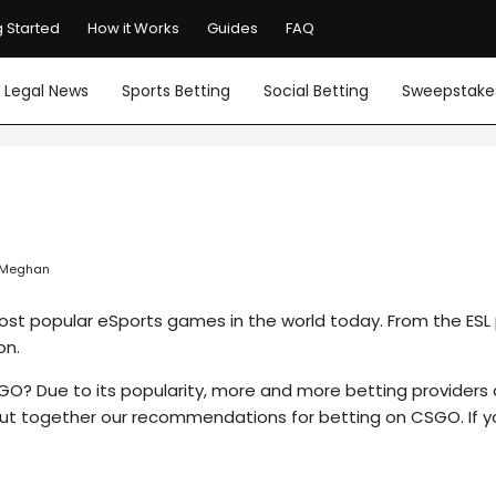
g Started
How it Works
Guides
FAQ
Legal News
Sports Betting
Social Betting
Sweepstake
Meghan
most popular eSports games in the world today. From the ESL
on.
SGO? Due to its popularity, more and more betting providers
t together our recommendations for betting on CSGO. If you’