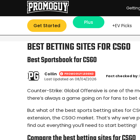
Gettin
Plus
Get Started
+EV Picks
BEST BETTING SITES FOR CSGO
Best Sportsbook for CSGO
Collin
PROMOGUY LEGEND
Fact checked by:
Last Updated on 08/04/2026
Loading ...
Counter-Strike: Global Offensive is one of the 
there’s always a game going on for fans to bet 
But what of the best sports betting sites for C
extension, the CSGO market. That’s why we’ve pu
find out everything you’ll need to start betting!
Compare the best betting sites for CSGO