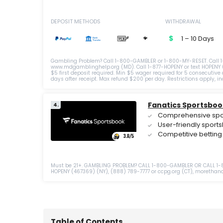
DEPOSIT METHODS
WITHDRAWAL
+
1 – 10 Days
Gambling Problem? Call 1-800-GAMBLER or 1-800-MY-RESET. Call 1-8
www.mdgamblinghelp.org (MD). Call 1-877-HOPENY or text HOPENY (46
$5 first deposit required. Min $5 wager required for 5 consecuti
days after receipt. Max refund $200 per day. Restrictions apply, in
Fanatics Sportsboo
4.
Comprehensive spo
User-friendly sport
Competitive bettin
3.8
/5
Must be 21+. GAMBLING PROBLEM? CALL 1-800-GAMBLER OR CALL 1-
HOPENY (467369) (NY), (888) 789-7777 or ccpg.org (CT), moretha
Table of Contents