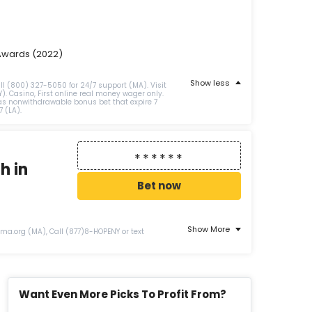
Awards (2022)
Show less
l (800) 327-5050 for 24/7 support (MA). Visit
. Casino, First online real money wager only.
 as nonwithdrawable bonus bet that expire 7
7 (LA).
h in
Bet now
Show More
.org (MA), Call (877)8-HOPENY or text
Want Even More Picks To Profit From?