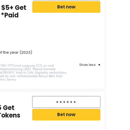
 $5+ Get
Bet now
 *Paid
f the year (2023)
Show less
7777/visit ccpg.org (CT), or visit
helplinema.org (MA). Please Gamble
R/WY). Void in CAN. Eligibility restrictions
issued as non-withdrawable Bonus Bets that
hrs. Terms:
5 Get
 Tokens
Bet now