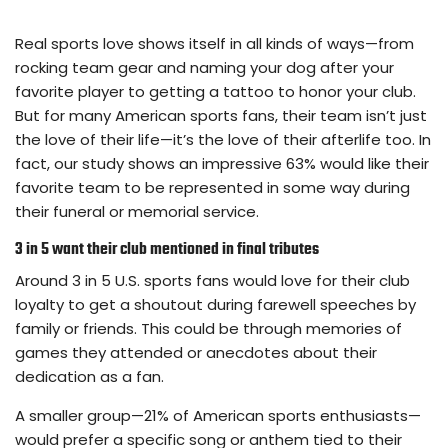
Real sports love shows itself in all kinds of ways—from
rocking team gear and naming your dog after your
favorite player to getting a tattoo to honor your club.
But for many American sports fans, their team isn’t just
the love of their life—it’s the love of their afterlife too. In
fact, our study shows an impressive 63% would like their
favorite team to be represented in some way during
their funeral or memorial service.
3 in 5 want their club mentioned in final tributes
Around 3 in 5 U.S. sports fans would love for their club
loyalty to get a shoutout during farewell speeches by
family or friends. This could be through memories of
games they attended or anecdotes about their
dedication as a fan.
A smaller group—21% of American sports enthusiasts—
would prefer a specific song or anthem tied to their