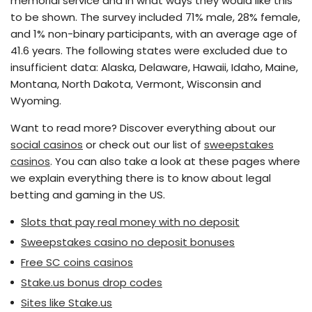
memorial service and in what ways they would like this
to be shown. The survey included 71% male, 28% female,
and 1% non-binary participants, with an average age of
41.6 years. The following states were excluded due to
insufficient data: Alaska, Delaware, Hawaii, Idaho, Maine,
Montana, North Dakota, Vermont, Wisconsin and
Wyoming.
Want to read more? Discover everything about our
social casinos
or check out our list of
sweepstakes
casinos
. You can also take a look at these pages where
we explain everything there is to know about legal
betting and gaming in the US.
Slots that pay real money with no deposit
Sweepstakes casino no deposit bonuses
Free SC coins casinos
Stake.us bonus drop codes
Sites like Stake.us