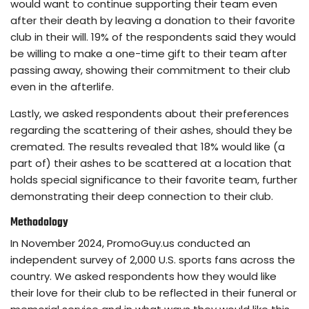
would want to continue supporting their team even
after their death by leaving a donation to their favorite
club in their will. 19% of the respondents said they would
be willing to make a one-time gift to their team after
passing away, showing their commitment to their club
even in the afterlife.
Lastly, we asked respondents about their preferences
regarding the scattering of their ashes, should they be
cremated. The results revealed that 18% would like (a
part of) their ashes to be scattered at a location that
holds special significance to their favorite team, further
demonstrating their deep connection to their club.
Methodology
In November 2024, PromoGuy.us conducted an
independent survey of 2,000 U.S. sports fans across the
country. We asked respondents how they would like
their love for their club to be reflected in their funeral or