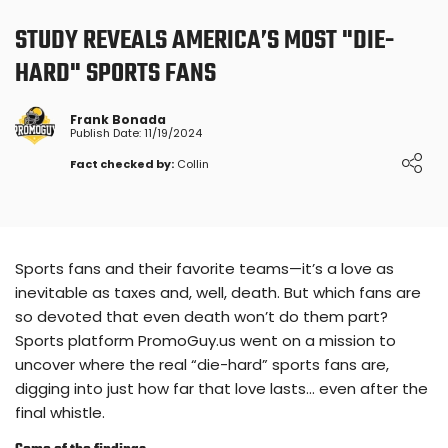
STUDY REVEALS AMERICA’S MOST "DIE-
HARD" SPORTS FANS
Frank Bonada
Publish Date: 11/19/2024
Fact checked by:
Collin
Sports fans and their favorite teams—it’s a love as
inevitable as taxes and, well, death. But which fans are
so devoted that even death won’t do them part?
Sports platform PromoGuy.us went on a mission to
uncover where the real “die-hard” sports fans are,
digging into just how far that love lasts… even after the
final whistle.