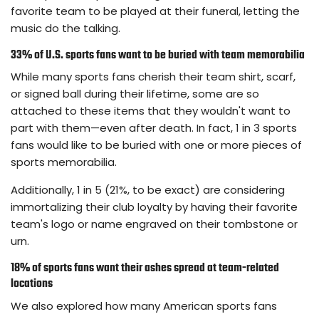
favorite team to be played at their funeral, letting the
music do the talking.
33% of U.S. sports fans want to be buried with team memorabilia
While many sports fans cherish their team shirt, scarf,
or signed ball during their lifetime, some are so
attached to these items that they wouldn't want to
part with them—even after death. In fact, 1 in 3 sports
fans would like to be buried with one or more pieces of
sports memorabilia.
Additionally, 1 in 5 (21%, to be exact) are considering
immortalizing their club loyalty by having their favorite
team's logo or name engraved on their tombstone or
urn.
18% of sports fans want their ashes spread at team-related
locations
We also explored how many American sports fans