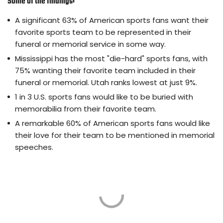
Some of the findings:
A significant 63% of American sports fans want their
favorite sports team to be represented in their
funeral or memorial service in some way.
Mississippi has the most "die-hard" sports fans, with
75% wanting their favorite team included in their
funeral or memorial. Utah ranks lowest at just 9%.
1 in 3 U.S. sports fans would like to be buried with
memorabilia from their favorite team.
A remarkable 60% of American sports fans would like
their love for their team to be mentioned in memorial
speeches.