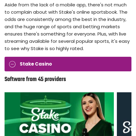
Aside from the lack of a mobile app, there's not much
to complain about with Stake's online sportsbook. The
odds are consistently among the best in the industry,
and the huge range of sports and betting markets
ensures there's something for everyone. Plus, with live
streaming available for several popular sports, it's easy
to see why Stake is so highly rated.
Stake Casino
Software from 45 providers