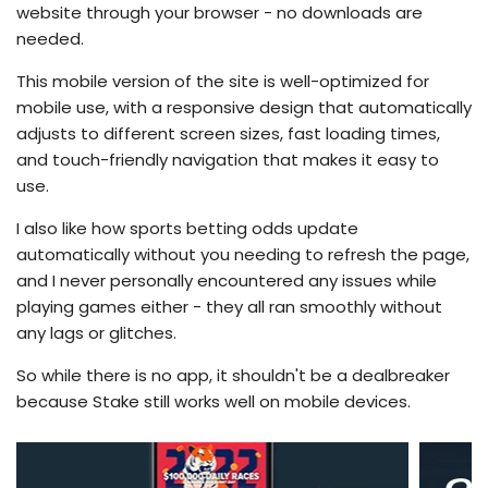
website through your browser - no downloads are
needed.
This mobile version of the site is well-optimized for
mobile use, with a responsive design that automatically
adjusts to different screen sizes, fast loading times,
and touch-friendly navigation that makes it easy to
use.
I also like how sports betting odds update
automatically without you needing to refresh the page,
and I never personally encountered any issues while
playing games either - they all ran smoothly without
any lags or glitches.
So while there is no app, it shouldn't be a dealbreaker
because Stake still works well on mobile devices.