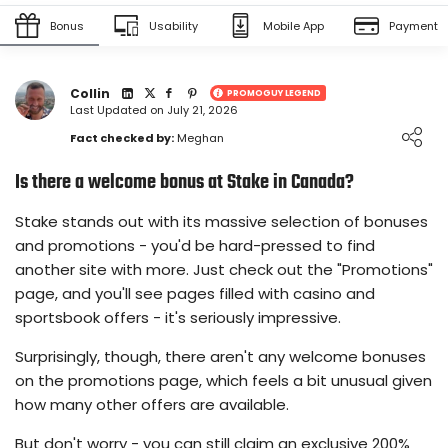
Bonus
Usability
Mobile App
Payment
Write Own Review
Collin
PROMOGUY LEGEND
Last Updated on July 21, 2026
0
USER RATING
/5
Loading ...
Fact checked by:
Meghan
5 Stars
0%
Is there a welcome bonus at Stake in Canada?
4 Stars
0%
Stake stands out with its massive selection of bonuses
and promotions - you'd be hard-pressed to find
3 Stars
0%
another site with more. Just check out the "Promotions"
2 Stars
0%
page, and you'll see pages filled with casino and
sportsbook offers - it's seriously impressive.
1 Star
0%
Surprisingly, though, there aren't any welcome bonuses
on the promotions page, which feels a bit unusual given
how many other offers are available.
But don't worry - you can still claim an exclusive 200%