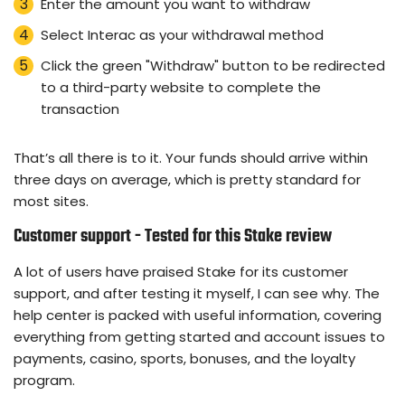
Enter the amount you want to withdraw
Select Interac as your withdrawal method
Click the green "Withdraw" button to be redirected
to a third-party website to complete the
transaction
That’s all there is to it. Your funds should arrive within
three days on average, which is pretty standard for
most sites.
Customer support - Tested for this Stake review
A lot of users have praised Stake for its customer
support, and after testing it myself, I can see why. The
help center is packed with useful information, covering
everything from getting started and account issues to
payments, casino, sports, bonuses, and the loyalty
program.