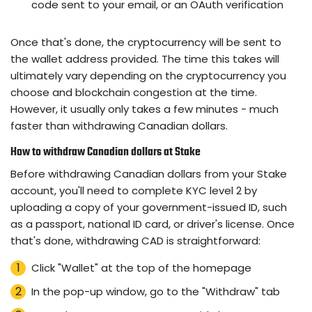
code sent to your email, or an OAuth verification
Once that's done, the cryptocurrency will be sent to
the wallet address provided. The time this takes will
ultimately vary depending on the cryptocurrency you
choose and blockchain congestion at the time.
However, it usually only takes a few minutes - much
faster than withdrawing Canadian dollars.
How to withdraw Canadian dollars at Stake
Before withdrawing Canadian dollars from your Stake
account, you'll need to complete KYC level 2 by
uploading a copy of your government-issued ID, such
as a passport, national ID card, or driver's license. Once
that's done, withdrawing CAD is straightforward:
Click "Wallet" at the top of the homepage
In the pop-up window, go to the "Withdraw" tab