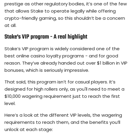
prestige as other regulatory bodies, it’s one of the few
that allows Stake to operate legally while offering
crypto-friendly gaming, so this shouldn’t be a concern
at all.
Stake's VIP program - A real highlight
Stake’s VIP program is widely considered one of the
best online casino loyalty programs - and for good
reason. They’ve already handed out over $1 billion in VIP
bonuses, which is seriously impressive.
That said, this program isn’t for casual players. It’s
designed for high rollers only, as you'll need to meet a
$10,000 wagering requirement just to reach the first
level.
Here’s a look at the different VIP levels, the wagering
requirements to reach them, and the benefits you’ll
unlock at each stage: