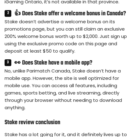
iGaming Ontario, it’s not available in that province.
👍 Does Stake offer a welcome bonus in Canada?
Stake doesn’t advertise a welcome bonus on its
promotions page, but you can still claim an exclusive
200% welcome bonus worth up to $2,000. Just sign up
using the exclusive promo code on this page and
deposit at least $50 to qualify.
👀 Does Stake have a mobile app?
No, unlike Parimatch Canada, Stake doesn’t have a
mobile app. However, the site is well optimized for
mobile use. You can access all features, including
games, sports betting, and live streaming, directly
through your browser without needing to download
anything.
Stake review conclusion
Stake has a lot going for it, and it definitely lives up to