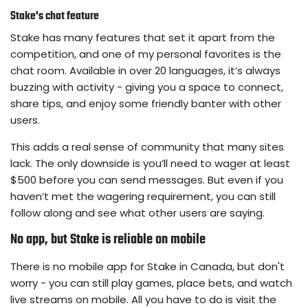
Stake's chat feature
Stake has many features that set it apart from the
competition, and one of my personal favorites is the
chat room. Available in over 20 languages, it’s always
buzzing with activity - giving you a space to connect,
share tips, and enjoy some friendly banter with other
users.
This adds a real sense of community that many sites
lack. The only downside is you’ll need to wager at least
$500 before you can send messages. But even if you
haven’t met the wagering requirement, you can still
follow along and see what other users are saying.
No app, but Stake is reliable on mobile
There is no mobile app for Stake in Canada, but don't
worry - you can still play games, place bets, and watch
live streams on mobile. All you have to do is visit the