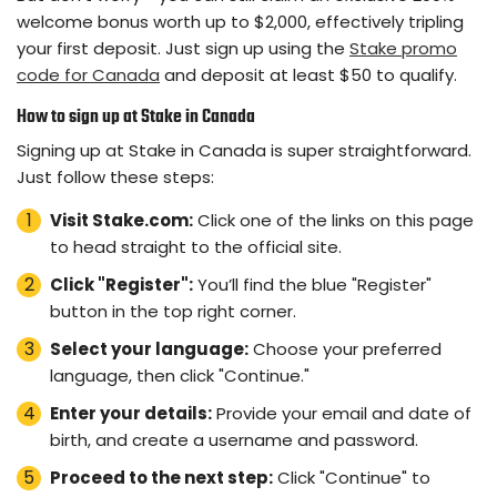
welcome bonus worth up to $2,000, effectively tripling
your first deposit. Just sign up using the
Stake promo
code for Canada
and deposit at least $50 to qualify.
How to sign up at Stake in Canada
Signing up at Stake in Canada is super straightforward.
Just follow these steps:
Visit Stake.com:
Click one of the links on this page
to head straight to the official site.
Click "Register":
You’ll find the blue "Register"
button in the top right corner.
Select your language:
Choose your preferred
language, then click "Continue."
Enter your details:
Provide your email and date of
birth, and create a username and password.
Proceed to the next step:
Click "Continue" to