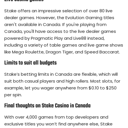
Stake offers an impressive selection of over 80 live
dealer games. However, the Evolution Gaming titles
aren't available in Canada. If you're playing from
Canada, you'll have access to the live dealer games
powered by Pragmatic Play and Live88 instead,
including a variety of table games and live game shows
like Mega Roulette, Dragon Tiger, and Speed Baccarat.
Limits to suit all budgets
Stake’s betting limits in Canada are flexible, which will
suit both casual players and high rollers. Most slots, for
example, let you wager anywhere from $0.10 to $250
per spin.
Final thoughts on Stake Casino in Canada
With over 4,000 games from top developers and
exclusive titles you won’t find anywhere else, Stake