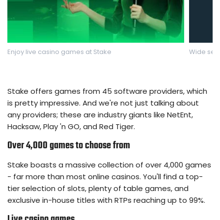
Enjoy live casino games at Stake
Wide sele
Stake offers games from 45 software providers, which
is pretty impressive. And we're not just talking about
any providers; these are industry giants like NetEnt,
Hacksaw, Play 'n GO, and Red Tiger.
Over 4,000 games to choose from
Stake boasts a massive collection of over 4,000 games
- far more than most online casinos. You'll find a top-
tier selection of slots, plenty of table games, and
exclusive in-house titles with RTPs reaching up to 99%.
Live casino games