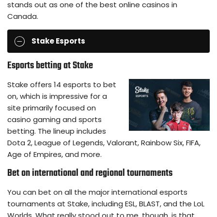
stands out as one of the best online casinos in
Canada.
Stake Esports
Esports betting at Stake
Stake offers 14 esports to bet
on, which is impressive for a
site primarily focused on
casino gaming and sports
betting. The lineup includes
Dota 2, League of Legends, Valorant, Rainbow Six, FIFA,
Age of Empires, and more.
Bet on international and regional tournaments
You can bet on all the major international esports
tournaments at Stake, including ESL, BLAST, and the LoL
Worlds. What really stood out to me, though, is that