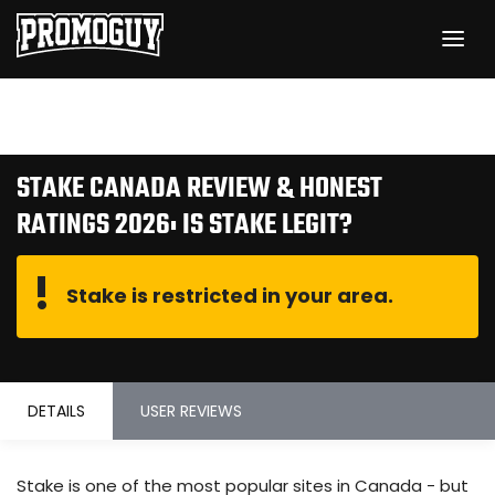
STAKE CANADA REVIEW & HONEST
RATINGS 2026: IS STAKE LEGIT?
Stake is restricted in your area.
DETAILS
USER REVIEWS
Stake is one of the most popular sites in Canada - but