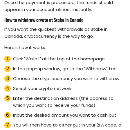
Once the payment is processed, the funds should
appear in your account almost instantly.
How to withdraw crypto at Stake in Canada
If you want the quickest withdrawals at Stake in
Canada, cryptocurrency is the way to go.
Here's how it works:
Click "Wallet" at the top of the homepage
In the pop-up window, go to the "Withdraw" tab
Choose the cryptocurrency you wish to withdraw
Select your crypto network
Enter the destination address (the address to
which you want to receive your funds)
Input the desired amount you want to cash out
You will then have to either put in your 2FA code, a