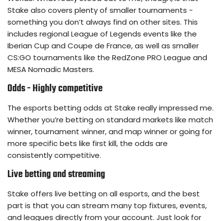
Stake also covers plenty of smaller tournaments -
something you don’t always find on other sites. This
includes regional League of Legends events like the
Iberian Cup and Coupe de France, as well as smaller
CS:GO tournaments like the RedZone PRO League and
MESA Nomadic Masters.
Odds - Highly competitive
The esports betting odds at Stake really impressed me.
Whether you’re betting on standard markets like match
winner, tournament winner, and map winner or going for
more specific bets like first kill, the odds are
consistently competitive.
Live betting and streaming
Stake offers live betting on all esports, and the best
part is that you can stream many top fixtures, events,
and leagues directly from your account. Just look for