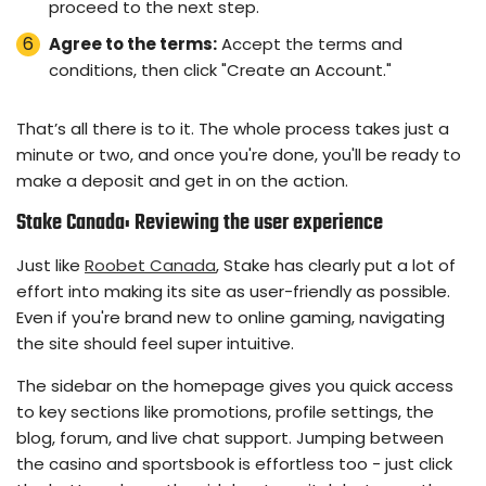
proceed to the next step.
Agree to the terms:
Accept the terms and
conditions, then click "Create an Account."
That’s all there is to it. The whole process takes just a
minute or two, and once you're done, you'll be ready to
make a deposit and get in on the action.
Stake Canada: Reviewing the user experience
Just like
Roobet Canada
, Stake has clearly put a lot of
effort into making its site as user-friendly as possible.
Even if you're brand new to online gaming, navigating
the site should feel super intuitive.
The sidebar on the homepage gives you quick access
to key sections like promotions, profile settings, the
blog, forum, and live chat support. Jumping between
the casino and sportsbook is effortless too - just click