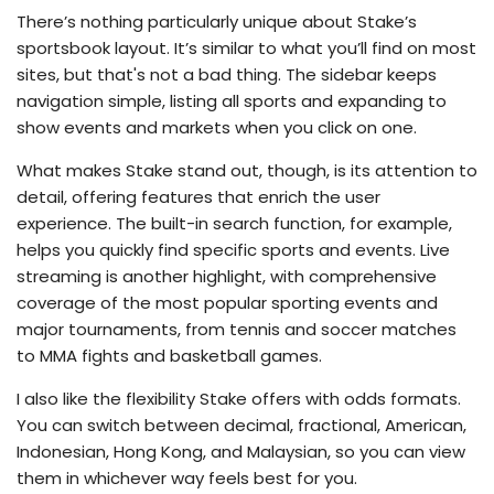
There’s nothing particularly unique about Stake’s
sportsbook layout. It’s similar to what you’ll find on most
sites, but that's not a bad thing. The sidebar keeps
navigation simple, listing all sports and expanding to
show events and markets when you click on one.
What makes Stake stand out, though, is its attention to
detail, offering features that enrich the user
experience. The built-in search function, for example,
helps you quickly find specific sports and events. Live
streaming is another highlight, with comprehensive
coverage of the most popular sporting events and
major tournaments, from tennis and soccer matches
to MMA fights and basketball games.
I also like the flexibility Stake offers with odds formats.
You can switch between decimal, fractional, American,
Indonesian, Hong Kong, and Malaysian, so you can view
them in whichever way feels best for you.