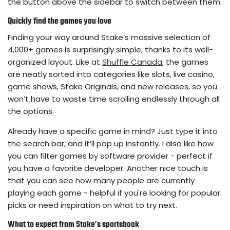
the button above the sidebar to switch between them.
Quickly find the games you love
Finding your way around Stake’s massive selection of
4,000+ games is surprisingly simple, thanks to its well-
organized layout. Like at
Shuffle Canada
, the games
are neatly sorted into categories like slots, live casino,
game shows, Stake Originals, and new releases, so you
won’t have to waste time scrolling endlessly through all
the options.
Already have a specific game in mind? Just type it into
the search bar, and it’ll pop up instantly. I also like how
you can filter games by software provider - perfect if
you have a favorite developer. Another nice touch is
that you can see how many people are currently
playing each game - helpful if you're looking for popular
picks or need inspiration on what to try next.
What to expect from Stake’s sportsbook