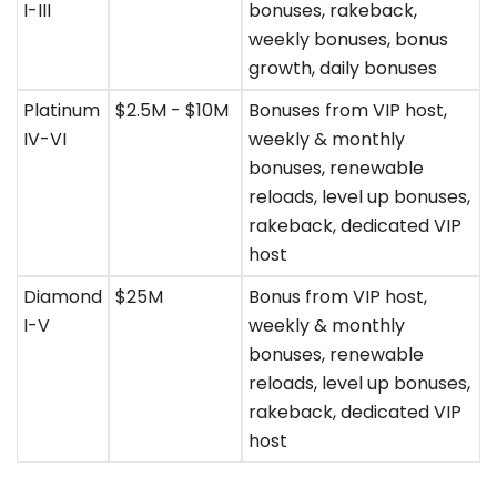
I-III
bonuses, rakeback,
weekly bonuses, bonus
growth, daily bonuses
Platinum
$2.5M - $10M
Bonuses from VIP host,
IV-VI
weekly & monthly
bonuses, renewable
reloads, level up bonuses,
rakeback, dedicated VIP
host
Diamond
$25M
Bonus from VIP host,
I-V
weekly & monthly
bonuses, renewable
reloads, level up bonuses,
rakeback, dedicated VIP
host