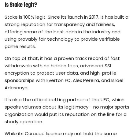
Is Stake legit?
Stake is 100% legit. Since its launch in 2017, it has built a
strong reputation for transparency and fairness,
offering some of the best odds in the industry and
using provably fair technology to provide verifiable
game results.
On top of that, it has a proven track record of fast
withdrawals with no hidden fees, advanced SSL
encryption to protect user data, and high-profile
sponsorships with Everton FC, Alex Pereira, and Israel
Adesanya.
It's also the official betting partner of the UFC, which
speaks volumes about its legitimacy - no major sports
organization would put its reputation on the line for a
shady operation.
While its Curacao license may not hold the same