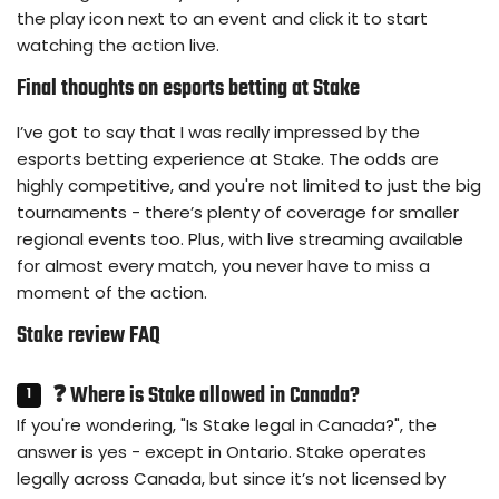
the play icon next to an event and click it to start
watching the action live.
Final thoughts on esports betting at Stake
I’ve got to say that I was really impressed by the
esports betting experience at Stake. The odds are
highly competitive, and you're not limited to just the big
tournaments - there’s plenty of coverage for smaller
regional events too. Plus, with live streaming available
for almost every match, you never have to miss a
moment of the action.
Stake review FAQ
❓ Where is Stake allowed in Canada?
If you're wondering, "Is Stake legal in Canada?", the
answer is yes - except in Ontario. Stake operates
legally across Canada, but since it’s not licensed by