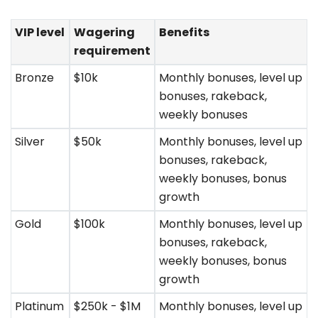
VIP level
Wagering
Benefits
requirement
Bronze
$10k
Monthly bonuses, level up
bonuses, rakeback,
weekly bonuses
Silver
$50k
Monthly bonuses, level up
bonuses, rakeback,
weekly bonuses, bonus
growth
Gold
$100k
Monthly bonuses, level up
bonuses, rakeback,
weekly bonuses, bonus
growth
Platinum
$250k - $1M
Monthly bonuses, level up