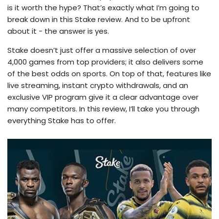
is it worth the hype? That’s exactly what I’m going to
break down in this Stake review. And to be upfront
about it - the answer is yes.
Stake doesn’t just offer a massive selection of over
4,000 games from top providers; it also delivers some
of the best odds on sports. On top of that, features like
live streaming, instant crypto withdrawals, and an
exclusive VIP program give it a clear advantage over
many competitors. In this review, I’ll take you through
everything Stake has to offer.