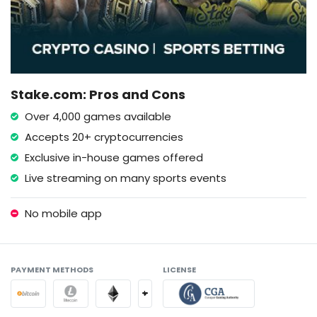
Stake.com: Pros and Cons
Over 4,000 games available
Accepts 20+ cryptocurrencies
Exclusive in-house games offered
Live streaming on many sports events
No mobile app
PAYMENT METHODS
LICENSE
+