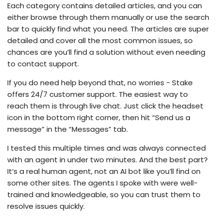
Each category contains detailed articles, and you can
either browse through them manually or use the search
bar to quickly find what you need. The articles are super
detailed and cover all the most common issues, so
chances are you’ll find a solution without even needing
to contact support.
If you do need help beyond that, no worries - Stake
offers 24/7 customer support. The easiest way to
reach them is through live chat. Just click the headset
icon in the bottom right corner, then hit “Send us a
message” in the “Messages” tab.
I tested this multiple times and was always connected
with an agent in under two minutes. And the best part?
It’s a real human agent, not an AI bot like you’ll find on
some other sites. The agents I spoke with were well-
trained and knowledgeable, so you can trust them to
resolve issues quickly.