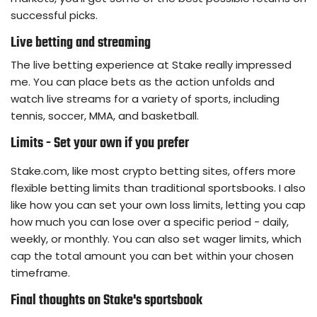
successful picks.
Live betting and streaming
The live betting experience at Stake really impressed
me. You can place bets as the action unfolds and
watch live streams for a variety of sports, including
tennis, soccer, MMA, and basketball.
Limits - Set your own if you prefer
Stake.com, like most crypto betting sites, offers more
flexible betting limits than traditional sportsbooks. I also
like how you can set your own loss limits, letting you cap
how much you can lose over a specific period - daily,
weekly, or monthly. You can also set wager limits, which
cap the total amount you can bet within your chosen
timeframe.
Final thoughts on Stake's sportsbook