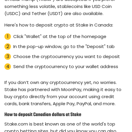
something less volatile, stablecoins like USD Coin
(USDC) and Tether (USDT) are also available.
Here's how to deposit crypto at Stake in Canada:
Click "Wallet" at the top of the homepage
In the pop-up window, go to the "Deposit" tab
Choose the cryptocurrency you want to deposit
Send the cryptocurrency to your wallet address
If you don’t own any cryptocurrency yet, no worries.
Stake has partnered with MoonPay, making it easy to
buy crypto directly from your account using credit
cards, bank transfers, Apple Pay, PayPal, and more.
How to deposit Canadian dollars at Stake
Stake.com is best known as one of the world's top
crypto betting sites, but did you know you can also