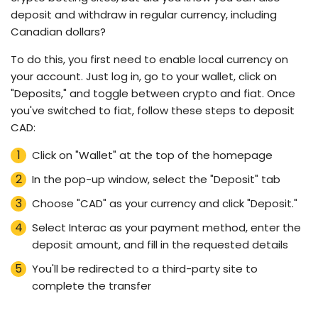
deposit and withdraw in regular currency, including
Canadian dollars?
To do this, you first need to enable local currency on
your account. Just log in, go to your wallet, click on
"Deposits," and toggle between crypto and fiat. Once
you've switched to fiat, follow these steps to deposit
CAD:
Click on "Wallet" at the top of the homepage
In the pop-up window, select the "Deposit" tab
Choose "CAD" as your currency and click "Deposit."
Select Interac as your payment method, enter the
deposit amount, and fill in the requested details
You'll be redirected to a third-party site to
complete the transfer