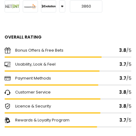
+
3860
OVERALL RATING
3.8
/5
Bonus Offers & Free Bets
3.7
/5
Usability, Look & Feel
3.7
/5
Payment Methods
3.8
/5
Customer Service
3.8
/5
Licence & Security
3.7
/5
Rewards & Loyalty Program