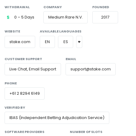
WITHDRAWAL
COMPANY
FOUNDED
0 – 5 Days
Medium Rare N.V.
2017
WEBSITE
AVAILABLE LANGUAGES
+
stake.com
EN
ES
CUSTOMER SUPPORT
EMAIL
Live Chat, Email Support
support@stake.com
PHONE
+61 2 8294 6149
VERIFIED BY
IBAS (Independent Betting Adjudication Service)
SOFTWARE PROVIDERS
NUMBER OF SLOTS