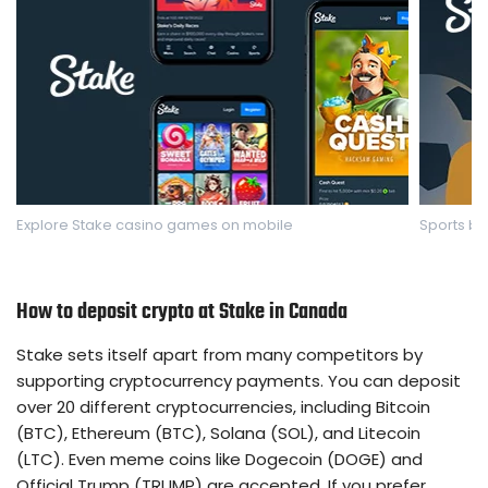
Explore Stake casino games on mobile
Sports be
How to deposit crypto at Stake in Canada
Stake sets itself apart from many competitors by
supporting cryptocurrency payments. You can deposit
over 20 different cryptocurrencies, including Bitcoin
(BTC), Ethereum (BTC), Solana (SOL), and Litecoin
(LTC). Even meme coins like Dogecoin (DOGE) and
Official Trump (TRUMP) are accepted. If you prefer