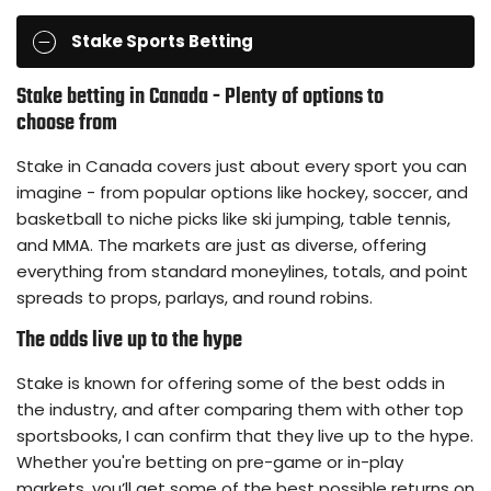
Stake Sports Betting
Stake betting in Canada - Plenty of options to
choose from
Stake in Canada covers just about every sport you can
imagine - from popular options like hockey, soccer, and
basketball to niche picks like ski jumping, table tennis,
and MMA. The markets are just as diverse, offering
everything from standard moneylines, totals, and point
spreads to props, parlays, and round robins.
The odds live up to the hype
Stake is known for offering some of the best odds in
the industry, and after comparing them with other top
sportsbooks, I can confirm that they live up to the hype.
Whether you're betting on pre-game or in-play
markets, you’ll get some of the best possible returns on