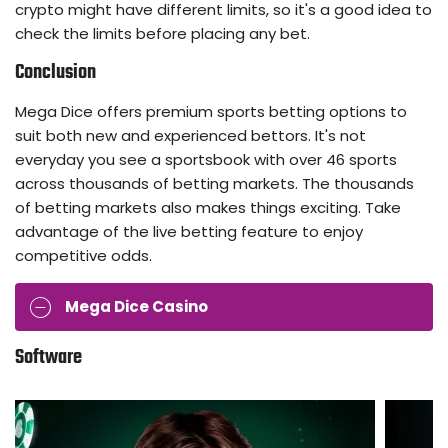
crypto might have different limits, so it's a good idea to
check the limits before placing any bet.
Conclusion
Mega Dice offers premium sports betting options to
suit both new and experienced bettors. It's not
everyday you see a sportsbook with over 46 sports
across thousands of betting markets. The thousands
of betting markets also makes things exciting. Take
advantage of the live betting feature to enjoy
competitive odds.
Mega Dice Casino
Software