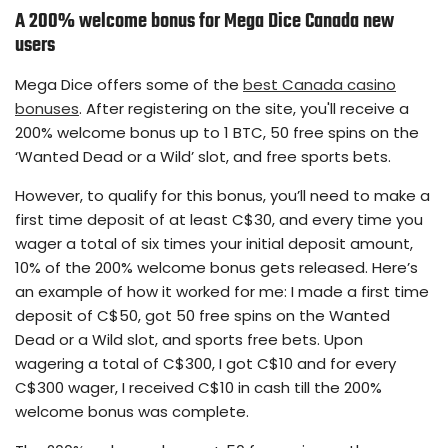
5 Stars
0%
A 200% welcome bonus for Mega Dice Canada new
users
4 Stars
0%
Mega Dice offers some of the
best Canada casino
3 Stars
0%
bonuses
. After registering on the site, you'll receive a
2 Stars
0%
200% welcome bonus up to 1 BTC, 50 free spins on the
‘Wanted Dead or a Wild’ slot, and free sports bets.
1 Star
0%
However, to qualify for this bonus, you’ll need to make a
first time deposit of at least C$30, and every time you
wager a total of six times your initial deposit amount,
10% of the 200% welcome bonus gets released. Here’s
an example of how it worked for me: I made a first time
deposit of C$50, got 50 free spins on the Wanted
Dead or a Wild slot, and sports free bets. Upon
wagering a total of C$300, I got C$10 and for every
C$300 wager, I received C$10 in cash till the 200%
welcome bonus was complete.