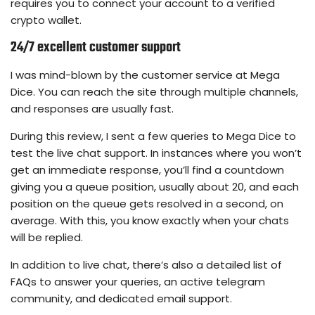
requires you to connect your account to a verified
crypto wallet.
24/7 excellent customer support
I was mind-blown by the customer service at Mega
Dice. You can reach the site through multiple channels,
and responses are usually fast.
During this review, I sent a few queries to Mega Dice to
test the live chat support. In instances where you won’t
get an immediate response, you’ll find a countdown
giving you a queue position, usually about 20, and each
position on the queue gets resolved in a second, on
average. With this, you know exactly when your chats
will be replied.
In addition to live chat, there’s also a detailed list of
FAQs to answer your queries, an active telegram
community, and dedicated email support.