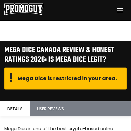
MEGA DICE CANADA REVIEW & HONEST
RATINGS 2026: IS MEGA DICE LEGIT?
Mega Dice is restricted in your area.
DETAILS
USER REVIEWS
Mega Dice is one of the best crypto-based online