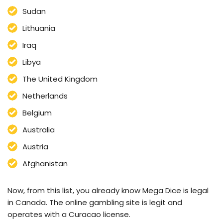
Sudan
Lithuania
Iraq
Libya
The United Kingdom
Netherlands
Belgium
Australia
Austria
Afghanistan
Now, from this list, you already know Mega Dice is legal
in Canada. The online gambling site is legit and
operates with a Curacao license.