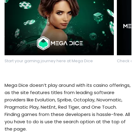
Start your gaming journey here at Mega Dice
Check out
Mega Dice doesn’t play around with its casino offerings,
as the site features titles from leading software
providers like Evolution, Spribe, Octoplay, Novomatic,
Pragmatic Play, NetEnt, Red Tiger, and One Touch.
Finding games from these developers is hassle-free. All
you have to do is use the search option at the top of
the page.