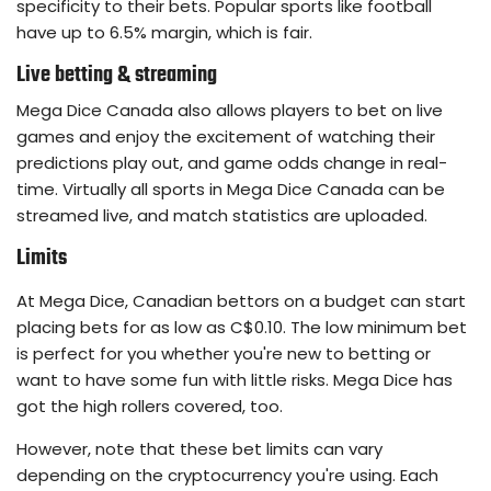
specificity to their bets. Popular sports like football
have up to 6.5% margin, which is fair.
Live betting & streaming
Mega Dice Canada also allows players to bet on live
games and enjoy the excitement of watching their
predictions play out, and game odds change in real-
time. Virtually all sports in Mega Dice Canada can be
streamed live, and match statistics are uploaded.
Limits
At Mega Dice, Canadian bettors on a budget can start
placing bets for as low as C$0.10. The low minimum bet
is perfect for you whether you're new to betting or
want to have some fun with little risks. Mega Dice has
got the high rollers covered, too.
However, note that these bet limits can vary
depending on the cryptocurrency you're using. Each