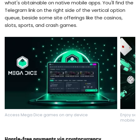
what's obtainable on native mobile apps. You'll find the
Telegram link on the right side of the vertical option
queue, beside some site offerings like the casinos,
slots, sports, and crash games.
Access Mega Dice games on any device
Enjoy sea
mobile b
Hassle-free payments via cryptocurrency