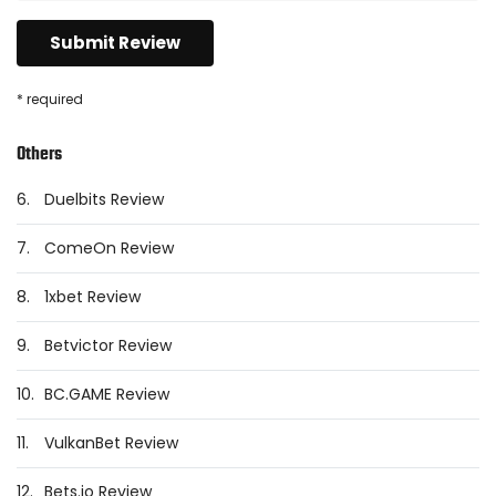
* required
Others
6.
Duelbits Review
7.
ComeOn Review
8.
1xbet Review
9.
Betvictor Review
10.
BC.GAME Review
11.
VulkanBet Review
12.
Bets.io Review