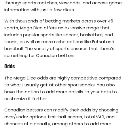
through sports matches, view odds, and access game
information with just a few clicks.
With thousands of betting markets across over 46
sports, Mega Dice offers an extensive range that
includes popular sports like soccer, basketball, and
tennis, as well as more niche options like Futsal and
handball. The variety of sports ensures that there’s
something for Canadian bettors.
Odds
The Mega Dice odds are highly competitive compared
to what I usually get at other sportsbooks. You also
have the option to add more details to your bets to
customize it further.
Canadian bettors can modify their odds by choosing
over/under options, first-half scores, total VAR, and
chances of a penalty, among others to add more