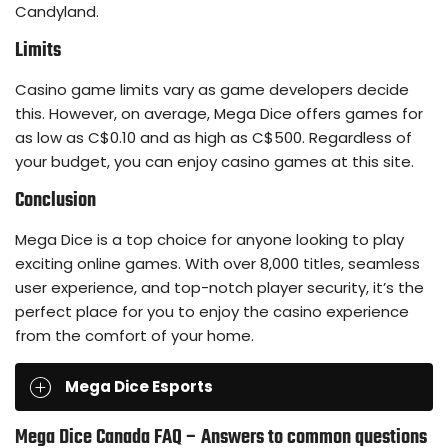
Candyland.
Limits
Casino game limits vary as game developers decide
this. However, on average, Mega Dice offers games for
as low as C$0.10 and as high as C$500. Regardless of
your budget, you can enjoy casino games at this site.
Conclusion
Mega Dice is a top choice for anyone looking to play
exciting online games. With over 8,000 titles, seamless
user experience, and top-notch player security, it’s the
perfect place for you to enjoy the casino experience
from the comfort of your home.
Mega Dice Esports
Mega Dice Canada FAQ – Answers to common questions