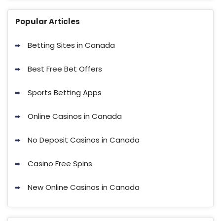
Popular Articles
Betting Sites in Canada
Best Free Bet Offers
Sports Betting Apps
Online Casinos in Canada
No Deposit Casinos in Canada
Casino Free Spins
New Online Casinos in Canada