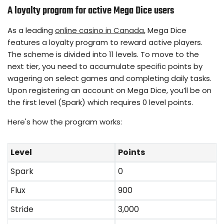
A loyalty program for active Mega Dice users
As a leading
online casino in Canada
, Mega Dice
features a loyalty program to reward active players.
The scheme is divided into 11 levels. To move to the
next tier, you need to accumulate specific points by
wagering on select games and completing daily tasks.
Upon registering an account on Mega Dice, you’ll be on
the first level (Spark) which requires 0 level points.
Here's how the program works:
Level
Points
Spark
0
Flux
900
Stride
3,000