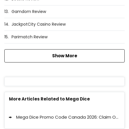
13.
Gamdom Review
14.
JackpotCity Casino Review
15.
Parimatch Review
Show More
More Articles Related to Mega Dice
Mega Dice Promo Code Canada 2026: Claim Our Exclusive Welcome Offer