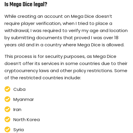
Is Mega Dice legal?
While creating an account on Mega Dice doesn’t
require player verification, when I tried to place a
withdrawal, I was required to verify my age and location
by submitting documents that proved I was over 18
years old and in a country where Mega Dice is allowed.
This process is for security purposes, as Mega Dice
doesn’t offer its services in some countries due to their
cryptocurrency laws and other policy restrictions. Some
of the restricted countries include:
Cuba
Myanmar
Iran
North Korea
Syria