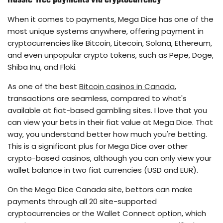
When it comes to payments, Mega Dice has one of the
most unique systems anywhere, offering payment in
cryptocurrencies like Bitcoin, Litecoin, Solana, Ethereum,
and even unpopular crypto tokens, such as Pepe, Doge,
Shiba Inu, and Floki.
As one of the best
Bitcoin casinos in Canada
,
transactions are seamless, compared to what's
available at fiat-based gambling sites. I love that you
can view your bets in their fiat value at Mega Dice. That
way, you understand better how much you're betting.
This is a significant plus for Mega Dice over other
crypto-based casinos, although you can only view your
wallet balance in two fiat currencies (USD and EUR).
On the Mega Dice Canada site, bettors can make
payments through all 20 site-supported
cryptocurrencies or the Wallet Connect option, which