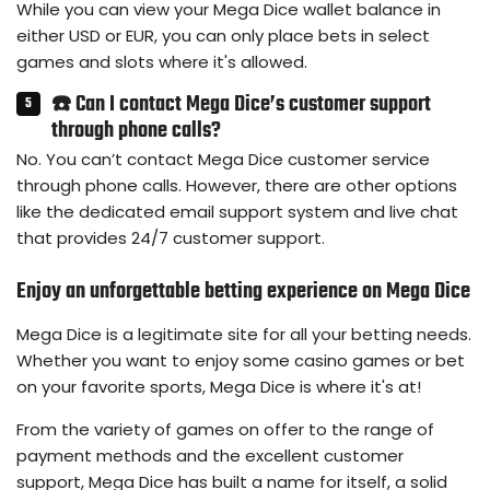
While you can view your Mega Dice wallet balance in
either USD or EUR, you can only place bets in select
games and slots where it's allowed.
☎️ Can I contact Mega Dice’s customer support
through phone calls?
No. You can’t contact Mega Dice customer service
through phone calls. However, there are other options
like the dedicated email support system and live chat
that provides 24/7 customer support.
Enjoy an unforgettable betting experience on Mega Dice
Mega Dice is a legitimate site for all your betting needs.
Whether you want to enjoy some casino games or bet
on your favorite sports, Mega Dice is where it's at!
From the variety of games on offer to the range of
payment methods and the excellent customer
support, Mega Dice has built a name for itself, a solid