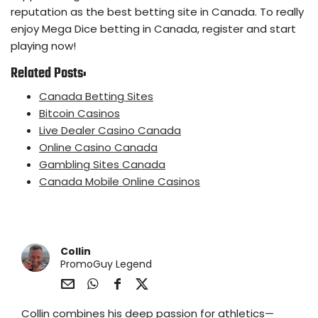
reputation as the best betting site in Canada. To really
enjoy Mega Dice betting in Canada, register and start
playing now!
Related Posts:
Canada Betting Sites
Bitcoin Casinos
Live Dealer Casino Canada
Online Casino Canada
Gambling Sites Canada
Canada Mobile Online Casinos
Collin
PromoGuy Legend
Sha
Sha
Sha
Sha
Collin combines his deep passion for athletics—
re
re
re
re