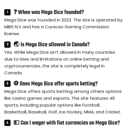
❓️ When was Mega Dice founded?
Mega Dice was founded in 2023. The site is operated by
MIBS N.V and has a Curacao Gaming Commission
license.
🌏 Is Mega Dice allowed in Canada?
Yes. While Mega Dice isn’t allowed in many countries
due to laws and limitations on online betting and
cryptocurrencies, the site is completely legal in
Canada.
⚽️ Does Mega Dice offer sports betting?
Mega Dice offers sports betting among others options
like casino games and esports. The site features 46
sports, including popular options like Football,
Basketball, Baseball, Golf, Ice Hockey, MMA, and Cricket.
💵 Can I wager with fiat currencies on Mega Dice?