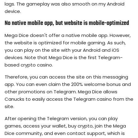
lags. The gameplay was also smooth on my Android
device.
No native mobile app, but website is mobile-optimized
Mega Dice doesn't offer a native mobile app. However,
the website is optimized for mobile gaming. As such,
you can play on the site with your Android and iOS
devices. Note that Mega Dice is the first Telegram-
based crypto casino.
Therefore, you can access the site on this messaging
app. You can even claim the 200% welcome bonus and
other promotions on Telegram. Mega Dice allows
Canucks to easily access the Telegram casino from the
site.
After opening the Telegram version, you can play
games, access your wallet, buy crypto, join the Mega
Dice community, and even contact support, which is