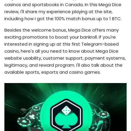
casinos and sportsbooks in Canada. In this Mega Dice
review, I'll share my experience playing at the site,
including how I got the 100% match bonus up to 1 BTC.
Besides the welcome bonus, Mega Dice offers many
exciting promotions to boost your bankroll. If you're
interested in signing up at this first Telegram-based
casino, here's all you need to know about Mega Dice
website usability, customer support, payment systems,
legitimacy, and reward program. I'll also talk about the
available sports, esports and casino games.