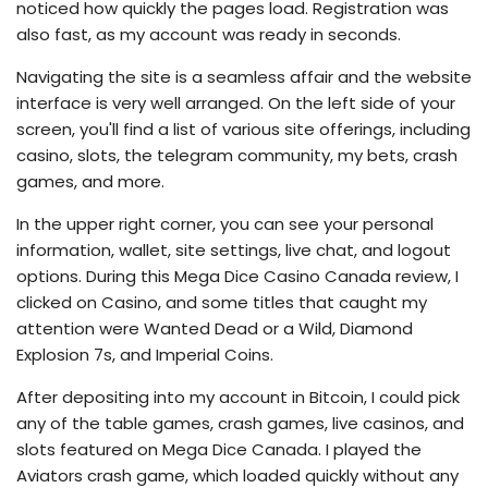
noticed how quickly the pages load. Registration was
also fast, as my account was ready in seconds.
Navigating the site is a seamless affair and the website
interface is very well arranged. On the left side of your
screen, you'll find a list of various site offerings, including
casino, slots, the telegram community, my bets, crash
games, and more.
In the upper right corner, you can see your personal
information, wallet, site settings, live chat, and logout
options. During this Mega Dice Casino Canada review, I
clicked on Casino, and some titles that caught my
attention were Wanted Dead or a Wild, Diamond
Explosion 7s, and Imperial Coins.
After depositing into my account in Bitcoin, I could pick
any of the table games, crash games, live casinos, and
slots featured on Mega Dice Canada. I played the
Aviators crash game, which loaded quickly without any