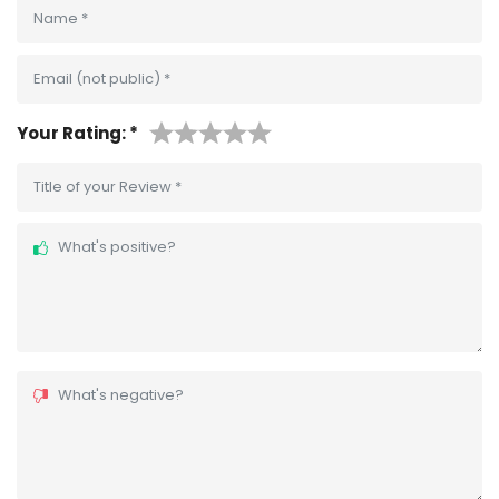
Name
*
Email (not public)
*
Your Rating:
*
Title of your Review
*
What's positive?
What's negative?