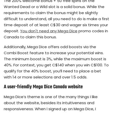
The 200% welcome bonus + 50 free spins on the
Wanted Dead or a Wild slot is a solid bonus. While the
requirements to claim the bonus might be slightly
difficult to understand, all you need to do is make a first
time deposit of at least C$30 and wager six times your
deposit.
You don't need any Mega Dice
promo codes in
Canada to claim this bonus.
Additionally, Mega Dice offers odd boosts via the
Combi Boost feature to increase your potential wins.
The minimum boost is 3%, while the maximum boost is
40%. For context, you get C$140 when you win C$100. To
qualify for the 40% boost, you’ll need to place a bet
with 14 or more selections and over 1.5 odds.
A user-friendly Mega Dice Canada website
Mega Dice’s theme is one of the many things I like
about the website, besides its intuitiveness and
responsiveness. When I signed up on Mega Dice, I