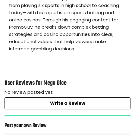
via
via
via
via
from playing six sports in high school to coaching
e-
Wh
Fac
Twit
today—with his expertise in sports betting and
Mail
ats
ebo
ter
online casinos. Through his engaging content for
app
ok
PromoGuy, he breaks down complex betting
strategies and casino opportunities into clear,
educational videos that help viewers make
informed gambling decisions.
User Reviews for Mega Dice
No review posted yet.
Write a Review
Post your own Review