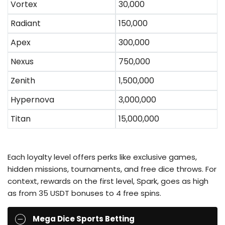
Vortex
30,000
Radiant
150,000
Apex
300,000
Nexus
750,000
Zenith
1,500,000
Hypernova
3,000,000
Titan
15,000,000
Each loyalty level offers perks like exclusive games,
hidden missions, tournaments, and free dice throws. For
context, rewards on the first level, Spark, goes as high
as from 35 USDT bonuses to 4 free spins.
Mega Dice Sports Betting