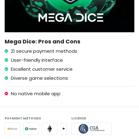
Mega Dice: Pros and Cons
21 secure payment methods
User-friendly interface
Excellent customer service
Diverse game selections
No native mobile app
PAYMENT METHODS
LICENSE
+