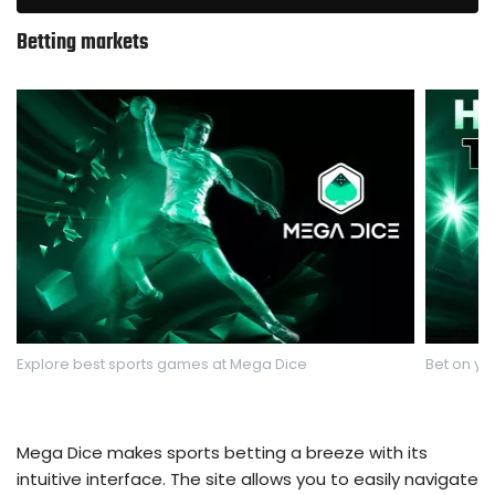
Betting markets
Explore best sports games at Mega Dice
Bet on yo
Mega Dice makes sports betting a breeze with its
intuitive interface. The site allows you to easily navigate