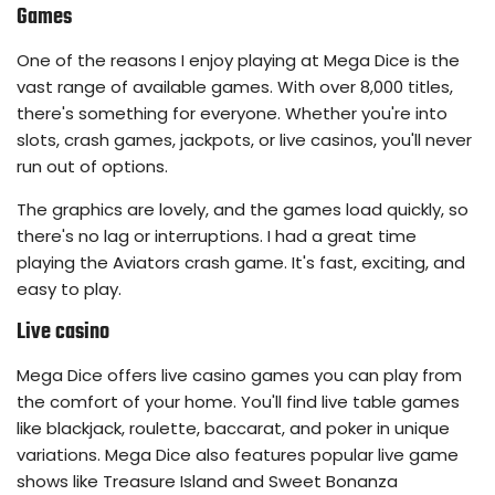
Games
One of the reasons I enjoy playing at Mega Dice is the
vast range of available games. With over 8,000 titles,
there's something for everyone. Whether you're into
slots, crash games, jackpots, or live casinos, you'll never
run out of options.
The graphics are lovely, and the games load quickly, so
there's no lag or interruptions. I had a great time
playing the Aviators crash game. It's fast, exciting, and
easy to play.
Live casino
Mega Dice offers live casino games you can play from
the comfort of your home. You'll find live table games
like blackjack, roulette, baccarat, and poker in unique
variations. Mega Dice also features popular live game
shows like Treasure Island and Sweet Bonanza