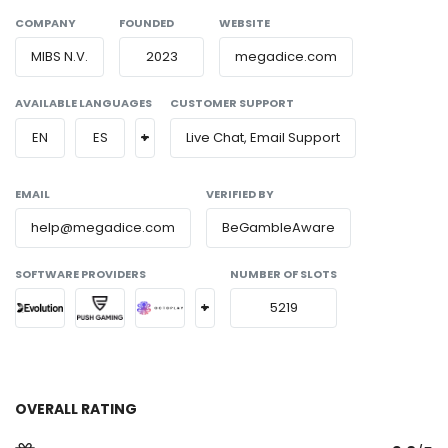
COMPANY
FOUNDED
WEBSITE
MIBS N.V.
2023
megadice.com
AVAILABLE LANGUAGES
CUSTOMER SUPPORT
+
EN
ES
Live Chat, Email Support
EMAIL
VERIFIED BY
help@megadice.com
BeGambleAware
SOFTWARE PROVIDERS
NUMBER OF SLOTS
+
5219
OVERALL RATING