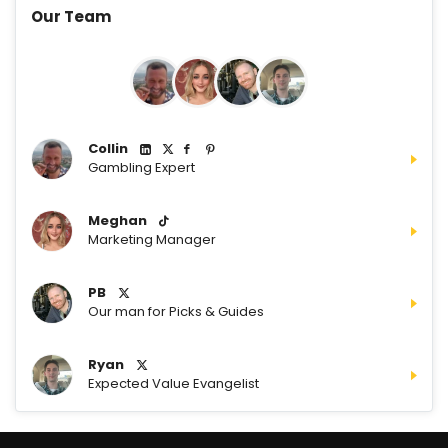
Our Team
Collin
Gambling Expert
Meghan
Marketing Manager
PB
Our man for Picks & Guides
Ryan
Expected Value Evangelist