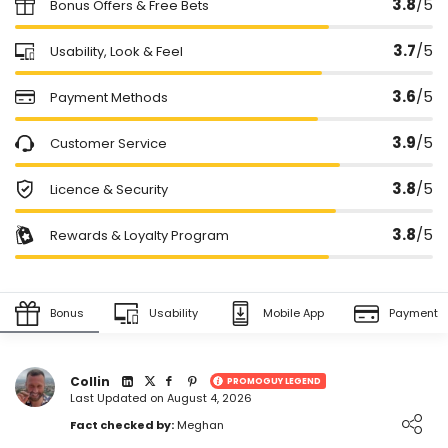
3.8
/5
Bonus Offers & Free Bets
3.7
/5
Usability, Look & Feel
3.6
/5
Payment Methods
3.9
/5
Customer Service
3.8
/5
Licence & Security
3.8
/5
Rewards & Loyalty Program
Bonus
Usability
Mobile App
Payment
Write Own Review
Collin
PROMOGUY LEGEND
Last Updated on August 4, 2026
0
USER RATING
/5
Loading ...
Fact checked by:
Meghan