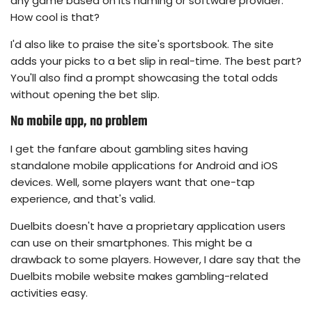
any game based on its naming or software provider.
How cool is that?
I'd also like to praise the site's sportsbook. The site
adds your picks to a bet slip in real-time. The best part?
You'll also find a prompt showcasing the total odds
without opening the bet slip.
No mobile app, no problem
I get the fanfare about gambling sites having
standalone mobile applications for Android and iOS
devices. Well, some players want that one-tap
experience, and that's valid.
Duelbits doesn't have a proprietary application users
can use on their smartphones. This might be a
drawback to some players. However, I dare say that the
Duelbits mobile website makes gambling-related
activities easy.