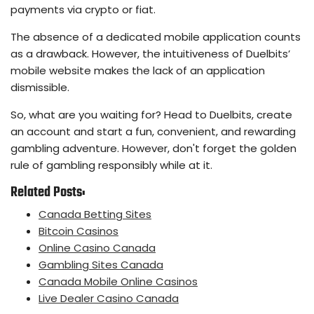
payments via crypto or fiat.
The absence of a dedicated mobile application counts
as a drawback. However, the intuitiveness of Duelbits’
mobile website makes the lack of an application
dismissible.
So, what are you waiting for? Head to Duelbits, create
an account and start a fun, convenient, and rewarding
gambling adventure. However, don't forget the golden
rule of gambling responsibly while at it.
Related Posts:
Canada Betting Sites
Bitcoin Casinos
Online Casino Canada
Gambling Sites Canada
Canada Mobile Online Casinos
Live Dealer Casino Canada