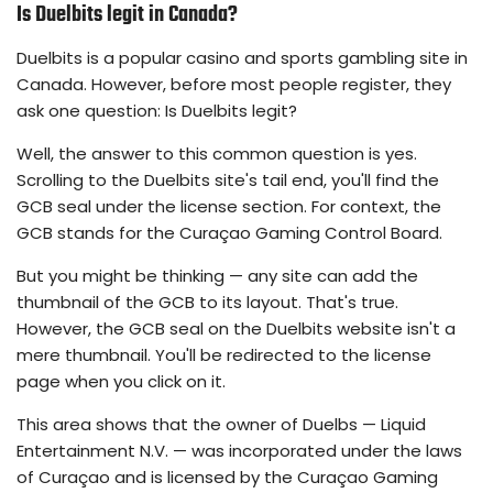
Is Duelbits legit in Canada?
Duelbits is a popular casino and sports gambling site in
Canada. However, before most people register, they
ask one question: Is Duelbits legit?
Well, the answer to this common question is yes.
Scrolling to the Duelbits site's tail end, you'll find the
GCB seal under the license section. For context, the
GCB stands for the Curaçao Gaming Control Board.
But you might be thinking — any site can add the
thumbnail of the GCB to its layout. That's true.
However, the GCB seal on the Duelbits website isn't a
mere thumbnail. You'll be redirected to the license
page when you click on it.
This area shows that the owner of Duelbs — Liquid
Entertainment N.V. — was incorporated under the laws
of Curaçao and is licensed by the Curaçao Gaming