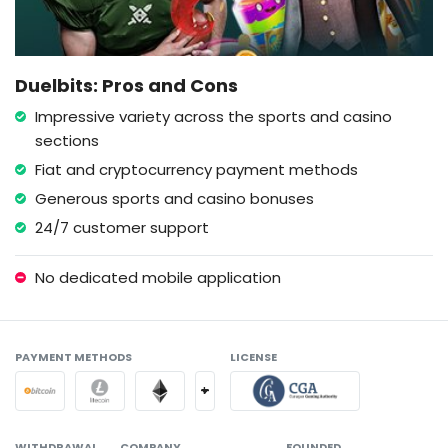
Duelbits: Pros and Cons
Impressive variety across the sports and casino
sections
Fiat and cryptocurrency payment methods
Generous sports and casino bonuses
24/7 customer support
No dedicated mobile application
PAYMENT METHODS
LICENSE
+
WITHDRAWAL
COMPANY
FOUNDED