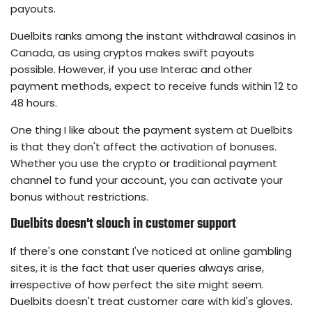
payouts.
Duelbits ranks among the instant withdrawal casinos in
Canada, as using cryptos makes swift payouts
possible. However, if you use Interac and other
payment methods, expect to receive funds within 12 to
48 hours.
One thing I like about the payment system at Duelbits
is that they don't affect the activation of bonuses.
Whether you use the crypto or traditional payment
channel to fund your account, you can activate your
bonus without restrictions.
Duelbits doesn't slouch in customer support
If there's one constant I've noticed at online gambling
sites, it is the fact that user queries always arise,
irrespective of how perfect the site might seem.
Duelbits doesn't treat customer care with kid's gloves.