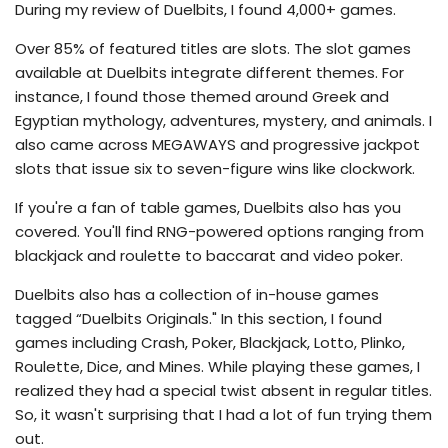
During my review of Duelbits, I found 4,000+ games.
Over 85% of featured titles are slots. The slot games
available at Duelbits integrate different themes. For
instance, I found those themed around Greek and
Egyptian mythology, adventures, mystery, and animals. I
also came across MEGAWAYS and progressive jackpot
slots that issue six to seven-figure wins like clockwork.
If you're a fan of table games, Duelbits also has you
covered. You'll find RNG-powered options ranging from
blackjack and roulette to baccarat and video poker.
Duelbits also has a collection of in-house games
tagged “Duelbits Originals." In this section, I found
games including Crash, Poker, Blackjack, Lotto, Plinko,
Roulette, Dice, and Mines. While playing these games, I
realized they had a special twist absent in regular titles.
So, it wasn't surprising that I had a lot of fun trying them
out.