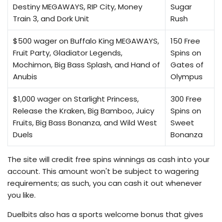
Destiny MEGAWAYS, RIP City, Money
Sugar
Train 3, and Dork Unit
Rush
$500 wager on Buffalo King MEGAWAYS,
150 Free
Fruit Party, Gladiator Legends,
Spins on
Mochimon, Big Bass Splash, and Hand of
Gates of
Anubis
Olympus
$1,000 wager on Starlight Princess,
300 Free
Release the Kraken, Big Bamboo, Juicy
Spins on
Fruits, Big Bass Bonanza, and Wild West
Sweet
Duels
Bonanza
The site will credit free spins winnings as cash into your
account. This amount won't be subject to wagering
requirements; as such, you can cash it out whenever
you like.
Duelbits also has a sports welcome bonus that gives