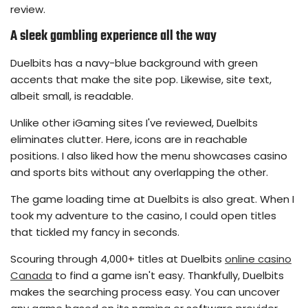
review.
A sleek gambling experience all the way
Duelbits has a navy-blue background with green
accents that make the site pop. Likewise, site text,
albeit small, is readable.
Unlike other iGaming sites I've reviewed, Duelbits
eliminates clutter. Here, icons are in reachable
positions. I also liked how the menu showcases casino
and sports bits without any overlapping the other.
The game loading time at Duelbits is also great. When I
took my adventure to the casino, I could open titles
that tickled my fancy in seconds.
Scouring through 4,000+ titles at Duelbits
online casino
Canada
to find a game isn't easy. Thankfully, Duelbits
makes the searching process easy. You can uncover