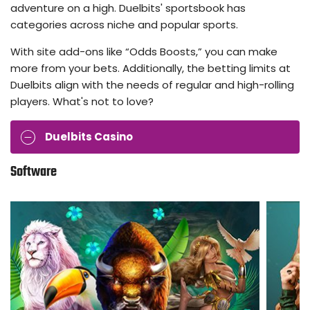
adventure on a high. Duelbits' sportsbook has
categories across niche and popular sports.
With site add-ons like “Odds Boosts,” you can make
more from your bets. Additionally, the betting limits at
Duelbits align with the needs of regular and high-rolling
players. What's not to love?
Duelbits Casino
Software