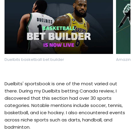
Duelbits basketball bet builder
Amazing o
Duelbits' sportsbook is one of the most varied out
there. During my Duelbits betting Canada review, I
discovered that this section had over 30 sports
categories. Notable mentions include soccer, tennis,
basketball, and ice hockey. I also encountered events
across niche sports such as darts, handball, and
badminton.