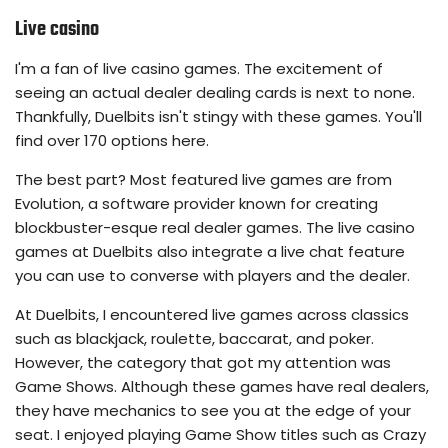
Live casino
I'm a fan of live casino games. The excitement of
seeing an actual dealer dealing cards is next to none.
Thankfully, Duelbits isn't stingy with these games. You'll
find over 170 options here.
The best part? Most featured live games are from
Evolution, a software provider known for creating
blockbuster-esque real dealer games. The live casino
games at Duelbits also integrate a live chat feature
you can use to converse with players and the dealer.
At Duelbits, I encountered live games across classics
such as blackjack, roulette, baccarat, and poker.
However, the category that got my attention was
Game Shows. Although these games have real dealers,
they have mechanics to see you at the edge of your
seat. I enjoyed playing Game Show titles such as Crazy