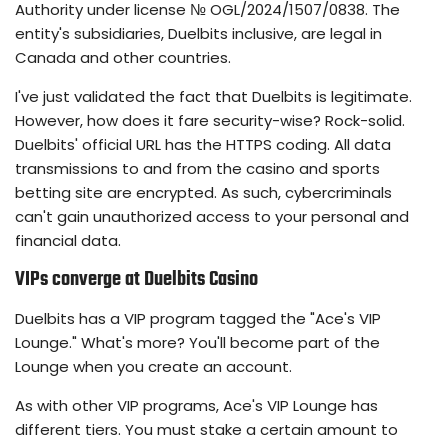
Authority under license № OGL/2024/1507/0838. The
entity's subsidiaries, Duelbits inclusive, are legal in
Canada and other countries.
I've just validated the fact that Duelbits is legitimate.
However, how does it fare security-wise? Rock-solid.
Duelbits' official URL has the HTTPS coding. All data
transmissions to and from the casino and sports
betting site are encrypted. As such, cybercriminals
can't gain unauthorized access to your personal and
financial data.
VIPs converge at Duelbits Casino
Duelbits has a VIP program tagged the "Ace's VIP
Lounge." What's more? You'll become part of the
Lounge when you create an account.
As with other VIP programs, Ace's VIP Lounge has
different tiers. You must stake a certain amount to