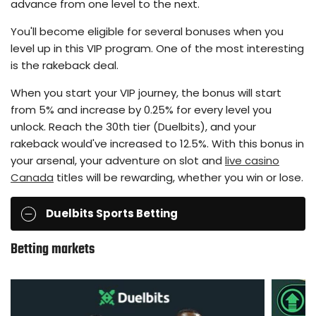
advance from one level to the next.
You'll become eligible for several bonuses when you
level up in this VIP program. One of the most interesting
is the rakeback deal.
When you start your VIP journey, the bonus will start
from 5% and increase by 0.25% for every level you
unlock. Reach the 30th tier (Duelbits), and your
rakeback would've increased to 12.5%. With this bonus in
your arsenal, your adventure on slot and
live casino
Canada
titles will be rewarding, whether you win or lose.
Duelbits Sports Betting
Betting markets