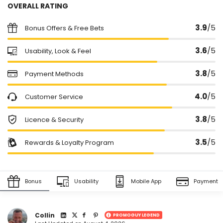
OVERALL RATING
3.9
/5
Bonus Offers & Free Bets
3.6
/5
Usability, Look & Feel
3.8
/5
Payment Methods
4.0
/5
Customer Service
3.8
/5
Licence & Security
3.5
/5
Rewards & Loyalty Program
Bonus
Usability
Mobile App
Payment
Write Own Review
Collin
PROMOGUY LEGEND