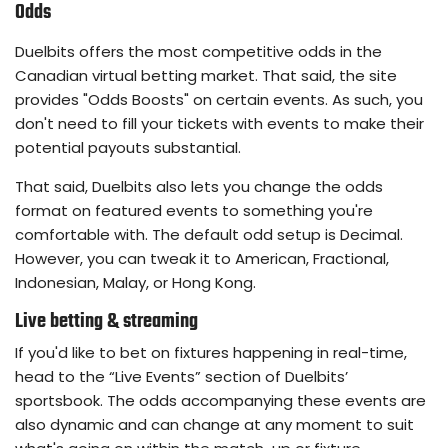
Odds
Duelbits offers the most competitive odds in the
Canadian virtual betting market. That said, the site
provides "Odds Boosts" on certain events. As such, you
don't need to fill your tickets with events to make their
potential payouts substantial.
That said, Duelbits also lets you change the odds
format on featured events to something you're
comfortable with. The default odd setup is Decimal.
However, you can tweak it to American, Fractional,
Indonesian, Malay, or Hong Kong.
Live betting & streaming
If you'd like to bet on fixtures happening in real-time,
head to the “Live Events” section of Duelbits’
sportsbook. The odds accompanying these events are
also dynamic and can change at any moment to suit