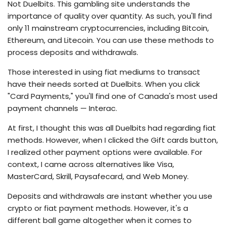
Not Duelbits. This gambling site understands the
importance of quality over quantity. As such, you'll find
only 11 mainstream cryptocurrencies, including Bitcoin,
Ethereum, and Litecoin. You can use these methods to
process deposits and withdrawals.
Those interested in using fiat mediums to transact
have their needs sorted at Duelbits. When you click
"Card Payments," you'll find one of Canada's most used
payment channels — Interac.
At first, I thought this was all Duelbits had regarding fiat
methods. However, when I clicked the Gift cards button,
I realized other payment options were available. For
context, I came across alternatives like Visa,
MasterCard, Skrill, Paysafecard, and Web Money.
Deposits and withdrawals are instant whether you use
crypto or fiat payment methods. However, it's a
different ball game altogether when it comes to