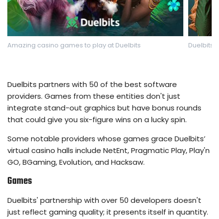
Amazing casino games to play at Duelbits
Duelbits 
Duelbits partners with 50 of the best software
providers. Games from these entities don't just
integrate stand-out graphics but have bonus rounds
that could give you six-figure wins on a lucky spin.
Some notable providers whose games grace Duelbits’
virtual casino halls include NetEnt, Pragmatic Play, Play'n
GO, BGaming, Evolution, and Hacksaw.
Games
Duelbits' partnership with over 50 developers doesn't
just reflect gaming quality; it presents itself in quantity.