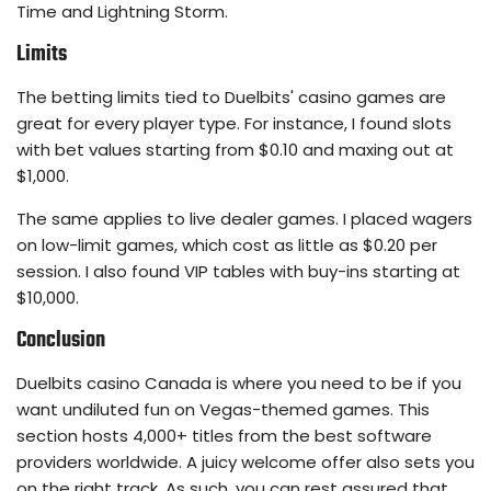
Time and Lightning Storm.
Limits
The betting limits tied to Duelbits' casino games are
great for every player type. For instance, I found slots
with bet values starting from $0.10 and maxing out at
$1,000.
The same applies to live dealer games. I placed wagers
on low-limit games, which cost as little as $0.20 per
session. I also found VIP tables with buy-ins starting at
$10,000.
Conclusion
Duelbits casino Canada is where you need to be if you
want undiluted fun on Vegas-themed games. This
section hosts 4,000+ titles from the best software
providers worldwide. A juicy welcome offer also sets you
on the right track. As such, you can rest assured that