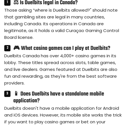
⚖️ Is Duelbits legal in Canada?
Those asking “where is Duelbits allowed?" should note
that gambling sites are legal in many countries,
including Canada. Its operations in Canada are
legitimate, as it holds a valid Curaçao Gaming Control
Board license.
🎮 What casino games can I play at Duelbits?
Duelbits Canada has over 4,000+ casino games in its
lobby. These titles spread across slots, table games,
and live dealers. Games featured at Duelbits are also
fun and rewarding, as they're from the best software
providers.
📱 Does Duelbits have a standalone mobile
application?
Duelbits doesn't have a mobile application for Android
and iOS devices. However, its mobile site works the trick
if you want to play casino games or bet on your