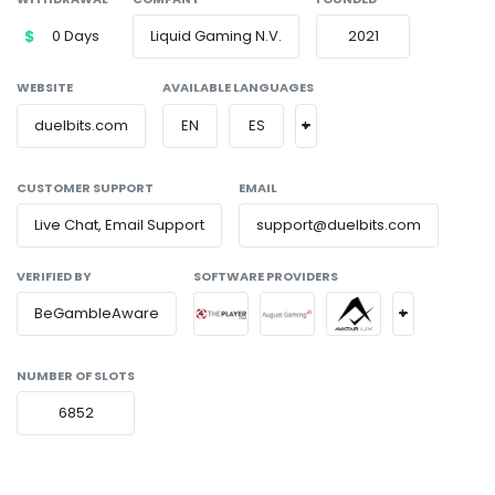
0 Days
Liquid Gaming N.V.
2021
WEBSITE
AVAILABLE LANGUAGES
+
duelbits.com
EN
ES
CUSTOMER SUPPORT
EMAIL
Live Chat, Email Support
support@duelbits.com
VERIFIED BY
SOFTWARE PROVIDERS
+
BeGambleAware
NUMBER OF SLOTS
6852