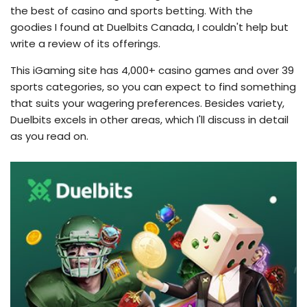
the best of casino and sports betting. With the
goodies I found at Duelbits Canada, I couldn't help but
write a review of its offerings.
This iGaming site has 4,000+ casino games and over 39
sports categories, so you can expect to find something
that suits your wagering preferences. Besides variety,
Duelbits excels in other areas, which I'll discuss in detail
as you read on.