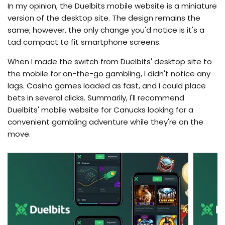
In my opinion, the Duelbits mobile website is a miniature
version of the desktop site. The design remains the
same; however, the only change you'd notice is it's a
tad compact to fit smartphone screens.
When I made the switch from Duelbits' desktop site to
the mobile for on-the-go gambling, I didn't notice any
lags. Casino games loaded as fast, and I could place
bets in several clicks. Summarily, I'll recommend
Duelbits' mobile website for Canucks looking for a
convenient gambling adventure while they're on the
move.