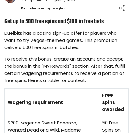
Last Updated on August 4, 2026
0
USER RATING
/5
Loading ...
Fact checked by:
Meghan
5 Stars
0%
Get up to 500 free spins and $100 in free bets
4 Stars
0%
Duelbits has a casino sign-up offer for players who
want to try Vegas-themed games. This promotion
3 Stars
0%
delivers 500 free spins in batches.
2 Stars
0%
To receive this bonus, create an account and accept
1 Star
0%
the bonus in the "My Rewards" section. After that, fulfill
certain wagering requirements to receive a portion of
free spins. Here's a table for context:
Free
Wagering requirement
spins
awarded
$200 wager on Sweet Bonanza,
50 Free
Wanted Dead or a Wild, Madame
Spins on