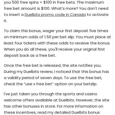
you 500 free spins + $100 in free bets. The maximum
free bet amount is $100. What's more? You don't need
to insert a
Duelbits promo code in Canada
to activate
it.
To claim this bonus, wager your first deposit five times
on minimum odds of 1.50 per bet slip. You must place at
least four tickets with these odds to receive the bonus.
When you do all these, you'll receive your original first
deposit back as a free bet.
Once the free bet is released, the site notifies you.
During my Duelbits review, I noticed that this bonus has
a validity period of seven days. To use the free bet,
check the “use x free bet” option on your betslip.
I've just taken you through the sports and casino
welcome offers available at Duelbits. However, the site
has other bonuses in store. For more information on
these incentives, read my detailed Duelbits bonus