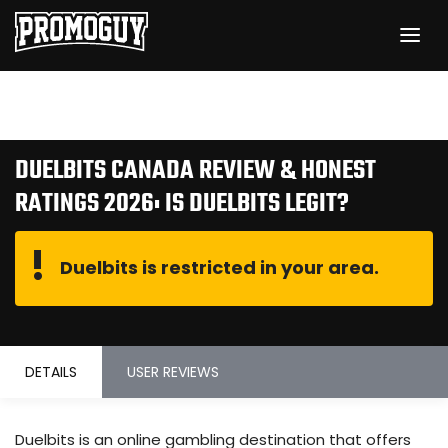
DUELBITS CANADA REVIEW & HONEST
RATINGS 2026: IS DUELBITS LEGIT?
Duelbits is restricted in your area.
DETAILS
USER REVIEWS
Duelbits is an online gambling destination that offers