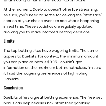
what's going on within the match-up or fixture.
At the moment, Duelbits doesn't offer live streaming.
As such, you'd need to settle for viewing the "Statistics"
section of your choice event to see what's happening
in real time. These statistics are regularly updated,
allowing you to make informed betting decisions.
Limits
The top betting sites have wagering limits. The same
applies to Duelbits. For context, the minimum amount
you can place as bets is $0.05. I couldn't get
information on the maximum bet; nonetheless, I'm sure
it'll suit the wagering preferences of high-rolling
Canucks.
Conclusion
Duelbits offers a great betting experience. The free bet
bonus can help newbies kick-start their gambling