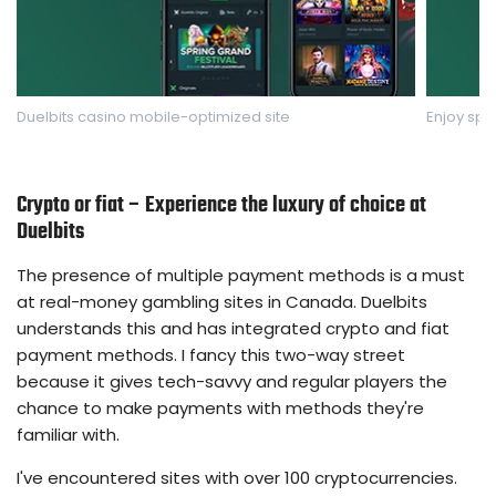
Duelbits casino mobile-optimized site
Enjoy spo
Crypto or fiat – Experience the luxury of choice at
Duelbits
The presence of multiple payment methods is a must
at real-money gambling sites in Canada. Duelbits
understands this and has integrated crypto and fiat
payment methods. I fancy this two-way street
because it gives tech-savvy and regular players the
chance to make payments with methods they're
familiar with.
I've encountered sites with over 100 cryptocurrencies.