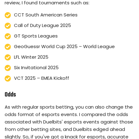
review, I found tournaments such as:
CCT South American Series
Call of Duty League 2025
GT Sports Leagues
GeoGuessr World Cup 2025 – World League
LFL Winter 2025
Six Invitational 2025
VCT 2025 – EMEA Kickoff
Odds
As with regular sports betting, you can also change the
odds format of esports events. I compared the odds
associated with Duelbits' esports events against those
from other betting sites, and Duelbits edged ahead
slightly. So, if you've got a knack for esports, accurate