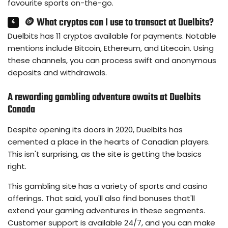
favourite sports on-the-go.
🪙 What cryptos can I use to transact at Duelbits?
Duelbits has 11 cryptos available for payments. Notable
mentions include Bitcoin, Ethereum, and Litecoin. Using
these channels, you can process swift and anonymous
deposits and withdrawals.
A rewarding gambling adventure awaits at Duelbits
Canada
Despite opening its doors in 2020, Duelbits has
cemented a place in the hearts of Canadian players.
This isn't surprising, as the site is getting the basics
right.
This gambling site has a variety of sports and casino
offerings. That said, you'll also find bonuses that'll
extend your gaming adventures in these segments.
Customer support is available 24/7, and you can make