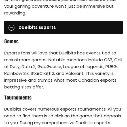
your gaming adventure won't just be immersive but
rewarding.
Duelbits Esports
Games
Esports fans will love that Duelbits has events tied to
mainstream games. Notable mentions include CS2, Call
of Duty, Dota 2, GeoGuessr, League of Legends, PUBG,
Rainbow Six, StarCraft 2, and Valorant. This variety is
impressive and trumps what most Canadian esports
betting sites offer.
Tournaments
Duelbits covers numerous esports tournaments. All you
need to find them is to click on the game that appeals
to you. During my comprehensive Duelbits esports