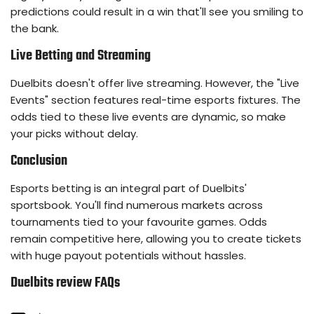
predictions could result in a win that'll see you smiling to
the bank.
Live Betting and Streaming
Duelbits doesn't offer live streaming. However, the "Live
Events" section features real-time esports fixtures. The
odds tied to these live events are dynamic, so make
your picks without delay.
Conclusion
Esports betting is an integral part of Duelbits'
sportsbook. You'll find numerous markets across
tournaments tied to your favourite games. Odds
remain competitive here, allowing you to create tickets
with huge payout potentials without hassles.
Duelbits review FAQs