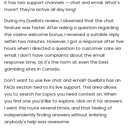
It has two support channels — chat and email. What's
more? They're active all day long!
During my Duelbits review, I observed that the chat
feature was faster. After asking a question regarding
the casino welcome bonus, I received a suitable reply
within two minutes. However, I got a response after five
hours when I directed a question to customer care via
email. I don't have complaints about the email
response time, as it's the norm at even the best
gambling sites in Canada.
Don't want to use live chat and email? Duelbits has an
FAQs section tied to its live support. This area allows
you to search for topics you need context on. When
you find one you'd like to explore, click on it for answers.
I went this route several times, and that feeling of
independently finding answers without enlisting
anybody's help was awesome.